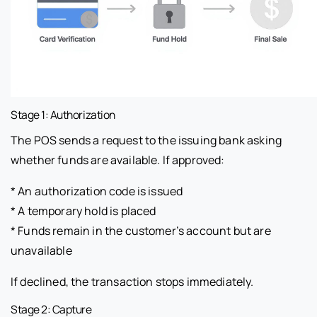
Stage 1: Authorization
The POS sends a request to the issuing bank asking
whether funds are available. If approved:
* An authorization code is issued
* A temporary hold is placed
* Funds remain in the customer’s account but are
unavailable
If declined, the transaction stops immediately.
Stage 2: Capture