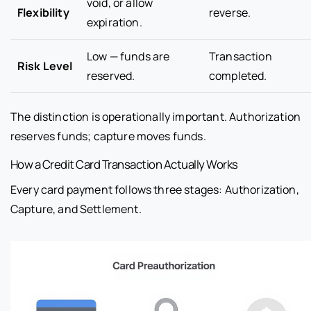
void, or allow
Flexibility
reverse.
expiration.
Low — funds are
Transaction
Risk Level
reserved.
completed.
The distinction is operationally important. Authorization
reserves funds; capture moves funds.
How a Credit Card Transaction Actually Works
Every card payment follows three stages: Authorization,
Capture, and Settlement.