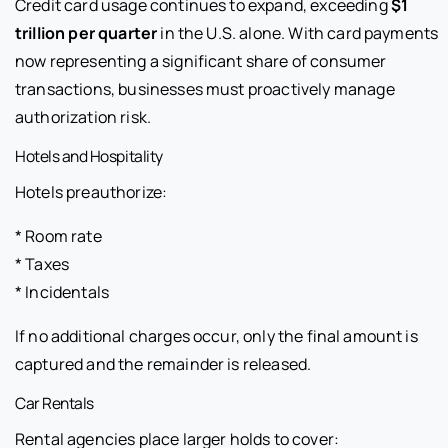
Credit card usage continues to expand, exceeding
$1
trillion per quarter
in the U.S. alone. With card payments
now representing a significant share of consumer
transactions, businesses must proactively manage
authorization risk.
Hotels and Hospitality
Hotels preauthorize:
* Room rate
* Taxes
* Incidentals
If no additional charges occur, only the final amount is
captured and the remainder is released.
Car Rentals
Rental agencies place larger holds to cover: