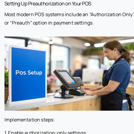
Setting Up Preauthorization on Your POS
Most modern POS systems include an “Authorization Only
or “Preauth” option in payment settings.
Implementation steps:
1. Enable authorization-only settings.