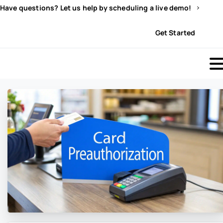
Have questions? Let us help by scheduling a live demo!
Sign In
Get Started