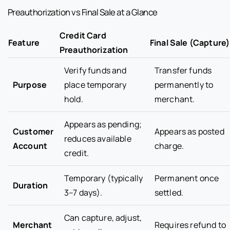
Preauthorization vs Final Sale at a Glance
Credit Card
Feature
Final Sale (Capture)
Preauthorization
Verify funds and
Transfer funds
Purpose
place temporary
permanently to
hold.
merchant.
Appears as pending;
Customer
Appears as posted
reduces available
Account
charge.
credit.
Temporary (typically
Permanent once
Duration
3–7 days).
settled.
Can capture, adjust,
Merchant
Requires refund to