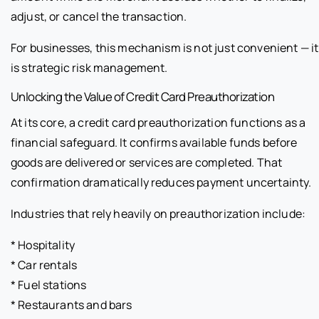
adjust, or cancel the transaction.
For businesses, this mechanism is not just convenient — it
is strategic risk management.
Unlocking the Value of Credit Card Preauthorization
At its core, a credit card preauthorization functions as a
financial safeguard. It confirms available funds before
goods are delivered or services are completed. That
confirmation dramatically reduces payment uncertainty.
Industries that rely heavily on preauthorization include:
* Hospitality
* Car rentals
* Fuel stations
* Restaurants and bars