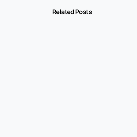
Related Posts
-
Blog
MCC 5541 Explained: How Service Stations
Are Classified
July 27, 2026