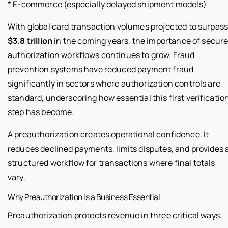
* E-commerce (especially delayed shipment models)
With global card transaction volumes projected to surpas
$3.8 trillion
in the coming years, the importance of secur
authorization workflows continues to grow. Fraud
prevention systems have reduced payment fraud
significantly in sectors where authorization controls are
standard, underscoring how essential this first verificatio
step has become.
A preauthorization creates operational confidence. It
reduces declined payments, limits disputes, and provides 
structured workflow for transactions where final totals
vary.
Why Preauthorization Is a Business Essential
Preauthorization protects revenue in three critical ways: