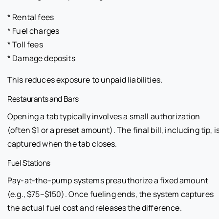
* Rental fees
* Fuel charges
* Toll fees
* Damage deposits
This reduces exposure to unpaid liabilities.
Restaurants and Bars
Opening a tab typically involves a small authorization
(often $1 or a preset amount). The final bill, including tip, i
captured when the tab closes.
Fuel Stations
Pay-at-the-pump systems preauthorize a fixed amount
(e.g., $75–$150). Once fueling ends, the system captures
the actual fuel cost and releases the difference.