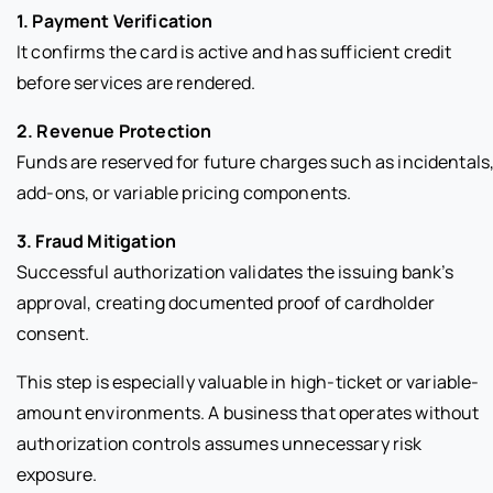
1. Payment Verification
It confirms the card is active and has sufficient credit
before services are rendered.
2. Revenue Protection
Funds are reserved for future charges such as incidentals
add-ons, or variable pricing components.
3. Fraud Mitigation
Successful authorization validates the issuing bank’s
approval, creating documented proof of cardholder
consent.
This step is especially valuable in high-ticket or variable-
amount environments. A business that operates without
authorization controls assumes unnecessary risk
exposure.