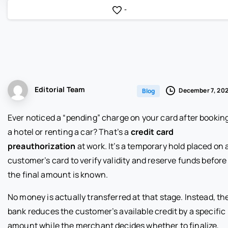
-
Editorial Team
December 7, 20
Blog
Ever noticed a “pending” charge on your card after bookin
a hotel or renting a car? That’s a
credit card
preauthorization
at work. It’s a temporary hold placed on 
customer’s card to verify validity and reserve funds before
the final amount is known.
No money is actually transferred at that stage. Instead, th
bank reduces the customer’s available credit by a specific
amount while the merchant decides whether to finalize,