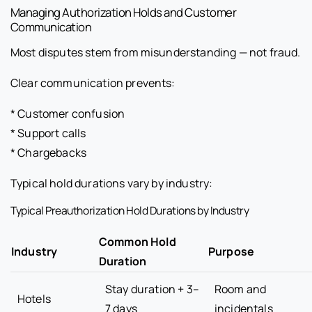
Managing Authorization Holds and Customer
Communication
Most disputes stem from misunderstanding — not fraud.
Clear communication prevents:
* Customer confusion
* Support calls
* Chargebacks
Typical hold durations vary by industry:
Typical Preauthorization Hold Durations by Industry
Common Hold
Industry
Purpose
Duration
Stay duration + 3–
Room and
Hotels
7 days
incidentals