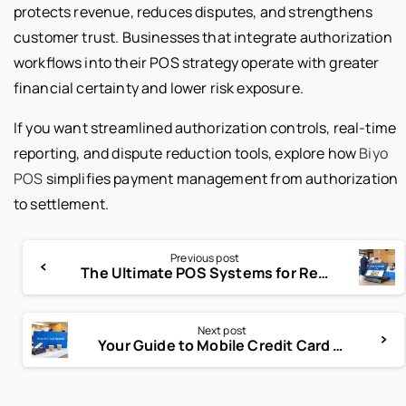
protects revenue, reduces disputes, and strengthens
customer trust. Businesses that integrate authorization
workflows into their POS strategy operate with greater
financial certainty and lower risk exposure.
If you want streamlined authorization controls, real-time
reporting, and dispute reduction tools, explore how
Biyo
POS
simplifies payment management from authorization
to settlement.
Previous post
The Ultimate POS Systems for Restaurants List and Selection Guide
Next post
Your Guide to Mobile Credit Card Machine Solutions