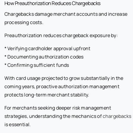
How Preauthorization Reduces Chargebacks
Chargebacks damage merchant accounts and increase
processing costs.
Preauthorization reduces chargeback exposure by:
* Verifying cardholder approval upfront
* Documenting authorization codes
* Confirming sufficient funds
With card usage projected to grow substantially in the
coming years, proactive authorization management
protects long-term merchant stability.
For merchants seeking deeper risk management
strategies, understanding the mechanics of
chargebacks
is essential.