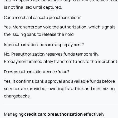
is not finalized until captured.
Can a merchant cancel a preauthorization?
Yes. Merchants can void the authorization, which signals
the issuing bank to release the hold.
Is preauthorization the same as prepayment?
No. Preauthorization reserves funds temporarily.
Prepayment immediately transfers funds to the merchant
Does preauthorization reduce fraud?
Yes. It confirms bank approval and available funds before
services are provided, lowering fraud risk and minimizing
chargebacks.
Managing
credit card preauthorization
effectively