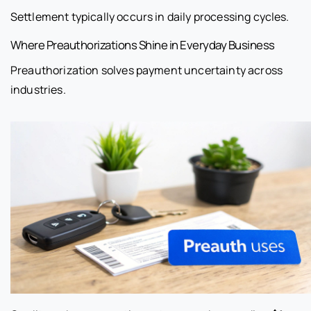
Settlement typically occurs in daily processing cycles.
Where Preauthorizations Shine in Everyday Business
Preauthorization solves payment uncertainty across
industries.