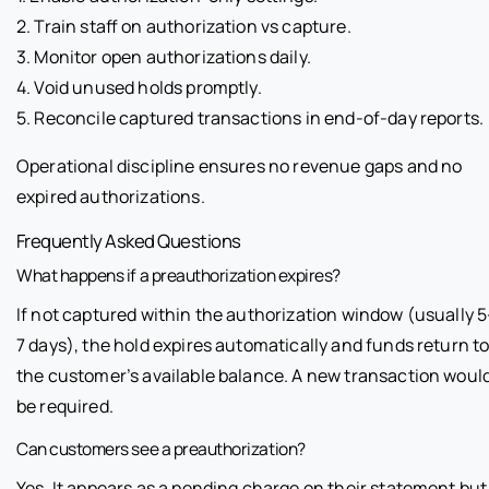
2. Train staff on authorization vs capture.
3. Monitor open authorizations daily.
4. Void unused holds promptly.
5. Reconcile captured transactions in end-of-day reports.
Operational discipline ensures no revenue gaps and no
expired authorizations.
Frequently Asked Questions
What happens if a preauthorization expires?
If not captured within the authorization window (usually 5
7 days), the hold expires automatically and funds return t
the customer’s available balance. A new transaction woul
be required.
Can customers see a preauthorization?
Yes. It appears as a pending charge on their statement but