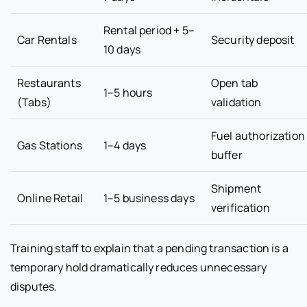
Rental period + 5–
Car Rentals
Security deposit
10 days
Restaurants
Open tab
1–5 hours
(Tabs)
validation
Fuel authorization
Gas Stations
1–4 days
buffer
Shipment
Online Retail
1–5 business days
verification
Training staff to explain that a pending transaction is a
temporary hold dramatically reduces unnecessary
disputes.