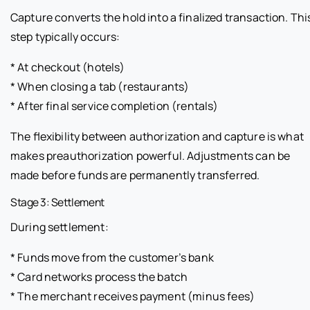
Capture converts the hold into a finalized transaction. Thi
step typically occurs:
* At checkout (hotels)
* When closing a tab (restaurants)
* After final service completion (rentals)
The flexibility between authorization and capture is what
makes preauthorization powerful. Adjustments can be
made before funds are permanently transferred.
Stage 3: Settlement
During settlement:
* Funds move from the customer’s bank
* Card networks process the batch
* The merchant receives payment (minus fees)