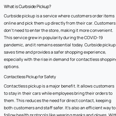
What is Curbside Pickup?
Curbside pickup is a service where customers order items
online and pick them up directly from their car. Customers
don’t need to enter the store, making it more convenient.
This service grew in popularity during the COVID-19
pandemic, and it remains essential today. Curbside pickup
saves time and provides a safer shopping experience,
especially with the rise in demand for contactless shoppin
options.
Contactless Pickup for Safety
Contactless pickup is a major benefit. It allows customers
to stay in their cars while employees bring their orders to
them. This reduces the need for direct contact, keeping
both customers and staff safer. It’s also an efficient way to
follow health protocols like wearing masks and gloves. Wit