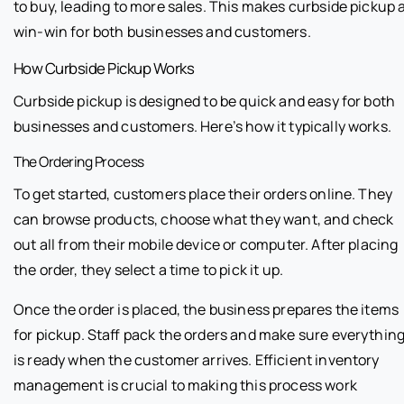
to buy, leading to more sales. This makes curbside pickup 
win-win for both businesses and customers.
How Curbside Pickup Works
Curbside pickup is designed to be quick and easy for both
businesses and customers. Here’s how it typically works.
The Ordering Process
To get started, customers place their orders online. They
can browse products, choose what they want, and check
out all from their mobile device or computer. After placing
the order, they select a time to pick it up.
Once the order is placed, the business prepares the items
for pickup. Staff pack the orders and make sure everythin
is ready when the customer arrives. Efficient inventory
management is crucial to making this process work