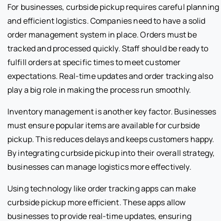
For businesses, curbside pickup requires careful planning
and efficient logistics. Companies need to have a solid
order management system in place. Orders must be
tracked and processed quickly. Staff should be ready to
fulfill orders at specific times to meet customer
expectations. Real-time updates and order tracking also
play a big role in making the process run smoothly.
Inventory management is another key factor. Businesses
must ensure popular items are available for curbside
pickup. This reduces delays and keeps customers happy.
By integrating curbside pickup into their overall strategy,
businesses can manage logistics more effectively.
Using technology like order tracking apps can make
curbside pickup more efficient. These apps allow
businesses to provide real-time updates, ensuring