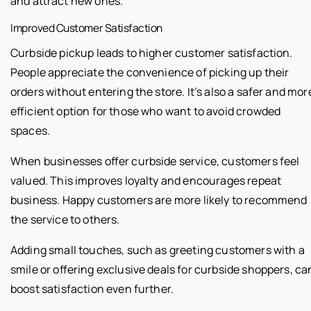
and attract new ones.
Improved Customer Satisfaction
Curbside pickup leads to higher customer satisfaction.
People appreciate the convenience of picking up their
orders without entering the store. It’s also a safer and mor
efficient option for those who want to avoid crowded
spaces.
When businesses offer curbside service, customers feel
valued. This improves loyalty and encourages repeat
business. Happy customers are more likely to recommend
the service to others.
Adding small touches, such as greeting customers with a
smile or offering exclusive deals for curbside shoppers, ca
boost satisfaction even further.