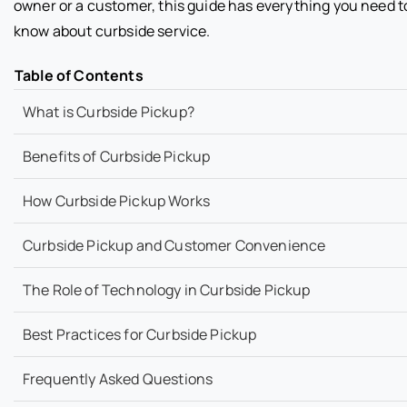
owner or a customer, this guide has everything you need t
know about curbside service.
Table of Contents
What is Curbside Pickup?
Benefits of Curbside Pickup
How Curbside Pickup Works
Curbside Pickup and Customer Convenience
The Role of Technology in Curbside Pickup
Best Practices for Curbside Pickup
Frequently Asked Questions