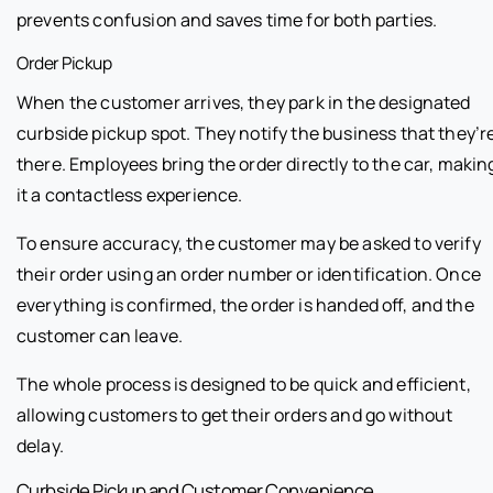
prevents confusion and saves time for both parties.
Order Pickup
When the customer arrives, they park in the designated
curbside pickup spot. They notify the business that they’r
there. Employees bring the order directly to the car, makin
it a contactless experience.
To ensure accuracy, the customer may be asked to verify
their order using an order number or identification. Once
everything is confirmed, the order is handed off, and the
customer can leave.
The whole process is designed to be quick and efficient,
allowing customers to get their orders and go without
delay.
Curbside Pickup and Customer Convenience