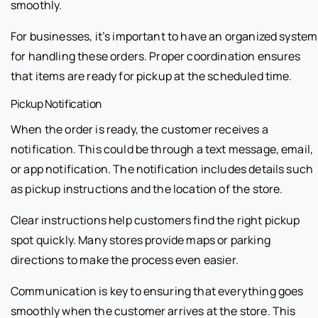
smoothly.
For businesses, it’s important to have an organized system
for handling these orders. Proper coordination ensures
that items are ready for pickup at the scheduled time.
Pickup Notification
When the order is ready, the customer receives a
notification. This could be through a text message, email,
or app notification. The notification includes details such
as pickup instructions and the location of the store.
Clear instructions help customers find the right pickup
spot quickly. Many stores provide maps or parking
directions to make the process even easier.
Communication is key to ensuring that everything goes
smoothly when the customer arrives at the store. This