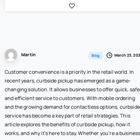
-
Martin
March 23, 20
Blog
Customer convenience is a priority in the retail world. In
recent years, curbside pickup has emerged as a game-
changing solution. It allows businesses to offer quick, safe
and efficient service to customers. With mobile ordering
and the growing demand for contactless options, curbside
service has become a key part of retail strategies. This
article explores the benefits of curbside pickup, how it
works, and why it’s here to stay. Whether you’re a busines