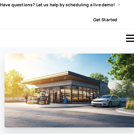
Have questions? Let us help by scheduling a live demo!
Sign In
Get Started