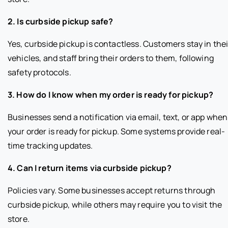
2. Is curbside pickup safe?
Yes, curbside pickup is contactless. Customers stay in thei
vehicles, and staff bring their orders to them, following
safety protocols.
3. How do I know when my order is ready for pickup?
Businesses send a notification via email, text, or app when
your order is ready for pickup. Some systems provide real-
time tracking updates.
4. Can I return items via curbside pickup?
Policies vary. Some businesses accept returns through
curbside pickup, while others may require you to visit the
store.