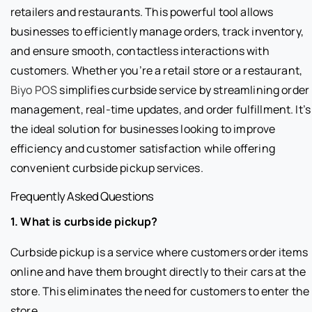
retailers and restaurants. This powerful tool allows
businesses to efficiently manage orders, track inventory,
and ensure smooth, contactless interactions with
customers. Whether you’re a retail store or a restaurant,
Biyo POS
simplifies curbside service by streamlining order
management, real-time updates, and order fulfillment. It’s
the ideal solution for businesses looking to improve
efficiency and customer satisfaction while offering
convenient curbside pickup services.
Frequently Asked Questions
1. What is curbside pickup?
Curbside pickup is a service where customers order items
online and have them brought directly to their cars at the
store. This eliminates the need for customers to enter the
store.