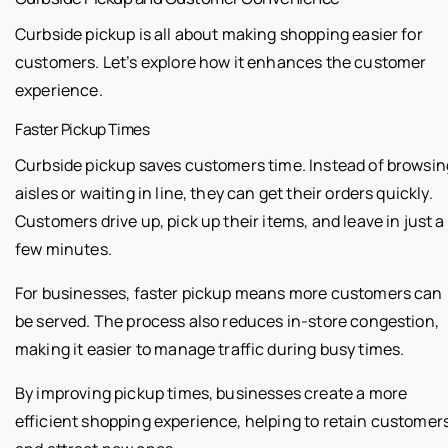
Curbside pickup is all about making shopping easier for
customers. Let’s explore how it enhances the customer
experience.
Faster Pickup Times
Curbside pickup saves customers time. Instead of browsin
aisles or waiting in line, they can get their orders quickly.
Customers drive up, pick up their items, and leave in just a
few minutes.
For businesses, faster pickup means more customers can
be served. The process also reduces in-store congestion,
making it easier to manage traffic during busy times.
By improving pickup times, businesses create a more
efficient shopping experience, helping to retain customer