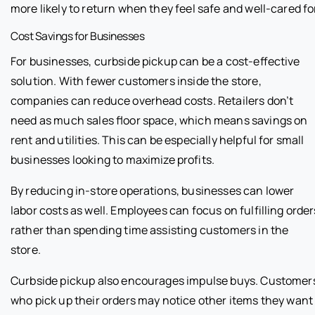
more likely to return when they feel safe and well-cared fo
Cost Savings for Businesses
For businesses, curbside pickup can be a cost-effective
solution. With fewer customers inside the store,
companies can reduce overhead costs. Retailers don’t
need as much sales floor space, which means savings on
rent and utilities. This can be especially helpful for small
businesses looking to maximize profits.
By reducing in-store operations, businesses can lower
labor costs as well. Employees can focus on fulfilling order
rather than spending time assisting customers in the
store.
Curbside pickup also encourages impulse buys. Customer
who pick up their orders may notice other items they want