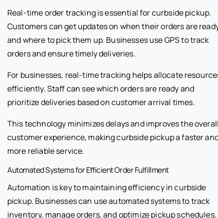
Real-time order tracking is essential for curbside pickup.
Customers can get updates on when their orders are read
and where to pick them up. Businesses use GPS to track
orders and ensure timely deliveries.
For businesses, real-time tracking helps allocate resource
efficiently. Staff can see which orders are ready and
prioritize deliveries based on customer arrival times.
This technology minimizes delays and improves the overal
customer experience, making curbside pickup a faster an
more reliable service.
Automated Systems for Efficient Order Fulfillment
Automation is key to maintaining efficiency in curbside
pickup. Businesses can use automated systems to track
inventory, manage orders, and optimize pickup schedules.