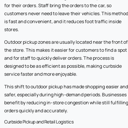
for their orders. Staff bring the orders to the car, so
customers never need to leave their vehicles. This metho
is fast and convenient, and it reduces foot traffic inside
stores.
Outdoor pickup zones are usually located near the front of
the store. This makes it easier for customers to find a spot
and for staff to quickly deliver orders. The process is
designed to be as efficient as possible, making curbside
service faster and more enjoyable.
This shift to outdoor pickup has made shopping easier an
safer, especially during high-demand periods. Businesses
benefit by reducing in-store congestion while still fulfillin
orders quickly and accurately.
Curbside Pickup and Retail Logistics