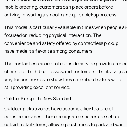
mobile ordering, customers can place orders before
arriving, ensuring a smooth and quick pickup process.
This model is particularly valuable in times when people a
focused on reducing physical interaction. The
convenience and safety offered by contactless pickup
have made it a favorite among consumers.
The contactless aspect of curbside service provides peac
of mind for both businesses and customers. It’s also a grea
way for businesses to show they care about safety while
still providing excellent service.
Outdoor Pickup: The New Standard
Outdoor pickup zones have become a key feature of
curbside services. These designated spaces are set up
outside retail stores, allowing customers to park and wait