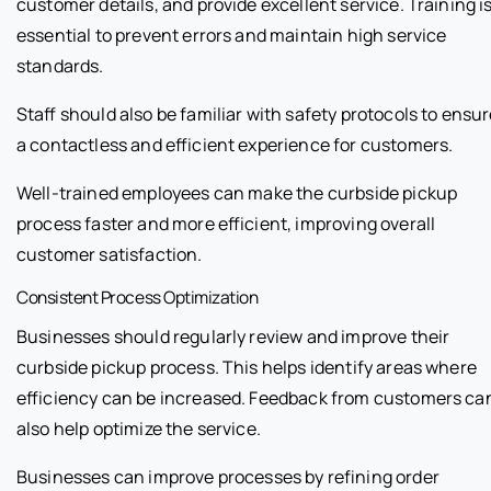
customer details, and provide excellent service. Training i
essential to prevent errors and maintain high service
standards.
Staff should also be familiar with safety protocols to ensu
a contactless and efficient experience for customers.
Well-trained employees can make the curbside pickup
process faster and more efficient, improving overall
customer satisfaction.
Consistent Process Optimization
Businesses should regularly review and improve their
curbside pickup process. This helps identify areas where
efficiency can be increased. Feedback from customers ca
also help optimize the service.
Businesses can improve processes by refining order