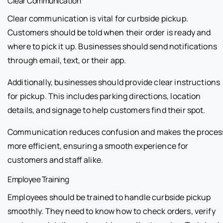
Clear Communication
Clear communication is vital for curbside pickup.
Customers should be told when their order is ready and
where to pick it up. Businesses should send notifications
through email, text, or their app.
Additionally, businesses should provide clear instructions
for pickup. This includes parking directions, location
details, and signage to help customers find their spot.
Communication reduces confusion and makes the proces
more efficient, ensuring a smooth experience for
customers and staff alike.
Employee Training
Employees should be trained to handle curbside pickup
smoothly. They need to know how to check orders, verify