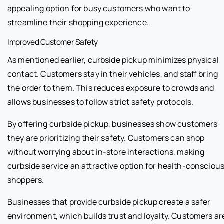
appealing option for busy customers who want to
streamline their shopping experience.
Improved Customer Safety
As mentioned earlier, curbside pickup minimizes physical
contact. Customers stay in their vehicles, and staff bring
the order to them. This reduces exposure to crowds and
allows businesses to follow strict safety protocols.
By offering curbside pickup, businesses show customers
they are prioritizing their safety. Customers can shop
without worrying about in-store interactions, making
curbside service an attractive option for health-consciou
shoppers.
Businesses that provide curbside pickup create a safer
environment, which builds trust and loyalty. Customers ar