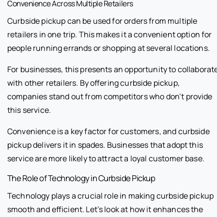
Convenience Across Multiple Retailers
Curbside pickup can be used for orders from multiple
retailers in one trip. This makes it a convenient option for
people running errands or shopping at several locations.
For businesses, this presents an opportunity to collaborat
with other retailers. By offering curbside pickup,
companies stand out from competitors who don’t provide
this service.
Convenience is a key factor for customers, and curbside
pickup delivers it in spades. Businesses that adopt this
service are more likely to attract a loyal customer base.
The Role of Technology in Curbside Pickup
Technology plays a crucial role in making curbside pickup
smooth and efficient. Let’s look at how it enhances the