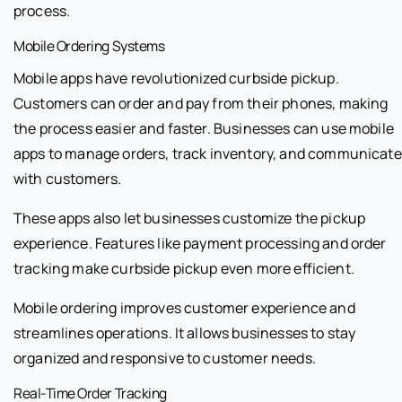
process.
Mobile Ordering Systems
Mobile apps have revolutionized curbside pickup.
Customers can order and pay from their phones, making
the process easier and faster. Businesses can use mobile
apps to manage orders, track inventory, and communicate
with customers.
These apps also let businesses customize the pickup
experience. Features like payment processing and order
tracking make curbside pickup even more efficient.
Mobile ordering improves customer experience and
streamlines operations. It allows businesses to stay
organized and responsive to customer needs.
Real-Time Order Tracking