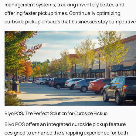
management systems, tracking inventory better, and
offering faster pickup times. Continually optimizing
curbside pickup ensures that businesses stay competitive
Biyo POS: The Perfect Solution for Curbside Pickup
Biyo POS
offers an integrated curbside pickup feature
designed to enhance the shopping experience for both