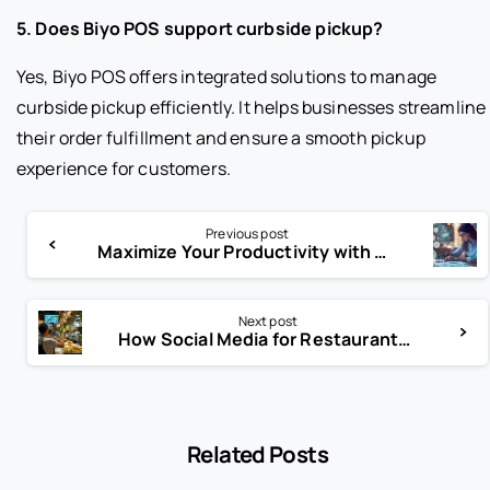
5. Does Biyo POS support curbside pickup?
Yes, Biyo POS offers integrated solutions to manage
curbside pickup efficiently. It helps businesses streamline
their order fulfillment and ensure a smooth pickup
experience for customers.
Previous post
Maximize Your Productivity with Return on Time (RoT) Insights
Next post
How Social Media for Restaurants Can Double Your Sales Fast!
Related Posts