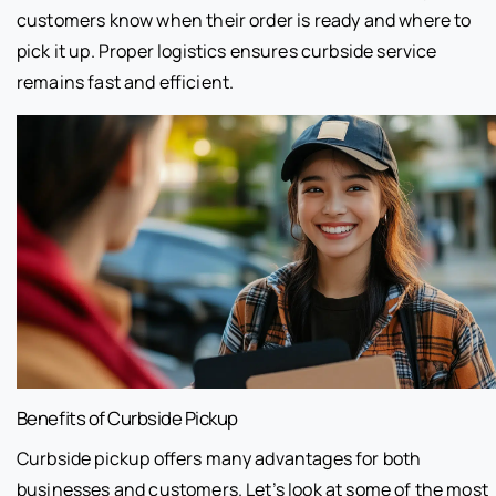
customers know when their order is ready and where to
pick it up. Proper logistics ensures curbside service
remains fast and efficient.
Benefits of Curbside Pickup
Curbside pickup offers many advantages for both
businesses and customers. Let’s look at some of the most