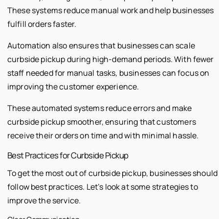
These systems reduce manual work and help businesses
fulfill orders faster.
Automation also ensures that businesses can scale
curbside pickup during high-demand periods. With fewer
staff needed for manual tasks, businesses can focus on
improving the customer experience.
These automated systems reduce errors and make
curbside pickup smoother, ensuring that customers
receive their orders on time and with minimal hassle.
Best Practices for Curbside Pickup
To get the most out of curbside pickup, businesses should
follow best practices. Let’s look at some strategies to
improve the service.