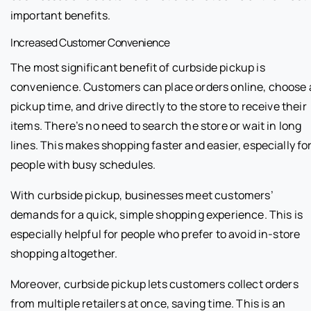
important benefits.
Increased Customer Convenience
The most significant benefit of curbside pickup is
convenience. Customers can place orders online, choose 
pickup time, and drive directly to the store to receive their
items. There’s no need to search the store or wait in long
lines. This makes shopping faster and easier, especially fo
people with busy schedules.
With curbside pickup, businesses meet customers’
demands for a quick, simple shopping experience. This is
especially helpful for people who prefer to avoid in-store
shopping altogether.
Moreover, curbside pickup lets customers collect orders
from multiple retailers at once, saving time. This is an