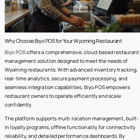
Why Choose Biyo POS for Your Wyoming Restaurant
Biyo POS
offers a comprehensive, cloud-based restaurant
management solution designed to meet the needs of
Wyoming restaurants. With advanced inventory tracking,
real-time analytics, secure payment processing, and
seamless integration capabilities, Biyo POS empowers
restaurant owners to operate efficiently and scale
confidently.
The platform supports multi-location management, built-
in loyalty programs, offline functionality for connectivity
reliability, and detailed performance dashboards. By