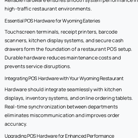
high-traffic restaurant environments.
Essential POS Hardware for Wyoming Eateries
Touchscreen terminals, receipt printers, barcode
scanners, kitchen display systems, and secure cash
drawers form the foundation of a restaurant POS setup.
Durable hardware reduces maintenance costs and
prevents service disruptions.
Integrating POS Hardware with Your Wyoming Restaurant
Hardware should integrate seamlessly with kitchen
displays, inventory systems, and online ordering tablets.
Real-time synchronization between departments
eliminates miscommunication and improves order
accuracy.
Upgrading POS Hardware for Enhanced Performance