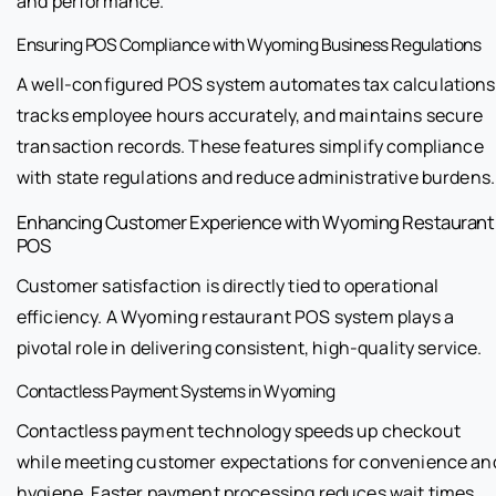
and performance.
Ensuring POS Compliance with Wyoming Business Regulations
A well-configured POS system automates tax calculations
tracks employee hours accurately, and maintains secure
transaction records. These features simplify compliance
with state regulations and reduce administrative burdens.
Enhancing Customer Experience with Wyoming Restaurant
POS
Customer satisfaction is directly tied to operational
efficiency. A Wyoming restaurant POS system plays a
pivotal role in delivering consistent, high-quality service.
Contactless Payment Systems in Wyoming
Contactless payment technology speeds up checkout
while meeting customer expectations for convenience an
hygiene. Faster payment processing reduces wait times