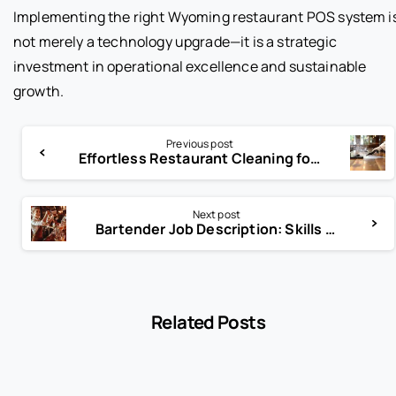
Implementing the right Wyoming restaurant POS system i
not merely a technology upgrade—it is a strategic
investment in operational excellence and sustainable
growth.
Previous post
Effortless Restaurant Cleaning for Health Code Compliance
Next post
Bartender Job Description: Skills That Make You Stand Out
Related Posts