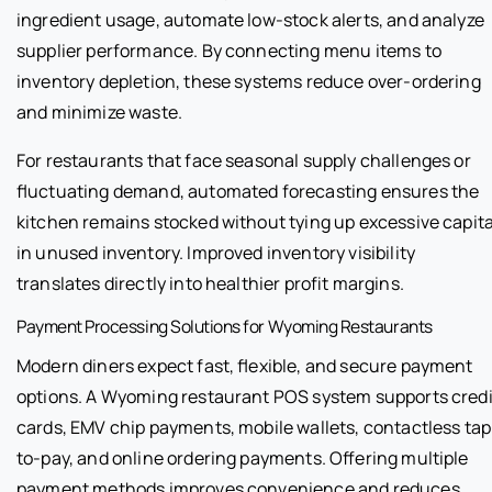
ingredient usage, automate low-stock alerts, and analyze
supplier performance. By connecting menu items to
inventory depletion, these systems reduce over-ordering
and minimize waste.
For restaurants that face seasonal supply challenges or
fluctuating demand, automated forecasting ensures the
kitchen remains stocked without tying up excessive capita
in unused inventory. Improved inventory visibility
translates directly into healthier profit margins.
Payment Processing Solutions for Wyoming Restaurants
Modern diners expect fast, flexible, and secure payment
options. A Wyoming restaurant POS system supports credi
cards, EMV chip payments, mobile wallets, contactless tap
to-pay, and online ordering payments. Offering multiple
payment methods improves convenience and reduces