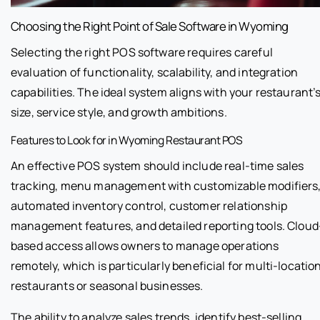
Choosing the Right Point of Sale Software in Wyoming
Selecting the right POS software requires careful
evaluation of functionality, scalability, and integration
capabilities. The ideal system aligns with your restaurant’
size, service style, and growth ambitions.
Features to Look for in Wyoming Restaurant POS
An effective POS system should include real-time sales
tracking, menu management with customizable modifiers
automated inventory control, customer relationship
management features, and detailed reporting tools. Cloud
based access allows owners to manage operations
remotely, which is particularly beneficial for multi-locatio
restaurants or seasonal businesses.
The ability to analyze sales trends, identify best-selling