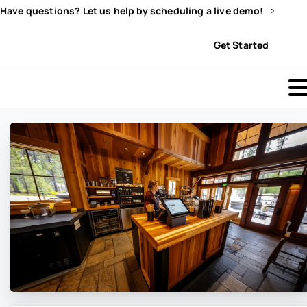
Have questions? Let us help by scheduling a live demo!
Sign In
Get Started