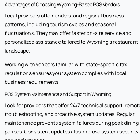
Advantages of Choosing Wyoming-Based POS Vendors
Local providers often understand regional business
patterns, including tourism cycles and seasonal
fluctuations. They may offer faster on-site service and
personalized assistance tailored to Wyoming’s restaurant
landscape.
Working with vendors familiar with state-specific tax
regulations ensures your system complies with local
business requirements.
POS System Maintenance and Support in Wyoming
Look for providers that offer 24/7 technical support, remot
troubleshooting, and proactive system updates. Regular
maintenance prevents system failures during peak dining
periods. Consistent updates also improve system security