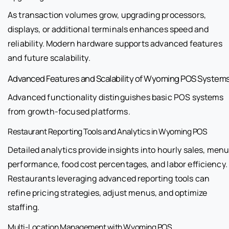
As transaction volumes grow, upgrading processors,
displays, or additional terminals enhances speed and
reliability. Modern hardware supports advanced features
and future scalability.
Advanced Features and Scalability of Wyoming POS System
Advanced functionality distinguishes basic POS systems
from growth-focused platforms.
Restaurant Reporting Tools and Analytics in Wyoming POS
Detailed analytics provide insights into hourly sales, men
performance, food cost percentages, and labor efficiency.
Restaurants leveraging advanced reporting tools can
refine pricing strategies, adjust menus, and optimize
staffing.
Multi-Location Management with Wyoming POS