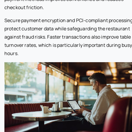
checkout friction.
Secure payment encryption and PCI-compliant processin
protect customer data while safeguarding the restaurant
against fraud risks. Faster transactions also improve table
turnover rates, which is particularly important during bus
hours.