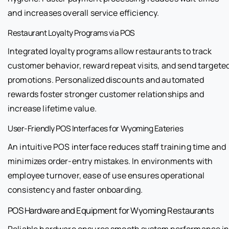
and increases overall service efficiency.
Restaurant Loyalty Programs via POS
Integrated loyalty programs allow restaurants to track
customer behavior, reward repeat visits, and send targete
promotions. Personalized discounts and automated
rewards foster stronger customer relationships and
increase lifetime value.
User-Friendly POS Interfaces for Wyoming Eateries
An intuitive POS interface reduces staff training time and
minimizes order-entry mistakes. In environments with
employee turnover, ease of use ensures operational
consistency and faster onboarding.
POS Hardware and Equipment for Wyoming Restaurants
Reliable hardware ensures smooth system performance i