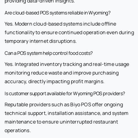
providing data-driven insights.
Are cloud-based POS systems reliable in Wyoming?
Yes. Modern cloud-based systems include offline
functionality to ensure continued operation even during
temporary internet disruptions.
Can a POS system help control food costs?
Yes. Integrated inventory tracking and real-time usage
monitoring reduce waste and improve purchasing
accuracy, directly impacting profit margins.
Is customer support available for Wyoming POS providers?
Reputable providers such as Biyo POS offer ongoing
technical support, installation assistance, and system
maintenance to ensure uninterrupted restaurant
operations.