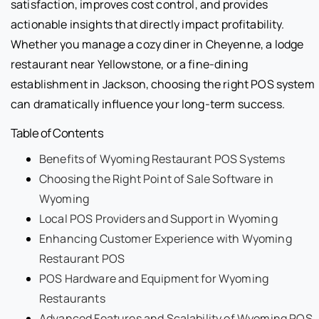
satisfaction, improves cost control, and provides
actionable insights that directly impact profitability.
Whether you manage a cozy diner in Cheyenne, a lodge
restaurant near Yellowstone, or a fine-dining
establishment in Jackson, choosing the right POS system
can dramatically influence your long-term success.
Table of Contents
Benefits of Wyoming Restaurant POS Systems
Choosing the Right Point of Sale Software in
Wyoming
Local POS Providers and Support in Wyoming
Enhancing Customer Experience with Wyoming
Restaurant POS
POS Hardware and Equipment for Wyoming
Restaurants
Advanced Features and Scalability of Wyoming POS