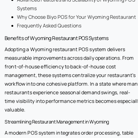
Systems
Why Choose Biyo POS for Your Wyoming Restaurant
Frequently Asked Questions
Benefits of Wyoming Restaurant POS Systems
Adopting a Wyoming restaurant POS system delivers
measurable improvements across daily operations. From
front-of-house efficiency to back-of-house cost
management, these systems centralize your restaurant’s
workflow into one cohesive platform. In a state where man
restaurants experience seasonal demand swings, real-
time visibility into performance metrics becomes especiall
valuable.
Streamlining Restaurant Management in Wyoming
A modern POS system integrates order processing, table