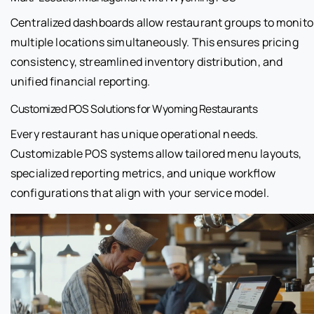
Centralized dashboards allow restaurant groups to monito
multiple locations simultaneously. This ensures pricing
consistency, streamlined inventory distribution, and
unified financial reporting.
Customized POS Solutions for Wyoming Restaurants
Every restaurant has unique operational needs.
Customizable POS systems allow tailored menu layouts,
specialized reporting metrics, and unique workflow
configurations that align with your service model.