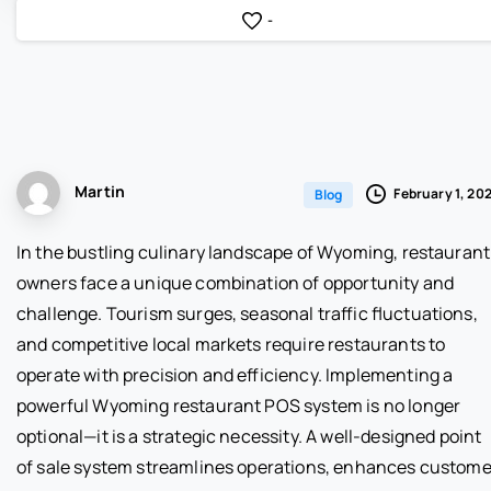
-
Martin
February 1, 20
Blog
In the bustling culinary landscape of Wyoming, restaurant
owners face a unique combination of opportunity and
challenge. Tourism surges, seasonal traffic fluctuations,
and competitive local markets require restaurants to
operate with precision and efficiency. Implementing a
powerful Wyoming restaurant POS system is no longer
optional—it is a strategic necessity. A well-designed point
of sale system streamlines operations, enhances custome