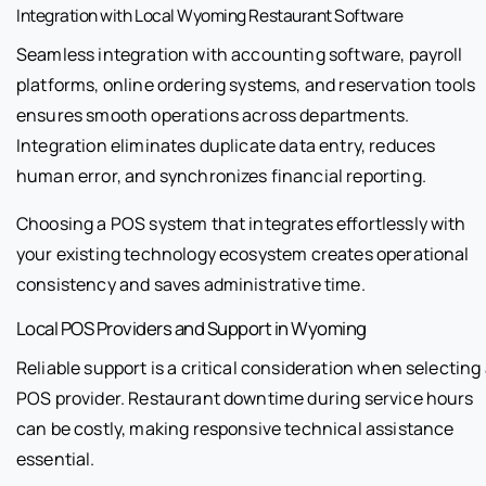
Integration with Local Wyoming Restaurant Software
Seamless integration with accounting software, payroll
platforms, online ordering systems, and reservation tools
ensures smooth operations across departments.
Integration eliminates duplicate data entry, reduces
human error, and synchronizes financial reporting.
Choosing a POS system that integrates effortlessly with
your existing technology ecosystem creates operational
consistency and saves administrative time.
Local POS Providers and Support in Wyoming
Reliable support is a critical consideration when selecting
POS provider. Restaurant downtime during service hours
can be costly, making responsive technical assistance
essential.