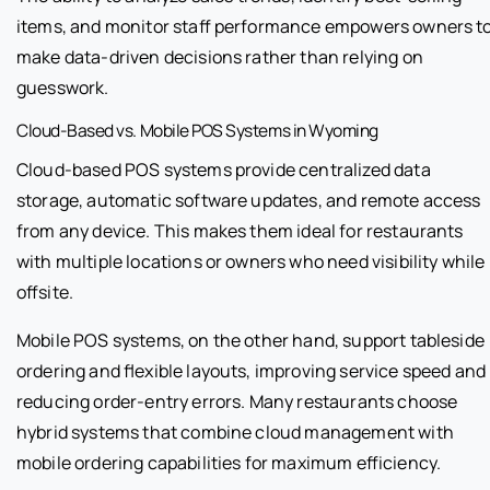
items, and monitor staff performance empowers owners t
make data-driven decisions rather than relying on
guesswork.
Cloud-Based vs. Mobile POS Systems in Wyoming
Cloud-based POS systems provide centralized data
storage, automatic software updates, and remote access
from any device. This makes them ideal for restaurants
with multiple locations or owners who need visibility while
offsite.
Mobile POS systems, on the other hand, support tableside
ordering and flexible layouts, improving service speed and
reducing order-entry errors. Many restaurants choose
hybrid systems that combine cloud management with
mobile ordering capabilities for maximum efficiency.