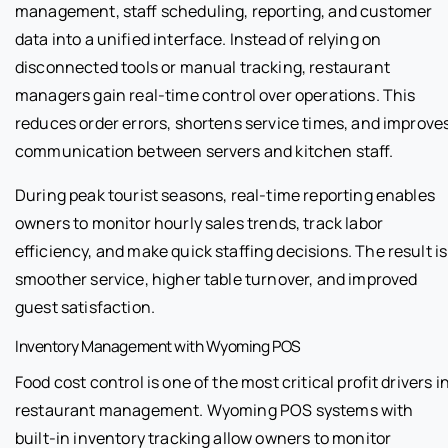
management, staff scheduling, reporting, and customer
data into a unified interface. Instead of relying on
disconnected tools or manual tracking, restaurant
managers gain real-time control over operations. This
reduces order errors, shortens service times, and improve
communication between servers and kitchen staff.
During peak tourist seasons, real-time reporting enables
owners to monitor hourly sales trends, track labor
efficiency, and make quick staffing decisions. The result is
smoother service, higher table turnover, and improved
guest satisfaction.
Inventory Management with Wyoming POS
Food cost control is one of the most critical profit drivers i
restaurant management. Wyoming POS systems with
built-in inventory tracking allow owners to monitor