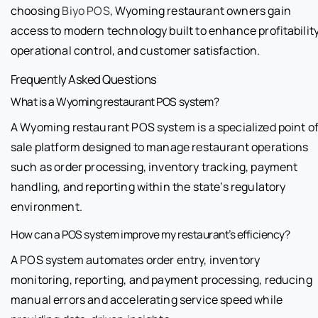
choosing
Biyo POS
, Wyoming restaurant owners gain
access to modern technology built to enhance profitability
operational control, and customer satisfaction.
Frequently Asked Questions
What is a Wyoming restaurant POS system?
A Wyoming restaurant POS system is a specialized point o
sale platform designed to manage restaurant operations
such as order processing, inventory tracking, payment
handling, and reporting within the state’s regulatory
environment.
How can a POS system improve my restaurant’s efficiency?
A POS system automates order entry, inventory
monitoring, reporting, and payment processing, reducing
manual errors and accelerating service speed while