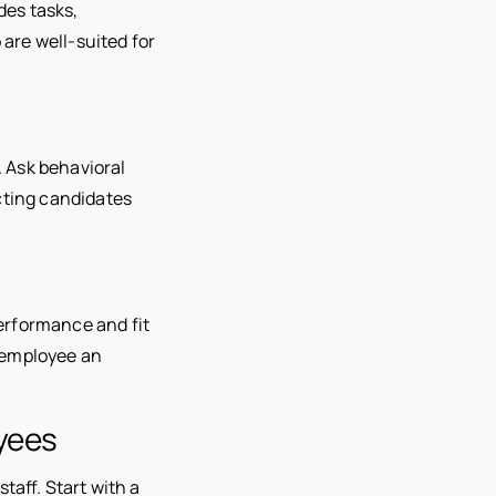
des tasks,
 are well-suited for
. Ask behavioral
cting candidates
performance and fit
 employee an
yees
taff. Start with a