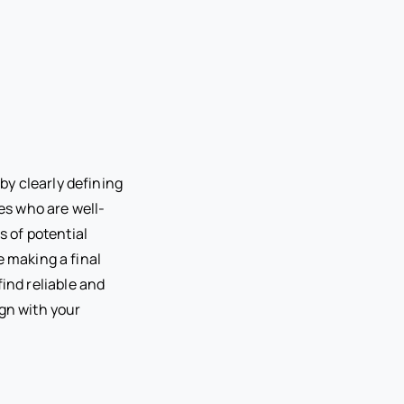
by clearly defining
tes who are well-
s of potential
e making a final
find reliable and
ign with your