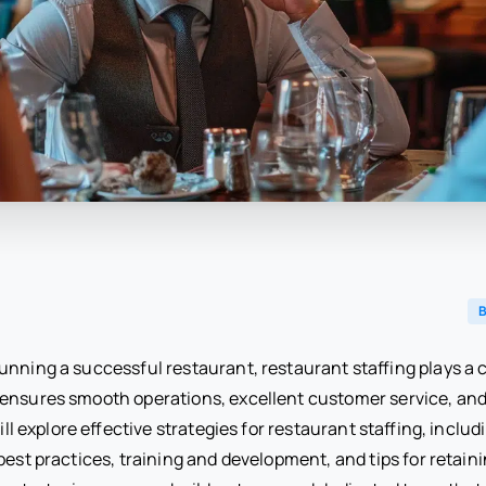
B
nning a successful restaurant, restaurant staffing plays a cr
 ensures smooth operations, excellent customer service, and 
 will explore effective strategies for restaurant staffing, incl
best practices, training and development, and tips for retaini