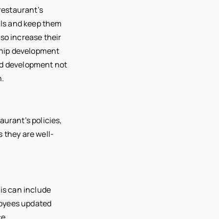
restaurant’s
ills and keep them
lso increase their
rship development
nd development not
n.
aurant’s policies,
 they are well-
his can include
loyees updated
ce.