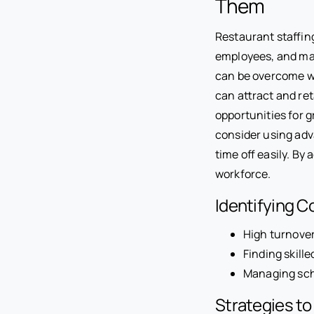
Them
Restaurant staffing
employees, and ma
can be overcome wi
can attract and re
opportunities for g
consider using adv
time off easily. By
workforce.
Identifying 
High turnover
Finding skill
Managing sch
Strategies t