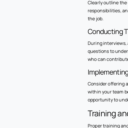
Clearly outline the
responsibilities, a
the job.
Conducting T
During interviews, 
questions to under
who can contribute
Implementing 
Consider offering a
within your team b
opportunity to und
Training a
Proper training and