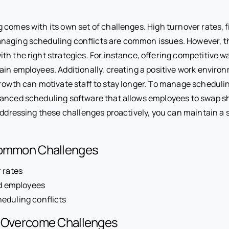
 comes with its own set of challenges. High turnover rates, f
naging scheduling conflicts are common issues. However, t
th the right strategies. For instance, offering competitive 
tain employees. Additionally, creating a positive work enviro
rowth can motivate staff to stay longer. To manage schedulin
anced scheduling software that allows employees to swap sh
 addressing these challenges proactively, you can maintain a s
Common Challenges
 rates
ed employees
eduling conflicts
o Overcome Challenges