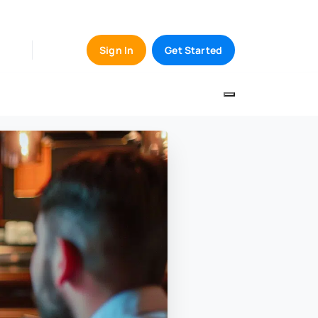
Sign In
Get Started