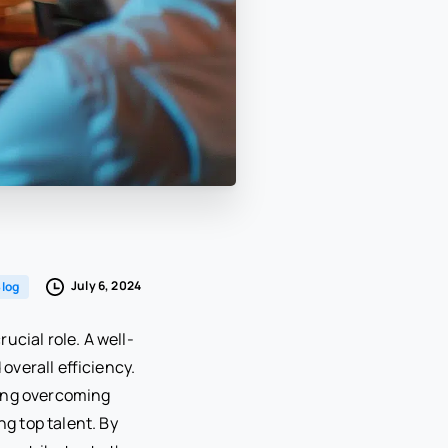
July 6, 2024
log
ucial role. A well-
overall efficiency.
uding overcoming
ng top talent. By