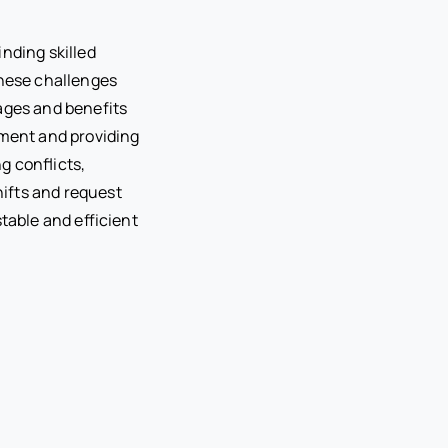
inding skilled
hese challenges
wages and benefits
nment and providing
g conflicts,
ifts and request
table and efficient