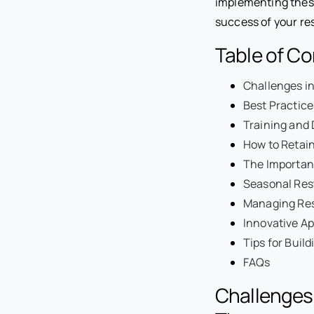
implementing these
success of your re
Table of C
Challenges i
Best Practice
Training and
How to Retain
The Importan
Seasonal Rest
Managing Res
Innovative Ap
Tips for Buil
FAQs
Challenges