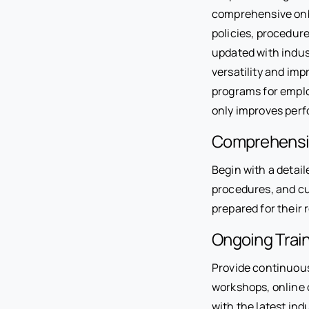
comprehensive onbo
policies, procedure
updated with indust
versatility and imp
programs for emplo
only improves perf
Comprehensi
Begin with a detail
procedures, and cu
prepared for their r
Ongoing Trai
Provide continuous 
workshops, online 
with the latest in