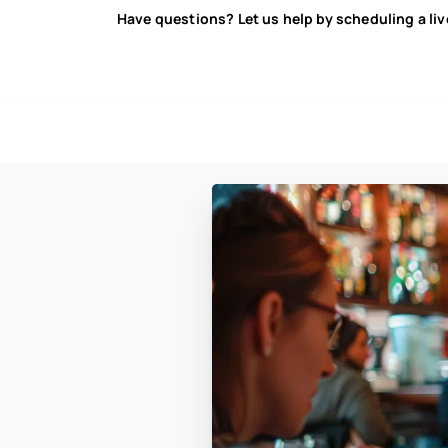
Have questions? Let us help by scheduling a li