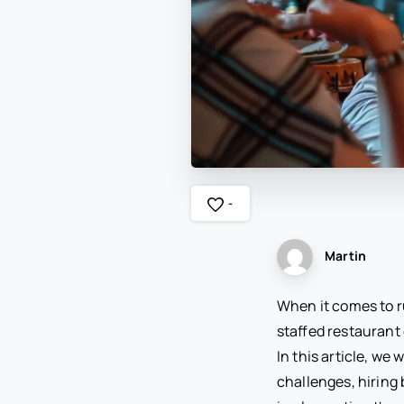
-
Martin
When it comes to ru
staffed restaurant
In this article, we
challenges, hiring 