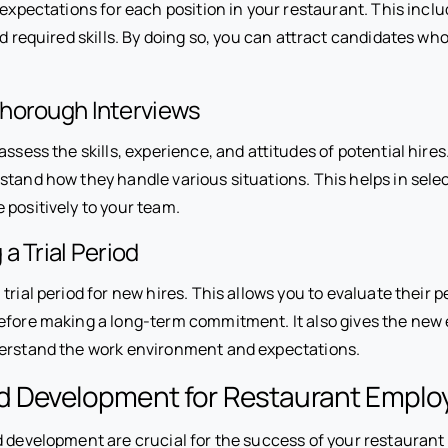
 expectations for each position in your restaurant. This inclu
nd required skills. By doing so, you can attract candidates who
horough Interviews
assess the skills, experience, and attitudes of potential hires
stand how they handle various situations. This helps in sele
 positively to your team.
a Trial Period
 trial period for new hires. This allows you to evaluate their 
efore making a long-term commitment. It also gives the new
erstand the work environment and expectations.
nd Development for Restaurant Emplo
 development are crucial for the success of your restaurant s