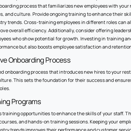
arding process that familiarizes new employees with your 
s, and culture. Provide ongoing training to enhance their sk
ry trends. Cross-training employees in different roles can a
rove overall efficiency. Additionally, consider offering leade
yees who show potential for growth. Investing in training a
ormance but also boosts employee satisfaction and retentio
ve Onboarding Process
ed onboarding process that introduces new hires to your rest
lture. This sets the foundation for their success and ensures
oles.
ning Programs
training opportunities to enhance the skills of your staff. T
courses, and hands-on training sessions. Keeping your emp
dustry trends improves their performance and customer servi