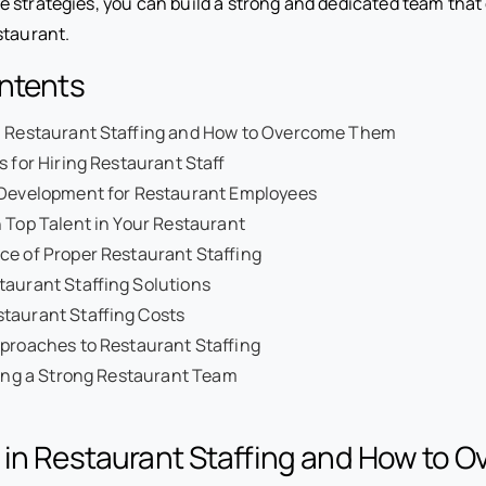
 strategies, you can build a strong and dedicated team that 
staurant.
ontents
n Restaurant Staffing and How to Overcome Them
s for Hiring Restaurant Staff
 Development for Restaurant Employees
 Top Talent in Your Restaurant
ce of Proper Restaurant Staffing
aurant Staffing Solutions
taurant Staffing Costs
proaches to Restaurant Staffing
ding a Strong Restaurant Team
 in Restaurant Staffing and How to 