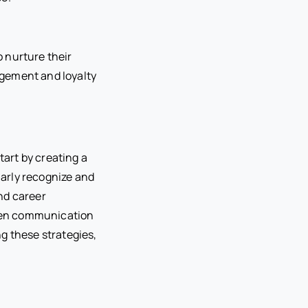
 nurture their
gagement and loyalty
tart by creating a
arly recognize and
nd career
 open communication
g these strategies,