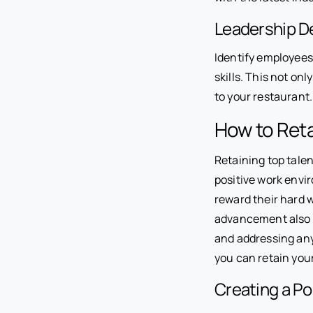
Leadership 
Identify employees
skills. This not on
to your restaurant.
How to Reta
Retaining top talen
positive work envi
reward their hard 
advancement also p
and addressing any
you can retain you
Creating a P