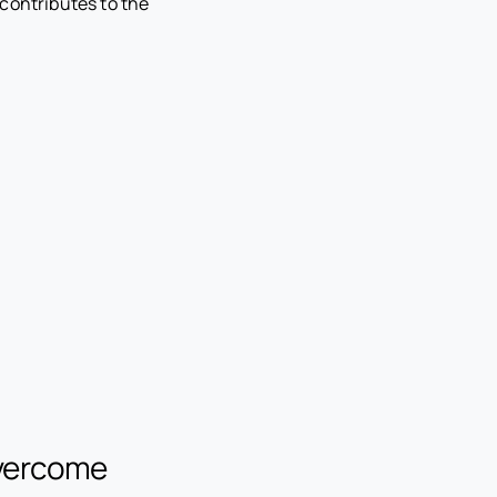
contributes to the
Overcome