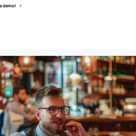
ve demo!