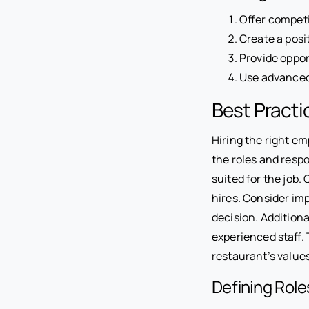
Offer competi
Create a posi
Provide oppor
Use advanced
Best Practi
Hiring the right em
the roles and respo
suited for the job.
hires. Consider imp
decision. Additiona
experienced staff. 
restaurant’s value
Defining Role