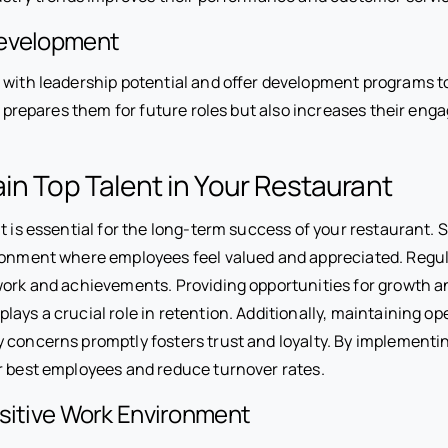
Development
 with leadership potential and offer development programs to
ly prepares them for future roles but also increases their en
in Top Talent in Your Restaurant
t is essential for the long-term success of your restaurant. S
ronment where employees feel valued and appreciated. Regul
work and achievements. Providing opportunities for growth a
lays a crucial role in retention. Additionally, maintaining
 concerns promptly fosters trust and loyalty. By implementin
r best employees and reduce turnover rates.
ositive Work Environment