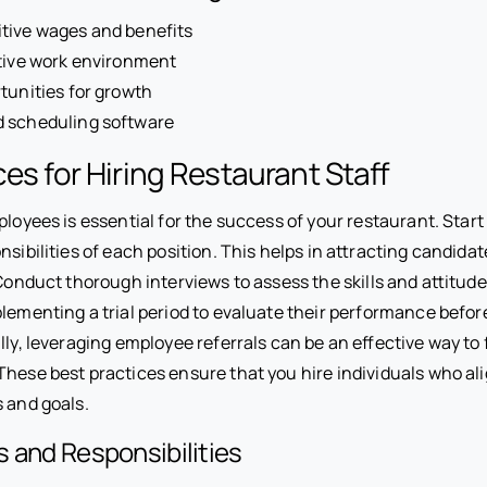
tive wages and benefits
tive work environment
tunities for growth
 scheduling software
ces for Hiring Restaurant Staff
ployees is essential for the success of your restaurant. Start 
nsibilities of each position. This helps in attracting candida
 Conduct thorough interviews to assess the skills and attitude
lementing a trial period to evaluate their performance befor
lly, leveraging employee referrals can be an effective way to 
These best practices ensure that you hire individuals who al
s and goals.
s and Responsibilities