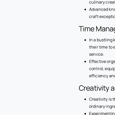
culinary crea
Advanced know
craft exceptio
Time Manag
In a bustling
their time to
service.
Effective org
control, equi
efficiency an
Creativity 
Creativity is 
ordinary ingr
Experimenting