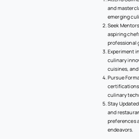
and mastercla
emerging culi
Seek Mentorsh
aspiring chef
professional 
Experiment in
culinary inno
cuisines, and
Pursue Formal
certification
culinary tec
Stay Updated 
and restaura
preferences a
endeavors.