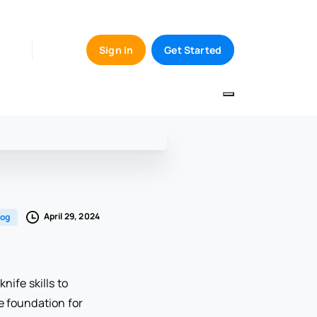
Sign In
Get Started
April 29, 2024
log
nife skills to
e foundation for