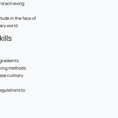
and achieving
tude in the face of
ary world.
ills
ngredients.
oking methods.
se culinary
egulations to