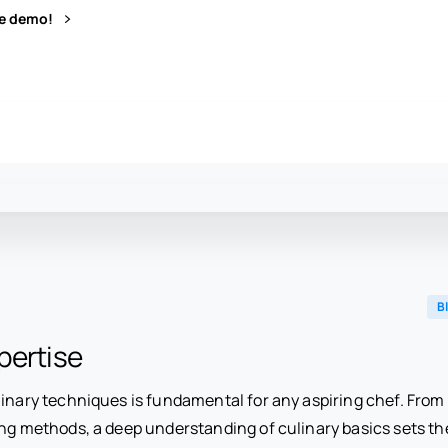
ve demo!
B
pertise
inary techniques is fundamental for any aspiring chef. From k
ng methods, a deep understanding of culinary basics sets th