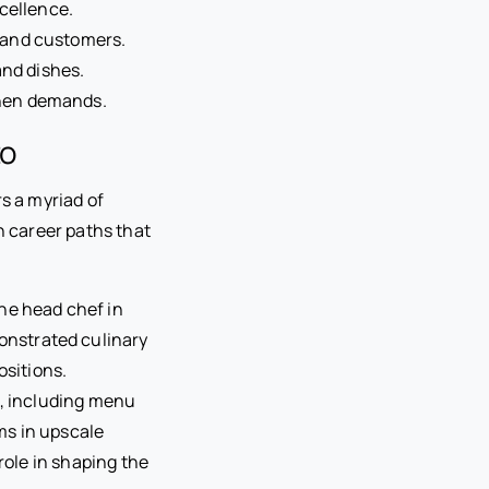
cellence.
 and customers.
and dishes.
chen demands.
to
rs a myriad of
 career paths that
he head chef in
nstrated culinary
ositions.
s, including menu
ms in upscale
role in shaping the