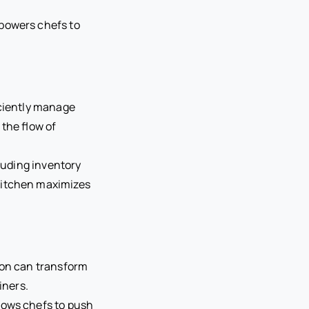
mpowers chefs to
iciently manage
the flow of
cluding inventory
kitchen maximizes
ation can transform
iners.
lows chefs to push