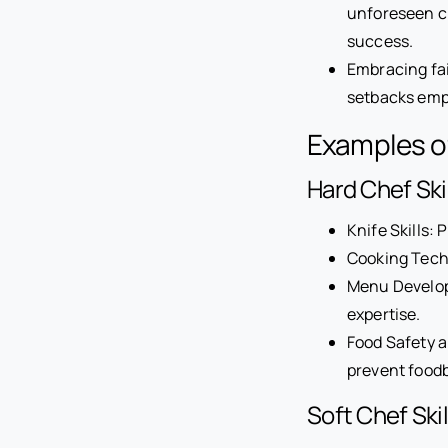
unforeseen ch
success.
Embracing fai
setbacks empo
Examples of 
Hard Chef Skil
Knife Skills: 
Cooking Techn
Menu Develop
expertise.
Food Safety a
prevent foodb
Soft Chef Skil