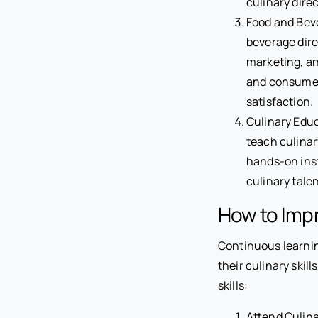
culinary dire
Food and Beve
beverage dire
marketing, a
and consumer 
satisfaction.
Culinary Educ
teach culinar
hands-on inst
culinary tale
How to Impr
Continuous learnin
their culinary skil
skills:
Attend Culina