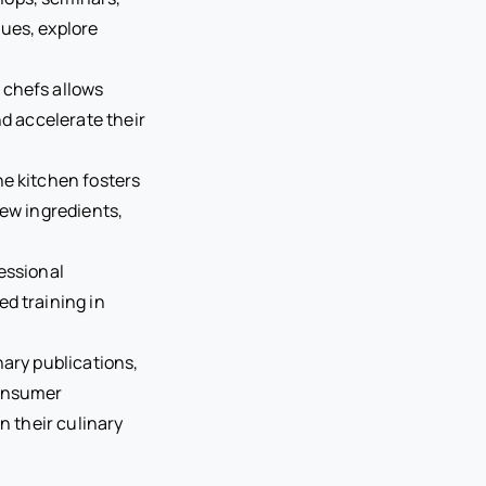
ues, explore
 chefs allows
nd accelerate their
he kitchen fosters
new ingredients,
essional
ed training in
nary publications,
consumer
n their culinary