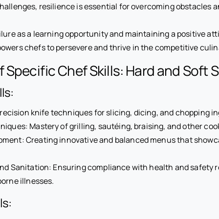
allenges, resilience is essential for overcoming obstacles 
lure as a learning opportunity and maintaining a positive atti
wers chefs to persevere and thrive in the competitive culin
Specific Chef Skills: Hard and Soft Sk
ls:
Precision knife techniques for slicing, dicing, and chopping i
iques: Mastery of grilling, sautéing, braising, and other co
ment: Creating innovative and balanced menus that showca
nd Sanitation: Ensuring compliance with health and safety r
orne illnesses.
ls: