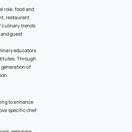
l role, food and
t, restaurant
 culinary trends
y and guest
ulinary educators
stitutes. Through
 generation of
ion.
king to enhance
rove specific chef
hops, seminars,