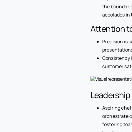
the boundaries
accolades in 
Attention t
Precision is 
presentations
Consistency i
customer sati
Leadership
Aspiring chef
orchestrate c
fostering tea