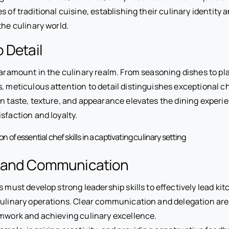
 of traditional cuisine, establishing their culinary identity 
the culinary world.
o Detail
paramount in the culinary realm. From seasoning dishes to pl
, meticulous attention to detail distinguishes exceptional ch
n taste, texture, and appearance elevates the dining experie
sfaction and loyalty.
 and Communication
s must develop strong leadership skills to effectively lead k
ulinary operations. Clear communication and delegation are 
mwork and achieving culinary excellence.