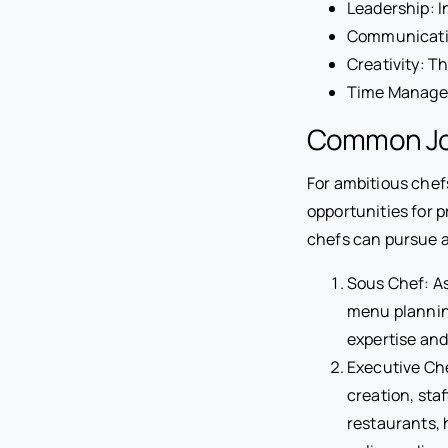
Leadership: I
Communication
Creativity: T
Time Managem
Common Job
For ambitious chefs
opportunities for 
chefs can pursue as
Sous Chef: As
menu plannin
expertise and
Executive Che
creation, sta
restaurants, 