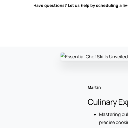
Have questions? Let us help by scheduling a li
Martin
Culinary Ex
Mastering cul
precise cooki