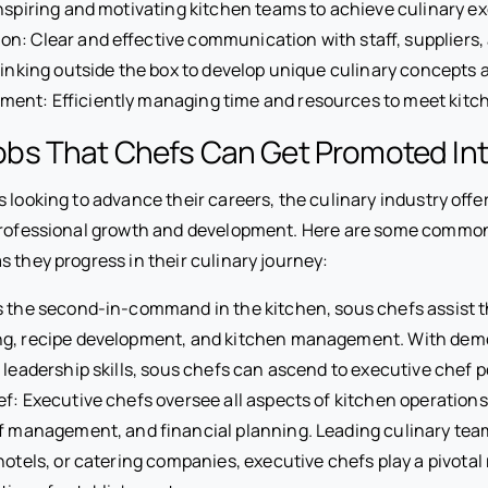
nspiring and motivating kitchen teams to achieve culinary ex
: Clear and effective communication with staff, suppliers,
hinking outside the box to develop unique culinary concepts 
ent: Efficiently managing time and resources to meet kit
s That Chefs Can Get Promoted In
 looking to advance their careers, the culinary industry offe
professional growth and development. Here are some common
 they progress in their culinary journey:
 the second-in-command in the kitchen, sous chefs assist t
g, recipe development, and kitchen management. With demo
 leadership skills, sous chefs can ascend to executive chef p
f: Executive chefs oversee all aspects of kitchen operation
ff management, and financial planning. Leading culinary tea
hotels, or catering companies, executive chefs play a pivotal 