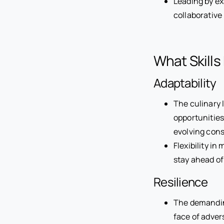
Leading by ex
collaborative
What Skills
Adaptability
The culinary 
opportunitie
evolving con
Flexibility i
stay ahead of
Resilience
The demanding
face of adver