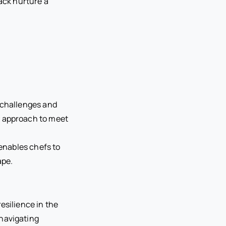
ack nurture a
 challenges and
y approach to meet
 enables chefs to
ape.
esilience in the
navigating