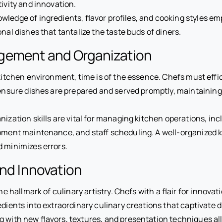
tivity and innovation.
ledge of ingredients, flavor profiles, and cooking styles e
nal dishes that tantalize the taste buds of diners.
ement and Organization
 kitchen environment, time is of the essence. Chefs must eff
 ensure dishes are prepared and served promptly, maintaining 
anization skills are vital for managing kitchen operations, in
pment maintenance, and staff scheduling. A well-organized 
d minimizes errors.
and Innovation
the hallmark of culinary artistry. Chefs with a flair for innov
edients into extraordinary culinary creations that captivate d
 with new flavors, textures, and presentation techniques al