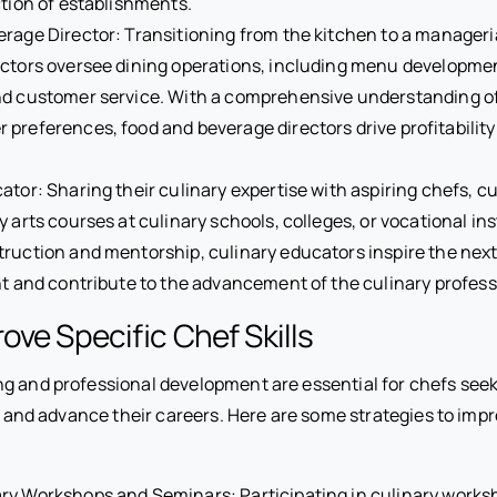
ction of establishments.
rage Director: Transitioning from the kitchen to a manageria
ctors oversee dining operations, including menu developmen
nd customer service. With a comprehensive understanding of
preferences, food and beverage directors drive profitabilit
ator: Sharing their culinary expertise with aspiring chefs, c
y arts courses at culinary schools, colleges, or vocational in
ruction and mentorship, culinary educators inspire the next
nt and contribute to the advancement of the culinary profess
ove Specific Chef Skills
g and professional development are essential for chefs see
ls and advance their careers. Here are some strategies to imp
ry Workshops and Seminars: Participating in culinary works