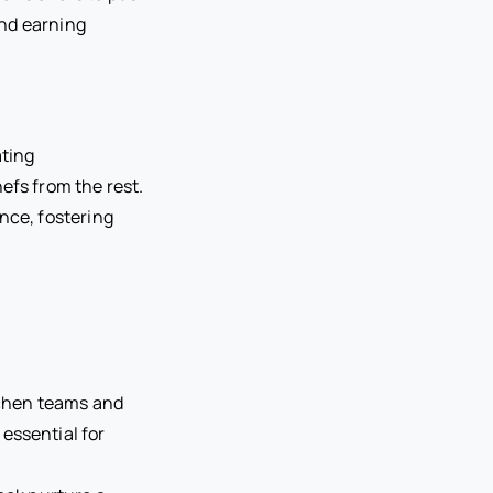
and earning
ating
efs from the rest.
nce, fostering
itchen teams and
essential for