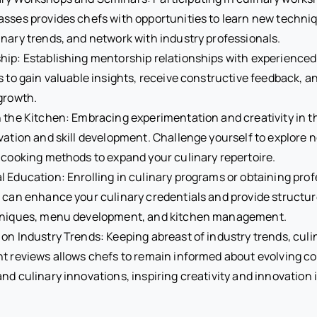
sses provides chefs with opportunities to learn new techniq
nary trends, and network with industry professionals.
ip: Establishing mentorship relationships with experienced
s to gain valuable insights, receive constructive feedback, a
growth.
 the Kitchen: Embracing experimentation and creativity in t
vation and skill development. Challenge yourself to explore 
 cooking methods to expand your culinary repertoire.
 Education: Enrolling in culinary programs or obtaining prof
s can enhance your culinary credentials and provide structur
hniques, menu development, and kitchen management.
on Industry Trends: Keeping abreast of industry trends, culi
nt reviews allows chefs to remain informed about evolving 
nd culinary innovations, inspiring creativity and innovation i