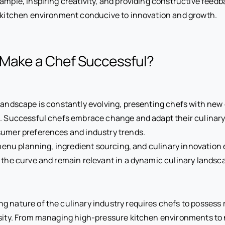
ample, inspiring creativity, and providing constructive feedb
 kitchen environment conducive to innovation and growth.
 Make a Chef Successful?
landscape is constantly evolving, presenting chefs with new
s. Successful chefs embrace change and adapt their culinar
sumer preferences and industry trends.
n menu planning, ingredient sourcing, and culinary innovation
 the curve and remain relevant in a dynamic culinary landsc
 nature of the culinary industry requires chefs to possess r
sity. From managing high-pressure kitchen environments to 