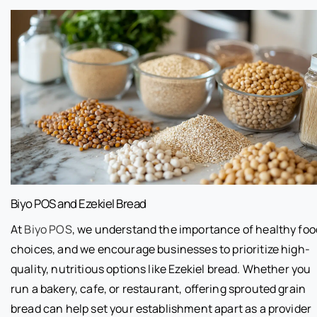
Biyo POS and Ezekiel Bread
At
Biyo POS
, we understand the importance of healthy foo
choices, and we encourage businesses to prioritize high-
quality, nutritious options like Ezekiel bread. Whether you
run a bakery, cafe, or restaurant, offering sprouted grain
bread can help set your establishment apart as a provider