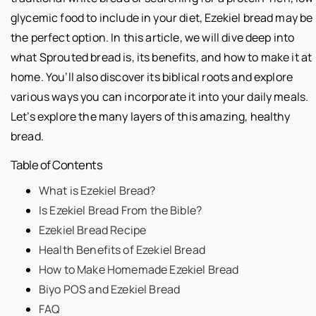
glycemic food to include in your diet, Ezekiel bread may be
the perfect option. In this article, we will dive deep into
what Sprouted bread is, its benefits, and how to make it at
home. You’ll also discover its biblical roots and explore
various ways you can incorporate it into your daily meals.
Let’s explore the many layers of this amazing, healthy
bread.
Table of Contents
What is Ezekiel Bread?
Is Ezekiel Bread From the Bible?
Ezekiel Bread Recipe
Health Benefits of Ezekiel Bread
How to Make Homemade Ezekiel Bread
Biyo POS and Ezekiel Bread
FAQ