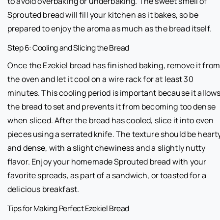
to avoid overbaking or underbaking. The sweet smell of
Sprouted bread will fill your kitchen as it bakes, so be
prepared to enjoy the aroma as much as the bread itself.
Step 6: Cooling and Slicing the Bread
Once the Ezekiel bread has finished baking, remove it fro
the oven and let it cool on a wire rack for at least 30
minutes. This cooling period is important because it allow
the bread to set and prevents it from becoming too dense
when sliced. After the bread has cooled, slice it into even
pieces using a serrated knife. The texture should be heart
and dense, with a slight chewiness and a slightly nutty
flavor. Enjoy your homemade Sprouted bread with your
favorite spreads, as part of a sandwich, or toasted for a
delicious breakfast.
Tips for Making Perfect Ezekiel Bread