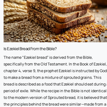
Is Ezekiel Bread From the Bible?
The name “Ezekiel bread” is derived from the Bible,
specifically from the Old Testament. In the Book of Ezekiel,
chapter 4, verse 9, the prophet Ezekiel is instructed by God
to make a bread from a mixture of sprouted grains. This
bread is described as a food that Ezekiel should eat during 
period of exile. While the recipe in the Bible is not identical
to the modern version of Sprouted bread, it is believed tha
the principles behind the bread were similar—made from a