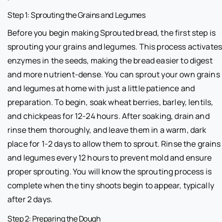
Step 1: Sprouting the Grains and Legumes
Before you begin making Sprouted bread, the first step is
sprouting your grains and legumes. This process activate
enzymes in the seeds, making the bread easier to digest
and more nutrient-dense. You can sprout your own grains
and legumes at home with just a little patience and
preparation. To begin, soak wheat berries, barley, lentils,
and chickpeas for 12-24 hours. After soaking, drain and
rinse them thoroughly, and leave them in a warm, dark
place for 1-2 days to allow them to sprout. Rinse the grains
and legumes every 12 hours to prevent mold and ensure
proper sprouting. You will know the sprouting process is
complete when the tiny shoots begin to appear, typically
after 2 days.
Step 2: Preparing the Dough