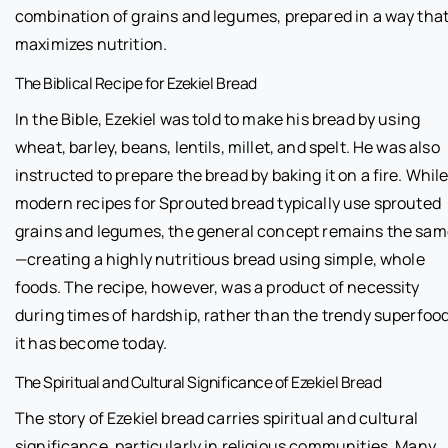
combination of grains and legumes, prepared in a way tha
maximizes nutrition.
The Biblical Recipe for Ezekiel Bread
In the Bible, Ezekiel was told to make his bread by using
wheat, barley, beans, lentils, millet, and spelt. He was also
instructed to prepare the bread by baking it on a fire. Whil
modern recipes for Sprouted bread typically use sprouted
grains and legumes, the general concept remains the sa
—creating a highly nutritious bread using simple, whole
foods. The recipe, however, was a product of necessity
during times of hardship, rather than the trendy superfoo
it has become today.
The Spiritual and Cultural Significance of Ezekiel Bread
The story of Ezekiel bread carries spiritual and cultural
significance, particularly in religious communities. Many