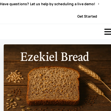
Have questions? Let us help by scheduling a live demo!
Sign In
Get Started