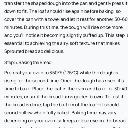
transfer the shaped dough into the pan and gently press it
down to fit. The loaf should rise again before baking, so
cover the pan with a towel and let it rest for another 30-60
minutes. During this time, the dough will rise once more,
and you’ll notice it becoming slightly puffed up. This step i
essential to achieving the airy, soft texture that makes
Sprouted bread so delicious.
Step 5: Baking the Bread
Preheat your oven to 350°F (175°C) while the dough is
rising for the second time. Once the dough has risen, it’s
time to bake. Place the loaf in the oven and bake for 30-40
minutes, or until the bread turns golden brown. To test if
the bread is done, tap the bottom of the loaf—it should
sound hollow when fully baked. Baking time may vary
depending on your oven, so keep a close eye on the bread