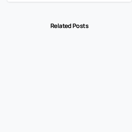
Related Posts
-
Blog
MCC 5541 Explained: How Service Stations