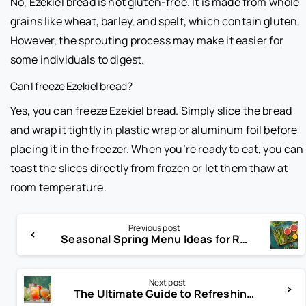
No, Ezekiel bread is not gluten-free. It is made from whole
grains like wheat, barley, and spelt, which contain gluten.
However, the sprouting process may make it easier for
some individuals to digest.
Can I freeze Ezekiel bread?
Yes, you can freeze Ezekiel bread. Simply slice the bread
and wrap it tightly in plastic wrap or aluminum foil before
placing it in the freezer. When you’re ready to eat, you can
toast the slices directly from frozen or let them thaw at
room temperature.
Previous post
Seasonal Spring Menu Ideas for Restaurants That Customers Love
Next post
The Ultimate Guide to Refreshing Non-Alcoholic Drinks for 2025