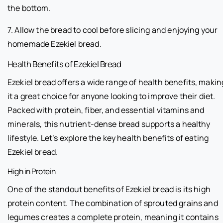
the bottom.
7. Allow the bread to cool before slicing and enjoying your
homemade Ezekiel bread.
Health Benefits of Ezekiel Bread
Ezekiel bread offers a wide range of health benefits, makin
it a great choice for anyone looking to improve their diet.
Packed with protein, fiber, and essential vitamins and
minerals, this nutrient-dense bread supports a healthy
lifestyle. Let’s explore the key health benefits of eating
Ezekiel bread.
High in Protein
One of the standout benefits of Ezekiel bread is its high
protein content. The combination of sprouted grains and
legumes creates a complete protein, meaning it contains