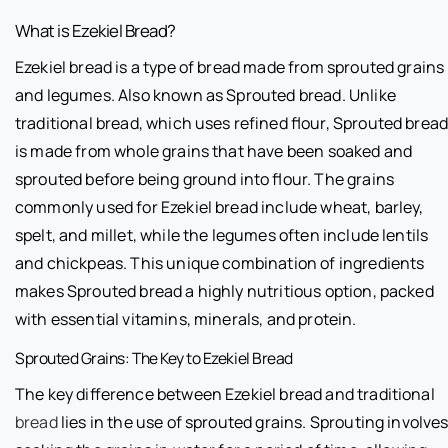
What is Ezekiel Bread?
Ezekiel bread is a type of bread made from sprouted grains
and legumes. Also known as Sprouted bread. Unlike
traditional bread, which uses refined flour, Sprouted brea
is made from whole grains that have been soaked and
sprouted before being ground into flour. The grains
commonly used for Ezekiel bread include wheat, barley,
spelt, and millet, while the legumes often include lentils
and chickpeas. This unique combination of ingredients
makes Sprouted bread a highly nutritious option, packed
with essential vitamins, minerals, and protein.
Sprouted Grains: The Key to Ezekiel Bread
The key difference between Ezekiel bread and traditional
bread
lies in the use of sprouted grains. Sprouting involve