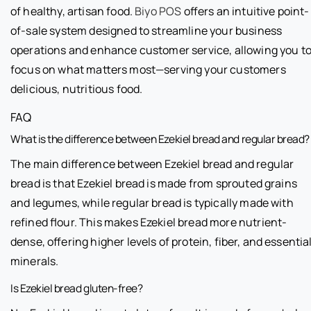
of healthy, artisan food.
Biyo POS
offers an intuitive point-
of-sale system designed to streamline your business
operations and enhance customer service, allowing you t
focus on what matters most—serving your customers
delicious, nutritious food.
FAQ
What is the difference between Ezekiel bread and regular bread?
The main difference between Ezekiel bread and regular
bread is that Ezekiel bread is made from sprouted grains
and legumes, while regular bread is typically made with
refined flour. This makes Ezekiel bread more nutrient-
dense, offering higher levels of protein, fiber, and essentia
minerals.
Is Ezekiel bread gluten-free?