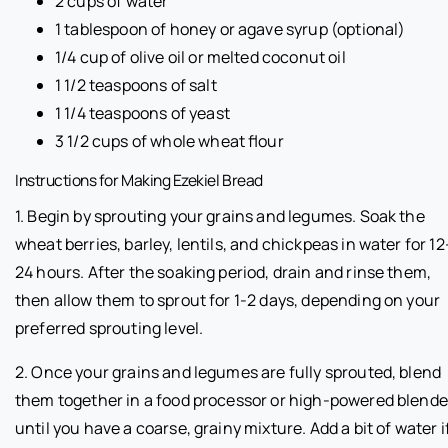
2 cups of water
1 tablespoon of honey or agave syrup (optional)
1/4 cup of olive oil or melted coconut oil
1 1/2 teaspoons of salt
1 1/4 teaspoons of yeast
3 1/2 cups of whole wheat flour
Instructions for Making Ezekiel Bread
1. Begin by sprouting your grains and legumes. Soak the
wheat berries, barley, lentils, and chickpeas in water for 12
24 hours. After the soaking period, drain and rinse them,
then allow them to sprout for 1-2 days, depending on your
preferred sprouting level.
2. Once your grains and legumes are fully sprouted, blend
them together in a food processor or high-powered blende
until you have a coarse, grainy mixture. Add a bit of water i