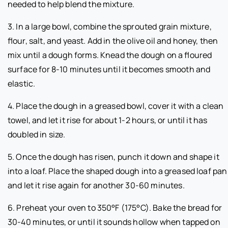
needed to help blend the mixture.
3. In a large bowl, combine the sprouted grain mixture,
flour, salt, and yeast. Add in the olive oil and honey, then
mix until a dough forms. Knead the dough on a floured
surface for 8-10 minutes until it becomes smooth and
elastic.
4. Place the dough in a greased bowl, cover it with a clean
towel, and let it rise for about 1-2 hours, or until it has
doubled in size.
5. Once the dough has risen, punch it down and shape it
into a loaf. Place the shaped dough into a greased loaf pan
and let it rise again for another 30-60 minutes.
6. Preheat your oven to 350°F (175°C). Bake the bread for
30-40 minutes, or until it sounds hollow when tapped on