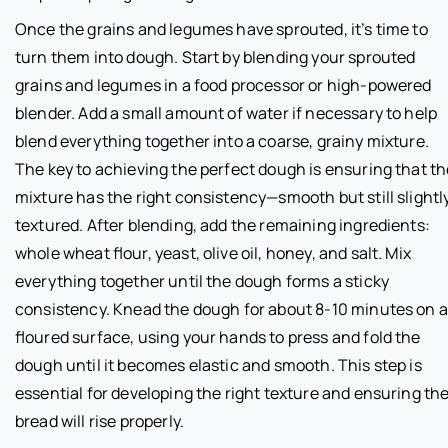
Once the grains and legumes have sprouted, it’s time to
turn them into dough. Start by blending your sprouted
grains and legumes in a food processor or high-powered
blender. Add a small amount of water if necessary to help
blend everything together into a coarse, grainy mixture.
The key to achieving the perfect dough is ensuring that th
mixture has the right consistency—smooth but still slightl
textured. After blending, add the remaining ingredients:
whole wheat flour, yeast, olive oil, honey, and salt. Mix
everything together until the dough forms a sticky
consistency. Knead the dough for about 8-10 minutes on a
floured surface, using your hands to press and fold the
dough until it becomes elastic and smooth. This step is
essential for developing the right texture and ensuring th
bread will rise properly.