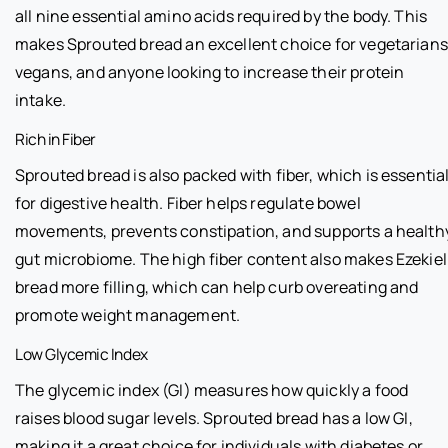
all nine essential amino acids required by the body. This
makes Sprouted bread an excellent choice for vegetarians
vegans, and anyone looking to increase their protein
intake.
Rich in Fiber
Sprouted bread is also packed with fiber, which is essentia
for digestive health. Fiber helps regulate bowel
movements, prevents constipation, and supports a health
gut microbiome. The high fiber content also makes Ezekiel
bread more filling, which can help curb overeating and
promote weight management.
Low Glycemic Index
The glycemic index (GI) measures how quickly a food
raises blood sugar levels. Sprouted bread has a low GI,
making it a great choice for individuals with diabetes or