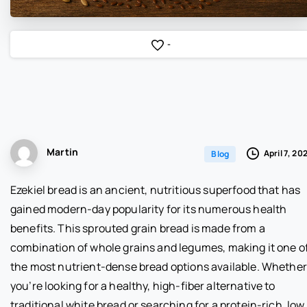
-
Martin
April 7, 20
Blog
Ezekiel bread is an ancient, nutritious superfood that has
gained modern-day popularity for its numerous health
benefits. This sprouted grain bread is made from a
combination of whole grains and legumes, making it one o
the most nutrient-dense bread options available. Whether
you’re looking for a healthy, high-fiber alternative to
traditional white bread or searching for a protein-rich, low