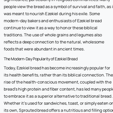
people view the bread as a symbol of survival and faith, as i
was meant to nourish Ezekiel during his exile. Some
modern-day bakers and enthusiasts of Ezekiel bread
continue to view it as a way to honor these biblical
traditions. The use of whole grains and legumes also
reflects a deep connection to the natural, wholesome
foods that were abundant in ancient times.
The Modern-Day Popularity of Ezekiel Bread
Today, Ezekiel bread has become increasingly popular for
its health benefits, rather than its biblical connection. Th
rise of the health-conscious movement, coupled with the
bread’s high protein and fiber content, has led many peopl
to embrace it as a superior alternative to traditional bread.
Whether it’s used for sandwiches, toast, or simply eaten o
its own, Sprouted bread offers a nutritious and filling opti