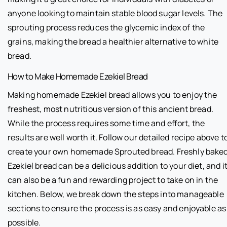
anyone looking to maintain stable blood sugar levels. The
sprouting process reduces the glycemic index of the
grains, making the bread a healthier alternative to white
bread.
How to Make Homemade Ezekiel Bread
Making homemade Ezekiel bread allows you to enjoy the
freshest, most nutritious version of this ancient bread.
While the process requires some time and effort, the
results are well worth it. Follow our detailed recipe above t
create your own homemade Sprouted bread. Freshly bake
Ezekiel bread can be a delicious addition to your diet, and i
can also be a fun and rewarding project to take on in the
kitchen. Below, we break down the steps into manageable
sections to ensure the process is as easy and enjoyable as
possible.