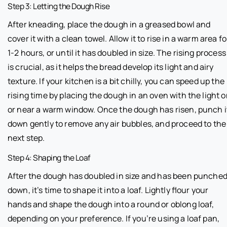
Step 3: Letting the Dough Rise
After kneading, place the dough in a greased bowl and
cover it with a clean towel. Allow it to rise in a warm area fo
1-2 hours, or until it has doubled in size. The rising process
is crucial, as it helps the bread develop its light and airy
texture. If your kitchen is a bit chilly, you can speed up the
rising time by placing the dough in an oven with the light 
or near a warm window. Once the dough has risen, punch i
down gently to remove any air bubbles, and proceed to the
next step.
Step 4: Shaping the Loaf
After the dough has doubled in size and has been punche
down, it’s time to shape it into a loaf. Lightly flour your
hands and shape the dough into a round or oblong loaf,
depending on your preference. If you’re using a loaf pan,