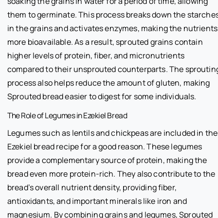
soaking the grains in water for a period of time, allowing
them to germinate. This process breaks down the starche
in the grains and activates enzymes, making the nutrients
more bioavailable. As a result, sprouted grains contain
higher levels of protein, fiber, and micronutrients
compared to their unsprouted counterparts. The sproutin
process also helps reduce the amount of gluten, making
Sprouted bread easier to digest for some individuals.
The Role of Legumes in Ezekiel Bread
Legumes such as lentils and chickpeas are included in the
Ezekiel bread recipe for a good reason. These legumes
provide a complementary source of protein, making the
bread even more protein-rich. They also contribute to the
bread’s overall nutrient density, providing fiber,
antioxidants, and important minerals like iron and
magnesium. By combining grains and legumes, Sprouted