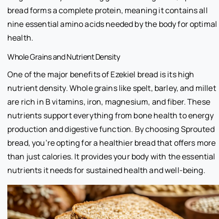
bread forms a complete protein, meaning it contains all
nine essential amino acids needed by the body for optimal
health.
Whole Grains and Nutrient Density
One of the major benefits of Ezekiel bread is its high
nutrient density. Whole grains like spelt, barley, and millet
are rich in B vitamins, iron, magnesium, and fiber. These
nutrients support everything from bone health to energy
production and digestive function. By choosing Sprouted
bread, you’re opting for a healthier bread that offers more
than just calories. It provides your body with the essential
nutrients it needs for sustained health and well-being.