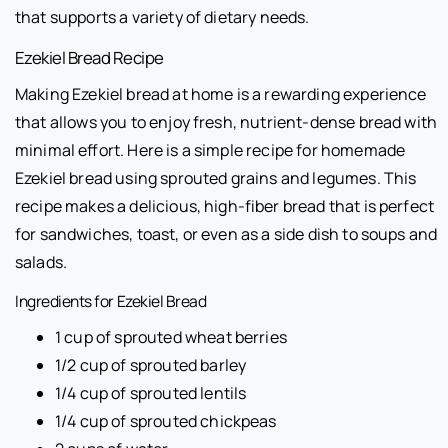
that supports a variety of dietary needs.
Ezekiel Bread Recipe
Making Ezekiel bread at home is a rewarding experience
that allows you to enjoy fresh, nutrient-dense bread with
minimal effort. Here is a simple recipe for homemade
Ezekiel bread using sprouted grains and legumes. This
recipe makes a delicious, high-fiber bread that is perfect
for sandwiches, toast, or even as a side dish to soups and
salads.
Ingredients for Ezekiel Bread
1 cup of sprouted wheat berries
1/2 cup of sprouted barley
1/4 cup of sprouted lentils
1/4 cup of sprouted chickpeas