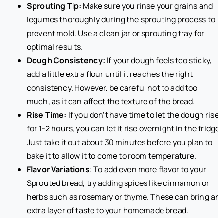
Sprouting Tip:
Make sure you rinse your grains and
legumes thoroughly during the sprouting process to
prevent mold. Use a clean jar or sprouting tray for
optimal results.
Dough Consistency:
If your dough feels too sticky,
add a little extra flour until it reaches the right
consistency. However, be careful not to add too
much, as it can affect the texture of the bread.
Rise Time:
If you don’t have time to let the dough ris
for 1-2 hours, you can let it rise overnight in the fridg
Just take it out about 30 minutes before you plan to
bake it to allow it to come to room temperature.
Flavor Variations:
To add even more flavor to your
Sprouted bread, try adding spices like cinnamon or
herbs such as rosemary or thyme. These can bring a
extra layer of taste to your homemade bread.