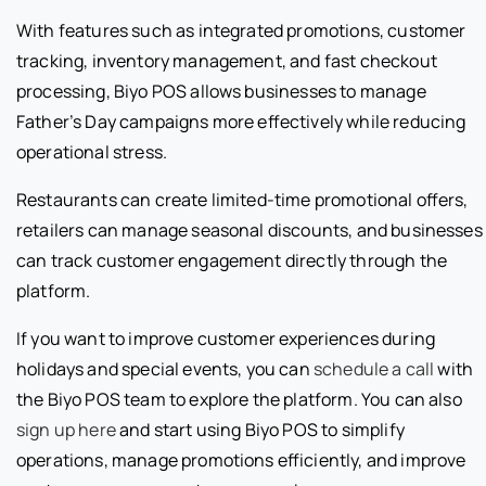
With features such as integrated promotions, customer
tracking, inventory management, and fast checkout
processing, Biyo POS allows businesses to manage
Father’s Day campaigns more effectively while reducing
operational stress.
Restaurants can create limited-time promotional offers,
retailers can manage seasonal discounts, and businesses
can track customer engagement directly through the
platform.
If you want to improve customer experiences during
holidays and special events, you can
schedule a call
with
the Biyo POS team to explore the platform. You can also
sign up here
and start using Biyo POS to simplify
operations, manage promotions efficiently, and improve