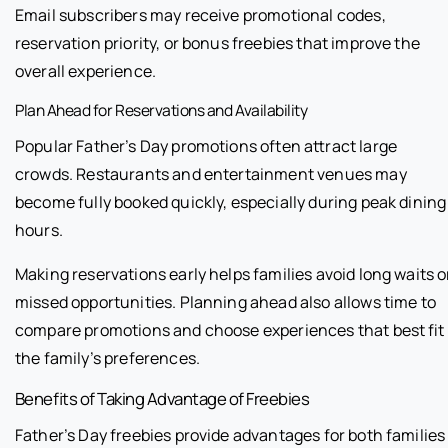
Email subscribers may receive promotional codes,
reservation priority, or bonus freebies that improve the
overall experience.
Plan Ahead for Reservations and Availability
Popular Father’s Day promotions often attract large
crowds. Restaurants and entertainment venues may
become fully booked quickly, especially during peak dining
hours.
Making reservations early helps families avoid long waits o
missed opportunities. Planning ahead also allows time to
compare promotions and choose experiences that best fit
the family’s preferences.
Benefits of Taking Advantage of Freebies
Father’s Day freebies provide advantages for both families