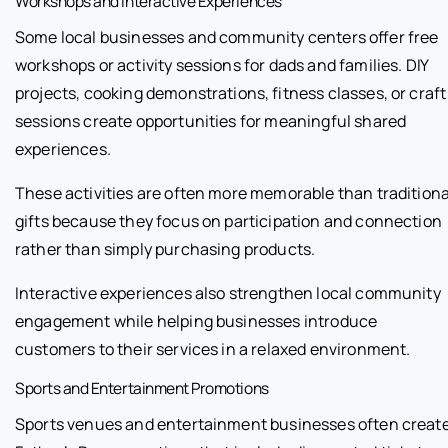
Workshops and Interactive Experiences
Some local businesses and community centers offer free
workshops or activity sessions for dads and families. DIY
projects, cooking demonstrations, fitness classes, or craft
sessions create opportunities for meaningful shared
experiences.
These activities are often more memorable than traditiona
gifts because they focus on participation and connection
rather than simply purchasing products.
Interactive experiences also strengthen local community
engagement while helping businesses introduce
customers to their services in a relaxed environment.
Sports and Entertainment Promotions
Sports venues and entertainment businesses often creat