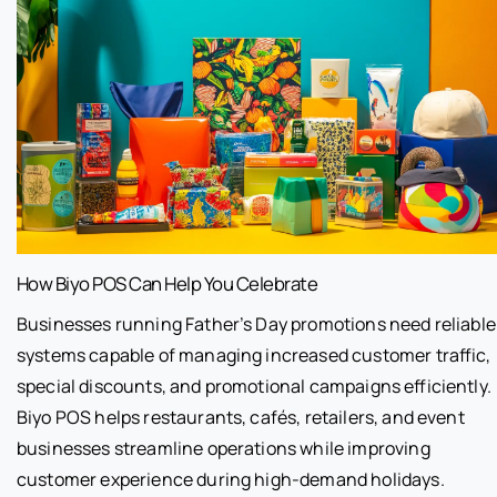
How Biyo POS Can Help You Celebrate
Businesses running Father’s Day promotions need reliable
systems capable of managing increased customer traffic,
special discounts, and promotional campaigns efficiently.
Biyo POS helps restaurants, cafés, retailers, and event
businesses streamline operations while improving
customer experience during high-demand holidays.