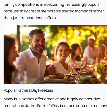
family competitions are becoming increasingly popular
because they create memorable shared moments rather
than just transactional offers.
Popular Fathers Day Freebies
Many businesses offer creative and highly competitive
promotions during Father’s Day because customer deman