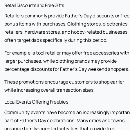
Retail Discounts and Free Gifts
Retailers commonly provide Father’s Day discounts or free
bonus items with purchases. Clothing stores, electronics
retailers, hardware stores, and hobby-related businesses
often target dads specifically during this period.
For example, a tool retailer may offer free accessories with
larger purchases, while clothing brands may provide
percentage discounts for Father’s Day weekend shoppers.
These promotions encourage customers to shop earlier
while increasing overall transaction sizes.
Local Events Offering Freebies
Community events have become an increasingly importan
part of Father’s Day celebrations. Many cities and towns
organize family-oriented activities that provide free