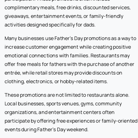
complimentary meals, free drinks, discounted services,
giveaways, entertainment events, or family-friendly
activities designed specifically for dads.
Many businesses use Father’s Day promotions as a way to
increase customer engagement while creating positive
emotional connections with families. Restaurants may
offer free meals for fathers with the purchase of another
entrée, while retail stores may provide discounts on
clothing, electronics, or hobby-related items.
These promotions are not limited to restaurants alone.
Local businesses, sports venues, gyms, community
organizations, and entertainment centers often
participate by offering free experiences or family-oriented
events during Father’s Day weekend.