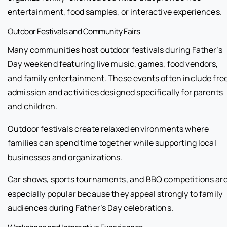
entertainment, food samples, or interactive experiences.
Outdoor Festivals and Community Fairs
Many communities host outdoor festivals during Father’s
Day weekend featuring live music, games, food vendors,
and family entertainment. These events often include fre
admission and activities designed specifically for parents
and children.
Outdoor festivals create relaxed environments where
families can spend time together while supporting local
businesses and organizations.
Car shows, sports tournaments, and BBQ competitions ar
especially popular because they appeal strongly to family
audiences during Father’s Day celebrations.