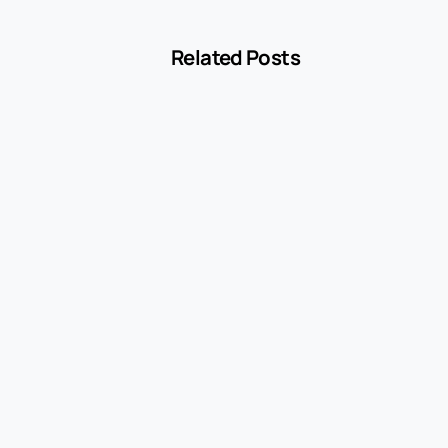
Related Posts
-
Blog
MCC 5541 Explained: How Service Stations
Are Classified