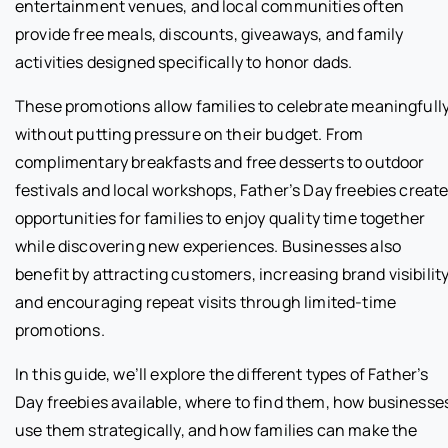
entertainment venues, and local communities often
provide free meals, discounts, giveaways, and family
activities designed specifically to honor dads.
These promotions allow families to celebrate meaningfull
without putting pressure on their budget. From
complimentary breakfasts and free desserts to outdoor
festivals and local workshops, Father’s Day freebies creat
opportunities for families to enjoy quality time together
while discovering new experiences. Businesses also
benefit by attracting customers, increasing brand visibility
and encouraging repeat visits through limited-time
promotions.
In this guide, we’ll explore the different types of Father’s
Day freebies available, where to find them, how businesse
use them strategically, and how families can make the