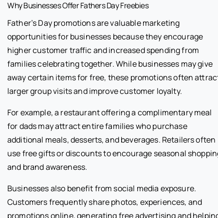
Why Businesses Offer Fathers Day Freebies
Father’s Day promotions are valuable marketing
opportunities for businesses because they encourage
higher customer traffic and increased spending from
families celebrating together. While businesses may give
away certain items for free, these promotions often attrac
larger group visits and improve customer loyalty.
For example, a restaurant offering a complimentary meal
for dads may attract entire families who purchase
additional meals, desserts, and beverages. Retailers often
use free gifts or discounts to encourage seasonal shoppin
and brand awareness.
Businesses also benefit from social media exposure.
Customers frequently share photos, experiences, and
promotions online, generating free advertising and helpin