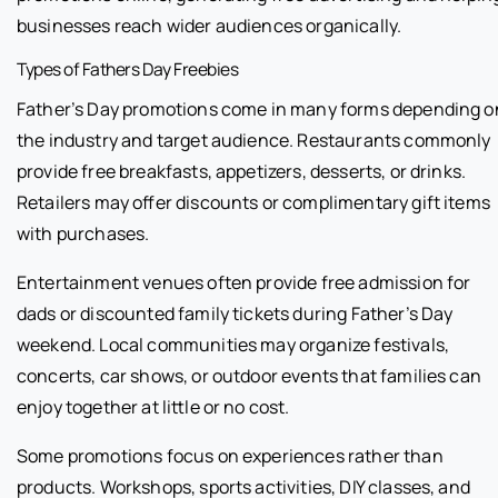
businesses reach wider audiences organically.
Types of Fathers Day Freebies
Father’s Day promotions come in many forms depending o
the industry and target audience. Restaurants commonly
provide free breakfasts, appetizers, desserts, or drinks.
Retailers may offer discounts or complimentary gift items
with purchases.
Entertainment venues often provide free admission for
dads or discounted family tickets during Father’s Day
weekend. Local communities may organize festivals,
concerts, car shows, or outdoor events that families can
enjoy together at little or no cost.
Some promotions focus on experiences rather than
products. Workshops, sports activities, DIY classes, and