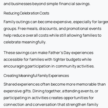
and businesses beyond simple financial savings.
Reducing Celebration Costs
Family outings can become expensive, especially for large
groups. Free meals, discounts, and promotional events
help reduce overall costs while still allowing families to
celebrate meaningfully.
These savings can make Father’s Day experiences
accessible for families with tighter budgets while
encouraging participation in community activities.
Creating Meaningful Family Experiences
Shared experiences often become more memorable than
expensive gifts. Dining together, attending events, or
participating in activities creates opportunities for
connection and conversation that strengthen family