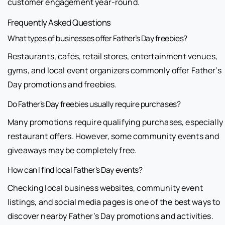
customer engagement year-round.
Frequently Asked Questions
What types of businesses offer Father’s Day freebies?
Restaurants, cafés, retail stores, entertainment venues,
gyms, and local event organizers commonly offer Father’s
Day promotions and freebies.
Do Father’s Day freebies usually require purchases?
Many promotions require qualifying purchases, especially
restaurant offers. However, some community events and
giveaways may be completely free.
How can I find local Father’s Day events?
Checking local business websites, community event
listings, and social media pages is one of the best ways to
discover nearby Father’s Day promotions and activities.