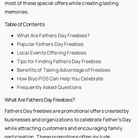
most of these special offers while creating lasting
memories.
Table of Contents
What Are Fathers Day Freebies?
Popular Fathers Day Freebies
Local Events Offering Freebies
Tips for Finding Fathers Day Freebies
Benefits of Taking Advantage of Freebies
How Biyo POS Can Help You Celebrate
Frequently Asked Questions
What Are Fathers Day Freebies?
Fathers Day freebies are promotional offers created by
businesses and organizations to celebrate Father’s Day
while attracting customers and encouraging family
participation. These promotions often include