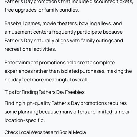
Father’s Day promotions that include discounted tickets,
free upgrades, or family bundles.
Baseball games, movie theaters, bowling alleys, and
amusement centers frequently participate because
Father’s Day naturally aligns with family outings and
recreational activities.
Entertainment promotions help create complete
experiences rather than isolated purchases, making the
holiday feel more meaningful overall.
Tips for Finding Fathers Day Freebies
Finding high-quality Father’s Day promotions requires
some planning because many offers are limited-time or
location-specific.
Check Local Websites and Social Media