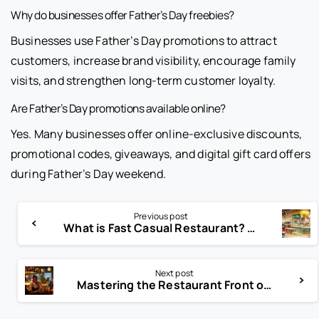
Why do businesses offer Father’s Day freebies?
Businesses use Father’s Day promotions to attract
customers, increase brand visibility, encourage family
visits, and strengthen long-term customer loyalty.
Are Father’s Day promotions available online?
Yes. Many businesses offer online-exclusive discounts,
promotional codes, giveaways, and digital gift card offers
during Father’s Day weekend.
Previous post
What is Fast Casual Restaurant? The Dining Revolution You Need!
Next post
Mastering the Restaurant Front of House: Key Strategies for Success