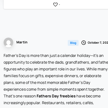
-
Martin
October 7, 20
Blog
Father’s Day is more than just a calendar holiday—it’s an
opportunity to celebrate the dads, grandfathers, and fathe
figures who play an important role in our lives. While many
families focus on gifts, expensive dinners, or elaborate
plans, some of the most memorable Father’s Day
experiences come from simple moments spent together.
That’s one reason
Fathers Day freebies
have become
increasingly popular. Restaurants, retailers, cafés,