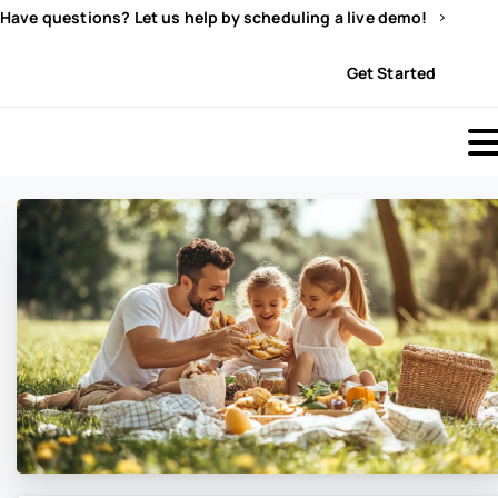
Have questions? Let us help by scheduling a live demo!
Sign In
Get Started