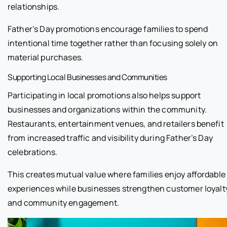
relationships.
Father’s Day promotions encourage families to spend
intentional time together rather than focusing solely on
material purchases.
Supporting Local Businesses and Communities
Participating in local promotions also helps support
businesses and organizations within the community.
Restaurants, entertainment venues, and retailers benefit
from increased traffic and visibility during Father’s Day
celebrations.
This creates mutual value where families enjoy affordable
experiences while businesses strengthen customer loyalt
and community engagement.