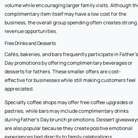
volume while encouraging larger family visits. Although th
complimentary item itself may have a low cost for the
business, the overall group spending often creates strong
revenue opportunities.
Free Drinks and Desserts
Cafés, bakeries, and bars frequently participate in Father’
Day promotions by offering complimentary beverages or
desserts for fathers. These smaller offers are cost-
effective for businesses while still making customers feel
appreciated.
Specialty coffee shops may offer free coffee upgrades or
pastries, while bars may include complimentary drinks
during Father’s Day brunch promotions. Dessert giveaway
are also popular because they create positive emotional
experiences tied directly to family celebrations.