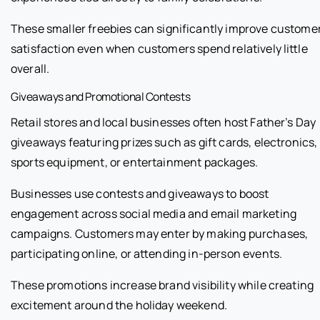
These smaller freebies can significantly improve custome
satisfaction even when customers spend relatively little
overall.
Giveaways and Promotional Contests
Retail stores and local businesses often host Father’s Day
giveaways featuring prizes such as gift cards, electronics,
sports equipment, or entertainment packages.
Businesses use contests and giveaways to boost
engagement across social media and email marketing
campaigns. Customers may enter by making purchases,
participating online, or attending in-person events.
These promotions increase brand visibility while creating
excitement around the holiday weekend.