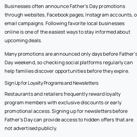
Businesses often announce Father’s Day promotions
through websites, Facebook pages, Instagram accounts, o
email campaigns. Following favorite local businesses
online is one of the easiest ways to stay informed about
upcoming deals.
Many promotions are announced only days before Father’
Day weekend, so checking social platforms regularly can
help families discover opportunities before they expire.
Sign Up for Loyalty Programs and Newsletters
Restaurants and retailers frequently reward loyalty
program members with exclusive discounts or early
promotional access. Signing up for newsletters before
Father’s Day can provide access to hidden offers that are
not advertised publicly.