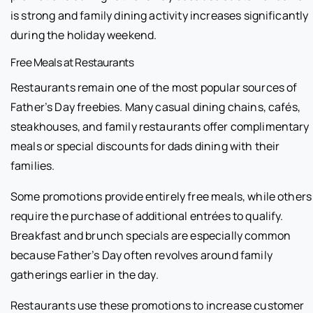
is strong and family dining activity increases significantly
during the holiday weekend.
Free Meals at Restaurants
Restaurants remain one of the most popular sources of
Father’s Day freebies. Many casual dining chains, cafés,
steakhouses, and family restaurants offer complimentary
meals or special discounts for dads dining with their
families.
Some promotions provide entirely free meals, while others
require the purchase of additional entrées to qualify.
Breakfast and brunch specials are especially common
because Father’s Day often revolves around family
gatherings earlier in the day.
Restaurants use these promotions to increase customer