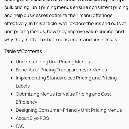
bulk pricing, unit pricing menus ensure consistent pricing
and help businesses optimize their menu offerings
effectively. In this article, we’ll explore the ins and outs of
unit pricing menus, how they improve value pricing, and
why they matter for both consumers and businesses.
Table of Contents
Understanding Unit Pricing Menus
Benefits of Pricing Transparency in Menus
Implementing Standardized Pricing and Pricing
Labels
Optimizing Menus for Value Pricing and Cost
Efficiency
Designing Consumer-Friendly Unit Pricing Menus
About Biyo POS
FAQ