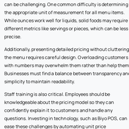
can be challenging. One common difficulty is determining
the appropriate unit of measurement for all menu items.
While ounces work well for liquids, solid foods may require
different metrics like servings or pieces, which can be less
precise.
Additionally, presenting detailed pricing without clutterin
the menu requires careful design. Overloading customers
with numbers may overwhelm them rather than help them
Businesses must find a balance between transparency an
simplicity to maintain readability.
Staff training is also critical. Employees should be
knowledgeable about the pricing model so they can
confidently explain it to customers and handle any
questions. Investing in technology, such as Biyo POS, can
ease these challenges by automating unit price