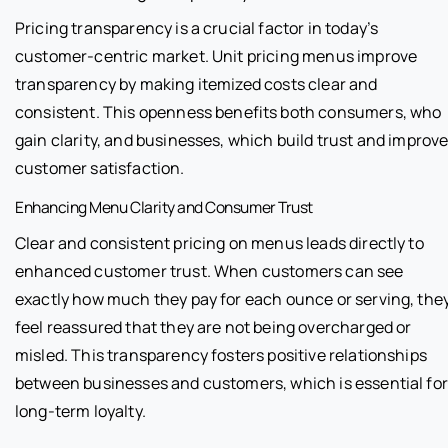
Pricing transparency is a crucial factor in today’s
customer-centric market. Unit pricing menus improve
transparency by making itemized costs clear and
consistent. This openness benefits both consumers, who
gain clarity, and businesses, which build trust and improv
customer satisfaction.
Enhancing Menu Clarity and Consumer Trust
Clear and consistent pricing on menus leads directly to
enhanced customer trust. When customers can see
exactly how much they pay for each ounce or serving, the
feel reassured that they are not being overcharged or
misled. This transparency fosters positive relationships
between businesses and customers, which is essential for
long-term loyalty.