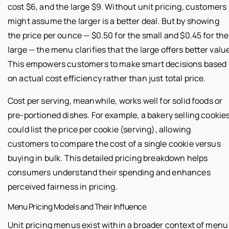
cost $6, and the large $9. Without unit pricing, customers
might assume the larger is a better deal. But by showing
the price per ounce — $0.50 for the small and $0.45 for the
large — the menu clarifies that the large offers better valu
This empowers customers to make smart decisions based
on actual cost efficiency rather than just total price.
Cost per serving, meanwhile, works well for solid foods or
pre-portioned dishes. For example, a bakery selling cookie
could list the price per cookie (serving), allowing
customers to compare the cost of a single cookie versus
buying in bulk. This detailed pricing breakdown helps
consumers understand their spending and enhances
perceived fairness in pricing.
Menu Pricing Models and Their Influence
Unit pricing menus exist within a broader context of menu