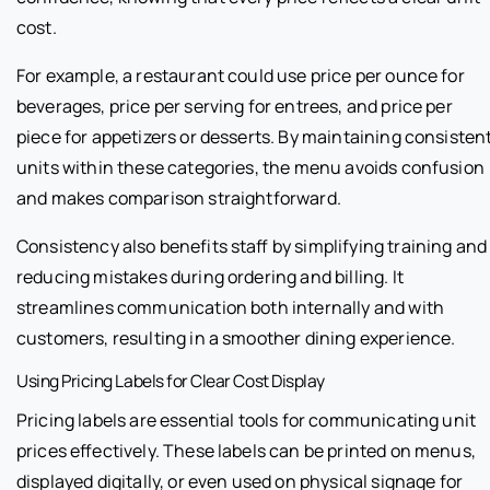
cost.
For example, a restaurant could use price per ounce for
beverages, price per serving for entrees, and price per
piece for appetizers or desserts. By maintaining consisten
units within these categories, the menu avoids confusion
and makes comparison straightforward.
Consistency also benefits staff by simplifying training and
reducing mistakes during ordering and billing. It
streamlines communication both internally and with
customers, resulting in a smoother dining experience.
Using Pricing Labels for Clear Cost Display
Pricing labels are essential tools for communicating unit
prices effectively. These labels can be printed on menus,
displayed digitally, or even used on physical signage for