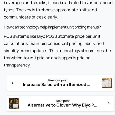
beverages and snacks, it can be adapted to various menu
types. The key is to choose appropriate units and
communicate prices clearly.
How can technology help implement unit pricing menus?
POS systems like Biyo POS automate price per unit
calculations, maintain consistent pricing labels, and
simplify menu updates. This technology streamlines the
transition to unit pricing and supports pricing
transparency.
Previous post
Increase Sales with an Itemized Menu: Detailed Pricing Explained
Next post
Alternative to Clover: Why Biyo POS Is the Best Choice for Your Business