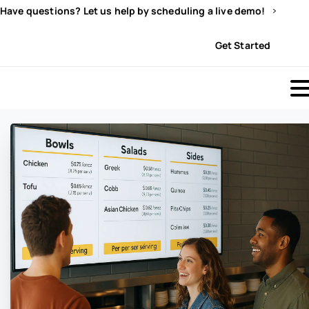
Have questions? Let us help by scheduling a live demo!
Sign In
Get Started