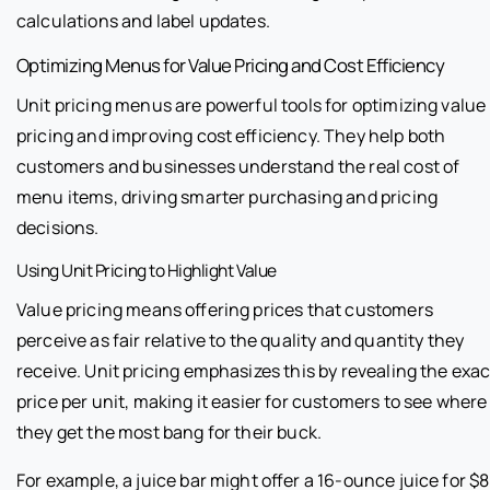
calculations and label updates.
Optimizing Menus for Value Pricing and Cost Efficiency
Unit pricing menus are powerful tools for optimizing value
pricing and improving cost efficiency. They help both
customers and businesses understand the real cost of
menu items, driving smarter purchasing and pricing
decisions.
Using Unit Pricing to Highlight Value
Value pricing means offering prices that customers
perceive as fair relative to the quality and quantity they
receive. Unit pricing emphasizes this by revealing the exac
price per unit, making it easier for customers to see where
they get the most bang for their buck.
For example, a juice bar might offer a 16-ounce juice for $8