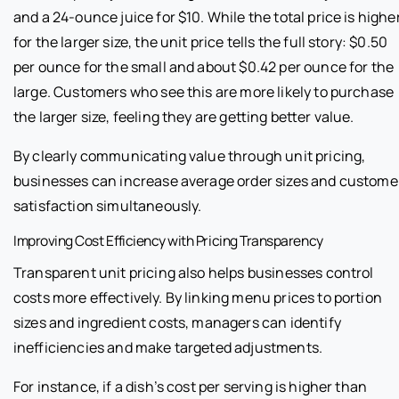
and a 24-ounce juice for $10. While the total price is highe
for the larger size, the unit price tells the full story: $0.50
per ounce for the small and about $0.42 per ounce for the
large. Customers who see this are more likely to purchase
the larger size, feeling they are getting better value.
By clearly communicating value through unit pricing,
businesses can increase average order sizes and custome
satisfaction simultaneously.
Improving Cost Efficiency with Pricing Transparency
Transparent unit pricing also helps businesses control
costs more effectively. By linking menu prices to portion
sizes and ingredient costs, managers can identify
inefficiencies and make targeted adjustments.
For instance, if a dish’s cost per serving is higher than