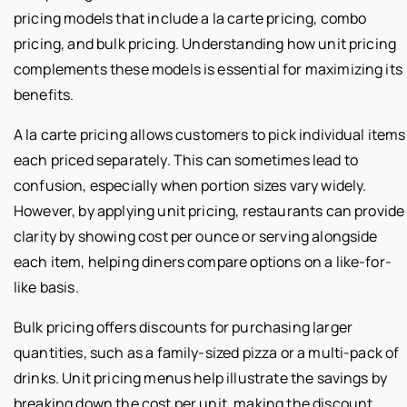
pricing models that include a la carte pricing, combo
pricing, and bulk pricing. Understanding how unit pricing
complements these models is essential for maximizing its
benefits.
A la carte pricing allows customers to pick individual items
each priced separately. This can sometimes lead to
confusion, especially when portion sizes vary widely.
However, by applying unit pricing, restaurants can provide
clarity by showing cost per ounce or serving alongside
each item, helping diners compare options on a like-for-
like basis.
Bulk pricing offers discounts for purchasing larger
quantities, such as a family-sized pizza or a multi-pack of
drinks. Unit pricing menus help illustrate the savings by
breaking down the cost per unit, making the discount