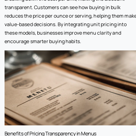
transparent. Customers can see how buying in bulk
reduces the price per ounce or serving, helping them mak
value-based decisions. By integrating unit pricing into
these models, businesses improve menu clarity and
encourage smarter buying habits.
Benefits of Pricing Transparency in Menus