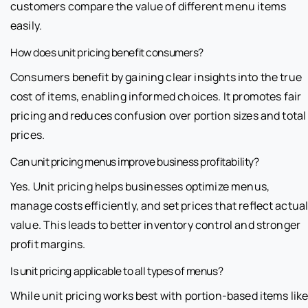
customers compare the value of different menu items
easily.
How does unit pricing benefit consumers?
Consumers benefit by gaining clear insights into the true
cost of items, enabling informed choices. It promotes fair
pricing and reduces confusion over portion sizes and total
prices.
Can unit pricing menus improve business profitability?
Yes. Unit pricing helps businesses optimize menus,
manage costs efficiently, and set prices that reflect actua
value. This leads to better inventory control and stronger
profit margins.
Is unit pricing applicable to all types of menus?
While unit pricing works best with portion-based items lik