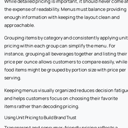
While detailed pricing is important, it should never come a
the expense of readability. Menus must balance providing
enough information with keeping the layout clean and
approachable.
Grouping items by category and consistently applying unit
pricing within each group can simplify the menu. For
instance, grouping all beverages together and listing their
price per ounce allows customers to compare easily, while
food items might be grouped by portion size with price per
serving.
Keeping menus visually organized reduces decision fatigu
and helps customers focus on choosing their favorite
items rather than decoding pricing.
Using Unit Pricing to Build Brand Trust
Transparent and consumer-friendly pricing reflects a