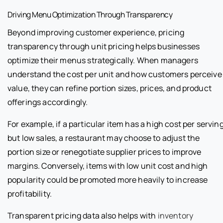
Driving Menu Optimization Through Transparency
Beyond improving customer experience, pricing
transparency through unit pricing helps businesses
optimize their menus strategically. When managers
understand the cost per unit and how customers perceive
value, they can refine portion sizes, prices, and product
offerings accordingly.
For example, if a particular item has a high cost per servin
but low sales, a restaurant may choose to adjust the
portion size or renegotiate supplier prices to improve
margins. Conversely, items with low unit cost and high
popularity could be promoted more heavily to increase
profitability.
Transparent pricing data also helps with
inventory