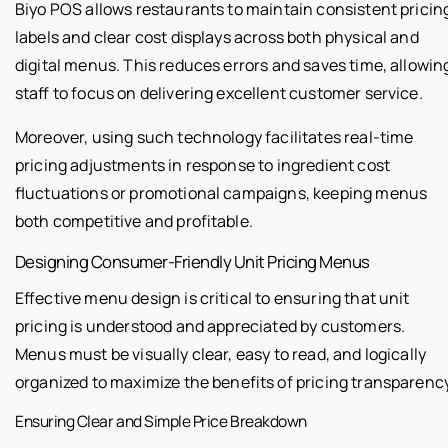
Biyo POS allows restaurants to maintain consistent pricin
labels and clear cost displays across both physical and
digital menus. This reduces errors and saves time, allowin
staff to focus on delivering excellent customer service.
Moreover, using such technology facilitates real-time
pricing adjustments in response to ingredient cost
fluctuations or promotional campaigns, keeping menus
both competitive and profitable.
Designing Consumer-Friendly Unit Pricing Menus
Effective menu design is critical to ensuring that unit
pricing is understood and appreciated by customers.
Menus must be visually clear, easy to read, and logically
organized to maximize the benefits of pricing transparency
Ensuring Clear and Simple Price Breakdown