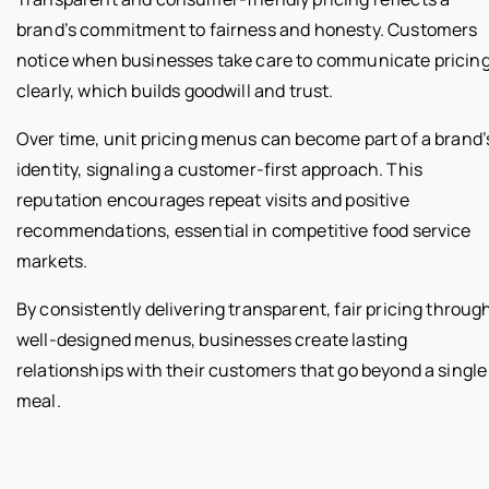
brand’s commitment to fairness and honesty. Customers
notice when businesses take care to communicate pricin
clearly, which builds goodwill and trust.
Over time, unit pricing menus can become part of a brand’
identity, signaling a customer-first approach. This
reputation encourages repeat visits and positive
recommendations, essential in competitive food service
markets.
By consistently delivering transparent, fair pricing throug
well-designed menus, businesses create lasting
relationships with their customers that go beyond a single
meal.