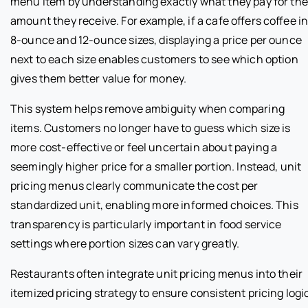
menu item by understanding exactly what they pay for the
amount they receive. For example, if a cafe offers coffee i
8-ounce and 12-ounce sizes, displaying a price per ounce
next to each size enables customers to see which option
gives them better value for money.
This system helps remove ambiguity when comparing
items. Customers no longer have to guess which size is
more cost-effective or feel uncertain about paying a
seemingly higher price for a smaller portion. Instead, unit
pricing menus clearly communicate the cost per
standardized unit, enabling more informed choices. This
transparency is particularly important in food service
settings where portion sizes can vary greatly.
Restaurants often integrate unit pricing menus into their
itemized pricing strategy to ensure consistent pricing logi