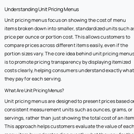
Understanding Unit Pricing Menus
Unit pricing menus focus on showing the cost of menu
items broken down into smaller, standardized units such a
price per ounce or portion cost. This allows customers to
compare prices across different items easily, even if the
portion sizes vary. The core idea behind unit pricing menu
is to promote pricing transparency by displaying itemized
costs clearly, helping consumers understand exactly what
they pay for each serving.
What Are Unit Pricing Menus?
Unit pricing menus are designed to present prices based o
consistent measurement units such as ounces, grams, or
servings, rather than just showing the total cost of an item
This approach helps customers evaluate the value of eac