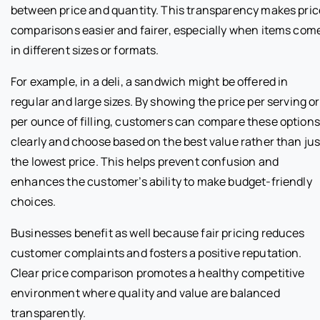
between price and quantity. This transparency makes pric
comparisons easier and fairer, especially when items com
in different sizes or formats.
For example, in a deli, a sandwich might be offered in
regular and large sizes. By showing the price per serving or
per ounce of filling, customers can compare these options
clearly and choose based on the best value rather than jus
the lowest price. This helps prevent confusion and
enhances the customer’s ability to make budget-friendly
choices.
Businesses benefit as well because fair pricing reduces
customer complaints and fosters a positive reputation.
Clear price comparison promotes a healthy competitive
environment where quality and value are balanced
transparently.