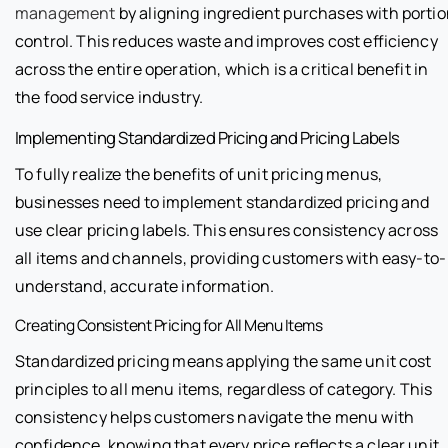
management
by aligning ingredient purchases with porti
control. This reduces waste and improves cost efficiency
across the entire operation, which is a critical benefit in
the food service industry.
Implementing Standardized Pricing and Pricing Labels
To fully realize the benefits of unit pricing menus,
businesses need to implement standardized pricing and
use clear pricing labels. This ensures consistency across
all items and channels, providing customers with easy-to-
understand, accurate information.
Creating Consistent Pricing for All Menu Items
Standardized pricing means applying the same unit cost
principles to all menu items, regardless of category. This
consistency helps customers navigate the menu with
confidence, knowing that every price reflects a clear unit