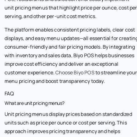
unit pricing menus that highlight price per ounce, cost pe
serving, and other per-unit cost metrics.
The platform enables consistent pricing labels, clear cost
displays, and easy menu updates—all essential for creatin
consumer-friendly and fair pricing models. By integrating
with inventory and sales data, Biyo POS helps businesses
improve cost efficiency and deliver an exceptional
customer experience.
Choose Biyo POS
to streamline your
menu pricing and boost transparency today.
FAQ
What are unit pricing menus?
Unit pricing menus display prices based on standardized
units such as price per ounce or cost per serving. This
approach improves pricing transparency and helps