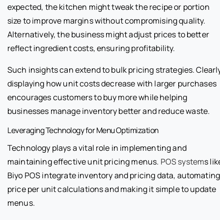
expected, the kitchen might tweak the recipe or portion
size to improve margins without compromising quality.
Alternatively, the business might adjust prices to better
reflect ingredient costs, ensuring profitability.
Such insights can extend to bulk pricing strategies. Clearl
displaying how unit costs decrease with larger purchases
encourages customers to buy more while helping
businesses manage inventory better and reduce waste.
Leveraging Technology for Menu Optimization
Technology plays a vital role in implementing and
maintaining effective unit pricing menus.
POS system
s lik
Biyo POS integrate inventory and pricing data, automatin
price per unit calculations and making it simple to update
menus.