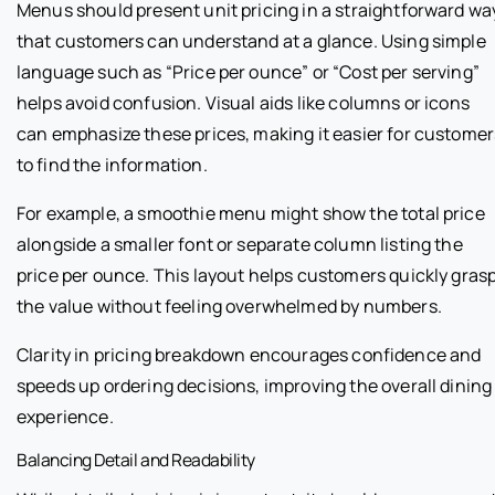
Menus should present unit pricing in a straightforward wa
that customers can understand at a glance. Using simple
language such as “Price per ounce” or “Cost per serving”
helps avoid confusion. Visual aids like columns or icons
can emphasize these prices, making it easier for customer
to find the information.
For example, a smoothie menu might show the total price
alongside a smaller font or separate column listing the
price per ounce. This layout helps customers quickly gras
the value without feeling overwhelmed by numbers.
Clarity in pricing breakdown encourages confidence and
speeds up ordering decisions, improving the overall dining
experience.
Balancing Detail and Readability