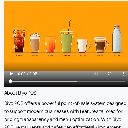
About Biyo POS
Biyo POS offers a powerful point-of-sale system designed
to support modern businesses with features tailored for
pricing transparency and menu optimization. With
Biyo
POS
, restaurants and cafes can effortlessly implement