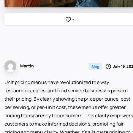
-
Martin
July 19, 20
Blog
Unit pricing menus have revolutionized the way
restaurants, cafes, and food service businesses present
their pricing. By clearly showing the price per ounce, cost
per serving, or per-unit cost, these menus offer greater
pricing transparency to consumers. This clarity empowers
customers to make informed decisions, promoting fair
pricing and menu clarity. Whether it’s a la carte pricing or