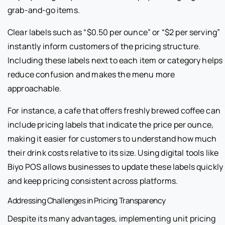
grab-and-go items.
Clear labels such as “$0.50 per ounce” or “$2 per serving”
instantly inform customers of the pricing structure.
Including these labels next to each item or category helps
reduce confusion and makes the menu more
approachable.
For instance, a cafe that offers freshly brewed coffee can
include pricing labels that indicate the price per ounce,
making it easier for customers to understand how much
their drink costs relative to its size. Using digital tools like
Biyo POS allows businesses to update these labels quickly
and keep pricing consistent across platforms.
Addressing Challenges in Pricing Transparency
Despite its many advantages, implementing unit pricing