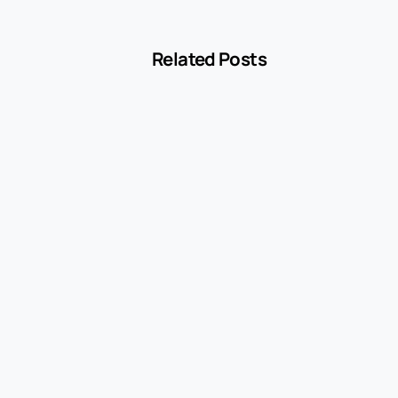
Related Posts
-
Blog
MCC 5541 Explained: How Service Stations
Are Classified