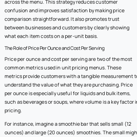
across the menu. This strategy reduces customer
confusion and improves satisfaction by making price
comparison straightforward. It also promotes trust
between businesses and customers by clearly showing
what each item costs on a per-unit basis.
The Role of Price Per Ounce and Cost Per Serving
Price per ounce and cost per serving are two of the most
common metrics used in unit pricing menus. These
metrics provide customers with a tangible measurement t
understand the value of what they are purchasing. Price
per ounce is especially useful for liquids and bulk items,
such as beverages or soups, where volume is a key factor i
pricing.
For instance, imagine a smoothie bar that sells small (12
ounces) and large (20 ounces) smoothies. The small migh