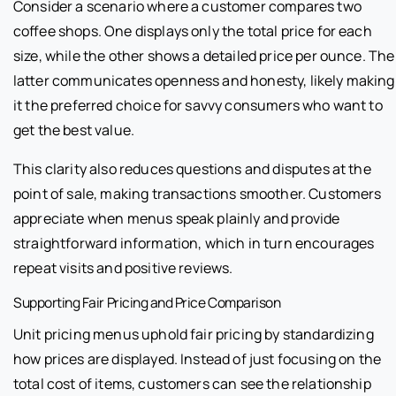
Consider a scenario where a customer compares two
coffee shops. One displays only the total price for each
size, while the other shows a detailed price per ounce. The
latter communicates openness and honesty, likely making
it the preferred choice for savvy consumers who want to
get the best value.
This clarity also reduces questions and disputes at the
point of sale, making transactions smoother. Customers
appreciate when menus speak plainly and provide
straightforward information, which in turn encourages
repeat visits and positive reviews.
Supporting Fair Pricing and Price Comparison
Unit pricing menus uphold fair pricing by standardizing
how prices are displayed. Instead of just focusing on the
total cost of items, customers can see the relationship