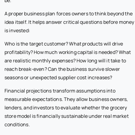
be.
A proper business plan forces owners to think beyond the
idea itself. It helps answer critical questions before money
is invested:
Who is the target customer? What products will drive
profitability? How much working capital is needed? What
are realistic monthly expenses? How long will it take to
reach break-even? Can the business survive slower
seasons or unexpected supplier cost increases?
Financial projections transform assumptions into
measurable expectations. They allow business owners,
lenders, and investors to evaluate whether the grocery
store model is financially sustainable under real market
conditions.