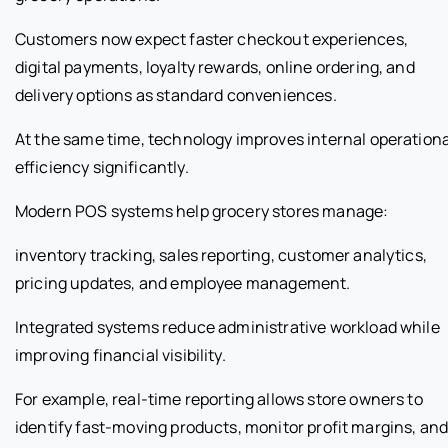
Customers now expect faster checkout experiences,
digital payments, loyalty rewards, online ordering, and
delivery options as standard conveniences.
At the same time, technology improves internal operationa
efficiency significantly.
Modern POS systems help grocery stores manage:
inventory tracking, sales reporting, customer analytics,
pricing updates, and employee management.
Integrated systems reduce administrative workload while
improving financial visibility.
For example, real-time reporting allows store owners to
identify fast-moving products, monitor profit margins, an