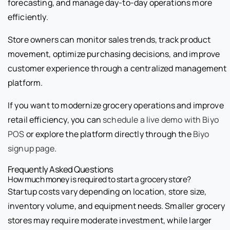
forecasting, and manage day-to-day operations more
efficiently.
Store owners can monitor sales trends, track product
movement, optimize purchasing decisions, and improve
customer experience through a centralized management
platform.
If you want to modernize grocery operations and improve
retail efficiency, you can
schedule a live demo with Biyo
POS
or explore the platform directly through the
Biyo
signup page
.
Frequently Asked Questions
How much money is required to start a grocery store?
Startup costs vary depending on location, store size,
inventory volume, and equipment needs. Smaller grocery
stores may require moderate investment, while larger