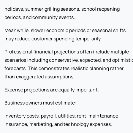
holidays, summer grilling seasons, school reopening
periods, and community events.
Meanwhile, slower economic periods or seasonal shifts
may reduce customer spending temporarily.
Professional financial projections often include multiple
scenarios including conservative, expected, and optimisti
forecasts. This demonstrates realistic planning rather
than exaggerated assumptions.
Expense projections are equally important.
Business owners must estimate:
inventory costs, payroll, utilities, rent, maintenance,
insurance, marketing, and technology expenses.