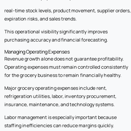
real-time stock levels, product movement, supplier orders,
expiration risks, and sales trends.
This operational visibility significantly improves
purchasing accuracy and financial forecasting.
Managing Operating Expenses
Revenue growth alone does not guarantee profitability.
Operating expenses must remain controlled consistently
for the grocery business to remain financially healthy.
Major grocery operating expenses include rent,
refrigeration utilities, labor, inventory procurement,
insurance, maintenance, and technology systems.
Labor management is especially important because
staffing inefficiencies can reduce margins quickly.