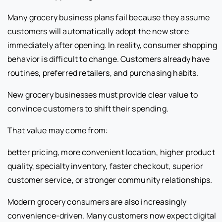
Many grocery business plans fail because they assume
customers will automatically adopt the new store
immediately after opening. In reality, consumer shopping
behavior is difficult to change. Customers already have
routines, preferred retailers, and purchasing habits.
New grocery businesses must provide clear value to
convince customers to shift their spending.
That value may come from:
better pricing, more convenient location, higher product
quality, specialty inventory, faster checkout, superior
customer service, or stronger community relationships.
Modern grocery consumers are also increasingly
convenience-driven. Many customers now expect digital