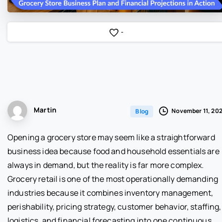
-
Martin
November 11, 20
Blog
Opening a grocery store may seem like a straightforward
business idea because food and household essentials are
always in demand, but the reality is far more complex.
Grocery retail is one of the most operationally demanding
industries because it combines inventory management,
perishability, pricing strategy, customer behavior, staffing,
logistics, and financial forecasting into one continuous