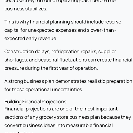
because they run out of operating cash before the
business stabilizes.
This is why financial planning should include reserve
capital for unexpected expenses and slower-than-
expected early revenue.
Construction delays, refrigeration repairs, supplier
shortages, and seasonal fluctuations can create financial
pressure during the first year of operation.
A strong business plan demonstrates realistic preparation
for these operational uncertainties.
Building Financial Projections
Financial projections are one of the most important
sections of any grocery store business plan because they
convert business ideas into measurable financial