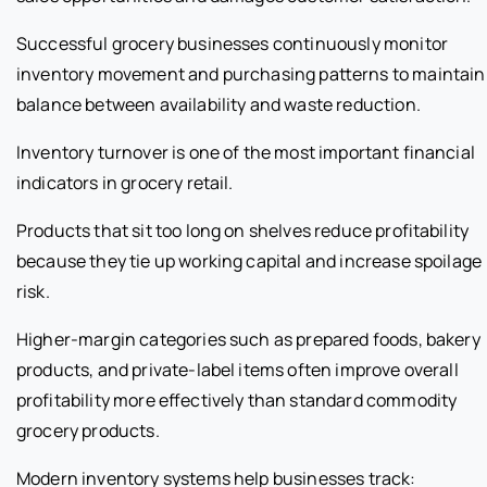
Successful grocery businesses continuously monitor
inventory movement and purchasing patterns to maintain
balance between availability and waste reduction.
Inventory turnover is one of the most important financial
indicators in grocery retail.
Products that sit too long on shelves reduce profitability
because they tie up working capital and increase spoilage
risk.
Higher-margin categories such as prepared foods, bakery
products, and private-label items often improve overall
profitability more effectively than standard commodity
grocery products.
Modern inventory systems help businesses track: