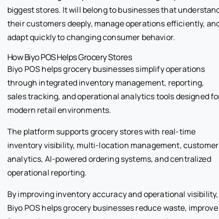
biggest stores. It will belong to businesses that understan
their customers deeply, manage operations efficiently, an
adapt quickly to changing consumer behavior.
How Biyo POS Helps Grocery Stores
Biyo POS helps grocery businesses simplify operations
through integrated inventory management, reporting,
sales tracking, and operational analytics tools designed fo
modern retail environments.
The platform supports grocery stores with real-time
inventory visibility, multi-location management, customer
analytics, AI-powered ordering systems, and centralized
operational reporting.
By improving inventory accuracy and operational visibility,
Biyo POS helps grocery businesses reduce waste, improve