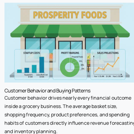
Customer Behavior and Buying Patterns
Customer behavior drives nearly every financial outcome
inside a grocery business. The average basket size,
shopping frequency, product preferences, and spending
habits of customers directly influence revenue forecastin
and inventory planning.