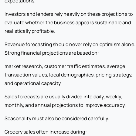
expectations.
Investors and lenders rely heavily on these projections to
evaluate whether the business appears sustainable and
realistically profitable.
Revenue forecasting should never rely on optimism alone.
Strong financial projections are based on:
market research, customer traffic estimates, average
transaction values, local demographics, pricing strategy,
and operational capacity.
Sales forecasts are usually divided into daily, weekly,
monthly, and annual projections to improve accuracy.
Seasonality must also be considered carefully.
Grocery sales often increase during: