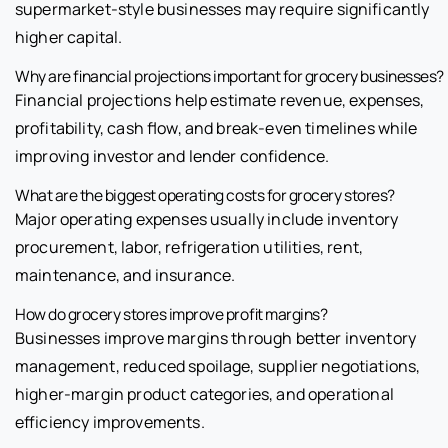
supermarket-style businesses may require significantly
higher capital.
Why are financial projections important for grocery businesses?
Financial projections help estimate revenue, expenses,
profitability, cash flow, and break-even timelines while
improving investor and lender confidence.
What are the biggest operating costs for grocery stores?
Major operating expenses usually include inventory
procurement, labor, refrigeration utilities, rent,
maintenance, and insurance.
How do grocery stores improve profit margins?
Businesses improve margins through better inventory
management, reduced spoilage, supplier negotiations,
higher-margin product categories, and operational
efficiency improvements.