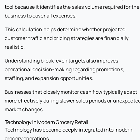
tool because it identifies the sales volume required for the
business to cover all expenses.
This calculation helps determine whether projected
customer traffic and pricing strategies are financially
realistic.
Understanding break-even targets also improves
operational decision-making regarding promotions,
staffing, and expansion opportunities.
Businesses that closely monitor cash flow typically adapt
more effectively during slower sales periods or unexpecte
market changes.
Technology in Modern Grocery Retail
Technology has become deeply integrated into modern
grocery operations.