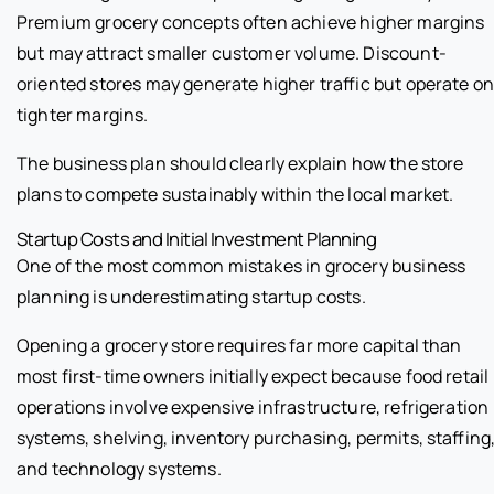
Premium grocery concepts often achieve higher margins
but may attract smaller customer volume. Discount-
oriented stores may generate higher traffic but operate o
tighter margins.
The business plan should clearly explain how the store
plans to compete sustainably within the local market.
Startup Costs and Initial Investment Planning
One of the most common mistakes in grocery business
planning is underestimating startup costs.
Opening a grocery store requires far more capital than
most first-time owners initially expect because food retail
operations involve expensive infrastructure, refrigeration
systems, shelving, inventory purchasing, permits, staffing
and technology systems.