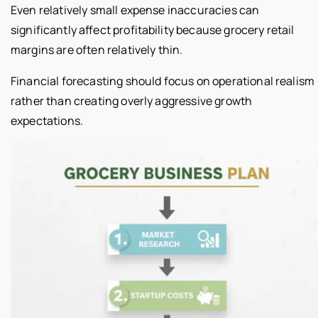
Even relatively small expense inaccuracies can
significantly affect profitability because grocery retail
margins are often relatively thin.
Financial forecasting should focus on operational realism
rather than creating overly aggressive growth
expectations.