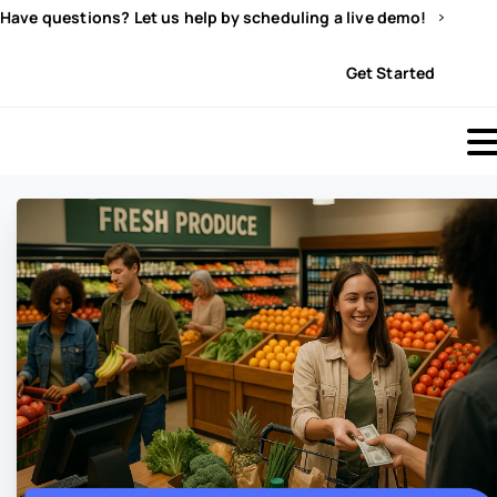
Have questions? Let us help by scheduling a live demo!
Sign In
Get Started