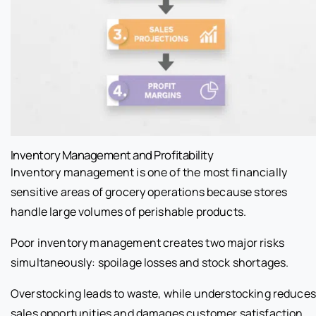
Inventory Management and Profitability
Inventory management is one of the most financially
sensitive areas of grocery operations because stores
handle large volumes of perishable products.
Poor inventory management creates two major risks
simultaneously: spoilage losses and stock shortages.
Overstocking leads to waste, while understocking reduces
sales opportunities and damages customer satisfaction.