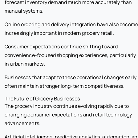
forecast inventory demand much more accurately than
manual systems.
Online ordering and delivery integration have also becom
increasingly important in modern grocery retail.
Consumer expectations continue shifting toward
convenience-focused shopping experiences, particularly
in urban markets.
Businesses that adapt to these operational changes early
often maintain stronger long-term competitiveness.
The Future of Grocery Businesses
The grocery industry continues evolving rapidly due to
changing consumer expectations and retail technology
advancements.
Artificial intelligence, predictive analytics, automation, a