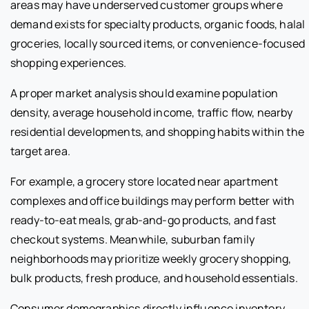
areas may have underserved customer groups where
demand exists for specialty products, organic foods, halal
groceries, locally sourced items, or convenience-focused
shopping experiences.
A proper market analysis should examine population
density, average household income, traffic flow, nearby
residential developments, and shopping habits within the
target area.
For example, a grocery store located near apartment
complexes and office buildings may perform better with
ready-to-eat meals, grab-and-go products, and fast
checkout systems. Meanwhile, suburban family
neighborhoods may prioritize weekly grocery shopping,
bulk products, fresh produce, and household essentials.
Consumer demographics directly influence inventory