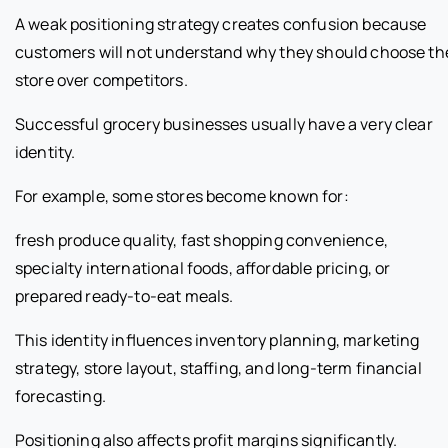
A weak positioning strategy creates confusion because
customers will not understand why they should choose th
store over competitors.
Successful grocery businesses usually have a very clear
identity.
For example, some stores become known for:
fresh produce quality, fast shopping convenience,
specialty international foods, affordable pricing, or
prepared ready-to-eat meals.
This identity influences inventory planning, marketing
strategy, store layout, staffing, and long-term financial
forecasting.
Positioning also affects profit margins significantly.