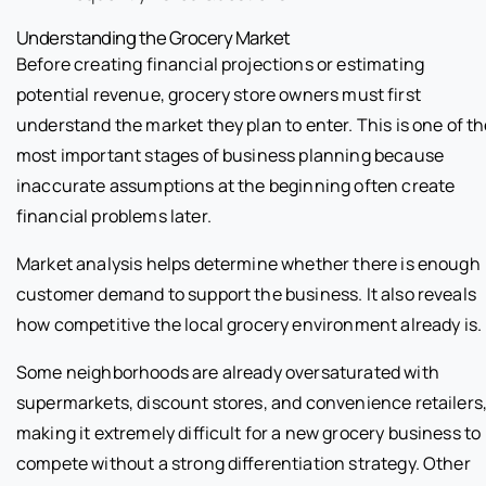
Understanding the Grocery Market
Before creating financial projections or estimating
potential revenue, grocery store owners must first
understand the market they plan to enter. This is one of t
most important stages of business planning because
inaccurate assumptions at the beginning often create
financial problems later.
Market analysis helps determine whether there is enough
customer demand to support the business. It also reveals
how competitive the local grocery environment already is.
Some neighborhoods are already oversaturated with
supermarkets, discount stores, and convenience retailers
making it extremely difficult for a new grocery business to
compete without a strong differentiation strategy. Other