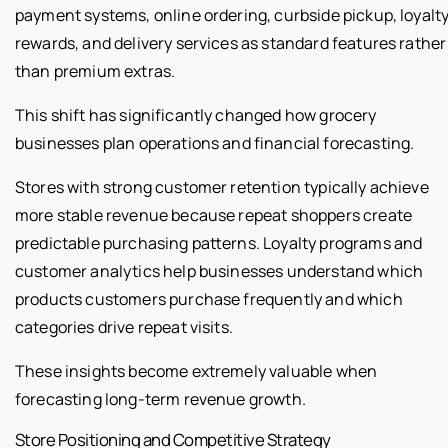
payment systems, online ordering, curbside pickup, loyalt
rewards, and delivery services as standard features rather
than premium extras.
This shift has significantly changed how grocery
businesses plan operations and financial forecasting.
Stores with strong customer retention typically achieve
more stable revenue because repeat shoppers create
predictable purchasing patterns. Loyalty programs and
customer analytics help businesses understand which
products customers purchase frequently and which
categories drive repeat visits.
These insights become extremely valuable when
forecasting long-term revenue growth.
Store Positioning and Competitive Strategy