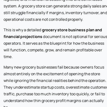
system. A grocery store can generate strong daily sales an
still struggle financially if margins, inventory turnover, an
operational costs are not controlled properly.
This is why a detailed
grocery store business plan and
financial projections
document is not optional for seriou
operators. It serves as the blueprint for how the business
will function, compete, grow, and remain profitable over
time.
Many new grocery businesses fail because owners focus
almost entirely on the excitement of opening the store
while ignoring the financial realities behind the operation.
They underestimate startup costs, overestimate custome
traffic, purchase too much inventory too quickly, or fail to
understand how thin grocery profit margins can actually