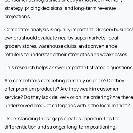
strategy, pricing decisions, and long-term revenue
projections.
Competitor analysis is equally important. Grocery busines
owners should evaluate nearby supermarkets, local
grocery stores, warehouse clubs, and convenience
retailers to understand their strengths and weaknesses.
This research helps answer important strategic questions
Are competitors competing primarily on price? Do they
offer premium products? Are they weak in customer
service? Do they lack delivery or online ordering? Are ther
underserved product categories within the local market?
Understanding these gaps creates opportunities for
differentiation and stronger long-term positioning.