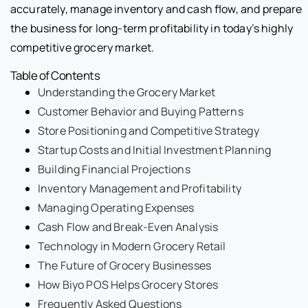
accurately, manage inventory and cash flow, and prepare
the business for long-term profitability in today’s highly
competitive grocery market.
Table of Contents
Understanding the Grocery Market
Customer Behavior and Buying Patterns
Store Positioning and Competitive Strategy
Startup Costs and Initial Investment Planning
Building Financial Projections
Inventory Management and Profitability
Managing Operating Expenses
Cash Flow and Break-Even Analysis
Technology in Modern Grocery Retail
The Future of Grocery Businesses
How Biyo POS Helps Grocery Stores
Frequently Asked Questions