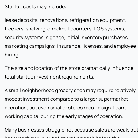
Startup costs may include:
lease deposits, renovations, refrigeration equipment,
freezers, shelving, checkout counters, POS systems,
security systems, signage, initial inventory purchases,
marketing campaigns, insurance, licenses, and employee
hiring.
The size and location of the store dramatically influence
total startup investment requirements.
A small neighborhood grocery shop may require relatively
modest investment compared to a larger supermarket
operation, but even smaller stores require significant
working capital during the early stages of operation.
Many businesses struggle not because sales are weak, bu