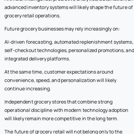
advanced inventory systems will likely shape the future of
grocery retail operations.
Future grocery businesses may rely increasingly on:
AI-driven forecasting, automated replenishment systems,
self-checkout technologies, personalized promotions, an
integrated delivery platforms.
At the same time, customer expectations around
convenience, speed, and personalization will likely
continue increasing.
Independent grocery stores that combine strong
operational discipline with modern technology adoption
will likely remain more competitive in the long term.
The future of grocery retail will not belong only to the