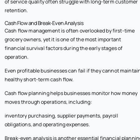
of service quality often struggle with long-term customer
retention.
Cash Flow and Break-Even Analysis
Cash flow management is often overlooked by first-time
grocery owners, yet it is one of the most important
financial survival factors during the early stages of
operation.
Even profitable businesses can fail if they cannot maintai
healthy short-term cash flow.
Cash flow planning helps businesses monitor how money
moves through operations, including:
inventory purchasing, supplier payments, payroll
obligations, and operating expenses.
Break-even analysis is another essential financial plannin