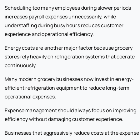
Scheduling too many employees during slower periods
increases payroll expenses unnecessarily, while
understaffing during busy hours reduces customer
experience and operational efficiency.
Energy costs are another major factor because grocery
stores rely heavily on refrigeration systems that operate
continuously.
Many modern grocery businesses now invest in energy-
efficient refrigeration equipment to reduce long-term
operational expenses.
Expense management should always focus on improving
efficiency without damaging customer experience.
Businesses that aggressively reduce costs at the expense