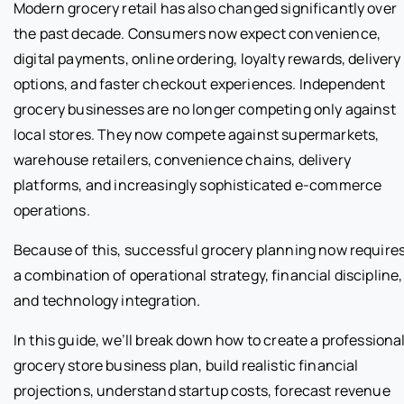
Modern grocery retail has also changed significantly over
the past decade. Consumers now expect convenience,
digital payments, online ordering, loyalty rewards, delivery
options, and faster checkout experiences. Independent
grocery businesses are no longer competing only against
local stores. They now compete against supermarkets,
warehouse retailers, convenience chains, delivery
platforms, and increasingly sophisticated e-commerce
operations.
Because of this, successful grocery planning now require
a combination of operational strategy, financial discipline,
and technology integration.
In this guide, we’ll break down how to create a professiona
grocery store business plan, build realistic financial
projections, understand startup costs, forecast revenue