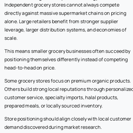
Independent grocery stores cannot always compete
directly against massive supermarket chains on pricing
alone. Large retailers benefit from stronger supplier
leverage, larger distribution systems, and economies of
scale.
This means smaller grocery businesses often succeed by
positioning themselves differently instead of competing
head-to-head on price.
Some grocery stores focus on premium organic products.
Others build strong local reputations through personalize
customer service, specialty imports, halal products,
prepared meals, or locally sourced inventory.
Store positioning should align closely with local customer
demand discovered during market research.