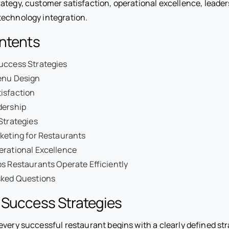
ategy, customer satisfaction, operational excellence, leaders
echnology integration.
ontents
uccess Strategies
enu Design
isfaction
dership
Strategies
keting for Restaurants
erational Excellence
s Restaurants Operate Efficiently
sked Questions
 Success Strategies
every successful restaurant begins with a clearly defined st