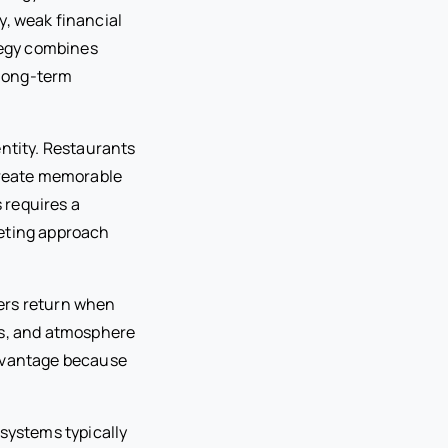
y, weak financial
tegy combines
 long-term
entity. Restaurants
 create memorable
 requires a
keting approach
ers return when
ss, and atmosphere
advantage because
 systems typically