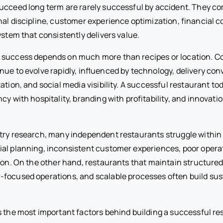
ucceed long term are rarely successful by accident. They co
al discipline, customer experience optimization, financial c
ystem that consistently delivers value.
 success depends on much more than recipes or location. 
nue to evolve rapidly, influenced by technology, delivery con
ation, and social media visibility. A successful restaurant t
ncy with hospitality, branding with profitability, and innovati
try research, many independent restaurants struggle within t
ial planning, inconsistent customer experiences, poor opera
ation. On the other hand, restaurants that maintain structu
focused operations, and scalable processes often build sus
s the most important factors behind building a successful re