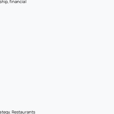
hip, financial
rategy. Restaurants