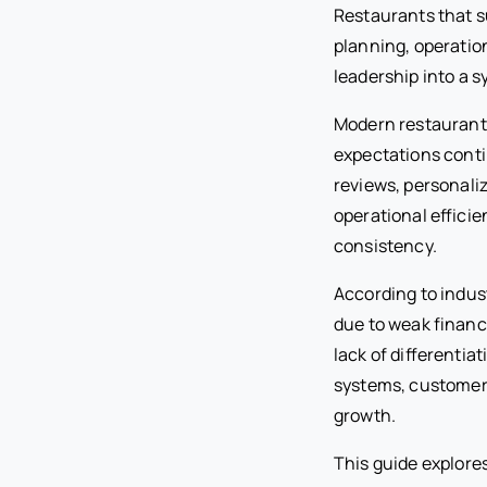
Restaurants that s
planning, operation
leadership into a s
Modern restaurant
expectations conti
reviews, personaliz
operational efficie
consistency.
According to indus
due to weak financ
lack of differenti
systems, customer-
growth.
This guide explore