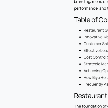
branding, menu str
performance, and t
Table of C
Restaurant S
Innovative M
Customer Sat
Effective Lea
Cost Control 
Strategic Mar
Achieving Op
How Biyo Help
Frequently A
Restaurant
The foundation of 