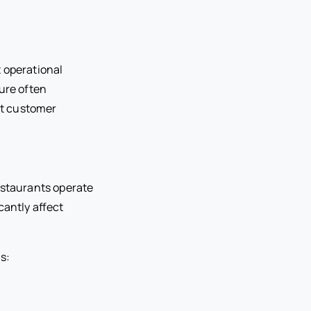
t operational
ure often
nt customer
estaurants operate
cantly affect
s: