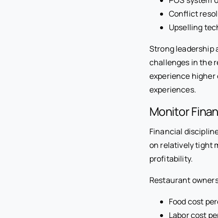
Conflict reso
Upselling te
Strong leadership 
challenges in the 
experience higher
experiences.
Monitor Fina
Financial discipli
on relatively tight
profitability.
Restaurant owners 
Food cost pe
Labor cost p