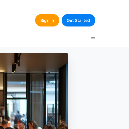
Sign In
Get Started