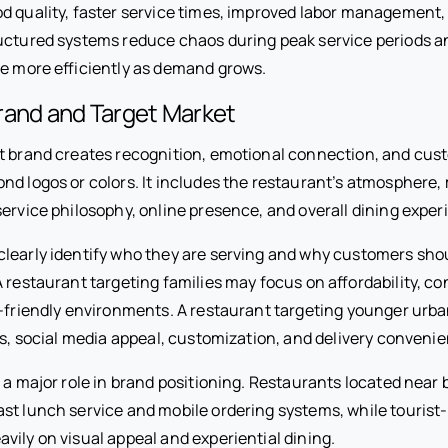
od quality, faster service times, improved labor management,
ructured systems reduce chaos during peak service periods a
le more efficiently as demand grows.
rand and Target Market
t brand creates recognition, emotional connection, and cust
nd logos or colors. It includes the restaurant’s atmosphere,
ervice philosophy, online presence, and overall dining exper
learly identify who they are serving and why customers sh
 restaurant targeting families may focus on affordability, c
d-friendly environments. A restaurant targeting younger ur
cs, social media appeal, customization, and delivery conveni
 a major role in brand positioning. Restaurants located near 
ast lunch service and mobile ordering systems, while tourist
vily on visual appeal and experiential dining.