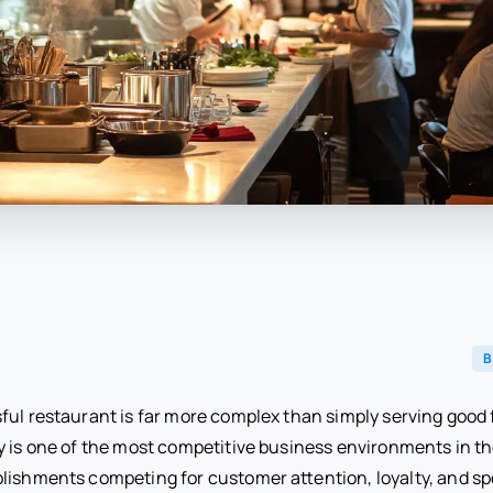
B
ful restaurant is far more complex than simply serving good 
y is one of the most competitive business environments in th
lishments competing for customer attention, loyalty, and s