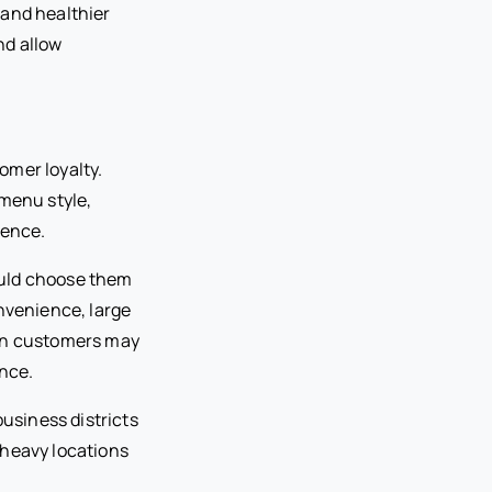
 and healthier
nd allow
omer loyalty.
 menu style,
ience.
ould choose them
onvenience, large
ban customers may
ence.
business districts
-heavy locations