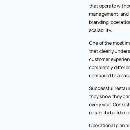
that operate witho
management, and c
branding, operatio
scalability.
One of the most imp
that clearly under
customer experienc
completely differe
compared to a casu
Successful restaur
they know they can
every visit. Consi
reliability builds c
Operational planni