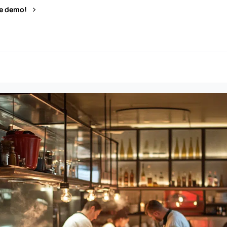
ve demo!