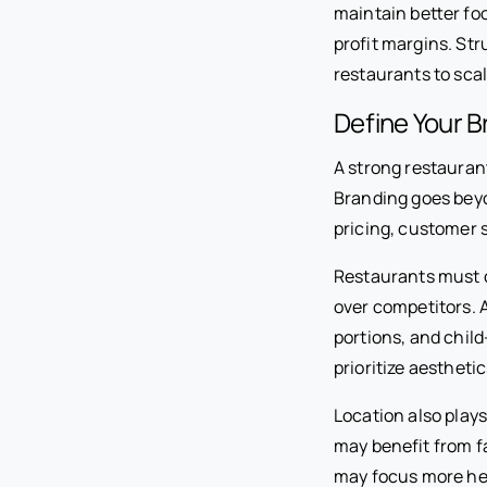
maintain better fo
profit margins. St
restaurants to sca
Define Your B
A strong restauran
Branding goes beyo
pricing, customer s
Restaurants must c
over competitors. A
portions, and chil
prioritize aestheti
Location also plays
may benefit from f
may focus more hea