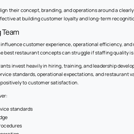
lign their concept, branding, and operations around a clearl
fective at building customer loyalty and long-term recogniti
g Team
 influence customer experience, operational efficiency, and
e best restaurant concepts can struggle if staffing quality is
ants invest heavily in hiring, training, and leadership deve
vice standards, operational expectations, and restaurant v
e positively to customer satisfaction.
ver:
vice standards
dge
procedures
peration