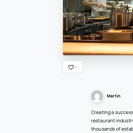
-
Martin
Creating a success
restaurant industr
thousands of estab