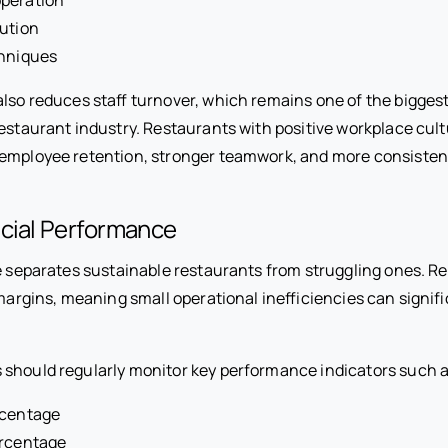
lution
chniques
also reduces staff turnover, which remains one of the bigges
restaurant industry. Restaurants with positive workplace cult
 employee retention, stronger teamwork, and more consiste
ncial Performance
ne separates sustainable restaurants from struggling ones. R
 margins, meaning small operational inefficiencies can signifi
should regularly monitor key performance indicators such a
rcentage
ercentage