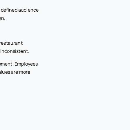
y defined audience
on.
 restaurant
 inconsistent.
lopment. Employees
alues are more