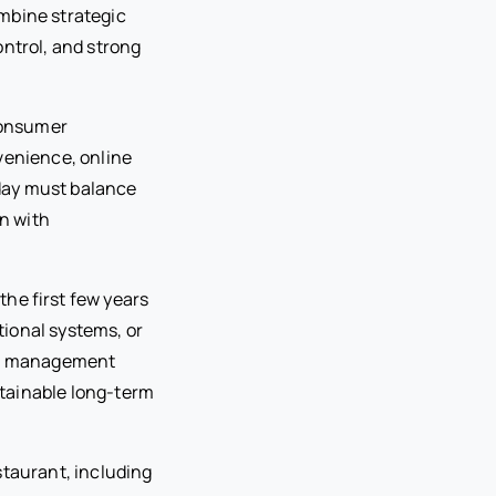
mbine strategic
ontrol, and strong
Consumer
venience, online
oday must balance
on with
he first few years
tional systems, or
red management
tainable long-term
staurant, including