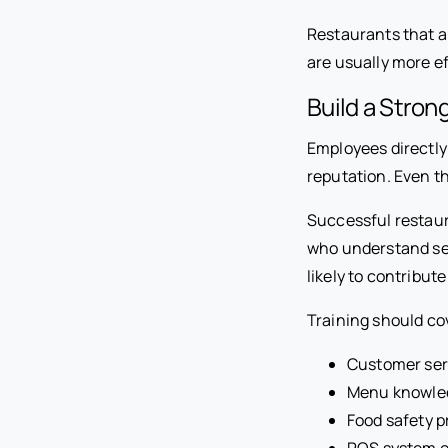
Restaurants that a
are usually more ef
Build a Stron
Employees directly
reputation. Even th
Successful restaur
who understand ser
likely to contribut
Training should co
Customer ser
Menu knowle
Food safety 
POS system o