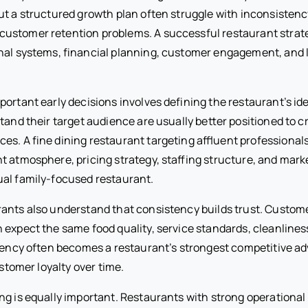
ut a structured growth plan often struggle with inconsistenc
ustomer retention problems. A successful restaurant stra
nal systems, financial planning, customer engagement, and
ortant early decisions involves defining the restaurant’s id
stand their target audience are usually better positioned to
es. A fine dining restaurant targeting affluent professionals
nt atmosphere, pricing strategy, staffing structure, and mar
al family-focused restaurant.
ants also understand that consistency builds trust. Custom
 expect the same food quality, service standards, cleanline
stency often becomes a restaurant’s strongest competitive 
ustomer loyalty over time.
ng is equally important. Restaurants with strong operational