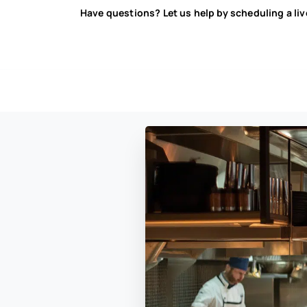
Have questions? Let us help by scheduling a li