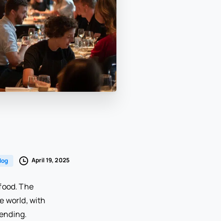
April 19, 2025
log
food. The
e world, with
pending.