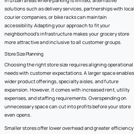
In urban areas where parking is limited, alternative
solutions such as delivery services, partnerships with loca
courier companies, or bike racks can maintain
accessibility. Adapting your approach to fit your
neighborhood’s infrastructure makes your grocery store
more attractive and inclusive to all customer groups.
Store Size Planning
Choosing the right store size requires aligning operational
needs with customer expectations. A larger space enables
wider product offerings, specialty aisles, and future
expansion. However, it comes with increased rent, utility
expenses, and staffing requirements. Overspending on
unnecessary space can cut into profits before your store
even opens.
Smaller stores offer lower overhead and greater efficiency