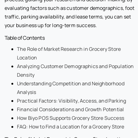
evaluating factors such as customer demographics, foot
traffic, parking availability, and lease terms, you can set
your business up for long-term success.
Table of Contents
The Role of Market Research in Grocery Store
Location
Analyzing Customer Demographics and Population
Density
Understanding Competition and Neighborhood
Analysis
Practical Factors: Visibility, Access, and Parking
Financial Considerations and Growth Potential
How Biyo POS Supports Grocery Store Success
FAQ: How to Find a Location for a Grocery Store