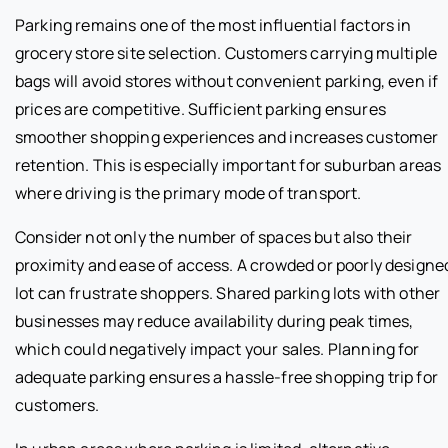
Parking remains one of the most influential factors in
grocery store site selection. Customers carrying multiple
bags will avoid stores without convenient parking, even if
prices are competitive. Sufficient parking ensures
smoother shopping experiences and increases customer
retention. This is especially important for suburban areas
where driving is the primary mode of transport.
Consider not only the number of spaces but also their
proximity and ease of access. A crowded or poorly designe
lot can frustrate shoppers. Shared parking lots with other
businesses may reduce availability during peak times,
which could negatively impact your sales. Planning for
adequate parking ensures a hassle-free shopping trip for
customers.