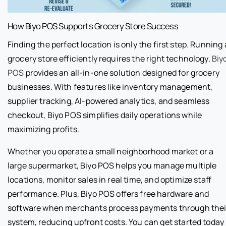
How Biyo POS Supports Grocery Store Success
Finding the perfect location is only the first step. Running 
grocery store efficiently requires the right technology.
Biy
POS
provides an all-in-one solution designed for grocery
businesses. With features like inventory management,
supplier tracking, AI-powered analytics, and seamless
checkout, Biyo POS simplifies daily operations while
maximizing profits.
Whether you operate a small neighborhood market or a
large supermarket, Biyo POS helps you manage multiple
locations, monitor sales in real time, and optimize staff
performance. Plus, Biyo POS offers free hardware and
software when merchants process payments through thei
system, reducing upfront costs. You can get started today