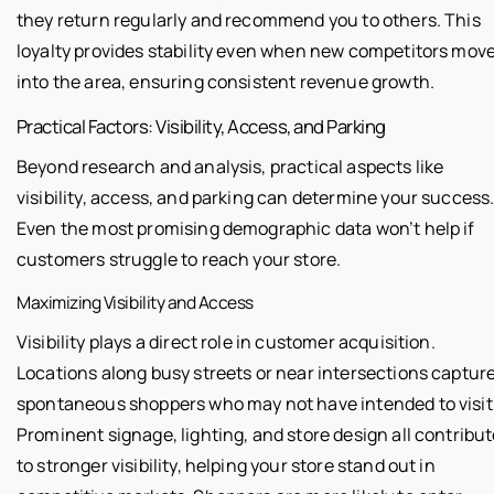
they return regularly and recommend you to others. This
loyalty provides stability even when new competitors mov
into the area, ensuring consistent revenue growth.
Practical Factors: Visibility, Access, and Parking
Beyond research and analysis, practical aspects like
visibility, access, and parking can determine your success
Even the most promising demographic data won’t help if
customers struggle to reach your store.
Maximizing Visibility and Access
Visibility plays a direct role in customer acquisition.
Locations along busy streets or near intersections captur
spontaneous shoppers who may not have intended to visit
Prominent signage, lighting, and store design all contribu
to stronger visibility, helping your store stand out in