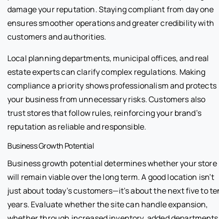
damage your reputation. Staying compliant from day one
ensures smoother operations and greater credibility with
customers and authorities.
Local planning departments, municipal offices, and real
estate experts can clarify complex regulations. Making
compliance a priority shows professionalism and protects
your business from unnecessary risks. Customers also
trust stores that follow rules, reinforcing your brand’s
reputation as reliable and responsible.
Business Growth Potential
Business growth potential determines whether your store
will remain viable over the long term. A good location isn’t
just about today’s customers—it’s about the next five to te
years. Evaluate whether the site can handle expansion,
whether through increased inventory, added departments