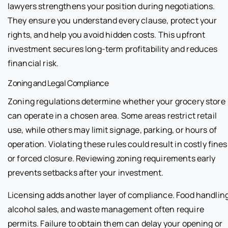
lawyers strengthens your position during negotiations.
They ensure you understand every clause, protect your
rights, and help you avoid hidden costs. This upfront
investment secures long-term profitability and reduces
financial risk.
Zoning and Legal Compliance
Zoning regulations determine whether your grocery store
can operate in a chosen area. Some areas restrict retail
use, while others may limit signage, parking, or hours of
operation. Violating these rules could result in costly fines
or forced closure. Reviewing zoning requirements early
prevents setbacks after your investment.
Licensing adds another layer of compliance. Food handling
alcohol sales, and waste management often require
permits. Failure to obtain them can delay your opening or