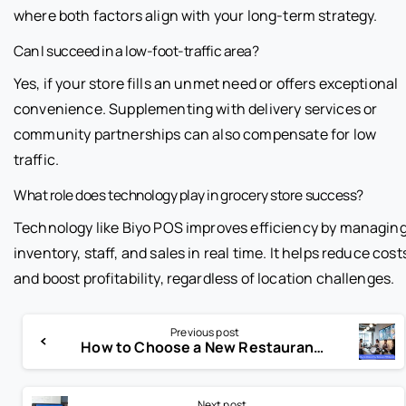
where both factors align with your long-term strategy.
Can I succeed in a low-foot-traffic area?
Yes, if your store fills an unmet need or offers exceptional
convenience. Supplementing with delivery services or
community partnerships can also compensate for low
traffic.
What role does technology play in grocery store success?
Technology like Biyo POS improves efficiency by managin
inventory, staff, and sales in real time. It helps reduce cost
and boost profitability, regardless of location challenges.
Previous post
How to Choose a New Restaurant POS System & Avoid Costly Mistakes
Next post