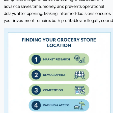
advance saves time, money, and prevents operational
delays after opening. Making informed decisions ensures
your investment remains both profitable and legally sound