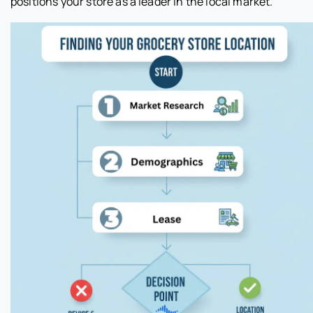
positions your store as a leader in the local market.