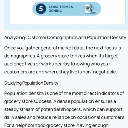
Analyzing Customer Demographics and Population Density
Once you gather general market data, the next focus is
demographics. A grocery store thrives when its target
audience lives or works nearby. Knowing who your
customers are and where they live is non-negotiable.
Studying Population Density
Population density is one of the most direct indicators of
grocery store success. A dense population ensures a
steady stream of potential shoppers, which can support
daily sales and reduce reliance on occasional customers.
For a neighborhood grocery store, having enough