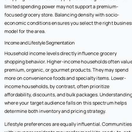
limited spending power may not support a premium-
focused grocery store. Balancing density with socio-
economic conditions ensures you select the right busines
model for the area.
Income and Lifestyle Segmentation
Household income levels directly influence grocery
shopping behavior. Higher-income households often valu
premium, organic, or gourmet products. They may spend
more on convenience foods and specialty items. Lower-
income households, by contrast, often prioritize
affordability, discounts, and bulk packages. Understandin
where your target audience falls on this spectrum helps
determine both inventory and pricing strategy.
Lifestyle preferences are equally influential. Communities