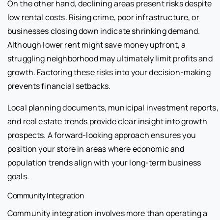
On the other hand, declining areas present risks despite
low rental costs. Rising crime, poor infrastructure, or
businesses closing down indicate shrinking demand.
Although lower rent might save money upfront, a
struggling neighborhood may ultimately limit profits and
growth. Factoring these risks into your decision-making
prevents financial setbacks.
Local planning documents, municipal investment reports,
and real estate trends provide clear insight into growth
prospects. A forward-looking approach ensures you
position your store in areas where economic and
population trends align with your long-term business
goals.
Community Integration
Community integration involves more than operating a