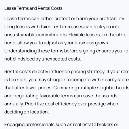
Lease Terms and Rental Costs
Lease terms can either protect or harm your profitability.
Long leases with fixed rent increases can lock you into
unsustainable commitments. Flexible leases, on the other
hand, allow you to adjust as your business grows.
Understanding these terms before signing ensures you’re
not blindsided by unexpected costs.
Rental costs directly influence pricing strategy. If your ren
is too high, you may struggle to compete with nearby store
that offer lower prices. Comparing multiple neighborhood
and negotiating favorable terms can save thousands
annually. Prioritize cost efficiency over prestige when
deciding on location.
Engaging professionals such as real estate brokers or