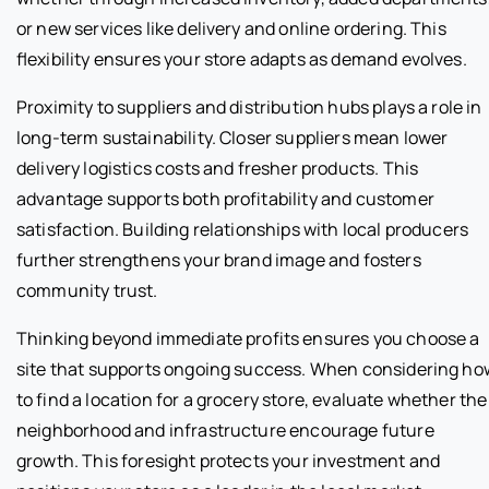
or new services like delivery and online ordering. This
flexibility ensures your store adapts as demand evolves.
Proximity to suppliers and distribution hubs plays a role in
long-term sustainability. Closer suppliers mean lower
delivery logistics costs and fresher products. This
advantage supports both profitability and customer
satisfaction. Building relationships with local producers
further strengthens your brand image and fosters
community trust.
Thinking beyond immediate profits ensures you choose a
site that supports ongoing success. When considering ho
to find a location for a grocery store, evaluate whether the
neighborhood and infrastructure encourage future
growth. This foresight protects your investment and