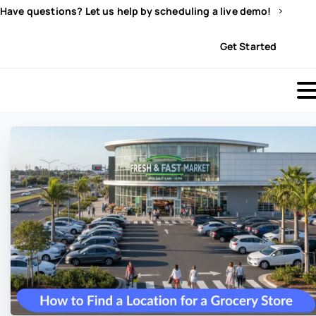
Have questions? Let us help by scheduling a live demo!
Sign In
Get Started