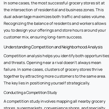
In some cases, the most successful grocery stores sit at
the intersection of residential and business zones. This
dual advantage maximizes both traffic and sales volume.
Recognizing the balance of residents and workers allows
you to design your offerings and store hours around your
customer mix, ensuring long-term success.
Understanding Competition and Neighborhood Analysis
Competition analysis helps you identify both opportunitie
and threats. Opening near a rival doesn’t always mean
failure. In some cases, clusters of grocery stores thrive
together by attracting more customers to the same area.
The key lies in positioning yourself strategically.
Conducting a Competition Study
A competition study involves mapping all nearby grocery
stores, supermarkets, convenience shops, and specialty