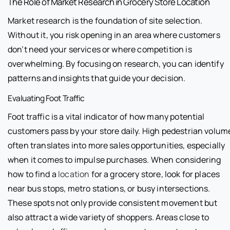
The Role of Market Research in Grocery Store Location
Market research is the foundation of site selection.
Without it, you risk opening in an area where customers
don’t need your services or where competition is
overwhelming. By focusing on research, you can identify
patterns and insights that guide your decision.
Evaluating Foot Traffic
Foot traffic is a vital indicator of how many potential
customers pass by your store daily. High pedestrian volum
often translates into more sales opportunities, especially
when it comes to impulse purchases. When considering
how to find a
location
for a grocery store, look for places
near bus stops, metro stations, or busy intersections.
These spots not only provide consistent movement but
also attract a wide variety of shoppers. Areas close to