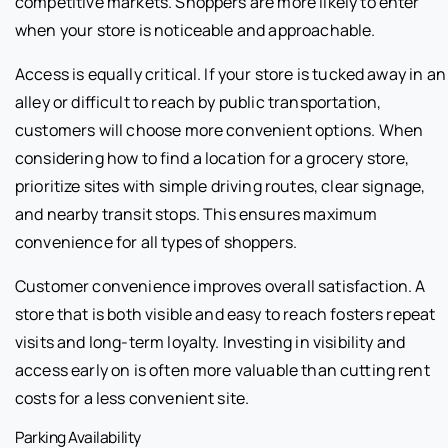
competitive markets. Shoppers are more likely to enter
when your store is noticeable and approachable.
Access is equally critical. If your store is tucked away in an
alley or difficult to reach by public transportation,
customers will choose more convenient options. When
considering how to find a location for a grocery store,
prioritize sites with simple driving routes, clear signage,
and nearby transit stops. This ensures maximum
convenience for all types of shoppers.
Customer convenience improves overall satisfaction. A
store that is both visible and easy to reach fosters repeat
visits and long-term loyalty. Investing in visibility and
access early on is often more valuable than cutting rent
costs for a less convenient site.
Parking Availability