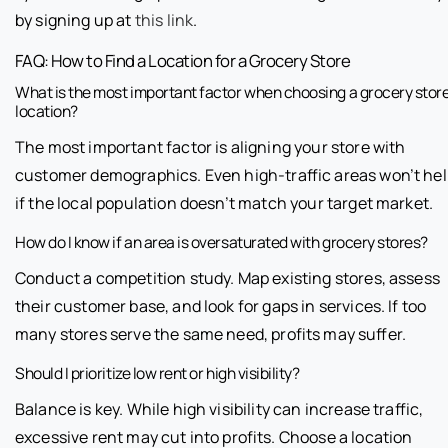
by signing up at
this link
.
FAQ: How to Find a Location for a Grocery Store
What is the most important factor when choosing a grocery stor
location?
The most important factor is aligning your store with
customer demographics. Even high-traffic areas won’t he
if the local population doesn’t match your target market.
How do I know if an area is oversaturated with grocery stores?
Conduct a competition study. Map existing stores, assess
their customer base, and look for gaps in services. If too
many stores serve the same need, profits may suffer.
Should I prioritize low rent or high visibility?
Balance is key. While high visibility can increase traffic,
excessive rent may cut into profits. Choose a location