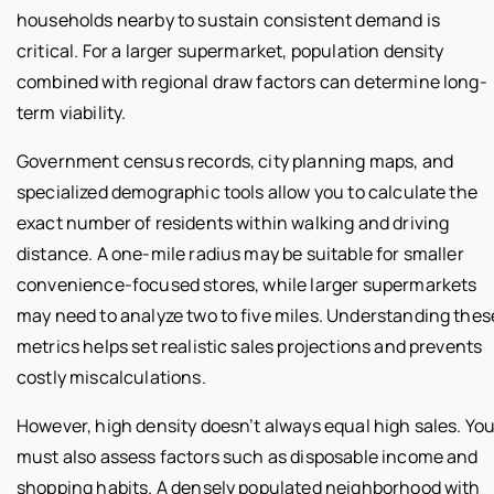
households nearby to sustain consistent demand is
critical. For a larger supermarket, population density
combined with regional draw factors can determine long-
term viability.
Government census records, city planning maps, and
specialized demographic tools allow you to calculate the
exact number of residents within walking and driving
distance. A one-mile radius may be suitable for smaller
convenience-focused stores, while larger supermarkets
may need to analyze two to five miles. Understanding thes
metrics helps set realistic sales projections and prevents
costly miscalculations.
However, high density doesn’t always equal high sales. Yo
must also assess factors such as disposable income and
shopping habits. A densely populated neighborhood with