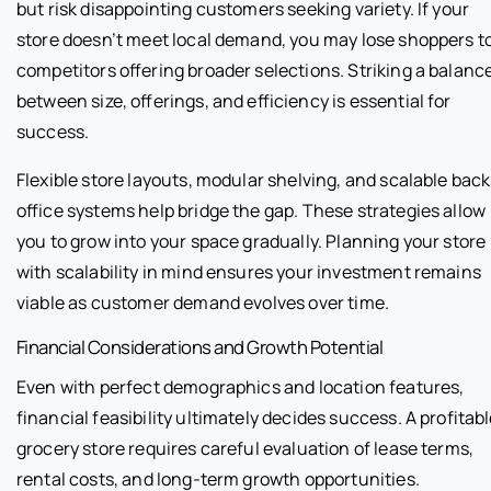
but risk disappointing customers seeking variety. If your
store doesn’t meet local demand, you may lose shoppers t
competitors offering broader selections. Striking a balanc
between size, offerings, and efficiency is essential for
success.
Flexible store layouts, modular shelving, and scalable back
office systems help bridge the gap. These strategies allow
you to grow into your space gradually. Planning your store
with scalability in mind ensures your investment remains
viable as customer demand evolves over time.
Financial Considerations and Growth Potential
Even with perfect demographics and location features,
financial feasibility ultimately decides success. A profitab
grocery store requires careful evaluation of lease terms,
rental costs, and long-term growth opportunities.