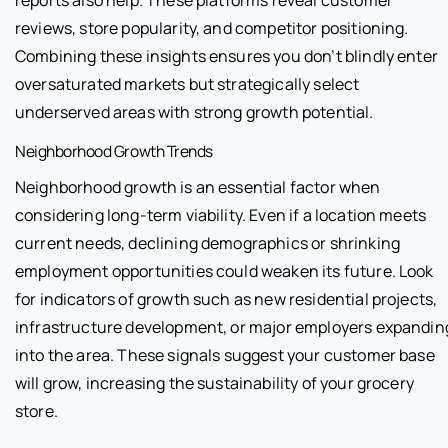
reports also help. These platforms reveal customer
reviews, store popularity, and competitor positioning.
Combining these insights ensures you don’t blindly enter
oversaturated markets but strategically select
underserved areas with strong growth potential.
Neighborhood Growth Trends
Neighborhood growth is an essential factor when
considering long-term viability. Even if a location meets
current needs, declining demographics or shrinking
employment opportunities could weaken its future. Look
for indicators of growth such as new residential projects,
infrastructure development, or major employers expandin
into the area. These signals suggest your customer base
will grow, increasing the sustainability of your grocery
store.