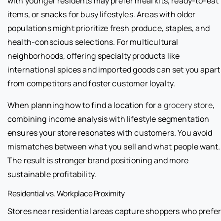
with younger residents may prefer meal kits, ready-to-eat
items, or snacks for busy lifestyles. Areas with older
populations might prioritize fresh produce, staples, and
health-conscious selections. For multicultural
neighborhoods, offering specialty products like
international spices and imported goods can set you apart
from competitors and foster customer loyalty.
When planning how to find a location for a
grocery store
,
combining income analysis with lifestyle segmentation
ensures your store resonates with customers. You avoid
mismatches between what you sell and what people want.
The result is stronger brand positioning and more
sustainable profitability.
Residential vs. Workplace Proximity
Stores near residential areas capture shoppers who prefe