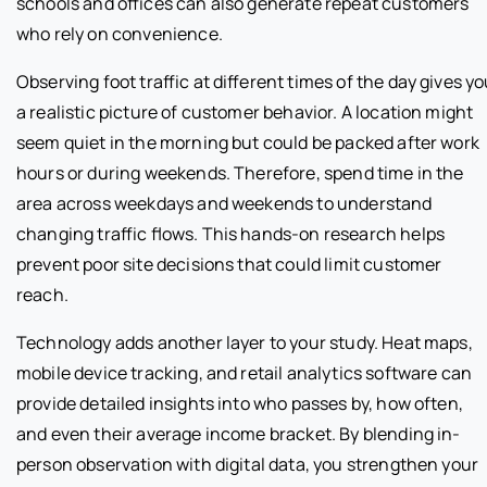
schools and offices can also generate repeat customers
who rely on convenience.
Observing foot traffic at different times of the day gives y
a realistic picture of customer behavior. A location might
seem quiet in the morning but could be packed after work
hours or during weekends. Therefore, spend time in the
area across weekdays and weekends to understand
changing traffic flows. This hands-on research helps
prevent poor site decisions that could limit customer
reach.
Technology adds another layer to your study. Heat maps,
mobile device tracking, and retail analytics software can
provide detailed insights into who passes by, how often,
and even their average income bracket. By blending in-
person observation with digital data, you strengthen your