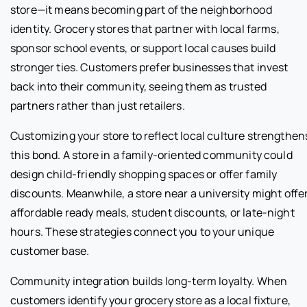
store—it means becoming part of the neighborhood
identity. Grocery stores that partner with local farms,
sponsor school events, or support local causes build
stronger ties. Customers prefer businesses that invest
back into their community, seeing them as trusted
partners rather than just retailers.
Customizing your store to reflect local culture strengthen
this bond. A store in a family-oriented community could
design child-friendly shopping spaces or offer family
discounts. Meanwhile, a store near a university might offe
affordable ready meals, student discounts, or late-night
hours. These strategies connect you to your unique
customer base.
Community integration builds long-term loyalty. When
customers identify your grocery store as a local fixture,