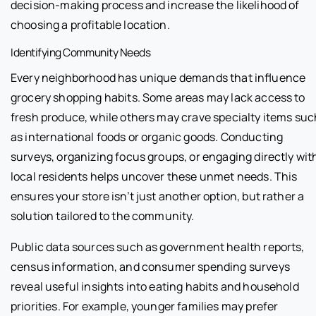
decision-making process and increase the likelihood of
choosing a profitable location.
Identifying Community Needs
Every neighborhood has unique demands that influence
grocery shopping habits. Some areas may lack access to
fresh produce, while others may crave specialty items suc
as international foods or organic goods. Conducting
surveys, organizing focus groups, or engaging directly wit
local residents helps uncover these unmet needs. This
ensures your store isn’t just another option, but rather a
solution tailored to the community.
Public data sources such as government health reports,
census information, and consumer spending surveys
reveal useful insights into eating habits and household
priorities. For example, younger families may prefer