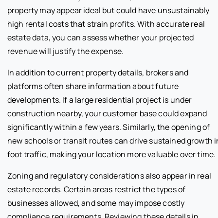
property may appear ideal but could have unsustainably
high rental costs that strain profits. With accurate real
estate data, you can assess whether your projected
revenue will justify the expense.
In addition to current property details, brokers and
platforms often share information about future
developments. If a large residential project is under
construction nearby, your customer base could expand
significantly within a few years. Similarly, the opening of
new schools or transit routes can drive sustained growth i
foot traffic, making your location more valuable over time.
Zoning and regulatory considerations also appear in real
estate records. Certain areas restrict the types of
businesses allowed, and some may impose costly
compliance requirements. Reviewing these details in