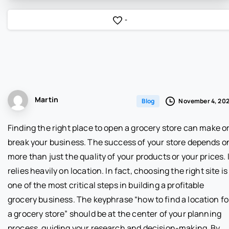
-
Martin
November 4, 20
Blog
Finding the right place to open a grocery store can make o
break your business. The success of your store depends o
more than just the quality of your products or your prices. I
relies heavily on location. In fact, choosing the right site is
one of the most critical steps in building a profitable
grocery business. The keyphrase “how to find a location fo
a grocery store” should be at the center of your planning
process, guiding your research and decision-making. By