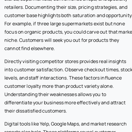
retailers. Documenting their size, pricing strategies, and
customer base highlights both saturation and opportunity
For example, if three large supermarkets exist but none
focus on organic products, you could carve out that marke
niche. Customers will seek you out for products they
cannot find elsewhere.
Directly visiting competitor stores provides real insights
into customer satisfaction. Observe checkout times, stoc
levels, and staff interactions. These factors influence
customer loyalty more than product variety alone.
Understanding their weaknesses allows you to
differentiate your business more effectively and attract
their dissatisfied customers.
Digital tools like Yelp, Google Maps, and market research