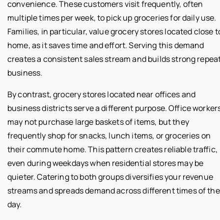
convenience. These customers visit frequently, often
multiple times per week, to pick up groceries for daily use.
Families, in particular, value grocery stores located close t
home, as it saves time and effort. Serving this demand
creates a consistent sales stream and builds strong repea
business.
By contrast, grocery stores located near offices and
business districts serve a different purpose. Office worker
may not purchase large baskets of items, but they
frequently shop for snacks, lunch items, or groceries on
their commute home. This pattern creates reliable traffic,
even during weekdays when residential stores may be
quieter. Catering to both groups diversifies your revenue
streams and spreads demand across different times of the
day.