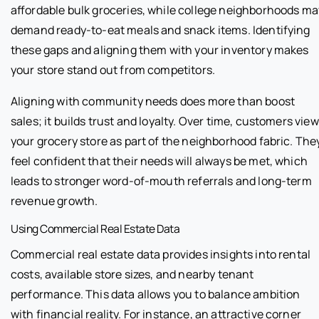
affordable bulk groceries, while college neighborhoods ma
demand ready-to-eat meals and snack items. Identifying
these gaps and aligning them with your inventory makes
your store stand out from competitors.
Aligning with community needs does more than boost
sales; it builds trust and loyalty. Over time, customers view
your grocery store as part of the neighborhood fabric. The
feel confident that their needs will always be met, which
leads to stronger word-of-mouth referrals and long-term
revenue growth.
Using Commercial Real Estate Data
Commercial real estate data provides insights into rental
costs, available store sizes, and nearby tenant
performance. This data allows you to balance ambition
with financial reality. For instance, an attractive corner