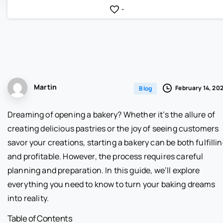
-
Martin
February 14, 20
Blog
Dreaming of opening a bakery? Whether it’s the allure of
creating delicious pastries or the joy of seeing customers
savor your creations, starting a bakery can be both fulfilli
and profitable. However, the process requires careful
planning and preparation. In this guide, we’ll explore
everything you need to know to turn your baking dreams
into reality.
Table of Contents