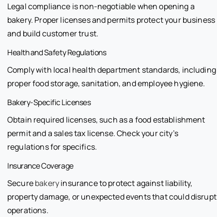
Legal compliance is non-negotiable when opening a
bakery. Proper licenses and permits protect your business
and build customer trust.
Health and Safety Regulations
Comply with local health department standards, including
proper food storage, sanitation, and employee hygiene.
Bakery-Specific Licenses
Obtain required licenses, such as a food establishment
permit and a sales tax license. Check your city’s
regulations for specifics.
Insurance Coverage
Secure
bakery
insurance to protect against liability,
property damage, or unexpected events that could disrupt
operations.