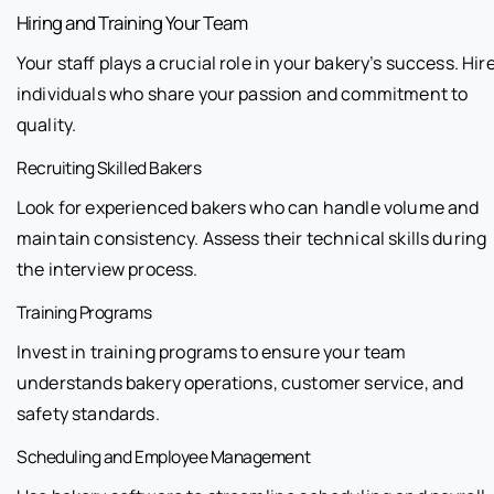
Hiring and Training Your Team
Your staff plays a crucial role in your bakery’s success. Hir
individuals who share your passion and commitment to
quality.
Recruiting Skilled Bakers
Look for experienced bakers who can handle volume and
maintain consistency. Assess their technical skills during
the interview process.
Training Programs
Invest in training programs to ensure your team
understands bakery operations, customer service, and
safety standards.
Scheduling and Employee Management