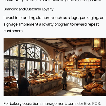
Branding and Customer Loyalty
Invest in branding elements such as a logo, packaging, an
signage. Implement a loyalty program to reward repeat
customers.
For bakery operations management, consider
Biyo POS
.