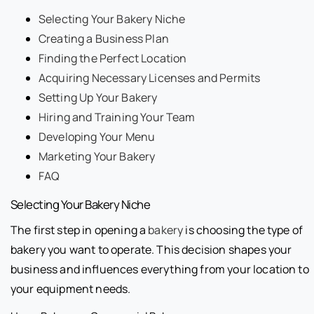
Selecting Your Bakery Niche
Creating a Business Plan
Finding the Perfect Location
Acquiring Necessary Licenses and Permits
Setting Up Your Bakery
Hiring and Training Your Team
Developing Your Menu
Marketing Your Bakery
FAQ
Selecting Your Bakery Niche
The first step in opening a
bakery
is choosing the type of
bakery you want to operate. This decision shapes your
business and influences everything from your location to
your equipment needs.