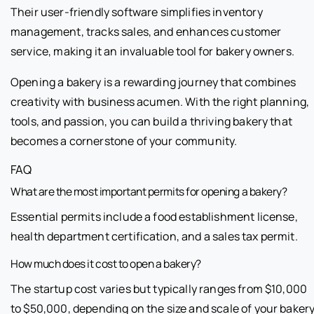
Their user-friendly software simplifies inventory
management, tracks sales, and enhances customer
service, making it an invaluable tool for bakery owners.
Opening a bakery is a rewarding journey that combines
creativity with business acumen. With the right planning,
tools, and passion, you can build a thriving bakery that
becomes a cornerstone of your community.
FAQ
What are the most important permits for opening a bakery?
Essential permits include a food establishment license,
health department certification, and a sales tax permit.
How much does it cost to open a bakery?
The startup cost varies but typically ranges from $10,000
to $50,000, depending on the size and scale of your bakery