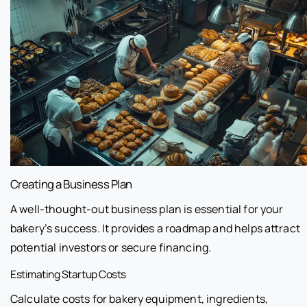
Creating a Business Plan
A well-thought-out business plan is essential for your
bakery’s success. It provides a roadmap and helps attract
potential investors or secure financing.
Estimating Startup Costs
Calculate costs for bakery equipment, ingredients,