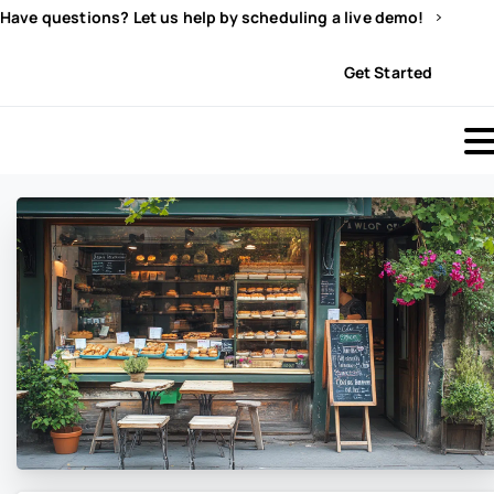
Have questions? Let us help by scheduling a live demo!
Sign In
Get Started