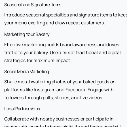
Seasonal and Signature Items
Introduce seasonal specialties and signature items to kee
your menu exciting and draw repeat customers.
Marketing Your Bakery
Effective marketing builds brand awareness and drives
traffic to your bakery. Use a mix of traditional and digital
strategies for maximum impact.
Social Media Marketing
Share mouthwatering photos of your baked goods on
platforms like Instagram and Facebook. Engage with
followers through polls, stories, and live videos.
Local Partnerships
Collaborate with nearby businesses or participate in
community events to boost visibility and foster goodwill.