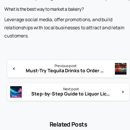
What is the best way to market a bakery?
Leverage social media, offer promotions, and build
relationships with local businesses to attract and retain
customers.
Previous post
Must-Try Tequila Drinks to Order at Bars in 2025
Next post
Step-by-Step Guide to Liquor License in Alaska 2025
Related Posts