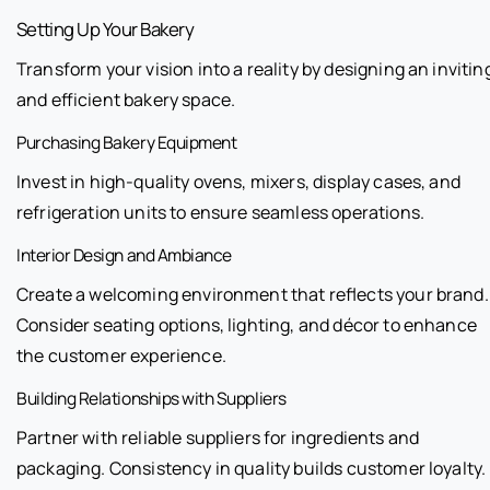
Setting Up Your Bakery
Transform your vision into a reality by designing an invitin
and efficient bakery space.
Purchasing Bakery Equipment
Invest in high-quality ovens, mixers, display cases, and
refrigeration units to ensure seamless operations.
Interior Design and Ambiance
Create a welcoming environment that reflects your brand.
Consider seating options, lighting, and décor to enhance
the customer experience.
Building Relationships with Suppliers
Partner with reliable suppliers for ingredients and
packaging. Consistency in quality builds customer loyalty.