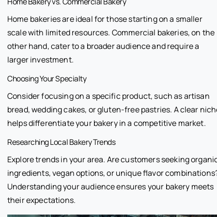
Home Bakery vs. Commercial Bakery
Home bakeries are ideal for those starting on a smaller
scale with limited resources. Commercial bakeries, on the
other hand, cater to a broader audience and require a
larger investment.
Choosing Your Specialty
Consider focusing on a specific product, such as artisan
bread, wedding cakes, or gluten-free pastries. A clear nic
helps differentiate your bakery in a competitive market.
Researching Local Bakery Trends
Explore trends in your area. Are customers seeking organi
ingredients, vegan options, or unique flavor combinations
Understanding your audience ensures your bakery meets
their expectations.