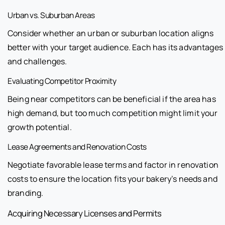
Urban vs. Suburban Areas
Consider whether an urban or suburban location aligns
better with your target audience. Each has its advantages
and challenges.
Evaluating Competitor Proximity
Being near competitors can be beneficial if the area has
high demand, but too much competition might limit your
growth potential.
Lease Agreements and Renovation Costs
Negotiate favorable lease terms and factor in renovation
costs to ensure the location fits your bakery’s needs and
branding.
Acquiring Necessary Licenses and Permits