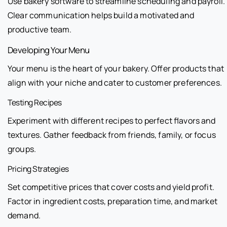
Use bakery software to streamline scheduling and payroll.
Clear communication helps build a motivated and
productive team.
Developing Your Menu
Your menu is the heart of your bakery. Offer products that
align with your niche and cater to customer preferences.
Testing Recipes
Experiment with different recipes to perfect flavors and
textures. Gather feedback from friends, family, or focus
groups.
Pricing Strategies
Set competitive prices that cover costs and yield profit.
Factor in ingredient costs, preparation time, and market
demand.