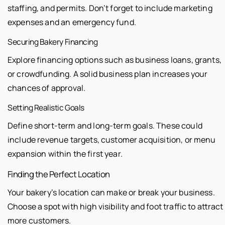
staffing, and permits. Don’t forget to include marketing
expenses and an emergency fund.
Securing Bakery Financing
Explore financing options such as business loans, grants,
or crowdfunding. A solid business plan increases your
chances of approval.
Setting Realistic Goals
Define short-term and long-term goals. These could
include revenue targets, customer acquisition, or menu
expansion within the first year.
Finding the Perfect Location
Your bakery’s location can make or break your business.
Choose a spot with high visibility and foot traffic to attract
more customers.