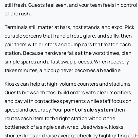
still fresh. Guests feel seen, and your team feels in control
of the rush.
Terminals still matter at bars, host stands, and expo. Pick
durable screens that handle heat, glare, and spills, then
pair them with printers and bump bars that match each
station. Because hardware fails at the worst times, plan
simple spares and a fast swap process. When recovery
takes minutes, a hiccup never becomes a headline.
Kiosks can help at high-volume counters and stadiums.
Guests browse photos, build orders with clear modifiers,
and pay with contactless payments while staff focus on
speed and accuracy. Your
point of sale system
then
routes each item to the right station without the
bottleneck of a single cash wrap. Used wisely, kiosks
shorten lines and raise average check by highlighting add