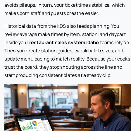
avoids pileups. In turn, your ticket times stabilize, which
makes both staff and guests breathe easier.
Historical data from the KDS also feeds planning. You
review average make times by item, station, and daypart
inside your
restaurant sales system Idaho
teams rely on.
Then you create station guides, tweak batch sizes, and
update menu pacing to match reality. Because your cooks
trust the board, they stop shouting across the line and
start producing consistent plates at a steady clip.