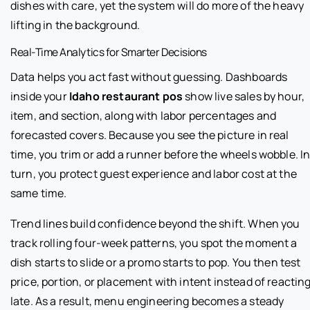
dishes with care, yet the system will do more of the heavy
lifting in the background.
Real-Time Analytics for Smarter Decisions
Data helps you act fast without guessing. Dashboards
inside your
Idaho restaurant pos
show live sales by hour,
item, and section, along with labor percentages and
forecasted covers. Because you see the picture in real
time, you trim or add a runner before the wheels wobble. I
turn, you protect guest experience and labor cost at the
same time.
Trend lines build confidence beyond the shift. When you
track rolling four-week patterns, you spot the moment a
dish starts to slide or a promo starts to pop. You then test
price, portion, or placement with intent instead of reactin
late. As a result, menu engineering becomes a steady