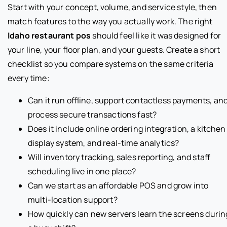
Start with your concept, volume, and service style, then
match features to the way you actually work. The right
Idaho restaurant pos
should feel like it was designed for
your line, your floor plan, and your guests. Create a short
checklist so you compare systems on the same criteria
every time:
Can it run offline, support contactless payments, an
process secure transactions fast?
Does it include online ordering integration, a kitchen
display system, and real-time analytics?
Will inventory tracking, sales reporting, and staff
scheduling live in one place?
Can we start as an affordable POS and grow into
multi-location support?
How quickly can new servers learn the screens durin