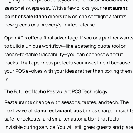
seasonal swaps easy. With a few clicks, your
restaurant
point of sale Idaho
diners rely on can spotlight a farm’s
new greens or a brewery’s limited release.
Open APIs offer a final advantage. If you or a partner want
to build a unique workflow—like a catering quote tool or
ranch-to-table traceability—you can connect without
hacks. That openness protects your investment because
your POS evolves with your ideas rather than boxing them
in.
The Future of Idaho Restaurant POS Technology
Restaurants change with seasons, tastes, and tech. The
next wave of
Idaho restaurant pos
brings sharper insights
safer checkouts, and smarter automation that feels
invisible during service. You will still greet guests and plat