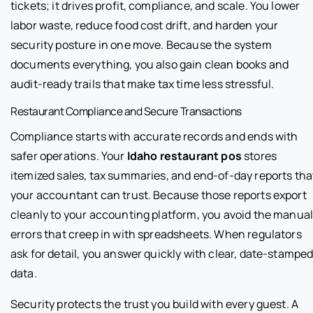
tickets; it drives profit, compliance, and scale. You lower
labor waste, reduce food cost drift, and harden your
security posture in one move. Because the system
documents everything, you also gain clean books and
audit-ready trails that make tax time less stressful.
Restaurant Compliance and Secure Transactions
Compliance starts with accurate records and ends with
safer operations. Your
Idaho restaurant pos
stores
itemized sales, tax summaries, and end-of-day reports tha
your accountant can trust. Because those reports export
cleanly to your accounting platform, you avoid the manua
errors that creep in with spreadsheets. When regulators
ask for detail, you answer quickly with clear, date-stampe
data.
Security protects the trust you build with every guest. A