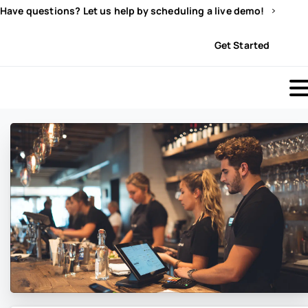
Have questions? Let us help by scheduling a live demo!
Sign In
Get Started