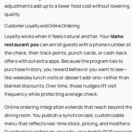
adjustments add up to a lower food cost without lowering
quality.
Customer Loyalty and Online Ordering
Loyalty works when it feels natural and fair. Your
Idaho
restaurant pos
can enroll guests with a phone number at
the check, then track points, punch cards, or cash-back
offers without extra apps. Because the program ties to
purchase history, you reward behavior you want to see—
like weekday lunch visits or dessert add-ons—rather than
blanket discounts. Over time, those nudges lift visit
frequency while protecting average check.
Online ordering integration extends that reach beyond th
dining room. You publish a synchronized, customizable
menu that reflects real-time stock, pricing, and modifiers.
Guests place orders on your site, your mobile POS receive