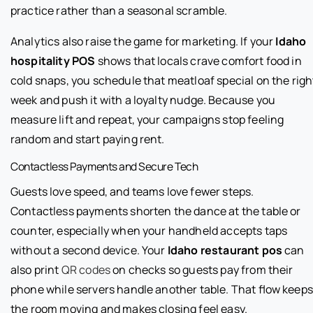
practice rather than a seasonal scramble.
Analytics also raise the game for marketing. If your
Idaho
hospitality POS
shows that locals crave comfort food in
cold snaps, you schedule that meatloaf special on the righ
week and push it with a loyalty nudge. Because you
measure lift and repeat, your campaigns stop feeling
random and start paying rent.
Contactless Payments and Secure Tech
Guests love speed, and teams love fewer steps.
Contactless payments shorten the dance at the table or
counter, especially when your handheld accepts taps
without a second device. Your
Idaho restaurant pos
can
also print
QR codes
on checks so guests pay from their
phone while servers handle another table. That flow keeps
the room moving and makes closing feel easy.