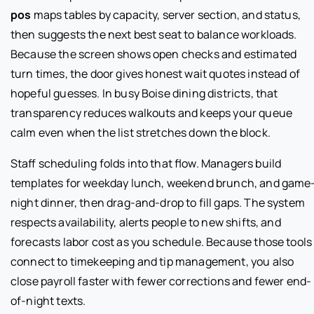
pos
maps tables by capacity, server section, and status,
then suggests the next best seat to balance workloads.
Because the screen shows open checks and estimated
turn times, the door gives honest wait quotes instead of
hopeful guesses. In busy Boise dining districts, that
transparency reduces walkouts and keeps your queue
calm even when the list stretches down the block.
Staff scheduling folds into that flow. Managers build
templates for weekday lunch, weekend brunch, and game
night dinner, then drag-and-drop to fill gaps. The system
respects availability, alerts people to new shifts, and
forecasts labor cost as you schedule. Because those tools
connect to timekeeping and tip management, you also
close payroll faster with fewer corrections and fewer end-
of-night texts.