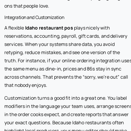
ons that people love.
Integration and Customization
A flexible
Idaho restaurant pos
plays nicely with
reservations, accounting, payroll, gift cards, and delivery
services. When your systems share data, you avoid
retyping, reduce mistakes, and see one version of the
truth. For instance, if your online ordering integration use
the same menu as dine-in, prices and 86s stay in sync
across channels. That prevents the “sorry, we’re out” call
that nobody enjoys.
Customization turns a good fit into a great one. You label
modifiers in the language your team uses, arrange screen
in the order cooks expect, and create reports that answer
your exact questions. Because Idaho restaurants often
highlight local producers, your menu editor should make