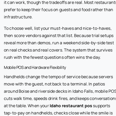
it can work, though the tradeoffs are real. Most restaurant
prefer to keep their focus on guests and food rather than
infrastructure.
To choose well, list your must-haves and nice-to-haves,
then score vendors against that list. Because trial setups
reveal more than demos, run a weekend side-by-side test
on real checks and real covers. The system that survives
rush with the fewest questions often wins the day.
Mobile POS and Hardware Flexibility
Handhelds change the tempo of service because servers
move with the guest, not back to a terminal. In patios
around Boise and riverside decks in Idaho Falls, mobile PO
cuts walk time, speeds drink fires, and keeps conversation
at the table. When your
Idaho restaurant pos
supports
tap-to-pay on handhelds, checks close while the smile is