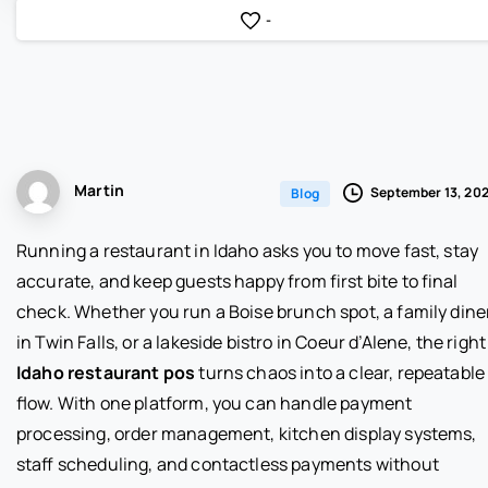
-
Martin
September 13, 20
Blog
Running a restaurant in Idaho asks you to move fast, stay
accurate, and keep guests happy from first bite to final
check. Whether you run a Boise brunch spot, a family dine
in Twin Falls, or a lakeside bistro in Coeur d’Alene, the right
Idaho restaurant pos
turns chaos into a clear, repeatable
flow. With one platform, you can handle payment
processing, order management, kitchen display systems,
staff scheduling, and contactless payments without