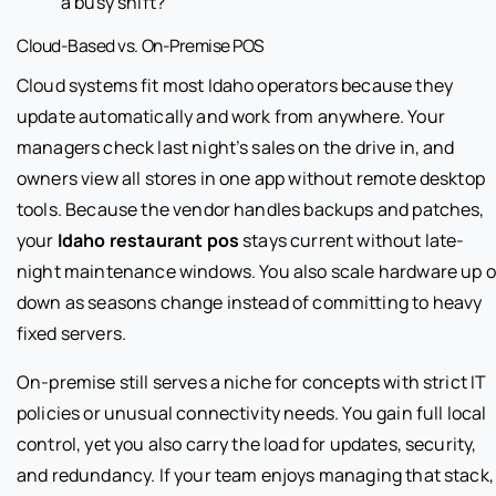
a busy shift?
Cloud-Based vs. On-Premise POS
Cloud systems fit most Idaho operators because they
update automatically and work from anywhere. Your
managers check last night’s sales on the drive in, and
owners view all stores in one app without remote desktop
tools. Because the vendor handles backups and patches,
your
Idaho restaurant pos
stays current without late-
night maintenance windows. You also scale hardware up o
down as seasons change instead of committing to heavy
fixed servers.
On-premise still serves a niche for concepts with strict IT
policies or unusual connectivity needs. You gain full local
control, yet you also carry the load for updates, security,
and redundancy. If your team enjoys managing that stack,