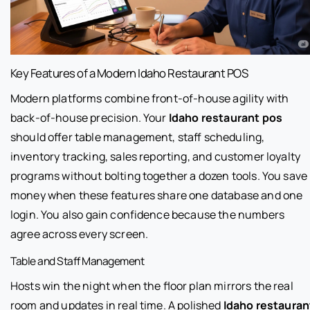
Key Features of a Modern Idaho Restaurant POS
Modern platforms combine front-of-house agility with
back-of-house precision. Your
Idaho restaurant pos
should offer table management, staff scheduling,
inventory tracking, sales reporting, and customer loyalty
programs without bolting together a dozen tools. You save
money when these features share one database and one
login. You also gain confidence because the numbers
agree across every screen.
Table and Staff Management
Hosts win the night when the floor plan mirrors the real
room and updates in real time. A polished
Idaho restauran