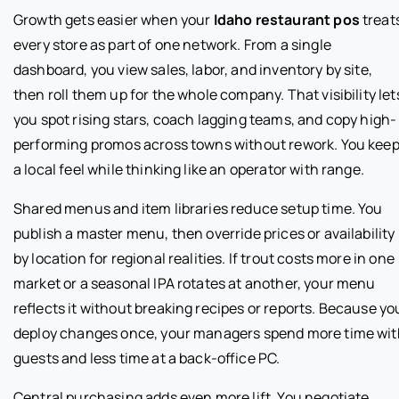
Growth gets easier when your
Idaho restaurant pos
treat
every store as part of one network. From a single
dashboard, you view sales, labor, and inventory by site,
then roll them up for the whole company. That visibility let
you spot rising stars, coach lagging teams, and copy high-
performing promos across towns without rework. You kee
a local feel while thinking like an operator with range.
Shared menus and item libraries reduce setup time. You
publish a master menu, then override prices or availability
by location for regional realities. If trout costs more in one
market or a seasonal IPA rotates at another, your menu
reflects it without breaking recipes or reports. Because yo
deploy changes once, your managers spend more time wit
guests and less time at a back-office PC.
Central purchasing adds even more lift. You negotiate