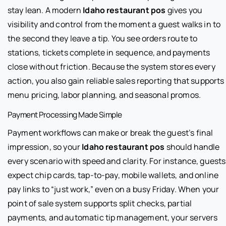
stay lean. A modern
Idaho restaurant pos
gives you
visibility and control from the moment a guest walks in to
the second they leave a tip. You see orders route to
stations, tickets complete in sequence, and payments
close without friction. Because the system stores every
action, you also gain reliable sales reporting that supports
menu pricing, labor planning, and seasonal promos.
Payment Processing Made Simple
Payment workflows can make or break the guest’s final
impression, so your
Idaho restaurant pos
should handle
every scenario with speed and clarity. For instance, guests
expect chip cards, tap-to-pay, mobile wallets, and online
pay links to “just work,” even on a busy Friday. When your
point of sale system supports split checks, partial
payments, and automatic tip management, your servers