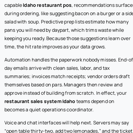
capable
Idaho restaurant pos
, recommendations surface
during ordering, like suggesting bacon on a burger or a sid
salad with soup. Predictive prep lists estimate how many
pans you will need by daypart, which trims waste while
keeping you ready. Because those suggestions learn over
time, the hit rate improves as your data grows.
Automation handles the paperwork nobody misses. End-of
day emails arrive with clean sales, labor, and tax
summaries; invoices match receipts; vendor orders draft
themselves based on pars. Managers then review and
approve instead of building from scratch. In effect, your
restaurant sales system Idaho
teams depend on
becomes a quiet operations coordinator.
Voice and chat interfaces will help next. Servers may say
“open table thirty-two, add two lemonades,” and the ticket