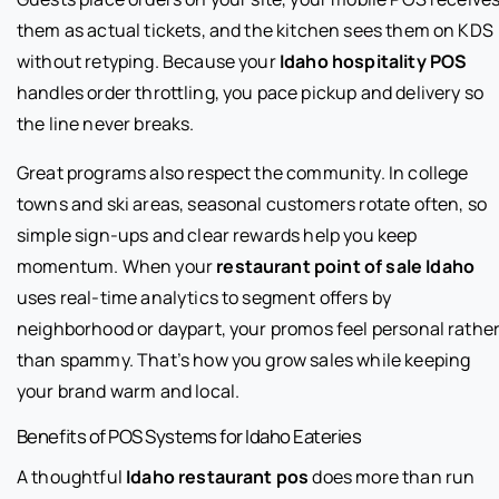
them as actual tickets, and the kitchen sees them on KDS
without retyping. Because your
Idaho hospitality POS
handles order throttling, you pace pickup and delivery so
the line never breaks.
Great programs also respect the community. In college
towns and ski areas, seasonal customers rotate often, so
simple sign-ups and clear rewards help you keep
momentum. When your
restaurant point of sale Idaho
uses real-time analytics to segment offers by
neighborhood or daypart, your promos feel personal rathe
than spammy. That’s how you grow sales while keeping
your brand warm and local.
Benefits of POS Systems for Idaho Eateries
A thoughtful
Idaho restaurant pos
does more than run