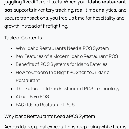
juggling five different tools. When your
Idaho restaurant
pos
supports inventory tracking, real-time analytics, and
secure transactions, you free up time for hospitality and
growth instead of firefighting.
Table of Contents
Why Idaho Restaurants Need a POS System
Key Features of a Modern Idaho Restaurant POS
Benefits of POS Systems for Idaho Eateries
How to Choose the Right POS for Your Idaho
Restaurant
The Future of Idaho Restaurant POS Technology
About Biyo POS
FAQ: Idaho Restaurant POS
Why Idaho Restaurants Need a POS System
Across Idaho, guest expectations keep rising while teams