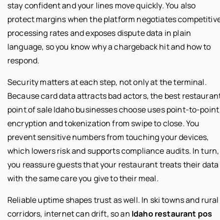
stay confident and your lines move quickly. You also
protect margins when the platform negotiates competitiv
processing rates and exposes dispute data in plain
language, so you know why a chargeback hit and how to
respond.
Security matters at each step, not only at the terminal.
Because card data attracts bad actors, the best restauran
point of sale Idaho businesses choose uses point-to-point
encryption and tokenization from swipe to close. You
prevent sensitive numbers from touching your devices,
which lowers risk and supports compliance audits. In turn,
you reassure guests that your restaurant treats their data
with the same care you give to their meal.
Reliable uptime shapes trust as well. In ski towns and rural
corridors, internet can drift, so an
Idaho restaurant pos