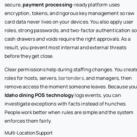
secure,
payment processing
-ready platform uses
encryption, tokens, and rigorous key management so raw
card data never lives on your devices. You also apply user
roles, strong passwords, and two-factor authentication so
cash drawers and voids require the right approvals. As a
result, you prevent most internal and external threats
before they get close.
Clear permissions help during staffing changes. You creat
roles for hosts, servers,
bartenders
, and managers, then
remove access the moment someone leaves. Because you
Idaho dining POS technology
logs events, you can
investigate exceptions with facts instead of hunches.
People work better when rules are simple and the system
enforces them fairly.
Multi-Location Support