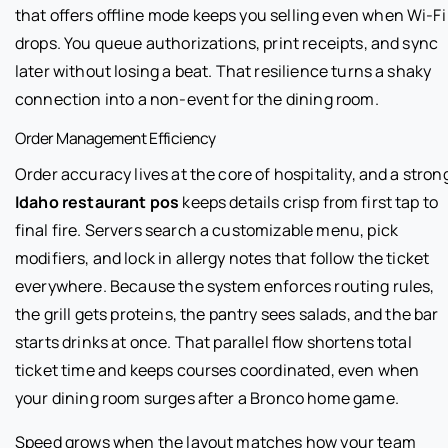
that offers offline mode keeps you selling even when Wi-Fi
drops. You queue authorizations, print receipts, and sync
later without losing a beat. That resilience turns a shaky
connection into a non-event for the dining room.
Order Management Efficiency
Order accuracy lives at the core of hospitality, and a stron
Idaho restaurant pos
keeps details crisp from first tap to
final fire. Servers search a customizable menu, pick
modifiers, and lock in allergy notes that follow the ticket
everywhere. Because the system enforces routing rules,
the grill gets proteins, the pantry sees salads, and the bar
starts drinks at once. That parallel flow shortens total
ticket time and keeps courses coordinated, even when
your dining room surges after a Bronco home game.
Speed grows when the layout matches how your team