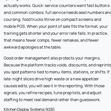
actually works. Quick-service counters want fast buttons
and common combos; full service needs seat numbers an
coursing; food trucks thrive on compact screens and
mobile POS. When your point of sale fits the format, your
training gets shorter and your error rate falls. In practice,
that means fewer comps, fewer remakes, and fewer
awkward apologies at the table.
Good order management also protects your margins.
Because the platform tracks voids, discounts, and reprints
you spot patterns tied to menu items, stations, or shifts. If
late-night slices drive high waste or a new appetizer
causes edits, you will see it in the reporting. With those
signals, you refine recipes, tune prep lists, and adjust
staffing to meet real demand rather than guesswork.
Kitchen Display Systems (KDS)