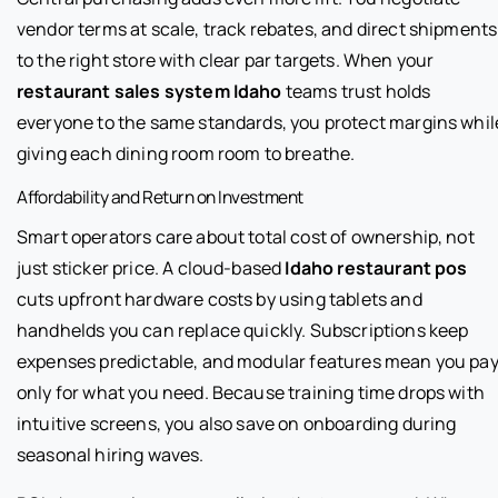
vendor terms at scale, track rebates, and direct shipments
to the right store with clear par targets. When your
restaurant sales system Idaho
teams trust holds
everyone to the same standards, you protect margins whil
giving each dining room room to breathe.
Affordability and Return on Investment
Smart operators care about total cost of ownership, not
just sticker price. A cloud-based
Idaho restaurant pos
cuts upfront hardware costs by using tablets and
handhelds you can replace quickly. Subscriptions keep
expenses predictable, and modular features mean you pa
only for what you need. Because training time drops with
intuitive screens, you also save on onboarding during
seasonal hiring waves.