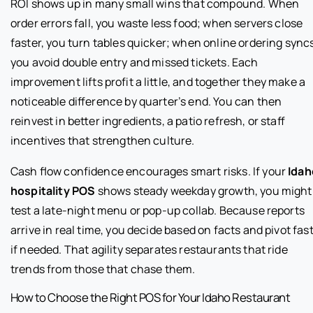
ROI shows up in many small wins that compound. When
order errors fall, you waste less food; when servers close
faster, you turn tables quicker; when online ordering sync
you avoid double entry and missed tickets. Each
improvement lifts profit a little, and together they make a
noticeable difference by quarter’s end. You can then
reinvest in better ingredients, a patio refresh, or staff
incentives that strengthen culture.
Cash flow confidence encourages smart risks. If your
Idah
hospitality POS
shows steady weekday growth, you might
test a late-night menu or pop-up collab. Because reports
arrive in real time, you decide based on facts and pivot fas
if needed. That agility separates restaurants that ride
trends from those that chase them.
How to Choose the Right POS for Your Idaho Restaurant