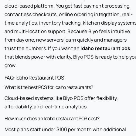
cloud-based platform. You get fast payment processing,
contactless checkouts, online ordering integration, real-
time analytics, inventory tracking, kitchen display systems
and multi-location support. Because Biyo feels intuitive
from day one, new servers learn quickly and managers
trust the numbers. If you want an
Idaho restaurant pos
that blends power with clarity,
Biyo POS
is ready to help yo
grow.
FAQ: Idaho Restaurant POS
What is the best POS for Idaho restaurants?
Cloud-based systems like Biyo POS offer flexibility,
affordability, and real-time analytics.
How much does an Idaho restaurant POS cost?
Most plans start under $100 per month with additional