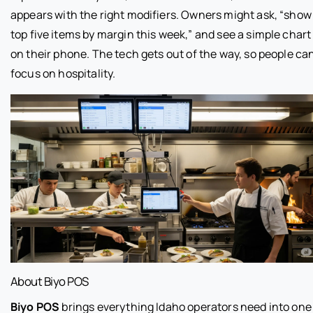
appears with the right modifiers. Owners might ask, “show
top five items by margin this week,” and see a simple chart
on their phone. The tech gets out of the way, so people ca
focus on hospitality.
About Biyo POS
Biyo POS
brings everything Idaho operators need into one