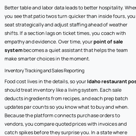
Better table and labor data leads to better hospitality. Wh
you see that patio twos turn quicker than inside fours, you
seat strategically and adjust staffing ahead of weather
shifts. If a section lags on ticket times, you coach with
empathy and evidence. Over time, your
point of sale
system
becomes a quiet assistant that helps the team
make smarter choices in the moment.
Inventory Tracking and Sales Reporting
Food cost lives in the details, so your
Idaho restaurant po
should treat inventory like a living system. Each sale
deducts ingredients from recipes, and each prep batch
updates par counts so you know what to buy and when.
Because the platform connects purchase orders to
vendors, you compare quoted prices with invoices and
catch spikes before they surprise you. In a state where