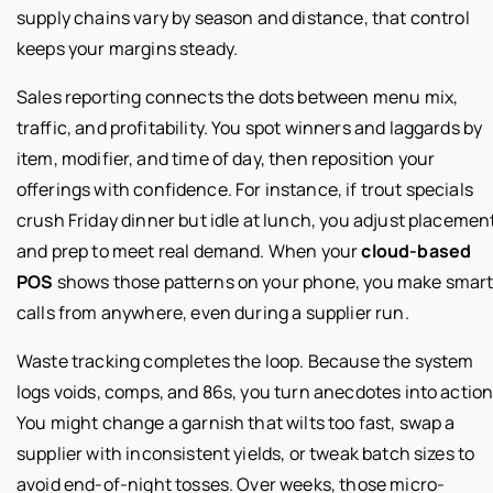
supply chains vary by season and distance, that control
keeps your margins steady.
Sales reporting connects the dots between menu mix,
traffic, and profitability. You spot winners and laggards by
item, modifier, and time of day, then reposition your
offerings with confidence. For instance, if trout specials
crush Friday dinner but idle at lunch, you adjust placemen
and prep to meet real demand. When your
cloud-based
POS
shows those patterns on your phone, you make smar
calls from anywhere, even during a supplier run.
Waste tracking completes the loop. Because the system
logs voids, comps, and 86s, you turn anecdotes into action
You might change a garnish that wilts too fast, swap a
supplier with inconsistent yields, or tweak batch sizes to
avoid end-of-night tosses. Over weeks, those micro-