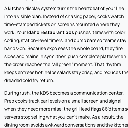
A kitchen display system turns the heartbeat of your line
into a visible plan. Instead of chasing paper, cooks watch
time-stamped tickets on screens mounted where they
work. Your
Idaho restaurant pos
pushes items with color
coding, station-level timers, and bump bars so teams stay
hands-on. Because expo sees the whole board, they fire
sides and mains in sync, then push complete plates when
the order reaches the “all green” moment. That rhythm
keeps entrees hot, helps salads stay crisp, and reduces th
dreaded cold fry return.
During rush, the KDS becomes a communication center.
Prep cooks track par levels on a small screen and signal
when they need more mise; the grill lead flags 86’d items s
servers stop selling what you can’t make. As a result, the
dining room avoids awkward conversations and the kitche