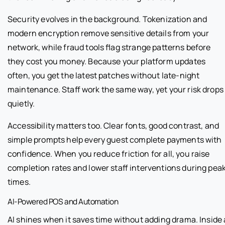
Security evolves in the background. Tokenization and
modern encryption remove sensitive details from your
network, while fraud tools flag strange patterns before
they cost you money. Because your platform updates
often, you get the latest patches without late-night
maintenance. Staff work the same way, yet your risk drops
quietly.
Accessibility matters too. Clear fonts, good contrast, and
simple prompts help every guest complete payments with
confidence. When you reduce friction for all, you raise
completion rates and lower staff interventions during pea
times.
AI-Powered POS and Automation
AI shines when it saves time without adding drama. Inside 