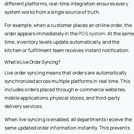
different platforms, real-time integration ensures every
system works from a single source of truth.
For example, when a customer places an online order, the
order appears immediately in the
POS system
. At the same
time, inventory levels update automatically, and the
kitchen or fulfillment team receives instant notification.
What is Live Order Syncing?
Live order syncing means that orders are automatically
synchronized across multiple platforms in real time. This
includes orders placed through e-commerce websites,
mobile applications, physical stores, and third-party
delivery services.
When live syncing is enabled, all departments receive the
same updated order information instantly. This prevents