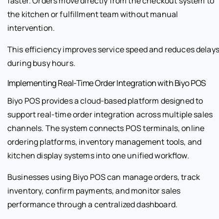
faster. Orders move directly from the checkout system to
the kitchen or fulfillment team without manual
intervention.
This efficiency improves service speed and reduces delay
during busy hours.
Implementing Real-Time Order Integration with Biyo POS
Biyo POS provides a cloud-based platform designed to
support real-time order integration across multiple sales
channels. The system connects POS terminals, online
ordering platforms, inventory management tools, and
kitchen display systems into one unified workflow.
Businesses using Biyo POS can manage orders, track
inventory, confirm payments, and monitor sales
performance through a centralized dashboard.