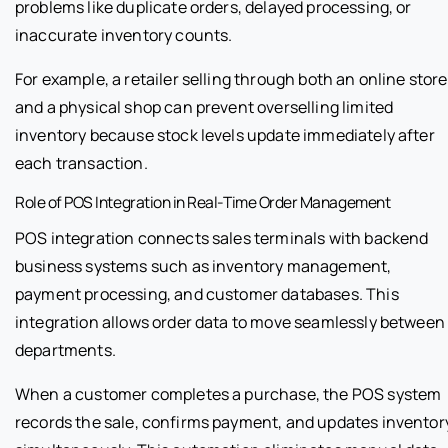
problems like duplicate orders, delayed processing, or
inaccurate inventory counts.
For example, a retailer selling through both an online store
and a physical shop can prevent overselling limited
inventory because stock levels update immediately after
each transaction.
Role of POS Integration in Real-Time Order Management
POS integration connects sales terminals with backend
business systems such as inventory management,
payment processing, and customer databases. This
integration allows order data to move seamlessly between
departments.
When a customer completes a purchase, the POS system
records the sale, confirms payment, and updates inventor