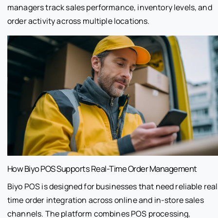
managers track sales performance, inventory levels, and
order activity across multiple locations.
How Biyo POS Supports Real-Time Order Management
Biyo POS is designed for businesses that need reliable real
time order integration across online and in-store sales
channels. The platform combines POS processing,