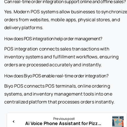
Can real-time order integration support online and offline sales?
Yes. Modern POS systems allow businesses to synchroniz
orders from websites, mobile apps, physical stores, and
delivery platforms.
How does POS integration help order management?
POS integration connects sales transactions with
inventory systems and fulfillment workflows, ensuring
orders are processed accurately and instantly.
How does Biyo POS enable real-time order integration?
Biyo POS connects POS terminals, online ordering
systems, and inventory management tools into one
centralized platform that processes orders instantly.
Previous post
Ai Voice Phone Assistant for Pizza: Revolutionizing the Way You Order