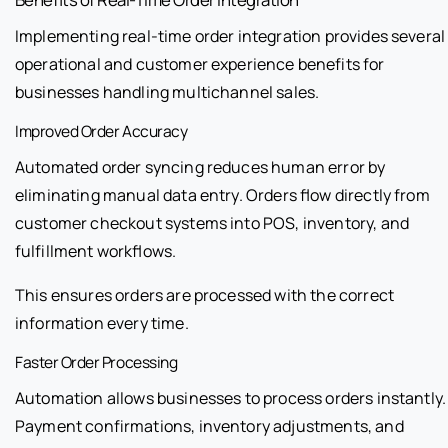
Implementing real-time order integration provides several
operational and customer experience benefits for
businesses handling multichannel sales.
Improved Order Accuracy
Automated order syncing reduces human error by
eliminating manual data entry. Orders flow directly from
customer checkout systems into POS, inventory, and
fulfillment workflows.
This ensures orders are processed with the correct
information every time.
Faster Order Processing
Automation allows businesses to process orders instantly.
Payment confirmations, inventory adjustments, and