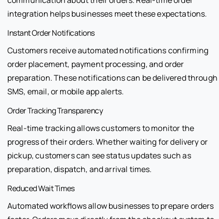
integration helps businesses meet these expectations.
Instant Order Notifications
Customers receive automated notifications confirming
order placement, payment processing, and order
preparation. These notifications can be delivered through
SMS, email, or mobile app alerts.
Order Tracking Transparency
Real-time tracking allows customers to monitor the
progress of their orders. Whether waiting for delivery or
pickup, customers can see status updates such as
preparation, dispatch, and arrival times.
Reduced Wait Times
Automated workflows allow businesses to prepare orders