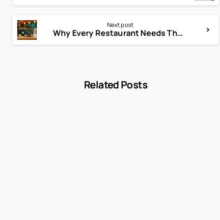
Next post
Why Every Restaurant Needs These Payment Solutions in 2025
Related Posts
-