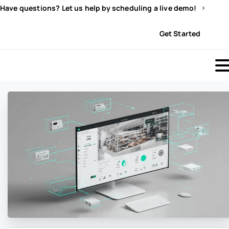
Have questions? Let us help by scheduling a live demo!
Sign In
Get Started