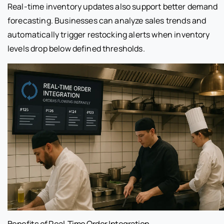
Real-time inventory updates also support better demand
forecasting. Businesses can analyze sales trends and
automatically trigger restocking alerts when inventory
levels drop below defined thresholds.
Benefits of Real-Time Order Integration