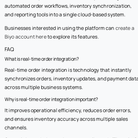
automated order workflows, inventory synchronization,
and reporting tools into a single cloud-based system.
Businesses interested in using the platform can
create a
Biyo account here
to explore its features.
FAQ
What is real-time order integration?
Real-time order integration is technology that instantly
synchronizes orders, inventory updates, and payment dat
across multiple business systems.
Why is real-time order integration important?
It improves operational efficiency, reduces order errors,
and ensures inventory accuracy across multiple sales
channels.