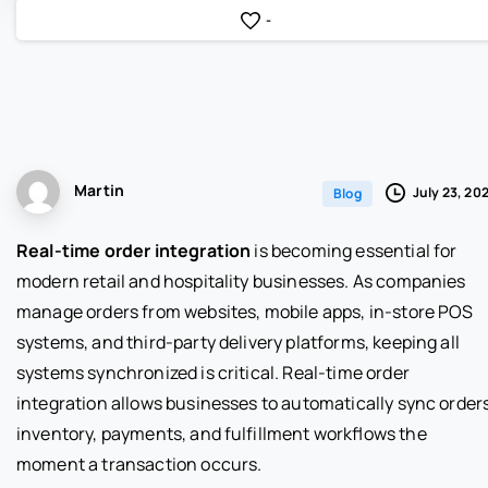
-
Martin
July 23, 20
Blog
Real-time order integration
is becoming essential for
modern retail and hospitality businesses. As companies
manage orders from websites, mobile apps, in-store POS
systems, and third-party delivery platforms, keeping all
systems synchronized is critical. Real-time order
integration allows businesses to automatically sync orders
inventory, payments, and fulfillment workflows the
moment a transaction occurs.