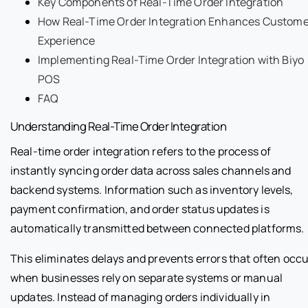
Key Components of Real-Time Order Integration
How Real-Time Order Integration Enhances Custome
Experience
Implementing Real-Time Order Integration with Biyo
POS
FAQ
Understanding Real-Time Order Integration
Real-time order integration refers to the process of
instantly syncing order data across sales channels and
backend systems. Information such as inventory levels,
payment confirmation, and order status updates is
automatically transmitted between connected platforms.
This eliminates delays and prevents errors that often occu
when businesses rely on separate systems or manual
updates. Instead of managing orders individually in