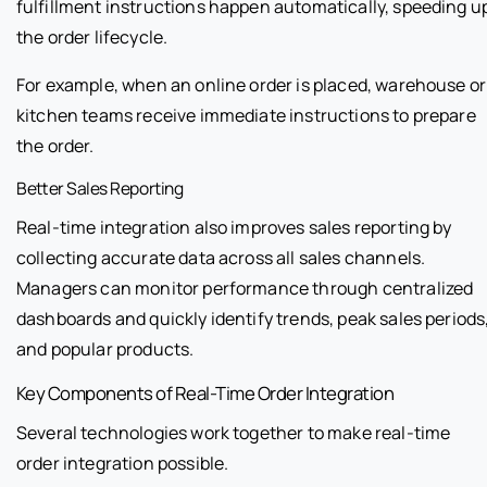
fulfillment instructions happen automatically, speeding u
the order lifecycle.
For example, when an online order is placed, warehouse or
kitchen teams receive immediate instructions to prepare
the order.
Better Sales Reporting
Real-time integration also improves sales reporting by
collecting accurate data across all sales channels.
Managers can monitor performance through centralized
dashboards and quickly identify trends, peak sales periods
and popular products.
Key Components of Real-Time Order Integration
Several technologies work together to make real-time
order integration possible.