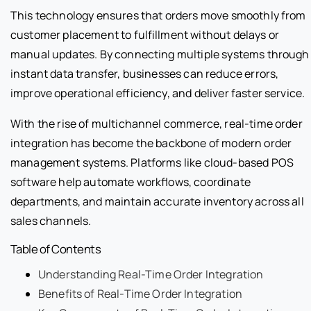
This technology ensures that orders move smoothly from
customer placement to fulfillment without delays or
manual updates. By connecting multiple systems through
instant data transfer, businesses can reduce errors,
improve operational efficiency, and deliver faster service.
With the rise of multichannel commerce, real-time order
integration has become the backbone of modern order
management systems. Platforms like cloud-based POS
software help automate workflows, coordinate
departments, and maintain accurate inventory across all
sales channels.
Table of Contents
Understanding Real-Time Order Integration
Benefits of Real-Time Order Integration