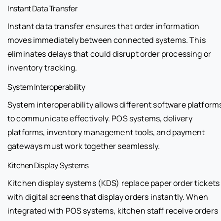
Instant Data Transfer
Instant data transfer ensures that order information
moves immediately between connected systems. This
eliminates delays that could disrupt order processing or
inventory tracking.
System Interoperability
System interoperability allows different software platform
to communicate effectively. POS systems, delivery
platforms, inventory management tools, and payment
gateways must work together seamlessly.
Kitchen Display Systems
Kitchen display systems (KDS) replace paper order tickets
with digital screens that display orders instantly. When
integrated with POS systems, kitchen staff receive orders