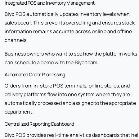
Integrated POS and Inventory Management
Biyo POS automatically updates inventory levels when
sales occur. This prevents overselling and ensures stock
information remains accurate across online and offline
channels.
Business owners who want to see how the platform works
can
schedule a demo with the Biyo team
.
Automated Order Processing
Orders from in-store POS terminals, online stores, and
delivery platforms flow into one system where they are
automatically processed and assigned to the appropriate
department.
Centralized Reporting Dashboard
Biyo POS provides real-time analytics dashboards that hel