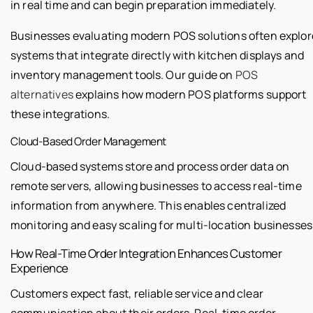
in real time and can begin preparation immediately.
Businesses evaluating modern POS solutions often explor
systems that integrate directly with kitchen displays and
inventory management tools. Our guide on
POS
alternatives
explains how modern POS platforms support
these integrations.
Cloud-Based Order Management
Cloud-based systems store and process order data on
remote servers, allowing businesses to access real-time
information from anywhere. This enables centralized
monitoring and easy scaling for multi-location businesses
How Real-Time Order Integration Enhances Customer
Experience
Customers expect fast, reliable service and clear
communication about their orders. Real-time order