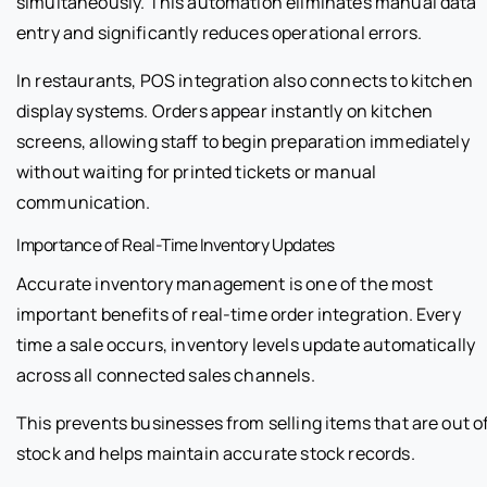
simultaneously. This automation eliminates manual data
entry and significantly reduces operational errors.
In restaurants, POS integration also connects to kitchen
display systems. Orders appear instantly on kitchen
screens, allowing staff to begin preparation immediately
without waiting for printed tickets or manual
communication.
Importance of Real-Time Inventory Updates
Accurate inventory management is one of the most
important benefits of real-time order integration. Every
time a sale occurs, inventory levels update automatically
across all connected sales channels.
This prevents businesses from selling items that are out o
stock and helps maintain accurate stock records.