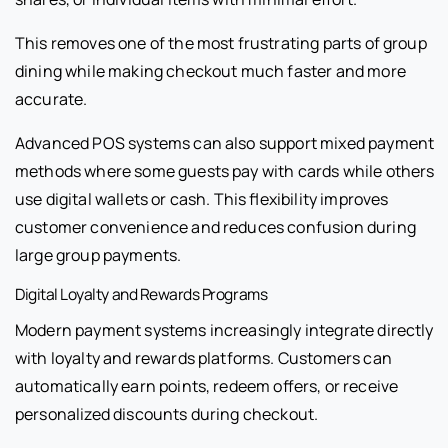
This removes one of the most frustrating parts of group
dining while making checkout much faster and more
accurate.
Advanced POS systems can also support mixed payment
methods where some guests pay with cards while others
use digital wallets or cash. This flexibility improves
customer convenience and reduces confusion during
large group payments.
Digital Loyalty and Rewards Programs
Modern payment systems increasingly integrate directly
with loyalty and rewards platforms. Customers can
automatically earn points, redeem offers, or receive
personalized discounts during checkout.