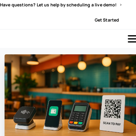
Have questions? Let us help by scheduling a live demo!
Sign In
Get Started