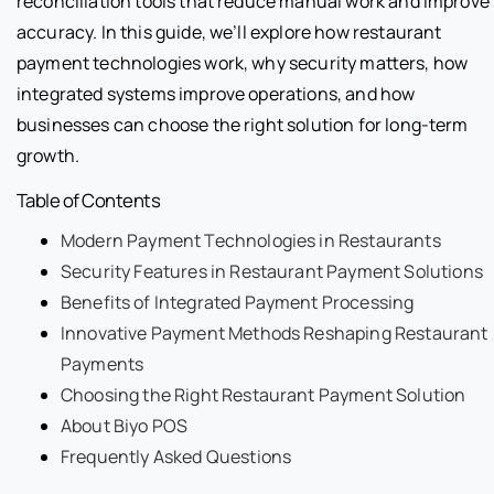
reconciliation tools that reduce manual work and improve
accuracy. In this guide, we’ll explore how restaurant
payment technologies work, why security matters, how
integrated systems improve operations, and how
businesses can choose the right solution for long-term
growth.
Table of Contents
Modern Payment Technologies in Restaurants
Security Features in Restaurant Payment Solutions
Benefits of Integrated Payment Processing
Innovative Payment Methods Reshaping Restaurant
Payments
Choosing the Right Restaurant Payment Solution
About Biyo POS
Frequently Asked Questions