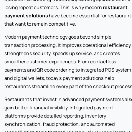
losing repeat customers. This is why modern
restaurant
payment solutions
have become essential for restaurant
that want to remain competitive.
Modern payment technology goes beyond simple
transaction processing. It improves operational efficiency,
strengthens security, speeds up service, and creates
smoother customer experiences. From contactless
payments and QR code ordering to integrated POS system
and digital wallets, today’s payment solutions help
restaurants streamline every part of the checkout process
Restaurants that invest in advanced payment systems als
gain better financial visibility. Integrated payment
platforms provide detailed reporting, inventory
synchronization, fraud protection, and automated