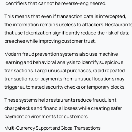
identifiers that cannot be reverse-engineered.
This means that even if transaction data is intercepted,
the information remains useless to attackers. Restaurant
that use tokenization significantly reduce the risk of data
breaches while improving customer trust.
Modern fraud prevention systems also use machine
learning and behavioral analysis to identify suspicious
transactions. Large unusual purchases, rapid repeated
transactions, or payments from unusual locations may
trigger automated security checks or temporary blocks.
These systems help restaurants reduce fraudulent
chargebacks and financial losses while creating safer
payment environments for customers.
Multi-Currency Support and Global Transactions