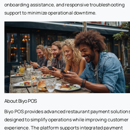
onboarding assistance, and responsive troubleshooting
support to minimize operational downtime.
About Biyo POS
Biyo POS provides advanced restaurant payment solution
designed to simplify operations while improving customer
experience. The platform supports integrated payment