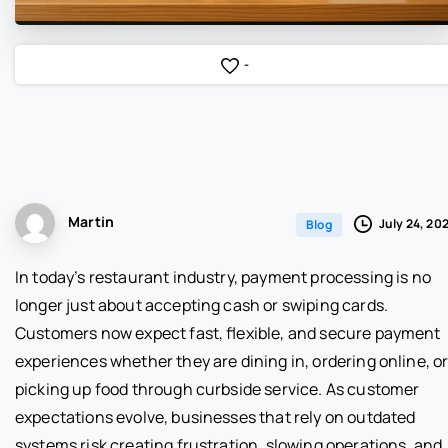
-
Martin
July 24, 20
Blog
In today’s restaurant industry, payment processing is no
longer just about accepting cash or swiping cards.
Customers now expect fast, flexible, and secure payment
experiences whether they are dining in, ordering online, o
picking up food through curbside service. As customer
expectations evolve, businesses that rely on outdated
systems risk creating frustration, slowing operations, and