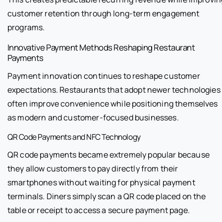
customer retention through long-term engagement
programs.
Innovative Payment Methods Reshaping Restaurant
Payments
Payment innovation continues to reshape customer
expectations. Restaurants that adopt newer technologies
often improve convenience while positioning themselves
as modern and customer-focused businesses.
QR Code Payments and NFC Technology
QR code payments became extremely popular because
they allow customers to pay directly from their
smartphones without waiting for physical payment
terminals. Diners simply scan a QR code placed on the
table or receipt to access a secure payment page.