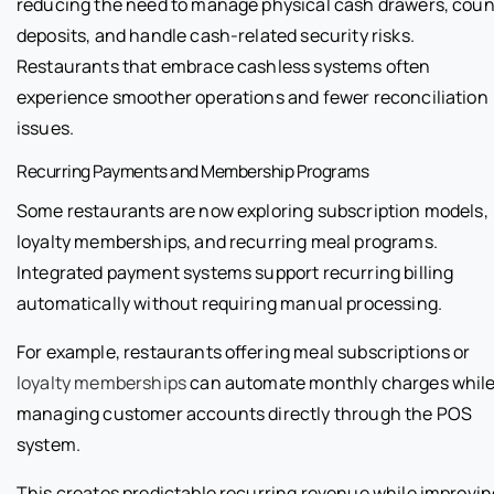
reducing the need to manage physical cash drawers, coun
deposits, and handle cash-related security risks.
Restaurants that embrace cashless systems often
experience smoother operations and fewer reconciliation
issues.
Recurring Payments and Membership Programs
Some restaurants are now exploring subscription models,
loyalty memberships, and recurring meal programs.
Integrated payment systems support recurring billing
automatically without requiring manual processing.
For example, restaurants offering meal subscriptions or
loyalty memberships
can automate monthly charges whil
managing customer accounts directly through the POS
system.
This creates predictable recurring revenue while improvin