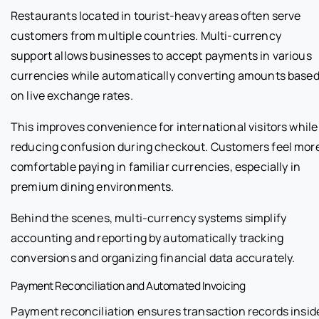
Restaurants located in tourist-heavy areas often serve
customers from multiple countries. Multi-currency
support allows businesses to accept payments in various
currencies while automatically converting amounts base
on live exchange rates.
This improves convenience for international visitors while
reducing confusion during checkout. Customers feel mor
comfortable paying in familiar currencies, especially in
premium dining environments.
Behind the scenes, multi-currency systems simplify
accounting and reporting by automatically tracking
conversions and organizing financial data accurately.
Payment Reconciliation and Automated Invoicing
Payment reconciliation ensures transaction records insid