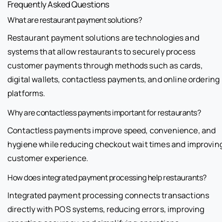
Frequently Asked Questions
What are restaurant payment solutions?
Restaurant payment solutions are technologies and
systems that allow restaurants to securely process
customer payments through methods such as cards,
digital wallets, contactless payments, and online ordering
platforms.
Why are contactless payments important for restaurants?
Contactless payments improve speed, convenience, and
hygiene while reducing checkout wait times and improvin
customer experience.
How does integrated payment processing help restaurants?
Integrated payment processing connects transactions
directly with POS systems, reducing errors, improving