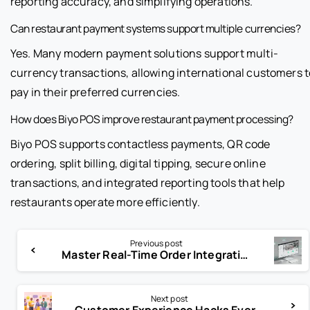
reporting accuracy, and simplifying operations.
Can restaurant payment systems support multiple currencies?
Yes. Many modern payment solutions support multi-
currency transactions, allowing international customers t
pay in their preferred currencies.
How does Biyo POS improve restaurant payment processing?
Biyo POS supports contactless payments, QR code
ordering, split billing, digital tipping, secure online
transactions, and integrated reporting tools that help
restaurants operate more efficiently.
Previous post
Master Real-Time Order Integration for Flawless Order Flow
Next post
Customer Experience Hacks Every Business Must Know in 2025