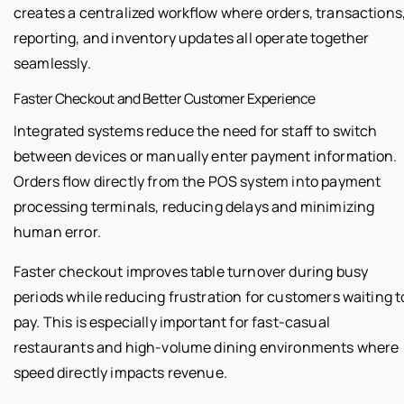
creates a centralized workflow where orders, transactions
reporting, and inventory updates all operate together
seamlessly.
Faster Checkout and Better Customer Experience
Integrated systems reduce the need for staff to switch
between devices or manually enter payment information.
Orders flow directly from the POS system into payment
processing terminals, reducing delays and minimizing
human error.
Faster checkout improves table turnover during busy
periods while reducing frustration for customers waiting t
pay. This is especially important for fast-casual
restaurants and high-volume dining environments where
speed directly impacts revenue.