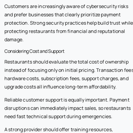
Customers are increasingly aware of cybersecurity risks
and prefer businesses that clearly prioritize payment
protection. Strong security practices help build trust whil
protecting restaurants from financial and reputational
damage.
Considering Cost and Support
Restaurants should evaluate the total cost of ownership
instead of focusing only on initial pricing. Transaction fees
hardware costs, subscription fees, support charges, and
upgrade costs all influence long-term affordability.
Reliable customer support is equally important. Payment
disruptions can immediately impact sales, so restaurants
need fast technical support during emergencies.
A strong provider should offer training resources,