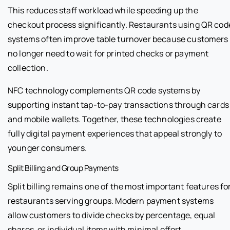
This reduces staff workload while speeding up the
checkout process significantly. Restaurants using QR cod
systems often improve table turnover because customers
no longer need to wait for printed checks or payment
collection.
NFC technology complements QR code systems by
supporting instant tap-to-pay transactions through cards
and mobile wallets. Together, these technologies create
fully digital payment experiences that appeal strongly to
younger consumers.
Split Billing and Group Payments
Split billing remains one of the most important features fo
restaurants serving groups. Modern payment systems
allow customers to divide checks by percentage, equal
shares, or individual items with minimal effort.