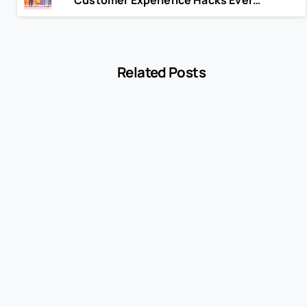
Related Posts
-
Blog
MCC 5541 Explained: How Service Stations