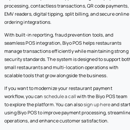
processing, contactless transactions, QR code payments,
EMV readers, digital tipping, split billing, and secure online
ordering integrations.
With built-in reporting, fraud prevention tools, and
seamless POS integration, Biyo POS helps restaurants
manage transactions efficiently while maintaining strong
security standards. The system is designed to support bot
small restaurants and multi-location operations with
scalable tools that grow alongside the business.
If you want to modernize your restaurant payment
workflow, you can
schedule a call
with the Biyo POS team
to explore the platform. You can also
sign up here
and star
using Biyo POS to improve payment processing, streamlin
operations, and enhance customer satisfaction.