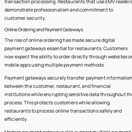
transaction processing. Restaurants that use EMV reader
demonstrate professionalism and commitment to
customer security.
Online Ordering and Payment Gateways
The rise of online ordering has made secure digital
payment gateways essential for restaurants. Customers
now expect the ability to order directly through websites o
mobile apps using multiple payment methods.
Payment gateways securely transfer payment informatio
between the customer, restaurant, and financial
institutions while encrypting sensitive data throughout th
process. This protects customers while allowing
restaurants to process online transactions safely and
efficiently.
Modern payment gateways also support multiple payment