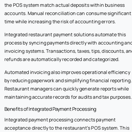
the POS system match actual deposits within business
accounts. Manual reconciliation can consume significant
time while increasing the risk of accounting errors.
Integrated restaurant payment solutions automate this
process by syncing payments directly with accounting an
invoicing systems. Transactions, taxes, tips, discounts, a
refunds are automatically recorded and categorized.
Automated invoicing also improves operational efficiency
by reducing paperwork and simplifying financial reporting.
Restaurant managers can quickly generate reports while
maintaining accurate records for audits and tax purposes.
Benefits of Integrated Payment Processing
Integrated payment processing connects payment
acceptance directly to the restaurant’s POS system. This