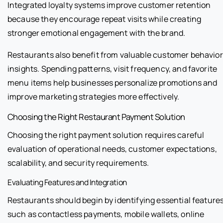
Integrated loyalty systems improve customer retention
because they encourage repeat visits while creating
stronger emotional engagement with the brand.
Restaurants also benefit from valuable customer behavior
insights. Spending patterns, visit frequency, and favorite
menu items help businesses personalize promotions and
improve marketing strategies more effectively.
Choosing the Right Restaurant Payment Solution
Choosing the right payment solution requires careful
evaluation of operational needs, customer expectations,
scalability, and security requirements.
Evaluating Features and Integration
Restaurants should begin by identifying essential feature
such as contactless payments, mobile wallets, online