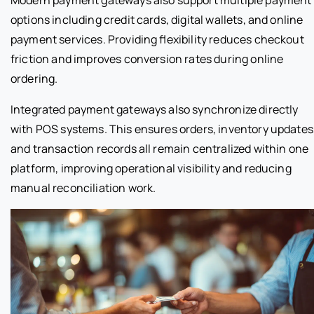
options including credit cards, digital wallets, and online
payment services. Providing flexibility reduces checkout
friction and improves conversion rates during online
ordering.
Integrated payment gateways also synchronize directly
with POS systems. This ensures orders, inventory updates
and transaction records all remain centralized within one
platform, improving operational visibility and reducing
manual reconciliation work.