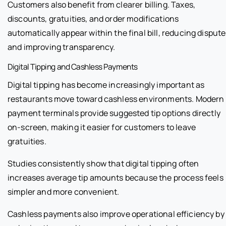
Customers also benefit from clearer billing. Taxes,
discounts, gratuities, and order modifications
automatically appear within the final bill, reducing disput
and improving transparency.
Digital Tipping and Cashless Payments
Digital tipping has become increasingly important as
restaurants move toward cashless environments. Modern
payment terminals provide suggested tip options directly
on-screen, making it easier for customers to leave
gratuities.
Studies consistently show that digital tipping often
increases average tip amounts because the process feels
simpler and more convenient.
Cashless payments also improve operational efficiency by