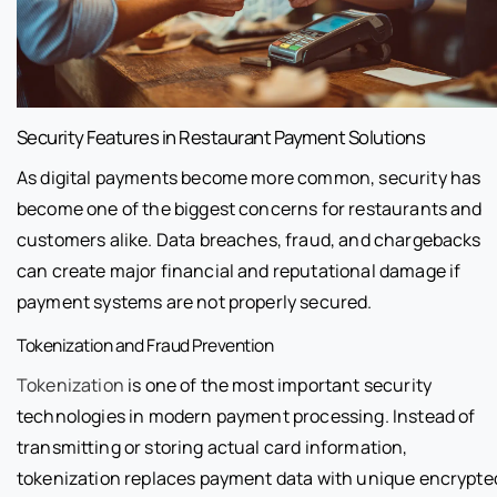
Security Features in Restaurant Payment Solutions
As digital payments become more common, security has
become one of the biggest concerns for restaurants and
customers alike. Data breaches, fraud, and chargebacks
can create major financial and reputational damage if
payment systems are not properly secured.
Tokenization and Fraud Prevention
Tokenization
is one of the most important security
technologies in modern payment processing. Instead of
transmitting or storing actual card information,
tokenization replaces payment data with unique encrypte