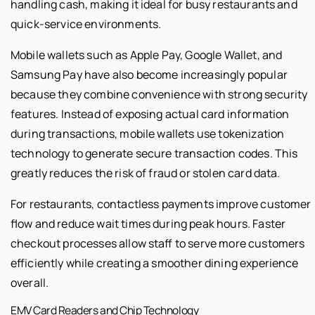
handling cash, making it ideal for busy restaurants and
quick-service environments.
Mobile wallets such as Apple Pay, Google Wallet, and
Samsung Pay have also become increasingly popular
because they combine convenience with strong security
features. Instead of exposing actual card information
during transactions, mobile wallets use tokenization
technology to generate secure transaction codes. This
greatly reduces the risk of fraud or stolen card data.
For restaurants, contactless payments improve customer
flow and reduce wait times during peak hours. Faster
checkout processes allow staff to serve more customers
efficiently while creating a smoother dining experience
overall.
EMV Card Readers and Chip Technology