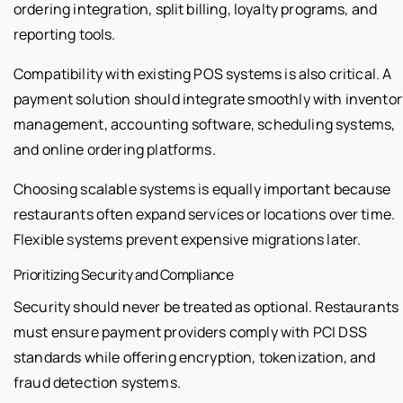
ordering integration, split billing, loyalty programs, and
reporting tools.
Compatibility with existing POS systems is also critical. A
payment solution should integrate smoothly with inventor
management, accounting software, scheduling systems,
and online ordering platforms.
Choosing scalable systems is equally important because
restaurants often expand services or locations over time.
Flexible systems prevent expensive migrations later.
Prioritizing Security and Compliance
Security should never be treated as optional. Restaurants
must ensure payment providers comply with PCI DSS
standards while offering encryption, tokenization, and
fraud detection systems.