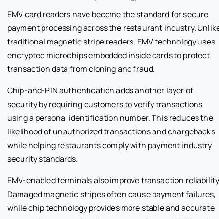
EMV card readers have become the standard for secure
payment processing across the restaurant industry. Unlik
traditional magnetic stripe readers, EMV technology uses
encrypted microchips embedded inside cards to protect
transaction data from cloning and fraud.
Chip-and-PIN authentication adds another layer of
security by requiring customers to verify transactions
using a personal identification number. This reduces the
likelihood of unauthorized transactions and chargebacks
while helping restaurants comply with payment industry
security standards.
EMV-enabled terminals also improve transaction reliability
Damaged magnetic stripes often cause payment failures,
while chip technology provides more stable and accurate