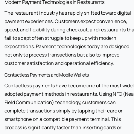
Modern Payment Technologies in Restaurants
The restaurant industry has rapidly shifted toward digital
payment experiences. Customers expect convenience,
speed, and
flexibility
during checkout, and restaurants tha
fail to adapt often struggle to keep up with modern
expectations. Payment technologies today are designed
not only to process transactions but also to improve
customer satisfaction and operational efficiency.
Contactless Payments and Mobile Wallets
Contactless payments have become one of the most widel
adopted payment methods in restaurants. Using NFC (Nea
Field Communication) technology, customers can
complete transactions simply by tapping their card or
smartphone on a compatible payment terminal. This
process is significantly faster than inserting cards or