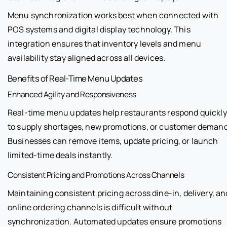
Menu synchronization works best when connected with
POS systems and digital display technology. This
integration ensures that inventory levels and menu
availability stay aligned across all devices.
Benefits of Real-Time Menu Updates
Enhanced Agility and Responsiveness
Real-time menu updates help restaurants respond quickly
to supply shortages, new promotions, or customer demand
Businesses can remove items, update pricing, or launch
limited-time deals instantly.
Consistent Pricing and Promotions Across Channels
Maintaining consistent pricing across dine-in, delivery, an
online ordering channels is difficult without
synchronization. Automated updates ensure promotions