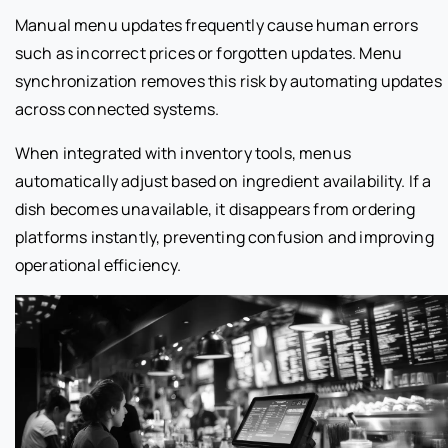
Manual menu updates frequently cause human errors
such as incorrect prices or forgotten updates. Menu
synchronization removes this risk by automating updates
across connected systems.
When integrated with inventory tools, menus
automatically adjust based on ingredient availability. If a
dish becomes unavailable, it disappears from ordering
platforms instantly, preventing confusion and improving
operational efficiency.