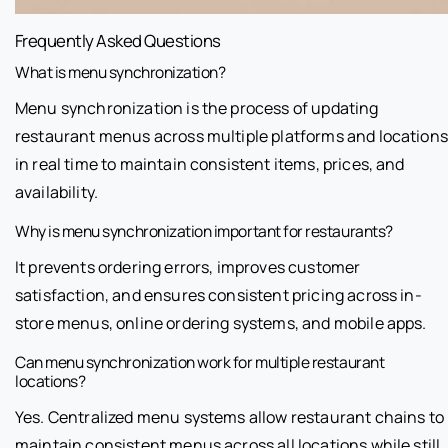
Frequently Asked Questions
What is menu synchronization?
Menu synchronization is the process of updating
restaurant menus across multiple platforms and locations
in real time to maintain consistent items, prices, and
availability.
Why is menu synchronization important for restaurants?
It prevents ordering errors, improves customer
satisfaction, and ensures consistent pricing across in-
store menus, online ordering systems, and mobile apps.
Can menu synchronization work for multiple restaurant
locations?
Yes. Centralized menu systems allow restaurant chains to
maintain consistent menus across all locations while still