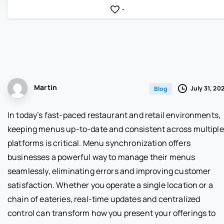
-
Martin
July 31, 20
Blog
In today’s fast-paced restaurant and retail environments,
keeping menus up-to-date and consistent across multiple
platforms is critical. Menu synchronization offers
businesses a powerful way to manage their menus
seamlessly, eliminating errors and improving customer
satisfaction. Whether you operate a single location or a
chain of eateries, real-time updates and centralized
control can transform how you present your offerings to