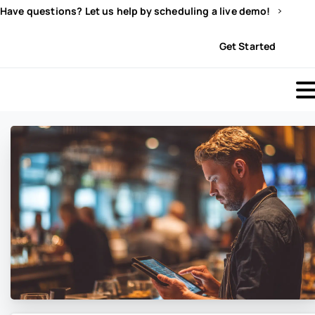
Have questions? Let us help by scheduling a live demo!
Sign In
Get Started