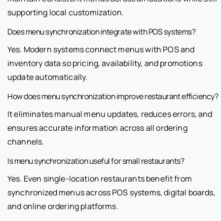
supporting local customization.
Does menu synchronization integrate with POS systems?
Yes. Modern systems connect menus with POS and
inventory data so pricing, availability, and promotions
update automatically.
How does menu synchronization improve restaurant efficiency?
It eliminates manual menu updates, reduces errors, and
ensures accurate information across all ordering
channels.
Is menu synchronization useful for small restaurants?
Yes. Even single-location restaurants benefit from
synchronized menus across POS systems, digital boards,
and online ordering platforms.