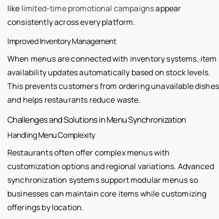
like
limited-time promotional campaigns
appear
consistently across every platform.
Improved Inventory Management
When menus are connected with inventory systems, item
availability updates automatically based on stock levels.
This prevents customers from ordering unavailable dishes
and helps restaurants reduce waste.
Challenges and Solutions in Menu Synchronization
Handling Menu Complexity
Restaurants often offer complex menus with
customization options and regional variations. Advanced
synchronization systems support modular menus so
businesses can maintain core items while customizing
offerings by location.