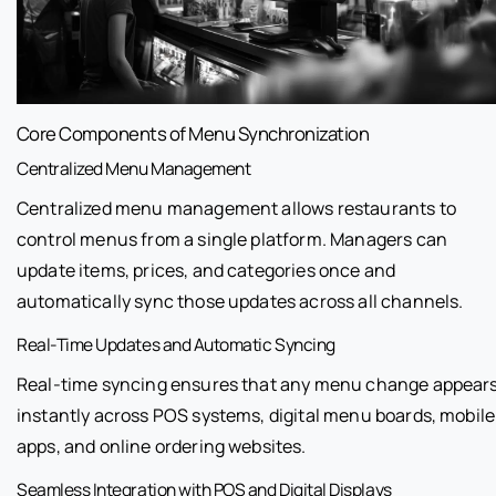
Core Components of Menu Synchronization
Centralized Menu Management
Centralized menu management allows restaurants to
control menus from a single platform. Managers can
update items, prices, and categories once and
automatically sync those updates across all channels.
Real-Time Updates and Automatic Syncing
Real-time syncing ensures that any menu change appear
instantly across POS systems, digital menu boards, mobile
apps, and online ordering websites.
Seamless Integration with POS and Digital Displays