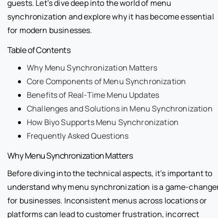
guests. Let’s dive deep into the world of menu
synchronization and explore why it has become essential
for modern businesses.
Table of Contents
Why Menu Synchronization Matters
Core Components of Menu Synchronization
Benefits of Real-Time Menu Updates
Challenges and Solutions in Menu Synchronization
How Biyo Supports Menu Synchronization
Frequently Asked Questions
Why Menu Synchronization Matters
Before diving into the technical aspects, it’s important to
understand why menu synchronization is a game-change
for businesses. Inconsistent menus across locations or
platforms can lead to customer frustration, incorrect