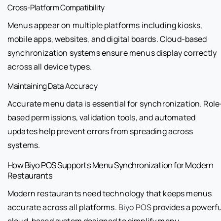
Cross-Platform Compatibility
Menus appear on multiple platforms including kiosks,
mobile apps, websites, and digital boards. Cloud-based
synchronization systems ensure menus display correctly
across all device types.
Maintaining Data Accuracy
Accurate menu data is essential for synchronization. Role
based permissions, validation tools, and automated
updates help prevent errors from spreading across
systems.
How Biyo POS Supports Menu Synchronization for Modern
Restaurants
Modern restaurants need technology that keeps menus
accurate across all platforms.
Biyo POS
provides a powerfu
cloud-based system designed to simplify menu