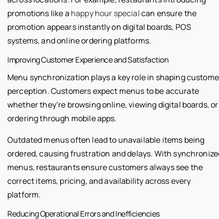
promotions like a
happy hour special
can ensure the
promotion appears instantly on digital boards, POS
systems, and online ordering platforms.
Improving Customer Experience and Satisfaction
Menu synchronization plays a key role in shaping custome
perception. Customers expect menus to be accurate
whether they’re browsing online, viewing digital boards, or
ordering through mobile apps.
Outdated menus often lead to unavailable items being
ordered, causing frustration and delays. With synchronize
menus, restaurants ensure customers always see the
correct items, pricing, and availability across every
platform.
Reducing Operational Errors and Inefficiencies