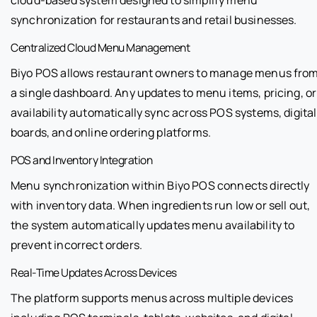
synchronization for restaurants and retail businesses.
Centralized Cloud Menu Management
Biyo POS allows restaurant owners to manage menus fro
a single dashboard. Any updates to menu items, pricing, or
availability automatically sync across POS systems, digital
boards, and online ordering platforms.
POS and Inventory Integration
Menu synchronization within Biyo POS connects directly
with inventory data. When ingredients run low or sell out,
the system automatically updates menu availability to
prevent incorrect orders.
Real-Time Updates Across Devices
The platform supports menus across multiple devices