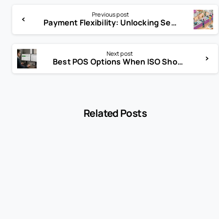
Previous post
Payment Flexibility: Unlocking Seamless Transactions for Every Customer
Next post
Best POS Options When ISO Should Consider Alternative to Clover
Related Posts
-