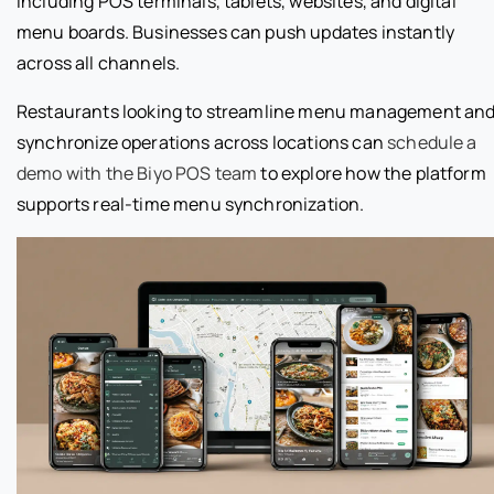
including POS terminals, tablets, websites, and digital
menu boards. Businesses can push updates instantly
across all channels.
Restaurants looking to streamline menu management an
synchronize operations across locations can
schedule a
demo with the Biyo POS team
to explore how the platform
supports real-time menu synchronization.