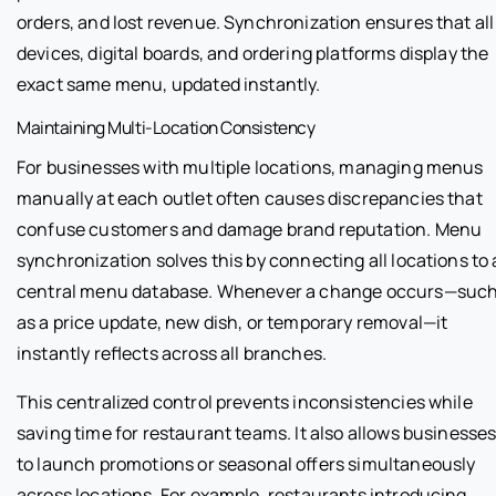
orders, and lost revenue. Synchronization ensures that all
devices, digital boards, and ordering platforms display the
exact same menu, updated instantly.
Maintaining Multi-Location Consistency
For businesses with multiple locations, managing menus
manually at each outlet often causes discrepancies that
confuse customers and damage brand reputation. Menu
synchronization solves this by connecting all locations to 
central menu database. Whenever a change occurs—suc
as a price update, new dish, or temporary removal—it
instantly reflects across all branches.
This centralized control prevents inconsistencies while
saving time for restaurant teams. It also allows businesse
to launch promotions or seasonal offers simultaneously
across locations. For example, restaurants introducing