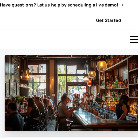
Have questions? Let us help by scheduling a live demo!
Sign In
Get Started