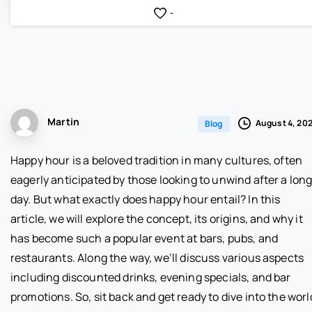
-
Martin
August 4, 20
Blog
Happy hour is a beloved tradition in many cultures, often
eagerly anticipated by those looking to unwind after a lon
day. But what exactly does happy hour entail? In this
article, we will explore the concept, its origins, and why it
has become such a popular event at bars, pubs, and
restaurants. Along the way, we’ll discuss various aspects
including discounted drinks, evening specials, and bar
promotions. So, sit back and get ready to dive into the worl