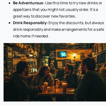
Be Adventurous:
Use this time to try new drinks or
appetizers that you might not usually order. It’s a
great way to discover new favorites.
Drink Responsibly:
Enjoy the discounts, but always
drink responsibly and make arrangements for a safe
ride home if needed.