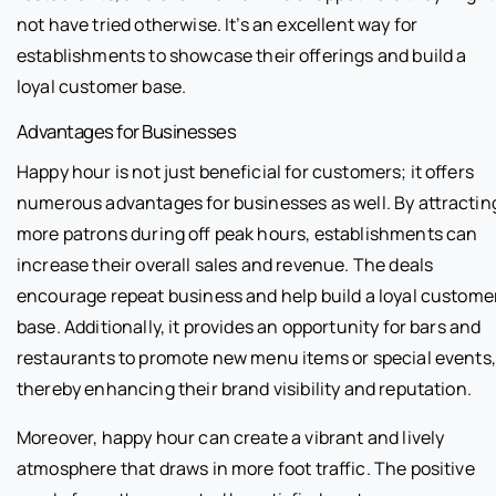
not have tried otherwise. It’s an excellent way for
establishments to showcase their offerings and build a
loyal customer base.
Advantages for Businesses
Happy hour is not just beneficial for customers; it offers
numerous advantages for businesses as well. By attractin
more patrons during off peak hours, establishments can
increase their overall sales and revenue. The deals
encourage repeat business and help build a loyal custome
base. Additionally, it provides an opportunity for bars and
restaurants to promote new menu items or special events,
thereby enhancing their brand visibility and reputation.
Moreover, happy hour can create a vibrant and lively
atmosphere that draws in more foot traffic. The positive