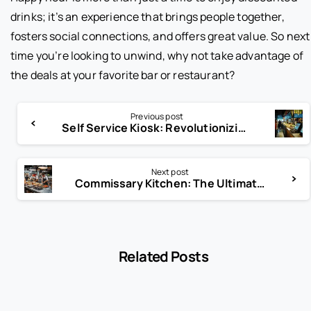
drinks; it’s an experience that brings people together,
fosters social connections, and offers great value. So next
time you’re looking to unwind, why not take advantage of
the deals at your favorite bar or restaurant?
Previous post
Self Service Kiosk: Revolutionizing Customer Interaction
Next post
Commissary Kitchen: The Ultimate Solution for Food Entrepreneurs
Related Posts