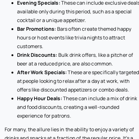
Evening Specials:
These can include exclusive deal
available only during this period, such as a special
cocktail or a unique appetizer.
Bar Promotions:
Bars often create themed happy
hours or host events like trivia nights to attract
customers.
Drink Discounts:
Bulk drink offers, like a pitcher of
beer at a reduced price, are also common.
After Work Specials:
These are specifically targete
at people looking to relax after a day at work, with
offers like discounted appetizers or combo deals.
Happy Hour Deals:
These can include a mix of drink
and food discounts, creating a well-rounded
experience for patrons.
For many, the allure lies in the ability to enjoy a variety of
drinks and snacks at a fraction of the regular price. It’s a