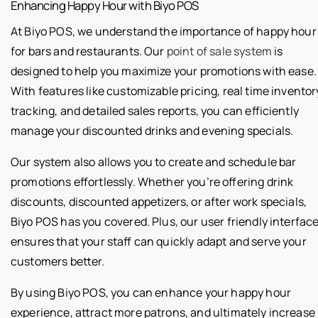
Enhancing Happy Hour with Biyo POS
At Biyo POS, we understand the importance of happy hour
for bars and restaurants. Our
point of sale system
is
designed to help you maximize your promotions with ease.
With features like customizable pricing, real time inventor
tracking, and detailed sales reports, you can efficiently
manage your discounted drinks and evening specials.
Our system also allows you to create and schedule bar
promotions effortlessly. Whether you’re offering drink
discounts, discounted appetizers, or after work specials,
Biyo POS has you covered. Plus, our user friendly interfac
ensures that your staff can quickly adapt and serve your
customers better.
By using Biyo POS, you can enhance your happy hour
experience, attract more patrons, and ultimately increase