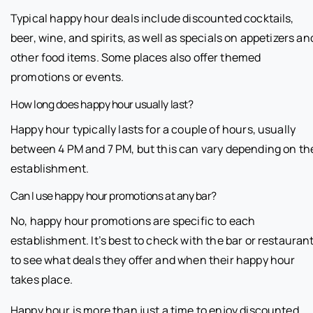
Typical happy hour deals include discounted cocktails,
beer, wine, and spirits, as well as specials on appetizers an
other food items. Some places also offer themed
promotions or events.
How long does happy hour usually last?
Happy hour typically lasts for a couple of hours, usually
between 4 PM and 7 PM, but this can vary depending on th
establishment.
Can I use happy hour promotions at any bar?
No, happy hour promotions are specific to each
establishment. It’s best to check with the bar or restauran
to see what deals they offer and when their happy hour
takes place.
Happy hour is more than just a time to enjoy discounted