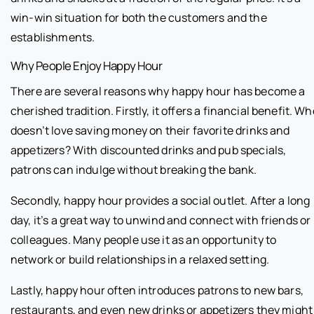
win-win situation for both the customers and the
establishments.
Why People Enjoy Happy Hour
There are several reasons why happy hour has become a
cherished tradition. Firstly, it offers a financial benefit. Wh
doesn’t love saving money on their favorite drinks and
appetizers? With discounted drinks and pub specials,
patrons can indulge without breaking the bank.
Secondly, happy hour provides a social outlet. After a long
day, it’s a great way to unwind and connect with friends or
colleagues. Many people use it as an opportunity to
network or build relationships in a relaxed setting.
Lastly, happy hour often introduces patrons to new bars,
restaurants, and even new drinks or appetizers they might