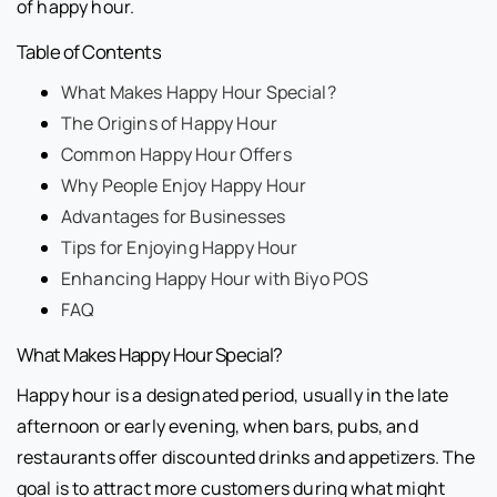
of happy hour.
Table of Contents
What Makes Happy Hour Special?
The Origins of Happy Hour
Common Happy Hour Offers
Why People Enjoy Happy Hour
Advantages for Businesses
Tips for Enjoying Happy Hour
Enhancing Happy Hour with Biyo POS
FAQ
What Makes Happy Hour Special?
Happy hour is a designated period, usually in the late
afternoon or early evening, when bars, pubs, and
restaurants offer discounted drinks and appetizers. The
goal is to attract more customers during what might