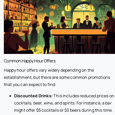
Common Happy Hour Offers
Happy hour offers vary widely depending on the
establishment, but there are some common promotions
that you can expect to find:
Discounted Drinks:
This includes reduced prices on
cocktails, beer, wine, and spirits. For instance, a bar
might offer $5 cocktails or $3 beers during this time.