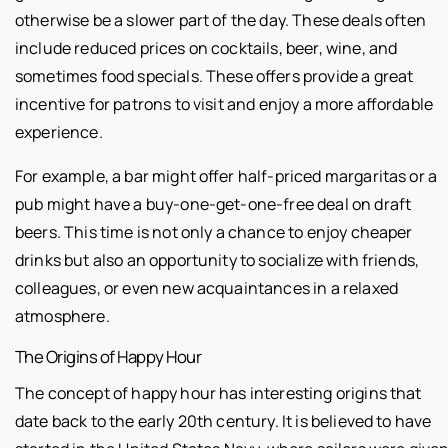
otherwise be a slower part of the day. These deals often
include reduced prices on cocktails, beer, wine, and
sometimes food specials. These offers provide a great
incentive for patrons to visit and enjoy a more affordable
experience.
For example, a bar might offer half-priced margaritas or a
pub might have a buy-one-get-one-free deal on draft
beers. This time is not only a chance to enjoy cheaper
drinks but also an opportunity to socialize with friends,
colleagues, or even new acquaintances in a relaxed
atmosphere.
The Origins of Happy Hour
The concept of happy hour has interesting origins that
date back to the early 20th century. It is believed to have