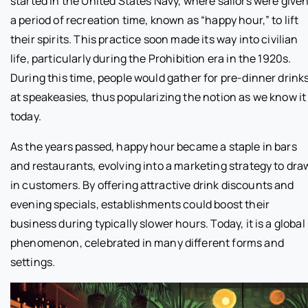
started in the United States Navy, where sailors were give
a period of recreation time, known as “happy hour,” to lift
their spirits. This practice soon made its way into civilian
life, particularly during the Prohibition era in the 1920s.
During this time, people would gather for pre-dinner drink
at speakeasies, thus popularizing the notion as we know it
today.
As the years passed, happy hour became a staple in bars
and restaurants, evolving into a marketing strategy to dra
in customers. By offering attractive drink discounts and
evening specials, establishments could boost their
business during typically slower hours. Today, it is a global
phenomenon, celebrated in many different forms and
settings.