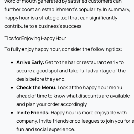
word of mouth generated by satisfied customers can
further boost an establishment’s popularity. In summary,
happy hour is a strategic tool that can significantly
contribute to a business’s success.
Tips for Enjoying Happy Hour
To fully enjoy happy hour, consider the following tips:
Arrive Early:
Get to the bar or restaurant early to
secure a good spot and take full advantage of the
deals before they end.
Check the Menu:
Look at the happy hour menu
ahead of time to know what discounts are available
and plan your order accordingly.
Invite Friends:
Happy hour is more enjoyable with
company. Invite friends or colleagues to join you for 
fun and social experience.