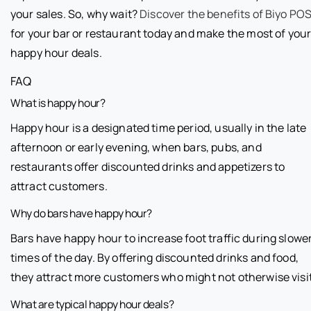
your sales. So, why wait?
Discover the benefits of Biyo PO
for your bar or restaurant today and make the most of you
happy hour deals.
FAQ
What is happy hour?
Happy hour is a designated time period, usually in the late
afternoon or early evening, when bars, pubs, and
restaurants offer discounted drinks and appetizers to
attract customers.
Why do bars have happy hour?
Bars have happy hour to increase foot traffic during slowe
times of the day. By offering discounted drinks and food,
they attract more customers who might not otherwise visit
What are typical happy hour deals?