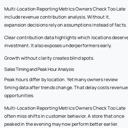
Multi-Location Reporting Metrics Owners Check Too Late
include revenue contribution analysis. Without it,
expansion decisions rely on assumptions instead of facts.
Clear contribution data highlights which locations deserv
investment. It also exposes underperformers early.
Growth without clarity creates blind spots.
Sales Timing and Peak Hour Analysis
Peak hours differ by location. Yet many owners review
timing data after trends change. That delay costs revenue
opportunities.
Multi-Location Reporting Metrics Owners Check Too Late
often miss shifts in customer behavior. A store that once
peaked in the evening may now perform better earlier.