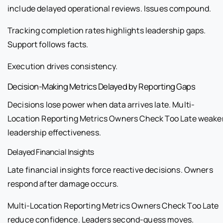
include delayed operational reviews. Issues compound.
Tracking completion rates highlights leadership gaps.
Support follows facts.
Execution drives consistency.
Decision-Making Metrics Delayed by Reporting Gaps
Decisions lose power when data arrives late. Multi-
Location Reporting Metrics Owners Check Too Late weake
leadership effectiveness.
Delayed Financial Insights
Late financial insights force reactive decisions. Owners
respond after damage occurs.
Multi-Location Reporting Metrics Owners Check Too Late
reduce confidence. Leaders second-guess moves.