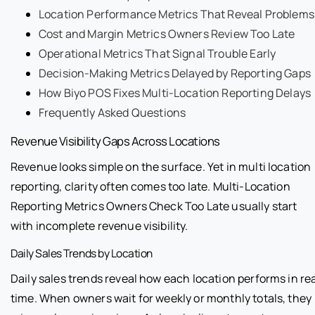
Location Performance Metrics That Reveal Problems
Cost and Margin Metrics Owners Review Too Late
Operational Metrics That Signal Trouble Early
Decision-Making Metrics Delayed by Reporting Gaps
How Biyo POS Fixes Multi-Location Reporting Delays
Frequently Asked Questions
Revenue Visibility Gaps Across Locations
Revenue looks simple on the surface. Yet in multi location
reporting, clarity often comes too late. Multi-Location
Reporting Metrics Owners Check Too Late usually start
with incomplete revenue visibility.
Daily Sales Trends by Location
Daily sales trends reveal how each location performs in re
time. When owners wait for weekly or monthly totals, they