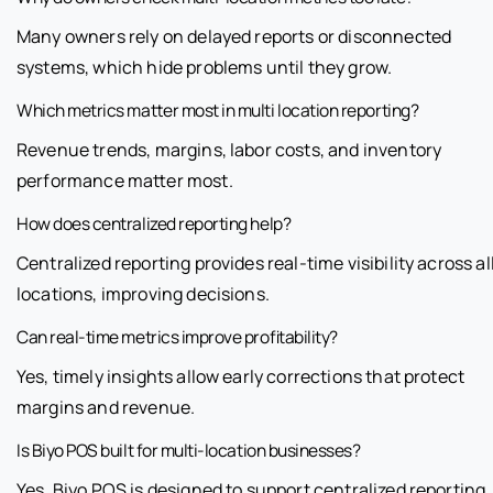
Many owners rely on delayed reports or disconnected
systems, which hide problems until they grow.
Which metrics matter most in multi location reporting?
Revenue trends, margins, labor costs, and inventory
performance matter most.
How does centralized reporting help?
Centralized reporting provides real-time visibility across al
locations, improving decisions.
Can real-time metrics improve profitability?
Yes, timely insights allow early corrections that protect
margins and revenue.
Is Biyo POS built for multi-location businesses?
Yes, Biyo POS is designed to support centralized reporting