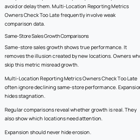
avoid or delay them. Multi-Location Reporting Metrics
Owners Check Too Late frequently involve weak
comparison data.
Same-Store Sales Growth Comparisons
Same-store sales growth shows true performance. It
removes the illusion created by new locations. Owners wh
skip this metric misread growth.
Multi-Location Reporting Metrics Owners Check Too Late
often ignore declining same-store performance. Expansio
hides stagnation.
Regular comparisons reveal whether growth is real. They
also show which locations need attention.
Expansion should never hide erosion.