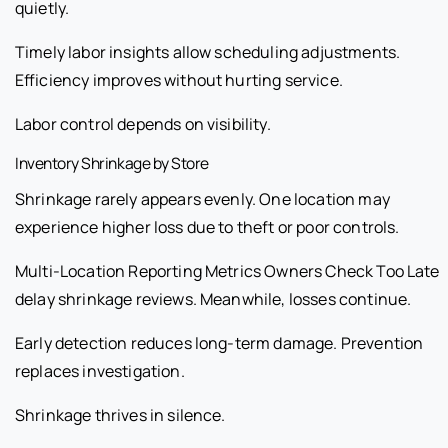
quietly.
Timely labor insights allow scheduling adjustments.
Efficiency improves without hurting service.
Labor control depends on visibility.
Inventory Shrinkage by Store
Shrinkage rarely appears evenly. One location may
experience higher loss due to theft or poor controls.
Multi-Location Reporting Metrics Owners Check Too Late
delay shrinkage reviews. Meanwhile, losses continue.
Early detection reduces long-term damage. Prevention
replaces investigation.
Shrinkage thrives in silence.