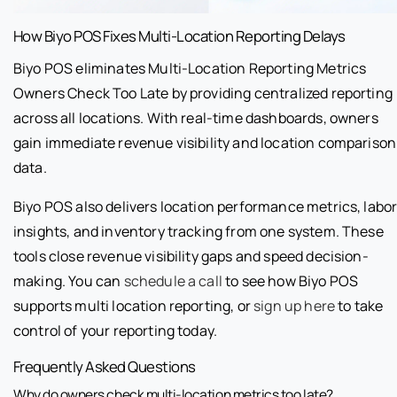
How Biyo POS Fixes Multi-Location Reporting Delays
Biyo POS eliminates Multi-Location Reporting Metrics
Owners Check Too Late by providing centralized reporting
across all locations. With real-time dashboards, owners
gain immediate revenue visibility and location comparison
data.
Biyo POS also delivers location performance metrics, labo
insights, and inventory tracking from one system. These
tools close revenue visibility gaps and speed decision-
making. You can
schedule a call
to see how Biyo POS
supports multi location reporting, or
sign up here
to take
control of your reporting today.
Frequently Asked Questions
Why do owners check multi-location metrics too late?