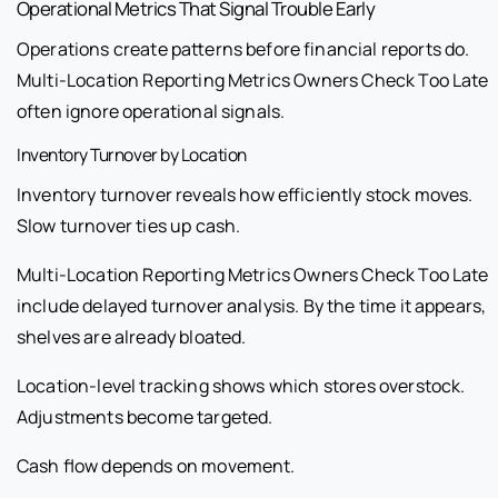
Operational Metrics That Signal Trouble Early
Operations create patterns before financial reports do.
Multi-Location Reporting Metrics Owners Check Too Late
often ignore operational signals.
Inventory Turnover by Location
Inventory turnover reveals how efficiently stock moves.
Slow turnover ties up cash.
Multi-Location Reporting Metrics Owners Check Too Late
include delayed turnover analysis. By the time it appears,
shelves are already bloated.
Location-level tracking shows which stores overstock.
Adjustments become targeted.
Cash flow depends on movement.