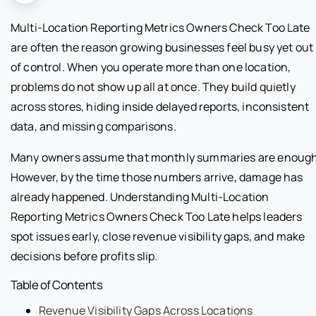
Multi-Location Reporting Metrics Owners Check Too Late
are often the reason growing businesses feel busy yet out
of control. When you operate more than one location,
problems do not show up all at once. They build quietly
across stores, hiding inside delayed reports, inconsistent
data, and missing comparisons.
Many owners assume that monthly summaries are enough
However, by the time those numbers arrive, damage has
already happened. Understanding Multi-Location
Reporting Metrics Owners Check Too Late helps leaders
spot issues early, close revenue visibility gaps, and make
decisions before profits slip.
Table of Contents
Revenue Visibility Gaps Across Locations