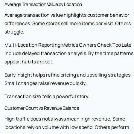
Average Transaction Value by Location
Average transaction value highlights customer behavior
differences. Some stores sell more items per visit. Others
struggle.
Multi-Location Reporting Metrics Owners Check Too Late
include delayed transaction analysis. By the time patterns
appear, habits are set.
Early insight helps refine pricing and upselling strategies.
Small changes raise revenue quickly.
Transaction size tells a powerful story.
Customer Count vs Revenue Balance
High traffic does not always mean high revenue. Some
locations rely on volume with low spend. Others perform