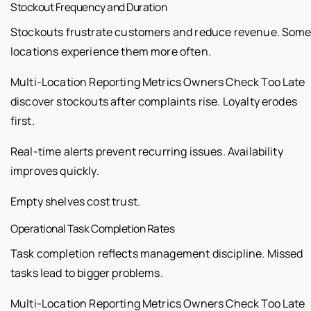
Stockout Frequency and Duration
Stockouts frustrate customers and reduce revenue. Som
locations experience them more often.
Multi-Location Reporting Metrics Owners Check Too Late
discover stockouts after complaints rise. Loyalty erodes
first.
Real-time alerts prevent recurring issues. Availability
improves quickly.
Empty shelves cost trust.
Operational Task Completion Rates
Task completion reflects management discipline. Missed
tasks lead to bigger problems.
Multi-Location Reporting Metrics Owners Check Too Late