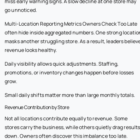
miss early warning signs. A slow decline at one store may
go unnoticed.
Multi-Location Reporting Metrics Owners Check Too Late
often hide inside aggregated numbers. One strong locatio
masks another struggling store. As a result, leaders believ
revenue looks healthy.
Daily visibility allows quick adjustments. Staffing,
promotions, or inventory changes happen before losses
grow.
Small daily shifts matter more than large monthly totals.
Revenue Contribution by Store
Not all locations contribute equally to revenue. Some
stores carry the business, while others quietly drag result
down. Owners often discover this imbalance too late.