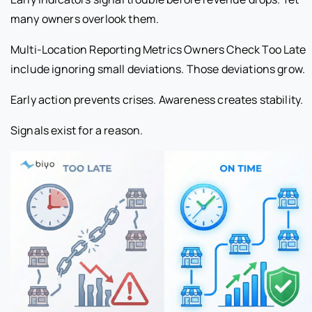
many owners overlook them.
Multi-Location Reporting Metrics Owners Check Too Late
include ignoring small deviations. Those deviations grow.
Early action prevents crises. Awareness creates stability.
Signals exist for a reason.