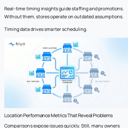
Real-time timing insights guide staffing and promotions.
Without them, stores operate on outdated assumptions.
Timing data drives smarter scheduling.
Location Performance Metrics That Reveal Problems
Comparisons expose issues quickly. Still, many owners