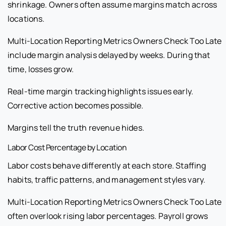
shrinkage. Owners often assume margins match across
locations.
Multi-Location Reporting Metrics Owners Check Too Late
include margin analysis delayed by weeks. During that
time, losses grow.
Real-time margin tracking highlights issues early.
Corrective action becomes possible.
Margins tell the truth revenue hides.
Labor Cost Percentage by Location
Labor costs behave differently at each store. Staffing
habits, traffic patterns, and management styles vary.
Multi-Location Reporting Metrics Owners Check Too Late
often overlook rising labor percentages. Payroll grows