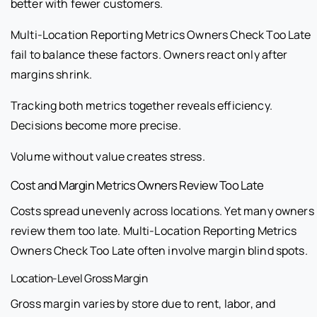
better with fewer customers.
Multi-Location Reporting Metrics Owners Check Too Late
fail to balance these factors. Owners react only after
margins shrink.
Tracking both metrics together reveals efficiency.
Decisions become more precise.
Volume without value creates stress.
Cost and Margin Metrics Owners Review Too Late
Costs spread unevenly across locations. Yet many owners
review them too late. Multi-Location Reporting Metrics
Owners Check Too Late often involve margin blind spots.
Location-Level Gross Margin
Gross margin varies by store due to rent, labor, and