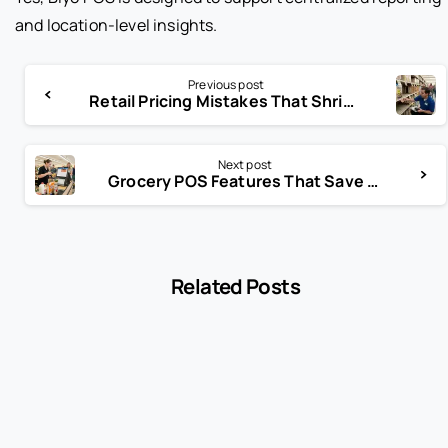
and location-level insights.
Previous post
Retail Pricing Mistakes That Shrink Margins Without You Noticing
Next post
Grocery POS Features That Save Hours Every Week
Related Posts
-