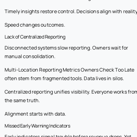
Timely insights restore control. Decisions align with reality
Speed changes outcomes.
Lack of Centralized Reporting
Disconnected systems slow reporting. Owners wait for
manual consolidation.
Multi-Location Reporting Metrics Owners Check Too Late
often stem from fragmented tools. Data lives in silos.
Centralized reporting unifies visibility. Everyone works fro
the same truth.
Alignment starts with data.
Missed Early Warning Indicators
Early indicators signal trouble before revenue drops. Yet