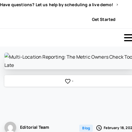
Have questions? Let us help by scheduling a live demo!
Sign In
Get Started
-
Editorial Team
February 18, 20
Blog