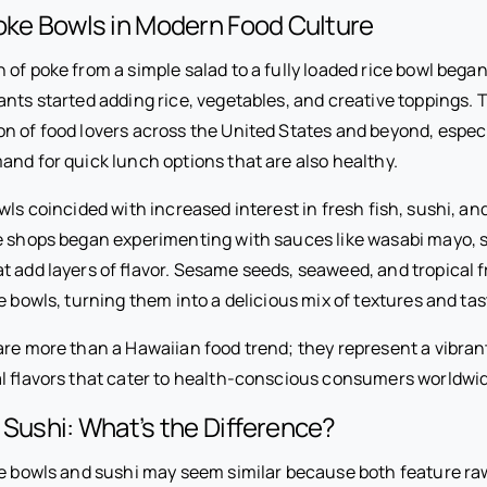
oke Bowls in Modern Food Culture
of poke from a simple salad to a fully loaded rice bowl bega
nts started adding rice, vegetables, and creative toppings. T
on of food lovers across the United States and beyond, especi
and for quick lunch options that are also healthy.
wls coincided with increased interest in fresh fish, sushi, an
e shops began experimenting with sauces like wasabi mayo, 
 add layers of flavor. Sesame seeds, seaweed, and tropical f
e bowls, turning them into a delicious mix of textures and tas
are more than a Hawaiian food trend; they represent a vibrant
al flavors that cater to health-conscious consumers worldwi
 Sushi: What’s the Difference?
ke bowls and sushi may seem similar because both feature raw