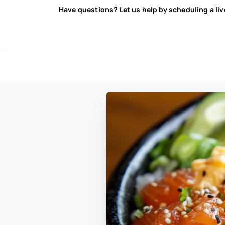
Have questions? Let us help by scheduling a li