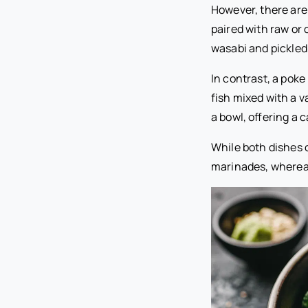
However, there are
paired with raw or
wasabi and pickled
In contrast, a poke
fish mixed with a v
a bowl, offering a
While both dishes c
marinades, whereas