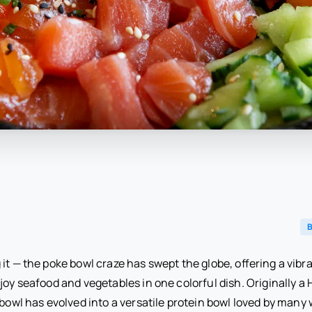
B
it — the poke bowl craze has swept the globe, offering a vibra
joy seafood and vegetables in one colorful dish. Originally a
 bowl has evolved into a versatile protein bowl loved by many