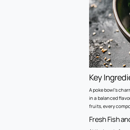
Key Ingredi
A poke bowl’s charm
in a balanced flavor
fruits, every compo
Fresh Fish a