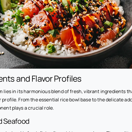
ents and Flavor Profiles
 lies in its harmonious blend of fresh, vibrant ingredients 
 profile. From the essential rice bowl base to the delicate add
nent plays a crucial role.
nd Seafood