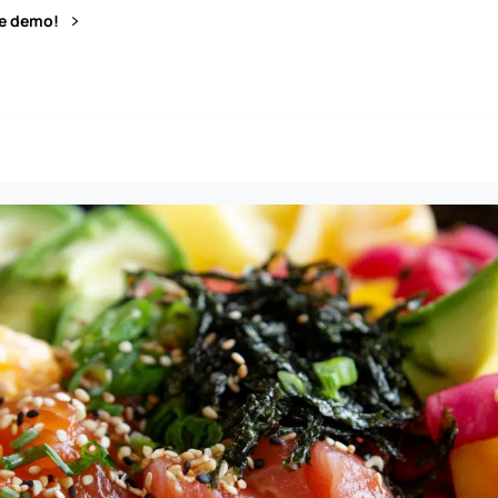
ve demo!