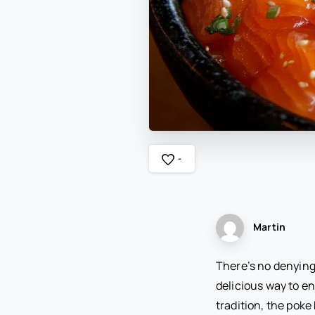
-
Martin
There’s no denying 
delicious way to en
tradition, the poke