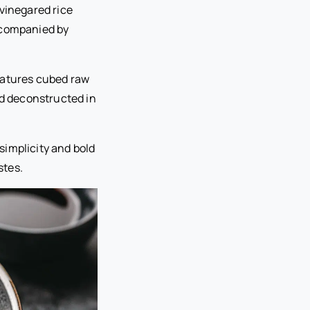
 vinegared rice
ccompanied by
features cubed raw
ed deconstructed in
simplicity and bold
stes.