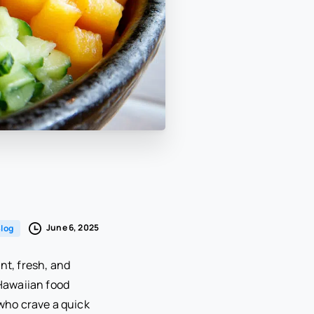
June 6, 2025
log
nt, fresh, and
 Hawaiian food
 who crave a quick