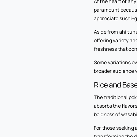
At the heart of any
paramount because 
appreciate sushi-gr
Aside from ahi tun
offering variety an
freshness that co
Some variations ev
broader audience w
Rice and Base
The traditional pok
absorbs the flavors
boldness of wasabi
For those seeking a
transforming the di