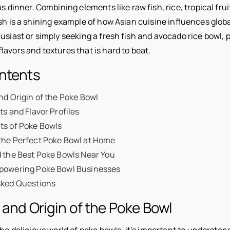
us dinner. Combining elements like raw fish, rice, tropical fru
ish is a shining example of how Asian cuisine influences glob
usiast or simply seeking a fresh fish and avocado rice bowl, 
lavors and textures that is hard to beat.
ontents
nd Origin of the Poke Bowl
ts and Flavor Profiles
ts of Poke Bowls
the Perfect Poke Bowl at Home
 the Best Poke Bowls Near You
powering Poke Bowl Businesses
sked Questions
 and Origin of the Poke Bowl
the delicious world of poke bowls, it’s important to understan