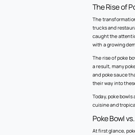
The Rise of P
The transformation 
trucks and restaura
caught the attenti
with a growing dem
The rise of poke bo
a result, many pok
and poke sauce that
their way into thes
Today, poke bowls 
cuisine and tropic
Poke Bowl vs.
At first glance, po