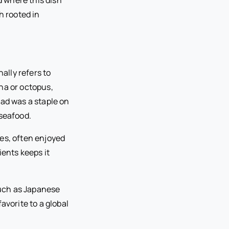
h rooted in
ally refers to
na or octopus,
lad was a staple on
 seafood.
es, often enjoyed
ients keeps it
 such as Japanese
avorite to a global