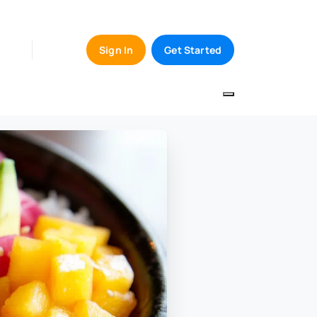
Sign In
Get Started