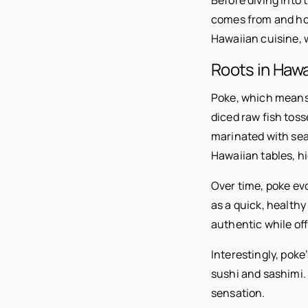
comes from and how 
Hawaiian cuisine, w
Roots in Hawa
Poke, which means “
diced raw fish tos
marinated with sea 
Hawaiian tables, h
Over time, poke ev
as a quick, healthy
authentic while of
Interestingly, poke
sushi and sashimi. 
sensation.