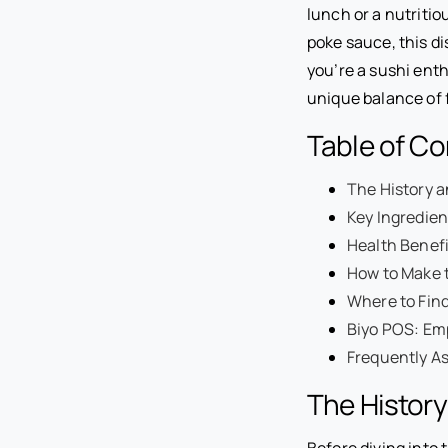
lunch or a nutritio
poke sauce, this d
you’re a sushi enth
unique balance of f
Table of C
The History a
Key Ingredien
Health Benefi
How to Make 
Where to Find
Biyo POS: Em
Frequently A
The History
Before diving into 