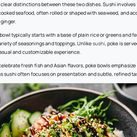
 clear distinctions between these two dishes. Sushi involves
 cooked seafood, often rolled or shaped with seaweed, and a
 ginger.
 bowl typically starts with a base of plain rice or greens and 
ariety of seasonings and toppings. Unlike
sushi
, poke is serv
 casual and customizable experience.
elebrate fresh fish and Asian flavors, poke bowls emphasize 
 sushi often focuses on presentation and subtle, refined ta