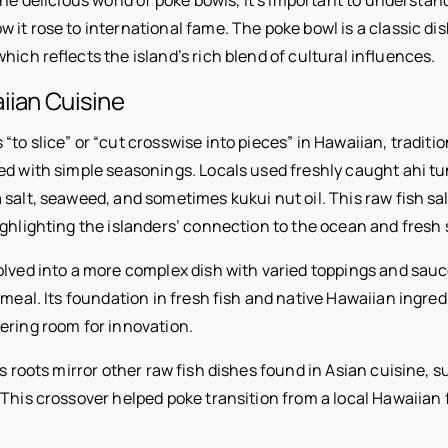
it rose to international fame. The poke bowl is a classic dis
hich reflects the island’s rich blend of cultural influences.
iian Cuisine
to slice” or “cut crosswise into pieces” in Hawaiian, tradition
sed with simple seasonings. Locals used freshly caught ahi tu
salt, seaweed, and sometimes kukui nut oil. This raw fish sa
ighlighting the islanders’ connection to the ocean and fresh
olved into a more complex dish with varied toppings and sauc
 meal. Its foundation in fresh fish and native Hawaiian ingred
fering room for innovation.
’s roots mirror other raw fish dishes found in Asian cuisine,
This crossover helped poke transition from a local Hawaiian f