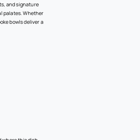
its, and signature
al palates. Whether
poke bowls deliver a
d where this dish