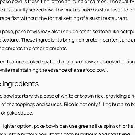
 poke bowl is fresh fish, often ahi tuna or salmon. The quality
it’s usually served raw. This makes poke bowls a favorite fo
ade fish without the formal setting of a sushi restaurant.
a poke, poke bowls may also include other seafood like octop
d texture. These ingredients bring rich protein content and 
mplements the other elements.
en feature cooked seafood or a mix of raw and cooked options
hile maintaining the essence of a seafood bowl.
 Ingredients
e bowl starts with a base of white or brown rice, providing a 
 of the toppings and sauces. Rice is not only filling but also 
 or poke sauce.
 lighter option, poke bowls can use greens like spinach or kale
sh into a protein bowl that’s both nutritious and satisfying.