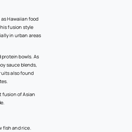
n as Hawaiian food
his fusion style
ally in urban areas
d protein bowls. As
soy sauce blends,
ruits also found
tes.
 fusion of Asian
de.
 fish and rice.