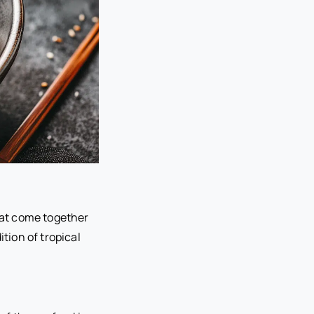
that come together
ition of tropical