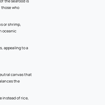
 of the seafood is
r those who
us or shrimp,
an oceanic
, appealing to a
neutral canvas that
balances the
 instead of rice,