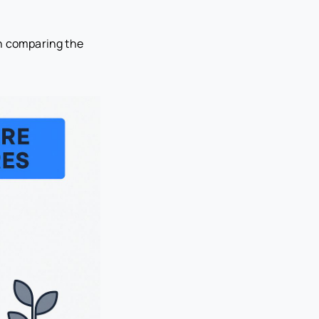
en comparing the