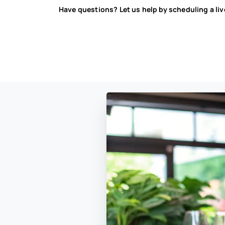
Have questions? Let us help by scheduling a li