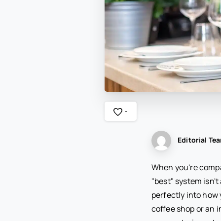
-
Editorial Te
When you're compar
"best" system isn't 
perfectly into how
coffee shop or an i