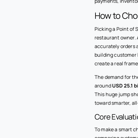
payments, inventor
How to Cho
Picking a Point of 
restaurant owner. 
accurately orders 
building customer l
create a real fram
The demand for the
around
USD 25.1 bi
This huge jump sho
toward smarter, all
Core Evaluati
To make a smart ch
comparing systems,