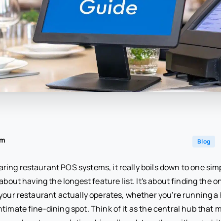
am
Blog
ing restaurant POS systems, it really boils down to one sim
about having the longest feature list. It's about finding the o
 your restaurant actually operates, whether you're running 
ntimate fine-dining spot. Think of it as the central hub that 