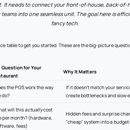
t. It needs to connect your front-of-house, back-of-
ams into one seamless unit. The goal here is effici
fancy tech.
ce table to get you started. These are the big-picture questi
 Question for Your
Why It Matters
taurant
es the POS work the way
If it doesn't match your service 
 do?
create bottlenecks and slow 
at will this
actually
cost
Hidden fees and surprise cha
 per month? (hardware,
"cheap" system into a budget-k
ftware, fees)