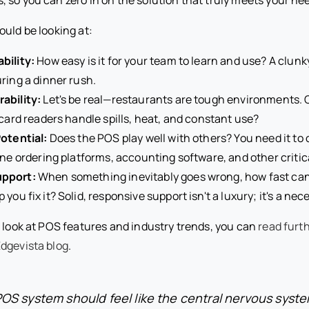
ould be looking at:
bility:
How easy is it for your team to learn and use? A clunky 
ring a dinner rush.
ability:
Let's be real—restaurants are tough environments. 
 card readers handle spills, heat, and constant use?
otential:
Does the POS play well with others? You need it t
ine ordering platforms, accounting software, and other critica
pport:
When something inevitably goes wrong, how fast can 
you fix it? Solid, responsive support isn't a luxury; it's a nece
d look at POS features and industry trends, you can
read furt
dgevista blog
.
POS system should feel like the central nervous syste