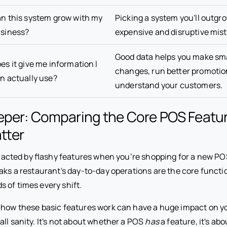
n this system grow with my
Picking a system you'll outgro
siness?
expensive and disruptive mist
Good data helps you make s
es it give me information I
changes, run better promotio
n actually use?
understand your customers.
eper: Comparing the Core POS Featu
tter
istracted by flashy features when you’re shopping for a new P
eaks a restaurant's day-to-day operations are the core funct
 of times every shift.
n how these basic features work can have a huge impact on y
ll sanity. It's not about whether a POS
has
a feature, it's ab