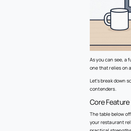
As you can see, a f
one that relies on 
Let's break down s
contenders.
Core Feature 
The table below off
your restaurant rel
practical strength