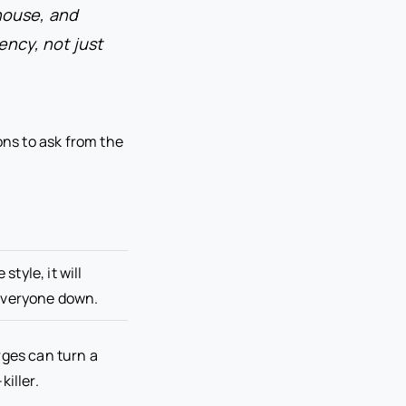
house, and
ency, not just
ons to ask from the
style, it will
everyone down.
rges can turn a
iller.