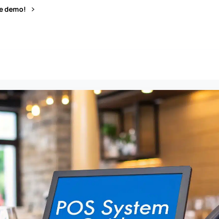
ve demo!