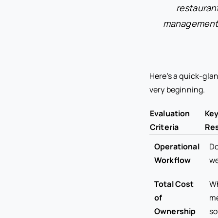
restauran
management te
Here's a quick-glan
very beginning.
Evaluation
Key
Criteria
Res
Operational
Do
Workflow
we
Total Cost
Wh
of
me
Ownership
so