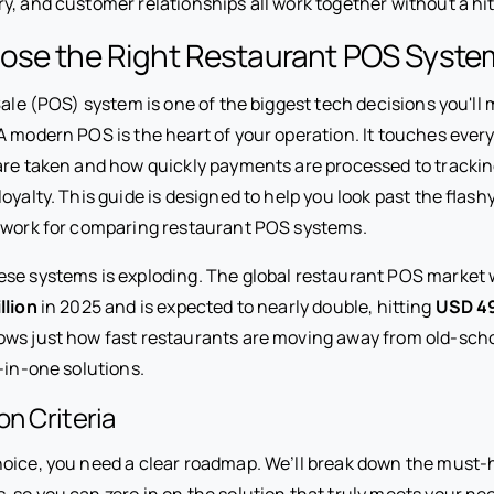
y, and customer relationships all work together without a hi
ose the Right Restaurant POS Syste
Sale (POS) system is one of the biggest tech decisions you'll 
A modern POS is the heart of your operation. It touches ev
are taken and how quickly payments are processed to trackin
oyalty. This guide is designed to help you look past the flash
ework for comparing restaurant POS systems.
se systems is exploding. The global restaurant POS market 
llion
in 2025 and is expected to nearly double, hitting
USD 49
ws just how fast restaurants are moving away from old-scho
-in-one solutions.
on Criteria
oice, you need a clear roadmap. We’ll break down the must-ha
 so you can zero in on the solution that truly meets your ne