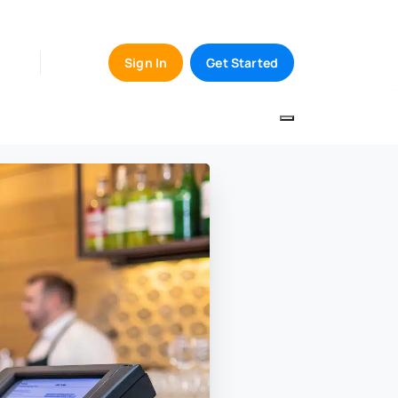
Sign In
Get Started