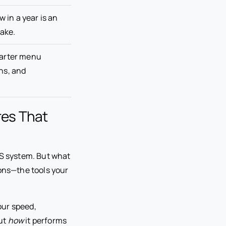
w in a year is an
ake.
marter menu
ns, and
res That
OS system. But what
ions—the tools your
our speed,
out
how
it performs