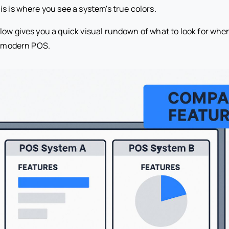
s is where you see a system's true colors.
low gives you a quick visual rundown of what to look for wh
 a modern POS.