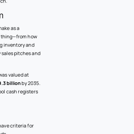
tch.
m
make as a
erything—from how
g inventory and
y sales pitches and
was valued at
.3 billion
by 2035.
ol cash registers
ve criteria for
eds.