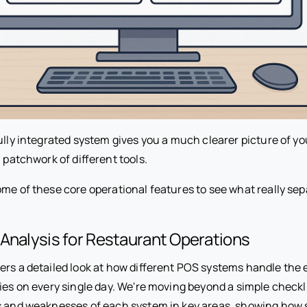
ully integrated system gives you a much clearer picture of y
a patchwork of different tools.
ome of these core operational features to see what really sep
Analysis for Restaurant Operations
ers a detailed look at how different POS systems handle the 
ies on every single day. We're moving beyond a simple checkli
s and weaknesses of each system in key areas, showing how 