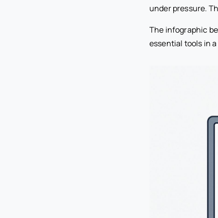
under pressure. Thi
The infographic be
essential tools in