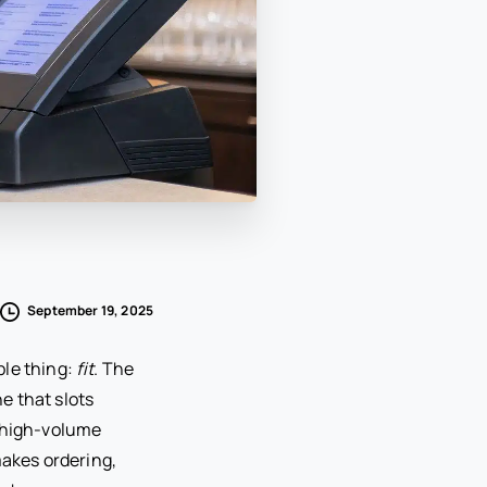
September 19, 2025
ple thing:
fit
. The
ne that slots
a high-volume
makes ordering,