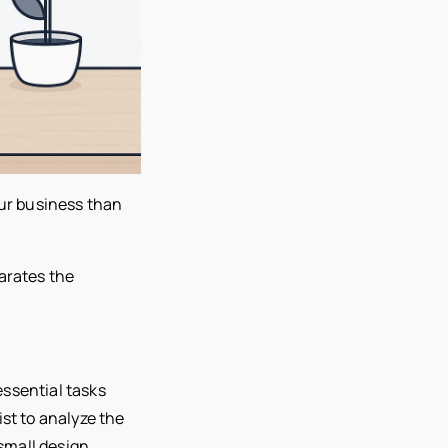
our business than
arates the
essential tasks
st to analyze the
small design