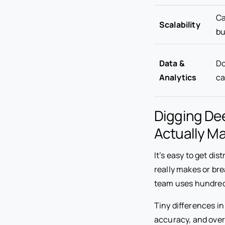
Ca
Scalability
bu
Data &
Do
Analytics
ca
Digging De
Actually Ma
It’s easy to get d
really makes or br
team uses hundreds
Tiny differences i
accuracy, and overa