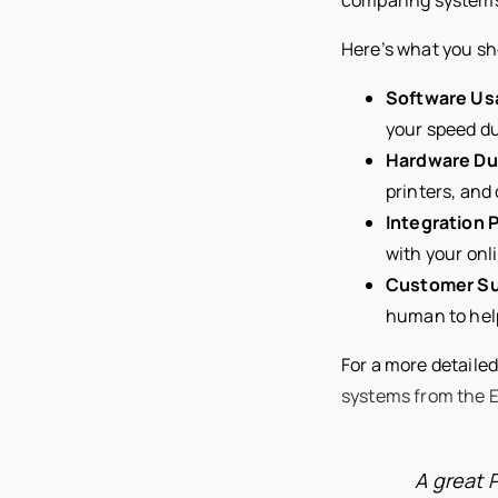
Here’s what you sh
Software Usa
your speed du
Hardware Dur
printers, and
Integration P
with your onl
Customer Su
human to help 
For a more detaile
systems from the E
A great 