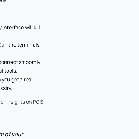
interface will kill
Can the terminals,
o connect smoothly
l tools.
you get a real
ssity.
her insights on POS
m of your