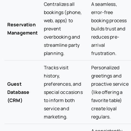
Centralizes all
A seamless,
bookings (phone,
error-free
web, apps) to
booking process
Reservation
prevent
builds trust and
Management
overbooking and
reduces pre-
streamline party
arrival
planning.
frustration.
Tracks visit
Personalized
history,
greetings and
Guest
preferences, and
proactive service
Database
special occasions
(like offering a
(CRM)
to inform both
favorite table)
service and
create loyal
marketing.
regulars.
A consistently