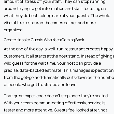
amount of stress off your staff. They can stop running
around trying to get information and start focusing on
what they do best: taking care of your guests. The whole
vibe of the restaurant becomes calmer and more
organized.
Create Happier Guests Who Keep Coming Back
At the end of the day, a well-run restaurant creates happy
customers. It all starts at the host stand. Instead of giving 
wild guess for the wait time, your host can provide a
precise, data-backed estimate. This manages expectation
from the get-go and dramatically cuts down on the numbe
of people who get frustrated and leave.
That great experience doesn't stop once they're seated.
With your team communicating effortlessly, service is
faster and more attentive. Guests feel looked after, not