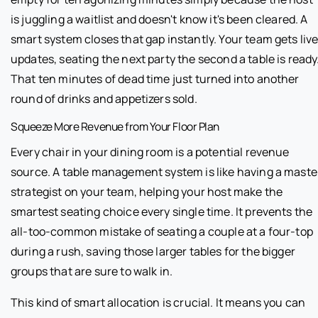
is juggling a waitlist and doesn't know it's been cleared. A
smart system closes that gap instantly. Your team gets liv
updates, seating the next party the second a table is ready
That ten minutes of dead time just turned into another
round of drinks and appetizers sold.
Squeeze More Revenue from Your Floor Plan
Every chair in your dining room is a potential revenue
source. A table management system is like having a maste
strategist on your team, helping your host make the
smartest seating choice every single time. It prevents the
all-too-common mistake of seating a couple at a four-top
during a rush, saving those larger tables for the bigger
groups that are sure to walk in.
This kind of smart allocation is crucial. It means you can