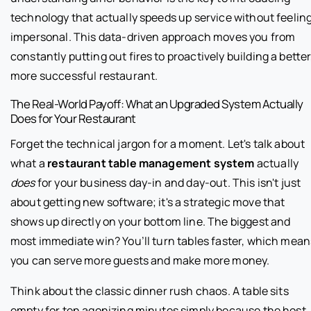
technology that actually speeds up service without feelin
impersonal. This data-driven approach moves you from
constantly putting out fires to proactively building a better
more successful restaurant.
The Real-World Payoff: What an Upgraded System Actually
Does for Your Restaurant
Forget the technical jargon for a moment. Let's talk about
what a
restaurant table management system
actually
does
for your business day-in and day-out. This isn't just
about getting new software; it's a strategic move that
shows up directly on your bottom line. The biggest and
most immediate win? You’ll turn tables faster, which mean
you can serve more guests and make more money.
Think about the classic dinner rush chaos. A table sits
empty for ten agonizing minutes simply because the host