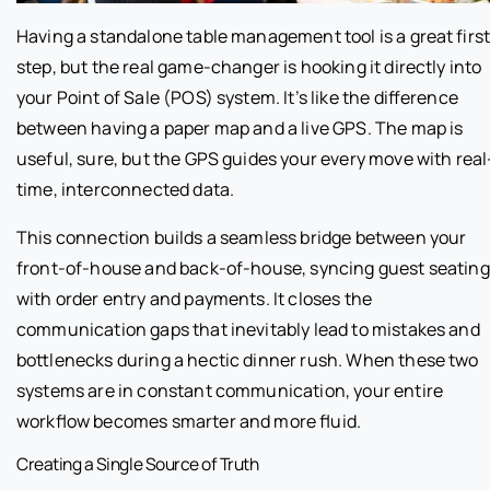
Having a standalone table management tool is a great firs
step, but the real game-changer is hooking it directly into
your Point of Sale (POS) system. It’s like the difference
between having a paper map and a live GPS. The map is
useful, sure, but the GPS guides your every move with real
time, interconnected data.
This connection builds a seamless bridge between your
front-of-house and back-of-house, syncing guest seating
with order entry and payments. It closes the
communication gaps that inevitably lead to mistakes and
bottlenecks during a hectic dinner rush. When these two
systems are in constant communication, your entire
workflow becomes smarter and more fluid.
Creating a Single Source of Truth