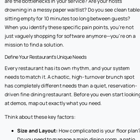
are the bottlenecks in your service? Are your hosts
drowning in a messy paper waitlist? Do you see clean table
sitting empty for 10 minutes too long between guests?
When you identify these specific pain points, you’re not
just vaguely shopping for software anymore—you’re on a
mission to find a solution.
Define Your Restaurant's Unique Needs
Every restaurant has its own rhythm, and your system
needs to match it. A chaotic, high-turnover brunch spot
has completely different needs than a quiet, reservation-
driven fine dining restaurant. Before you even start lookin
at demos, map out exactly what you need.
Think about these key factors:
Size and Layout:
How complicated is your floor plan
Do you need to manage a main dining room, a patio,