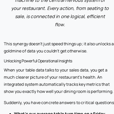
your restaurant. Every action, from seating to
sale, is connected in one logical, efficient
flow.
This synergy doesn't just speed things up; it also unlocks a
goldmine of data you couldn't get otherwise.
Unlocking Powerful Operational Insights
When your table data talks to your sales data, you get a
much clearer picture of your restaurant’s health. An
integrated system automatically tracks key metrics that
show you exactly how well your dining room is performing.
Suddenly, you have concrete answers to critical questions
What’s our average table turn time on a Friday