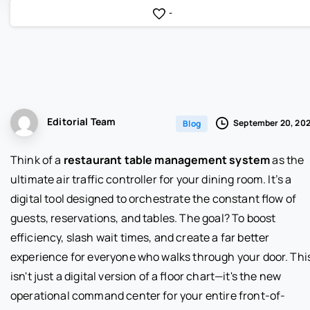
-
Editorial Team
September 20, 20
Blog
Think of a
restaurant table management system
as the
ultimate air traffic controller for your dining room. It’s a
digital tool designed to orchestrate the constant flow of
guests, reservations, and tables. The goal? To boost
efficiency, slash wait times, and create a far better
experience for everyone who walks through your door. Thi
isn't just a digital version of a floor chart—it's the new
operational command center for your entire front-of-