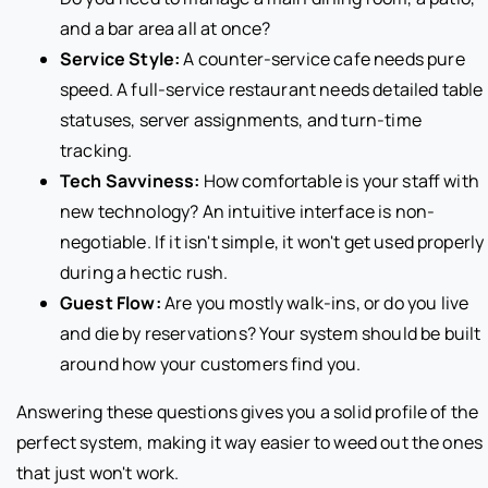
and a bar area all at once?
Service Style:
A counter-service cafe needs pure
speed. A full-service restaurant needs detailed table
statuses, server assignments, and turn-time
tracking.
Tech Savviness:
How comfortable is your staff with
new technology? An intuitive interface is non-
negotiable. If it isn't simple, it won't get used properly
during a hectic rush.
Guest Flow:
Are you mostly walk-ins, or do you live
and die by reservations? Your system should be built
around how your customers find you.
Answering these questions gives you a solid profile of the
perfect system, making it way easier to weed out the ones
that just won't work.