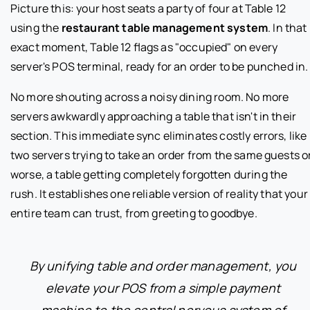
Picture this: your host seats a party of four at Table 12
using the
restaurant table management system
. In that
exact moment, Table 12 flags as "occupied" on every
server's POS terminal, ready for an order to be punched in.
No more shouting across a noisy dining room. No more
servers awkwardly approaching a table that isn't in their
section. This immediate sync eliminates costly errors, like
two servers trying to take an order from the same guests or
worse, a table getting completely forgotten during the
rush. It establishes one reliable version of reality that your
entire team can trust, from greeting to goodbye.
By unifying table and order management, you
elevate your POS from a simple payment
machine to the central nervous system of