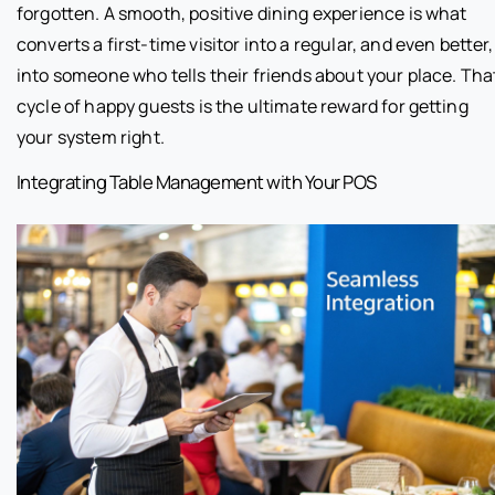
forgotten. A smooth, positive dining experience is what
converts a first-time visitor into a regular, and even better,
into someone who tells their friends about your place. Tha
cycle of happy guests is the ultimate reward for getting
your system right.
Integrating Table Management with Your POS