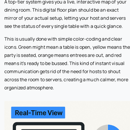
A top-tier system gives you a live, interactive map of your
dining room. This digital floor plan should be an exact
mirror of your actual setup, letting your host and servers
see the status of every single table with a quick glance.
This is usually done with simple color-coding and clear
icons. Green might mean a table is open, yellow means th
party is seated, orange means entrees are out, and red
means it's ready to be bussed. This kind of instant visual
communication gets rid of the need for hosts to shout
across the room to servers, creating a much calmer, more
organized atmosphere.