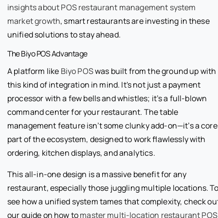
insights about POS restaurant management system
market growth
, smart restaurants are investing in these
unified solutions to stay ahead.
The Biyo POS Advantage
A platform like
Biyo POS
was built from the ground up with
this kind of integration in mind. It's not just a payment
processor with a few bells and whistles; it’s a full-blown
command center for your restaurant. The table
management feature isn’t some clunky add-on—it’s a core
part of the ecosystem, designed to work flawlessly with
ordering, kitchen displays, and analytics.
This all-in-one design is a massive benefit for any
restaurant, especially those juggling multiple locations. T
see how a unified system tames that complexity, check ou
our guide on how to
master multi-location restaurant POS