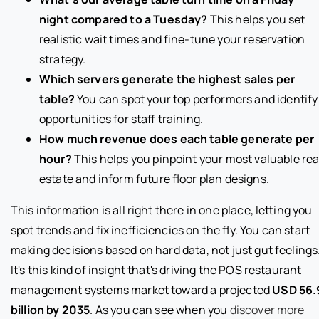
night compared to a Tuesday?
This helps you set
realistic wait times and fine-tune your reservation
strategy.
Which servers generate the highest sales per
table?
You can spot your top performers and identify
opportunities for staff training.
How much revenue does each table generate per
hour?
This helps you pinpoint your most valuable rea
estate and inform future floor plan designs.
This information is all right there in one place, letting you
spot trends and fix inefficiencies on the fly. You can start
making decisions based on hard data, not just gut feelings
It's this kind of insight that's driving the POS restaurant
management systems market toward a projected
USD 56.
billion by 2035
. As you can see when you
discover more