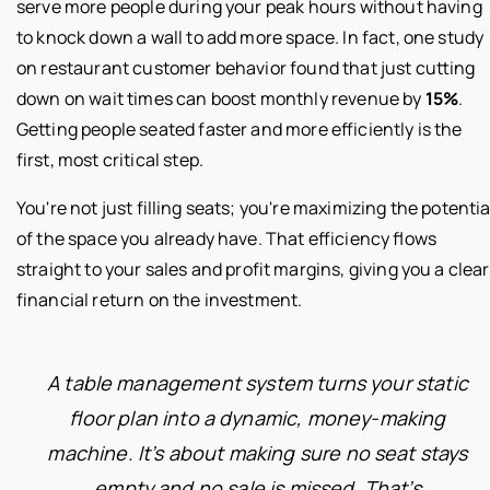
serve more people during your peak hours without having
to knock down a wall to add more space. In fact, one study
on restaurant customer behavior found that just cutting
down on wait times can boost monthly revenue by
15%
.
Getting people seated faster and more efficiently is the
first, most critical step.
You're not just filling seats; you're maximizing the potentia
of the space you already have. That efficiency flows
straight to your sales and profit margins, giving you a clear
financial return on the investment.
A table management system turns your static
floor plan into a dynamic, money-making
machine. It’s about making sure no seat stays
empty and no sale is missed. That’s