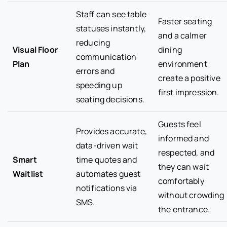
Staff can see table
Faster seating
statuses instantly,
and a calmer
reducing
Visual Floor
dining
communication
Plan
environment
errors and
create a positive
speeding up
first impression.
seating decisions.
Guests feel
Provides accurate,
informed and
data-driven wait
respected, and
Smart
time quotes and
they can wait
Waitlist
automates guest
comfortably
notifications via
without crowding
SMS.
the entrance.