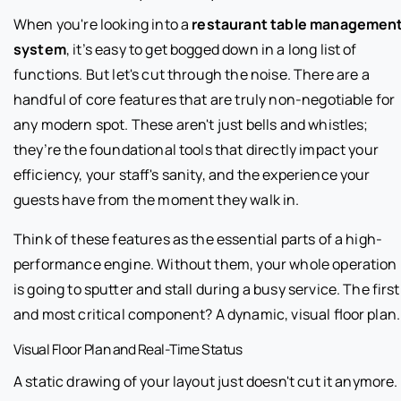
When you're looking into a
restaurant table managemen
system
, it’s easy to get bogged down in a long list of
functions. But let's cut through the noise. There are a
handful of core features that are truly non-negotiable for
any modern spot. These aren't just bells and whistles;
they’re the foundational tools that directly impact your
efficiency, your staff's sanity, and the experience your
guests have from the moment they walk in.
Think of these features as the essential parts of a high-
performance engine. Without them, your whole operation
is going to sputter and stall during a busy service. The first
and most critical component? A dynamic, visual floor plan.
Visual Floor Plan and Real-Time Status
A static drawing of your layout just doesn't cut it anymore.