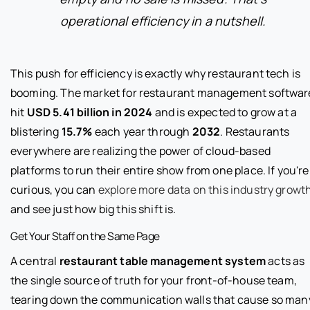
operational efficiency in a nutshell.
This push for efficiency is exactly why restaurant tech is
booming. The market for restaurant management softwar
hit
USD 5.41 billion in 2024
and is expected to grow at a
blistering
15.7%
each year through
2032
. Restaurants
everywhere are realizing the power of cloud-based
platforms to run their entire show from one place. If you're
curious, you can
explore more data on this industry growt
and see just how big this shift is.
Get Your Staff on the Same Page
A central
restaurant table management system
acts as
the single source of truth for your front-of-house team,
tearing down the communication walls that cause so man