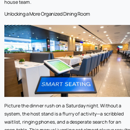
house team.
Unlocking a More Organized Dining Room
Picture the dinner rush on a Saturday night. Without a
system, the host stand is a flurry of activity—a scribbled
waitlist, ringing phones, and a desperate search for an
open table. This manual juggling act almost always result