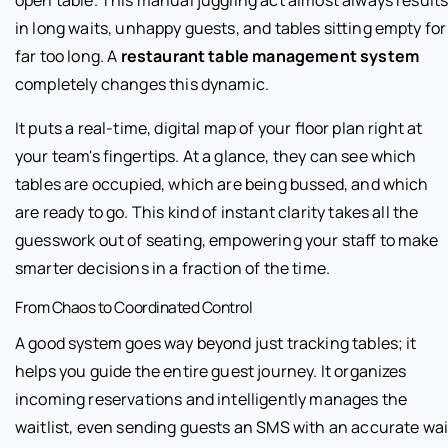
in long waits, unhappy guests, and tables sitting empty for
far too long. A
restaurant table management system
completely changes this dynamic.
It puts a real-time, digital map of your floor plan right at
your team's fingertips. At a glance, they can see which
tables are occupied, which are being bussed, and which
are ready to go. This kind of instant clarity takes all the
guesswork out of seating, empowering your staff to make
smarter decisions in a fraction of the time.
From Chaos to Coordinated Control
A good system goes way beyond just tracking tables; it
helps you guide the entire guest journey. It organizes
incoming reservations and intelligently manages the
waitlist, even sending guests an SMS with an accurate wai