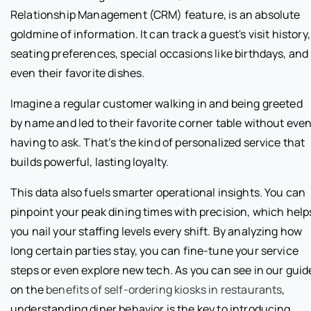
Relationship Management (CRM) feature, is an absolute
goldmine of information. It can track a guest's visit history,
seating preferences, special occasions like birthdays, and
even their favorite dishes.
Imagine a regular customer walking in and being greeted
by name and led to their favorite corner table without eve
having to ask. That’s the kind of personalized service that
builds powerful, lasting loyalty.
This data also fuels smarter operational insights. You can
pinpoint your peak dining times with precision, which help
you nail your staffing levels every shift. By analyzing how
long certain parties stay, you can fine-tune your service
steps or even explore new tech. As you can see in our guid
on the
benefits of self-ordering kiosks in restaurants
,
understanding diner behavior is the key to introducing