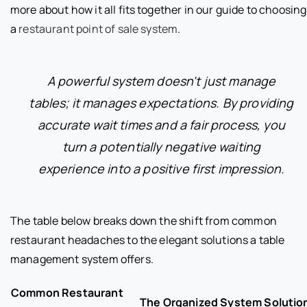
more about how it all fits together in our guide to choosing
a
restaurant point of sale system
.
A powerful system doesn't just manage
tables; it manages expectations. By providing
accurate wait times and a fair process, you
turn a potentially negative waiting
experience into a positive first impression.
The table below breaks down the shift from common
restaurant headaches to the elegant solutions a table
management system offers.
Common Restaurant
The Organized System Solutio