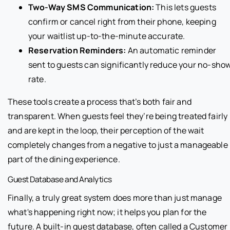
Two-Way SMS Communication:
This lets guests
confirm or cancel right from their phone, keeping
your waitlist up-to-the-minute accurate.
Reservation Reminders:
An automatic reminder
sent to guests can significantly reduce your no-sho
rate.
These tools create a process that’s both fair and
transparent. When guests feel they’re being treated fairly
and are kept in the loop, their perception of the wait
completely changes from a negative to just a manageable
part of the dining experience.
Guest Database and Analytics
Finally, a truly great system does more than just manage
what's happening right now; it helps you plan for the
future. A built-in guest database, often called a Customer