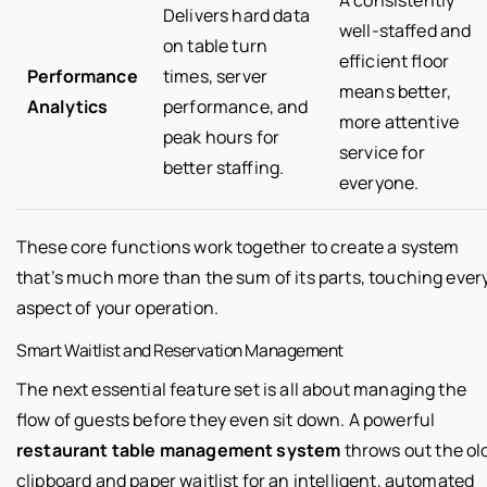
Delivers hard data
well-staffed and
on table turn
efficient floor
Performance
times, server
means better,
Analytics
performance, and
more attentive
peak hours for
service for
better staffing.
everyone.
These core functions work together to create a system
that’s much more than the sum of its parts, touching ever
aspect of your operation.
Smart Waitlist and Reservation Management
The next essential feature set is all about managing the
flow of guests before they even sit down. A powerful
restaurant table management system
throws out the ol
clipboard and paper waitlist for an intelligent, automated