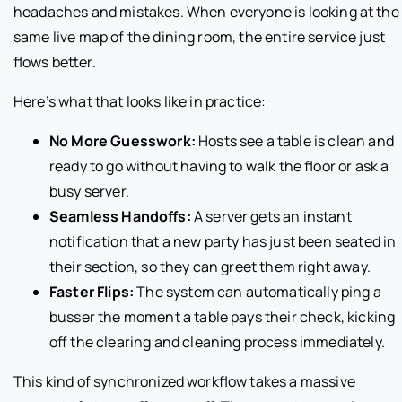
headaches and mistakes. When everyone is looking at the
same live map of the dining room, the entire service just
flows better.
Here’s what that looks like in practice:
No More Guesswork:
Hosts see a table is clean and
ready to go without having to walk the floor or ask a
busy server.
Seamless Handoffs:
A server gets an instant
notification that a new party has just been seated in
their section, so they can greet them right away.
Faster Flips:
The system can automatically ping a
busser the moment a table pays their check, kicking
off the clearing and cleaning process immediately.
This kind of synchronized workflow takes a massive