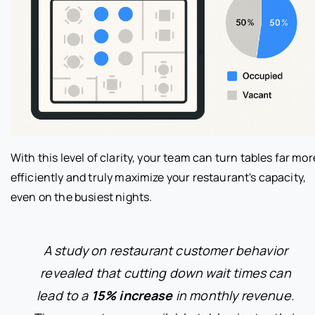
With this level of clarity, your team can turn tables far mor
efficiently and truly maximize your restaurant's capacity,
even on the busiest nights.
A study on restaurant customer behavior
revealed that cutting down wait times can
lead to a
15% increase
in monthly revenue.