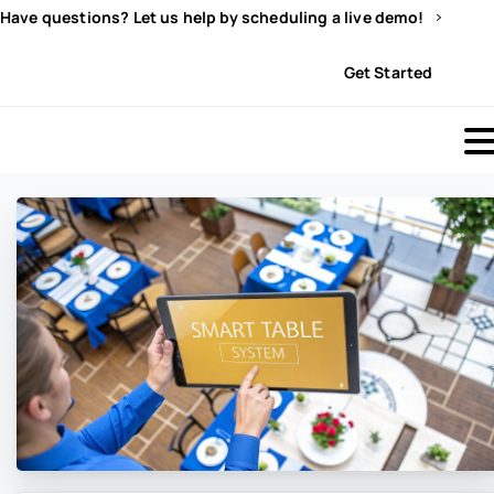
Have questions? Let us help by scheduling a live demo!
Sign In
Get Started