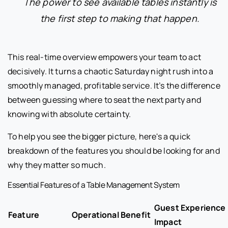
The power to see available tables instantly is
the first step to making that happen.
This real-time overview empowers your team to act
decisively. It turns a chaotic Saturday night rush into a
smoothly managed, profitable service. It’s the difference
between guessing where to seat the next party and
knowing with absolute certainty.
To help you see the bigger picture, here's a quick
breakdown of the features you should be looking for and
why they matter so much.
Essential Features of a Table Management System
Guest Experience
Feature
Operational Benefit
Impact