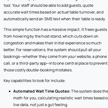
tool. Your staff should be able to add guests, quote
accurate wait times based on
actual
table turnover, and
automatically send an SMS text when their table is ready.
This simple function has a massive impact. It frees guests
from hovering by the host stand, which cuts down on
congestion and makes their initial experience so much
better. For reservations, the system should pull all your
bookings—whether they come from your website, a phone
call, or a third-party app—into one central place to prevent
those costly double-booking mistakes.
Key capabilities to look for include:
Automated Wait Time Quotes:
The system does th
math for you, calculating realistic wait times based 
live data, not just a gut feeling.