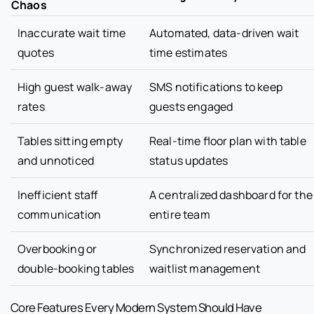
Chaos
Inaccurate wait time
Automated, data-driven wait
quotes
time estimates
High guest walk-away
SMS notifications to keep
rates
guests engaged
Tables sitting empty
Real-time floor plan with table
and unnoticed
status updates
Inefficient staff
A centralized dashboard for the
communication
entire team
Overbooking or
Synchronized reservation and
double-booking tables
waitlist management
Core Features Every Modern System Should Have