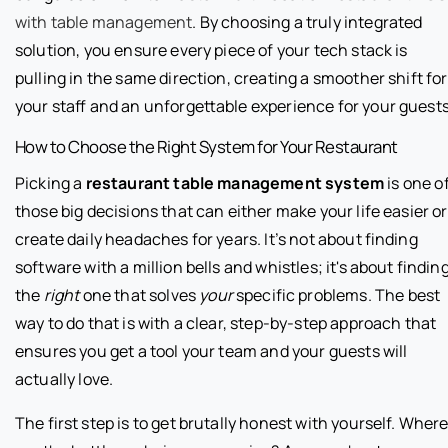
with table management
. By choosing a truly integrated
solution, you ensure every piece of your tech stack is
pulling in the same direction, creating a smoother shift for
your staff and an unforgettable experience for your guests
How to Choose the Right System for Your Restaurant
Picking a
restaurant table management system
is one o
those big decisions that can either make your life easier or
create daily headaches for years. It’s not about finding
software with a million bells and whistles; it's about findin
the
right
one that solves
your
specific problems. The best
way to do that is with a clear, step-by-step approach that
ensures you get a tool your team and your guests will
actually love.
The first step is to get brutally honest with yourself. Wher