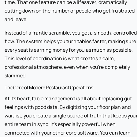
time. That one feature can be a lifesaver, dramatically
cutting down on the number of people who get frustrated
and leave.
Instead of a frantic scramble, you get a smooth, controlled
flow. The system helps you turn tables faster, making sure
every seat is earning money for you as much as possible.
This level of coordination is what creates a calm,
professional atmosphere, even when you're completely
slammed.
The Core of Modern Restaurant Operations
At its heart, table management is all about replacing gut
feelings with good data. By digitizing your floor plan and
waitlist, you create a single source of truth that keeps you
entire team in sync. It's especially powerful when
connected with your other core software. You can learn