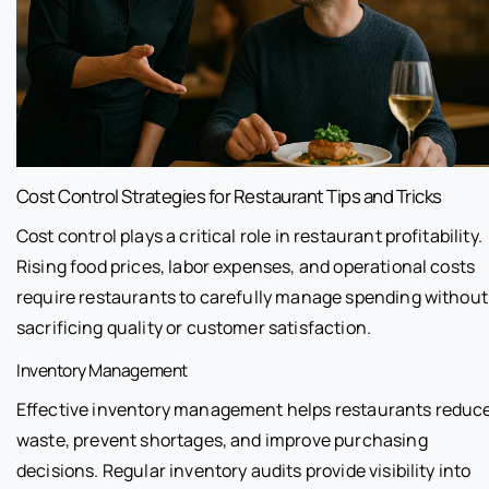
Cost Control Strategies for Restaurant Tips and Tricks
Cost control plays a critical role in restaurant profitability.
Rising food prices, labor expenses, and operational costs
require restaurants to carefully manage spending without
sacrificing quality or customer satisfaction.
Inventory Management
Effective inventory management helps restaurants reduc
waste, prevent shortages, and improve purchasing
decisions. Regular inventory audits provide visibility into