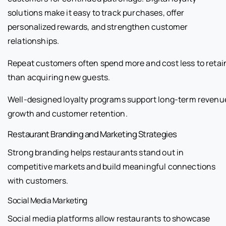
solutions make it easy to track purchases, offer
personalized rewards, and strengthen customer
relationships.
Repeat customers often spend more and cost less to retai
than acquiring new guests.
Well-designed loyalty programs support long-term revenu
growth and customer retention.
Restaurant Branding and Marketing Strategies
Strong branding helps restaurants stand out in
competitive markets and build meaningful connections
with customers.
Social Media Marketing
Social media platforms allow restaurants to showcase