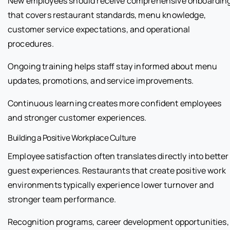
New employees should receive comprehensive onboardin
that covers restaurant standards, menu knowledge,
customer service expectations, and operational
procedures.
Ongoing training helps staff stay informed about menu
updates, promotions, and service improvements.
Continuous learning creates more confident employees
and stronger customer experiences.
Building a Positive Workplace Culture
Employee satisfaction often translates directly into better
guest experiences. Restaurants that create positive work
environments typically experience lower turnover and
stronger team performance.
Recognition programs, career development opportunities,