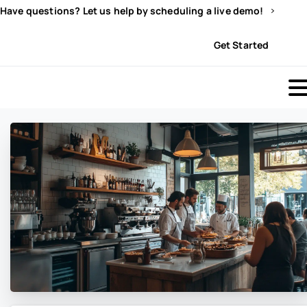
Have questions? Let us help by scheduling a live demo!
Sign In
Get Started