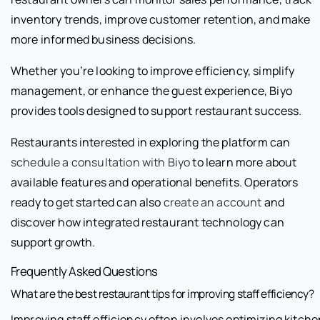
inventory trends, improve customer retention, and make
more informed business decisions.
Whether you’re looking to improve efficiency, simplify
management, or enhance the guest experience, Biyo
provides tools designed to support restaurant success.
Restaurants interested in exploring the platform can
schedule a consultation with Biyo
to learn more about
available features and operational benefits. Operators
ready to get started can also
create an account
and
discover how integrated restaurant technology can
support growth.
Frequently Asked Questions
What are the best restaurant tips for improving staff efficiency?
Improving staff efficiency often involves optimizing kitche