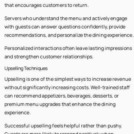
that encourages customers to return.
Servers who understand the menu and actively engage
with guests can answer questions confidently, provide
recommendations, and personalize the dining experience.
Personalized interactions often leave lasting impressions
and strengthen customer relationships.
Upselling Techniques
Upselling is one of the simplest ways to increase revenue
without significantly increasing costs. Well-trained staff
can recommend appetizers, beverages, desserts, or
premium menu upgrades that enhance the dining
experience.
Successful upselling feels helpful rather than pushy.
Guests are more likely to respond positively when