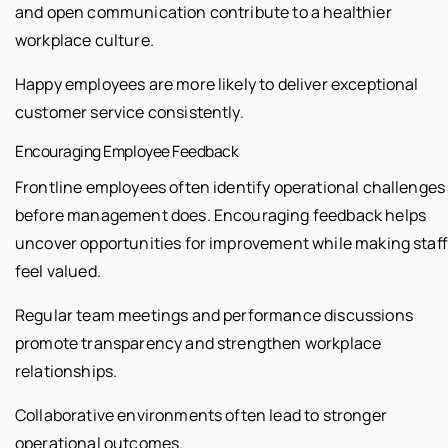
and open communication contribute to a healthier
workplace culture.
Happy employees are more likely to deliver exceptional
customer service consistently.
Encouraging Employee Feedback
Frontline employees often identify operational challenges
before management does. Encouraging feedback helps
uncover opportunities for improvement while making staff
feel valued.
Regular team meetings and performance discussions
promote transparency and strengthen workplace
relationships.
Collaborative environments often lead to stronger
operational outcomes.