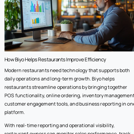
How Biyo Helps Restaurants Improve Efficiency
Modern restaurants need technology that supports both
daily operations and long-term growth. Biyo helps
restaurants streamline operations by bringing together
POS functionality, online ordering, inventory management
customer engagement tools, and business reporting in on
platform.
With real-time reporting and operational visibility,
restaurant owners can monitor sales performance, track