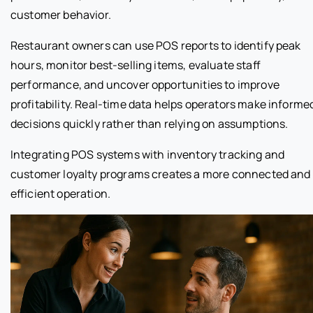
customer behavior.
Restaurant owners can use POS reports to identify peak
hours, monitor best-selling items, evaluate staff
performance, and uncover opportunities to improve
profitability. Real-time data helps operators make informe
decisions quickly rather than relying on assumptions.
Integrating POS systems with inventory tracking and
customer loyalty programs creates a more connected and
efficient operation.