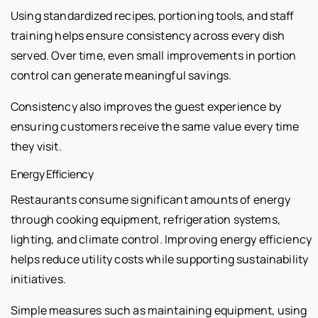
Using standardized recipes, portioning tools, and staff
training helps ensure consistency across every dish
served. Over time, even small improvements in portion
control can generate meaningful savings.
Consistency also improves the guest experience by
ensuring customers receive the same value every time
they visit.
Energy Efficiency
Restaurants consume significant amounts of energy
through cooking equipment, refrigeration systems,
lighting, and climate control. Improving energy efficiency
helps reduce utility costs while supporting sustainability
initiatives.
Simple measures such as maintaining equipment, using