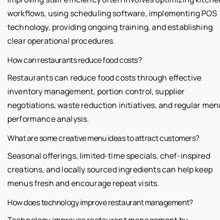
workflows, using scheduling software, implementing POS
technology, providing ongoing training, and establishing
clear operational procedures.
How can restaurants reduce food costs?
Restaurants can reduce food costs through effective
inventory management, portion control, supplier
negotiations, waste reduction initiatives, and regular men
performance analysis.
What are some creative menu ideas to attract customers?
Seasonal offerings, limited-time specials, chef-inspired
creations, and locally sourced ingredients can help keep
menus fresh and encourage repeat visits.
How does technology improve restaurant management?
Technology improves restaurant management by