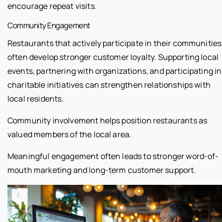
encourage repeat visits.
Community Engagement
Restaurants that actively participate in their communities
often develop stronger customer loyalty. Supporting local
events, partnering with organizations, and participating in
charitable initiatives can strengthen relationships with
local residents.
Community involvement helps position restaurants as
valued members of the local area.
Meaningful engagement often leads to stronger word-of-
mouth marketing and long-term customer support.