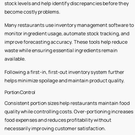
stock levels and help identify discrepancies before they
become costly problems.
Many restaurants use inventory management software to
monitor ingredient usage, automate stock tracking, and
improve forecasting accuracy. These tools help reduce
waste while ensuring essential ingredients remain
available.
Following a first-in, first-out inventory system further
helps minimize spoilage and maintain product quality.
Portion Control
Consistent portion sizes help restaurants maintain food
quality while controlling costs. Over-portioning increases
food expenses and reduces profitability without
necessarily improving customer satisfaction.