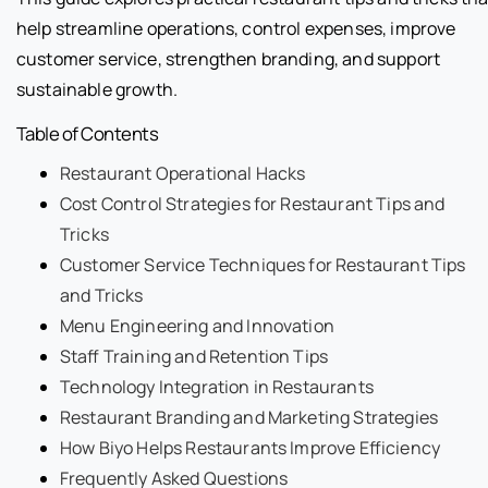
help streamline operations, control expenses, improve
customer service, strengthen branding, and support
sustainable growth.
Table of Contents
Restaurant Operational Hacks
Cost Control Strategies for Restaurant Tips and
Tricks
Customer Service Techniques for Restaurant Tips
and Tricks
Menu Engineering and Innovation
Staff Training and Retention Tips
Technology Integration in Restaurants
Restaurant Branding and Marketing Strategies
How Biyo Helps Restaurants Improve Efficiency
Frequently Asked Questions