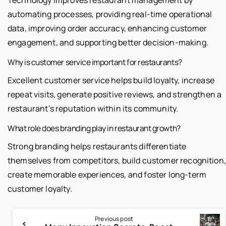
automating processes, providing real-time operational
data, improving order accuracy, enhancing customer
engagement, and supporting better decision-making.
Why is customer service important for restaurants?
Excellent customer service helps build loyalty, increase
repeat visits, generate positive reviews, and strengthen a
restaurant’s reputation within its community.
What role does branding play in restaurant growth?
Strong branding helps restaurants differentiate
themselves from competitors, build customer recognition,
create memorable experiences, and foster long-term
customer loyalty.
Previous post