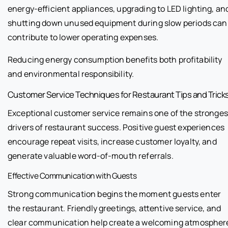
energy-efficient appliances, upgrading to LED lighting, an
shutting down unused equipment during slow periods can
contribute to lower operating expenses.
Reducing energy consumption benefits both profitability
and environmental responsibility.
Customer Service Techniques for Restaurant Tips and Trick
Exceptional customer service remains one of the stronges
drivers of restaurant success. Positive guest experiences
encourage repeat visits, increase customer loyalty, and
generate valuable word-of-mouth referrals.
Effective Communication with Guests
Strong communication begins the moment guests enter
the restaurant. Friendly greetings, attentive service, and
clear communication help create a welcoming atmospher