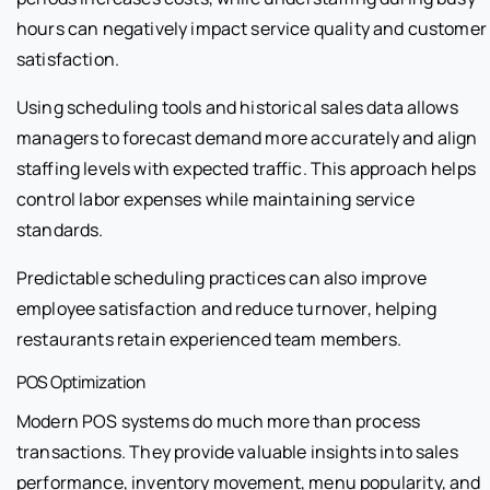
hours can negatively impact service quality and customer
satisfaction.
Using scheduling tools and historical sales data allows
managers to forecast demand more accurately and align
staffing levels with expected traffic. This approach helps
control labor expenses while maintaining service
standards.
Predictable scheduling practices can also improve
employee satisfaction and reduce turnover, helping
restaurants retain experienced team members.
POS Optimization
Modern POS systems do much more than process
transactions. They provide valuable insights into sales
performance, inventory movement, menu popularity, and