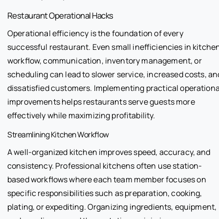
Restaurant Operational Hacks
Operational efficiency is the foundation of every
successful restaurant. Even small inefficiencies in kitche
workflow, communication, inventory management, or
scheduling can lead to slower service, increased costs, an
dissatisfied customers. Implementing practical operationa
improvements helps restaurants serve guests more
effectively while maximizing profitability.
Streamlining Kitchen Workflow
A well-organized kitchen improves speed, accuracy, and
consistency. Professional kitchens often use station-
based workflows where each team member focuses on
specific responsibilities such as preparation, cooking,
plating, or expediting. Organizing ingredients, equipment,