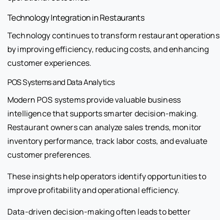
Technology Integration in Restaurants
Technology continues to transform restaurant operations
by improving efficiency, reducing costs, and enhancing
customer experiences.
POS Systems and Data Analytics
Modern POS systems provide valuable business
intelligence that supports smarter decision-making.
Restaurant owners can analyze sales trends, monitor
inventory performance, track labor costs, and evaluate
customer preferences.
These insights help operators identify opportunities to
improve profitability and operational efficiency.
Data-driven decision-making often leads to better