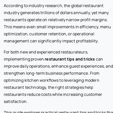
According to industry research, the global restaurant
industry generates trillions of dollars annually, yet many
restaurants operate on relatively narrow profit margins.
This means even small improvements in efficiency, menu
optimization, customer retention, or operational
management can significantly impact profitability.
For both new and experienced restaurateurs,
implementing proven
restaurant tips and tricks
can
improve daily operations, enhance guest experiences, and
strengthen long-term business performance. From
optimizing kitchen workflows to leveraging modern
restaurant technology, the right strategies help
restaurants reduce costs while increasing customer
satisfaction.
This guide explores practical restaurant tips and tricks tha