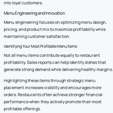
into loyal customers.
Menu Engineering and Innovation
Menu engineering focuses on optimizing menu design,
pricing, and product mix to maximize profitability while
maintaining customer satisfaction.
Identifying Your Most Profitable Menu Items
Not all menu items contribute equally to restaurant
profitability. Sales reports can help identify dishes that
generate strong demand while delivering healthy margins.
Highlighting these items through strategic menu
placement increases visibility and encourages more
orders. Restaurants often achieve stronger financial
performance when they actively promote their most
profitable offerings.