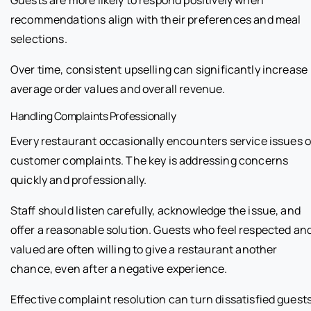
recommendations align with their preferences and meal
selections.
Over time, consistent upselling can significantly increase
average order values and overall revenue.
Handling Complaints Professionally
Every restaurant occasionally encounters service issues o
customer complaints. The key is addressing concerns
quickly and professionally.
Staff should listen carefully, acknowledge the issue, and
offer a reasonable solution. Guests who feel respected an
valued are often willing to give a restaurant another
chance, even after a negative experience.
Effective complaint resolution can turn dissatisfied guest