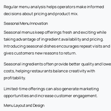
Regular menu analysis helps operators make informed
decisions about pricing and product mix.
Seasonal Menu Innovation
Seasonal menus keep offerings fresh and exciting while
taking advantage of ingredient availability and pricing.
Introducing seasonal dishes encourages repeat visits and
gives customers new reasons to return.
Seasonal ingredients often provide better quality and lowe
costs, helping restaurants balance creativity with
profitability.
Limited-time offerings can also generate marketing
opportunities and increase customer engagement.
Menu Layout and Design