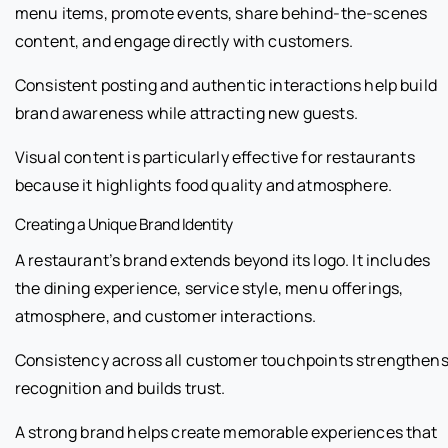
menu items, promote events, share behind-the-scenes
content, and engage directly with customers.
Consistent posting and authentic interactions help build
brand awareness while attracting new guests.
Visual content is particularly effective for restaurants
because it highlights food quality and atmosphere.
Creating a Unique Brand Identity
A restaurant’s brand extends beyond its logo. It includes
the dining experience, service style, menu offerings,
atmosphere, and customer interactions.
Consistency across all customer touchpoints strengthen
recognition and builds trust.
A strong brand helps create memorable experiences that