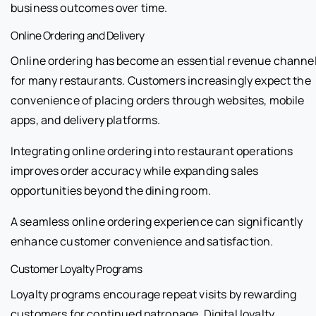
business outcomes over time.
Online Ordering and Delivery
Online ordering has become an essential revenue channe
for many restaurants. Customers increasingly expect the
convenience of placing orders through websites, mobile
apps, and delivery platforms.
Integrating online ordering into restaurant operations
improves order accuracy while expanding sales
opportunities beyond the dining room.
A seamless online ordering experience can significantly
enhance customer convenience and satisfaction.
Customer Loyalty Programs
Loyalty programs encourage repeat visits by rewarding
customers for continued patronage. Digital loyalty