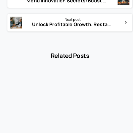
Menu Innovation Secrets: Boost Your Restaurant’s Appeal Today!
Next post
Unlock Profitable Growth: Restaurant Business Scaling Secrets
Related Posts
-