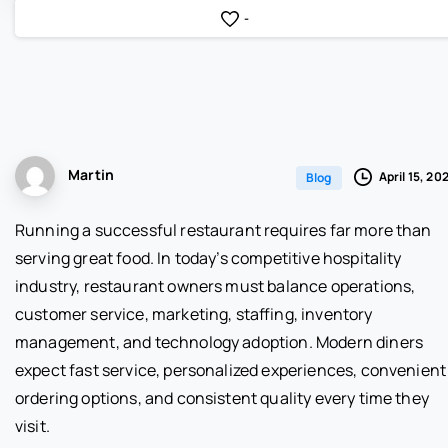
-
Martin
April 15, 20
Blog
Running a successful restaurant requires far more than
serving great food. In today’s competitive hospitality
industry, restaurant owners must balance operations,
customer service, marketing, staffing, inventory
management, and technology adoption. Modern diners
expect fast service, personalized experiences, convenient
ordering options, and consistent quality every time they
visit.