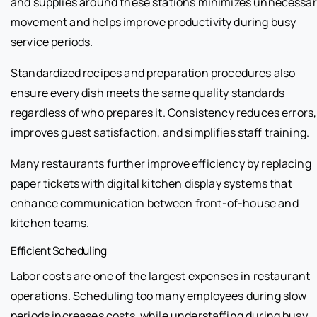
and supplies around these stations minimizes unnecessa
movement and helps improve productivity during busy
service periods.
Standardized recipes and preparation procedures also
ensure every dish meets the same quality standards
regardless of who prepares it. Consistency reduces errors,
improves guest satisfaction, and simplifies staff training.
Many restaurants further improve efficiency by replacing
paper tickets with digital kitchen display systems that
enhance communication between front-of-house and
kitchen teams.
Efficient Scheduling
Labor costs are one of the largest expenses in restaurant
operations. Scheduling too many employees during slow
periods increases costs, while understaffing during busy