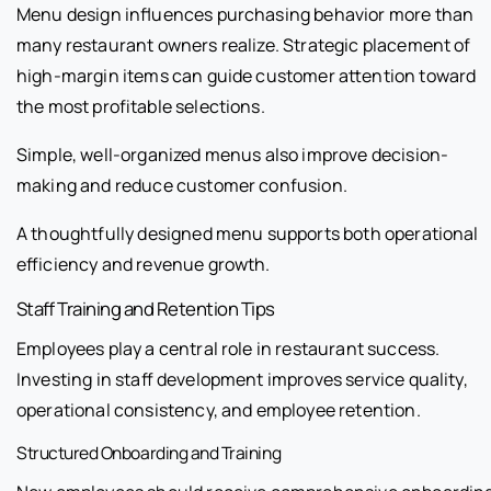
Menu design influences purchasing behavior more than
many restaurant owners realize. Strategic placement of
high-margin items can guide customer attention toward
the most profitable selections.
Simple, well-organized menus also improve decision-
making and reduce customer confusion.
A thoughtfully designed menu supports both operational
efficiency and revenue growth.
Staff Training and Retention Tips
Employees play a central role in restaurant success.
Investing in staff development improves service quality,
operational consistency, and employee retention.
Structured Onboarding and Training