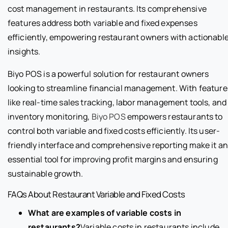
cost management in restaurants. Its comprehensive
features address both variable and fixed expenses
efficiently, empowering restaurant owners with actionabl
insights.
Biyo POS is a powerful solution for restaurant owners
looking to streamline financial management. With feature
like real-time sales tracking, labor management tools, and
inventory monitoring,
Biyo POS
empowers restaurants to
control both variable and fixed costs efficiently. Its user-
friendly interface and comprehensive reporting make it a
essential tool for improving profit margins and ensuring
sustainable growth.
FAQs About Restaurant Variable and Fixed Costs
What are examples of variable costs in
restaurants?
Variable costs in restaurants include