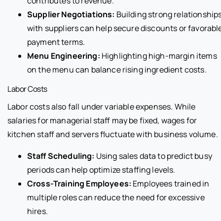
contributes to revenue.
Supplier Negotiations:
Building strong relationship
with suppliers can help secure discounts or favorabl
payment terms.
Menu Engineering:
Highlighting high-margin items
on the menu can balance rising ingredient costs.
Labor Costs
Labor costs also fall under variable expenses. While
salaries for managerial staff may be fixed, wages for
kitchen staff and servers fluctuate with business volume.
Staff Scheduling:
Using sales data to predict busy
periods can help optimize staffing levels.
Cross-Training Employees:
Employees trained in
multiple roles can reduce the need for excessive
hires.