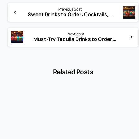
Previous post
Sweet Drinks to Order: Cocktails, Mocktails & More Ideas
Next post
Must-Try Tequila Drinks to Order at Bars in 2025
Related Posts
-