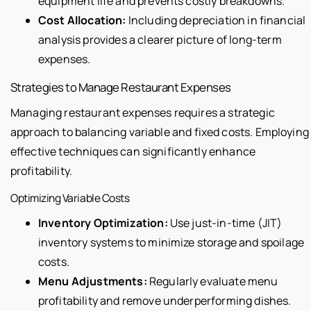
equipment life and prevents costly breakdowns.
Cost Allocation:
Including depreciation in financial
analysis provides a clearer picture of long-term
expenses.
Strategies to Manage Restaurant Expenses
Managing restaurant expenses requires a strategic
approach to balancing variable and fixed costs. Employing
effective techniques can significantly enhance
profitability.
Optimizing Variable Costs
Inventory Optimization:
Use just-in-time (JIT)
inventory systems to minimize storage and spoilage
costs.
Menu Adjustments:
Regularly evaluate menu
profitability and remove underperforming dishes.