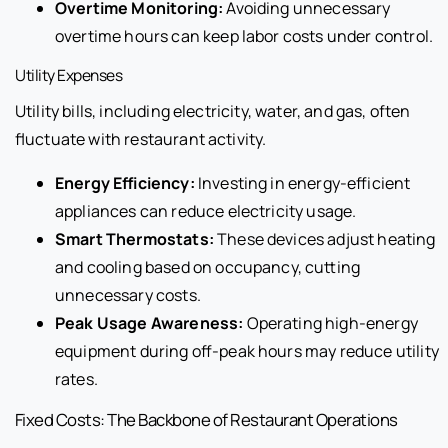
Overtime Monitoring:
Avoiding unnecessary
overtime hours can keep labor costs under control.
Utility Expenses
Utility bills, including electricity, water, and gas, often
fluctuate with restaurant activity.
Energy Efficiency:
Investing in energy-efficient
appliances can reduce electricity usage.
Smart Thermostats:
These devices adjust heating
and cooling based on occupancy, cutting
unnecessary costs.
Peak Usage Awareness:
Operating high-energy
equipment during off-peak hours may reduce utility
rates.
Fixed Costs: The Backbone of Restaurant Operations