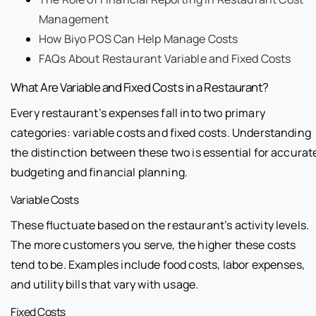
Management
How Biyo POS Can Help Manage Costs
FAQs About Restaurant Variable and Fixed Costs
What Are Variable and Fixed Costs in a Restaurant?
Every restaurant’s expenses fall into two primary
categories: variable costs and fixed costs. Understanding
the distinction between these two is essential for accurat
budgeting and financial planning.
Variable Costs
These fluctuate based on the restaurant’s activity levels.
The more customers you serve, the higher these costs
tend to be. Examples include food costs, labor expenses,
and utility bills that vary with usage.
Fixed Costs