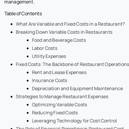
management.
Table of Contents
What Are Variable and Fixed Costs in a Restaurant?
Breaking Down Variable Costs in Restaurants
Food and Beverage Costs
Labor Costs
Utility Expenses
Fixed Costs: The Backbone of Restaurant Operations
Rent and Lease Expenses
Insurance Costs
Depreciation and Equipment Maintenance
Strategies to Manage Restaurant Expenses
Optimizing Variable Costs
Reducing Fixed Costs
Leveraging Technology for Cost Control
The Role of Financial Reporting in Restaurant Cost