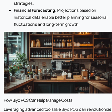
strategies.
Financial Forecasting:
Projections based on
historical data enable better planning for seasonal
fluctuations and long-term growth.
How Biyo POS Can Help Manage Costs
Leveraging advanced tools like
Biyo POS
can revolutionize