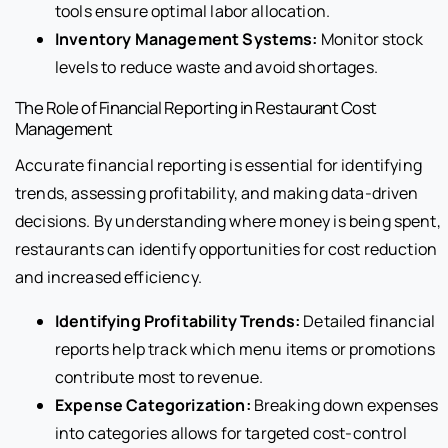
tools ensure optimal labor allocation.
Inventory Management Systems:
Monitor stock
levels to reduce waste and avoid shortages.
The Role of Financial Reporting in Restaurant Cost
Management
Accurate financial reporting is essential for identifying
trends, assessing profitability, and making data-driven
decisions. By understanding where money is being spent,
restaurants can identify opportunities for cost reduction
and increased efficiency.
Identifying Profitability Trends:
Detailed financial
reports help track which menu items or promotions
contribute most to revenue.
Expense Categorization:
Breaking down expenses
into categories allows for targeted cost-control