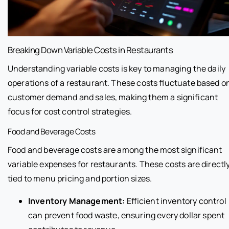
Breaking Down Variable Costs in Restaurants
Understanding variable costs is key to managing the daily
operations of a restaurant. These costs fluctuate based o
customer demand and sales, making them a significant
focus for cost control strategies.
Food and Beverage Costs
Food and beverage costs are among the most significant
variable expenses for restaurants. These costs are directl
tied to menu pricing and portion sizes.
Inventory Management:
Efficient inventory control
can prevent food waste, ensuring every dollar spent