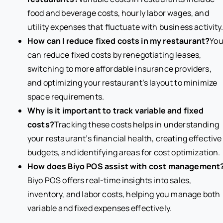
food and beverage costs, hourly labor wages, and
utility expenses that fluctuate with business activity
How can I reduce fixed costs in my restaurant?
Yo
can reduce fixed costs by renegotiating leases,
switching to more affordable insurance providers,
and optimizing your restaurant’s layout to minimize
space requirements.
Why is it important to track variable and fixed
costs?
Tracking these costs helps in understanding
your restaurant’s financial health, creating effective
budgets, and identifying areas for cost optimization.
How does Biyo POS assist with cost management
Biyo POS offers real-time insights into sales,
inventory, and labor costs, helping you manage both
variable and fixed expenses effectively.