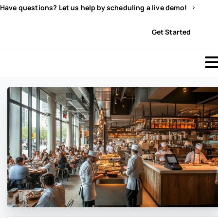
Have questions? Let us help by scheduling a live demo!
Sign In
Get Started