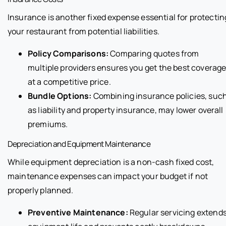
Insurance is another fixed expense essential for protectin
your restaurant from potential liabilities.
Policy Comparisons:
Comparing quotes from
multiple providers ensures you get the best coverag
at a competitive price.
Bundle Options:
Combining insurance policies, suc
as liability and property insurance, may lower overall
premiums.
Depreciation and Equipment Maintenance
While equipment depreciation is a non-cash fixed cost,
maintenance expenses can impact your budget if not
properly planned.
Preventive Maintenance:
Regular servicing extend