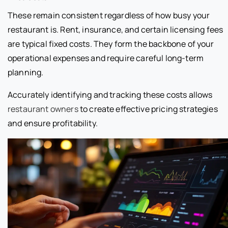
These remain consistent regardless of how busy your
restaurant is. Rent, insurance, and certain licensing fees
are typical fixed costs. They form the backbone of your
operational expenses and require careful long-term
planning.
Accurately identifying and tracking these costs allows
restaurant owners
to create effective pricing strategies
and ensure profitability.