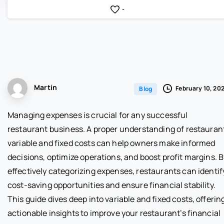
-
Martin
February 10, 20
Blog
Managing expenses is crucial for any successful
restaurant business. A proper understanding of restauran
variable and fixed costs can help owners make informed
decisions, optimize operations, and boost profit margins. 
effectively categorizing expenses, restaurants can identif
cost-saving opportunities and ensure financial stability.
This guide dives deep into variable and fixed costs, offerin
actionable insights to improve your restaurant’s financial