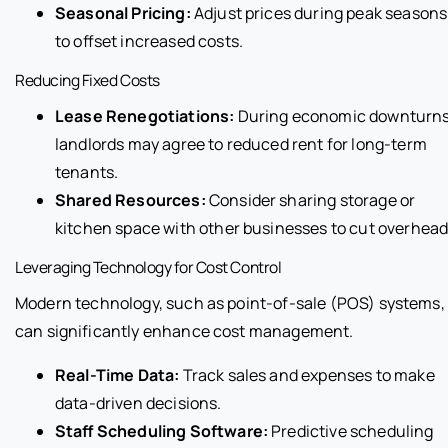
Seasonal Pricing:
Adjust prices during peak seasons
to offset increased costs.
Reducing Fixed Costs
Lease Renegotiations:
During economic downturns
landlords may agree to reduced rent for long-term
tenants.
Shared Resources:
Consider sharing storage or
kitchen space with other businesses to cut overhead
Leveraging Technology for Cost Control
Modern technology, such as point-of-sale (POS) systems,
can significantly enhance cost management.
Real-Time Data:
Track sales and expenses to make
data-driven decisions.
Staff Scheduling Software:
Predictive scheduling