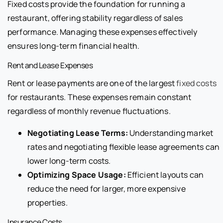
Fixed costs provide the foundation for running a
restaurant, offering stability regardless of sales
performance. Managing these expenses effectively
ensures long-term financial health.
Rent and Lease Expenses
Rent or lease payments are one of the largest
fixed costs
for restaurants. These expenses remain constant
regardless of monthly revenue fluctuations.
Negotiating Lease Terms:
Understanding market
rates and negotiating flexible lease agreements can
lower long-term costs.
Optimizing Space Usage:
Efficient layouts can
reduce the need for larger, more expensive
properties.
Insurance Costs