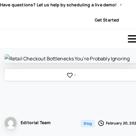
Have questions? Let us help by scheduling a live demo!
Sign In
Get Started
-
Editorial Team
February 20, 20
Blog