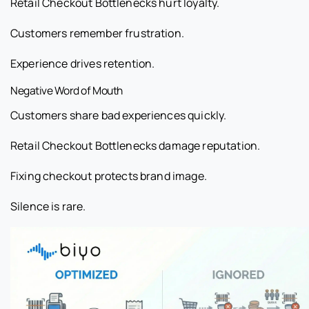
Retail Checkout Bottlenecks hurt loyalty.
Customers remember frustration.
Experience drives retention.
Negative Word of Mouth
Customers share bad experiences quickly.
Retail Checkout Bottlenecks damage reputation.
Fixing checkout protects brand image.
Silence is rare.