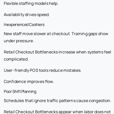
Flexible staffing models help.
Availability drives speed.
Inexperienced Cashiers
New staff move slower at checkout. Training gaps show
under pressure.
Retail Checkout Bottlenecks increase when systems feel
complicated.
User-friendly POS tools reduce mistakes.
Confidence improves flow.
Poor Shift Planning
Schedules that ignore traffic patterns cause congestion.
Retail Checkout Bottlenecks appear when labor does not