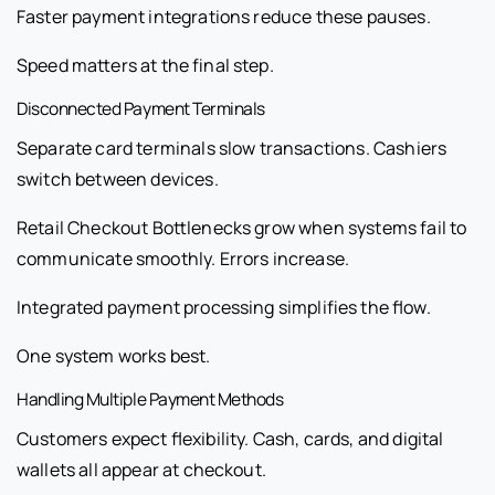
Faster payment integrations reduce these pauses.
Speed matters at the final step.
Disconnected Payment Terminals
Separate card terminals slow transactions. Cashiers
switch between devices.
Retail Checkout Bottlenecks grow when systems fail to
communicate smoothly. Errors increase.
Integrated payment processing simplifies the flow.
One system works best.
Handling Multiple Payment Methods
Customers expect flexibility. Cash, cards, and digital
wallets all appear at checkout.