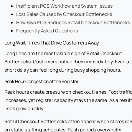
Inefficient POS Workflow and System Issues
Lost Sales Caused by Checkout Bottlenecks
How Biyo POS Reduces Retail Checkout Bottlenecks
Frequently Asked Questions
Long Wait Times That Drive Customers Away
Long lines are the most visible sign of Retail Checkout
Bottlenecks. Customers notice them immediately. Even a
short delay can feel long during busy shopping hours.
Peak Hour Congestion at the Register
Peak hours create pressure on checkout lanes. Foot traffi
increases, yet register capacity stays the same. As a result
lines grow quickly.
Retail Checkout Bottlenecks often appear when stores rel
on static staffing schedules. Rush periods overwhelm