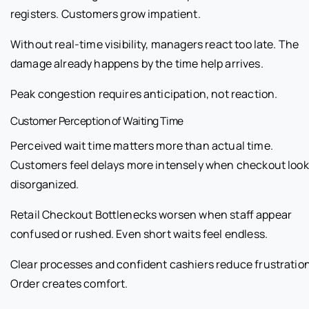
registers. Customers grow impatient.
Without real-time visibility, managers react too late. The
damage already happens by the time help arrives.
Peak congestion requires anticipation, not reaction.
Customer Perception of Waiting Time
Perceived wait time matters more than actual time.
Customers feel delays more intensely when checkout loo
disorganized.
Retail Checkout Bottlenecks worsen when staff appear
confused or rushed. Even short waits feel endless.
Clear processes and confident cashiers reduce frustration
Order creates comfort.