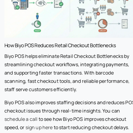
How Biyo POS Reduces Retail Checkout Bottlenecks
Biyo POS helps eliminate Retail Checkout Bottlenecks by
streamlining checkout workflows, integrating payments,
and supporting faster transactions. With barcode
scanning, fast checkout tools, and reliable performance,
staff serve customers efficiently.
Biyo POS also improves staffing decisions and reduces PO
checkout issues through real-time insights. You can
schedule a call
to see how Biyo POS improves checkout
speed, or
sign up here
to start reducing checkout delays.