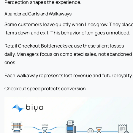
Perception shapes the experience.
Abandoned Carts and Walkaways
Some customers leave quietly when lines grow. They plac
items down and exit. This behavior often goes unnoticed.
Retail Checkout Bottlenecks cause these silent losses
daily. Managers focus on completed sales, not abandoned
ones.
Each walkaway represents lost revenue and future loyalty.
Checkout speed protects conversion.