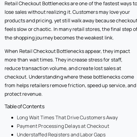
Retail Checkout Bottlenecks are one of the fastest ways t
lose sales without realizing it. Customers may love your
products and pricing, yet still walk away because checkou
feels slow or chaotic. In many retail stores, the final step o
the shopping journey becomes the weakest link.
When Retail Checkout Bottlenecks appear, they impact
more than wait times. They increase stress for staff,
reduce transaction volume, and create lost sales at
checkout. Understanding where these bottlenecks come
from helps retailers remove friction, speed up service, and
protect revenue.
Table of Contents
Long Wait Times That Drive Customers Away
Payment Processing Delays at Checkout
Understaffed Registers and Labor Gaps