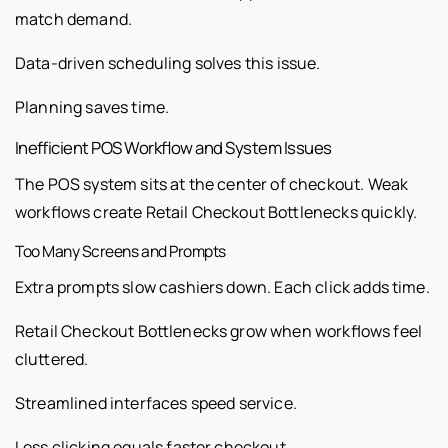
match demand.
Data-driven scheduling solves this issue.
Planning saves time.
Inefficient POS Workflow and System Issues
The POS system sits at the center of checkout. Weak
workflows create Retail Checkout Bottlenecks quickly.
Too Many Screens and Prompts
Extra prompts slow cashiers down. Each click adds time.
Retail Checkout Bottlenecks grow when workflows feel
cluttered.
Streamlined interfaces speed service.
Less clicking equals faster checkout.