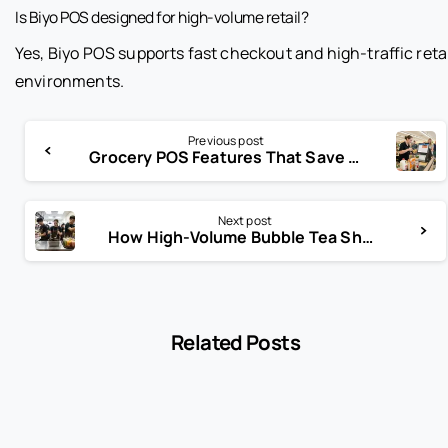
Is Biyo POS designed for high-volume retail?
Yes, Biyo POS supports fast checkout and high-traffic reta
environments.
Previous post
Grocery POS Features That Save Hours Every Week
Next post
How High-Volume Bubble Tea Shops Actually Scale So Fast
Related Posts