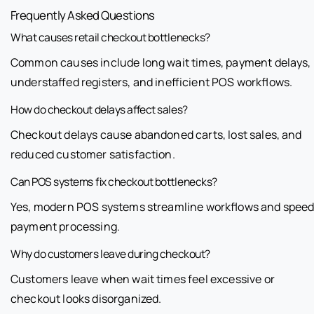
Frequently Asked Questions
What causes retail checkout bottlenecks?
Common causes include long wait times, payment delays,
understaffed registers, and inefficient POS workflows.
How do checkout delays affect sales?
Checkout delays cause abandoned carts, lost sales, and
reduced customer satisfaction.
Can POS systems fix checkout bottlenecks?
Yes, modern POS systems streamline workflows and spee
payment processing.
Why do customers leave during checkout?
Customers leave when wait times feel excessive or
checkout looks disorganized.