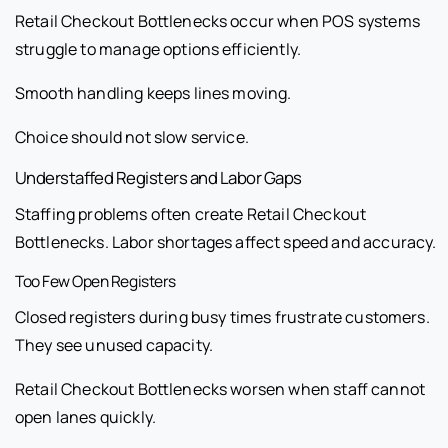
Retail Checkout Bottlenecks occur when POS systems
struggle to manage options efficiently.
Smooth handling keeps lines moving.
Choice should not slow service.
Understaffed Registers and Labor Gaps
Staffing problems often create Retail Checkout
Bottlenecks. Labor shortages affect speed and accuracy.
Too Few Open Registers
Closed registers during busy times frustrate customers.
They see unused capacity.
Retail Checkout Bottlenecks worsen when staff cannot
open lanes quickly.