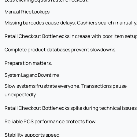
Manual Price Lookups
Missing barcodes cause delays. Cashiers search manually
Retail Checkout Bottlenecks increase with poor item setup
Complete product databases prevent slowdowns.
Preparation matters.
System Lag and Downtime
Slow systems frustrate everyone. Transactions pause
unexpectedly.
Retail Checkout Bottlenecks spike during technical issues
Reliable POS performance protects flow.
Stability supports speed.