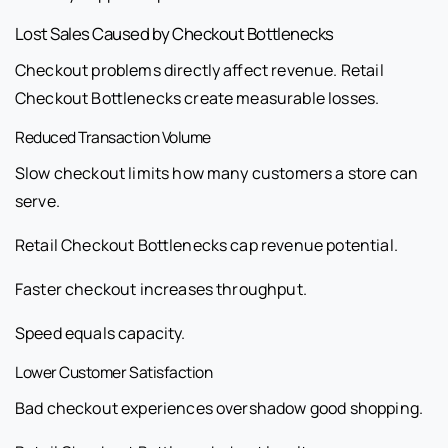
Lost Sales Caused by Checkout Bottlenecks
Checkout problems directly affect revenue. Retail
Checkout Bottlenecks create measurable losses.
Reduced Transaction Volume
Slow checkout limits how many customers a store can
serve.
Retail Checkout Bottlenecks cap revenue potential.
Faster checkout increases throughput.
Speed equals capacity.
Lower Customer Satisfaction
Bad checkout experiences overshadow good shopping.