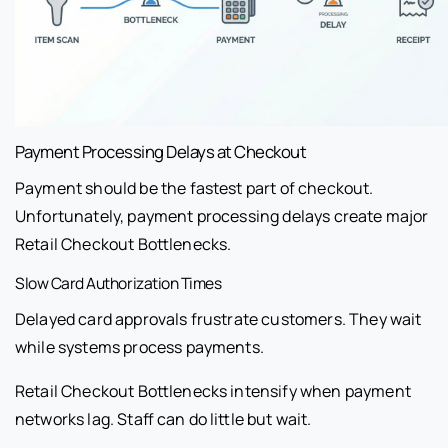
Payment Processing Delays at Checkout
Payment should be the fastest part of checkout.
Unfortunately, payment processing delays create major
Retail Checkout Bottlenecks.
Slow Card Authorization Times
Delayed card approvals frustrate customers. They wait
while systems process payments.
Retail Checkout Bottlenecks intensify when payment
networks lag. Staff can do little but wait.