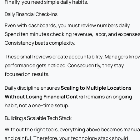
Finally, you need simple daily habits.
Daily Financial Check-Ins
Even with dashboards, you must review numbers daily.
Spend ten minutes checking revenue, labor, and expenses
Consistency beats complexity.
These small reviews create accountability. Managers kno
performance gets noticed. Consequently, they stay
focused on results.
Daily discipline ensures
Scaling to Multiple Locations
Without Losing Financial Control
remains an ongoing
habit, not a one-time setup.
Building a Scalable Tech Stack
Without the right tools, everything above becomes manua
and painful. Therefore, your technology stack should