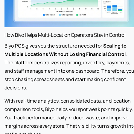
How Biyo Helps Multi-Location Operators Stay in Control
Biyo POS gives you the structure needed for
Scaling to
Multiple Locations Without Losing Financial Control
.
The platform centralizes reporting, inventory, payments,
and staff management into one dashboard. Therefore, yo
stop chasing spreadsheets and start making confident
decisions.
With real-time analytics, consolidated data, and location
comparison tools, Biyo helps you spot weak points quickly.
You track performance daily, reduce waste, and improve
margins across every store. That visibility turns growth int