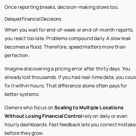
Once reporting breaks, decision-making slows too.
Delayed Financial Decisions
When you wait for end-of-week or end-of-month reports,
you react too late. Problems compound daily. A slow leak
becomes a flood. Therefore, speed matters more than
perfection.
Imagine discovering a pricing error after thirty days. You
already lost thousands. If you had real-time data, you coul
fix it within hours. That difference alone often pays for
better systems.
Owners who focus on
Scaling to Multiple Locations
Without Losing Financial Control
rely on daily or even
hourly dashboards. Fast feedback lets you correct mistake
before they grow.