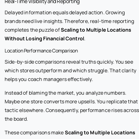
Real-Time Visibility and Reporting
Delayed information equals delayed action. Growing
brands need live insights. Therefore, real-time reporting
completes the puzzle of
Scaling to Multiple Locations
Without Losing Financial Control
.
Location Performance Comparison
Side-by-side comparisons reveal truths quickly. You see
which stores outperform and which struggle. That clarity
helps you coach managers effectively.
Instead of blaming the market, you analyze numbers.
Maybe one store converts more upsells. You replicate that
tactic elsewhere. Consequently, performance rises across
the board.
These comparisons make
Scaling to Multiple Locations