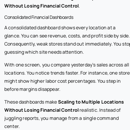
Without Losing Financial Control
.
Consolidated Financial Dashboards
A consolidated dashboard shows every location at a
glance. You can see revenue, costs, and profit side by side.
Consequently, weak stores stand out immediately. You sto
guessing which site needs attention.
With one screen, you compare yesterday’s sales across all
locations. You notice trends faster. For instance, one store
might show higher labor cost percentages. You step in
before margins disappear.
These dashboards make
Scaling to Multiple Locations
Without Losing Financial Control
realistic. Instead of
juggling reports, you manage from a single command
center.