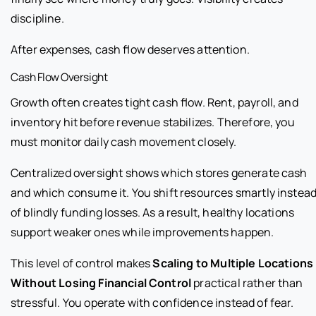
discipline.
After expenses, cash flow deserves attention.
Cash Flow Oversight
Growth often creates tight cash flow. Rent, payroll, and
inventory hit before revenue stabilizes. Therefore, you
must monitor daily cash movement closely.
Centralized oversight shows which stores generate cash
and which consume it. You shift resources smartly instea
of blindly funding losses. As a result, healthy locations
support weaker ones while improvements happen.
This level of control makes
Scaling to Multiple Locations
Without Losing Financial Control
practical rather than
stressful. You operate with confidence instead of fear.