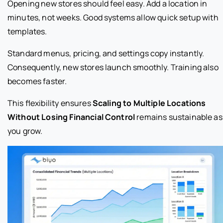
Opening new stores should feel easy. Add a location in
minutes, not weeks. Good systems allow quick setup with
templates.
Standard menus, pricing, and settings copy instantly.
Consequently, new stores launch smoothly. Training also
becomes faster.
This flexibility ensures
Scaling to Multiple Locations
Without Losing Financial Control
remains sustainable as
you grow.