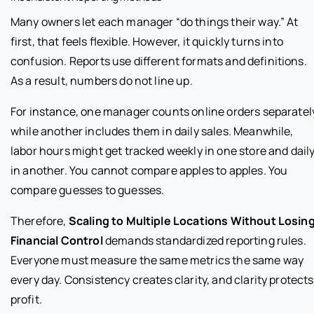
Many owners let each manager “do things their way.” At
first, that feels flexible. However, it quickly turns into
confusion. Reports use different formats and definitions.
As a result, numbers do not line up.
For instance, one manager counts online orders separatel
while another includes them in daily sales. Meanwhile,
labor hours might get tracked weekly in one store and dail
in another. You cannot compare apples to apples. You
compare guesses to guesses.
Therefore,
Scaling to Multiple Locations Without Losin
Financial Control
demands standardized reporting rules.
Everyone must measure the same metrics the same way
every day. Consistency creates clarity, and clarity protects
profit.