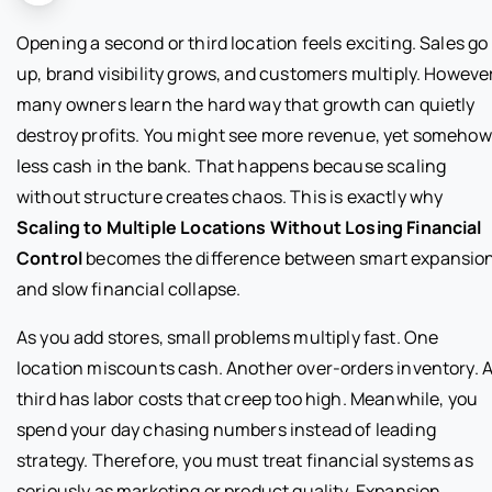
Opening a second or third location feels exciting. Sales go
up, brand visibility grows, and customers multiply. However
many owners learn the hard way that growth can quietly
destroy profits. You might see more revenue, yet somehow
less cash in the bank. That happens because scaling
without structure creates chaos. This is exactly why
Scaling to Multiple Locations Without Losing Financial
Control
becomes the difference between smart expansio
and slow financial collapse.
As you add stores, small problems multiply fast. One
location miscounts cash. Another over-orders inventory. 
third has labor costs that creep too high. Meanwhile, you
spend your day chasing numbers instead of leading
strategy. Therefore, you must treat financial systems as
seriously as marketing or product quality. Expansion