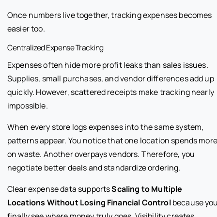
Once numbers live together, tracking expenses becomes
easier too.
Centralized Expense Tracking
Expenses often hide more profit leaks than sales issues.
Supplies, small purchases, and vendor differences add up
quickly. However, scattered receipts make tracking nearly
impossible.
When every store logs expenses into the same system,
patterns appear. You notice that one location spends mor
on waste. Another overpays vendors. Therefore, you
negotiate better deals and standardize ordering.
Clear expense data supports
Scaling to Multiple
Locations Without Losing Financial Control
because yo
finally see where money truly goes. Visibility creates