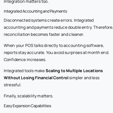
Integration matters too.
Integrated Accounting and Payments
Disconnected systems create errors. Integrated
accounting and payments reduce double entry. Therefore
reconciliation becomes faster and cleaner.
When your POS talks directly to accounting software,
reports stay accurate. You avoid surprises at month end.
Confidence increases.
Integrated tools make
Scaling to Multiple Locations
Without Losing Financial Control
simpler and less
stressful.
Finally, scalability matters.
Easy Expansion Capabilities