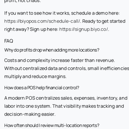
profit, not chaos.
If you want to see how it works, schedule a demo here:
https://biyopos.com/schedule-call/
. Ready to get started
right away? Sign up here:
https://signup.biyo.co/
.
FAQ
Why do profits drop when adding more locations?
Costs and complexity increase faster than revenue.
Without centralized data and controls, small inefficiencie
multiply and reduce margins.
How does a POS help financial control?
A modern POS centralizes sales, expenses, inventory, and
labor into one system. That visibility makes tracking and
decision-making easier.
How often should I review multi-location reports?