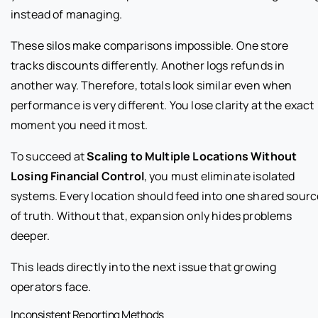
instead of managing.
These silos make comparisons impossible. One store
tracks discounts differently. Another logs refunds in
another way. Therefore, totals look similar even when
performance is very different. You lose clarity at the exact
moment you need it most.
To succeed at
Scaling to Multiple Locations Without
Losing Financial Control
, you must eliminate isolated
systems. Every location should feed into one shared sourc
of truth. Without that, expansion only hides problems
deeper.
This leads directly into the next issue that growing
operators face.
Inconsistent Reporting Methods