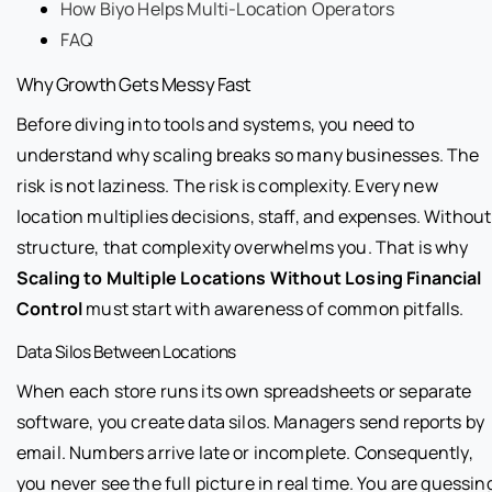
How Biyo Helps Multi-Location Operators
FAQ
Why Growth Gets Messy Fast
Before diving into tools and systems, you need to
understand why scaling breaks so many businesses. The
risk is not laziness. The risk is complexity. Every new
location multiplies decisions, staff, and expenses. Without
structure, that complexity overwhelms you. That is why
Scaling to Multiple Locations Without Losing Financial
Control
must start with awareness of common pitfalls.
Data Silos Between Locations
When each store runs its own spreadsheets or separate
software, you create data silos. Managers send reports by
email. Numbers arrive late or incomplete. Consequently,
you never see the full picture in real time. You are guessin