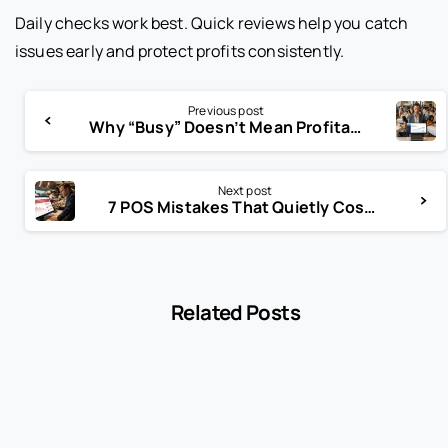
Daily checks work best. Quick reviews help you catch
issues early and protect profits consistently.
Previous post
Why “Busy” Doesn’t Mean Profitable in the Restaurant Business
Next post
7 POS Mistakes That Quietly Cost Restaurants Thousands
Related Posts
-