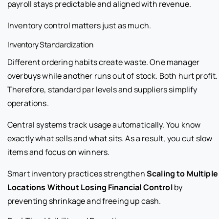
payroll stays predictable and aligned with revenue.
Inventory control matters just as much.
Inventory Standardization
Different ordering habits create waste. One manager
overbuys while another runs out of stock. Both hurt profit.
Therefore, standard par levels and suppliers simplify
operations.
Central systems track usage automatically. You know
exactly what sells and what sits. As a result, you cut slow
items and focus on winners.
Smart inventory practices strengthen
Scaling to Multiple
Locations Without Losing Financial Control
by
preventing shrinkage and freeing up cash.