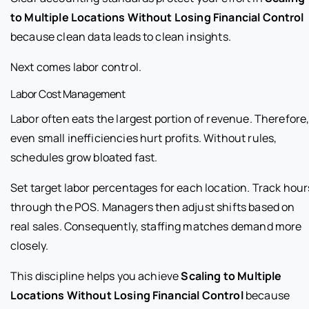
to Multiple Locations Without Losing Financial Control
because clean data leads to clean insights.
Next comes labor control.
Labor Cost Management
Labor often eats the largest portion of revenue. Therefore
even small inefficiencies hurt profits. Without rules,
schedules grow bloated fast.
Set target labor percentages for each location. Track hour
through the POS. Managers then adjust shifts based on
real sales. Consequently, staffing matches demand more
closely.
This discipline helps you achieve
Scaling to Multiple
Locations Without Losing Financial Control
because