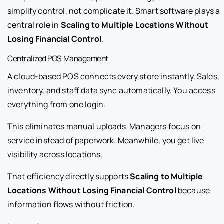
simplify control, not complicate it. Smart software plays a
central role in
Scaling to Multiple Locations Without
Losing Financial Control
.
Centralized POS Management
A cloud-based POS connects every store instantly. Sales,
inventory, and staff data sync automatically. You access
everything from one login.
This eliminates manual uploads. Managers focus on
service instead of paperwork. Meanwhile, you get live
visibility across locations.
That efficiency directly supports
Scaling to Multiple
Locations Without Losing Financial Control
because
information flows without friction.