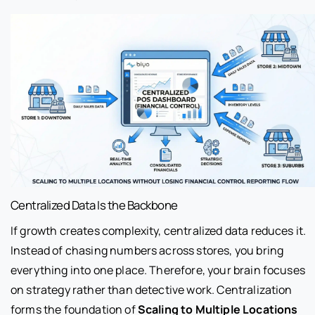
Centralized Data Is the Backbone
If growth creates complexity, centralized data reduces it.
Instead of chasing numbers across stores, you bring
everything into one place. Therefore, your brain focuses
on strategy rather than detective work. Centralization
forms the foundation of
Scaling to Multiple Locations