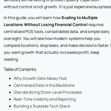
without control is not growth. It is just expensive busyness
In this guide, you will learn how
Scaling to Multiple
Locations Without Losing Financial Control
requires
centralized POS tools, consolidated data, and simple daily
oversight. You will see how modern systems help you
compare locations, stop leaks, and make decisions faster. I
you want growth that actually increases profit, keep
reading.
Table of Contents
Why Growth Gets Messy Fast
Centralized Data Is the Backbone
Standardizing Store-Level Processes
Real-Time Visibility and Reporting
Building a Scalable Tech Stack