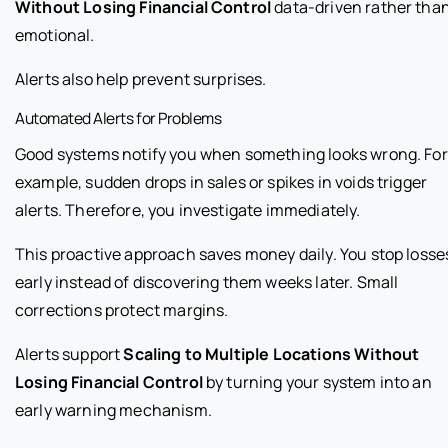
Without Losing Financial Control
data-driven rather tha
emotional.
Alerts also help prevent surprises.
Automated Alerts for Problems
Good systems notify you when something looks wrong. For
example, sudden drops in sales or spikes in voids trigger
alerts. Therefore, you investigate immediately.
This proactive approach saves money daily. You stop losse
early instead of discovering them weeks later. Small
corrections protect margins.
Alerts support
Scaling to Multiple Locations Without
Losing Financial Control
by turning your system into an
early warning mechanism.