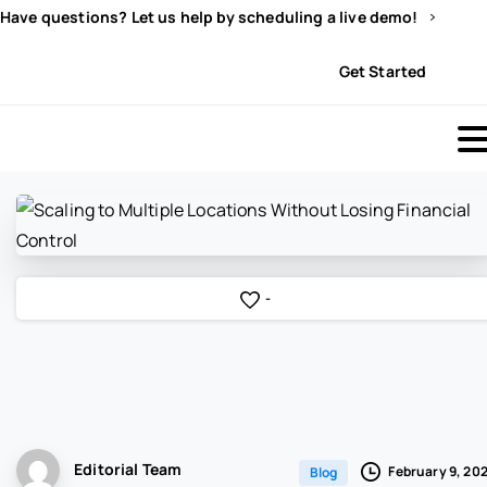
Have questions? Let us help by scheduling a live demo!
Sign In
Get Started
-
Editorial Team
February 9, 20
Blog