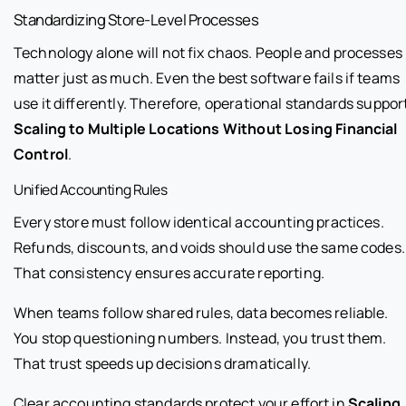
Standardizing Store-Level Processes
Technology alone will not fix chaos. People and processes
matter just as much. Even the best software fails if teams
use it differently. Therefore, operational standards suppor
Scaling to Multiple Locations Without Losing Financial
Control
.
Unified Accounting Rules
Every store must follow identical accounting practices.
Refunds, discounts, and voids should use the same codes.
That consistency ensures accurate reporting.
When teams follow shared rules, data becomes reliable.
You stop questioning numbers. Instead, you trust them.
That trust speeds up decisions dramatically.
Clear accounting standards protect your effort in
Scaling