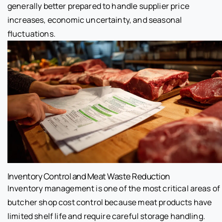
generally better prepared to handle supplier price
increases, economic uncertainty, and seasonal
fluctuations.
Inventory Control and Meat Waste Reduction
Inventory management is one of the most critical areas of
butcher shop cost control because meat products have
limited shelf life and require careful storage handling.