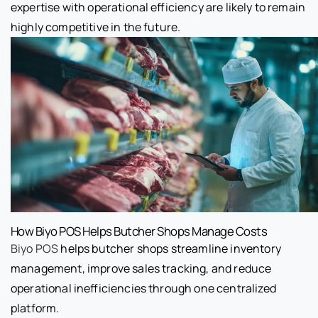
expertise with operational efficiency are likely to remain
highly competitive in the future.
How Biyo POS Helps Butcher Shops Manage Costs
Biyo POS
helps butcher shops streamline inventory
management, improve sales tracking, and reduce
operational inefficiencies through one centralized
platform.