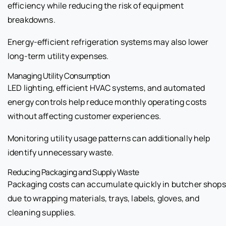
efficiency while reducing the risk of equipment
breakdowns.
Energy-efficient refrigeration systems may also lower
long-term utility expenses.
Managing Utility Consumption
LED lighting, efficient HVAC systems, and automated
energy controls help reduce monthly operating costs
without affecting customer experiences.
Monitoring utility usage patterns can additionally help
identify unnecessary waste.
Reducing Packaging and Supply Waste
Packaging costs can accumulate quickly in butcher shops
due to wrapping materials, trays, labels, gloves, and
cleaning supplies.