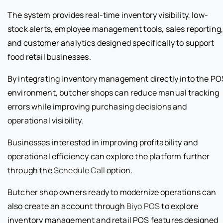
The system provides real-time inventory visibility, low-
stock alerts, employee management tools, sales reporting
and customer analytics designed specifically to support
food retail businesses.
By integrating inventory management directly into the PO
environment, butcher shops can reduce manual tracking
errors while improving purchasing decisions and
operational visibility.
Businesses interested in improving profitability and
operational efficiency can explore the platform further
through the
Schedule Call
option.
Butcher shop owners ready to modernize operations can
also create an account through
Biyo POS
to explore
inventory management and retail POS features designed