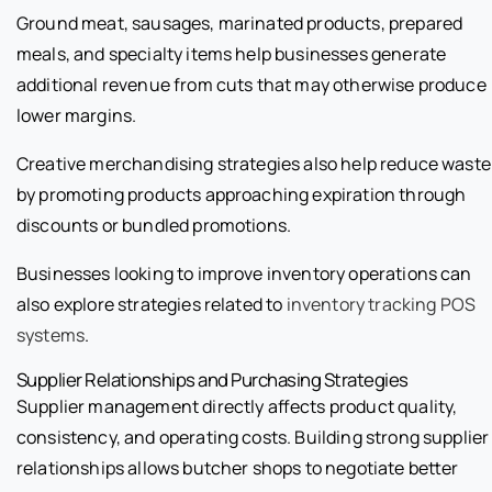
Ground meat, sausages, marinated products, prepared
meals, and specialty items help businesses generate
additional revenue from cuts that may otherwise produce
lower margins.
Creative merchandising strategies also help reduce waste
by promoting products approaching expiration through
discounts or bundled promotions.
Businesses looking to improve inventory operations can
also explore strategies related to
inventory tracking POS
systems
.
Supplier Relationships and Purchasing Strategies
Supplier management directly affects product quality,
consistency, and operating costs. Building strong supplier
relationships allows butcher shops to negotiate better