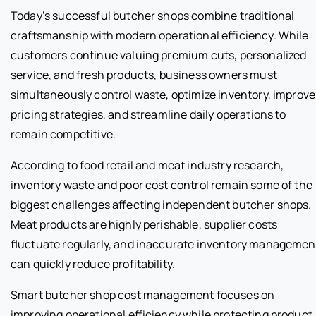
Today’s successful butcher shops combine traditional
craftsmanship with modern operational efficiency. While
customers continue valuing premium cuts, personalized
service, and fresh products, business owners must
simultaneously control waste, optimize inventory, improve
pricing strategies, and streamline daily operations to
remain competitive.
According to food retail and meat industry research,
inventory waste and poor cost control remain some of the
biggest challenges affecting independent butcher shops.
Meat products are highly perishable, supplier costs
fluctuate regularly, and inaccurate inventory managemen
can quickly reduce profitability.
Smart butcher shop cost management focuses on
improving operational efficiency while protecting product