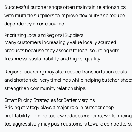
Successful butcher shops often maintain relationships
with multiple suppliers to improve flexibility and reduce
dependency on one source.
Prioritizing Local and Regional Suppliers
Many customers increasingly value locally sourced
products because they associate local sourcing with
freshness, sustainability, and higher quality.
Regional sourcing may also reduce transportation costs
and shorten delivery timelines while helping butcher shop
strengthen community relationships.
Smart Pricing Strategies for Better Margins
Pricing strategy plays a major role in butcher shop
profitability. Pricing too low reduces margins, while pricing
too aggressively may push customers toward competitors.