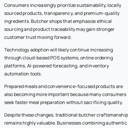
Consumers increasingly prioritize sustainability, locally
sourced products, transparency, and premium-quality
ingredients. Butcher shops that emphasize ethical
sourcing and product traceability may gain stronger
customer trust moving forward.
Technology adoption will likely continue increasing
through cloud-based POS systems, online ordering
platforms, AI-powered forecasting, and inventory
automation tools.
Prepared meals and convenience-focused products are
also becoming more important because many consumers
seek faster meal preparation without sacrificing quality.
Despite these changes, traditional butcher craftsmanship
remains highly valuable. Businesses combining authentic