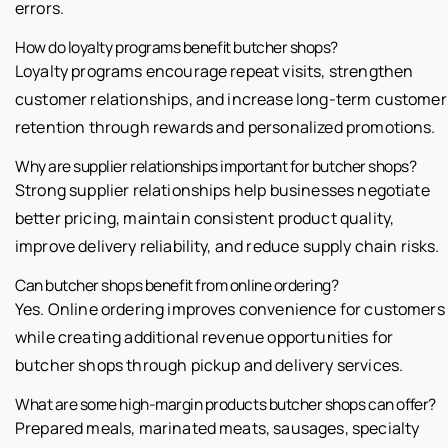
errors.
How do loyalty programs benefit butcher shops?
Loyalty programs encourage repeat visits, strengthen
customer relationships, and increase long-term customer
retention through rewards and personalized promotions.
Why are supplier relationships important for butcher shops?
Strong supplier relationships help businesses negotiate
better pricing, maintain consistent product quality,
improve delivery reliability, and reduce supply chain risks.
Can butcher shops benefit from online ordering?
Yes. Online ordering improves convenience for customers
while creating additional revenue opportunities for
butcher shops through pickup and delivery services.
What are some high-margin products butcher shops can offer?
Prepared meals, marinated meats, sausages, specialty