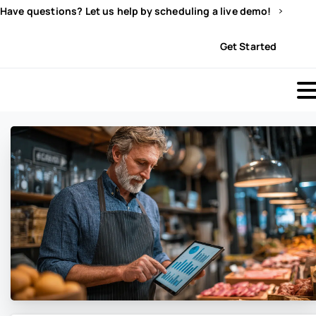
Have questions? Let us help by scheduling a live demo!
Sign In
Get Started