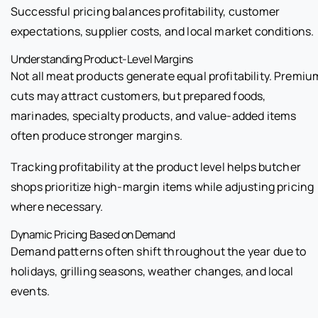
Successful pricing balances profitability, customer
expectations, supplier costs, and local market conditions.
Understanding Product-Level Margins
Not all meat products generate equal profitability. Premiu
cuts may attract customers, but prepared foods,
marinades, specialty products, and value-added items
often produce stronger margins.
Tracking profitability at the product level helps butcher
shops prioritize high-margin items while adjusting pricing
where necessary.
Dynamic Pricing Based on Demand
Demand patterns often shift throughout the year due to
holidays, grilling seasons, weather changes, and local
events.