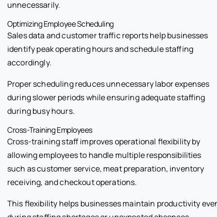
unnecessarily.
Optimizing Employee Scheduling
Sales data and customer traffic reports help businesses
identify peak operating hours and schedule staffing
accordingly.
Proper scheduling reduces unnecessary labor expenses
during slower periods while ensuring adequate staffing
during busy hours.
Cross-Training Employees
Cross-training staff improves operational flexibility by
allowing employees to handle multiple responsibilities
such as customer service, meat preparation, inventory
receiving, and checkout operations.
This flexibility helps businesses maintain productivity eve
during staffing shortages or unexpected absences.