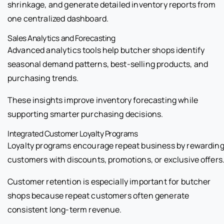
shrinkage, and generate detailed inventory reports from
one centralized dashboard.
Sales Analytics and Forecasting
Advanced analytics tools help butcher shops identify
seasonal demand patterns, best-selling products, and
purchasing trends.
These insights improve inventory forecasting while
supporting smarter purchasing decisions.
Integrated Customer Loyalty Programs
Loyalty programs encourage repeat business by rewardin
customers with discounts, promotions, or exclusive offers
Customer retention is especially important for butcher
shops because repeat customers often generate
consistent long-term revenue.