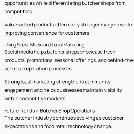
opportunities while differentiating butcher shops from
competitors.
Value-added products often carry stronger margins while
improving convenience for customers.
Using Social Media and Local Marketing
Social media helps butcher shops showcase fresh
products, promotions, seasonal offerings, and behind-the
scenes preparation processes.
Strong local marketing strengthens community
engagement and helps businesses maintain visibility
within competitive markets.
Future Trends in Butcher Shop Operations
The butcher industry continues evolving as customer
expectations and food retail technology change.