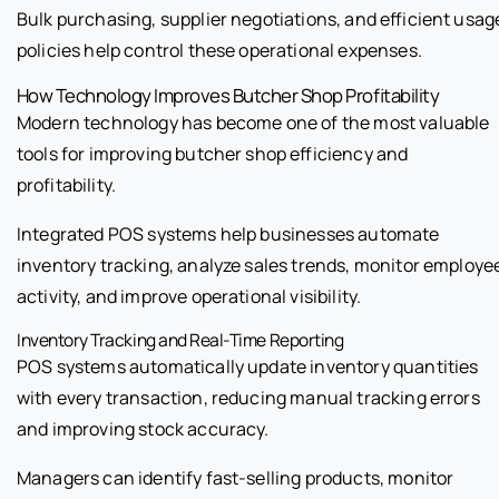
Bulk purchasing, supplier negotiations, and efficient usag
policies help control these operational expenses.
How Technology Improves Butcher Shop Profitability
Modern technology has become one of the most valuable
tools for improving butcher shop efficiency and
profitability.
Integrated POS systems help businesses automate
inventory tracking, analyze sales trends, monitor employe
activity, and improve operational visibility.
Inventory Tracking and Real-Time Reporting
POS systems automatically update inventory quantities
with every transaction, reducing manual tracking errors
and improving stock accuracy.
Managers can identify fast-selling products, monitor