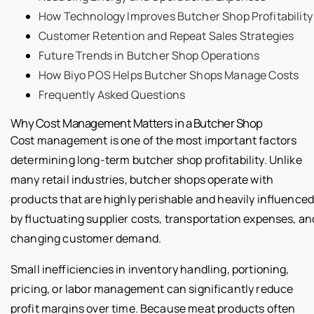
How Technology Improves Butcher Shop Profitability
Customer Retention and Repeat Sales Strategies
Future Trends in Butcher Shop Operations
How Biyo POS Helps Butcher Shops Manage Costs
Frequently Asked Questions
Why Cost Management Matters in a Butcher Shop
Cost management is one of the most important factors
determining long-term butcher shop profitability. Unlike
many retail industries, butcher shops operate with
products that are highly perishable and heavily influence
by fluctuating supplier costs, transportation expenses, an
changing customer demand.
Small inefficiencies in inventory handling, portioning,
pricing, or labor management can significantly reduce
profit margins over time. Because meat products often