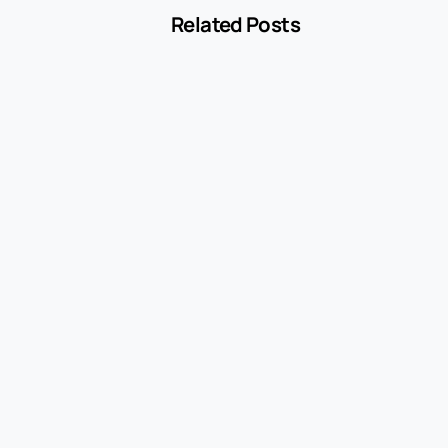
Related Posts
-
Blog
MCC 5541 Explained: How Service Stations
Are Classified
July 27, 2026