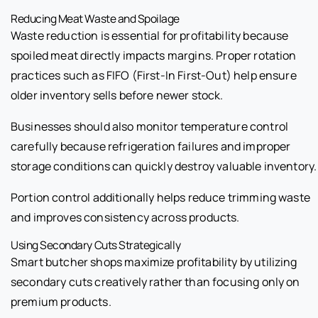
Reducing Meat Waste and Spoilage
Waste reduction is essential for profitability because
spoiled meat directly impacts margins. Proper rotation
practices such as FIFO (First-In First-Out) help ensure
older inventory sells before newer stock.
Businesses should also monitor temperature control
carefully because refrigeration failures and improper
storage conditions can quickly destroy valuable inventory.
Portion control additionally helps reduce trimming waste
and improves consistency across products.
Using Secondary Cuts Strategically
Smart butcher shops maximize profitability by utilizing
secondary cuts creatively rather than focusing only on
premium products.