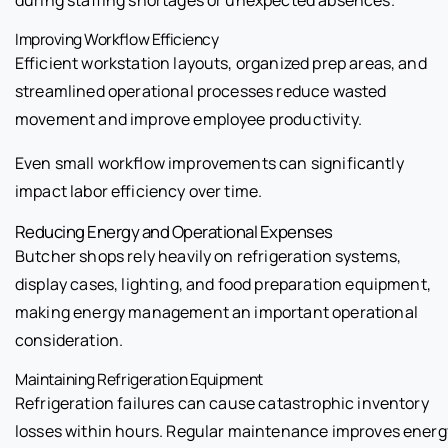
Improving Workflow Efficiency
Efficient workstation layouts, organized prep areas, and
streamlined operational processes reduce wasted
movement and improve employee productivity.
Even small workflow improvements can significantly
impact labor efficiency over time.
Reducing Energy and Operational Expenses
Butcher shops rely heavily on refrigeration systems,
display cases, lighting, and food preparation equipment,
making energy management an important operational
consideration.
Maintaining Refrigeration Equipment
Refrigeration failures can cause catastrophic inventory
losses within hours. Regular maintenance improves energ