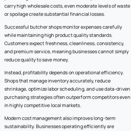
carry high wholesale costs, even moderate levels of waste
or spoilage create substantial financial losses.
Successful butcher shops monitor expenses carefully
while maintaining high product quality standards.
Customers expect freshness, cleanliness, consistency,
and premium service, meaning businesses cannot simply
reduce quality to save money.
Instead, profitability depends on operational efficiency.
Shops that manage inventory accurately, reduce
shrinkage, optimize labor scheduling, and use data-driven
purchasing strategies often outperform competitors even
in highly competitive local markets.
Modern cost management also improves long-term
sustainability. Businesses operating efficiently are