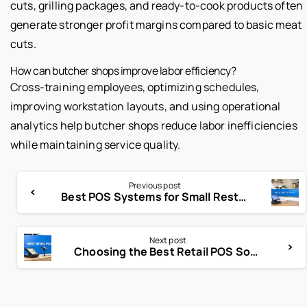
cuts, grilling packages, and ready-to-cook products often
generate stronger profit margins compared to basic meat
cuts.
How can butcher shops improve labor efficiency?
Cross-training employees, optimizing schedules,
improving workstation layouts, and using operational
analytics help butcher shops reduce labor inefficiencies
while maintaining service quality.
Previous post
Best POS Systems for Small Restaurants Revealed
Next post
Choosing the Best Retail POS Software