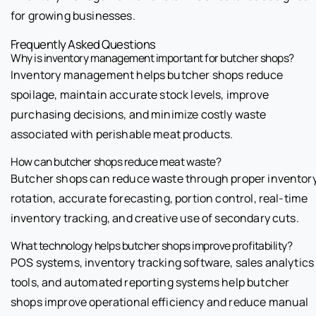
for growing businesses.
Frequently Asked Questions
Why is inventory management important for butcher shops?
Inventory management helps butcher shops reduce
spoilage, maintain accurate stock levels, improve
purchasing decisions, and minimize costly waste
associated with perishable meat products.
How can butcher shops reduce meat waste?
Butcher shops can reduce waste through proper inventor
rotation, accurate forecasting, portion control, real-time
inventory tracking, and creative use of secondary cuts.
What technology helps butcher shops improve profitability?
POS systems, inventory tracking software, sales analytics
tools, and automated reporting systems help butcher
shops improve operational efficiency and reduce manual