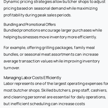
Dynamic pricing strategies allow butcher shops to adjust
pricing based on seasonal demand while maximizing
profitability during peak sales periods.
Bundling and Promotional Offers
Bundled promotions encourage larger purchases while
helping businesses move inventory more efficiently.
For example, offering grilling packages, family meal
bundles, or seasonal meat assortments can increase
average transaction values while improving inventory
turnover.
Managing Labor Costs Efficiently
Labor represents one of the largest operating expenses fo
most butcher shops. Skilled butchers, prep staff, cashiers,
and cleaning personnel are essential for daily operations,
but inefficient scheduling can increase costs