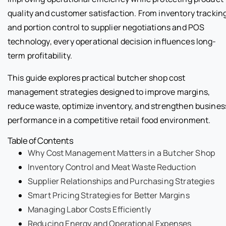
quality and customer satisfaction. From inventory trackin
and portion control to supplier negotiations and POS
technology, every operational decision influences long-
term profitability.
This guide explores practical butcher shop cost
management strategies designed to improve margins,
reduce waste, optimize inventory, and strengthen busines
performance in a competitive retail food environment.
Table of Contents
Why Cost Management Matters in a Butcher Shop
Inventory Control and Meat Waste Reduction
Supplier Relationships and Purchasing Strategies
Smart Pricing Strategies for Better Margins
Managing Labor Costs Efficiently
Reducing Energy and Operational Expenses