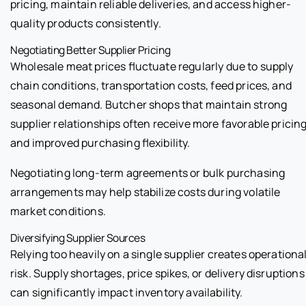
pricing, maintain reliable deliveries, and access higher-
quality products consistently.
Negotiating Better Supplier Pricing
Wholesale meat prices fluctuate regularly due to supply
chain conditions, transportation costs, feed prices, and
seasonal demand. Butcher shops that maintain strong
supplier relationships often receive more favorable pricin
and improved purchasing flexibility.
Negotiating long-term agreements or bulk purchasing
arrangements may help stabilize costs during volatile
market conditions.
Diversifying Supplier Sources
Relying too heavily on a single supplier creates operationa
risk. Supply shortages, price spikes, or delivery disruptions
can significantly impact inventory availability.