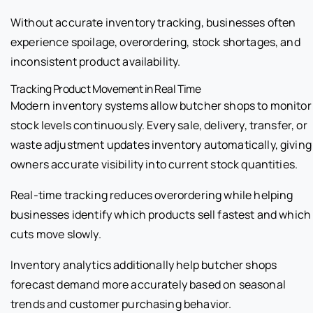
Without accurate inventory tracking, businesses often
experience spoilage, overordering, stock shortages, and
inconsistent product availability.
Tracking Product Movement in Real Time
Modern inventory systems allow butcher shops to monitor
stock levels continuously. Every sale, delivery, transfer, or
waste adjustment updates inventory automatically, giving
owners accurate visibility into current stock quantities.
Real-time tracking reduces overordering while helping
businesses identify which products sell fastest and which
cuts move slowly.
Inventory analytics additionally help butcher shops
forecast demand more accurately based on seasonal
trends and customer purchasing behavior.