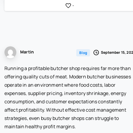
-
Martin
September 15, 20
Blog
Running a profitable butcher shop requires far more than
offering quality cuts of meat. Modern butcher businesses
operate in an environment where food costs, labor
expenses, supplier pricing, inventory shrinkage, energy
consumption, and customer expectations constantly
affect profitability. Without effective cost management
strategies, even busy butcher shops can struggle to
maintain healthy profit margins.