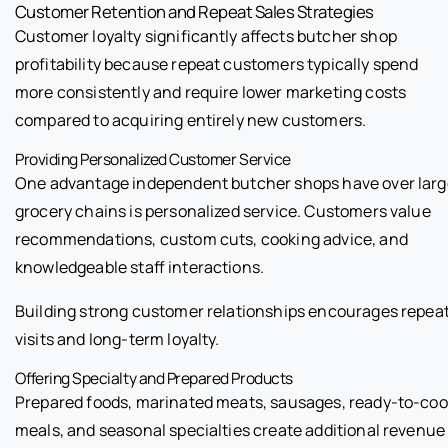
Customer Retention and Repeat Sales Strategies
Customer loyalty significantly affects butcher shop
profitability because repeat customers typically spend
more consistently and require lower marketing costs
compared to acquiring entirely new customers.
Providing Personalized Customer Service
One advantage independent butcher shops have over larg
grocery chains is personalized service. Customers value
recommendations, custom cuts, cooking advice, and
knowledgeable staff interactions.
Building strong customer relationships encourages repea
visits and long-term loyalty.
Offering Specialty and Prepared Products
Prepared foods, marinated meats, sausages, ready-to-co
meals, and seasonal specialties create additional revenue