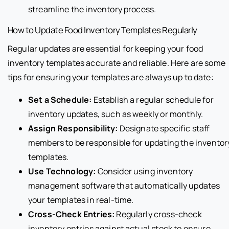
streamline the inventory process.
How to Update Food Inventory Templates Regularly
Regular updates are essential for keeping your food
inventory templates accurate and reliable. Here are some
tips for ensuring your templates are always up to date:
Set a Schedule:
Establish a regular schedule for
inventory updates, such as weekly or monthly.
Assign Responsibility:
Designate specific staff
members to be responsible for updating the inventor
templates.
Use Technology:
Consider using inventory
management software that automatically updates
your templates in real-time.
Cross-Check Entries:
Regularly cross-check
inventory entries against actual stock to ensure