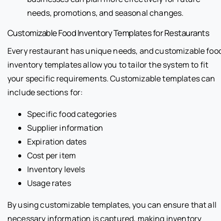
needs, promotions, and seasonal changes.
Customizable Food Inventory Templates for Restaurants
Every restaurant has unique needs, and customizable foo
inventory templates allow you to tailor the system to fit
your specific requirements. Customizable templates can
include sections for:
Specific food categories
Supplier information
Expiration dates
Cost per item
Inventory levels
Usage rates
By using customizable templates, you can ensure that all
necessary information is captured, making inventory