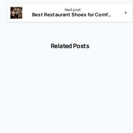
Next post
Best Restaurant Shoes for Comfort and Safety
Related Posts
-