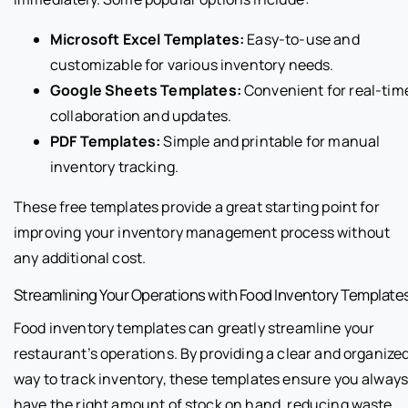
Microsoft Excel Templates:
Easy-to-use and
customizable for various inventory needs.
Google Sheets Templates:
Convenient for real-tim
collaboration and updates.
PDF Templates:
Simple and printable for manual
inventory tracking.
These free templates provide a great starting point for
improving your inventory management process without
any additional cost.
Streamlining Your Operations with Food Inventory Template
Food inventory templates can greatly streamline your
restaurant’s operations. By providing a clear and organize
way to track inventory, these templates ensure you alway
have the right amount of stock on hand, reducing waste