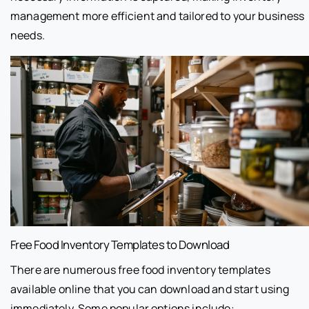
management more efficient and tailored to your business
needs.
Free Food Inventory Templates to Download
There are numerous free food inventory templates
available online that you can download and start using
immediately. Some popular options include: