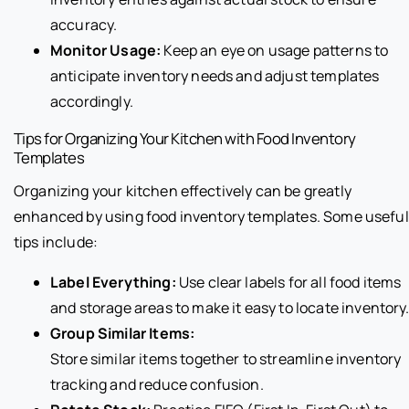
accuracy.
Monitor Usage:
Keep an eye on usage patterns to
anticipate inventory needs and adjust templates
accordingly.
Tips for Organizing Your Kitchen with Food Inventory
Templates
Organizing your kitchen effectively can be greatly
enhanced by using food inventory templates. Some useful
tips include:
Label Everything:
Use clear labels for all food items
and storage areas to make it easy to locate inventory
Group Similar Items:
Store similar items together to streamline inventory
tracking and reduce confusion.