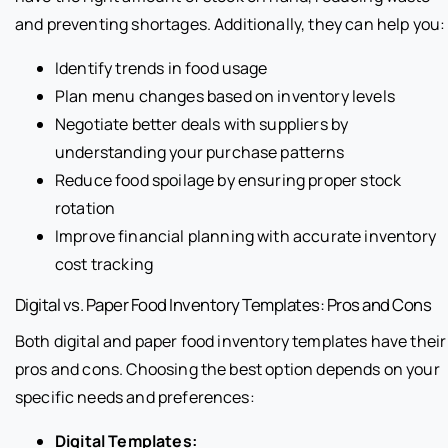
and preventing shortages. Additionally, they can help you:
Identify trends in food usage
Plan menu changes based on inventory levels
Negotiate better deals with suppliers by
understanding your purchase patterns
Reduce food spoilage by ensuring proper stock
rotation
Improve financial planning with accurate inventory
cost tracking
Digital vs. Paper Food Inventory Templates: Pros and Cons
Both digital and paper food inventory templates have their
pros and cons. Choosing the best option depends on your
specific needs and preferences:
Digital Templates: