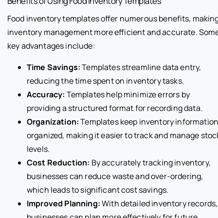
Benefits of Using Food Inventory Templates
Food inventory templates offer numerous benefits, makin
inventory management more efficient and accurate. Som
key advantages include:
Time Savings:
Templates streamline data entry,
reducing the time spent on inventory tasks.
Accuracy:
Templates help minimize errors by
providing a structured format for recording data.
Organization:
Templates keep inventory informatio
organized, making it easier to track and manage stoc
levels.
Cost Reduction:
By accurately tracking inventory,
businesses can reduce waste and over-ordering,
which leads to significant cost savings.
Improved Planning:
With detailed inventory records,
businesses can plan more effectively for future