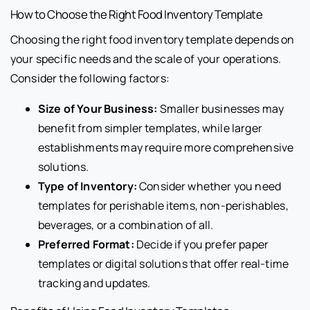
How to Choose the Right Food Inventory Template
Choosing the right food inventory template depends on
your specific needs and the scale of your operations.
Consider the following factors:
Size of Your Business:
Smaller businesses may
benefit from simpler templates, while larger
establishments may require more comprehensive
solutions.
Type of Inventory:
Consider whether you need
templates for perishable items, non-perishables,
beverages, or a combination of all.
Preferred Format:
Decide if you prefer paper
templates or digital solutions that offer real-time
tracking and updates.