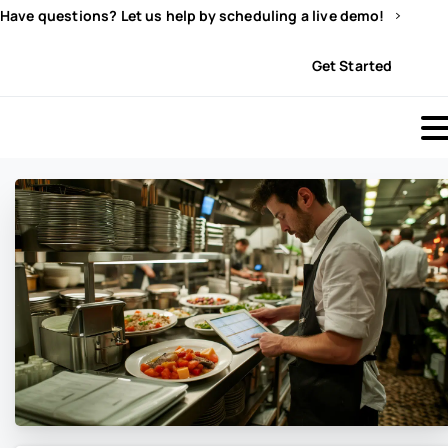
Have questions? Let us help by scheduling a live demo!
Sign In
Get Started