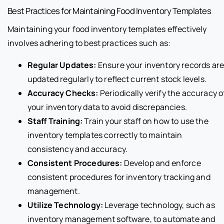
Best Practices for Maintaining Food Inventory Templates
Maintaining your food inventory templates effectively
involves adhering to best practices such as:
Regular Updates:
Ensure your inventory records ar
updated regularly to reflect current stock levels.
Accuracy Checks:
Periodically verify the accuracy o
your inventory data to avoid discrepancies.
Staff Training:
Train your staff on how to use the
inventory templates correctly to maintain
consistency and accuracy.
Consistent Procedures:
Develop and enforce
consistent procedures for inventory tracking and
management.
Utilize Technology:
Leverage technology, such as
inventory management software, to automate and