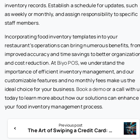
inventory records. Establish a schedule for updates, such
as weekly or monthly, and assign responsibility to specific
staff members.
Incorporating food inventory templates into your
restaurant’s operations can bring numerous benefits, fro
improved accuracy and time savings to better organizatio
and cost reduction. At
Biyo POS
, we understand the
importance of efficient inventory management, and our
customizable features and no monthly fees make us the
ideal choice for your business.
Book a demo
or a call with 
today to learn more about how our solutions can enhance
your food inventory management process.
Previous post
The Art of Swiping a Credit Card: Tips and Techniques