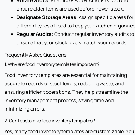
Rotate Stock:
Practice FIFO (First In, First Out) to
ensure older items are used before newer stock.
Designate Storage Areas:
Assign specific areas for
different types of food to keep your kitchen organized
Regular Audits:
Conduct regular inventory audits to
ensure that your stock levels match your records.
Frequently Asked Questions
1. Why are food inventory templates important?
Food inventory templates are essential for maintaining
accurate records of stock levels, reducing waste, and
ensuring efficient operations. They help streamline the
inventory management process, saving time and
minimizing errors.
2. Can I customize food inventory templates?
Yes, many food inventory templates are customizable. You