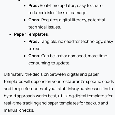
Pros:
Real-time updates, easy to share,
reduced risk of loss or damage.
Cons:
Requires digital literacy, potential
technical issues.
Paper Templates:
Pros:
Tangible, no need for technology, easy
to use.
Cons:
Can be lost or damaged, more time-
consuming to update.
Ultimately, the decision between digital and paper
templates will depend on your restaurant’s specific needs
and the preferences of your staff. Many businesses find a
hybrid approach works best, utilizing digital templates for
real-time tracking and paper templates for backup and
manual checks.