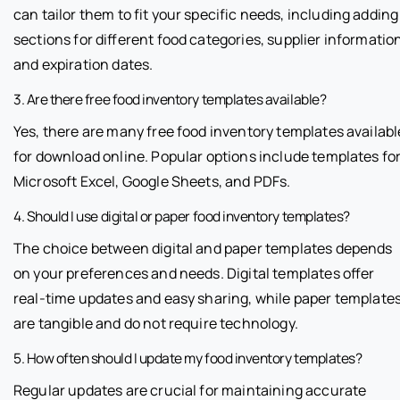
can tailor them to fit your specific needs, including adding
sections for different food categories, supplier informatio
and expiration dates.
3. Are there free food inventory templates available?
Yes, there are many free food inventory templates availabl
for download online. Popular options include templates fo
Microsoft Excel, Google Sheets, and PDFs.
4. Should I use digital or paper food inventory templates?
The choice between digital and paper templates depends
on your preferences and needs. Digital templates offer
real-time updates and easy sharing, while paper template
are tangible and do not require technology.
5. How often should I update my food inventory templates?
Regular updates are crucial for maintaining accurate