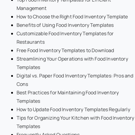
Management
How to Choose the Right Food Inventory Template
Benefits of Using Food Inventory Templates
Customizable Food Inventory Templates for
Restaurants
Free Food Inventory Templates to Download
Streamlining Your Operations with Food Inventory
Templates
Digital vs. Paper Food Inventory Templates: Pros and
Cons
Best Practices for Maintaining Food Inventory
Templates
How to Update Food Inventory Templates Regularly
Tips for Organizing Your Kitchen with Food Inventory
Templates
Frequently Asked Questions