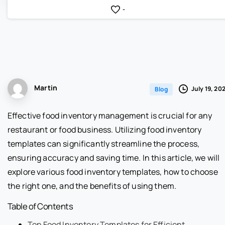
-
Martin
July 19, 20
Blog
Effective food inventory management is crucial for any
restaurant or food business. Utilizing food inventory
templates can significantly streamline the process,
ensuring accuracy and saving time. In this article, we will
explore various food inventory templates, how to choose
the right one, and the benefits of using them.
Table of Contents
Top Food Inventory Templates for Efficient