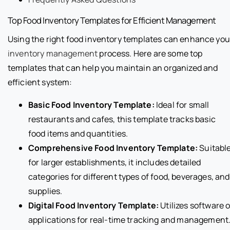
Top Food Inventory Templates for Efficient Management
Using the right food inventory templates can enhance you
inventory management
process. Here are some top
templates that can help you maintain an organized and
efficient system:
Basic Food Inventory Template:
Ideal for small
restaurants and cafes, this template tracks basic
food items and quantities.
Comprehensive Food Inventory Template:
Suitabl
for larger establishments, it includes detailed
categories for different types of food, beverages, and
supplies.
Digital Food Inventory Template:
Utilizes software o
applications for real-time tracking and management