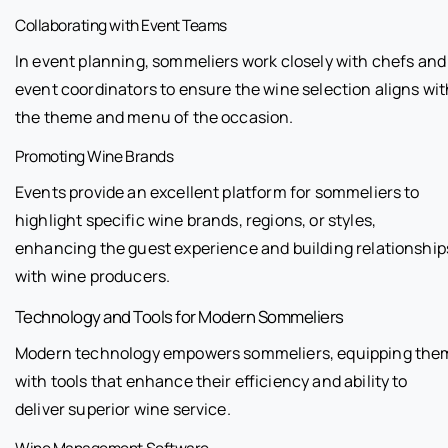
Collaborating with Event Teams
In event planning, sommeliers work closely with chefs and
event coordinators to ensure the wine selection aligns wit
the theme and menu of the occasion.
Promoting Wine Brands
Events provide an excellent platform for sommeliers to
highlight specific wine brands, regions, or styles,
enhancing the guest experience and building relationship
with wine producers.
Technology and Tools for Modern Sommeliers
Modern technology empowers sommeliers, equipping the
with tools that enhance their efficiency and ability to
deliver superior wine service.
Wine Management Software