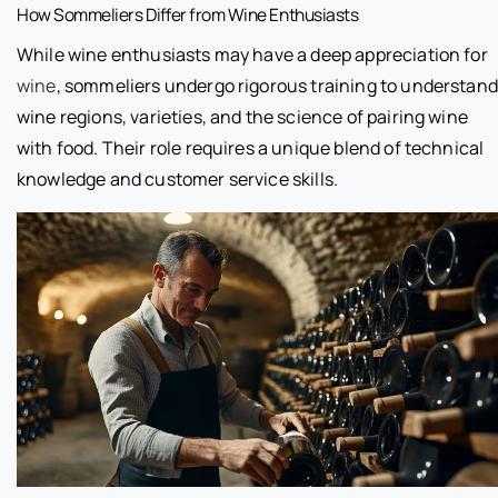
How Sommeliers Differ from Wine Enthusiasts
While wine enthusiasts may have a deep appreciation for
wine
, sommeliers undergo rigorous training to understand
wine regions, varieties, and the science of pairing wine
with food. Their role requires a unique blend of technical
knowledge and customer service skills.