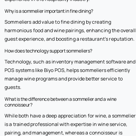
Why is a sommelier important in fine dining?
Sommeliers add value to fine dining by creating
harmonious food and wine pairings, enhancing the overall
guest experience, and boosting a restaurant’s reputation.
How does technology support sommeliers?
Technology, such as inventory management software and
POS systems like Biyo POS, helps sommeliers efficiently
manage wine programs and provide better service to
guests.
What is the difference between a sommelier and a wine
connoisseur?
While both have a deep appreciation for wine, a sommelier
is a trained professional with expertise in wine service,
pairing, and management, whereas a connoisseur is