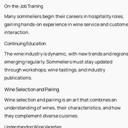
On-the-Job Training
Many sommeliers begin their careers in hospitality roles,
gaining hands-on experience in wine service and custome
interaction.
Continuing Education
The wine industry is dynamic, with new trends and region
emerging regularly. Sommeliers must stay updated
through workshops, wine tastings, and industry
publications.
Wine Selection and Pairing
Wine selection and pairing is an art that combines an
understanding of wines, their characteristics, and how
they complement diverse cuisines.
Understanding Wine Varieties