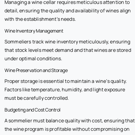
Managing a wine cellar requires meticulous attention to
detail, ensuring the quality and availability of wines align
with the establishment’s needs.
Wine Inventory Management
Sommeliers track wine inventory meticulously, ensuring
that stock levels meet demand and that wines are stored
under optimal conditions.
Wine Preservation and Storage
Proper storage is essential to maintain a wine’s quality.
Factors like temperature, humidity, and light exposure
must be carefully controlled.
Budgeting and Cost Control
A sommelier must balance quality with cost, ensuring that
the wine program is profitable without compromising on