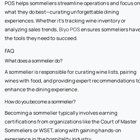
POS helps sommeliers streamline operations and focus o
what they do best—curating unforgettable dining
experiences. Whether it’s tracking wine inventory or
analyzing sales trends,
Biyo POS
ensures sommeliers hav
the tools they need to succeed.
FAQ
What does a sommelier do?
A sommelier is responsible for curating wine lists, pairing
wines with food, and providing expert recommendations t
enhance the dining experience.
How do you become a sommelier?
Becoming a sommelier typically involves earning
certifications from organizations like the Court of Master
Sommeliers or WSET, along with gaining hands-on
experience in the hospitality industry.