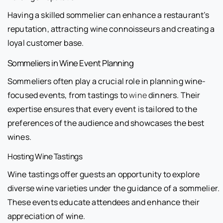
Having a skilled sommelier can enhance a restaurant’s
reputation, attracting wine connoisseurs and creating a
loyal customer base.
Sommeliers in Wine Event Planning
Sommeliers often play a crucial role in planning wine-
focused events, from tastings to
wine
dinners. Their
expertise ensures that every event is tailored to the
preferences of the audience and showcases the best
wines.
Hosting Wine Tastings
Wine tastings offer guests an opportunity to explore
diverse wine varieties under the guidance of a sommelier.
These events educate attendees and enhance their
appreciation of wine.