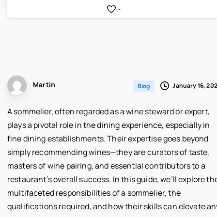
-
Martin
January 16, 20
Blog
A sommelier, often regarded as a wine steward or expert,
plays a pivotal role in the dining experience, especially in
fine dining establishments. Their expertise goes beyond
simply recommending wines—they are curators of taste,
masters of wine pairing, and essential contributors to a
restaurant’s overall success. In this guide, we’ll explore th
multifaceted responsibilities of a sommelier, the
qualifications required, and how their skills can elevate an