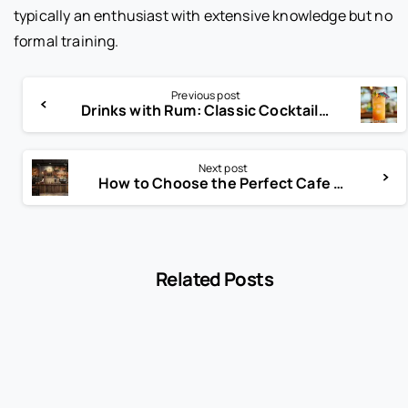
typically an enthusiast with extensive knowledge but no
formal training.
Previous post
Drinks with Rum: Classic Cocktails, Tropical Favorites, and Creative Rum Mixes
Next post
How to Choose the Perfect Cafe Name for Your Brand
Related Posts
-