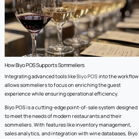
How Biyo POS Supports Sommeliers
Integrating advanced tools like
Biyo POS
into the workflow
allows sommeliers to focus on enriching the guest
experience while ensuring operational efficiency.
Biyo POS is a cutting-edge point-of-sale system designed
to meet the needs of modern restaurants and their
sommeliers. With features like inventory management,
sales analytics, and integration with wine databases, Biyo