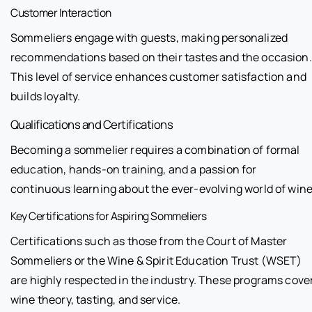
Customer Interaction
Sommeliers engage with guests, making personalized
recommendations based on their tastes and the occasion.
This level of service enhances customer satisfaction and
builds loyalty.
Qualifications and Certifications
Becoming a sommelier requires a combination of formal
education, hands-on training, and a passion for
continuous learning about the ever-evolving world of wine
Key Certifications for Aspiring Sommeliers
Certifications such as those from the Court of Master
Sommeliers or the Wine & Spirit Education Trust (WSET)
are highly respected in the industry. These programs cove
wine theory, tasting, and service.