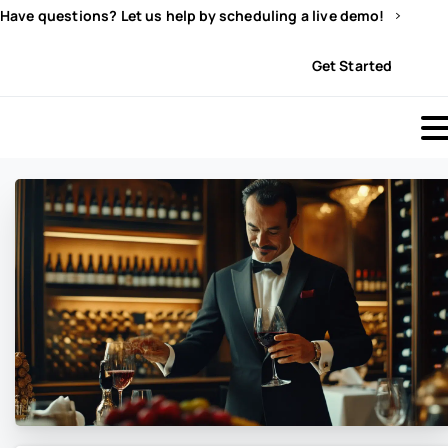
Have questions? Let us help by scheduling a live demo!
Sign In
Get Started