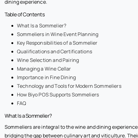
dining experience.
Table of Contents
What Is a Sommelier?
Sommeliers in Wine Event Planning
Key Responsibilities of a Sommelier
Qualifications and Certifications
Wine Selection and Pairing
Managing a Wine Cellar
Importance in Fine Dining
Technology and Tools for Modern Sommeliers
How Biyo POS Supports Sommeliers
FAQ
What Is a Sommelier?
Sommeliers are integral to the wine and dining experience
bridging the gap between culinary art and viticulture. Thei