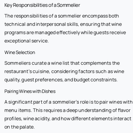
Key Responsibilities of a Sommelier
The responsibilities of a sommelier encompass both
technical and interpersonal skills, ensuring that wine
programs are managed effectively while guests receive
exceptional service.
Wine Selection
Sommeliers curate a wine list that complements the
restaurant’s cuisine, considering factors such as wine
quality, guest preferences, and budget constraints.
Pairing Wines with Dishes
A significant part of a sommelier’s role is to pair wines with
menu items. This requires a deep understanding of flavor
profiles, wine acidity, and how different elements interact
on the palate.