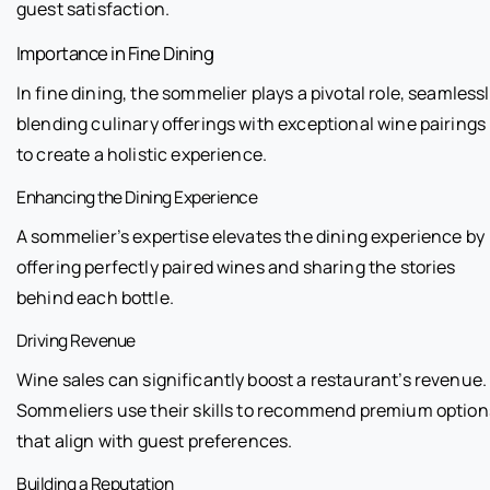
guest satisfaction.
Importance in Fine Dining
In fine dining, the sommelier plays a pivotal role, seamless
blending culinary offerings with exceptional wine pairings
to create a holistic experience.
Enhancing the Dining Experience
A sommelier’s expertise elevates the dining experience by
offering perfectly paired wines and sharing the stories
behind each bottle.
Driving Revenue
Wine sales can significantly boost a restaurant’s revenue.
Sommeliers use their skills to recommend premium option
that align with guest preferences.
Building a Reputation