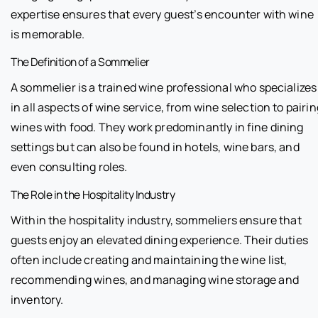
expertise ensures that every guest’s encounter with wine
is memorable.
The Definition of a Sommelier
A sommelier is a trained wine professional who specializes
in all aspects of wine service, from wine selection to pairin
wines with food. They work predominantly in fine dining
settings but can also be found in hotels, wine bars, and
even consulting roles.
The Role in the Hospitality Industry
Within the hospitality industry, sommeliers ensure that
guests enjoy an elevated dining experience. Their duties
often include creating and maintaining the wine list,
recommending wines, and managing wine storage and
inventory.