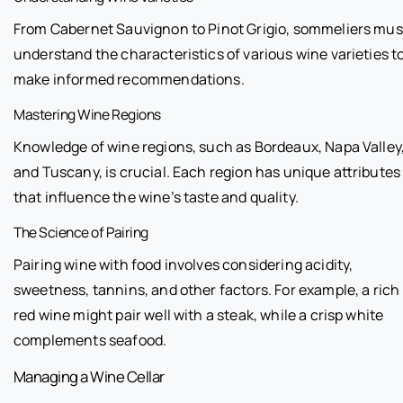
From Cabernet Sauvignon to Pinot Grigio, sommeliers mus
understand the characteristics of various wine varieties t
make informed recommendations.
Mastering Wine Regions
Knowledge of wine regions, such as Bordeaux, Napa Valley
and Tuscany, is crucial. Each region has unique attributes
that influence the wine’s taste and quality.
The Science of Pairing
Pairing wine with food involves considering acidity,
sweetness, tannins, and other factors. For example, a rich
red wine might pair well with a steak, while a crisp white
complements seafood.
Managing a Wine Cellar