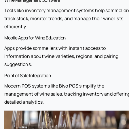
Tools like inventory management systems help sommelier
track stock, monitor trends, and manage their wine lists
efficiently.
Mobile Apps for Wine Education
Apps provide sommeliers with instant access to
information about wine varieties, regions, and pairing
suggestions.
Point of Sale Integration
Modern POS systems like Biyo POS simplify the
management of wine sales, tracking inventory and offerin
detailed analytics.