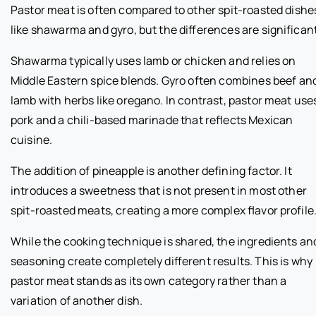
Pastor meat is often compared to other spit-roasted dishe
like shawarma and gyro, but the differences are significant
Shawarma typically uses lamb or chicken and relies on
Middle Eastern spice blends. Gyro often combines beef an
lamb with herbs like oregano. In contrast, pastor meat use
pork and a chili-based marinade that reflects Mexican
cuisine.
The addition of pineapple is another defining factor. It
introduces a sweetness that is not present in most other
spit-roasted meats, creating a more complex flavor profile
While the cooking technique is shared, the ingredients an
seasoning create completely different results. This is why
pastor meat stands as its own category rather than a
variation of another dish.