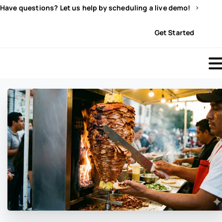
Have questions? Let us help by scheduling a live demo!
Sign In
Get Started