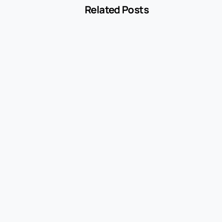
Related Posts
-
Blog
MCC 5541 Explained: How Service Stations
Are Classified
July 27, 2026