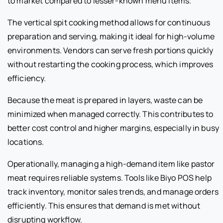
to market compared to lesser-known menu items.
The vertical spit cooking method allows for continuous
preparation and serving, making it ideal for high-volume
environments. Vendors can serve fresh portions quickly
without restarting the cooking process, which improves
efficiency.
Because the meat is prepared in layers, waste can be
minimized when managed correctly. This contributes to
better cost control and higher margins, especially in busy
locations.
Operationally, managing a high-demand item like pastor
meat requires reliable systems. Tools like Biyo POS help
track inventory, monitor sales trends, and manage orders
efficiently. This ensures that demand is met without
disrupting workflow.