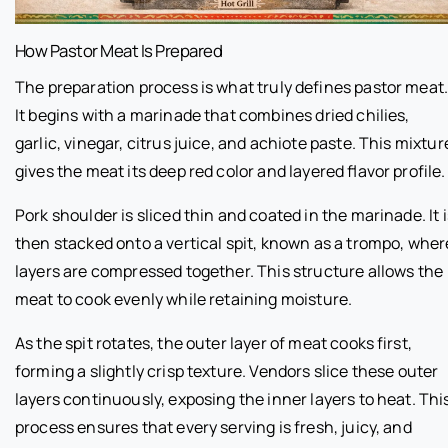
How Pastor Meat Is Prepared
The preparation process is what truly defines pastor meat
It begins with a marinade that combines dried chilies,
garlic, vinegar, citrus juice, and achiote paste. This mixtur
gives the meat its deep red color and layered flavor profile.
Pork shoulder is sliced thin and coated in the marinade. It i
then stacked onto a vertical spit, known as a trompo, wher
layers are compressed together. This structure allows the
meat to cook evenly while retaining moisture.
As the spit rotates, the outer layer of meat cooks first,
forming a slightly crisp texture. Vendors slice these outer
layers continuously, exposing the inner layers to heat. Thi
process ensures that every serving is fresh, juicy, and