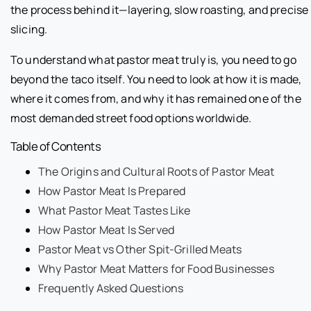
the process behind it—layering, slow roasting, and precise
slicing.
To understand what pastor meat truly is, you need to go
beyond the taco itself. You need to look at how it is made,
where it comes from, and why it has remained one of the
most demanded street food options worldwide.
Table of Contents
The Origins and Cultural Roots of Pastor Meat
How Pastor Meat Is Prepared
What Pastor Meat Tastes Like
How Pastor Meat Is Served
Pastor Meat vs Other Spit-Grilled Meats
Why Pastor Meat Matters for Food Businesses
Frequently Asked Questions