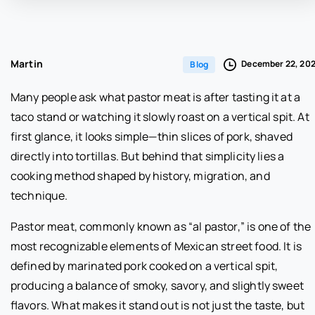
Martin
December 22, 20
Blog
Many people ask what pastor meat is after tasting it at a
taco stand or watching it slowly roast on a vertical spit. At
first glance, it looks simple—thin slices of pork, shaved
directly into tortillas. But behind that simplicity lies a
cooking method shaped by history, migration, and
technique.
Pastor meat, commonly known as “al pastor,” is one of the
most recognizable elements of Mexican street food. It is
defined by marinated pork cooked on a vertical spit,
producing a balance of smoky, savory, and slightly sweet
flavors. What makes it stand out is not just the taste, but