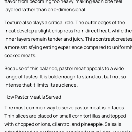
flavor from becoming too heavy, making each bite feel
layered rather than one-dimensional.
Texture also plays a critical role. The outer edges of the
meat develop a slight crispness from direct heat, while the
inner layers remain tender and juicy. This contrast create
a more satisfying eating experience compared to uniforml
cooked meats.
Because of this balance, pastor meat appeals to a wide
range of tastes. It is bold enough to stand out but not so
intense that it limits its audience.
How Pastor Meat Is Served
The most common way to serve pastor meat is in tacos.
Thin slices are placed on small corn tortillas and topped
with chopped onions, cilantro, and pineapple. Salsa is