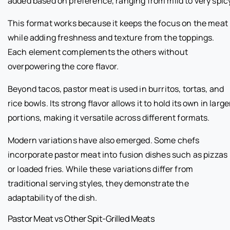
added based on preference, ranging from mild to very spicy
This format works because it keeps the focus on the meat
while adding freshness and texture from the toppings.
Each element complements the others without
overpowering the core flavor.
Beyond tacos, pastor meat is used in burritos, tortas, and
rice bowls. Its strong flavor allows it to hold its own in large
portions, making it versatile across different formats.
Modern variations have also emerged. Some chefs
incorporate pastor meat into fusion dishes such as pizzas
or loaded fries. While these variations differ from
traditional serving styles, they demonstrate the
adaptability of the dish.
Pastor Meat vs Other Spit-Grilled Meats