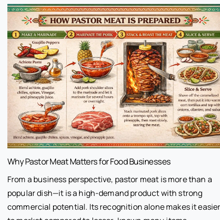
Why Pastor Meat Matters for Food Businesses
From a business perspective, pastor meat is more than a
popular dish—it is a high-demand product with strong
commercial potential. Its recognition alone makes it easie