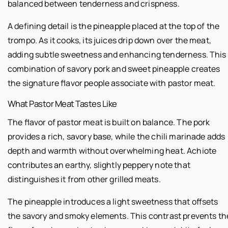
balanced between tenderness and crispness.
A defining detail is the pineapple placed at the top of the
trompo. As it cooks, its juices drip down over the meat,
adding subtle sweetness and enhancing tenderness. This
combination of savory pork and sweet pineapple creates
the signature flavor people associate with pastor meat.
What Pastor Meat Tastes Like
The flavor of pastor meat is built on balance. The pork
provides a rich, savory base, while the chili marinade adds
depth and warmth without overwhelming heat. Achiote
contributes an earthy, slightly peppery note that
distinguishes it from other grilled meats.
The pineapple introduces a light sweetness that offsets
the savory and smoky elements. This contrast prevents th