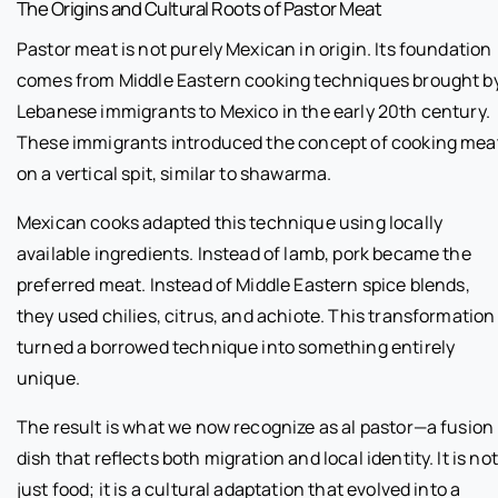
The Origins and Cultural Roots of Pastor Meat
Pastor meat is not purely Mexican in origin. Its foundation
comes from Middle Eastern cooking techniques brought b
Lebanese immigrants to Mexico in the early 20th century.
These immigrants introduced the concept of cooking mea
on a vertical spit, similar to shawarma.
Mexican cooks adapted this technique using locally
available ingredients. Instead of lamb, pork became the
preferred meat. Instead of Middle Eastern spice blends,
they used chilies, citrus, and achiote. This transformation
turned a borrowed technique into something entirely
unique.
The result is what we now recognize as al pastor—a fusion
dish that reflects both migration and local identity. It is not
just food; it is a cultural adaptation that evolved into a