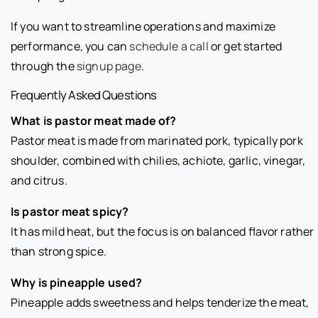
If you want to streamline operations and maximize
performance, you can
schedule a call
or get started
through the
signup page
.
Frequently Asked Questions
What is pastor meat made of?
Pastor meat is made from marinated pork, typically pork
shoulder, combined with chilies, achiote, garlic, vinegar,
and citrus.
Is pastor meat spicy?
It has mild heat, but the focus is on balanced flavor rather
than strong spice.
Why is pineapple used?
Pineapple adds sweetness and helps tenderize the meat,