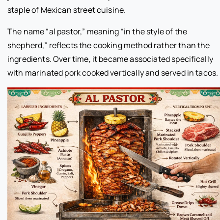
staple of Mexican street cuisine.
The name “al pastor,” meaning “in the style of the
shepherd,” reflects the cooking method rather than the
ingredients. Over time, it became associated specifically
with marinated pork cooked vertically and served in tacos.