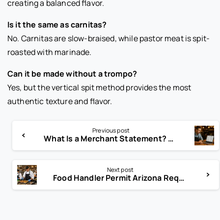
creating a balanced flavor.
Is it the same as carnitas?
No. Carnitas are slow-braised, while pastor meat is spit-
roasted with marinade.
Can it be made without a trompo?
Yes, but the vertical spit method provides the most
authentic texture and flavor.
Previous post
What Is a Merchant Statement? Read This Before Paying Fees
Next post
Food Handler Permit Arizona Requirements Every Worker Must Know