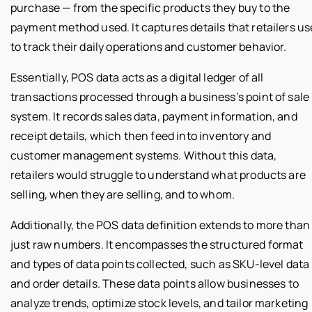
purchase — from the specific products they buy to the
payment method used. It captures details that retailers us
to track their daily operations and customer behavior.
Essentially, POS data acts as a digital ledger of all
transactions processed through a business’s point of sale
system. It records sales data, payment information, and
receipt details, which then feed into inventory and
customer management systems. Without this data,
retailers would struggle to understand what products are
selling, when they are selling, and to whom.
Additionally, the POS data definition extends to more than
just raw numbers. It encompasses the structured format
and types of data points collected, such as SKU-level data
and order details. These data points allow businesses to
analyze trends, optimize stock levels, and tailor marketing