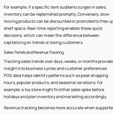
For example, if a specific item suddenly surges in sales,
inventory can be replenished promptly. Conversely, slow-
moving products can be discounted or promoted to free u
shelf space. Real-time reporting enables these quick
decisions, which can mean the difference between
capitalizing on trends or losing customers.
Sales Trends and Revenue Tracking
Tracking sales trends over days, weeks, or months provide
insight into business cycles and customer preferences.
POS data helps identify patterns such as peak shopping
hours, popular products, and seasonal variations. For
example, a toy store might find that sales spike before
holidays and plan inventory and marketing accordingly.
Revenue tracking becomes more accurate when supporte