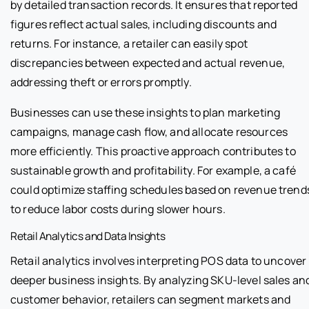
by detailed transaction records. It ensures that reported
figures reflect actual sales, including discounts and
returns. For instance, a retailer can easily spot
discrepancies between expected and actual revenue,
addressing theft or errors promptly.
Businesses can use these insights to plan marketing
campaigns, manage cash flow, and allocate resources
more efficiently. This proactive approach contributes to
sustainable growth and profitability. For example, a café
could optimize staffing schedules based on revenue trend
to reduce labor costs during slower hours.
Retail Analytics and Data Insights
Retail analytics involves interpreting POS data to uncover
deeper business insights. By analyzing SKU-level sales an
customer behavior, retailers can segment markets and