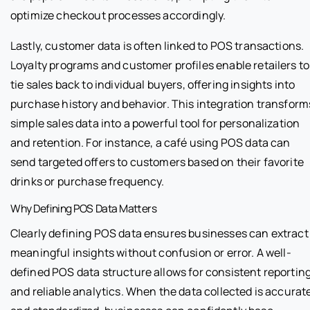
optimize checkout processes accordingly.
Lastly, customer data is often linked to POS transactions.
Loyalty programs and customer profiles enable retailers to
tie sales back to individual buyers, offering insights into
purchase history and behavior. This integration transform
simple sales data into a powerful tool for personalization
and retention. For instance, a café using POS data can
send targeted offers to customers based on their favorite
drinks or purchase frequency.
Why Defining POS Data Matters
Clearly defining POS data ensures businesses can extract
meaningful insights without confusion or error. A well-
defined POS data structure allows for consistent reportin
and reliable analytics. When the data collected is accurat