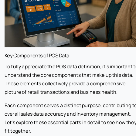
Key Components of POS Data
To fully appreciate the POS data definition, it’s important t
understand the core components that make up this data.
These elements collectively provide a comprehensive
picture of retail transactions and business health.
Each component serves a distinct purpose, contributing t
overall sales data accuracy and inventory management.
Let’s explore these essential parts in detail to see how the
fit together.