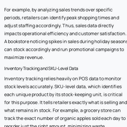
For example, by analyzing sales trends over specific
periods, retailers can identify peak shopping times and
adjust staffing accordingly. Thus, sales data directly
impacts operational efficiency and customer satisfaction.
A bookstore noticing spikes in sales during holiday season
can stock accordingly and run promotional campaigns to
maximize revenue.
Inventory Tracking and SKU-Level Data
Inventory tracking relies heavily on POS data to monitor
stock levels accurately. SKU-level data, which identifies
each unique product by its stock-keeping unit, is critical
for this purpose. It tells retailers exactly what is selling an
what remains in stock. For example, a grocery store can
track the exact number of organic apples sold each day to
reorder just the right amount, minimizing waste.