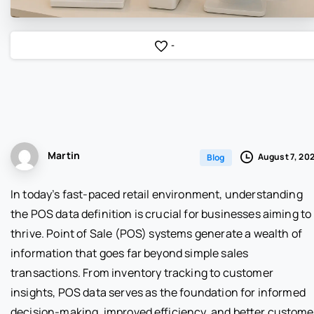
-
Martin
August 7, 20
Blog
In today’s fast-paced retail environment, understanding
the POS data definition is crucial for businesses aiming to
thrive. Point of Sale (POS) systems generate a wealth of
information that goes far beyond simple sales
transactions. From inventory tracking to customer
insights, POS data serves as the foundation for informed
decision-making, improved efficiency, and better custome