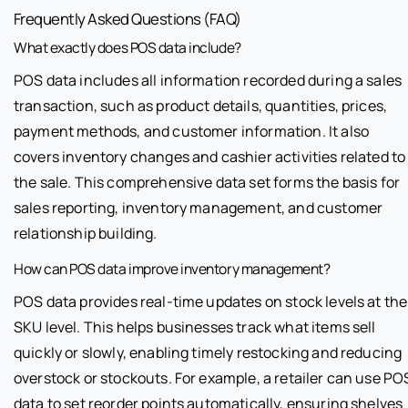
Frequently Asked Questions (FAQ)
What exactly does POS data include?
POS data includes all information recorded during a sales
transaction, such as product details, quantities, prices,
payment methods, and customer information. It also
covers inventory changes and cashier activities related to
the sale. This comprehensive data set forms the basis for
sales reporting, inventory management, and customer
relationship building.
How can POS data improve inventory management?
POS data provides real-time updates on stock levels at the
SKU level. This helps businesses track what items sell
quickly or slowly, enabling timely restocking and reducing
overstock or stockouts. For example, a retailer can use PO
data to set reorder points automatically, ensuring shelves