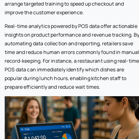
arrange targeted training to speed up checkout and
improve the customer experience.
Real-time analytics powered by POS data offer actionable
insights on product performance and revenue tracking. B
automating data collection and reporting, retailers save
time and reduce human errors commonly found in manua
record-keeping. For instance, a restaurant using real-tim
POS data can immediately identify which dishes are
popular during lunch hours, enabling kitchen staff to
prepare efficiently and reduce wait times.