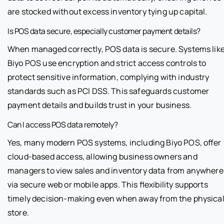
are stocked without excess inventory tying up capital.
Is POS data secure, especially customer payment details?
When managed correctly, POS data is secure. Systems lik
Biyo POS use encryption and strict access controls to
protect sensitive information, complying with industry
standards such as PCI DSS. This safeguards customer
payment details and builds trust in your business.
Can I access POS data remotely?
Yes, many modern POS systems, including Biyo POS, offer
cloud-based access, allowing business owners and
managers to view sales and inventory data from anywhere
via secure web or mobile apps. This flexibility supports
timely decision-making even when away from the physica
store.