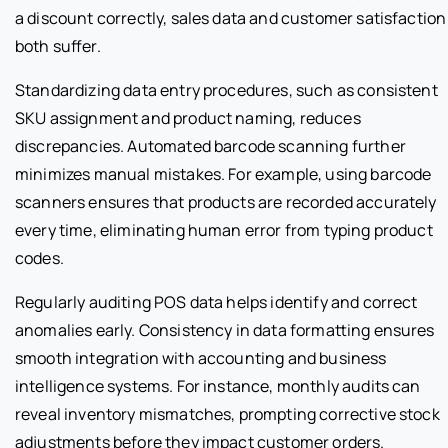
a discount correctly, sales data and customer satisfaction
both suffer.
Standardizing data entry procedures, such as consistent
SKU assignment and product naming, reduces
discrepancies. Automated barcode scanning further
minimizes manual mistakes. For example, using barcode
scanners ensures that products are recorded accurately
every time, eliminating human error from typing product
codes.
Regularly auditing POS data helps identify and correct
anomalies early. Consistency in data formatting ensures
smooth integration with accounting and business
intelligence systems. For instance, monthly audits can
reveal inventory mismatches, prompting corrective stock
adjustments before they impact customer orders.