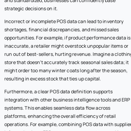
and standardized, businesses can confidently base
strategic decisions on it.
Incorrect or incomplete POS data can lead to inventory
shortages, financial discrepancies, and missed sales
opportunities. For example, if product performance data is
inaccurate, a retailer might overstock unpopular items or
run out of best-sellers, hurting revenue. Imagine a clothin
store that doesn’t accurately track seasonal sales data; it
might order too many winter coats long after the season,
resulting in excess stock that ties up capital.
Furthermore, a clear POS data definition supports
integration with other business intelligence tools and ERP
systems. This enables seamless data flow across
platforms, enhancing the overall efficiency of retail
operations. For example, combining POS data with supplie