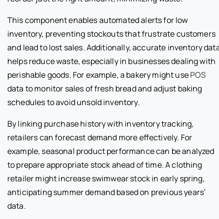
This component enables automated alerts for low
inventory, preventing stockouts that frustrate customers
and lead to lost sales. Additionally, accurate inventory dat
helps reduce waste, especially in businesses dealing with
perishable goods. For example, a bakery might use
POS
data to monitor sales of fresh bread and adjust baking
schedules to avoid unsold inventory.
By linking purchase history with inventory tracking,
retailers can forecast demand more effectively. For
example, seasonal product performance can be analyzed
to prepare appropriate stock ahead of time. A clothing
retailer might increase swimwear stock in early spring,
anticipating summer demand based on previous years’
data.