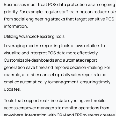
Businesses must treat POS data protection as an ongoing
priority. For example, regular staff training can reduce risk
from social engineering attacks that target sensitive POS
information.
Utilizing Advanced Reporting Tools
Leveraging modern reporting tools allows retailers to
visualize and interpret POS data more effectively.
Customizable dashboards and automated report
generation save time and improve decision-making. For
example, a retailer can set up daily sales reports to be
emailed automatically to management, ensuring timely
updates.
Tools that support real-time data syncing and mobile
access empower managers to monitor operations from
anywhere. Integration with CRM and ERP systems creates