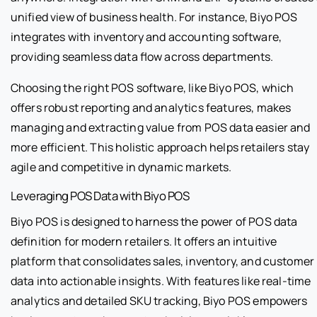
unified view of business health. For instance, Biyo POS
integrates with inventory and accounting software,
providing seamless data flow across departments.
Choosing the right POS software, like Biyo POS, which
offers robust reporting and analytics features, makes
managing and extracting value from POS data easier and
more efficient. This holistic approach helps retailers stay
agile and competitive in dynamic markets.
Leveraging POS Data with Biyo POS
Biyo POS is designed to harness the power of POS data
definition for modern retailers. It offers an intuitive
platform that consolidates sales, inventory, and customer
data into actionable insights. With features like real-time
analytics and detailed SKU tracking, Biyo POS empowers