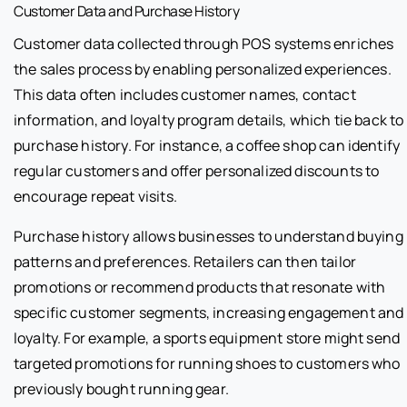
Customer Data and Purchase History
Customer data collected through POS systems enriches
the sales process by enabling personalized experiences.
This data often includes customer names, contact
information, and loyalty program details, which tie back to
purchase history. For instance, a coffee shop can identify
regular customers and offer personalized discounts to
encourage repeat visits.
Purchase history allows businesses to understand buying
patterns and preferences. Retailers can then tailor
promotions or recommend products that resonate with
specific customer segments, increasing engagement and
loyalty. For example, a sports equipment store might send
targeted promotions for running shoes to customers who
previously bought running gear.