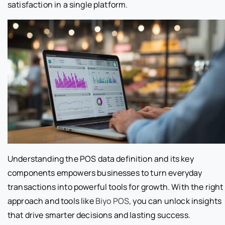
satisfaction in a single platform.
Understanding the POS data definition and its key
components empowers businesses to turn everyday
transactions into powerful tools for growth. With the right
approach and tools like
Biyo POS
, you can unlock insights
that drive smarter decisions and lasting success.