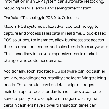
information in an ERP system can automate restocking,
reducing manual errors and saving time for staff.
The Role of Technology in POS Data Collection
Modern POS systems utilize advanced technology to
capture and process sales data in real time. Cloud-based
POS solutions, for instance, allow businesses to access
their transaction records and sales trends from anywhere
This immediacy improves responsiveness to market
changes and customer demand.
Additionally, sophisticated
POS software
can log cashier
activity, providing accountability and identifying training
needs. This granular level of detail helps managers
maintain operational standards and improve customer
service quality. For example, a manager noticing that
certain cashiers have slower transaction times can