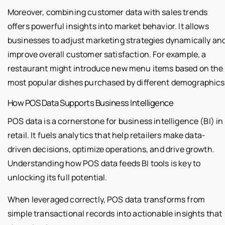
Moreover, combining customer data with sales trends
offers powerful insights into market behavior. It allows
businesses to adjust marketing strategies dynamically an
improve overall customer satisfaction. For example, a
restaurant might introduce new menu items based on the
most popular dishes purchased by different demographics
How POS Data Supports Business Intelligence
POS data is a cornerstone for business intelligence (BI) in
retail. It fuels analytics that help retailers make data-
driven decisions, optimize operations, and drive growth.
Understanding how POS data feeds BI tools is key to
unlocking its full potential.
When leveraged correctly, POS data transforms from
simple transactional records into actionable insights that