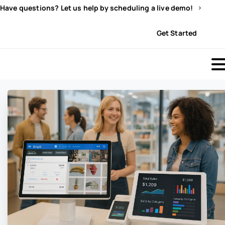
Have questions? Let us help by scheduling a live demo!
Sign In
Get Started