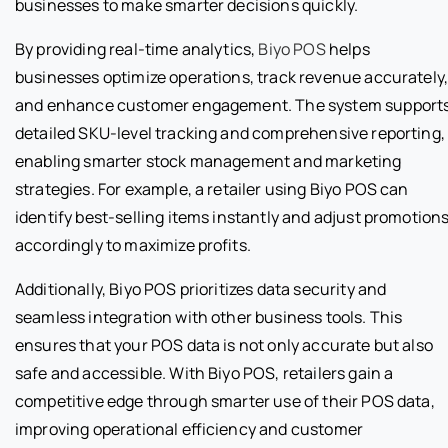
businesses to make smarter decisions quickly.
By providing real-time analytics,
Biyo POS
helps
businesses optimize operations, track revenue accurately
and enhance customer engagement. The system support
detailed SKU-level tracking and comprehensive reporting,
enabling smarter stock management and marketing
strategies. For example, a retailer using Biyo POS can
identify best-selling items instantly and adjust promotion
accordingly to maximize profits.
Additionally, Biyo POS prioritizes data security and
seamless integration with other business tools. This
ensures that your POS data is not only accurate but also
safe and accessible. With Biyo POS, retailers gain a
competitive edge through smarter use of their POS data,
improving operational efficiency and customer