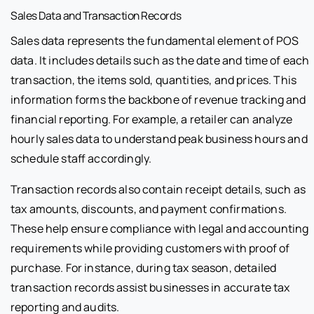
Sales Data and Transaction Records
Sales data represents the fundamental element of POS
data. It includes details such as the date and time of each
transaction, the items sold, quantities, and prices. This
information forms the backbone of revenue tracking and
financial reporting. For example, a retailer can analyze
hourly sales data to understand peak business hours and
schedule staff accordingly.
Transaction records also contain receipt details, such as
tax amounts, discounts, and payment confirmations.
These help ensure compliance with legal and accounting
requirements while providing customers with proof of
purchase. For instance, during tax season, detailed
transaction records assist businesses in accurate tax
reporting and audits.