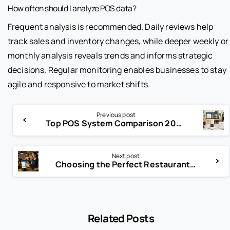
How often should I analyze POS data?
Frequent analysis is recommended. Daily reviews help
track sales and inventory changes, while deeper weekly or
monthly analysis reveals trends and informs strategic
decisions. Regular monitoring enables businesses to stay
agile and responsive to market shifts.
Previous post
Top POS System Comparison 2025: Find Your Perfect Fit Now
Next post
Choosing the Perfect Restaurant POS System USA
Related Posts