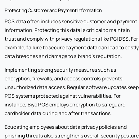
Protecting Customer and Payment Information
POS data often includes sensitive customer and payment
information. Protecting this data is critical to maintain
trust and comply with privacy regulations like PCI DSS. For
example, failure to secure payment data can lead to costly
data breaches and damage to a brand’s reputation.
Implementing strong security measures such as
encryption, firewalls, and access controls prevents
unauthorized data access. Regular software updates keep
POS systems protected against vulnerabilities. For
instance, Biyo POS employs encryption to safeguard
cardholder data during and after transactions.
Educating employees about data privacy policies and
phishing threats also strengthens overall security posture