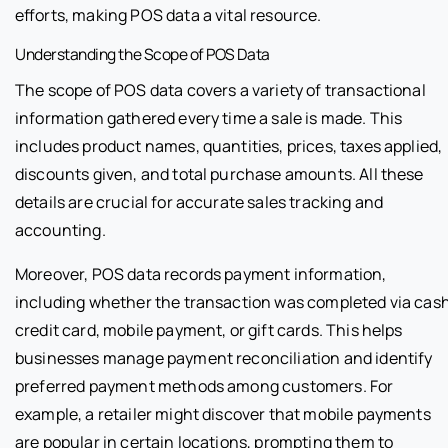
efforts, making POS data a vital resource.
Understanding the Scope of POS Data
The scope of POS data covers a variety of transactional
information gathered every time a sale is made. This
includes product names, quantities, prices, taxes applied,
discounts given, and total purchase amounts. All these
details are crucial for accurate sales tracking and
accounting.
Moreover, POS data records payment information,
including whether the transaction was completed via cash
credit card, mobile payment, or gift cards. This helps
businesses manage payment reconciliation and identify
preferred payment methods among customers. For
example, a retailer might discover that mobile payments
are popular in certain locations, prompting them to