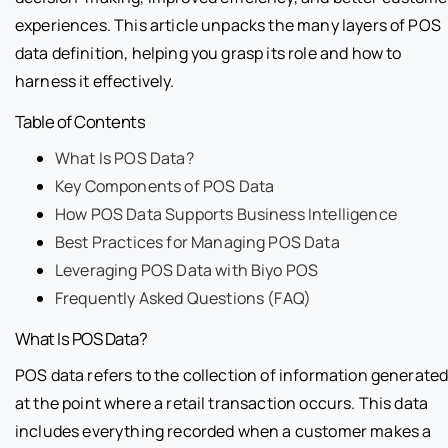
experiences. This article unpacks the many layers of POS
data definition, helping you grasp its role and how to
harness it effectively.
Table of Contents
What Is POS Data?
Key Components of POS Data
How POS Data Supports Business Intelligence
Best Practices for Managing POS Data
Leveraging POS Data with Biyo POS
Frequently Asked Questions (FAQ)
What Is POS Data?
POS data refers to the collection of information generate
at the point where a retail transaction occurs. This data
includes everything recorded when a customer makes a