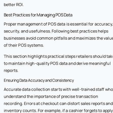
better ROI.
Best Practices for Managing POS Data
Proper management of POS data is essential for accuracy,
security, and usefulness. Following best practices helps
businesses avoid common pitfalls and maximizes the valu
of their POS systems.
This section highlights practical steps retailers should tak
to maintain high-quality POS data and derive meaningful
reports.
Ensuring Data Accuracy and Consistency
Accurate data collection starts with well-trained staff wh
understand the importance of precise transaction
recording. Errors at checkout can distort sales reports and
inventory counts. For example, if a cashier forgets to apply