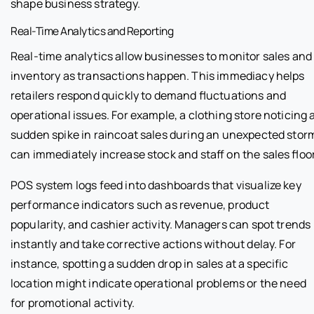
shape business strategy.
Real-Time Analytics and Reporting
Real-time analytics allow businesses to monitor sales and
inventory as transactions happen. This immediacy helps
retailers respond quickly to demand fluctuations and
operational issues. For example, a clothing store noticing 
sudden spike in raincoat sales during an unexpected stor
can immediately increase stock and staff on the sales floor
POS system logs feed into dashboards that visualize key
performance indicators such as revenue, product
popularity, and cashier activity. Managers can spot trends
instantly and take corrective actions without delay. For
instance, spotting a sudden drop in sales at a specific
location might indicate operational problems or the need
for promotional activity.