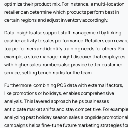
optimize their product mix. For instance, a multi-location
retailer can determine which products perform best in
certain regions and adjust inventory accordingly.
Data insights also support staff management by linking
cashier activity to sales performance. Retailers can rewar
top performers and identify training needs for others. For
example, a store manager might discover that employees
with higher sales numbers also provide better customer
service, setting benchmarks for the team.
Furthermore, combining POS data with external factors,
like promotions or holidays, enables comprehensive
analysis. This layered approach helps businesses
anticipate market shifts and stay competitive. For example
analyzing past holiday season sales alongside promotiona
campaigns helps fine-tune future marketing strategies fo