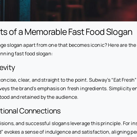
ts of a Memorable Fast Food Slogan
ge slogan apart from one that becomes iconic? Here are the 
inning fast food slogan:
evity
concise, clear, and straight to the point. Subway’s “Eat Fresh”
nveys the brand’s emphasis on fresh ingredients. Simplicity e
ood and retained by the audience.
tional Connections
sions, and successful slogans leverage this principle. For in
d” evokes a sense of indulgence and satisfaction, aligning per