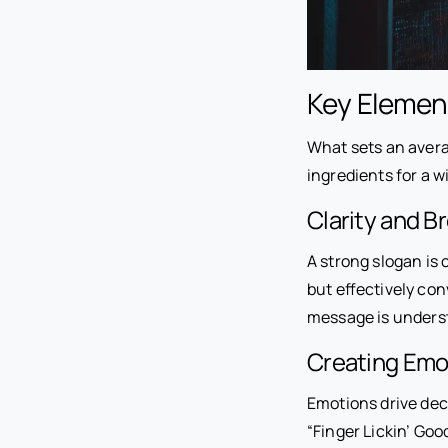
Key Elemen
What sets an avera
ingredients for a w
Clarity and Br
A strong slogan is 
but effectively co
message is underst
Creating Emo
Emotions drive deci
“Finger Lickin’ Goo