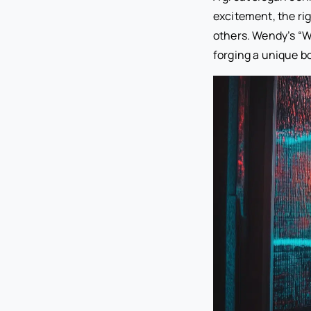
excitement, the ri
others. Wendy’s “W
forging a unique 