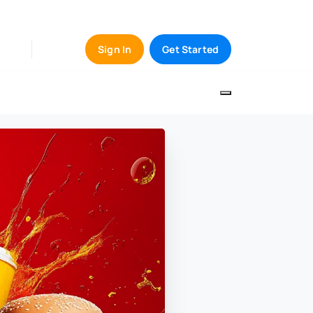
Sign In
Get Started