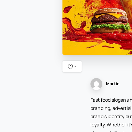
-
Martin
Fast food slogans h
branding, advertis
brand’s identity bu
loyalty. Whether it’