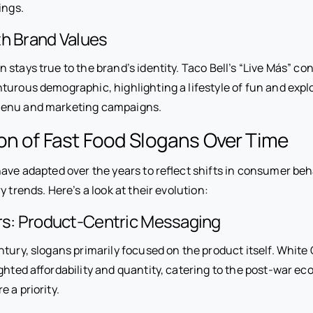
rings.
th Brand Values
stays true to the brand’s identity. Taco Bell’s “Live Más” con
turous demographic, highlighting a lifestyle of fun and expl
enu and marketing campaigns.
on of Fast Food Slogans Over Time
ave adapted over the years to reflect shifts in consumer beha
y trends. Here’s a look at their evolution:
ars: Product-Centric Messaging
tury, slogans primarily focused on the product itself. White 
ighted affordability and quantity, catering to the post-war 
e a priority.