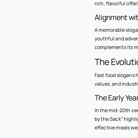
rich, flavorful offe
Alignment wi
A memorable slogan 
youthful and adven
complements its m
The Evoluti
Fast food slogans h
values, and industr
The Early Ye
In the mid-20th cen
by the Sack” highl
effective meals wer