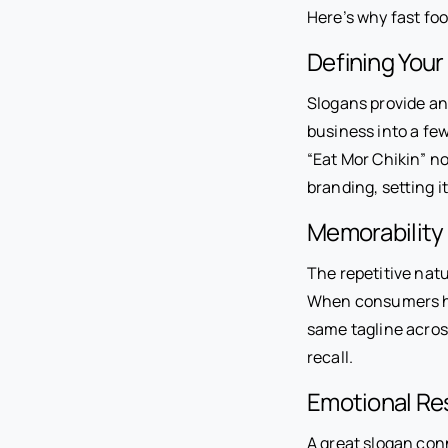
Here’s why fast fo
Defining Your
Slogans provide an
business into a fe
“Eat Mor Chikin” no
branding, setting i
Memorability
The repetitive natu
When consumers hear
same tagline acros
recall.
Emotional Re
A great slogan conn