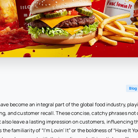
Blog
ave become an integral part of the global food industry, playin
ing, and customer recall. These concise, catchy phrases not
t also leave a lasting impression on customers, influencing t
s the familiarity of “I’m Lovin’ It” or the boldness of “Have It Y