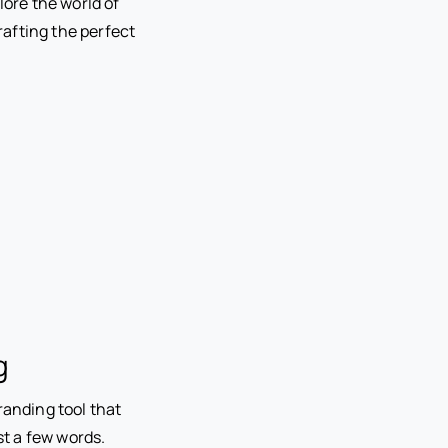
lore the world of
crafting the perfect
g
randing tool that
st a few words.