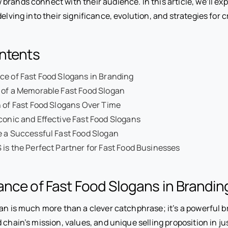
brands connect with their audience. In this article, we’ll exp
delving into their significance, evolution, and strategies for 
ontents
e of Fast Food Slogans in Branding
 of a Memorable Fast Food Slogan
 of Fast Food Slogans Over Time
conic and Effective Fast Food Slogans
 a Successful Fast Food Slogan
is the Perfect Partner for Fast Food Businesses
nce of Fast Food Slogans in Brandin
an is much more than a clever catchphrase; it’s a powerful b
 chain’s mission, values, and unique selling proposition in ju