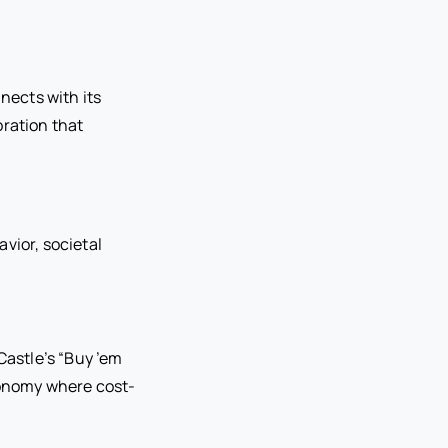
nects with its
oration that
vior, societal
Castle’s “Buy ’em
economy where cost-