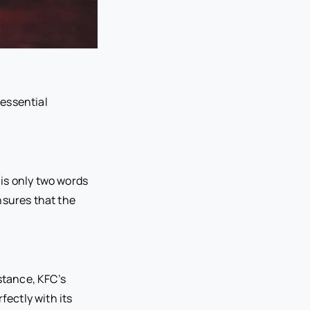
essential
 is only two words
nsures that the
stance, KFC’s
fectly with its