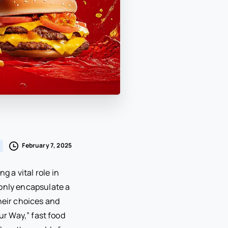
February 7, 2025
g a vital role in
 only encapsulate a
heir choices and
our Way,” fast food