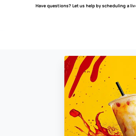
Have questions? Let us help by scheduling a li