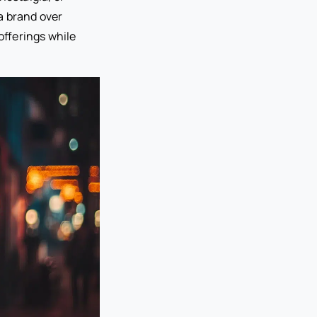
a brand over
offerings while