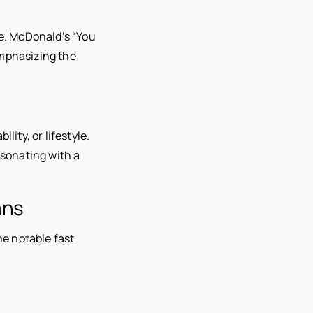
e. McDonald’s “You
emphasizing the
ity, or lifestyle.
esonating with a
ans
e notable fast