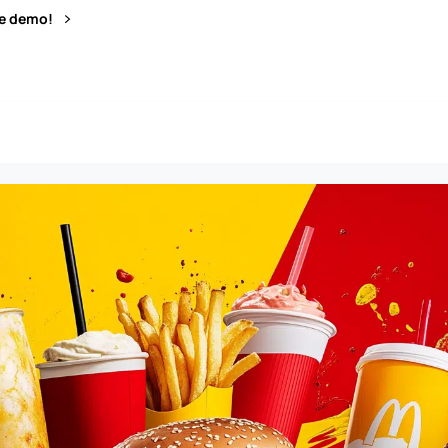
ve demo!