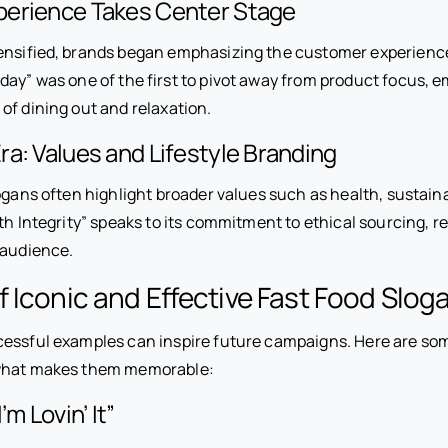
erience Takes Center Stage
ensified, brands began emphasizing the customer experienc
day” was one of the first to pivot away from product focus, 
of dining out and relaxation.
a: Values and Lifestyle Branding
gans often highlight broader values such as health, sustainabil
th Integrity” speaks to its commitment to ethical sourcing, r
 audience.
 Iconic and Effective Fast Food Slog
essful examples can inspire future campaigns. Here are som
what makes them memorable:
’m Lovin’ It”