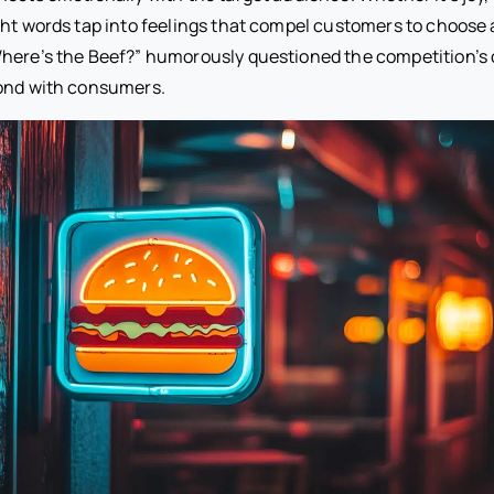
ght words tap into feelings that compel customers to choose 
here’s the Beef?” humorously questioned the competition’s 
bond with consumers.