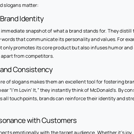
od slogans matter:
 Brand Identity
 immediate snapshot of what a brand stands for. They distill 
w words that communicate its personality and values. For exam
t only promotes its core product but also infuses humor and c
t apart from competitors.
 and Consistency
re of slogans makes them an excellent tool for fostering bra
 “I’m Lovin’ It,” they instantly think of McDonald’s. By con
s all touchpoints, brands can reinforce their identity and 
sonance with Customers
ects emotionally with the target audience. Whether it’s joy, 