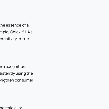
the essence of a
ple, Chick-fil-A’s
reativity into its
nd recognition.
sistently using the
strengthen consumer
nostalgia, or