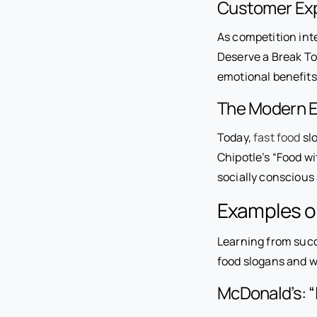
Customer Exp
As competition int
Deserve a Break To
emotional benefits 
The Modern Er
Today,
fast food
slo
Chipotle’s “Food wi
socially conscious
Examples of
Learning from succ
food slogans and 
McDonald’s: “I