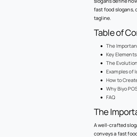
slogans define how 
fast food slogans, 
tagline.
Table of C
The Importanc
Key Elements
The Evolution
Examples of I
How to Create
Why Biyo POS 
FAQ
The Importa
A well-crafted slog
conveys a fast food