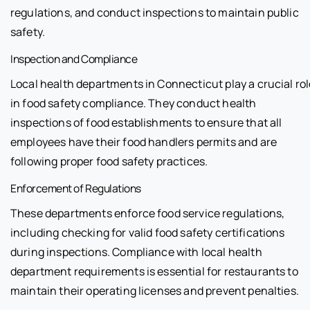
regulations, and conduct inspections to maintain public
safety.
Inspection and Compliance
Local health departments in Connecticut play a crucial rol
in food safety compliance. They conduct health
inspections of food establishments to ensure that all
employees have their food handlers permits and are
following proper food safety practices.
Enforcement of Regulations
These departments enforce food service regulations,
including checking for valid food safety certifications
during inspections. Compliance with local health
department requirements is essential for restaurants to
maintain their operating licenses and prevent penalties.