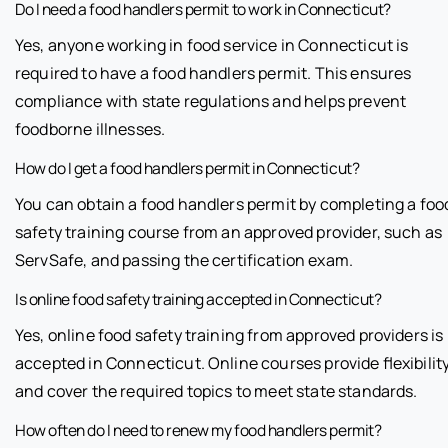
Do I need a food handlers permit to work in Connecticut?
Yes, anyone working in food service in Connecticut is
required to have a food handlers permit. This ensures
compliance with state regulations and helps prevent
foodborne illnesses.
How do I get a food handlers permit in Connecticut?
You can obtain a food handlers permit by completing a foo
safety training course from an approved provider, such as
ServSafe, and passing the certification exam.
Is online food safety training accepted in Connecticut?
Yes, online food safety training from approved providers is
accepted in Connecticut. Online courses provide flexibilit
and cover the required topics to meet state standards.
How often do I need to renew my food handlers permit?