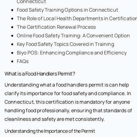
Connecticut
Food Safety Training Options in Connecticut
The Role of Local Health Departments in Certificatio
The Certification Renewal Process
Online Food Safety Training: A Convenient Option
Key Food Safety Topics Covered in Training
Biyo POS: Enhancing Compliance and Efficiency
FAQs
What is a Food Handlers Permit?
Understanding what a food handlers permit is can help
clarify its importance for food safety and compliance. In
Connecticut, this certification is mandatory for anyone
handling food professionally, ensuring that standards of
cleanliness and safety are met consistently.
Understanding the Importance of the Permit