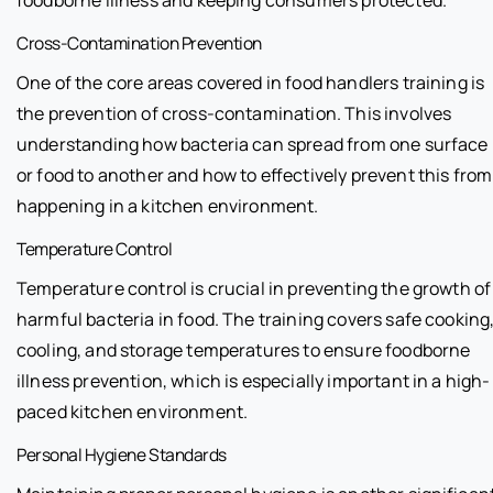
Cross-Contamination Prevention
One of the core areas covered in food handlers training is
the prevention of cross-contamination. This involves
understanding how bacteria can spread from one surface
or food to another and how to effectively prevent this from
happening in a kitchen environment.
Temperature Control
Temperature control is crucial in preventing the growth of
harmful bacteria in food. The training covers safe cooking
cooling, and storage temperatures to ensure foodborne
illness prevention, which is especially important in a high-
paced kitchen environment.
Personal Hygiene Standards