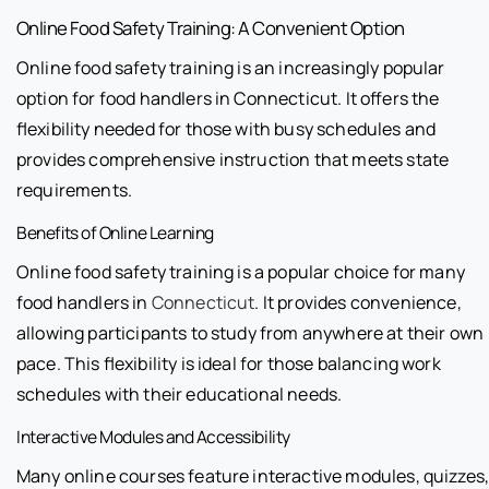
Online Food Safety Training: A Convenient Option
Online food safety training is an increasingly popular
option for food handlers in Connecticut. It offers the
flexibility needed for those with busy schedules and
provides comprehensive instruction that meets state
requirements.
Benefits of Online Learning
Online food safety training is a popular choice for many
food handlers in
Connecticut
. It provides convenience,
allowing participants to study from anywhere at their own
pace. This flexibility is ideal for those balancing work
schedules with their educational needs.
Interactive Modules and Accessibility
Many online courses feature interactive modules, quizzes