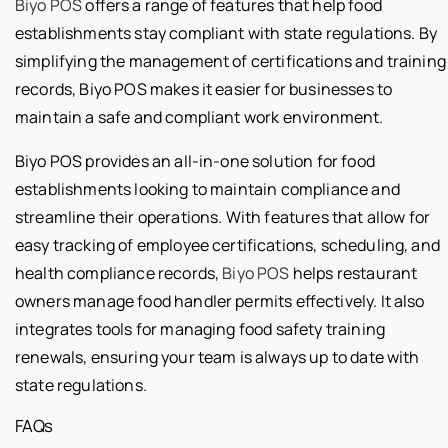
Biyo POS
offers a range of features that help food
establishments stay compliant with state regulations. By
simplifying the management of certifications and training
records, Biyo POS makes it easier for businesses to
maintain a safe and compliant work environment.
Biyo POS provides an all-in-one solution for food
establishments looking to maintain compliance and
streamline their operations. With features that allow for
easy tracking of employee certifications, scheduling, and
health compliance records,
Biyo POS
helps restaurant
owners manage food handler permits effectively. It also
integrates tools for managing food safety training
renewals, ensuring your team is always up to date with
state regulations.
FAQs