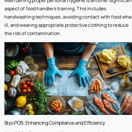
Maintaining proper personal hygiene is another significan
aspect of food handlers training. This includes
handwashing techniques, avoiding contact with food whe
ill, and wearing appropriate protective clothing to reduce
the risk of contamination.
Biyo POS: Enhancing Compliance and Efficiency