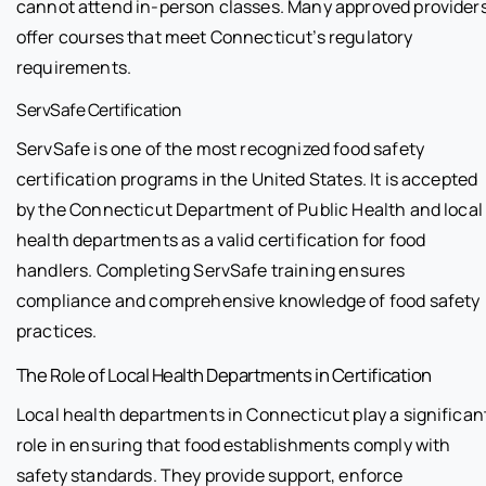
cannot attend in-person classes. Many approved provider
offer courses that meet Connecticut’s regulatory
requirements.
ServSafe Certification
ServSafe is one of the most recognized food safety
certification programs in the United States. It is accepted
by the Connecticut Department of Public Health and local
health departments as a valid certification for food
handlers. Completing ServSafe training ensures
compliance and comprehensive knowledge of food safety
practices.
The Role of Local Health Departments in Certification
Local health departments in Connecticut play a significan
role in ensuring that food establishments comply with
safety standards. They provide support, enforce