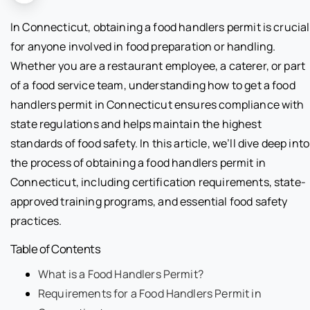
In Connecticut, obtaining a food handlers permit is crucial
for anyone involved in food preparation or handling.
Whether you are a restaurant employee, a caterer, or part
of a food service team, understanding how to get a food
handlers permit in Connecticut ensures compliance with
state regulations and helps maintain the highest
standards of food safety. In this article, we’ll dive deep into
the process of obtaining a food handlers permit in
Connecticut, including certification requirements, state-
approved training programs, and essential food safety
practices.
Table of Contents
What is a Food Handlers Permit?
Requirements for a Food Handlers Permit in