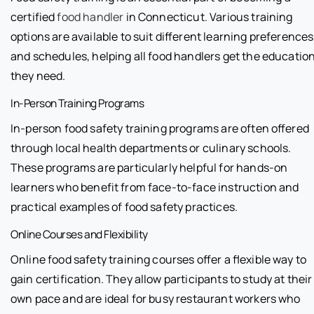
certified
food handler
in Connecticut. Various training
options are available to suit different learning preferences
and schedules, helping all food handlers get the educatio
they need.
In-Person Training Programs
In-person food safety training programs are often offered
through local health departments or culinary schools.
These programs are particularly helpful for hands-on
learners who benefit from face-to-face instruction and
practical examples of food safety practices.
Online Courses and Flexibility
Online food safety training courses offer a flexible way to
gain certification. They allow participants to study at their
own pace and are ideal for busy restaurant workers who