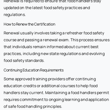
Renewal is required to ensure that food handlers stay
updated on the latest food safety practices and
regulations.
How to Renew the Certification
Renewal usually involves taking a refresher food safety
course and passing a renewal exam. This process ensures
that individuals remain informed about current best
practices, including new state regulations and evolving
food safety standards.
Continuing Education Requirements
Some approved training providers offer continuing
education credits or additional courses to help food
handlers stay current. Maintaining a food handlers permit
requires commitment to ongoing learning and application
of safe food handling principles.