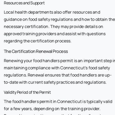
Resources and Support
Local health departments also offer resources and
guidance on food safety regulations and how to obtain th
necessary certification. They may provide details on
approved training providers and assist with questions
regarding the certification process.
The Certification Renewal Process
Renewing your food handlers permit is an important step i
maintaining compliance with Connecticut’s food safety
regulations. Renewal ensures that food handlers are up-
to-date with current safety practices and regulations.
Validity Period of the Permit
The food handlers permit in Connecticut is typically valid
for a few years, depending on the training provider.