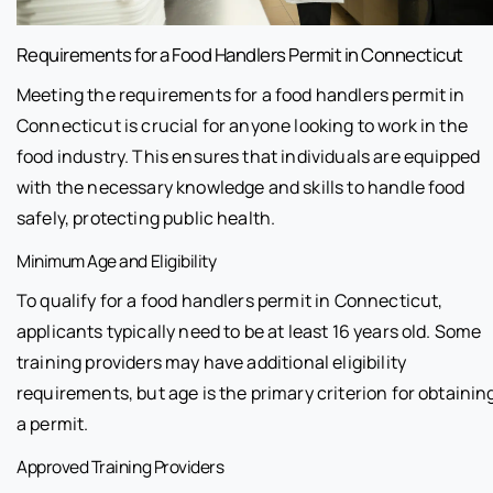
Requirements for a Food Handlers Permit in Connecticut
Meeting the requirements for a food handlers permit in
Connecticut is crucial for anyone looking to work in the
food industry. This ensures that individuals are equipped
with the necessary knowledge and skills to handle food
safely, protecting public health.
Minimum Age and Eligibility
To qualify for a food handlers permit in Connecticut,
applicants typically need to be at least 16 years old. Some
training providers may have additional eligibility
requirements, but age is the primary criterion for obtainin
a permit.
Approved Training Providers