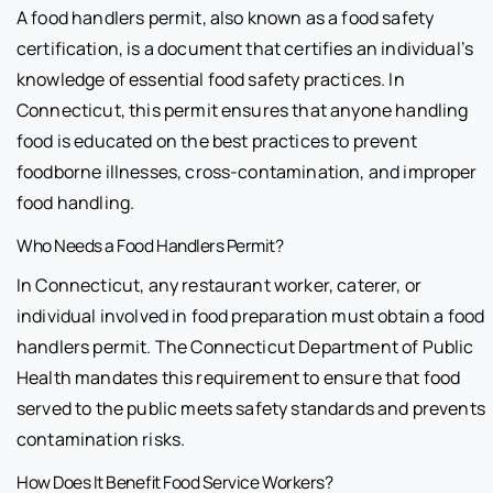
A food handlers permit, also known as a food safety
certification, is a document that certifies an individual’s
knowledge of essential food safety practices. In
Connecticut, this permit ensures that anyone handling
food is educated on the best practices to prevent
foodborne illnesses, cross-contamination, and improper
food handling.
Who Needs a Food Handlers Permit?
In Connecticut, any restaurant worker, caterer, or
individual involved in food preparation must obtain a food
handlers permit. The Connecticut Department of Public
Health mandates this requirement to ensure that food
served to the public meets safety standards and prevents
contamination risks.
How Does It Benefit Food Service Workers?