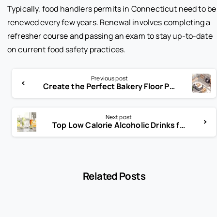
Typically, food handlers permits in Connecticut need to be
renewed every few years. Renewal involves completing a
refresher course and passing an exam to stay up-to-date
on current food safety practices.
Previous post
Create the Perfect Bakery Floor Plan for Customer Experience
Next post
Top Low Calorie Alcoholic Drinks for Guilt-Free Enjoyment
Related Posts