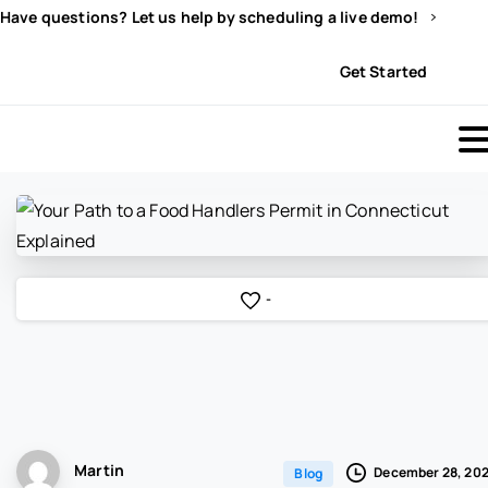
Have questions? Let us help by scheduling a live demo!
Sign In
Get Started
-
Martin
December 28, 20
Blog