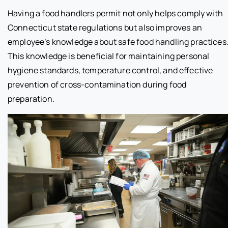
Having a food handlers permit not only helps comply with
Connecticut state regulations but also improves an
employee’s knowledge about safe food handling practices
This knowledge is beneficial for maintaining personal
hygiene standards, temperature control, and effective
prevention of cross-contamination during food
preparation.