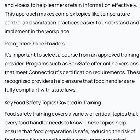
and videos to help learners retain information effectively.
This approach makes complex topics like temperature
control and sanitation practices easier to understand and
implement in the workplace.
Recognized Online Providers
It’s important to select a course from an approved training
provider. Programs such as ServSafe offer online versions
that meet Connecticut’s certification requirements. Thes
recognized providers help ensure that food handlers are
fully compliant with state laws.
Key Food Safety Topics Covered in Training
Food safety training covers a variety of critical topics that
every food handler needs to know. These topics help
ensure that food preparation is safe, reducing the risk of
foodborne illness and keeping consumers protected.