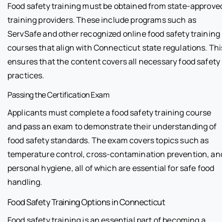
Food safety training must be obtained from state-approve
training providers. These include programs such as
ServSafe and other recognized online food safety training
courses that align with Connecticut state regulations. Thi
ensures that the content covers all necessary food safety
practices.
Passing the Certification Exam
Applicants must complete a food safety training course
and pass an exam to demonstrate their understanding of
food safety standards. The exam covers topics such as
temperature control, cross-contamination prevention, an
personal hygiene, all of which are essential for safe food
handling.
Food Safety Training Options in Connecticut
Food safety training is an essential part of becoming a