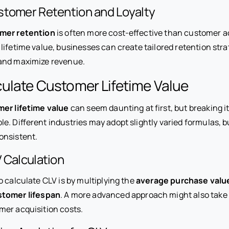
stomer Retention and Loyalty
mer retention
is often more cost-effective than customer ac
ifetime value, businesses can create tailored retention stra
nd maximize revenue.
ulate Customer Lifetime Value
er lifetime value
can seem daunting at first, but breaking i
. Different industries may adopt slightly varied formulas, b
onsistent.
 Calculation
 calculate CLV is by multiplying the
average purchase valu
stomer lifespan
. A more advanced approach might also take
er acquisition costs.