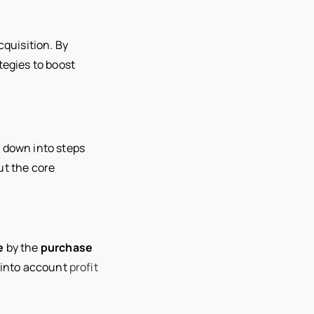
quisition. By
tegies to boost
t down into steps
ut the core
e
by the
purchase
 into account
profit