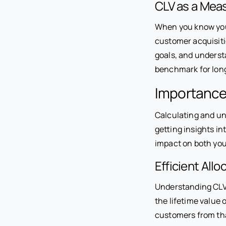
CLV as a Mea
When you know your
customer acquisitio
goals, and underst
benchmark for lon
Importance 
Calculating and u
getting insights i
impact on both you
Efficient All
Understanding CLV 
the lifetime value
customers from tha