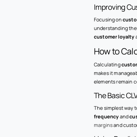
Improving Cu
Focusing on
custo
understanding the l
customer loyalty
a
How to Calc
Calculating
custom
makes it manageable
elements remain c
The Basic CLV
The simplest way to
frequency
and
cu
margins
and custom