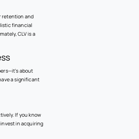
 retention and
istic financial
mately, CLV is a
ess
ers—it’s about
have a significant
ively. If you know
invest in acquiring