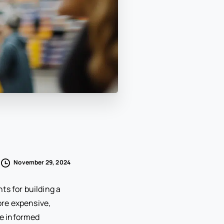
November 29, 2024
ts for building a
ore expensive,
ke informed