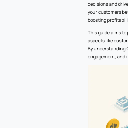
decisions and driv
your customers bey
boosting profitabili
This guide aims to
aspects like custo
By understanding C
engagement, and ma