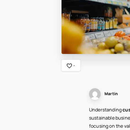
-
Martin
Understanding
cus
sustainable busine
focusing on the v