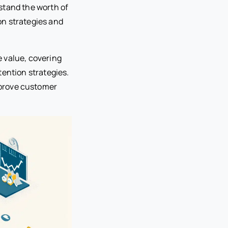
stand the worth of
on strategies and
 value, covering
tention strategies.
prove customer