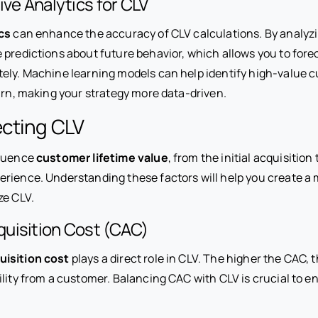
ive Analytics for CLV
cs
can enhance the accuracy of CLV calculations. By analyz
 predictions about future behavior, which allows you to for
ely. Machine learning models can help identify high-value 
urn, making your strategy more data-driven.
ecting CLV
fluence
customer lifetime value
, from the initial acquisition 
rience. Understanding these factors will help you create a 
ze CLV.
uisition Cost (CAC)
isition cost
plays a direct role in CLV. The higher the CAC, t
ility from a customer. Balancing CAC with CLV is crucial to 