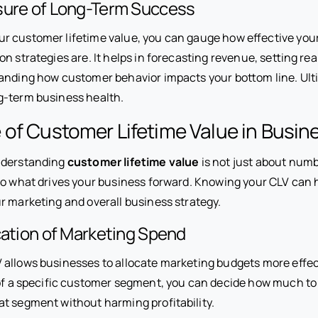
sure of Long-Term Success
 customer lifetime value, you can gauge how effective your
n strategies are. It helps in forecasting revenue, setting real
anding how customer behavior impacts your bottom line. Ulti
g-term business health.
of Customer Lifetime Value in Busin
nderstanding
customer lifetime value
is not just about numb
nto what drives your business forward. Knowing your CLV can 
r marketing and overall business strategy.
ocation of Marketing Spend
allows businesses to allocate marketing budgets more effect
 of a specific customer segment, you can decide how much to 
t segment without harming profitability.