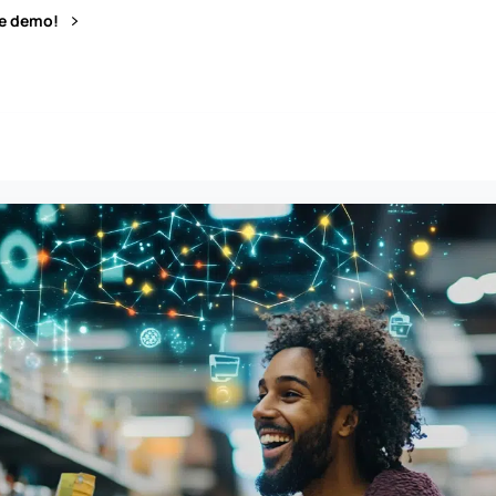
ve demo!