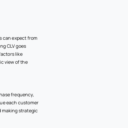
ss can expect from
ing CLV goes
actors like
ic view of the
chase frequency,
alue each customer
nd making strategic