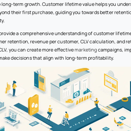
e long-term growth. Customer lifetime value helps you under
ond their first purchase, guiding you towards better retenti
ty.
 provide a comprehensive understanding of customer lifetime
mer retention, revenue per customer, CLV calculation, and re
LV, you can create more effective
marketing
campaigns, im
ke decisions that align with long-term profitability.