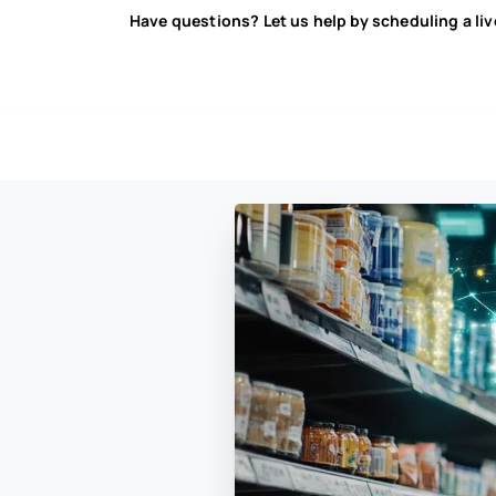
Have questions? Let us help by scheduling a li