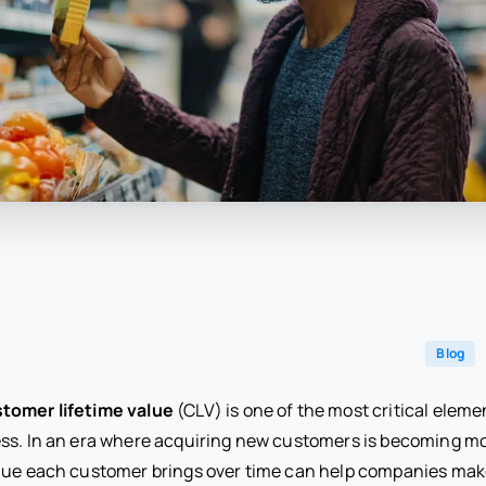
Blog
tomer lifetime value
(CLV) is one of the most critical elemen
ss. In an era where acquiring new customers is becoming m
alue each customer brings over time can help companies ma