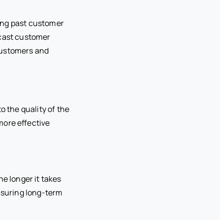
ing past customer
ecast customer
customers and
to the quality of the
more effective
he longer it takes
ensuring long-term