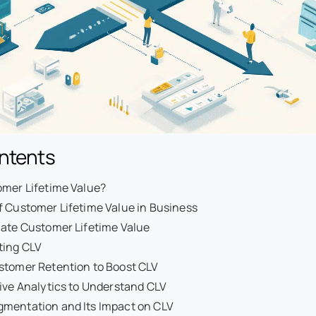
ontents
omer Lifetime Value?
f Customer Lifetime Value in Business
late Customer Lifetime Value
ting CLV
stomer Retention to Boost CLV
ive Analytics to Understand CLV
mentation and Its Impact on CLV