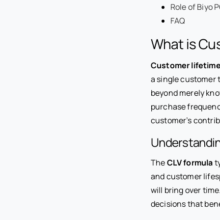
Role of Biyo 
FAQ
What is Cus
Customer lifetime
a single customer 
beyond merely know
purchase frequency,
customer’s contrib
Understandin
The
CLV formula
t
and customer lifes
will bring over tim
decisions that ben