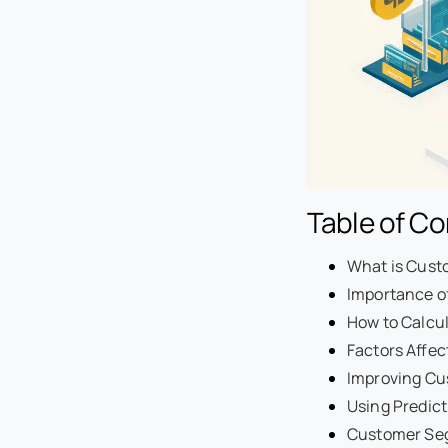
Table of C
What is Cust
Importance o
How to Calcu
Factors Affec
Improving Cu
Using Predict
Customer Seg