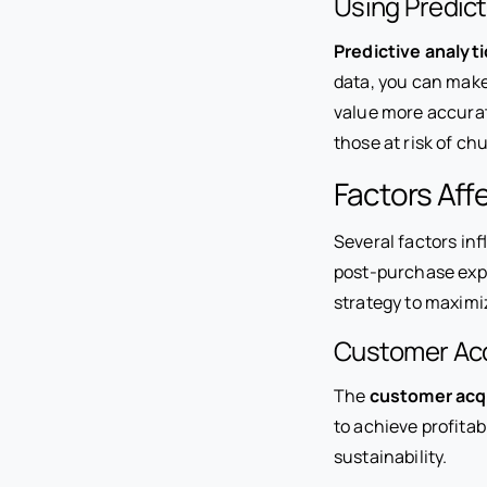
Using Predict
Predictive analyti
data, you can make
value more accurat
those at risk of ch
Factors Aff
Several factors in
post-purchase expe
strategy to maximi
Customer Acq
The
customer acqu
to achieve profitab
sustainability.