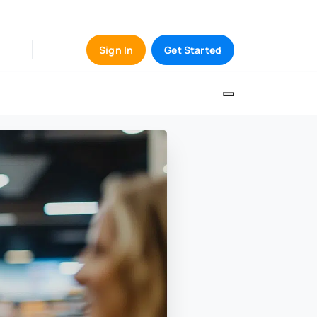
Sign In
Get Started