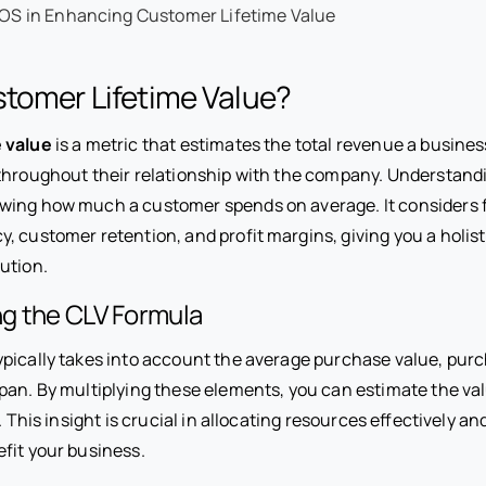
POS in Enhancing Customer Lifetime Value
tomer Lifetime Value?
 value
is a metric that estimates the total revenue a busine
throughout their relationship with the company. Understand
ing how much a customer spends on average. It considers f
 customer retention, and profit margins, giving you a holist
ution.
g the CLV Formula
ypically takes into account the average purchase value, pur
pan. By multiplying these elements, you can estimate the v
e. This insight is crucial in allocating resources effectively a
efit your business.