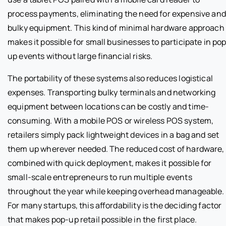
process payments, eliminating the need for expensive and
bulky equipment. This kind of minimal hardware approach
makes it possible for small businesses to participate in po
up events without large financial risks.
The portability of these systems also reduces logistical
expenses. Transporting bulky terminals and networking
equipment between locations can be costly and time-
consuming. With a mobile POS or wireless POS system,
retailers simply pack lightweight devices in a bag and set
them up wherever needed. The reduced cost of hardware,
combined with quick deployment, makes it possible for
small-scale entrepreneurs to run multiple events
throughout the year while keeping overhead manageable.
For many startups, this affordability is the deciding factor
that makes pop-up retail possible in the first place.