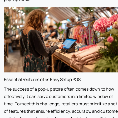
Essential Features of an Easy Setup POS
The success of a pop-up store often comes down to how
effectively it can serve customers in a limited window of
time. To meet this challenge, retailers must prioritize a set
of features that ensure efficiency, accuracy, and custome