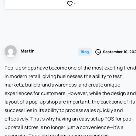
-
Martin
September 10, 20
Blog
Pop-up shops have become one of the most exciting tren
in modern retail, giving businesses the ability to test
markets, build brand awareness, and create unique
experiences for customers. However, while the design and
layout of a pop-up shop are important, the backbone of its
success lies in its ability to process sales quickly and
effectively. That’s why having an easy setup POS for pop-
up retail stores is no longer just a convenience—it’s a
necessity. The right system ensures seamless