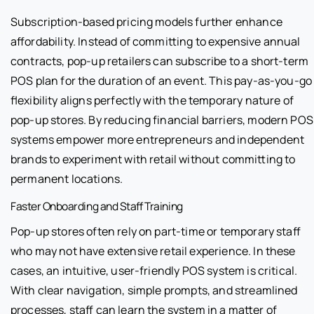
Subscription-based pricing models further enhance
affordability. Instead of committing to expensive annual
contracts, pop-up retailers can subscribe to a short-term
POS plan for the duration of an event. This pay-as-you-go
flexibility aligns perfectly with the temporary nature of
pop-up stores. By reducing financial barriers, modern POS
systems empower more entrepreneurs and independent
brands to experiment with retail without committing to
permanent locations.
Faster Onboarding and Staff Training
Pop-up stores often rely on part-time or temporary staff
who may not have extensive retail experience. In these
cases, an intuitive, user-friendly POS system is critical.
With clear navigation, simple prompts, and streamlined
processes, staff can learn the system in a matter of