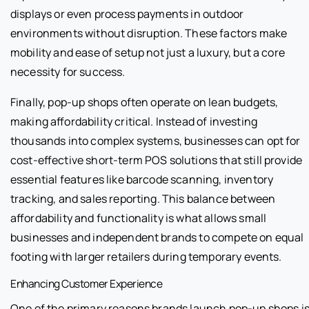
displays or even process payments in outdoor
environments without disruption. These factors make
mobility and ease of setup not just a luxury, but a core
necessity for success.
Finally, pop-up shops often operate on lean budgets,
making affordability critical. Instead of investing
thousands into complex systems, businesses can opt for
cost-effective short-term POS solutions that still provide
essential features like barcode scanning, inventory
tracking, and sales reporting. This balance between
affordability and functionality is what allows small
businesses and independent brands to compete on equal
footing with larger retailers during temporary events.
Enhancing Customer Experience
One of the primary reasons brands launch pop-up shops i