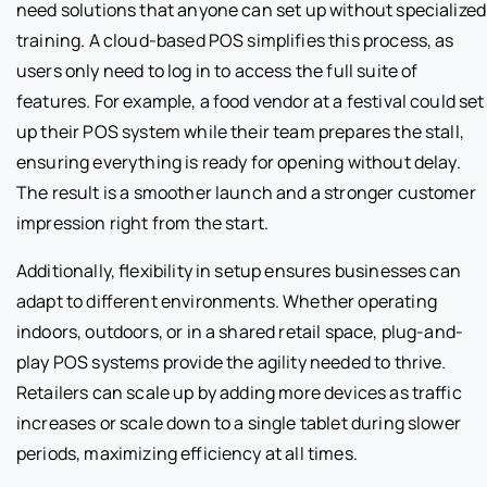
need solutions that anyone can set up without specialized
training. A cloud-based POS simplifies this process, as
users only need to log in to access the full suite of
features. For example, a food vendor at a festival could set
up their POS system while their team prepares the stall,
ensuring everything is ready for opening without delay.
The result is a smoother launch and a stronger customer
impression right from the start.
Additionally, flexibility in setup ensures businesses can
adapt to different environments. Whether operating
indoors, outdoors, or in a shared retail space, plug-and-
play POS systems provide the agility needed to thrive.
Retailers can scale up by adding more devices as traffic
increases or scale down to a single tablet during slower
periods, maximizing efficiency at all times.