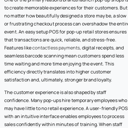
to create memorable experiences for their customers. But
no matter how beautifully designed a store may be, a slow
or frustrating checkout process can overshadow the entir
event. An easy setup POS for pop-up retail stores ensures
that transactions are quick, reliable, and stress-free.
Features like
contactless payments
, digital receipts, and
seamless barcode scanning mean customers spend less
time waiting and more time enjoying the event. This
efficiency directly translates into higher customer
satisfaction and, ultimately, stronger brand loyalty.
The customer experience is also shaped by staff
confidence. Many pop-ups hire temporary employees who
may have little to no retail experience. A user-friendly POS
with an intuitive interface enables employees to process
sales confidently within minutes of training. When staff