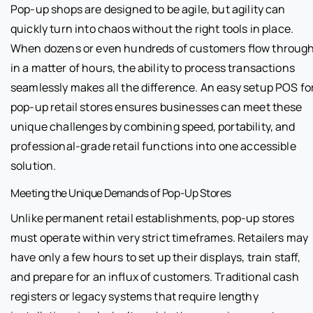
Pop-up shops are designed to be agile, but agility can
quickly turn into chaos without the right tools in place.
When dozens or even hundreds of customers flow throug
in a matter of hours, the ability to process transactions
seamlessly makes all the difference. An easy setup POS fo
pop-up retail stores ensures businesses can meet these
unique challenges by combining speed, portability, and
professional-grade retail functions into one accessible
solution.
Meeting the Unique Demands of Pop-Up Stores
Unlike permanent retail establishments, pop-up stores
must operate within very strict timeframes. Retailers may
have only a few hours to set up their displays, train staff,
and prepare for an influx of customers. Traditional cash
registers or legacy systems that require lengthy