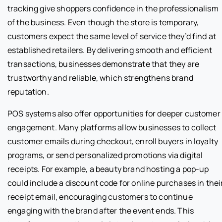
tracking give shoppers confidence in the professionalism
of the business. Even though the store is temporary,
customers expect the same level of service they’d find at
established retailers. By delivering smooth and efficient
transactions, businesses demonstrate that they are
trustworthy and reliable, which strengthens brand
reputation.
POS systems also offer opportunities for deeper customer
engagement. Many platforms allow businesses to collect
customer emails during checkout, enroll buyers in loyalty
programs, or send personalized promotions via digital
receipts. For example, a beauty brand hosting a pop-up
could include a discount code for online purchases in thei
receipt email, encouraging customers to continue
engaging with the brand after the event ends. This