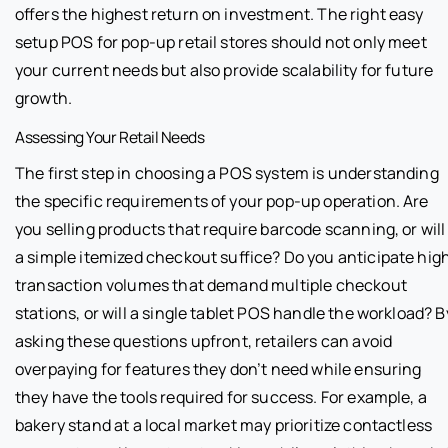
offers the highest return on investment. The right easy
setup POS for pop-up retail stores should not only meet
your current needs but also provide scalability for future
growth.
Assessing Your Retail Needs
The first step in choosing a POS system is understanding
the specific requirements of your pop-up operation. Are
you selling products that require barcode scanning, or will
a simple itemized checkout suffice? Do you anticipate hig
transaction volumes that demand multiple checkout
stations, or will a single tablet POS handle the workload? B
asking these questions upfront, retailers can avoid
overpaying for features they don’t need while ensuring
they have the tools required for success. For example, a
bakery stand at a local market may prioritize contactless