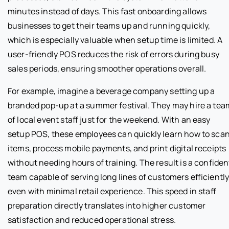
minutes instead of days. This fast onboarding allows
businesses to get their teams up and running quickly,
which is especially valuable when setup time is limited. A
user-friendly POS reduces the risk of errors during busy
sales periods, ensuring smoother operations overall.
For example, imagine a beverage company setting up a
branded pop-up at a summer festival. They may hire a tea
of local event staff just for the weekend. With an easy
setup POS, these employees can quickly learn how to sca
items, process mobile payments, and print digital receipts
without needing hours of training. The result is a confiden
team capable of serving long lines of customers efficiently
even with minimal retail experience. This speed in staff
preparation directly translates into higher customer
satisfaction and reduced operational stress.