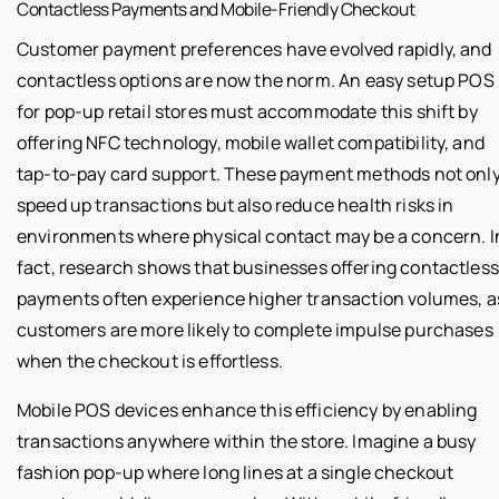
Contactless Payments and Mobile-Friendly Checkout
Customer payment preferences have evolved rapidly, and
contactless options are now the norm. An easy setup POS
for pop-up retail stores must accommodate this shift by
offering NFC technology, mobile wallet compatibility, and
tap-to-pay card support. These payment methods not onl
speed up transactions but also reduce health risks in
environments where physical contact may be a concern. I
fact, research shows that businesses offering contactless
payments often experience higher transaction volumes, a
customers are more likely to complete impulse purchases
when the checkout is effortless.
Mobile POS devices enhance this efficiency by enabling
transactions anywhere within the store. Imagine a busy
fashion pop-up where long lines at a single checkout