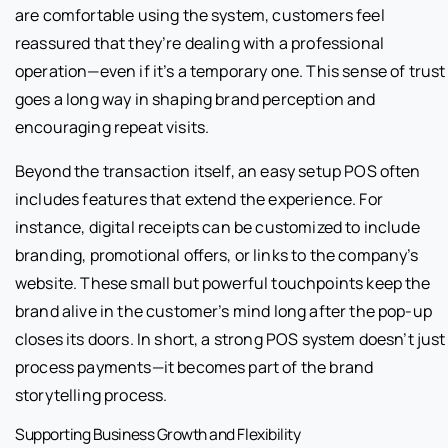
are comfortable using the system, customers feel
reassured that they’re dealing with a professional
operation—even if it’s a temporary one. This sense of trust
goes a long way in shaping brand perception and
encouraging repeat visits.
Beyond the transaction itself, an easy setup POS often
includes features that extend the experience. For
instance, digital receipts can be customized to include
branding, promotional offers, or links to the company’s
website. These small but powerful touchpoints keep the
brand alive in the customer’s mind long after the pop-up
closes its doors. In short, a strong POS system doesn’t just
process payments—it becomes part of the brand
storytelling process.
Supporting Business Growth and Flexibility