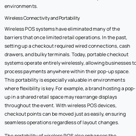
environments.
Wireless Connectivity and Portability
Wireless POS systems have eliminated many of the
barriers that once limited retail operations. In the past,
setting up a checkout required wired connections, cash
drawers, and bulky terminals. Today, portable checkout
systems operate entirely wirelessly, allowing businesses t
process payments anywhere within their pop-up space.
This portability is especially valuable in environments
where flexibility is key. For example, a brand hosting a pop-
up in a shared retail space may rearrange displays
throughout the event. With wireless POS devices,
checkout points can be moved just as easily, ensuring
seamless operations regardless of layout changes.
The portability of wireless POS also enhances the