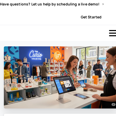
Have questions? Let us help by scheduling a live demo!
Sign In
Get Started