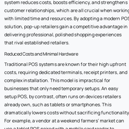
system reduces costs, boosts efficiency, and strengthens
customer relationships, which are all crucial when workin
with limited time and resources. By adopting a modern PO
solution, pop-up retailers gain a competitive advantage in
delivering professional, polished shopping experiences
that rival established retailers.
Reduced Costs and Minimal Hardware
Traditional POS systems are known for their high upfront
costs, requiring dedicated terminals, receipt printers, and
complex installation. This model is impractical for
businesses that only need temporary setups. An easy
setup POS, by contrast, often runs on devices retailers
already own, such as tablets or smartphones. This
dramatically lowers costs without sacrificing functionality
For example, a vendor at a weekend farmers’ market can
use a tablet POS paired with a mobile card reader to