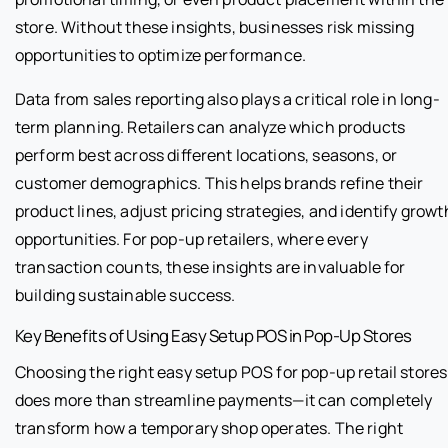
store. Without these insights, businesses risk missing
opportunities to optimize performance.
Data from sales reporting also plays a critical role in long-
term planning. Retailers can analyze which products
perform best across different locations, seasons, or
customer demographics. This helps brands refine their
product lines, adjust pricing strategies, and identify growt
opportunities. For pop-up retailers, where every
transaction counts, these insights are invaluable for
building sustainable success.
Key Benefits of Using Easy Setup POS in Pop-Up Stores
Choosing the right easy setup POS for pop-up retail stores
does more than streamline payments—it can completely
transform how a temporary shop operates. The right