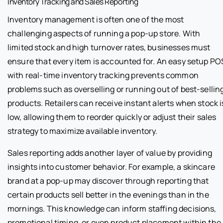
Inventory Tracking and Sales Reporting
Inventory management is often one of the most
challenging aspects of running a pop-up store. With
limited stock and high turnover rates, businesses must
ensure that every item is accounted for. An easy setup PO
with real-time inventory tracking prevents common
problems such as overselling or running out of best-sellin
products. Retailers can receive instant alerts when stock i
low, allowing them to reorder quickly or adjust their sales
strategy to maximize available inventory.
Sales reporting adds another layer of value by providing
insights into customer behavior. For example, a skincare
brand at a pop-up may discover through reporting that
certain products sell better in the evenings than in the
mornings. This knowledge can inform staffing decisions,
promotional timing, or even product placement within the