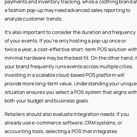
payments and inventory tracking, while a clothing brand a
a fashion pop-up may need advanced sales reporting to
analyze customer trends.
It’s also important to consider the duration and frequency
of your events. If you’re only hosting a pop-up once or
twice a year, a cost-effective short-term POS solution wit
minimal hardware may be the best fit. On the other hand, i
your brand frequently runs events across multiple cities,
investing in a scalable cloud-based POS platform will
provide more long-term value. Understanding your unique
situation ensures you select a POS system that aligns wit
both your budget and business goals.
Retailers should also evaluate integration needs. If you
already use e-commerce software, CRM systems, or
accounting tools, selecting a POS that integrates