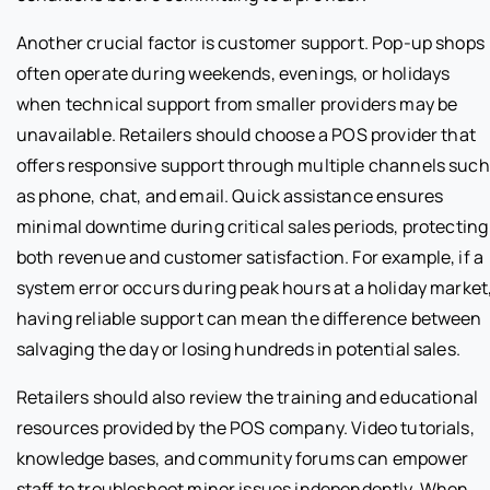
Another crucial factor is customer support. Pop-up shops
often operate during weekends, evenings, or holidays
when technical support from smaller providers may be
unavailable. Retailers should choose a POS provider that
offers responsive support through multiple channels such
as phone, chat, and email. Quick assistance ensures
minimal downtime during critical sales periods, protecting
both revenue and customer satisfaction. For example, if a
system error occurs during peak hours at a holiday market
having reliable support can mean the difference between
salvaging the day or losing hundreds in potential sales.
Retailers should also review the training and educational
resources provided by the POS company. Video tutorials,
knowledge bases, and community forums can empower
staff to troubleshoot minor issues independently. When