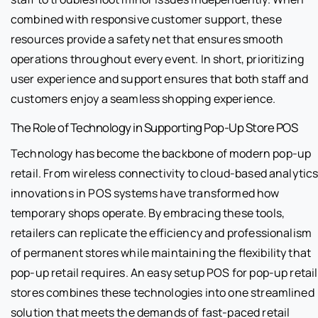
combined with responsive customer support, these
resources provide a safety net that ensures smooth
operations throughout every event. In short, prioritizing
user experience and support ensures that both staff and
customers enjoy a seamless shopping experience.
The Role of Technology in Supporting Pop-Up Store POS
Technology has become the backbone of modern pop-up
retail. From wireless connectivity to cloud-based analytics
innovations in POS systems have transformed how
temporary shops operate. By embracing these tools,
retailers can replicate the efficiency and professionalism
of permanent stores while maintaining the flexibility that
pop-up retail requires. An easy setup POS for pop-up retail
stores combines these technologies into one streamlined
solution that meets the demands of fast-paced retail