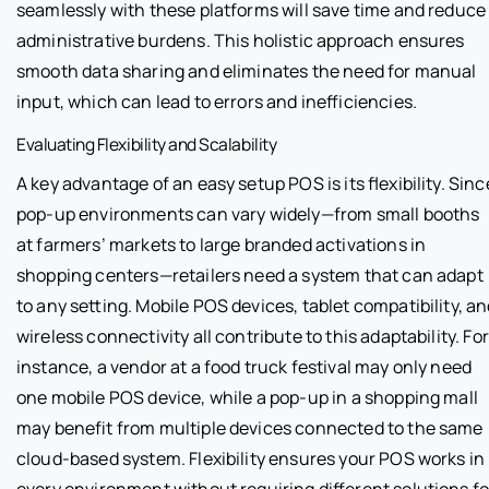
seamlessly with these platforms will save time and reduce
administrative burdens. This holistic approach ensures
smooth data sharing and eliminates the need for manual
input, which can lead to errors and inefficiencies.
Evaluating Flexibility and Scalability
A key advantage of an easy setup POS is its flexibility. Sinc
pop-up environments can vary widely—from small booths
at farmers’ markets to large branded activations in
shopping centers—retailers need a system that can adapt
to any setting. Mobile POS devices, tablet compatibility, a
wireless connectivity all contribute to this adaptability. For
instance, a vendor at a food truck festival may only need
one mobile POS device, while a pop-up in a shopping mall
may benefit from multiple devices connected to the same
cloud-based system. Flexibility ensures your POS works in