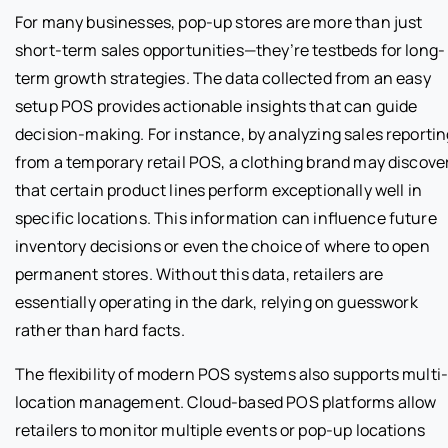
For many businesses, pop-up stores are more than just
short-term sales opportunities—they’re testbeds for long-
term growth strategies. The data collected from an easy
setup POS provides actionable insights that can guide
decision-making. For instance, by analyzing sales reportin
from a temporary retail POS, a clothing brand may discove
that certain product lines perform exceptionally well in
specific locations. This information can influence future
inventory decisions or even the choice of where to open
permanent stores. Without this data, retailers are
essentially operating in the dark, relying on guesswork
rather than hard facts.
The flexibility of modern POS systems also supports multi
location management. Cloud-based POS platforms allow
retailers to monitor multiple events or pop-up locations