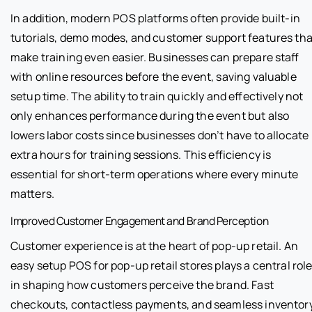
In addition, modern POS platforms often provide built-in
tutorials, demo modes, and customer support features tha
make training even easier. Businesses can prepare staff
with online resources before the event, saving valuable
setup time. The ability to train quickly and effectively not
only enhances performance during the event but also
lowers labor costs since businesses don’t have to allocate
extra hours for training sessions. This efficiency is
essential for short-term operations where every minute
matters.
Improved Customer Engagement and Brand Perception
Customer experience is at the heart of pop-up retail. An
easy setup POS for pop-up retail stores plays a central rol
in shaping how customers perceive the brand. Fast
checkouts, contactless payments, and seamless inventor