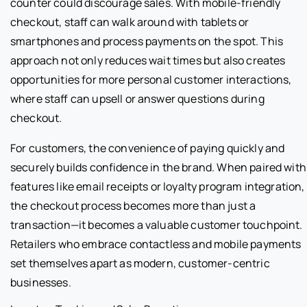
counter could discourage sales. With mobile-friendly
checkout, staff can walk around with tablets or
smartphones and process payments on the spot. This
approach not only reduces wait times but also creates
opportunities for more personal customer interactions,
where staff can upsell or answer questions during
checkout.
For customers, the convenience of paying quickly and
securely builds confidence in the brand. When paired with
features like email receipts or loyalty program integration,
the checkout process becomes more than just a
transaction—it becomes a valuable customer touchpoint.
Retailers who embrace contactless and mobile payments
set themselves apart as modern, customer-centric
businesses.