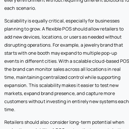
every environment without requiring different solutions fo
each scenario.
Scalability is equally critical, especially for businesses
planning to grow. A flexible POS should allow retailers to
add new devices, locations, or users as needed without
disrupting operations. For example, a jewelry brand that
starts with one booth may expand to multiple pop-up
events in different cities. With a scalable cloud-based POS
the brand can monitor sales across all locations in real
time, maintaining centralized control while supporting
expansion. This scalability makes it easier to test new
markets, expand brand presence, and capture more
customers without investing in entirely new systems each
time.
Retailers should also consider long-term potential when