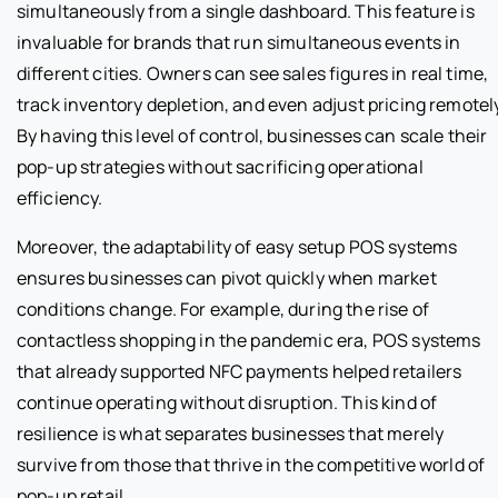
simultaneously from a single dashboard. This feature is
invaluable for brands that run simultaneous events in
different cities. Owners can see sales figures in real time,
track inventory depletion, and even adjust pricing remotel
By having this level of control, businesses can scale their
pop-up strategies without sacrificing operational
efficiency.
Moreover, the adaptability of easy setup POS systems
ensures businesses can pivot quickly when market
conditions change. For example, during the rise of
contactless shopping in the pandemic era, POS systems
that already supported NFC payments helped retailers
continue operating without disruption. This kind of
resilience is what separates businesses that merely
survive from those that thrive in the competitive world of
pop-up retail.