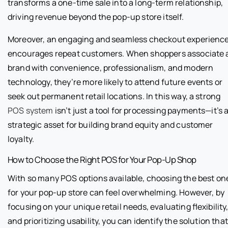
transforms a one-time sale into a long-term relationship,
driving revenue beyond the pop-up store itself.
Moreover, an engaging and seamless checkout experienc
encourages repeat customers. When shoppers associate 
brand with convenience, professionalism, and modern
technology, they’re more likely to attend future events or
seek out permanent retail locations. In this way, a strong
POS system
isn’t just a tool for processing payments—it’s 
strategic asset for building brand equity and customer
loyalty.
How to Choose the Right POS for Your Pop-Up Shop
With so many POS options available, choosing the best on
for your pop-up store can feel overwhelming. However, by
focusing on your unique retail needs, evaluating flexibility
and prioritizing usability, you can identify the solution that