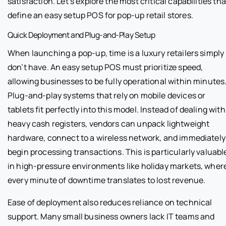
satisfaction. Let’s explore the most critical capabilities tha
define an easy setup POS for pop-up retail stores.
Quick Deployment and Plug-and-Play Setup
When launching a pop-up, time is a luxury retailers simply
don’t have. An easy setup POS must prioritize speed,
allowing businesses to be fully operational within minutes
Plug-and-play systems that rely on mobile devices or
tablets fit perfectly into this model. Instead of dealing with
heavy cash registers, vendors can unpack lightweight
hardware, connect to a wireless network, and immediately
begin processing transactions. This is particularly valuabl
in high-pressure environments like holiday markets, wher
every minute of downtime translates to lost revenue.
Ease of deployment also reduces reliance on technical
support. Many small business owners lack IT teams and