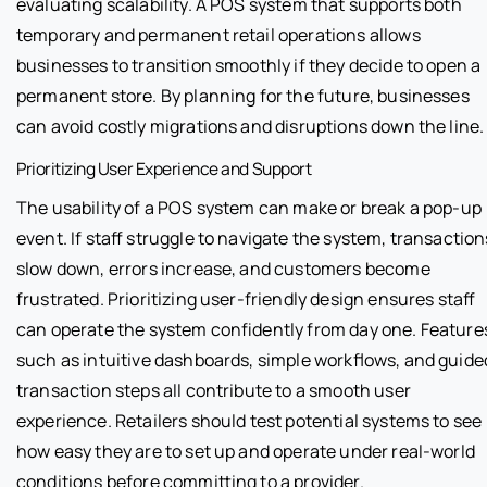
evaluating scalability. A POS system that supports both
temporary and permanent retail operations allows
businesses to transition smoothly if they decide to open a
permanent store. By planning for the future, businesses
can avoid costly migrations and disruptions down the line.
Prioritizing User Experience and Support
The usability of a POS system can make or break a pop-up
event. If staff struggle to navigate the system, transaction
slow down, errors increase, and customers become
frustrated. Prioritizing user-friendly design ensures staff
can operate the system confidently from day one. Feature
such as intuitive dashboards, simple workflows, and guide
transaction steps all contribute to a smooth user
experience. Retailers should test potential systems to see
how easy they are to set up and operate under real-world
conditions before committing to a provider.