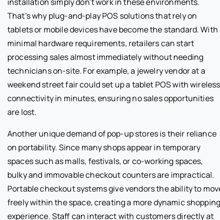
installation simply don’t work in these environments.
That’s why plug-and-play POS solutions that rely on
tablets or mobile devices have become the standard. With
minimal hardware requirements, retailers can start
processing sales almost immediately without needing
technicians on-site. For example, a jewelry vendor at a
weekend street fair could set up a tablet POS with wireles
connectivity in minutes, ensuring no sales opportunities
are lost.
Another unique demand of pop-up stores is their reliance
on portability. Since many shops appear in temporary
spaces such as malls, festivals, or co-working spaces,
bulky and immovable checkout counters are impractical.
Portable checkout systems give vendors the ability to mov
freely within the space, creating a more dynamic shoppin
experience. Staff can interact with customers directly at