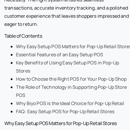
transactions, accurate inventory tracking, and a polished
customer experience that leaves shoppers impressed and
eager to return.
Table of Contents
Why Easy Setup POS Matters for Pop-Up Retail Store
Essential Features of an Easy Setup POS
Key Benefits of Using Easy Setup POS in Pop-Up
Stores
How to Choose the Right POS for Your Pop-Up Shop
The Role of Technology in Supporting Pop-Up Store
POS
Why Biyo POS is the Ideal Choice for Pop-Up Retail
FAQ: Easy Setup POS for Pop-Up Retail Stores
Why Easy Setup POS Matters for Pop-Up Retail Stores