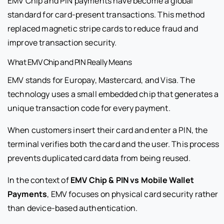
EMV Chip and PIN payments have become a global
standard for card-present transactions. This method
replaced magnetic stripe cards to reduce fraud and
improve transaction security.
What EMV Chip and PIN Really Means
EMV stands for Europay, Mastercard, and Visa. The
technology uses a small embedded chip that generates a
unique transaction code for every payment.
When customers insert their card and enter a PIN, the
terminal verifies both the card and the user. This process
prevents duplicated card data from being reused.
In the context of
EMV Chip & PIN vs Mobile Wallet
Payments
, EMV focuses on physical card security rather
than device-based authentication.