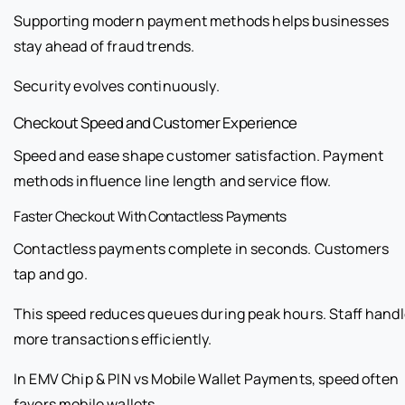
Supporting modern payment methods helps businesses
stay ahead of fraud trends.
Security evolves continuously.
Checkout Speed and Customer Experience
Speed and ease shape customer satisfaction. Payment
methods influence line length and service flow.
Faster Checkout With Contactless Payments
Contactless payments complete in seconds. Customers
tap and go.
This speed reduces queues during peak hours. Staff hand
more transactions efficiently.
In EMV Chip & PIN vs Mobile Wallet Payments, speed often
favors mobile wallets.