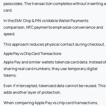
passcodes. The transaction completes without inserting a
card.
In the EMV Chip & PIN vs Mobile Wallet Payments
comparison, NFC payments emphasize convenience and
speed.
This approach reduces physical contact during checkout.
Apple Pay vs Chip Card Transactions
Apple Pay and similar wallets tokenize card data. Instead o
sharing real card numbers, they use temporary digital
tokens.
Even if intercepted, tokenized data cannot be reused. This
adds another layer of protection.
When comparing Apple Pay vs chip card transactions,