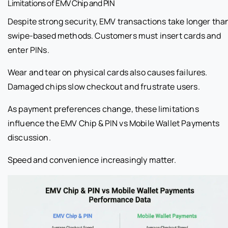
Limitations of EMV Chip and PIN
Despite strong security, EMV transactions take longer tha
swipe-based methods. Customers must insert cards and
enter PINs.
Wear and tear on physical cards also causes failures.
Damaged chips slow checkout and frustrate users.
As payment preferences change, these limitations
influence the EMV Chip & PIN vs Mobile Wallet Payments
discussion.
Speed and convenience increasingly matter.