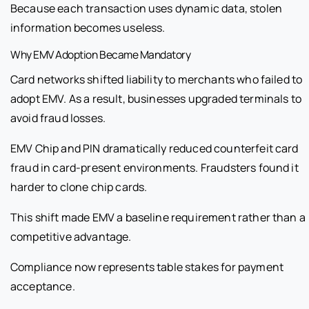
Because each transaction uses dynamic data, stolen
information becomes useless.
Why EMV Adoption Became Mandatory
Card networks shifted liability to merchants who failed to
adopt EMV. As a result, businesses upgraded terminals to
avoid fraud losses.
EMV Chip and PIN dramatically reduced counterfeit card
fraud in card-present environments. Fraudsters found it
harder to clone chip cards.
This shift made EMV a baseline requirement rather than a
competitive advantage.
Compliance now represents table stakes for payment
acceptance.