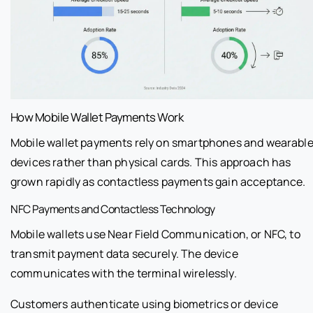
How Mobile Wallet Payments Work
Mobile wallet payments rely on smartphones and wearabl
devices rather than physical cards. This approach has
grown rapidly as contactless payments gain acceptance.
NFC Payments and Contactless Technology
Mobile wallets use Near Field Communication, or NFC, to
transmit payment data securely. The device
communicates with the terminal wirelessly.
Customers authenticate using biometrics or device