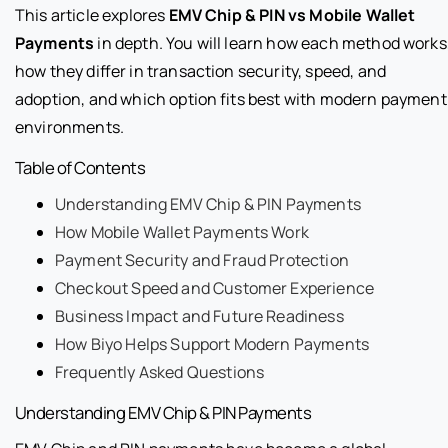
This article explores
EMV Chip & PIN vs Mobile Wallet
Payments
in depth. You will learn how each method works
how they differ in transaction security, speed, and
adoption, and which option fits best with modern payment
environments.
Table of Contents
Understanding EMV Chip & PIN Payments
How Mobile Wallet Payments Work
Payment Security and Fraud Protection
Checkout Speed and Customer Experience
Business Impact and Future Readiness
How Biyo Helps Support Modern Payments
Frequently Asked Questions
Understanding EMV Chip & PIN Payments