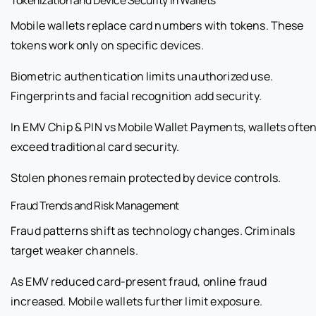
Mobile wallets replace card numbers with tokens. These
tokens work only on specific devices.
Biometric authentication limits unauthorized use.
Fingerprints and facial recognition add security.
In EMV Chip & PIN vs Mobile Wallet Payments, wallets ofte
exceed traditional card security.
Stolen phones remain protected by device controls.
Fraud Trends and Risk Management
Fraud patterns shift as technology changes. Criminals
target weaker channels.
As EMV reduced card-present fraud, online fraud
increased. Mobile wallets further limit exposure.