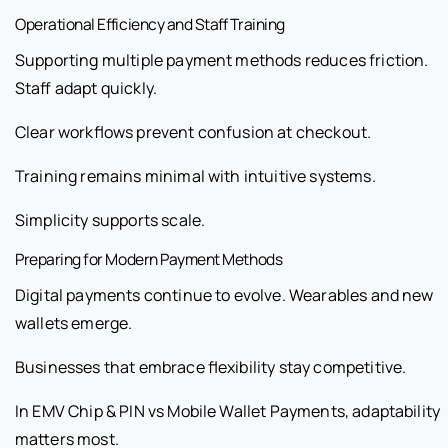
Operational Efficiency and Staff Training
Supporting multiple payment methods reduces friction.
Staff adapt quickly.
Clear workflows prevent confusion at checkout.
Training remains minimal with intuitive systems.
Simplicity supports scale.
Preparing for Modern Payment Methods
Digital payments continue to evolve. Wearables and new
wallets emerge.
Businesses that embrace flexibility stay competitive.
In EMV Chip & PIN vs Mobile Wallet Payments, adaptability
matters most.