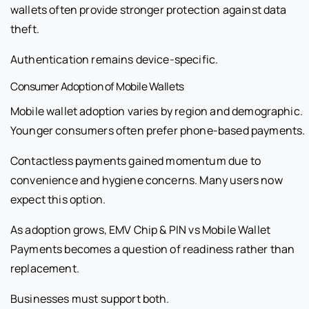
wallets often provide stronger protection against data
theft.
Authentication remains device-specific.
Consumer Adoption of Mobile Wallets
Mobile wallet adoption varies by region and demographic.
Younger consumers often prefer phone-based payments.
Contactless payments gained momentum due to
convenience and hygiene concerns. Many users now
expect this option.
As adoption grows, EMV Chip & PIN vs Mobile Wallet
Payments becomes a question of readiness rather than
replacement.
Businesses must support both.