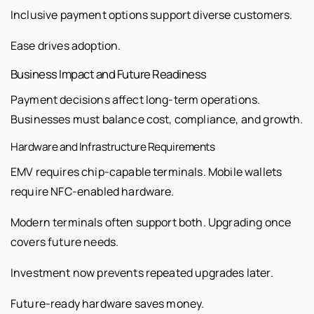
Inclusive payment options support diverse customers.
Ease drives adoption.
Business Impact and Future Readiness
Payment decisions affect long-term operations.
Businesses must balance cost, compliance, and growth.
Hardware and Infrastructure Requirements
EMV requires chip-capable terminals. Mobile wallets
require NFC-enabled hardware.
Modern terminals often support both. Upgrading once
covers future needs.
Investment now prevents repeated upgrades later.
Future-ready hardware saves money.