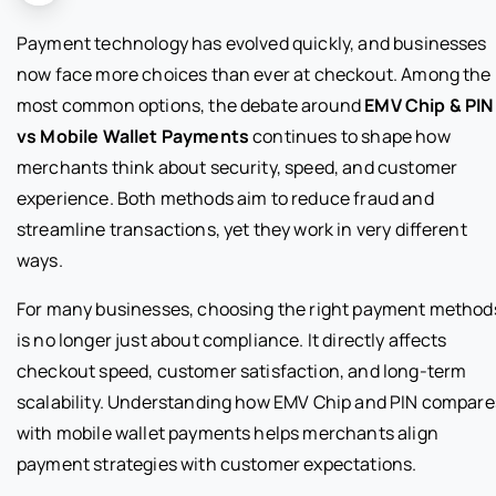
Payment technology has evolved quickly, and businesses
now face more choices than ever at checkout. Among the
most common options, the debate around
EMV Chip & PIN
vs Mobile Wallet Payments
continues to shape how
merchants think about security, speed, and customer
experience. Both methods aim to reduce fraud and
streamline transactions, yet they work in very different
ways.
For many businesses, choosing the right payment method
is no longer just about compliance. It directly affects
checkout speed, customer satisfaction, and long-term
scalability. Understanding how EMV Chip and PIN compare
with mobile wallet payments helps merchants align
payment strategies with customer expectations.