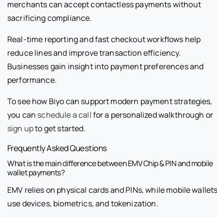
merchants can accept contactless payments without
sacrificing compliance.
Real-time reporting and fast checkout workflows help
reduce lines and improve transaction efficiency.
Businesses gain insight into payment preferences and
performance.
To see how Biyo can support modern payment strategies,
you can
schedule a call
for a personalized walkthrough or
sign up
to get started.
Frequently Asked Questions
What is the main difference between EMV Chip & PIN and mobile
wallet payments?
EMV relies on physical cards and PINs, while mobile wallet
use devices, biometrics, and tokenization.