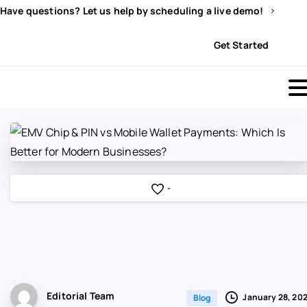
Have questions? Let us help by scheduling a live demo!
Sign In
Get Started
-
Editorial Team
January 28, 20
Blog