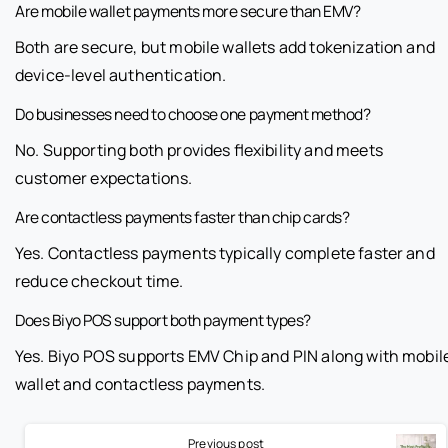
Are mobile wallet payments more secure than EMV?
Both are secure, but mobile wallets add tokenization and
device-level authentication.
Do businesses need to choose one payment method?
No. Supporting both provides flexibility and meets
customer expectations.
Are contactless payments faster than chip cards?
Yes. Contactless payments typically complete faster and
reduce checkout time.
Does Biyo POS support both payment types?
Yes. Biyo POS supports EMV Chip and PIN along with mobil
wallet and contactless payments.
Previous post