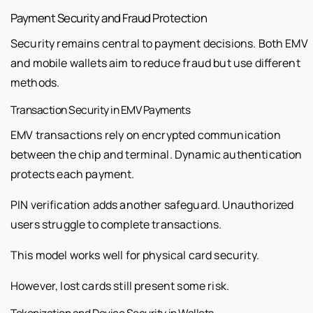
Payment Security and Fraud Protection
Security remains central to payment decisions. Both EMV
and mobile wallets aim to reduce fraud but use different
methods.
Transaction Security in EMV Payments
EMV transactions rely on encrypted communication
between the chip and terminal. Dynamic authentication
protects each payment.
PIN verification adds another safeguard. Unauthorized
users struggle to complete transactions.
This model works well for physical card security.
However, lost cards still present some risk.
Tokenization and Device Security in Wallets