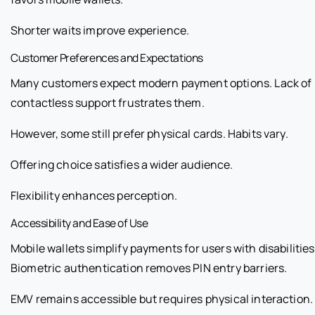
Shorter waits improve experience.
Customer Preferences and Expectations
Many customers expect modern payment options. Lack of
contactless support frustrates them.
However, some still prefer physical cards. Habits vary.
Offering choice satisfies a wider audience.
Flexibility enhances perception.
Accessibility and Ease of Use
Mobile wallets simplify payments for users with disabilities
Biometric authentication removes PIN entry barriers.
EMV remains accessible but requires physical interaction.