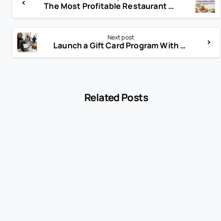
The Most Profitable Restaurant Menu Items: A Guide to Boosting Your Bottom Line with Biyo POS
Next post
Launch a Gift Card Program With POS: A Practical Guide for Growing Businesses
Related Posts
-