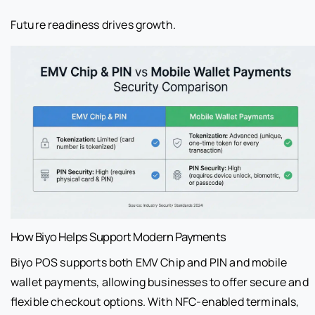
Future readiness drives growth.
How Biyo Helps Support Modern Payments
Biyo POS supports both EMV Chip and PIN and mobile
wallet payments, allowing businesses to offer secure and
flexible checkout options. With NFC-enabled terminals,