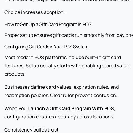
Choice increases adoption.
How to Set Up a Gift Card Program in POS
Proper setup ensures gift cards run smoothly from day one
Configuring Gift Cards in Your POS System
Most modern POS platforms include built-in gift card
features. Setup usually starts with enabling stored value
products.
Businesses define card values, expiration rules, and
redemption policies. Clear rules prevent confusion.
When you
Launch a Gift Card Program With POS
,
configuration ensures accuracy across locations.
Consistency builds trust.