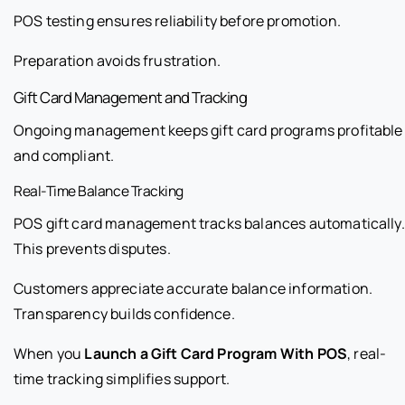
POS testing ensures reliability before promotion.
Preparation avoids frustration.
Gift Card Management and Tracking
Ongoing management keeps gift card programs profitable
and compliant.
Real-Time Balance Tracking
POS gift card management tracks balances automatically.
This prevents disputes.
Customers appreciate accurate balance information.
Transparency builds confidence.
When you
Launch a Gift Card Program With POS
, real-
time tracking simplifies support.