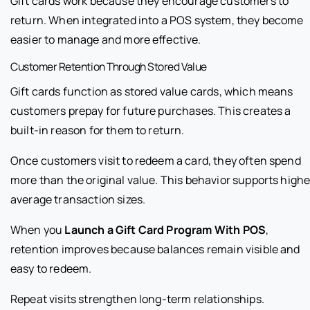
Gift cards work because they encourage customers to
return. When integrated into a POS system, they become
easier to manage and more effective.
Customer Retention Through Stored Value
Gift cards function as stored value cards, which means
customers prepay for future purchases. This creates a
built-in reason for them to return.
Once customers visit to redeem a card, they often spend
more than the original value. This behavior supports highe
average transaction sizes.
When you
Launch a Gift Card Program With POS
,
retention improves because balances remain visible and
easy to redeem.
Repeat visits strengthen long-term relationships.