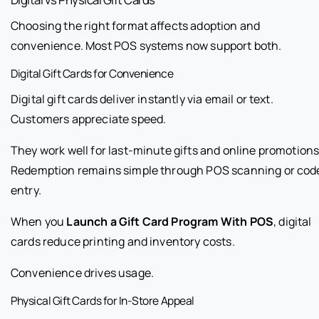
Choosing the right format affects adoption and
convenience. Most POS systems now support both.
Digital Gift Cards for Convenience
Digital gift cards deliver instantly via email or text.
Customers appreciate speed.
They work well for last-minute gifts and online promotions
Redemption remains simple through POS scanning or cod
entry.
When you
Launch a Gift Card Program With POS
, digital
cards reduce printing and inventory costs.
Convenience drives usage.
Physical Gift Cards for In-Store Appeal