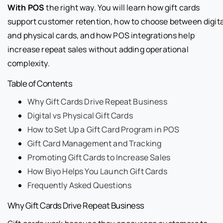
With POS
the right way. You will learn how gift cards
support customer retention, how to choose between digita
and physical cards, and how POS integrations help
increase repeat sales without adding operational
complexity.
Table of Contents
Why Gift Cards Drive Repeat Business
Digital vs Physical Gift Cards
How to Set Up a Gift Card Program in POS
Gift Card Management and Tracking
Promoting Gift Cards to Increase Sales
How Biyo Helps You Launch Gift Cards
Frequently Asked Questions
Why Gift Cards Drive Repeat Business