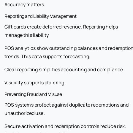
Accuracy matters.
Reporting and Liability Management
Gift cards create deferred revenue. Reporting helps
manage this liability.
POS analytics show outstanding balances and redemptio
trends. This data supports forecasting.
Clear reporting simplifies accounting and compliance.
Visibility supports planning.
Preventing Fraud and Misuse
POS systems protect against duplicate redemptions and
unauthorized use.
Secure activation and redemption controls reduce risk.