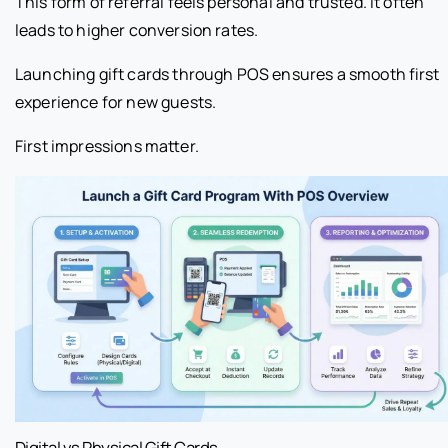
This form of referral feels personal and trusted. It often
leads to higher conversion rates.
Launching gift cards through POS ensures a smooth first
experience for new guests.
First impressions matter.
Digital vs Physical Gift Cards