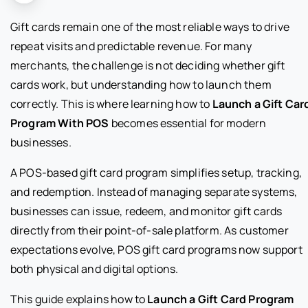
Gift cards remain one of the most reliable ways to drive
repeat visits and predictable revenue. For many
merchants, the challenge is not deciding whether gift
cards work, but understanding how to launch them
correctly. This is where learning how to
Launch a Gift Car
Program With POS
becomes essential for modern
businesses.
A POS-based gift card program simplifies setup, tracking,
and redemption. Instead of managing separate systems,
businesses can issue, redeem, and monitor gift cards
directly from their point-of-sale platform. As customer
expectations evolve, POS gift card programs now support
both physical and digital options.
This guide explains how to
Launch a Gift Card Program