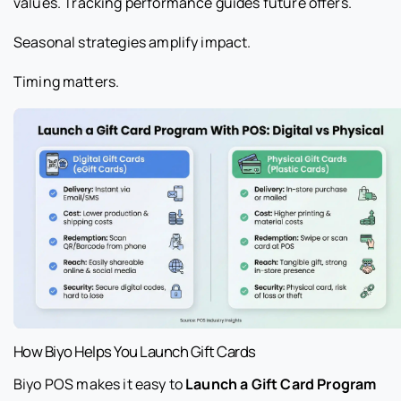
values. Tracking performance guides future offers.
Seasonal strategies amplify impact.
Timing matters.
How Biyo Helps You Launch Gift Cards
Biyo POS makes it easy to
Launch a Gift Card Program