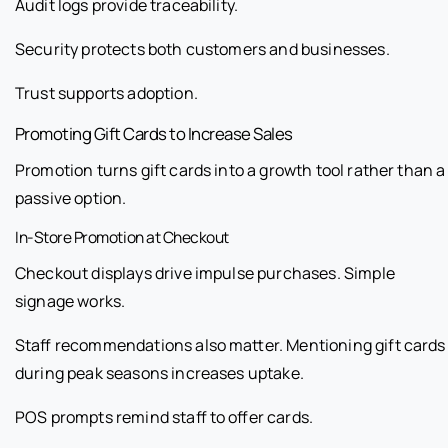
Audit logs provide traceability.
Security protects both customers and businesses.
Trust supports adoption.
Promoting Gift Cards to Increase Sales
Promotion turns gift cards into a growth tool rather than a
passive option.
In-Store Promotion at Checkout
Checkout displays drive impulse purchases. Simple
signage works.
Staff recommendations also matter. Mentioning gift cards
during peak seasons increases uptake.
POS prompts remind staff to offer cards.