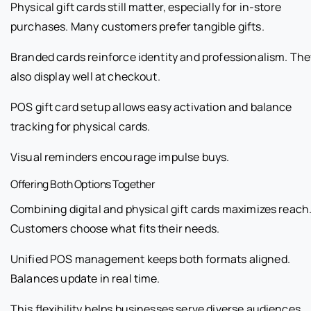
Physical gift cards still matter, especially for in-store
purchases. Many customers prefer tangible gifts.
Branded cards reinforce identity and professionalism. The
also display well at checkout.
POS gift card setup allows easy activation and balance
tracking for physical cards.
Visual reminders encourage impulse buys.
Offering Both Options Together
Combining digital and physical gift cards maximizes reach
Customers choose what fits their needs.
Unified POS management keeps both formats aligned.
Balances update in real time.
This flexibility helps businesses serve diverse audiences.