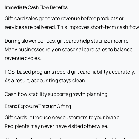
Immediate Cash Flow Benefits
Gift card sales generate revenue before products or
services are delivered. This improves short-term cash flow
During slower periods, gift cards help stabilize income.
Many businesses rely on seasonal card sales to balance
revenue cycles.
POS-based programs record gift card liability accurately.
As a result, accounting stays clean.
Cash flow stability supports growth planning.
Brand Exposure Through Gifting
Gift cards introduce new customers to your brand.
Recipients may never have visited otherwise.