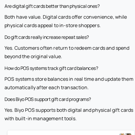
Are digital gift cards better than physical ones?
Both have value. Digital cards offer convenience, while
physical cards appeal to in-store shoppers.
Do gift cards really increase repeat sales?
Yes. Customers often return to redeem cards and spend
beyond the original value.
How do POS systems track gift card balances?
POS systems store balances in real time and update them
automatically after each transaction.
Does Biyo POS support gift card programs?
Yes. Biyo POS supports both digital and physical gift cards
with built-in management tools.