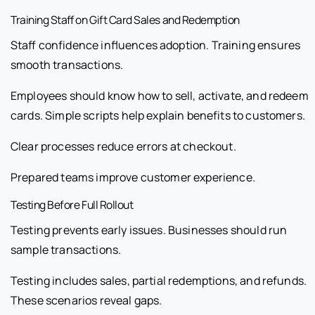
Training Staff on Gift Card Sales and Redemption
Staff confidence influences adoption. Training ensures
smooth transactions.
Employees should know how to sell, activate, and redeem
cards. Simple scripts help explain benefits to customers.
Clear processes reduce errors at checkout.
Prepared teams improve customer experience.
Testing Before Full Rollout
Testing prevents early issues. Businesses should run
sample transactions.
Testing includes sales, partial redemptions, and refunds.
These scenarios reveal gaps.