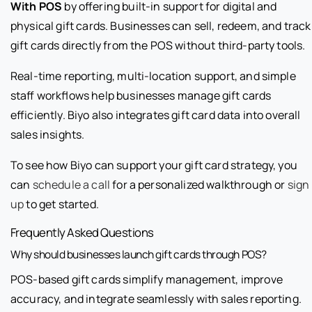
With POS
by offering built-in support for digital and
physical gift cards. Businesses can sell, redeem, and track
gift cards directly from the POS without third-party tools.
Real-time reporting, multi-location support, and simple
staff workflows help businesses manage gift cards
efficiently. Biyo also integrates gift card data into overall
sales insights.
To see how Biyo can support your gift card strategy, you
can
schedule a call
for a personalized walkthrough or
sign
up
to get started.
Frequently Asked Questions
Why should businesses launch gift cards through POS?
POS-based gift cards simplify management, improve
accuracy, and integrate seamlessly with sales reporting.