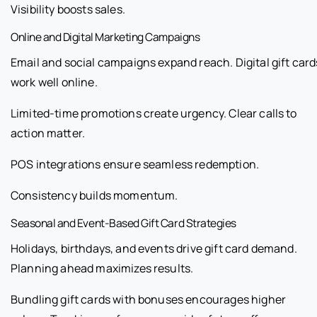
Visibility boosts sales.
Online and Digital Marketing Campaigns
Email and social campaigns expand reach. Digital gift card
work well online.
Limited-time promotions create urgency. Clear calls to
action matter.
POS integrations ensure seamless redemption.
Consistency builds momentum.
Seasonal and Event-Based Gift Card Strategies
Holidays, birthdays, and events drive gift card demand.
Planning ahead maximizes results.
Bundling gift cards with bonuses encourages higher