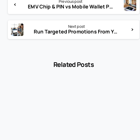
Previous post
EMV Chip & PIN vs Mobile Wallet Payments: Which Is Better for Modern Businesses?
Next post
Run Targeted Promotions From Your POS: Smarter Marketing That Drives Sales
Related Posts
-