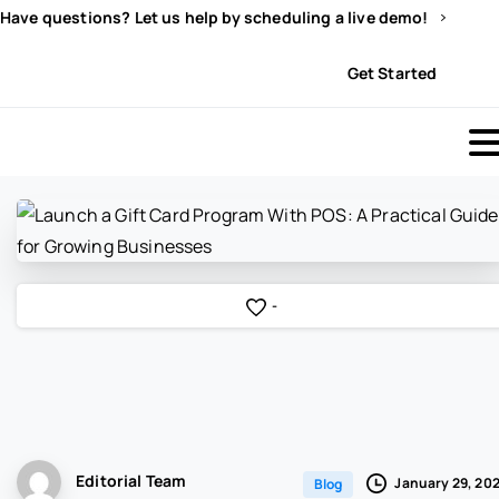
Have questions? Let us help by scheduling a live demo!
Sign In
Get Started
-
Editorial Team
January 29, 20
Blog