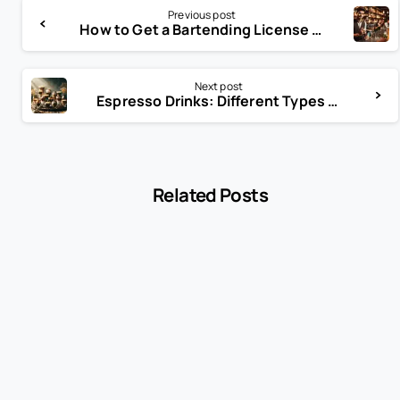
Previous post
How to Get a Bartending License in New York: Complete Guide for Aspiring Bartenders
Next post
Espresso Drinks: Different Types of Coffee and Espresso Drinks
Related Posts
-