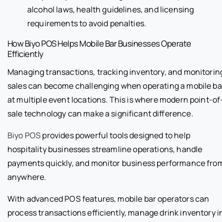
alcohol laws, health guidelines, and licensing
requirements to avoid penalties.
How Biyo POS Helps Mobile Bar Businesses Operate
Efficiently
Managing transactions, tracking inventory, and monitorin
sales can become challenging when operating a mobile ba
at multiple event locations. This is where modern point-of
sale technology can make a significant difference.
Biyo POS
provides powerful tools designed to help
hospitality businesses streamline operations, handle
payments quickly, and monitor business performance fro
anywhere.
With advanced POS features, mobile bar operators can
process transactions efficiently, manage drink inventory i