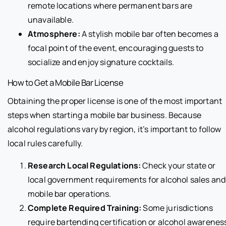
remote locations where permanent bars are
unavailable.
Atmosphere:
A stylish mobile bar often becomes a
focal point of the event, encouraging guests to
socialize and enjoy signature cocktails.
How to Get a Mobile Bar License
Obtaining the proper license is one of the most important
steps when starting a mobile bar business. Because
alcohol regulations vary by region, it’s important to follow
local rules carefully.
Research Local Regulations:
Check your state or
local government requirements for alcohol sales and
mobile bar operations.
Complete Required Training:
Some jurisdictions
require bartending certification or alcohol awarenes