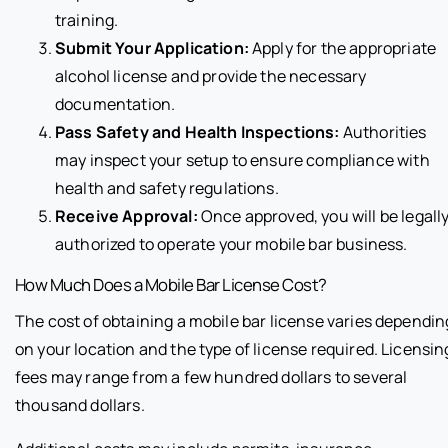
training.
Submit Your Application:
Apply for the appropriate
alcohol license and provide the necessary
documentation.
Pass Safety and Health Inspections:
Authorities
may inspect your setup to ensure compliance with
health and safety regulations.
Receive Approval:
Once approved, you will be legall
authorized to operate your mobile bar business.
How Much Does a Mobile Bar License Cost?
The cost of obtaining a mobile bar license varies dependin
on your location and the type of license required. Licensin
fees may range from a few hundred dollars to several
thousand dollars.