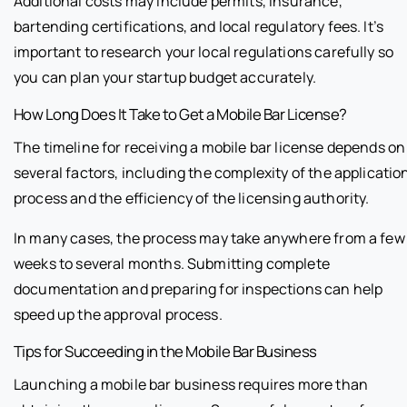
Additional costs may include permits, insurance,
bartending certifications, and local regulatory fees. It’s
important to research your local regulations carefully so
you can plan your startup budget accurately.
How Long Does It Take to Get a Mobile Bar License?
The timeline for receiving a mobile bar license depends on
several factors, including the complexity of the applicatio
process and the efficiency of the licensing authority.
In many cases, the process may take anywhere from a few
weeks to several months. Submitting complete
documentation and preparing for inspections can help
speed up the approval process.
Tips for Succeeding in the Mobile Bar Business
Launching a mobile bar business requires more than