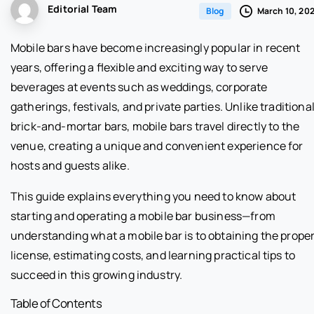
Editorial Team
March 10, 20
Blog
Mobile bars have become increasingly popular in recent
years, offering a flexible and exciting way to serve
beverages at events such as weddings, corporate
gatherings, festivals, and private parties. Unlike traditiona
brick-and-mortar bars, mobile bars travel directly to the
venue, creating a unique and convenient experience for
hosts and guests alike.
This guide explains everything you need to know about
starting and operating a mobile bar business—from
understanding what a mobile bar is to obtaining the prope
license, estimating costs, and learning practical tips to
succeed in this growing industry.
Table of Contents