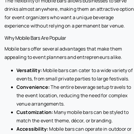
The flexibility of mobile bars allows businesses to serve
drinks almost anywhere, making them an attractive option
for event organizers who want a unique beverage
experience without relying on a permanent bar venue.
Why Mobile Bars Are Popular
Mobile bars offer several advantages that make them
appealing to event planners and entrepreneurs alike.
Versatility:
Mobile bars can cater to a wide variety of
events, from small private parties to large festivals.
Convenience:
The entire beverage setup travels to
the event location, reducing the need for complex
venue arrangements.
Customization:
Many mobile bars can be styled to
match the event theme, décor, or branding.
Accessibility:
Mobile bars can operate in outdoor or