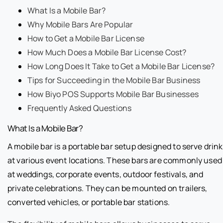
What Is a Mobile Bar?
Why Mobile Bars Are Popular
How to Get a Mobile Bar License
How Much Does a Mobile Bar License Cost?
How Long Does It Take to Get a Mobile Bar License?
Tips for Succeeding in the Mobile Bar Business
How Biyo POS Supports Mobile Bar Businesses
Frequently Asked Questions
What Is a Mobile Bar?
A mobile bar is a portable bar setup designed to serve drin
at various event locations. These bars are commonly used
at weddings, corporate events, outdoor festivals, and
private celebrations. They can be mounted on trailers,
converted vehicles, or portable bar stations.