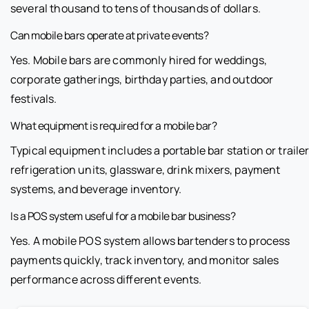
several thousand to tens of thousands of dollars.
Can mobile bars operate at private events?
Yes. Mobile bars are commonly hired for weddings,
corporate gatherings, birthday parties, and outdoor
festivals.
What equipment is required for a mobile bar?
Typical equipment includes a portable bar station or trailer
refrigeration units, glassware, drink mixers, payment
systems, and beverage inventory.
Is a POS system useful for a mobile bar business?
Yes. A mobile POS system allows bartenders to process
payments quickly, track inventory, and monitor sales
performance across different events.