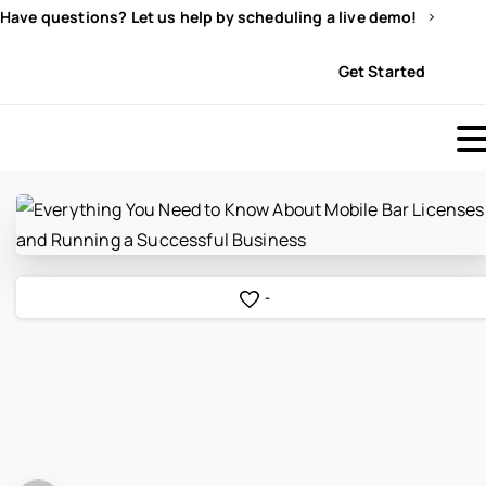
Have questions? Let us help by scheduling a live demo!
Sign In
Get Started
-