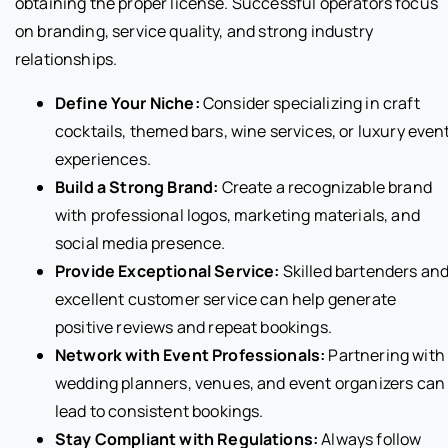
obtaining the proper license. Successful operators focus
on branding, service quality, and strong industry
relationships.
Define Your Niche:
Consider specializing in craft
cocktails, themed bars, wine services, or luxury even
experiences.
Build a Strong Brand:
Create a recognizable brand
with professional logos, marketing materials, and
social media presence.
Provide Exceptional Service:
Skilled bartenders an
excellent customer service can help generate
positive reviews and repeat bookings.
Network with Event Professionals:
Partnering with
wedding planners, venues, and event organizers can
lead to consistent bookings.
Stay Compliant with Regulations:
Always follow