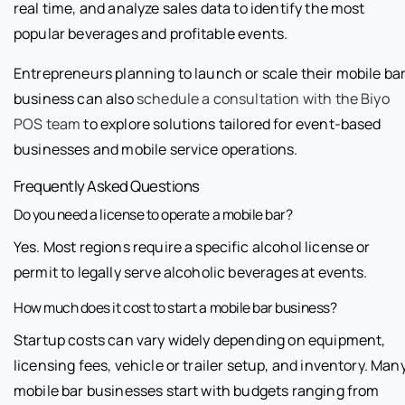
real time, and analyze sales data to identify the most
popular beverages and profitable events.
Entrepreneurs planning to launch or scale their mobile ba
business can also
schedule a consultation with the Biyo
POS team
to explore solutions tailored for event-based
businesses and mobile service operations.
Frequently Asked Questions
Do you need a license to operate a mobile bar?
Yes. Most regions require a specific alcohol license or
permit to legally serve alcoholic beverages at events.
How much does it cost to start a mobile bar business?
Startup costs can vary widely depending on equipment,
licensing fees, vehicle or trailer setup, and inventory. Man
mobile bar businesses start with budgets ranging from