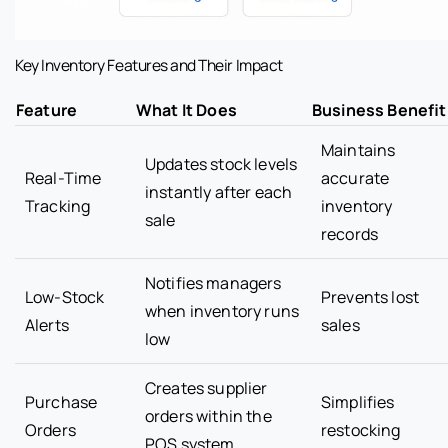
Key Inventory Features and Their Impact
Feature
What It Does
Business Benefit
Maintains
Updates stock levels
Real-Time
accurate
instantly after each
Tracking
inventory
sale
records
Notifies managers
Low-Stock
Prevents lost
when inventory runs
Alerts
sales
low
Creates supplier
Purchase
Simplifies
orders within the
Orders
restocking
POS system