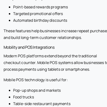
Point-based rewards programs
Targeted promotional offers
Automated birthday discounts
These features help businesses increase repeat purchas
and build long-term customer relationships.
Mobility and POS Integrations
Modern POS platforms extend beyond the traditional
checkout counter. Mobile POS systems allow businesses t
process payments using tablets or smartphones.
Mobile POS technology is useful for:
Pop-up shops and markets
Food trucks
Table-side restaurant payments