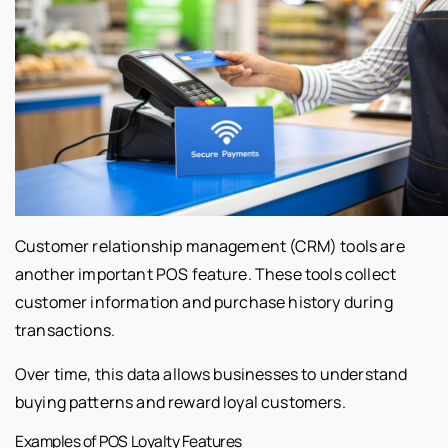
Customer relationship management (CRM) tools are
another important POS feature. These tools collect
customer information and purchase history during
transactions.
Over time, this data allows businesses to understand
buying patterns and reward loyal customers.
Examples of POS Loyalty Features