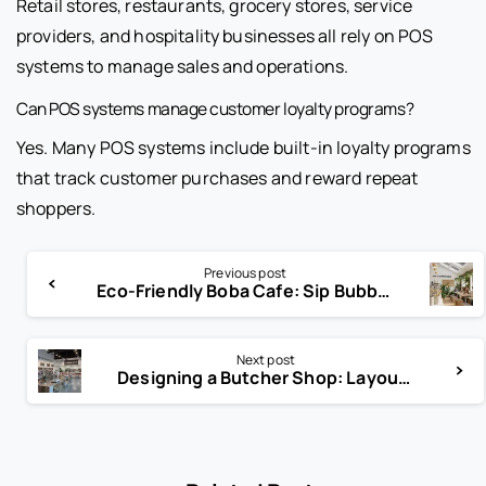
Retail stores, restaurants, grocery stores, service
providers, and hospitality businesses all rely on POS
systems to manage sales and operations.
Can POS systems manage customer loyalty programs?
Yes. Many POS systems include built-in loyalty programs
that track customer purchases and reward repeat
shoppers.
Previous post
Eco-Friendly Boba Cafe: Sip Bubble Tea Without the Guilt
Next post
Designing a Butcher Shop: Layout Tips for Sales & Safety