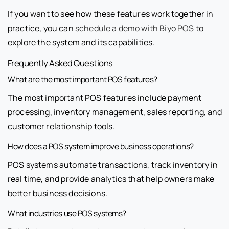
If you want to see how these features work together in
practice, you can
schedule a demo with Biyo POS
to
explore the system and its capabilities.
Frequently Asked Questions
What are the most important POS features?
The most important POS features include payment
processing, inventory management, sales reporting, and
customer relationship tools.
How does a POS system improve business operations?
POS systems automate transactions, track inventory in
real time, and provide analytics that help owners make
better business decisions.
What industries use POS systems?