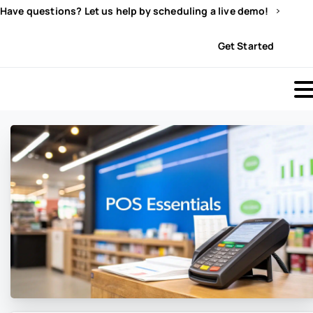
Have questions? Let us help by scheduling a live demo!
Sign In
Get Started