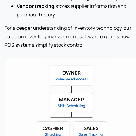
Vendor tracking
stores supplier information and
purchase history.
For a deeper understanding of inventory technology, our
guide on
inventory management software
explains how
POS systems simplify stock control.