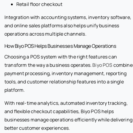
Retail floor checkout
Integration with accounting systems, inventory software,
and online sales platforms also helps unify business
operations across multiple channels.
How Biyo POS Helps Businesses Manage Operations
Choosing a POS system with the right features can
transform the way a business operates.
Biyo POS
combine
payment processing, inventory management, reporting
tools, and customer relationship features into a single
platform.
With real-time analytics, automated inventory tracking,
and flexible checkout capabilities, Biyo POS helps
businesses manage operations efficiently while delivering
better customer experiences.