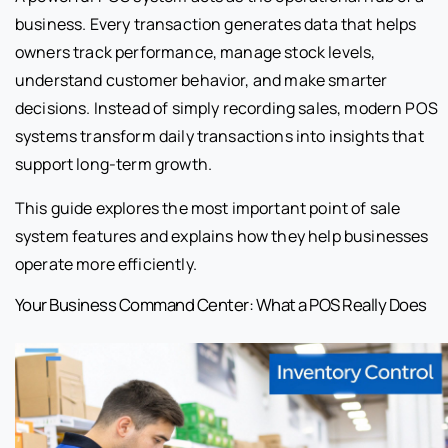
business. Every transaction generates data that helps
owners track performance, manage stock levels,
understand customer behavior, and make smarter
decisions. Instead of simply recording sales, modern POS
systems transform daily transactions into insights that
support long-term growth.
This guide explores the most important point of sale
system features and explains how they help businesses
operate more efficiently.
Your Business Command Center: What a POS Really Does