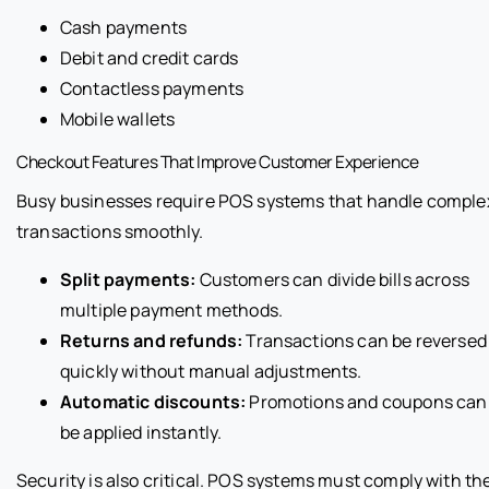
Cash payments
Debit and credit cards
Contactless payments
Mobile wallets
Checkout Features That Improve Customer Experience
Busy businesses require POS systems that handle comple
transactions smoothly.
Split payments:
Customers can divide bills across
multiple payment methods.
Returns and refunds:
Transactions can be reversed
quickly without manual adjustments.
Automatic discounts:
Promotions and coupons can
be applied instantly.
Security is also critical. POS systems must comply with th