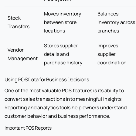
Moves inventory
Balances
Stock
between store
inventory across
Transfers
locations
branches
Stores supplier
Improves
Vendor
details and
supplier
Management
purchase history
coordination
Using POS Data for Business Decisions
One of the most valuable POS features is its ability to
convert sales transactions into meaningful insights.
Reporting and analytics tools help owners understand
customer behavior and business performance.
Important POS Reports