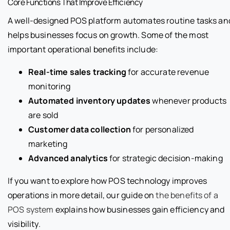
Core Functions That Improve Efficiency
A well-designed POS platform automates routine tasks an
helps businesses focus on growth. Some of the most
important operational benefits include:
Real-time sales tracking
for accurate revenue
monitoring
Automated inventory updates
whenever products
are sold
Customer data collection
for personalized
marketing
Advanced analytics
for strategic decision-making
If you want to explore how POS technology improves
operations in more detail, our guide on
the benefits of a
POS system
explains how businesses gain efficiency and
visibility.