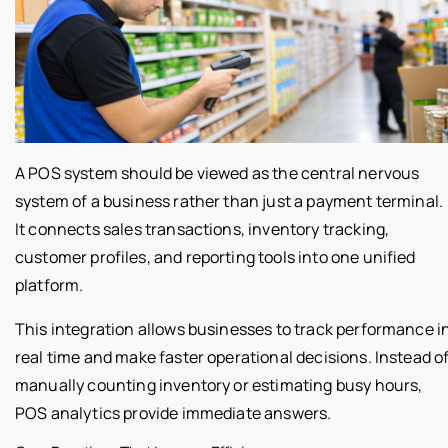
A POS system should be viewed as the central nervous
system of a business rather than just a payment terminal.
It connects sales transactions, inventory tracking,
customer profiles, and reporting tools into one unified
platform.
This integration allows businesses to track performance i
real time and make faster operational decisions. Instead o
manually counting inventory or estimating busy hours,
POS analytics provide immediate answers.