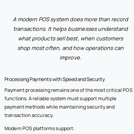
A modern POS system does more than record
transactions. It helps businesses understand
what products sell best, when customers
shop most often, and how operations can
improve.
Processing Payments with Speed and Security
Payment processing remains one of the most critical POS
functions. A reliable system must support multiple
payment methods while maintaining security and
transaction accuracy.
Modern POS platforms support: