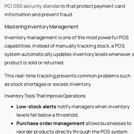
PCI DSS security standards
that protect payment card
information and prevent fraud.
Mastering Inventory Management
Inventory management is one of the most powerful POS
capabilities. Instead of manually tracking stock, a POS
system automatically updates inventory levels whenever 
product is sold or returned.
This real-time tracking prevents common problems such
as stock shortages or excess inventory.
Inventory Tools That Improve Operations
Low-stock alerts
notify managers when inventory
levels fall below a threshold.
Purchase order management
allows businesses to
reorder products directly through the POS system.