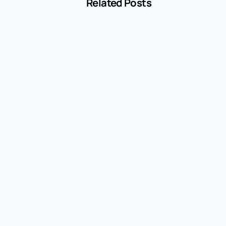
Related Posts
-
Blog
MCC 5541 Explained: How Service Stations
Are Classified
July 27, 2026