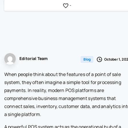
-
Editorial Team
October 1, 20
Blog
When people think about the features of a point of sale
system, they often imagine a simple tool for processing
payments. In reality, modern POS platforms are
comprehensive business management systems that
connect sales, inventory, customer data, and analytics int
a single platform.
A powerful POS system acts as the operational hub of a