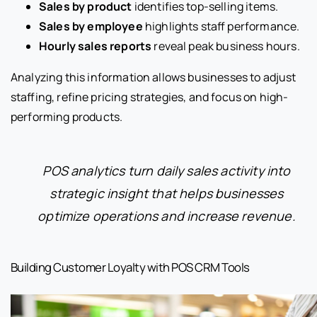
Sales by product
identifies top-selling items.
Sales by employee
highlights staff performance.
Hourly sales reports
reveal peak business hours.
Analyzing this information allows businesses to adjust
staffing, refine pricing strategies, and focus on high-
performing products.
POS analytics turn daily sales activity into
strategic insight that helps businesses
optimize operations and increase revenue.
Building Customer Loyalty with POS CRM Tools