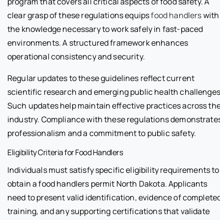
program that covers all critical aspects of food safety. A
clear grasp of these regulations equips
food handlers
with
the knowledge necessary to work safely in fast-paced
environments. A structured framework enhances
operational consistency and security.
Regular updates to these guidelines reflect current
scientific research and emerging public health challenges
Such updates help maintain effective practices across th
industry. Compliance with these regulations demonstrate
professionalism and a commitment to public safety.
Eligibility Criteria for Food Handlers
Individuals must satisfy specific eligibility requirements to
obtain a food handlers permit North Dakota. Applicants
need to present valid identification, evidence of complete
training, and any supporting certifications that validate