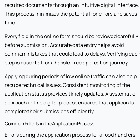
required documents through an intuitive digital interface.
This process minimizes the potential for errors and saves
time.
Every field in the online form should be reviewed carefully
before submission. Accurate data entry helps avoid
common mistakes that could lead to delays. Verifying eac
step is essential for a hassle-free application journey.
Applying during periods of low online traffic can also help
reduce technical issues. Consistent monitoring of the
application status provides timely updates. A systematic
approach in this digital process ensures that applicants
complete their submissions efficiently.
Common Pitfalls in the Application Process
Errors during the application process for a food handlers