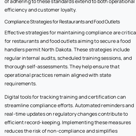
of adhering to these standards extend to both operational
efficiency and customer loyalty.
Compliance Strategies for Restaurants and Food Outlets
Effective strategies for maintaining compliance are critica
for restaurants and food outlets aiming to secure a food
handlers permit North Dakota. These strategies include
regular internal audits, scheduled training sessions, and
thorough self-assessments. They help ensure that
operational practices remain aligned with state
requirements.
Digital tools for tracking training and certification can
streamline compliance efforts. Automated reminders and
real-time updates on regulatory changes contribute to
efficient record-keeping. Implementing these measures
reduces the risk of non-compliance and simplifies