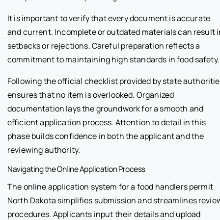
It is important to verify that every document is accurate
and current. Incomplete or outdated materials can result i
setbacks or rejections. Careful preparation reflects a
commitment to maintaining high standards in food safety.
Following the official checklist provided by state authoriti
ensures that no item is overlooked. Organized
documentation lays the groundwork for a smooth and
efficient application process. Attention to detail in this
phase builds confidence in both the applicant and the
reviewing authority.
Navigating the Online Application Process
The online application system for a food handlers permit
North Dakota simplifies submission and streamlines revie
procedures. Applicants input their details and upload