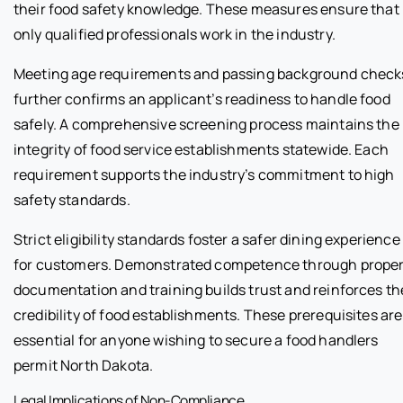
their food safety knowledge. These measures ensure that
only qualified professionals work in the industry.
Meeting age requirements and passing background check
further confirms an applicant’s readiness to handle food
safely. A comprehensive screening process maintains the
integrity of food service establishments statewide. Each
requirement supports the industry’s commitment to high
safety standards.
Strict eligibility standards foster a safer dining experience
for customers. Demonstrated competence through prope
documentation and training builds trust and reinforces th
credibility of food establishments. These prerequisites are
essential for anyone wishing to secure a food handlers
permit North Dakota.
Legal Implications of Non-Compliance