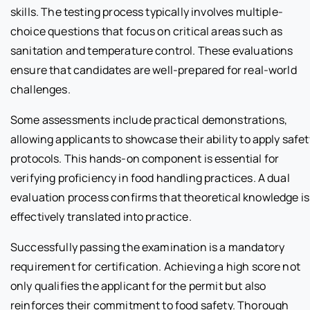
skills. The testing process typically involves multiple-
choice questions that focus on critical areas such as
sanitation and temperature control. These evaluations
ensure that candidates are well-prepared for real-world
challenges.
Some assessments include practical demonstrations,
allowing applicants to showcase their ability to apply safet
protocols. This hands-on component is essential for
verifying proficiency in food handling practices. A dual
evaluation process confirms that theoretical knowledge is
effectively translated into practice.
Successfully passing the examination is a mandatory
requirement for certification. Achieving a high score not
only qualifies the applicant for the permit but also
reinforces their commitment to food safety. Thorough