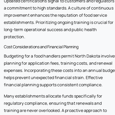
Updated certifications signal to customers and regulators
a commitment to high standards. A culture of continuous
improvement enhances the reputation of food service
establishments. Prioritizing ongoing training is crucial for
long-term operational success and public health
protection.
Cost Considerations and Financial Planning
Budgeting for a food handlers permit North Dakota involve
planning for application fees, training costs, and renewal
expenses. Incorporating these costs into an annual budge
helps prevent unexpected financial strain. Effective
financial planning supports consistent compliance.
Many establishments allocate funds specifically for
regulatory compliance, ensuring that renewals and
training are never overlooked. A proactive approach to