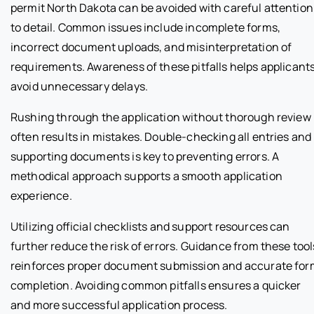
permit North Dakota can be avoided with careful attention
to detail. Common issues include incomplete forms,
incorrect document uploads, and misinterpretation of
requirements. Awareness of these pitfalls helps applicant
avoid unnecessary delays.
Rushing through the application without thorough review
often results in mistakes. Double-checking all entries and
supporting documents is key to preventing errors. A
methodical approach supports a smooth application
experience.
Utilizing official checklists and support resources can
further reduce the risk of errors. Guidance from these tool
reinforces proper document submission and accurate for
completion. Avoiding common pitfalls ensures a quicker
and more successful application process.