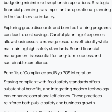
budgeting minimizes disruptions in operations. Strategic
financial planning is as important as operational planning
in the food service industry.
Exploring group discounts and bundled training programs
can lead to cost savings. Careful planning of expenses
allows businesses to manage resources efficiently while
maintaining high safety standards. Sound financial
management is essential for long-term success and
sustainable compliance.
Benefits of Compliance and Biyo POS Integration
Staying compliant with food safety standards offers
substantial benefits, and integrating modern technology
can enhance operational efficiency. These practices
reinforce both public safety and business growth.