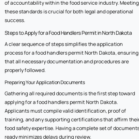
of accountability within the food service industry. Meeting
these standards is crucial for both legal and operational
success.
Steps to Apply for a Food Handlers Permit in North Dakota
A clear sequence of steps simplifies the application
process for a food handlers permit North Dakota, ensuring
that all necessary documentation and procedures are
properly followed.
Preparing Your Application Documents
Gathering all required documents is the first step toward
applying for a food handlers permit North Dakota.
Applicants must compile valid identification, proof of
training, and any supporting certifications that affirm thei
food safety expertise. Having a complete set of document
ready minimizes delays during review.