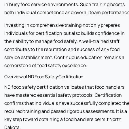
in busy food service environments. Such training boosts
both individual competence and overall team performance
Investing in comprehensive training not only prepares
individuals for certification but also builds confidence in
their ability to manage food safely. A well-trained staff
contributes to the reputation and success of any food
service establishment. Continuous education remains a
cornerstone of food safety excellence.
Overview of ND Food Safety Certification
ND food safety certification validates that food handlers
have mastered essential safety protocols. Certification
confirms that individuals have successfully completed th
required training and passed rigorous assessments. It is a
key step toward obtaining a food handlers permit North
Dakota.