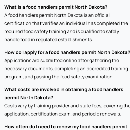
What is a food handlers permit North Dakota?
A food handlers permit North Dakota is an official
certification that verifies an individual has completed the
required food safety training and is qualified to safely
handle food in regulated establishments.
How do I apply for a food handlers permit North Dakota
Applications are submitted online after gathering the
necessary documents, completing an accredited training
program, and passing the food safety examination.
What costs are involved in obtaining a food handlers
permit North Dakota?
Costs vary by training provider and state fees, covering th
application, certification exam, and periodic renewals.
How often do I need to renew my food handlers permit