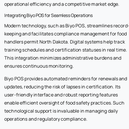
operational efficiency and a competitive market edge.
Integrating Biyo POS for Seamless Operations
Modern technology, such as Biyo POS, streamlines record
keeping and facilitates compliance management for food
handlers permit North Dakota. Digital systems help track
training schedules and certification statuses in real time.
This integration minimizes administrative burdens and
ensures continuous monitoring.
Biyo POS provides automated reminders for renewals and
updates, reducing the risk of lapses in certification. Its
user-friendly interface and robust reporting features
enable efficient oversight of food safety practices. Such
technological support is invaluable in managing daily
operations and regulatory compliance.