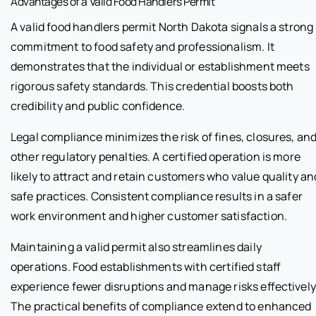
Advantages of a Valid Food Handlers Permit
A valid food handlers permit North Dakota signals a strong
commitment to food safety and professionalism. It
demonstrates that the individual or establishment meets
rigorous safety standards. This credential boosts both
credibility and public confidence.
Legal compliance minimizes the risk of fines, closures, an
other regulatory penalties. A certified operation is more
likely to attract and retain customers who value quality an
safe practices. Consistent compliance results in a safer
work environment and higher customer satisfaction.
Maintaining a valid permit also streamlines daily
operations. Food establishments with certified staff
experience fewer disruptions and manage risks effectively
The practical benefits of compliance extend to enhanced