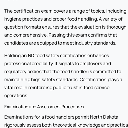
The certification exam covers a range of topics, including
hygiene practices and proper food handling. A variety of
question formats ensures that the evaluation is thorough
and comprehensive. Passing this exam confirms that
candidates are equipped to meet industry standards.
Holding an ND food safety certification enhances
professional credibility. It signals to employers and
regulatory bodies that the food handler is committed to
maintaining high safety standards. Certification plays a
vital role in reinforcing public trust in food service
operations.
Examination and Assessment Procedures
Examinations for a food handlers permit North Dakota
rigorously assess both theoretical knowledge and practica