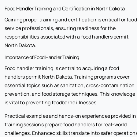
Food Handler Training and Certification in North Dakota
Gaining proper training and certification is critical for food
service professionals, ensuring readiness for the
responsibilities associated with a food handlers permit
North Dakota.
Importance of Food Handler Training
Food handler training is central to acquiring a food
handlers permit North Dakota. Training programs cover
essential topics such as sanitation, cross-contamination
prevention, and food storage techniques. This knowledge
is vital to preventing foodborne illnesses.
Practical examples and hands-on experiences provided in
training sessions prepare food handlers for real-world
challenges. Enhanced skills translate into safer operation