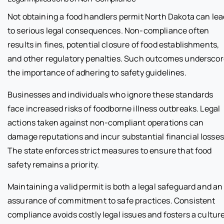
Not obtaining a food handlers permit North Dakota can lea
to serious legal consequences. Non-compliance often
results in fines, potential closure of food establishments,
and other regulatory penalties. Such outcomes undersco
the importance of adhering to safety guidelines.
Businesses and individuals who ignore these standards
face increased risks of foodborne illness outbreaks. Legal
actions taken against non-compliant operations can
damage reputations and incur substantial financial losses
The state enforces strict measures to ensure that food
safety remains a priority.
Maintaining a valid permit is both a legal safeguard and an
assurance of commitment to safe practices. Consistent
compliance avoids costly legal issues and fosters a cultur