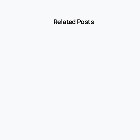
Related Posts
-
Blog
MCC 5541 Explained: How Service Stations
Are Classified