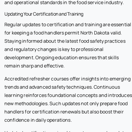
and operational standards in the food service industry.
Updating Your Certification and Training
Regular updates to certification and training are essential
for keeping a food handlers permit North Dakota valid.
Staying informed about the latest food safety practices
and regulatory changes is key to professional
development. Ongoing education ensures that skills
remain sharp and effective.
Accredited refresher courses offer insights into emerging
trends and advanced safety techniques. Continuous
learning reinforces foundational concepts and introduces
new methodologies. Such updates not only prepare food
handlers for certification renewals but also boost their
confidence in daily operations.