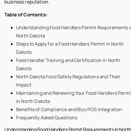
business reputation.
Table of Contents:
Understanding Food Handlers Permit Requirements i
North Dakota
Steps to Apply for a Food Handlers Permit in North
Dakota
Food Handler Training and Certification in North
Dakota
North Dakota Food Safety Regulations and Their
Impact
Maintaining and Renewing Your Food Handlers Permi
in North Dakota
Benefits of Compliance and Biyo POS Integration
Frequently Asked Questions
Understanding Food Handlers Permit Requirements in Nort