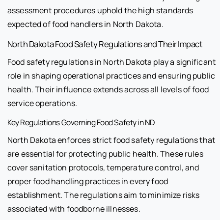
assessment procedures uphold the high standards
expected of food handlers in North Dakota.
North Dakota Food Safety Regulations and Their Impact
Food safety regulations in North Dakota play a significant
role in shaping operational practices and ensuring public
health. Their influence extends across all levels of food
service operations.
Key Regulations Governing Food Safety in ND
North Dakota enforces strict food safety regulations that
are essential for protecting public health. These rules
cover sanitation protocols, temperature control, and
proper food handling practices in every food
establishment. The regulations aim to minimize risks
associated with foodborne illnesses.