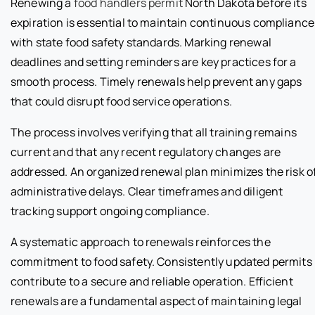
Renewing a
food handlers permit
North Dakota before its
expiration is essential to maintain continuous compliance
with state food safety standards. Marking renewal
deadlines and setting reminders are key practices for a
smooth process. Timely renewals help prevent any gaps
that could disrupt food service operations.
The process involves verifying that all training remains
current and that any recent regulatory changes are
addressed. An organized renewal plan minimizes the risk o
administrative delays. Clear timeframes and diligent
tracking support ongoing compliance.
A systematic approach to renewals reinforces the
commitment to food safety. Consistently updated permits
contribute to a secure and reliable operation. Efficient
renewals are a fundamental aspect of maintaining legal