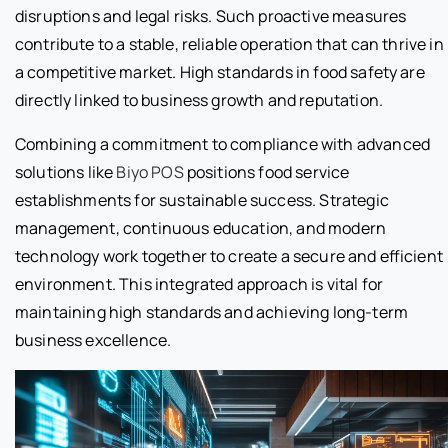
disruptions and legal risks. Such proactive measures
contribute to a stable, reliable operation that can thrive in
a competitive market. High standards in food safety are
directly linked to business growth and reputation.
Combining a commitment to compliance with advanced
solutions like
Biyo POS
positions food service
establishments for sustainable success. Strategic
management, continuous education, and modern
technology work together to create a secure and efficient
environment. This integrated approach is vital for
maintaining high standards and achieving long-term
business excellence.