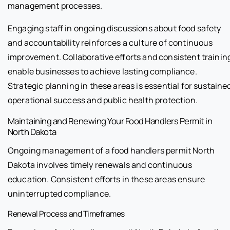
management processes.
Engaging staff in ongoing discussions about food safety
and accountability reinforces a culture of continuous
improvement. Collaborative efforts and consistent trainin
enable businesses to achieve lasting compliance.
Strategic planning in these areas is essential for sustaine
operational success and public health protection.
Maintaining and Renewing Your Food Handlers Permit in
North Dakota
Ongoing management of a food handlers permit North
Dakota involves timely renewals and continuous
education. Consistent efforts in these areas ensure
uninterrupted compliance.
Renewal Process and Timeframes