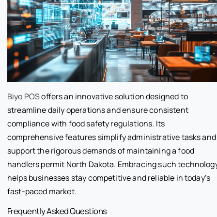
Biyo POS
offers an innovative solution designed to
streamline daily operations and ensure consistent
compliance with food safety regulations. Its
comprehensive features simplify administrative tasks and
support the rigorous demands of maintaining a food
handlers permit North Dakota. Embracing such technolog
helps businesses stay competitive and reliable in today’s
fast-paced market.
Frequently Asked Questions