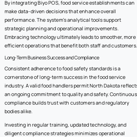
By integrating Biyo POS, food service establishments can
make data-driven decisions that enhance overall
performance. The system’s analytical tools support
strategic planning and operational improvements.
Embracing technology ultimately leads to smoother, more
efficient operations that benefit both staff and customers
Long-Term Business Success and Compliance
Consistent adherence to food safety standards is a
cornerstone of long-term success in the food service
industry. A valid food handlers permit North Dakota reflect
an ongoing commitment to quality and safety. Continuous
compliance builds trust with customers and regulatory
bodies alike.
Investing in regular training, updated technology, and
diligent compliance strategies minimizes operational