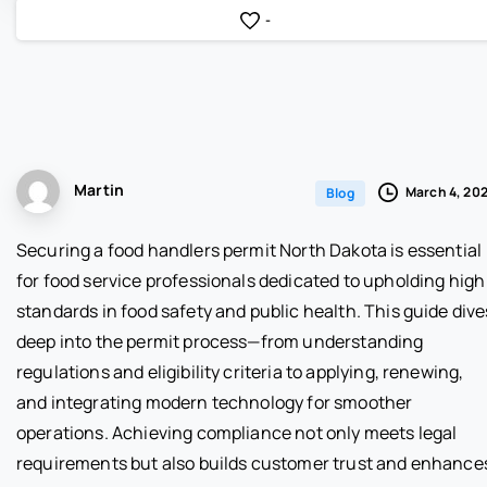
-
Martin
March 4, 20
Blog
Securing a food handlers permit North Dakota is essential
for food service professionals dedicated to upholding high
standards in food safety and public health. This guide dive
deep into the permit process—from understanding
regulations and eligibility criteria to applying, renewing,
and integrating modern technology for smoother
operations. Achieving compliance not only meets legal
requirements but also builds customer trust and enhance