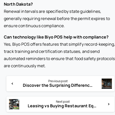
North Dakota?
Renewal intervals are specified by state guidelines,
generally requiring renewal before the permit expires to
ensure continuous compliance.
Can technology like Biyo POS help with compliance?
Yes, Biyo POS offers features that simplify record-keeping
track training and certification statuses, and send
automated reminders to ensure that food safety protocols
are continuously met.
Previous post
Discover the Surprising Difference Between Beer and Ale
Next post
Leasing vs Buying Restaurant Equipment: Which Is Best for You?