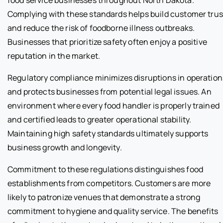
Complying with these standards helps build customer trus
and reduce the risk of foodborne illness outbreaks.
Businesses that prioritize safety often enjoy a positive
reputation in the market.
Regulatory compliance minimizes disruptions in operation
and protects businesses from potential legal issues. An
environment where every food handler is properly trained
and certified leads to greater operational stability.
Maintaining high safety standards ultimately supports
business growth and longevity.
Commitment to these regulations distinguishes food
establishments from competitors. Customers are more
likely to patronize venues that demonstrate a strong
commitment to hygiene and quality service. The benefits