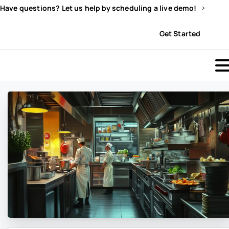
Have questions? Let us help by scheduling a live demo!
Sign In
Get Started