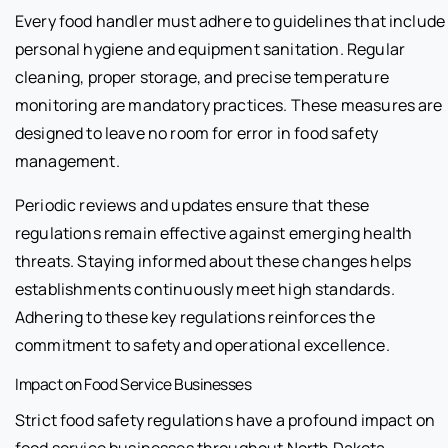
Every food handler must adhere to guidelines that include
personal hygiene and equipment sanitation. Regular
cleaning, proper storage, and precise temperature
monitoring are mandatory practices. These measures are
designed to leave no room for error in food safety
management.
Periodic reviews and updates ensure that these
regulations remain effective against emerging health
threats. Staying informed about these changes helps
establishments continuously meet high standards.
Adhering to these key regulations reinforces the
commitment to safety and operational excellence.
Impact on Food Service Businesses
Strict food safety regulations have a profound impact on
food service businesses throughout North Dakota.