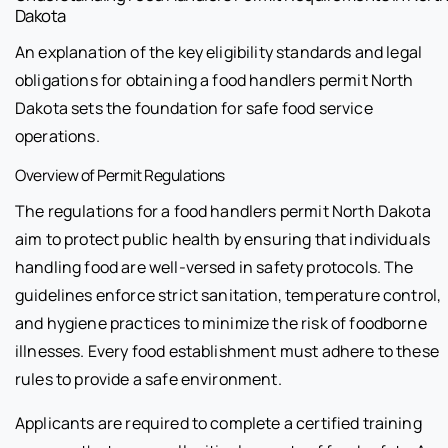
Dakota
An explanation of the key eligibility standards and legal
obligations for obtaining a food handlers permit North
Dakota sets the foundation for safe food service
operations.
Overview of Permit Regulations
The regulations for a food handlers permit North Dakota
aim to protect public health by ensuring that individuals
handling food are well-versed in safety protocols. The
guidelines enforce strict sanitation, temperature control,
and hygiene practices to minimize the risk of foodborne
illnesses. Every food establishment must adhere to these
rules to provide a safe environment.
Applicants are required to complete a certified training