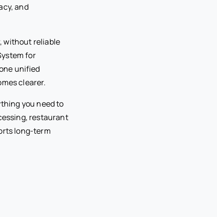
acy, and
 without reliable
System for
one unified
omes clearer.
ything you need to
essing, restaurant
orts long-term