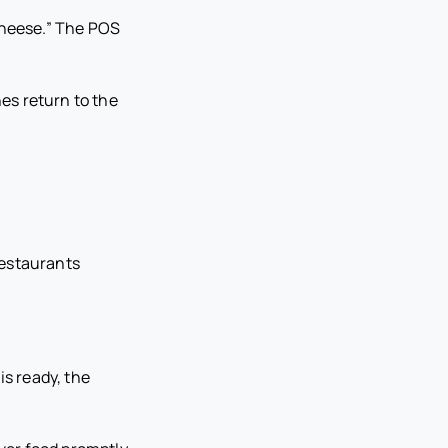
 cheese.” The POS
es return to the
Restaurants
is ready, the