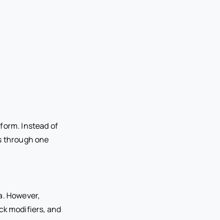
form. Instead of
ts through one
a. However,
k modifiers, and