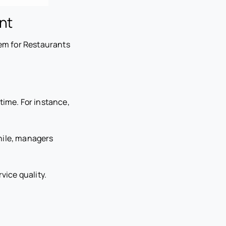
nt
em for Restaurants
time. For instance,
while, managers
vice quality.