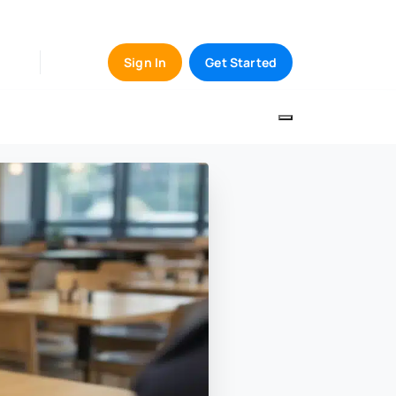
Sign In
Get Started