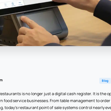
am
Blog
staurants is no longer just a digital cash register. It is the o
n food service businesses. From table management to order 
 today’s restaurant point of sale systems control nearly ever