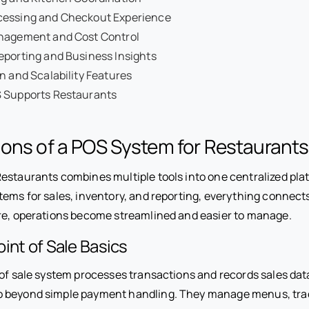
essing and Checkout Experience
nagement and Cost Control
eporting and Business Insights
n and Scalability Features
 Supports Restaurants
ons of a POS System for Restaurants
estaurants combines multiple tools into one centralized plat
tems for sales, inventory, and reporting, everything connec
re, operations become streamlined and easier to manage.
int of Sale Basics
 of sale system processes transactions and records sales dat
 beyond simple payment handling. They manage menus, trac