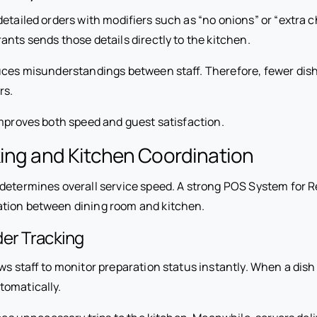
detailed orders with modifiers such as “no onions” or “extra
nts sends those details directly to the kitchen.
uces misunderstandings between staff. Therefore, fewer dish
rs.
improves both speed and guest satisfaction.
ing and Kitchen Coordination
 determines overall service speed. A strong POS System for 
tion between dining room and kitchen.
er Tracking
ws staff to monitor preparation status instantly. When a dish 
tomatically.