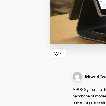
-
Editorial Te
A POS System for Re
backbone of moder
payment processing,