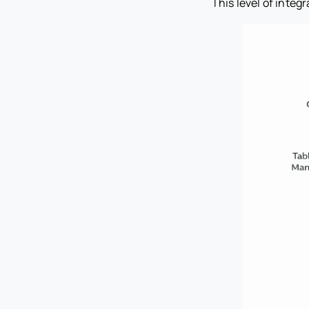
This level of inte