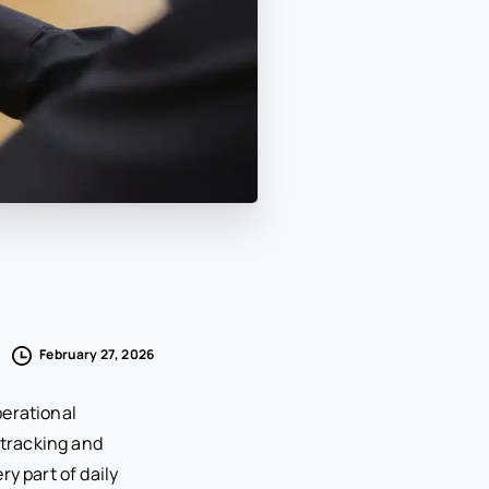
February 27, 2026
perational
tracking and
y part of daily