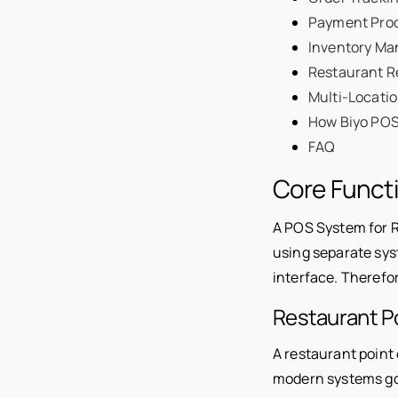
Payment Proc
Inventory Ma
Restaurant R
Multi-Locatio
How Biyo POS
FAQ
Core Functi
A POS System for R
using separate sys
interface. Therefo
Restaurant Po
A restaurant point
modern systems go