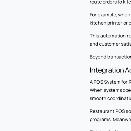
route orders to kit
For example, when 
kitchen printer or 
This automation re
and customer satis
Beyond transactions
Integration 
A POS System for R
When systems opera
smooth coordinati
Restaurant POS sof
programs. Meanwhile