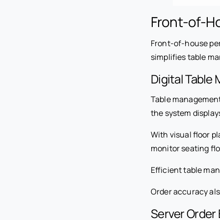
Front-of-H
Front-of-house pe
simplifies table m
Digital Tabl
Table management fe
the system displays
With visual floor 
monitor seating fl
Efficient table ma
Order accuracy al
Server Order 