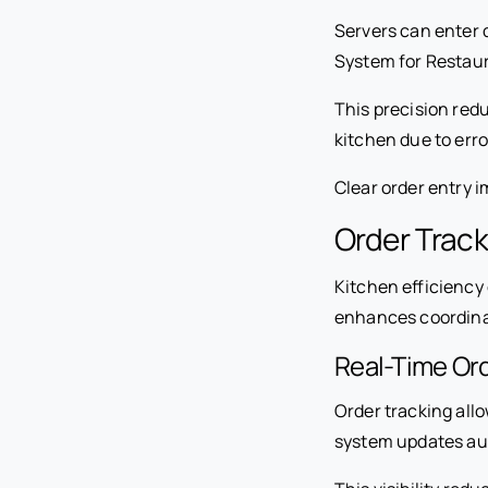
Servers can enter 
System for Restaura
This precision red
kitchen due to erro
Clear order entry 
Order Track
Kitchen efficiency
enhances coordina
Real-Time Ord
Order tracking allo
system updates au