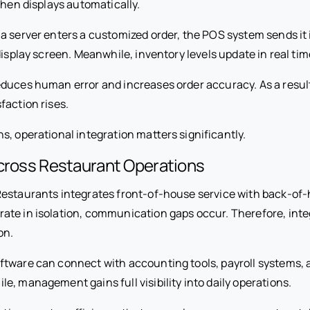
chen displays automatically.
a server enters a customized order, the POS system sends it 
display screen. Meanwhile, inventory levels update in real tim
duces human error and increases order accuracy. As a result
faction rises.
, operational integration matters significantly.
Across Restaurant Operations
estaurants integrates front-of-house service with back-of
te in isolation, communication gaps occur. Therefore, int
on.
tware can connect with accounting tools, payroll systems, a
, management gains full visibility into daily operations.