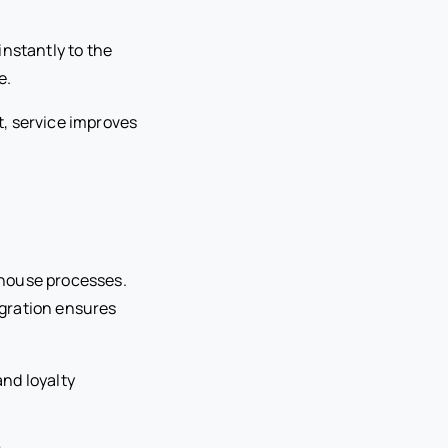
instantly to the
e.
, service improves
-house processes.
egration ensures
nd loyalty