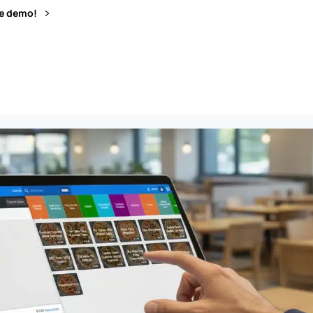
ve demo!