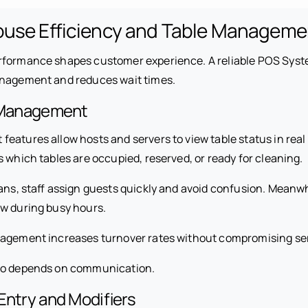
ouse Efficiency and Table Manageme
rformance shapes customer experience. A reliable POS Syst
anagement and reduces wait times.
e Management
atures allow hosts and servers to view table status in real 
 which tables are occupied, reserved, or ready for cleaning.
plans, staff assign guests quickly and avoid confusion. Mean
ow during busy hours.
nagement increases turnover rates without compromising ser
so depends on communication.
Entry and Modifiers