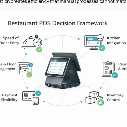
gration creates efficiency that manual processes cannot matc