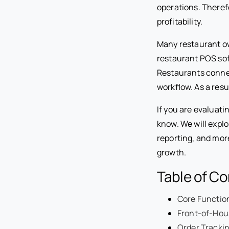
operations. Theref
profitability.
Many restaurant ow
restaurant POS sof
Restaurants connec
workflow. As a res
If you are evaluat
know. We will exp
reporting, and mor
growth.
Table of C
Core Functio
Front-of-Hou
Order Tracki