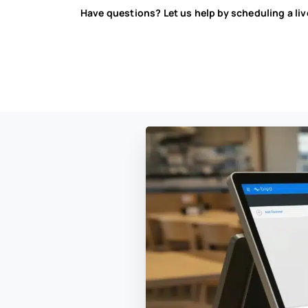
Have questions? Let us help by scheduling a li