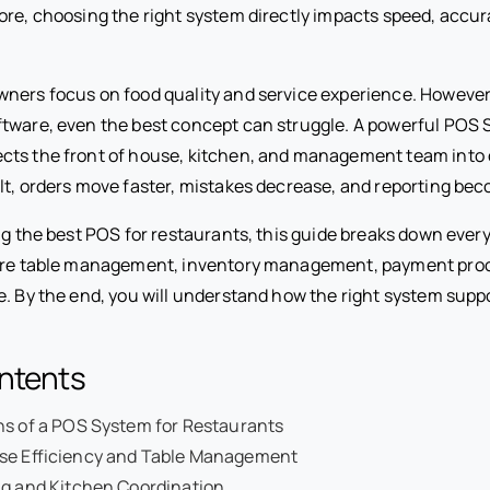
ore, choosing the right system directly impacts speed, accur
ners focus on food quality and service experience. However,
tware, even the best concept can struggle. A powerful POS 
ts the front of house, kitchen, and management team into 
ult, orders move faster, mistakes decrease, and reporting bec
ing the best POS for restaurants, this guide breaks down ever
lore table management, inventory management, payment proc
e. By the end, you will understand how the right system supp
ontents
ns of a POS System for Restaurants
se Efficiency and Table Management
ng and Kitchen Coordination