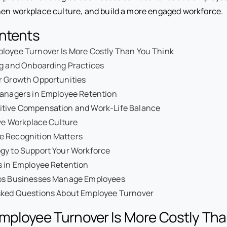
hen workplace culture, and build a more engaged workforce.
ontents
loyee Turnover Is More Costly Than You Think
ng and Onboarding Practices
r Growth Opportunities
Managers in Employee Retention
itive Compensation and Work-Life Balance
ive Workplace Culture
 Recognition Matters
gy to Support Your Workforce
s in Employee Retention
ps Businesses Manage Employees
sked Questions About Employee Turnover
mployee Turnover Is More Costly Tha