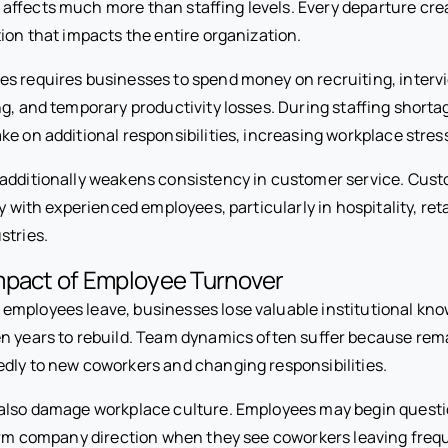
affects much more than staffing levels. Every departure cre
ion that impacts the entire organization.
s requires businesses to spend money on recruiting, interv
g, and temporary productivity losses. During staffing shortag
ke on additional responsibilities, increasing workplace stres
additionally weakens consistency in customer service. Cust
ty with experienced employees, particularly in hospitality, ret
stries.
mpact of Employee Turnover
mployees leave, businesses lose valuable institutional kno
n years to rebuild. Team dynamics often suffer because re
dly to new coworkers and changing responsibilities.
also damage workplace culture. Employees may begin questi
term company direction when they see coworkers leaving frequ