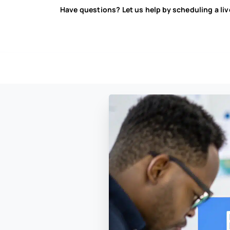
Have questions? Let us help by scheduling a li