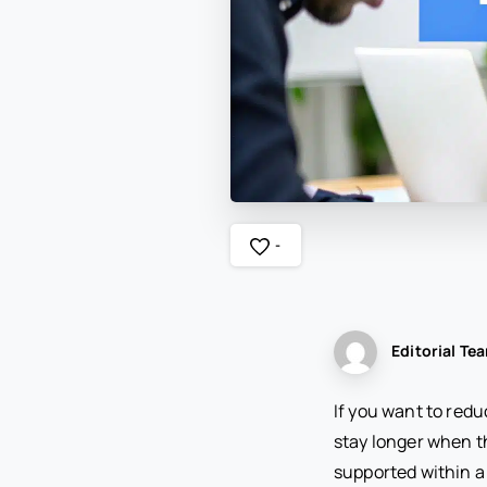
-
Editorial Te
If you want to red
stay longer when t
supported within a