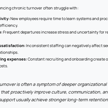
ncing chronic turnover often struggle with:
ivity:
New employees require time to learn systems and pro
efficiency.
e:
Frequent departures increase stress and uncertainty for 
satisfaction:
Inconsistent staffing can negatively affect se
tionships.
ring expenses:
Constant recruiting and onboarding create 
osts.
rnover is often a symptom of deeper organizational
 that proactively improve culture, communication, a
support usually achieve stronger long-term retention