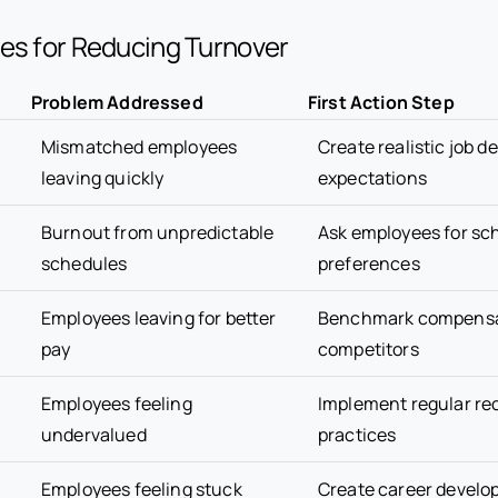
es for Reducing Turnover
Problem Addressed
First Action Step
Mismatched employees
Create realistic job d
leaving quickly
expectations
Burnout from unpredictable
Ask employees for sc
schedules
preferences
Employees leaving for better
Benchmark compensa
pay
competitors
Employees feeling
Implement regular re
undervalued
practices
Employees feeling stuck
Create career devel