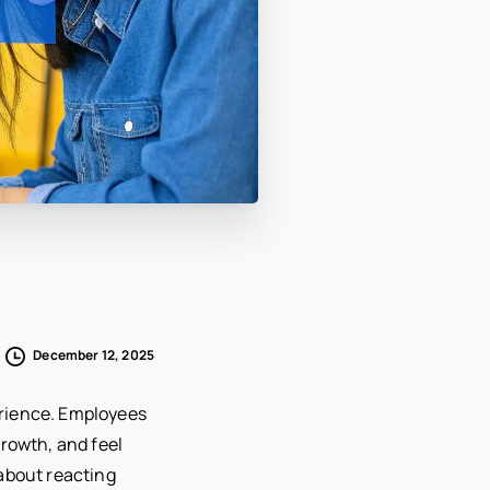
December 12, 2025
erience. Employees
growth, and feel
 about reacting