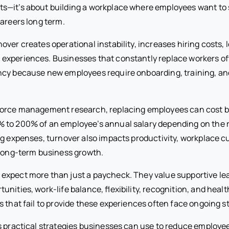
—it’s about building a workplace where employees want to s
careers long term.
ver creates operational instability, increases hiring costs,
xperiences. Businesses that constantly replace workers oft
cy because new employees require onboarding, training, and 
force management research, replacing employees can cost 
to 200% of an employee’s annual salary depending on the ro
ng expenses, turnover also impacts productivity, workplace c
 long-term business growth.
xpect more than just a paycheck. They value supportive lea
nities, work-life balance, flexibility, recognition, and heal
 that fail to provide these experiences often face ongoing sta
s practical strategies businesses can use to reduce employe