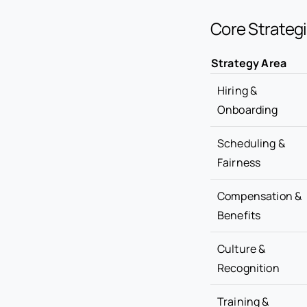
Core Strategi
Strategy Area
Hiring &
Onboarding
Scheduling &
Fairness
Compensation &
Benefits
Culture &
Recognition
Training &