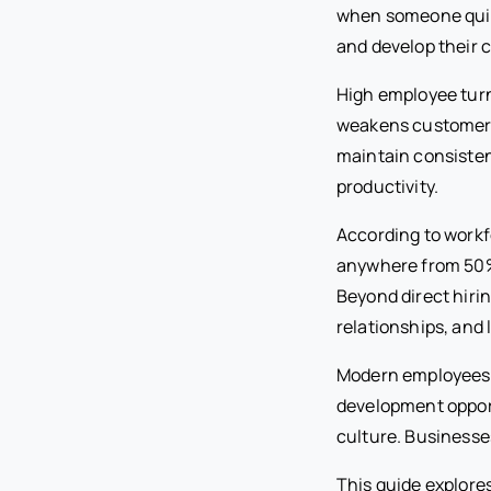
when someone quits
and develop their 
High employee turno
weakens customer e
maintain consisten
productivity.
According to work
anywhere from 50% 
Beyond direct hiri
relationships, and
Modern employees e
development opportu
culture. Businesses
This guide explore