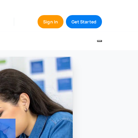
Sign In
Get Started