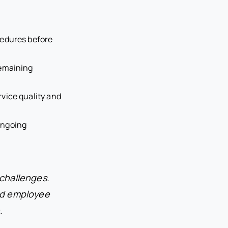
cedures before
remaining
rvice quality and
ongoing
 challenges.
nd employee
.