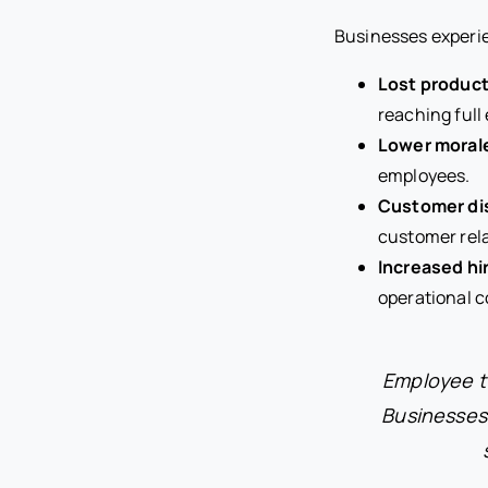
Businesses experie
Lost product
reaching full 
Lower moral
employees.
Customer dis
customer rela
Increased hi
operational c
Employee tu
Businesses