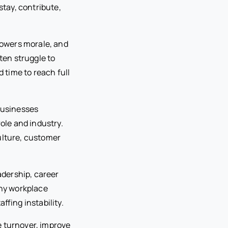
tay, contribute,
 lowers morale, and
en struggle to
time to reach full
businesses
le and industry.
ulture, customer
dership, career
thy workplace
ffing instability.
e turnover, improve