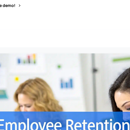
ve demo!