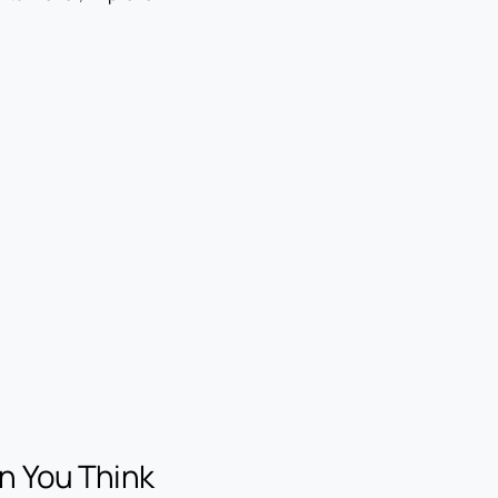
n You Think