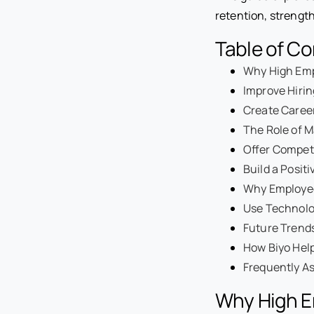
retention, strengt
Table of C
Why High Emp
Improve Hiri
Create Caree
The Role of 
Offer Compet
Build a Posit
Why Employee
Use Technolo
Future Trend
How Biyo Hel
Frequently A
Why High E