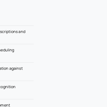
escriptions and
heduling
tion against
cognition
opment