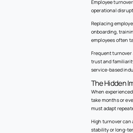
Employee turnover 
operational disrupt
Replacing employee
onboarding, trainin
employees often ta
Frequent turnover 
trust and familiari
service-based indu
The Hidden I
When experienced e
take months or eve
must adapt repeate
High turnover can 
stability or long-