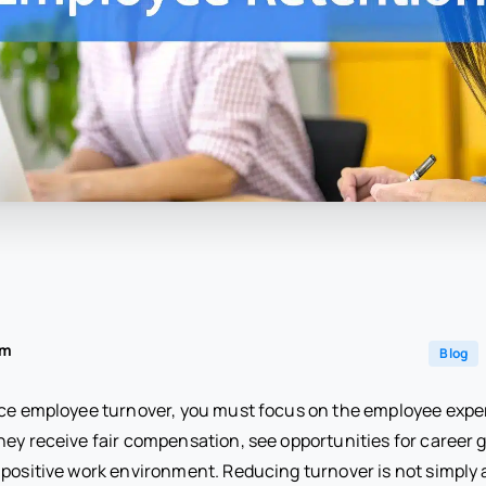
am
Blog
uce employee turnover, you must focus on the employee exp
hey receive fair compensation, see opportunities for career 
 positive work environment. Reducing turnover is not simply