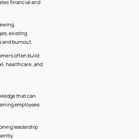
ates financial and
iewing,
es, existing
s and burnout.
omers often build
ail, healthcare, and
wledge that can
maining employees
oning leadership
ently.