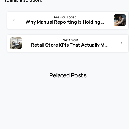
Previous post
Why Manual Reporting Is Holding Your Restaurant Back
Next post
Retail Store KPIs That Actually Matter (And the Ones That Don’t)
Related Posts
-