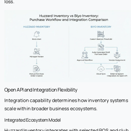
loss.
Open API and Integration Flexibility
Integration capability determines how inventory systems
scale within broader business ecosystems.
Integrated Ecosystem Model
Huzzard Inventory integrates with selected POS and club