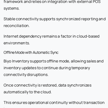
framework and relies on integration with external POS
systems.
Stable connectivity supports synchronized reporting and
reconciliation.
Internet dependency remains a factor in cloud-based
environments.
Offline Mode with Automatic Sync
Biyo Inventory supports offline mode, allowing sales and
inventory updates to continue during temporary
connectivity disruptions.
Once connectivity is restored, data synchronizes
automatically to the cloud.
This ensures operational continuity without transaction