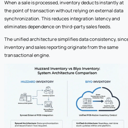
When a sale is processed, inventory deducts instantly at
the point of transaction without relying on external data
synchronization. This reduces integration latency and
eliminates dependence on third-party sales feeds.
The unified architecture simplifies data consistency, sinc
inventory and sales reporting originate from the same
transactional engine.