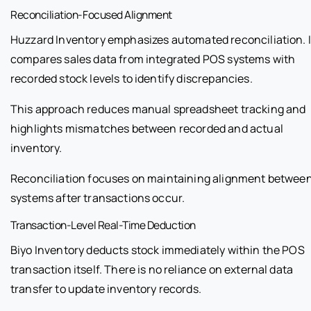
Reconciliation-Focused Alignment
Huzzard Inventory emphasizes automated reconciliation. I
compares sales data from integrated POS systems with
recorded stock levels to identify discrepancies.
This approach reduces manual spreadsheet tracking and
highlights mismatches between recorded and actual
inventory.
Reconciliation focuses on maintaining alignment betwee
systems after transactions occur.
Transaction-Level Real-Time Deduction
Biyo Inventory deducts stock immediately within the POS
transaction itself. There is no reliance on external data
transfer to update inventory records.