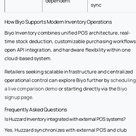
dependent
sync
How Biyo Supports Modern Inventory Operations
Biyo Inventory combines unified POS architecture, real-
time stock deduction, customizable purchasing workflows
open API integration, and hardware flexibility within one
cloud-based system.
Retailers seeking scalable infrastructure and centralized
operational control can explore Biyo further by
scheduling
a live comparison demo
or starting directly via the
Biyo
signup page
.
Frequently Asked Questions
Is Huzzard Inventory integrated with external POS systems?
Yes. Huzzard synchronizes with external POS and club