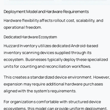
Deployment Model and Hardware Requirements
Hardware flexibility affects rollout cost, scalability, and
operational freedom.
Dedicated Hardware Ecosystem
Huzzard Inventory utilizes dedicated Android-based
inventory scanning devices supplied through its
ecosystem. Businesses typically deploy these specialized
units for counting and reconciliation workflows.
This creates a standardized device environment. However,
expansion may require additional hardware purchases
aligned with the system’s requirements.
For organizations comfortable with structured device
ecosystems, this model can provide uniform deployment.