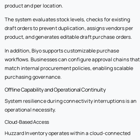
product and per location.
The system evaluates stock levels, checks for existing
draft orders to prevent duplication, assigns vendors per
product, and generates editable draft purchase orders.
In addition, Biyo supports customizable purchase
workflows. Businesses can configure approval chains that
match internal procurement policies, enabling scalable
purchasing governance.
Offline Capability and Operational Continuity
System resilience during connectivity interruptions is an
operational necessity.
Cloud-Based Access
Huzzard Inventory operates within a cloud-connected