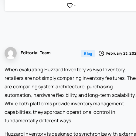
-
Editorial Team
February 23, 20
Blog
When evaluating Huzzard Inventory vs Biyo Inventory,
retailers are not simply comparing inventory features. The
are comparing system architecture, purchasing
automation, hardware flexibility, and long-term scalability.
While both platforms provide inventory management
capabilities, they approach operational control in
fundamentally different ways.
Huzzard Inventory is designed to synchronize with externa