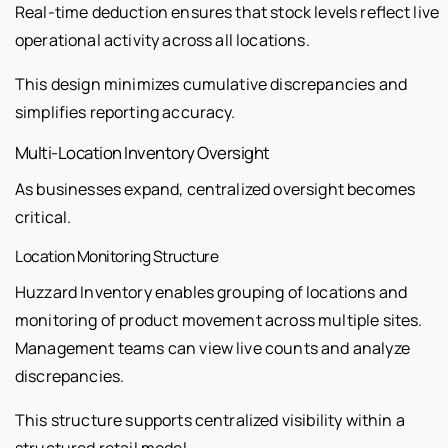
Real-time deduction ensures that stock levels reflect live
operational activity across all locations.
This design minimizes cumulative discrepancies and
simplifies reporting accuracy.
Multi-Location Inventory Oversight
As businesses expand, centralized oversight becomes
critical.
Location Monitoring Structure
Huzzard Inventory enables grouping of locations and
monitoring of product movement across multiple sites.
Management teams can view live counts and analyze
discrepancies.
This structure supports centralized visibility within a
structured retail model.