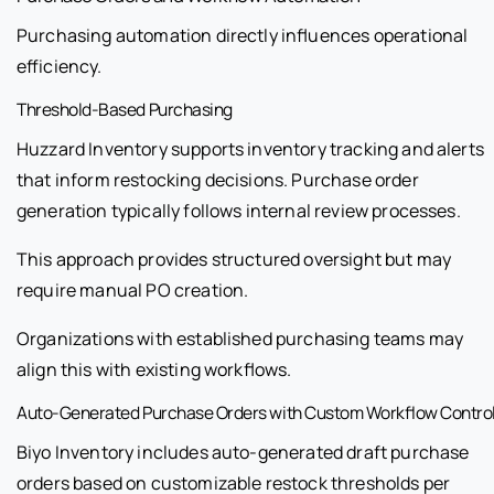
Purchasing automation directly influences operational
efficiency.
Threshold-Based Purchasing
Huzzard Inventory supports inventory tracking and alerts
that inform restocking decisions. Purchase order
generation typically follows internal review processes.
This approach provides structured oversight but may
require manual PO creation.
Organizations with established purchasing teams may
align this with existing workflows.
Auto-Generated Purchase Orders with Custom Workflow Contro
Biyo Inventory includes auto-generated draft purchase
orders based on customizable restock thresholds per