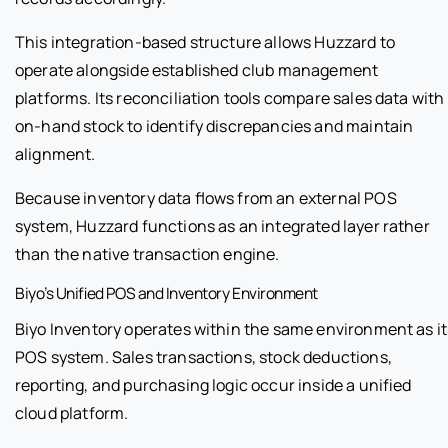
This integration-based structure allows Huzzard to
operate alongside established club management
platforms. Its reconciliation tools compare sales data with
on-hand stock to identify discrepancies and maintain
alignment.
Because inventory data flows from an external POS
system, Huzzard functions as an integrated layer rather
than the native transaction engine.
Biyo’s Unified POS and Inventory Environment
Biyo Inventory operates within the same environment as it
POS system. Sales transactions, stock deductions,
reporting, and purchasing logic occur inside a unified
cloud platform.