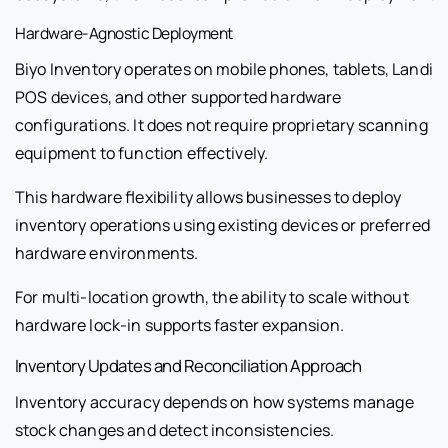
Hardware-Agnostic Deployment
Biyo Inventory operates on mobile phones, tablets, Landi
POS devices, and other supported hardware
configurations. It does not require proprietary scanning
equipment to function effectively.
This hardware flexibility allows businesses to deploy
inventory operations using existing devices or preferred
hardware environments.
For multi-location growth, the ability to scale without
hardware lock-in supports faster expansion.
Inventory Updates and Reconciliation Approach
Inventory accuracy depends on how systems manage
stock changes and detect inconsistencies.