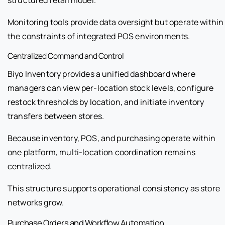
Monitoring tools provide data oversight but operate within
the constraints of integrated POS environments.
Centralized Command and Control
Biyo Inventory provides a unified dashboard where
managers can view per-location stock levels, configure
restock thresholds by location, and initiate inventory
transfers between stores.
Because inventory, POS, and purchasing operate within
one platform, multi-location coordination remains
centralized.
This structure supports operational consistency as store
networks grow.
Purchase Orders and Workflow Automation