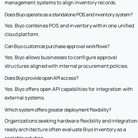
management systems to align inventory records.
Does Biyo operate as a standalone POS and inventory system?
Yes. Biyo combines POS and inventory within one unified
cloud platform.
Can Biyo customize purchase approval workflows?
Yes. Biyo allows businesses to configure approval
structures aligned with internal procurement policies.
Does Biyo provide open API access?
Yes. Biyo offers open API capabilities for integration with
external systems.
Which system offers greater deployment flexibility?
Organizations seeking hardware flexibility and integration
ready architecture often evaluate Biyo Inventory as a
scalable solution.