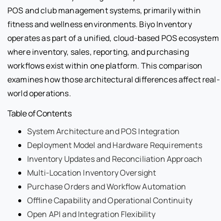
POS and club management systems, primarily within
fitness and wellness environments. Biyo Inventory
operates as part of a unified, cloud-based POS ecosystem
where inventory, sales, reporting, and purchasing
workflows exist within one platform. This comparison
examines how those architectural differences affect real-
world operations.
Table of Contents
System Architecture and POS Integration
Deployment Model and Hardware Requirements
Inventory Updates and Reconciliation Approach
Multi-Location Inventory Oversight
Purchase Orders and Workflow Automation
Offline Capability and Operational Continuity
Open API and Integration Flexibility