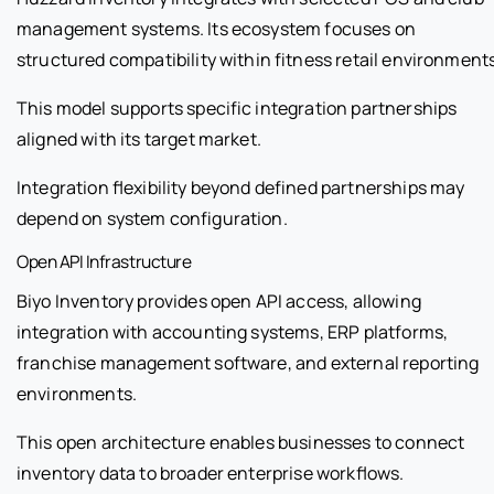
management systems. Its ecosystem focuses on
structured compatibility within fitness retail environment
This model supports specific integration partnerships
aligned with its target market.
Integration flexibility beyond defined partnerships may
depend on system configuration.
Open API Infrastructure
Biyo Inventory provides open API access, allowing
integration with accounting systems, ERP platforms,
franchise management software, and external reporting
environments.
This open architecture enables businesses to connect
inventory data to broader enterprise workflows.