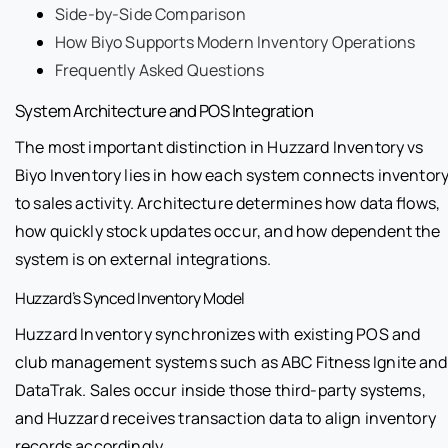
Side-by-Side Comparison
How Biyo Supports Modern Inventory Operations
Frequently Asked Questions
System Architecture and POS Integration
The most important distinction in Huzzard Inventory vs
Biyo Inventory lies in how each system connects inventor
to sales activity. Architecture determines how data flows,
how quickly stock updates occur, and how dependent the
system is on external integrations.
Huzzard’s Synced Inventory Model
Huzzard Inventory synchronizes with existing POS and
club management systems such as ABC Fitness Ignite and
DataTrak. Sales occur inside those third-party systems,
and Huzzard receives transaction data to align inventory
records accordingly.