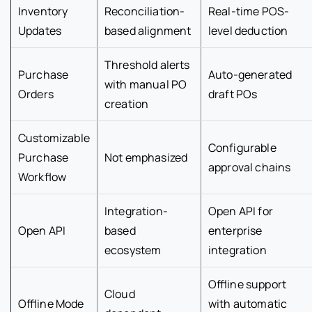
Inventory
Reconciliation-
Real-time POS-
Updates
based alignment
level deduction
Threshold alerts
Purchase
Auto-generated
with manual PO
Orders
draft POs
creation
Customizable
Configurable
Purchase
Not emphasized
approval chains
Workflow
Integration-
Open API for
Open API
based
enterprise
ecosystem
integration
Offline support
Cloud
Offline Mode
with automatic