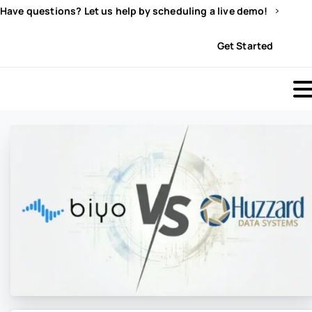
Have questions? Let us help by scheduling a live demo!
Sign In
Get Started