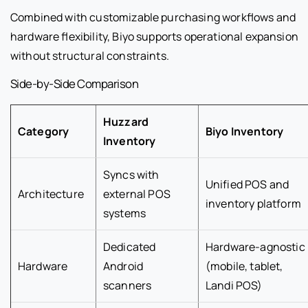
Combined with customizable purchasing workflows and
hardware flexibility, Biyo supports operational expansion
without structural constraints.
Side-by-Side Comparison
Huzzard
Category
Biyo Inventory
Inventory
Syncs with
Unified POS and
Architecture
external POS
inventory platform
systems
Dedicated
Hardware-agnostic
Hardware
Android
(mobile, tablet,
scanners
Landi POS)