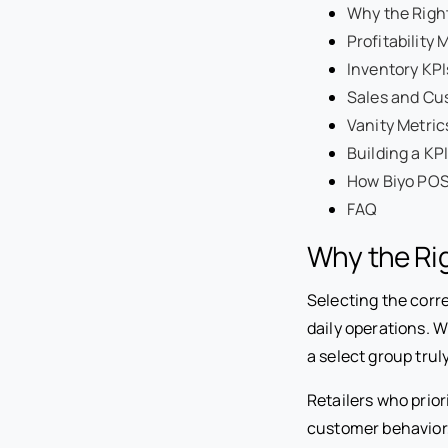
Why the Right
Profitability 
Inventory KPI
Sales and Cu
Vanity Metric
Building a K
How Biyo POS 
FAQ
Why the Rig
Selecting the corr
daily operations. 
a select group truly
Retailers who prior
customer behavior,