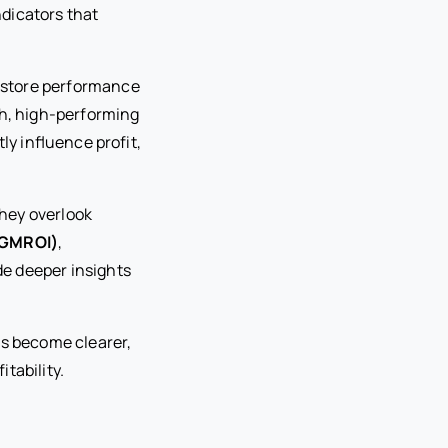
ndicators that
y store performance
ch, high-performing
tly influence profit,
they overlook
(GMROI)
,
de deeper insights
ns become clearer,
tability.