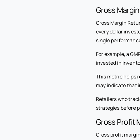
Gross Margin
Gross Margin Retur
every dollar invest
single performance
For example, a GM
invested in invento
This metric helps r
may indicate that i
Retailers who trac
strategies before pr
Gross Profit 
Gross profit margi