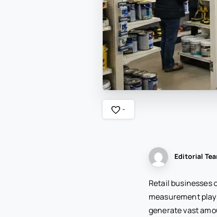
-
Editorial Te
Retail businesses 
measurement plays 
generate vast amou