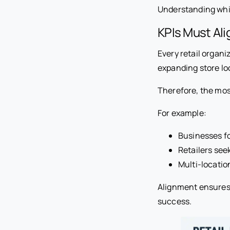
Understanding whic
KPIs Must Ali
Every retail organi
expanding store loc
Therefore, the most
For example:
Businesses fo
Retailers se
Multi-locatio
Alignment ensures
success.