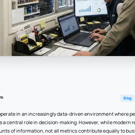
am
Blog
operate in an increasingly data-driven environment where 
a central role in decision-making. However, while modern r
nts of information, not all metrics contribute equally to bu