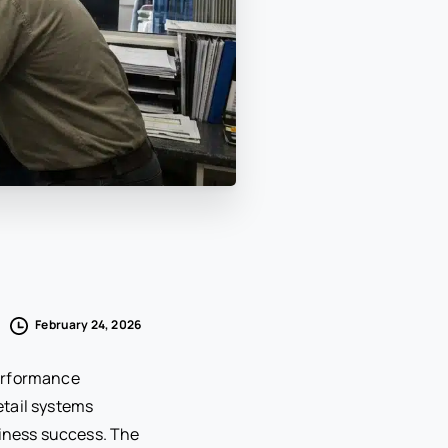
February 24, 2026
performance
etail systems
siness success. The