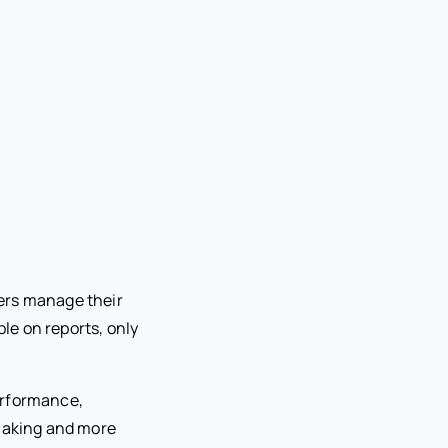
ers manage their
le on reports, only
performance,
-making and more