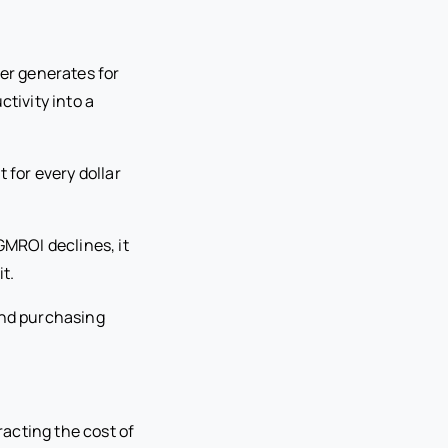
er generates for
ctivity into a
t for every dollar
GMROI declines, it
t.
and purchasing
acting the cost of