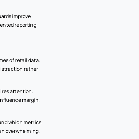
boards improve
ented reporting
s of retail data.
istraction rather
ires attention.
influence margin,
tand which metrics
han overwhelming.