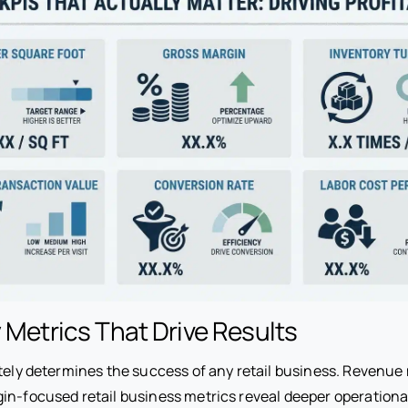
y Metrics That Drive Results
ately determines the success of any retail business. Revenue
gin-focused retail business metrics reveal deeper operational