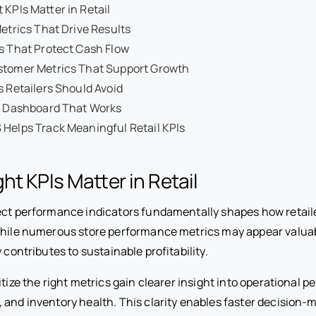
 KPIs Matter in Retail
Metrics That Drive Results
s That Protect Cash Flow
stomer Metrics That Support Growth
s Retailers Should Avoid
PI Dashboard That Works
Helps Track Meaningful Retail KPIs
ht KPIs Matter in Retail
ect performance indicators fundamentally shapes how retail
While numerous store performance metrics may appear valuab
 contributes to sustainable profitability.
itize the right metrics gain clearer insight into operational 
 and inventory health. This clarity enables faster decision