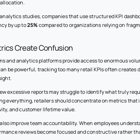
allocation.
l analytics studies, companies that use structured KPI dash
ncy by up to
25%
compared to organizations relying on fragm
rics Create Confusion
 and analytics platforms provide access to enormous volume
an be powerful, tracking too many retail KPIs often creates d
ight.
w excessive reports may struggle to identify what truly requ
ng everything, retailers should concentrate on metrics that 
ity, and customer lifetime value.
es also improve team accountability. When employees unders
ormance reviews become focused and constructive rather t