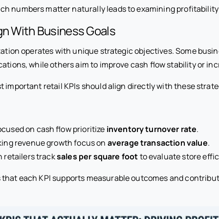
h numbers matter naturally leads to examining profitability
gn With Business Goals
zation operates with unique strategic objectives. Some busine
ations, while others aim to improve cash flow stability or incr
 important retail KPIs should align directly with these strate
cused on cash flow prioritize
inventory turnover rate
.
eking revenue growth focus on
average transaction value
.
n retailers track
sales per square foot
to evaluate store effi
 that each KPI supports measurable outcomes and contribut