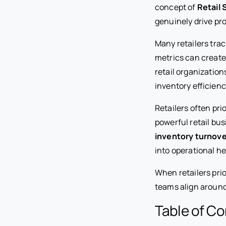
concept of
Retail 
genuinely drive pro
Many retailers tra
metrics can create
retail organizatio
inventory efficien
Retailers often pri
powerful retail bu
inventory turnove
into operational he
When retailers pri
teams align around 
Table of C