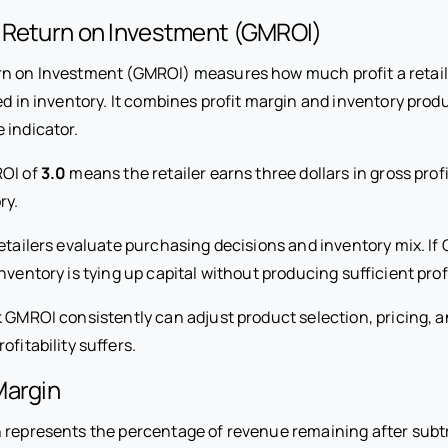
 Return on Investment (GMROI)
n on Investment (GMROI) measures how much profit a retail
ed in inventory. It combines profit margin and inventory produ
 indicator.
ROI of
3.0
means the retailer earns three dollars in gross profi
ry.
etailers evaluate purchasing decisions and inventory mix. If 
nventory is tying up capital without producing sufficient profi
k GMROI consistently can adjust product selection, pricing, 
ofitability suffers.
Margin
n represents the percentage of revenue remaining after subtr