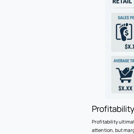
Profitabilit
Profitability ultim
attention, but mar