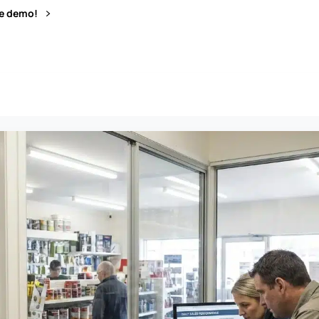
ve demo!