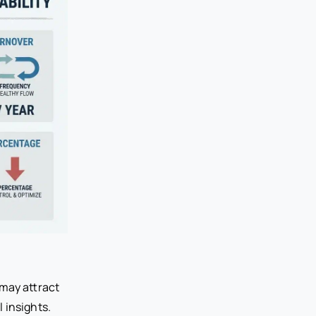
 may attract
 insights.