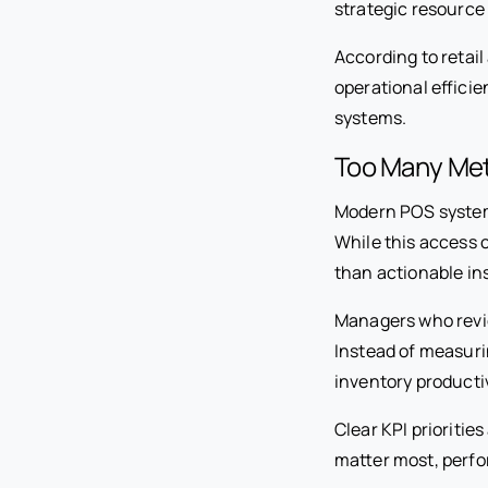
strategic resource 
According to retai
operational efficie
systems.
Too Many Met
Modern POS systems
While this access c
than actionable ins
Managers who revie
Instead of measuri
inventory productiv
Clear KPI prioriti
matter most, perf