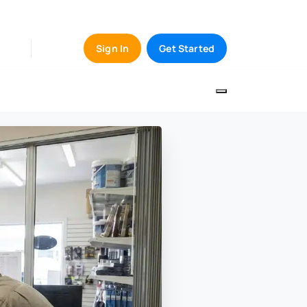
Sign In
Get Started