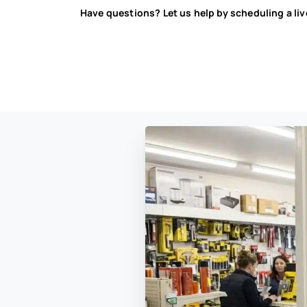
Have questions? Let us help by scheduling a li