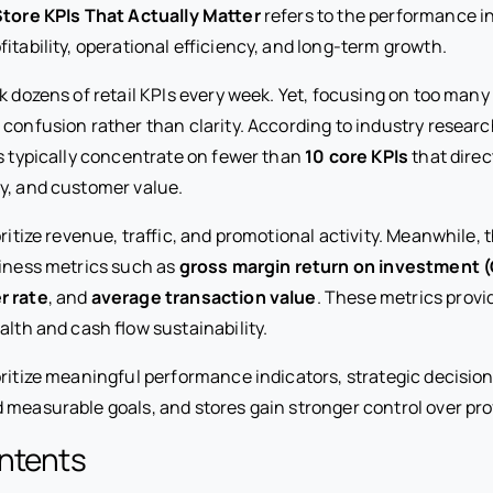
Store KPIs That Actually Matter
refers to the performance i
fitability, operational efficiency, and long-term growth.
ck dozens of retail KPIs every week. Yet, focusing on too man
 confusion rather than clarity. According to industry resear
ns typically concentrate on fewer than
10 core KPIs
that direc
cy, and customer value.
oritize revenue, traffic, and promotional activity. Meanwhile, 
siness metrics such as
gross margin return on investment 
r rate
, and
average transaction value
. These metrics provi
alth and cash flow sustainability.
oritize meaningful performance indicators, strategic decisio
measurable goals, and stores gain stronger control over profi
ontents