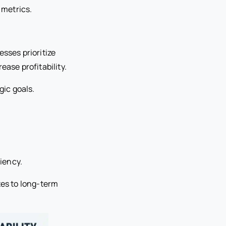
 metrics.
sses prioritize
ease profitability.
gic goals.
ciency.
es to long-term