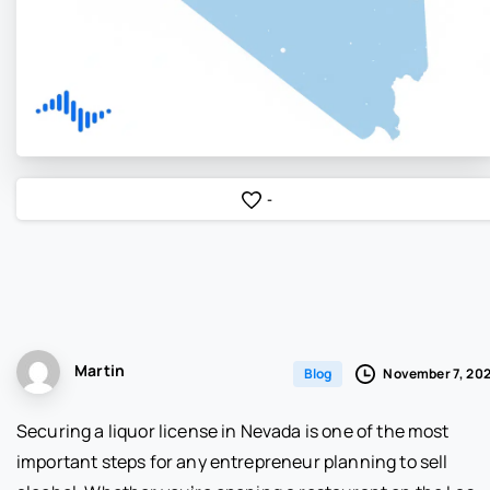
-
Martin
November 7, 20
Blog
Securing a liquor license in Nevada is one of the most
important steps for any entrepreneur planning to sell