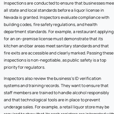
Inspections are conducted to ensure that businesses mee
all state and local standards before a liquor license in
Nevada is granted. Inspectors evaluate compliance with
building codes, fire safety regulations, and health
department standards. For example, a restaurant applying
for an on-premise license must demonstrate that its
kitchen and bar areas meet sanitary standards and that
fire exits are accessible and clearly marked. Passing these
inspections is non-negotiable, as public safety is a top
priority for regulators.
Inspectors also review the business’s ID verification
systems and training records. They want to ensure that
staff members are trained to handle alcohol responsibly
and that technological tools are in place to prevent
underage sales. For example, a retail liquor store may be