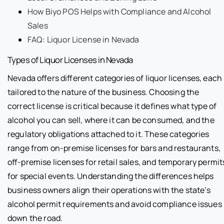
How Biyo POS Helps with Compliance and Alcohol
Sales
FAQ: Liquor License in Nevada
Types of Liquor Licenses in Nevada
Nevada offers different categories of liquor licenses, each
tailored to the nature of the business. Choosing the
correct license is critical because it defines what type of
alcohol you can sell, where it can be consumed, and the
regulatory obligations attached to it. These categories
range from on-premise licenses for bars and restaurants,
off-premise licenses for retail sales, and temporary permit
for special events. Understanding the differences helps
business owners align their operations with the state’s
alcohol permit requirements and avoid compliance issues
down the road.