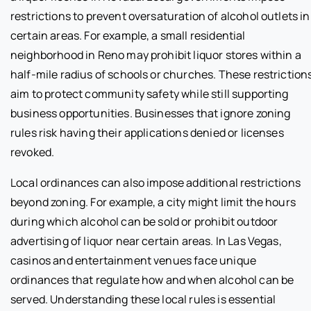
restrictions to prevent oversaturation of alcohol outlets in
certain areas. For example, a small residential
neighborhood in Reno may prohibit liquor stores within a
half-mile radius of schools or churches. These restriction
aim to protect community safety while still supporting
business opportunities. Businesses that ignore zoning
rules risk having their applications denied or licenses
revoked.
Local ordinances can also impose additional restrictions
beyond zoning. For example, a city might limit the hours
during which alcohol can be sold or prohibit outdoor
advertising of liquor near certain areas. In Las Vegas,
casinos and entertainment venues face unique
ordinances that regulate how and when alcohol can be
served. Understanding these local rules is essential