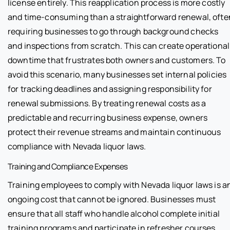
license entirely. This reapplication process is more costly
and time-consuming than a straightforward renewal, ofte
requiring businesses to go through background checks
and inspections from scratch. This can create operational
downtime that frustrates both owners and customers. To
avoid this scenario, many businesses set internal policies
for tracking deadlines and assigning responsibility for
renewal submissions. By treating renewal costs as a
predictable and recurring business expense, owners
protect their revenue streams and maintain continuous
compliance with Nevada liquor laws.
Training and Compliance Expenses
Training employees to comply with Nevada liquor laws is a
ongoing cost that cannot be ignored. Businesses must
ensure that all staff who handle alcohol complete initial
training programs and participate in refresher courses.