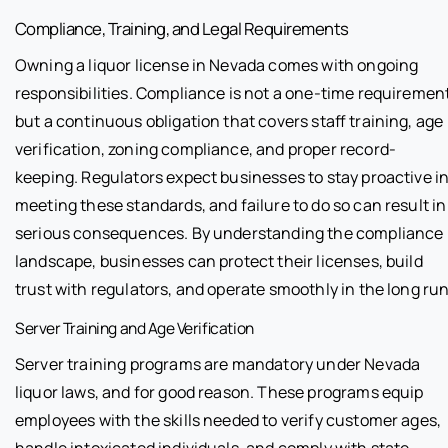
Compliance, Training, and Legal Requirements
Owning a liquor license in Nevada comes with ongoing
responsibilities. Compliance is not a one-time requiremen
but a continuous obligation that covers staff training, age
verification, zoning compliance, and proper record-
keeping. Regulators expect businesses to stay proactive i
meeting these standards, and failure to do so can result in
serious consequences. By understanding the compliance
landscape, businesses can protect their licenses, build
trust with regulators, and operate smoothly in the long run
Server Training and Age Verification
Server training programs are mandatory under Nevada
liquor laws, and for good reason. These programs equip
employees with the skills needed to verify customer ages,