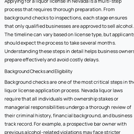
Applying for a liquor license in Nevada is a multi-step
process that requires thorough preparation. From
background checks to inspections, each stage ensures
that only qualified businesses are approved to sell alcohol.
The timeline can vary based on license type, but applicant
should expect the process to take several months.
Understanding these steps in detail helps business owner
prepare effectively and avoid costly delays.
Background Checks and Eligibility
Background checks are one of the most critical steps in th
liquor license application process. Nevada liquor laws
require that all individuals with ownership stakes or
managerial responsibilities undergo a thorough review of
their criminal history, financial background, and business
track record. For example, a prospective bar owner with
previous alcohol-related violations may face stricter