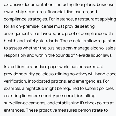
extensive documentation, including floor plans, business
ownership structures, financial disclosures, and
compliance strategies. For instance, a restaurant applyin
for an on-premise license must provide seating
arrangements, bar layouts, and proof of compliance with
health and safety standards. These details allow regulator
to assess whether the business can manage alcohol sales
responsibly and within the bounds of Nevada liquor laws.
In addition to standard paperwork, businesses must
provide security policies outlining how they will handle ag
verification, intoxicated patrons, and emergencies. For
example, a nightclub might be required to submit policies
on hiring licensed security personnel, installing
surveillance cameras, and establishing ID checkpoints at
entrances. These proactive measures demonstrate to