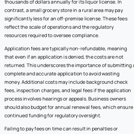
thousands of dollars annually for its liquor license. In
contrast, a small grocery store in a rural area may pay
significantly less for an off-premise license. These fees
reflect the scale of operations and the regulatory
resources required to oversee compliance.
Application fees are typically non-refundable, meaning
that even if an application is denied, the costs are not
returned. This underscores the importance of submitting 
complete and accurate application to avoid wasting
money. Additional costs may include background check
fees, inspection charges, and legal fees if the application
process involves hearings or appeals. Business owners
should also budget for annual renewal fees, which ensure
continued funding for regulatory oversight.
Failing to pay fees on time can result in penalties or