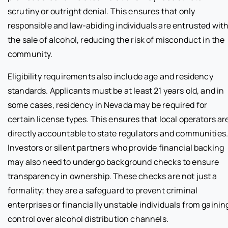
scrutiny or outright denial. This ensures that only
responsible and law-abiding individuals are entrusted wit
the sale of alcohol, reducing the risk of misconduct in the
community.
Eligibility requirements also include age and residency
standards. Applicants must be at least 21 years old, and in
some cases, residency in Nevada may be required for
certain license types. This ensures that local operators ar
directly accountable to state regulators and communities
Investors or silent partners who provide financial backing
may also need to undergo background checks to ensure
transparency in ownership. These checks are not just a
formality; they are a safeguard to prevent criminal
enterprises or financially unstable individuals from gainin
control over alcohol distribution channels.