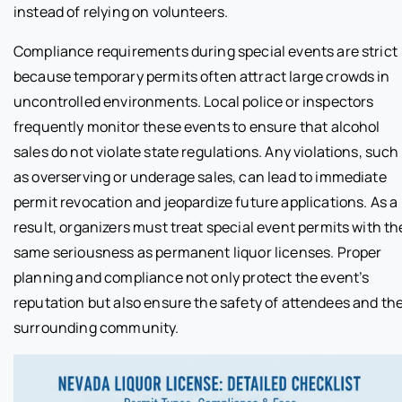
instead of relying on volunteers.
Compliance requirements during special events are strict
because temporary permits often attract large crowds in
uncontrolled environments. Local police or inspectors
frequently monitor these events to ensure that alcohol
sales do not violate state regulations. Any violations, such
as overserving or underage sales, can lead to immediate
permit revocation and jeopardize future applications. As a
result, organizers must treat special event permits with th
same seriousness as permanent liquor licenses. Proper
planning and compliance not only protect the event’s
reputation but also ensure the safety of attendees and th
surrounding community.