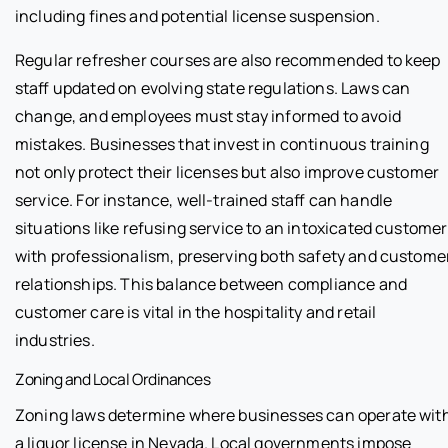
including fines and potential license suspension.
Regular refresher courses are also recommended to keep
staff updated on evolving state regulations. Laws can
change, and employees must stay informed to avoid
mistakes. Businesses that invest in continuous training
not only protect their licenses but also improve customer
service. For instance, well-trained staff can handle
situations like refusing service to an intoxicated customer
with professionalism, preserving both safety and custome
relationships. This balance between compliance and
customer care is vital in the hospitality and retail
industries.
Zoning and Local Ordinances
Zoning laws determine where businesses can operate wit
a liquor license in Nevada. Local governments impose