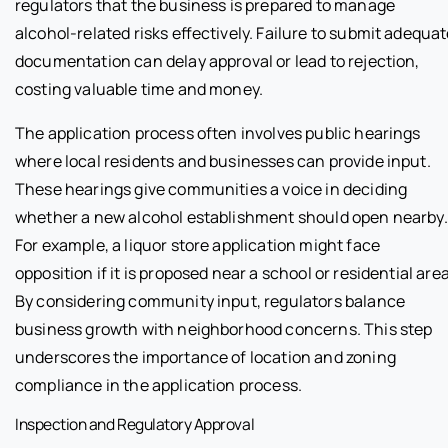
regulators that the business is prepared to manage
alcohol-related risks effectively. Failure to submit adequa
documentation can delay approval or lead to rejection,
costing valuable time and money.
The application process often involves public hearings
where local residents and businesses can provide input.
These hearings give communities a voice in deciding
whether a new alcohol establishment should open nearby.
For example, a liquor store application might face
opposition if it is proposed near a school or residential area
By considering community input, regulators balance
business growth with neighborhood concerns. This step
underscores the importance of location and zoning
compliance in the application process.
Inspection and Regulatory Approval