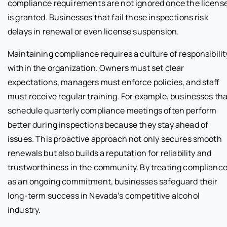
compliance requirements are not ignored once the licens
is granted. Businesses that fail these inspections risk
delays in renewal or even license suspension.
Maintaining compliance requires a culture of responsibilit
within the organization. Owners must set clear
expectations, managers must enforce policies, and staff
must receive regular training. For example, businesses tha
schedule quarterly compliance meetings often perform
better during inspections because they stay ahead of
issues. This proactive approach not only secures smooth
renewals but also builds a reputation for reliability and
trustworthiness in the community. By treating complianc
as an ongoing commitment, businesses safeguard their
long-term success in Nevada’s competitive alcohol
industry.