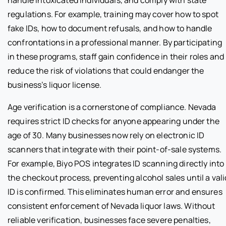
handle intoxicated individuals, and comply with state
regulations. For example, training may cover how to spot
fake IDs, how to document refusals, and how to handle
confrontations in a professional manner. By participating
in these programs, staff gain confidence in their roles and
reduce the risk of violations that could endanger the
business’s liquor license.
Age verification is a cornerstone of compliance. Nevada
requires strict ID checks for anyone appearing under the
age of 30. Many businesses now rely on electronic ID
scanners that integrate with their point-of-sale systems.
For example, Biyo POS integrates ID scanning directly into
the checkout process, preventing alcohol sales until a vali
ID is confirmed. This eliminates human error and ensures
consistent enforcement of Nevada liquor laws. Without
reliable verification, businesses face severe penalties,