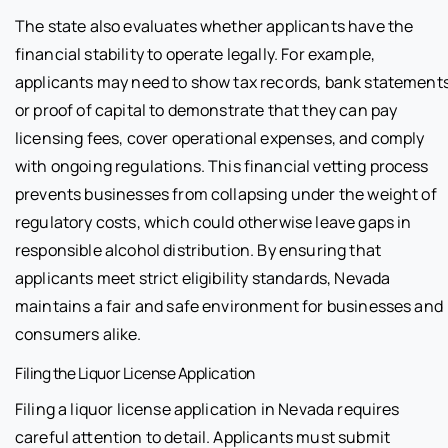
The state also evaluates whether applicants have the
financial stability to operate legally. For example,
applicants may need to show tax records, bank statements
or proof of capital to demonstrate that they can pay
licensing fees, cover operational expenses, and comply
with ongoing regulations. This financial vetting process
prevents businesses from collapsing under the weight of
regulatory costs, which could otherwise leave gaps in
responsible alcohol distribution. By ensuring that
applicants meet strict eligibility standards, Nevada
maintains a fair and safe environment for businesses and
consumers alike.
Filing the Liquor License Application
Filing a liquor license application in Nevada requires
careful attention to detail. Applicants must submit