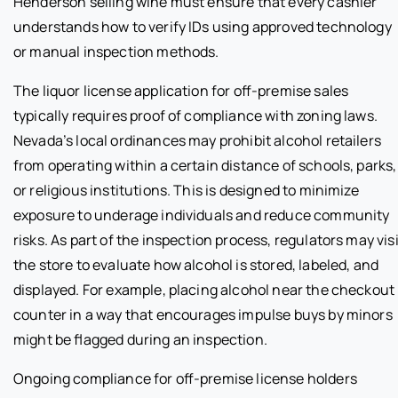
Henderson selling wine must ensure that every cashier
understands how to verify IDs using approved technology
or manual inspection methods.
The liquor license application for off-premise sales
typically requires proof of compliance with zoning laws.
Nevada’s local ordinances may prohibit alcohol retailers
from operating within a certain distance of schools, parks,
or religious institutions. This is designed to minimize
exposure to underage individuals and reduce community
risks. As part of the inspection process, regulators may visi
the store to evaluate how alcohol is stored, labeled, and
displayed. For example, placing alcohol near the checkout
counter in a way that encourages impulse buys by minors
might be flagged during an inspection.
Ongoing compliance for off-premise license holders