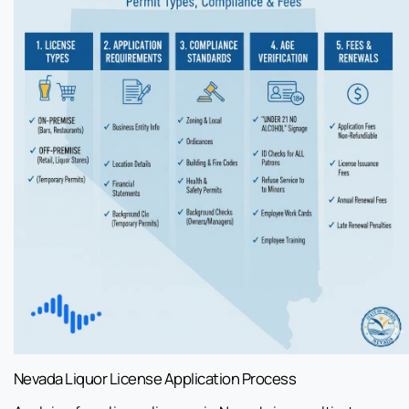
Nevada Liquor License Application Process