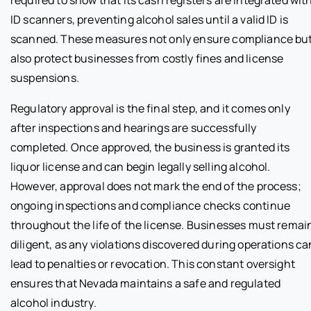
required to show that its cash registers are integrated wit
ID scanners, preventing alcohol sales until a valid ID is
scanned. These measures not only ensure compliance bu
also protect businesses from costly fines and license
suspensions.
Regulatory approval is the final step, and it comes only
after inspections and hearings are successfully
completed. Once approved, the business is granted its
liquor license and can begin legally selling alcohol.
However, approval does not mark the end of the process;
ongoing inspections and compliance checks continue
throughout the life of the license. Businesses must remai
diligent, as any violations discovered during operations ca
lead to penalties or revocation. This constant oversight
ensures that Nevada maintains a safe and regulated
alcohol industry.