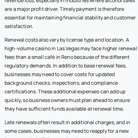
revenue loss, especially in industries where alcohol sales
are a major profit driver. Timely payment is therefore
essential for maintaining financial stability and customer
satisfaction.
Renewal costs also vary by license type and location. A
high-volume casino in Las Vegas may face higher renewal
fees than a small café in Reno because of the different
regulatory demands. In addition to base renewal fees,
businesses may need to cover costs for updated
background checks, inspections, and compliance
certifications. These additional expenses can add up
quickly, so business owners must plan ahead to ensure
they have sufficient funds available at renewal time.
Late renewals often result in additional charges, and in
some cases, businesses may need to reapply for a new