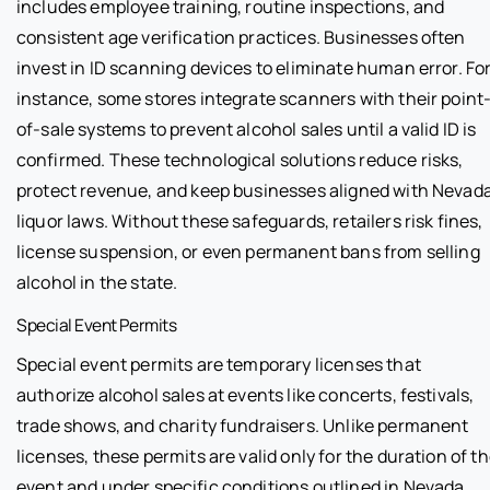
includes employee training, routine inspections, and
consistent age verification practices. Businesses often
invest in ID scanning devices to eliminate human error. Fo
instance, some stores integrate scanners with their point
of-sale systems to prevent alcohol sales until a valid ID is
confirmed. These technological solutions reduce risks,
protect revenue, and keep businesses aligned with Nevad
liquor laws. Without these safeguards, retailers risk fines,
license suspension, or even permanent bans from selling
alcohol in the state.
Special Event Permits
Special event permits are temporary licenses that
authorize alcohol sales at events like concerts, festivals,
trade shows, and charity fundraisers. Unlike permanent
licenses, these permits are valid only for the duration of t
event and under specific conditions outlined in Nevada