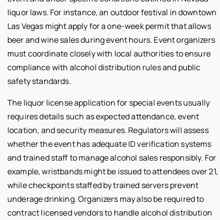
liquor laws. For instance, an outdoor festival in downtown
Las Vegas might apply for a one-week permit that allows
beer and wine sales during event hours. Event organizers
must coordinate closely with local authorities to ensure
compliance with alcohol distribution rules and public
safety standards.
The liquor license application for special events usually
requires details such as expected attendance, event
location, and security measures. Regulators will assess
whether the event has adequate ID verification systems
and trained staff to manage alcohol sales responsibly. For
example, wristbands might be issued to attendees over 21,
while checkpoints staffed by trained servers prevent
underage drinking. Organizers may also be required to
contract licensed vendors to handle alcohol distribution