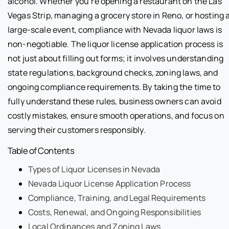
alcohol. Whether you’re opening a restaurant on the Las
Vegas Strip, managing a grocery store in Reno, or hosting 
large-scale event, compliance with Nevada liquor laws is
non-negotiable. The liquor license application process is
not just about filling out forms; it involves understanding
state regulations, background checks, zoning laws, and
ongoing compliance requirements. By taking the time to
fully understand these rules, business owners can avoid
costly mistakes, ensure smooth operations, and focus on
serving their customers responsibly.
Table of Contents
Types of Liquor Licenses in Nevada
Nevada Liquor License Application Process
Compliance, Training, and Legal Requirements
Costs, Renewal, and Ongoing Responsibilities
Local Ordinances and Zoning Laws