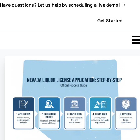
Have questions? Let us help by scheduling a live demo!
Sign In
Get Started