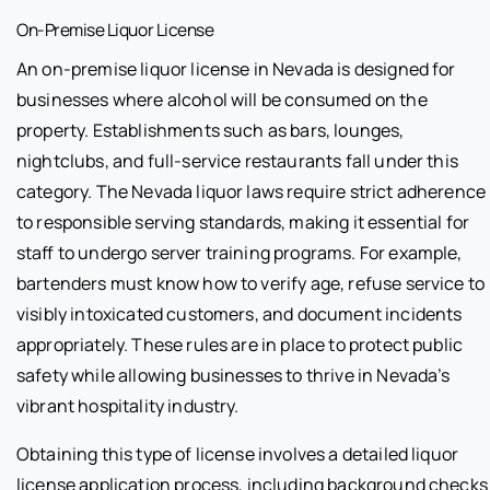
On-Premise Liquor License
An on-premise liquor license in Nevada is designed for
businesses where alcohol will be consumed on the
property. Establishments such as bars, lounges,
nightclubs, and full-service restaurants fall under this
category. The Nevada liquor laws require strict adherence
to responsible serving standards, making it essential for
staff to undergo server training programs. For example,
bartenders must know how to verify age, refuse service to
visibly intoxicated customers, and document incidents
appropriately. These rules are in place to protect public
safety while allowing businesses to thrive in Nevada’s
vibrant hospitality industry.
Obtaining this type of license involves a detailed liquor
license application process, including background checks