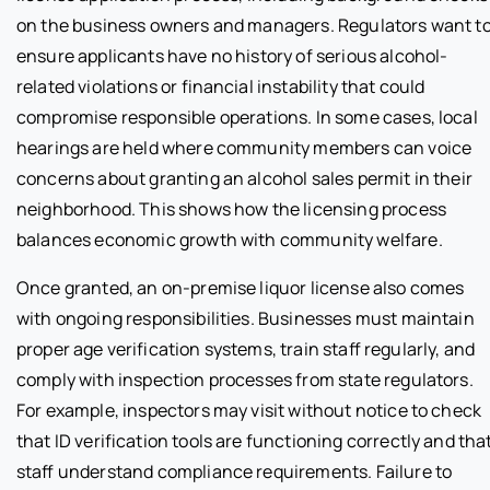
on the business owners and managers. Regulators want t
ensure applicants have no history of serious alcohol-
related violations or financial instability that could
compromise responsible operations. In some cases, local
hearings are held where community members can voice
concerns about granting an alcohol sales permit in their
neighborhood. This shows how the licensing process
balances economic growth with community welfare.
Once granted, an on-premise liquor license also comes
with ongoing responsibilities. Businesses must maintain
proper age verification systems, train staff regularly, and
comply with inspection processes from state regulators.
For example, inspectors may visit without notice to check
that ID verification tools are functioning correctly and tha
staff understand compliance requirements. Failure to