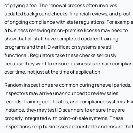
of paying a fee. The renewal process often involves
updated background checks, financial reviews, and proof
of ongoing compliance with state regulations. For example
a business renewing its on-premise license may need to
show that all staff have completed updated training
programs and that ID verification systems are still
functional. Regulators take these checks seriously
because they want to ensure businesses remain complian
over time, not just at the time of application.
Random inspections are common during renewal periods.
Inspectors may arrive unannounced to review sales
records, training certificates, and compliance systems. Fo
instance, they may test ID scanners to ensure they are
properly integrated with point-of-sale systems. These
inspections keep businesses accountable and ensure tha