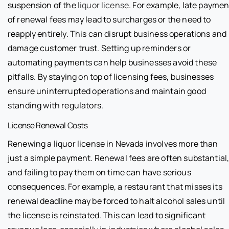
suspension of the
liquor license
. For example, late paymen
of renewal fees may lead to surcharges or the need to
reapply entirely. This can disrupt business operations and
damage customer trust. Setting up reminders or
automating payments can help businesses avoid these
pitfalls. By staying on top of licensing fees, businesses
ensure uninterrupted operations and maintain good
standing with regulators.
License Renewal Costs
Renewing a liquor license in Nevada involves more than
just a simple payment. Renewal fees are often substantial
and failing to pay them on time can have serious
consequences. For example, a restaurant that misses its
renewal deadline may be forced to halt alcohol sales until
the license is reinstated. This can lead to significant