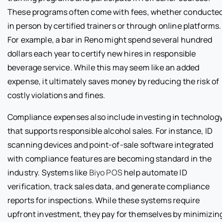
These programs often come with fees, whether conducte
in person by certified trainers or through online platforms.
For example, a bar in Reno might spend several hundred
dollars each year to certify new hires in responsible
beverage service. While this may seem like an added
expense, it ultimately saves money by reducing the risk of
costly violations and fines.
Compliance expenses also include investing in technolog
that supports responsible alcohol sales. For instance, ID
scanning devices and point-of-sale software integrated
with compliance features are becoming standard in the
industry. Systems like
Biyo POS
help automate ID
verification, track sales data, and generate compliance
reports for inspections. While these systems require
upfront investment, they pay for themselves by minimizin