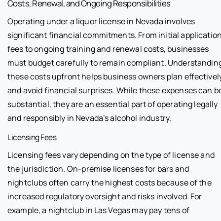
Costs, Renewal, and Ongoing Responsibilities
Operating under a liquor license in Nevada involves
significant financial commitments. From initial applicatio
fees to ongoing training and renewal costs, businesses
must budget carefully to remain compliant. Understandin
these costs upfront helps business owners plan effectivel
and avoid financial surprises. While these expenses can b
substantial, they are an essential part of operating legally
and responsibly in Nevada’s alcohol industry.
Licensing Fees
Licensing fees vary depending on the type of license and
the jurisdiction. On-premise licenses for bars and
nightclubs often carry the highest costs because of the
increased regulatory oversight and risks involved. For
example, a nightclub in Las Vegas may pay tens of