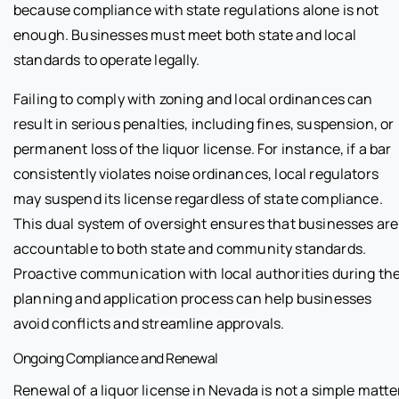
because compliance with state regulations alone is not
enough. Businesses must meet both state and local
standards to operate legally.
Failing to comply with zoning and local ordinances can
result in serious penalties, including fines, suspension, or
permanent loss of the liquor license. For instance, if a bar
consistently violates noise ordinances, local regulators
may suspend its license regardless of state compliance.
This dual system of oversight ensures that businesses are
accountable to both state and community standards.
Proactive communication with local authorities during th
planning and application process can help businesses
avoid conflicts and streamline approvals.
Ongoing Compliance and Renewal
Renewal of a liquor license in Nevada is not a simple matte