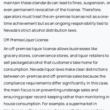
maintain these standards can lead to fines, suspension, o
even permanent revocation of the license. Therefore,
operators must treat the on-premise license not as a one-
time achievement but as an ongoing responsibility tied to
Nevada’s strict alcohol distribution laws.
Off-Premise Liquor License
An off-premise liquor license allows businesses like
grocery stores, convenience stores, and liquor retailers to
sell packaged alcohol that customers take home for
consumption. Nevada liquor laws make clear distinctions
between on-premise and off-premise sales because the
compliance requirements differ significantly. In this case,
the main focus is on preventing underage sales and
ensuring proper record-keeping rather than monitoring in
house consumption. For example, a supermarket in