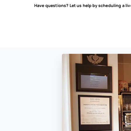
Have questions? Let us help by scheduling a li