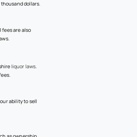
 thousand dollars.
l fees are also
laws.
shire
liquor laws
.
fees.
ur ability to sell
uch as ownership,