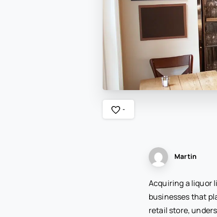
-
Martin
Acquiring a liquor 
businesses that pla
retail store, under