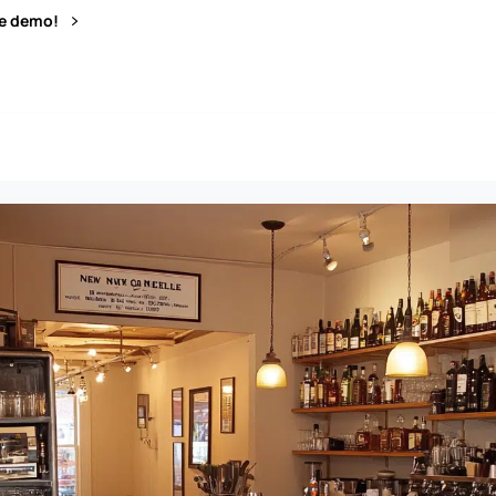
ve demo!