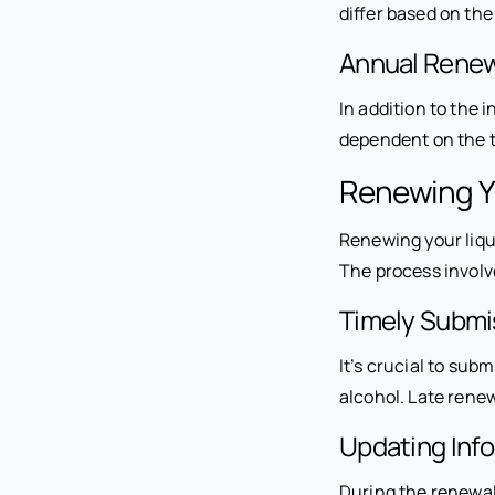
differ based on th
Annual Renew
In addition to the 
dependent on the t
Renewing Y
Renewing your liqu
The process involv
Timely Submi
It’s crucial to subm
alcohol. Late renew
Updating Inf
During the renewal