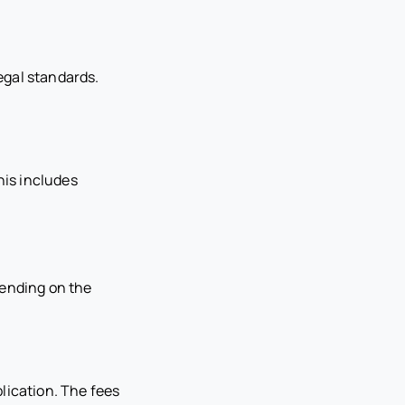
egal standards.
his includes
pending on the
lication. The fees