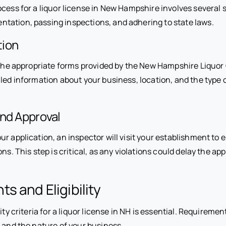
cess for a liquor license in New Hampshire involves several 
tation, passing inspections, and adhering to state laws.
tion
ut the appropriate forms provided by the New Hampshire Liquo
led information about your business, location, and the type o
and Approval
ur application, an inspector will visit your establishment t
ns. This step is critical, as any violations could delay the ap
s and Eligibility
lity criteria for a liquor license in NH is essential. Requirem
 and the nature of your business.