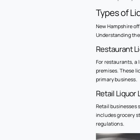
Types of Li
New Hampshire offe
Understanding the d
Restaurant L
For restaurants, a
premises. These li
primary business.
Retail Liquor
Retail businesses s
includes grocery st
regulations.