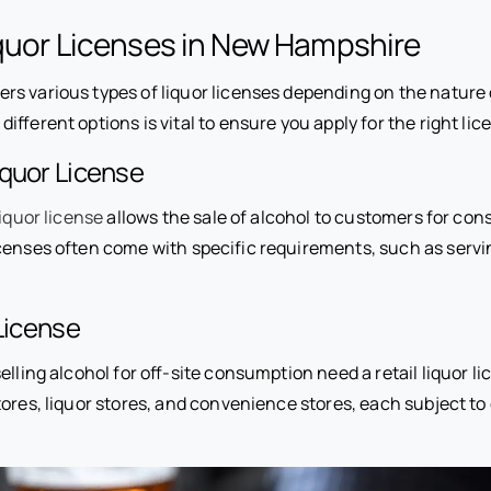
quor Licenses in New Hampshire
rs various types of liquor licenses depending on the nature 
ifferent options is vital to ensure you apply for the right lic
iquor License
liquor license
allows the sale of alcohol to customers for co
censes often come with specific requirements, such as servi
 License
elling alcohol for off-site consumption need a retail liquor li
ores, liquor stores, and convenience stores, each subject to 