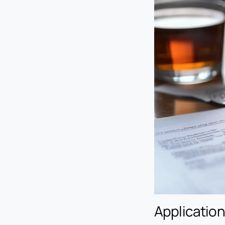
Application