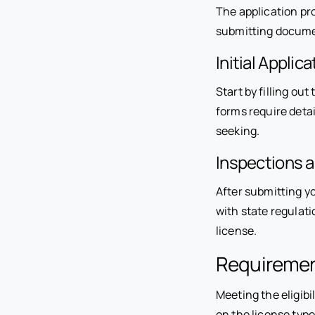
The application pro
submitting documen
Initial Applica
Start by filling o
forms require detai
seeking.
Inspections 
After submitting yo
with state regulatio
license.
Requirement
Meeting the eligibi
on the license type