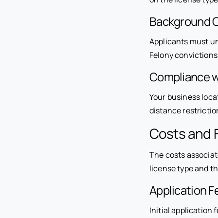
Background 
Applicants must un
Felony convictions o
Compliance w
Your business locat
distance restricti
Costs and F
The costs associat
license type and th
Application F
Initial applicatio