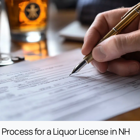
 Process for a Liquor License in NH