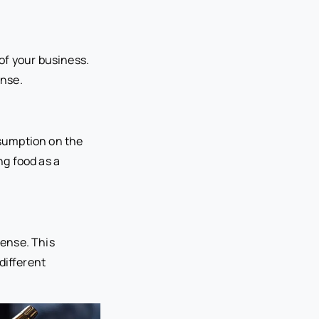
of your business.
ense.
nsumption on the
ng food as a
cense. This
different