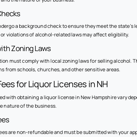
Checks
dergo a background check to ensure they meet the state’s l
r violations of alcohol-related laws may affect eligibility.
ith Zoning Laws
ion must comply with local zoning laws for selling alcohol. T
ons from schools, churches, and other sensitive areas.
ees for Liquor Licenses in NH
ed with obtaining a liquor license in New Hampshire vary de
e nature of the business.
ees
n fees are non-refundable and must be submitted with your app