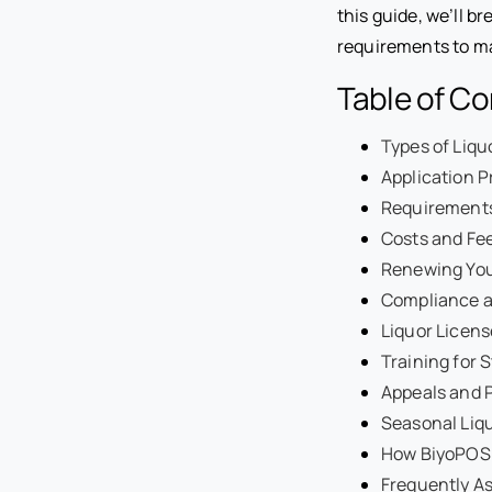
this guide, we’ll b
requirements to ma
Table of C
Types of Liq
Application P
Requirements 
Costs and Fee
Renewing You
Compliance a
Liquor Licen
Training for S
Appeals and P
Seasonal Liqu
How BiyoPOS 
Frequently A