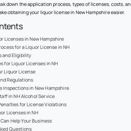
reak down the application process, types of licenses, costs, 
ke obtaining your liquor license in New Hampshire easier.
ontents
uor Licenses in New Hampshire
rocess for a Liquor License in NH
and Eligibility
s for Liquor Licenses in NH
r Liquor License
nd Regulations
se Inspections in New Hampshire
taff in NH Alcohol Service
enalties for License Violations
or Licenses in NH
Can Help Your Business
sked Questions