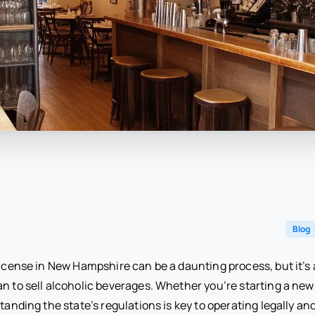
Blog
license in New Hampshire can be a daunting process, but it’s a
n to sell alcoholic beverages. Whether you’re starting a new 
standing the state’s regulations is key to operating legally an