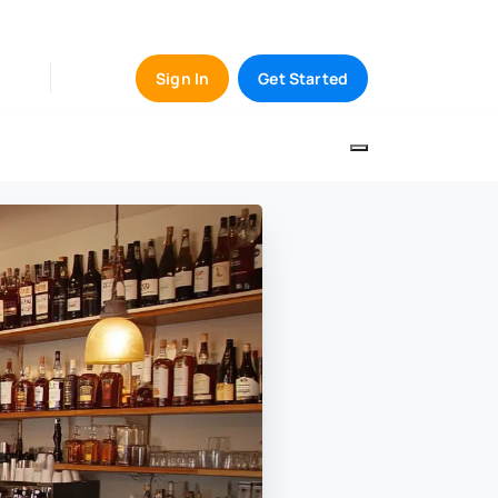
Sign In
Get Started