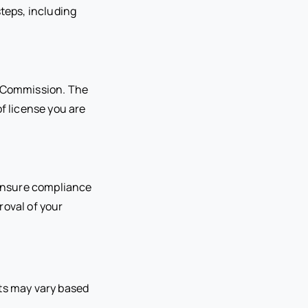
steps, including
r Commission. The
f license you are
o ensure compliance
proval of your
ents may vary based