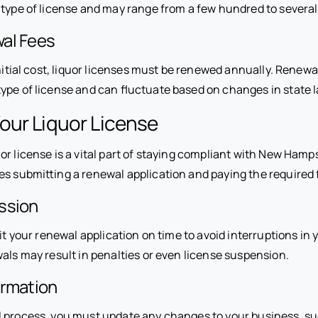
e type of license and may range from a few hundred to several
al Fees
initial cost, liquor licenses must be renewed annually. Renewa
ype of license and can fluctuate based on changes in state 
our Liquor License
or license is a vital part of staying compliant with New Hamp
es submitting a renewal application and paying the required 
ssion
it your renewal application on time to avoid interruptions in yo
als may result in penalties or even license suspension.
ormation
 process, you must update any changes to your business, s