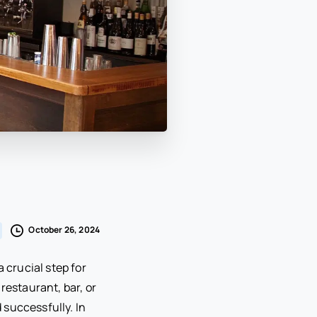
October 26, 2024
 crucial step for
restaurant, bar, or
d successfully. In