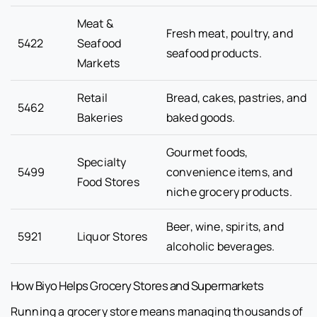
Meat &
Fresh meat, poultry, and
5422
Seafood
seafood products.
Markets
Retail
Bread, cakes, pastries, and
5462
Bakeries
baked goods.
Gourmet foods,
Specialty
5499
convenience items, and
Food Stores
niche grocery products.
Beer, wine, spirits, and
5921
Liquor Stores
alcoholic beverages.
How Biyo Helps Grocery Stores and Supermarkets
Running a grocery store means managing thousands of