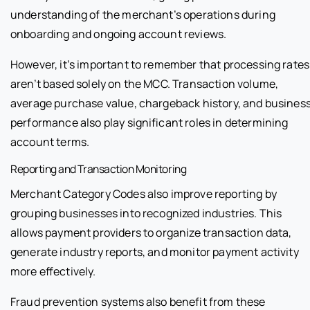
understanding of the merchant’s operations during
onboarding and ongoing account reviews.
However, it’s important to remember that processing rates
aren’t based solely on the MCC. Transaction volume,
average purchase value, chargeback history, and busines
performance also play significant roles in determining
account terms.
Reporting and Transaction Monitoring
Merchant Category Codes also improve reporting by
grouping businesses into recognized industries. This
allows payment providers to organize transaction data,
generate industry reports, and monitor payment activity
more effectively.
Fraud prevention systems also benefit from these