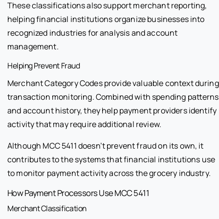
These classifications also support merchant reporting,
helping financial institutions organize businesses into
recognized industries for analysis and account
management.
Helping Prevent Fraud
Merchant Category Codes provide valuable context during
transaction monitoring. Combined with spending patterns
and account history, they help payment providers identify
activity that may require additional review.
Although MCC 5411 doesn’t prevent fraud on its own, it
contributes to the systems that financial institutions use
to monitor payment activity across the grocery industry.
How Payment Processors Use MCC 5411
Merchant Classification