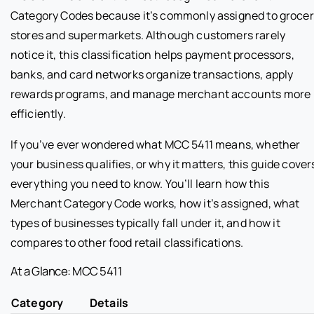
Category Codes because it’s commonly assigned to groce
stores and supermarkets. Although customers rarely
notice it, this classification helps payment processors,
banks, and card networks organize transactions, apply
rewards programs, and manage merchant accounts more
efficiently.
If you’ve ever wondered what MCC 5411 means, whether
your business qualifies, or why it matters, this guide cover
everything you need to know. You’ll learn how this
Merchant Category Code works, how it’s assigned, what
types of businesses typically fall under it, and how it
compares to other food retail classifications.
At a Glance: MCC 5411
Category
Details