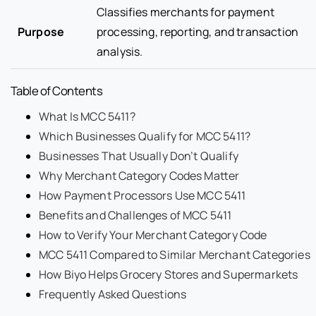
Classifies merchants for payment
Purpose
processing, reporting, and transaction
analysis.
Table of Contents
What Is MCC 5411?
Which Businesses Qualify for MCC 5411?
Businesses That Usually Don’t Qualify
Why Merchant Category Codes Matter
How Payment Processors Use MCC 5411
Benefits and Challenges of MCC 5411
How to Verify Your Merchant Category Code
MCC 5411 Compared to Similar Merchant Categories
How Biyo Helps Grocery Stores and Supermarkets
Frequently Asked Questions