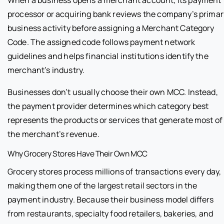
When a business opens a merchant account, its payment
processor or acquiring bank reviews the company’s primar
business activity before assigning a Merchant Category
Code. The assigned code follows payment network
guidelines and helps financial institutions identify the
merchant’s industry.
Businesses don’t usually choose their own MCC. Instead,
the payment provider determines which category best
represents the products or services that generate most of
the merchant’s revenue.
Why Grocery Stores Have Their Own MCC
Grocery stores process millions of transactions every day,
making them one of the largest retail sectors in the
payment industry. Because their business model differs
from restaurants, specialty food retailers, bakeries, and