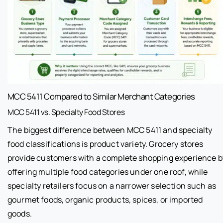
MCC 5411 Compared to Similar Merchant Categories
MCC 5411 vs. Specialty Food Stores
The biggest difference between MCC 5411 and specialty
food classifications is product variety. Grocery stores
provide customers with a complete shopping experience b
offering multiple food categories under one roof, while
specialty retailers focus on a narrower selection such as
gourmet foods, organic products, spices, or imported
goods.