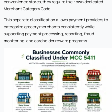
convenience stores, they require their own dedicated
Merchant Category Code.
This separate classification allows payment providers to
categorize grocery merchants consistently while
supporting payment processing, reporting, fraud
monitoring, and cardholder reward programs.