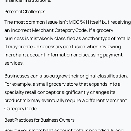
financial institutions.
Potential Challenges
The most common issue isn’t MCC 5411 itself but receiving
an incorrect Merchant Category Code. If a grocery
business is mistakenly classified as another type of retaile
it may create unnecessary confusion when reviewing
merchant account information or discussing payment
services.
Businesses can also outgrow their original classification.
For example, a small grocery store that expands into a
specialty retail concept or significantly changes its
product mix may eventually require a different Merchant
Category Code.
Best Practices for Business Owners
Review your merchant account details periodically and