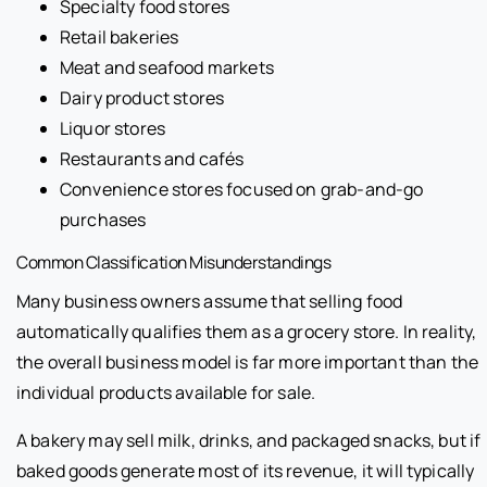
Specialty food stores
Retail bakeries
Meat and seafood markets
Dairy product stores
Liquor stores
Restaurants and cafés
Convenience stores focused on grab-and-go
purchases
Common Classification Misunderstandings
Many business owners assume that selling food
automatically qualifies them as a grocery store. In reality,
the overall business model is far more important than the
individual products available for sale.
A bakery may sell milk, drinks, and packaged snacks, but if
baked goods generate most of its revenue, it will typically