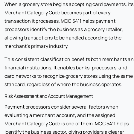
When a grocery store begins accepting card payments, its
Merchant Category Code becomes part of every
transaction it processes. MCC 5411 helps payment
processors identify the business as a grocery retailer,
allowing transactions to be handled according to the
merchant’s primary industry.
This consistent classification benefits both merchants a
financial institutions. It enables banks, processors, and
card networks to recognize grocery stores using the same
standard, regardless of where the business operates.
Risk Assessment and Account Management
Payment processors consider several factors when
evaluating a merchant account, and the assigned
Merchant Category Code is one of them. MCC 5411 helps
identify the business sector, giving providers a clearer