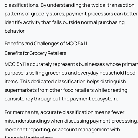
classifications. By understanding the typical transaction
patterns of grocery stores, payment processors can better
identify activity that falls outside normal purchasing
behavior.
Benefits and Challenges of MCC 5411
Benefits for Grocery Retailers
MCC 5411 accurately represents businesses whose primar
purpose is selling groceries and everyday household food
items. This dedicated classification helps distinguish
supermarkets from other food retailers while creating
consistency throughout the payment ecosystem.
For merchants, accurate classification means fewer
misunderstandings when discussing payment processing
merchant reporting, or account management with