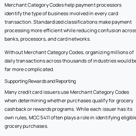
Merchant Category Codes help payment processors
identify the type of business involved in every card
transaction. Standardized classifications make payment
processing more efficient while reducing confusion acros
banks, processors, and card networks.
Without Merchant Category Codes, organizing millions of
daily transactions across thousands of industries would b
far more complicated.
Supporting Rewards and Reporting
Many credit card issuers use Merchant Category Codes
when determining whether purchases qualify for grocery
cashback or rewards programs. While each issuer has its
own rules, MCC 5411 often plays a role in identifying eligibl
grocery purchases.