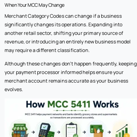
When Your MCC May Change
Merchant Category Codes can change if a business
significantly changes its operations. Expanding into
another retail sector, shifting your primary source of
revenue, or introducing an entirely new business model
may require a different classification.
Although these changes don’t happen frequently, keeping
your payment processor informed helps ensure your
merchant account remains accurate as your business
evolves.