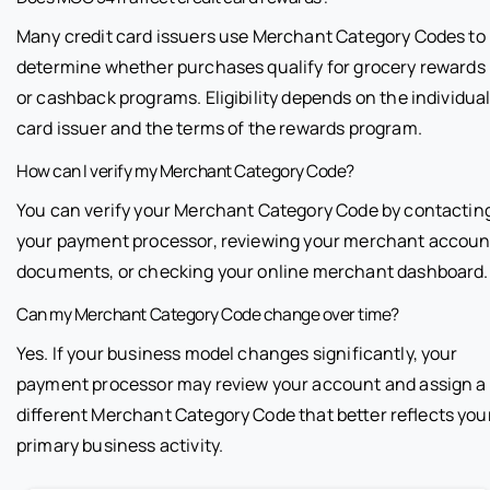
Many credit card issuers use Merchant Category Codes to
determine whether purchases qualify for grocery rewards
or cashback programs. Eligibility depends on the individua
card issuer and the terms of the rewards program.
How can I verify my Merchant Category Code?
You can verify your Merchant Category Code by contactin
your payment processor, reviewing your merchant accoun
documents, or checking your online merchant dashboard.
Can my Merchant Category Code change over time?
Yes. If your business model changes significantly, your
payment processor may review your account and assign a
different Merchant Category Code that better reflects you
primary business activity.