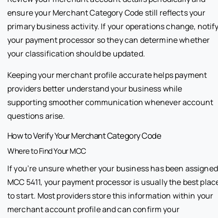
ensure your Merchant Category Code still reflects your
primary business activity. If your operations change, notif
your payment processor so they can determine whether
your classification should be updated.
Keeping your merchant profile accurate helps payment
providers better understand your business while
supporting smoother communication whenever account
questions arise.
How to Verify Your Merchant Category Code
Where to Find Your MCC
If you’re unsure whether your business has been assigned
MCC 5411, your payment processor is usually the best plac
to start. Most providers store this information within your
merchant account profile and can confirm your