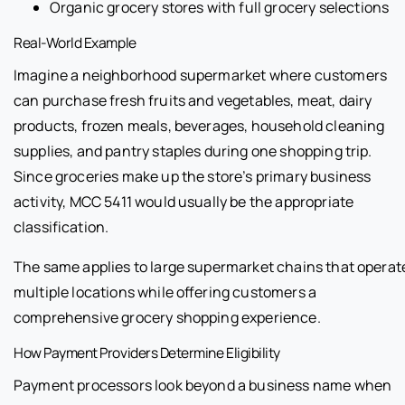
Organic grocery stores with full grocery selections
Real-World Example
Imagine a neighborhood supermarket where customers
can purchase fresh fruits and vegetables, meat, dairy
products, frozen meals, beverages, household cleaning
supplies, and pantry staples during one shopping trip.
Since groceries make up the store’s primary business
activity, MCC 5411 would usually be the appropriate
classification.
The same applies to large supermarket chains that operat
multiple locations while offering customers a
comprehensive grocery shopping experience.
How Payment Providers Determine Eligibility
Payment processors look beyond a business name when