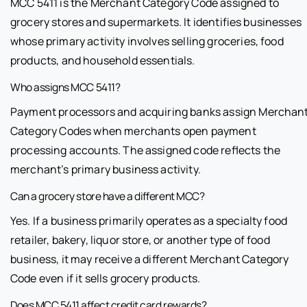
MCC 5411 is the Merchant Category Code assigned to
grocery stores and supermarkets. It identifies businesses
whose primary activity involves selling groceries, food
products, and household essentials.
Who assigns MCC 5411?
Payment processors and acquiring banks assign Merchan
Category Codes when merchants open payment
processing accounts. The assigned code reflects the
merchant’s primary business activity.
Can a grocery store have a different MCC?
Yes. If a business primarily operates as a specialty food
retailer, bakery, liquor store, or another type of food
business, it may receive a different Merchant Category
Code even if it sells grocery products.
Does MCC 5411 affect credit card rewards?