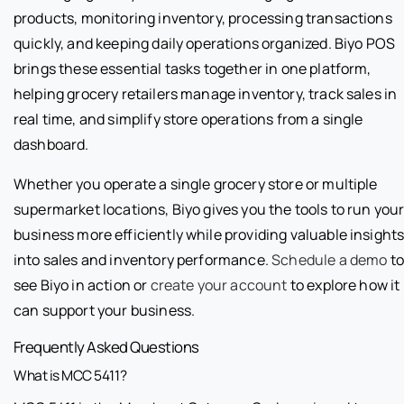
products, monitoring inventory, processing transactions
quickly, and keeping daily operations organized. Biyo POS
brings these essential tasks together in one platform,
helping grocery retailers manage inventory, track sales in
real time, and simplify store operations from a single
dashboard.
Whether you operate a single grocery store or multiple
supermarket locations, Biyo gives you the tools to run you
business more efficiently while providing valuable insight
into sales and inventory performance.
Schedule a demo
to
see Biyo in action or
create your account
to explore how it
can support your business.
Frequently Asked Questions
What is MCC 5411?