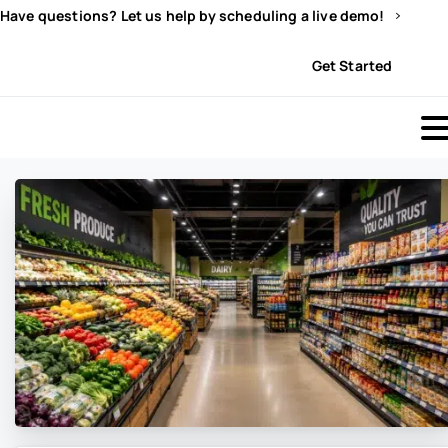
Have questions? Let us help by scheduling a live demo!
Sign In
Get Started