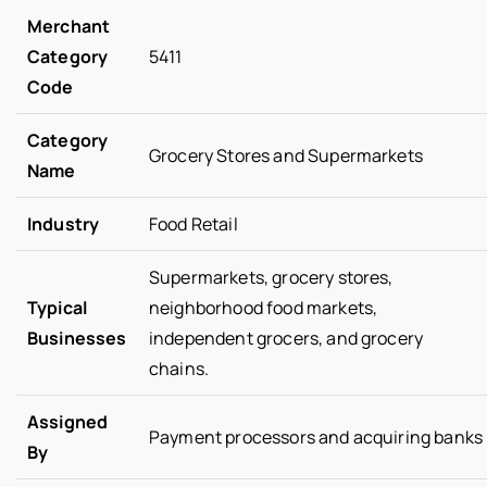
Merchant
Category
5411
Code
Category
Grocery Stores and Supermarkets
Name
Industry
Food Retail
Supermarkets, grocery stores,
Typical
neighborhood food markets,
Businesses
independent grocers, and grocery
chains.
Assigned
Payment processors and acquiring banks
By