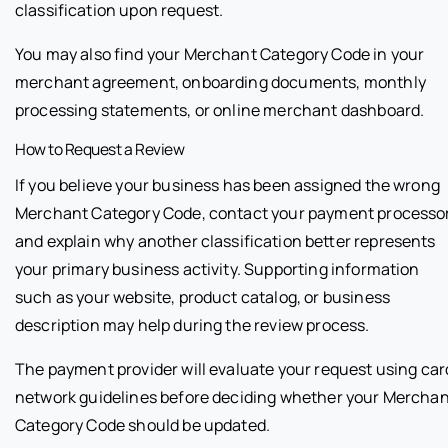
classification upon request.
You may also find your Merchant Category Code in your
merchant agreement, onboarding documents, monthly
processing statements, or online merchant dashboard.
How to Request a Review
If you believe your business has been assigned the wrong
Merchant Category Code, contact your payment processo
and explain why another classification better represents
your primary business activity. Supporting information
such as your website, product catalog, or business
description may help during the review process.
The payment provider will evaluate your request using car
network guidelines before deciding whether your Mercha
Category Code should be updated.