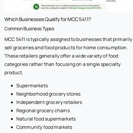
Which Businesses Qualify for MCC 5411?
Common Business Types
MCC 5411 is typically assigned to businesses that primarily
sell groceries and food products for home consumption.
These retailers generally offer a wide variety of food
categories rather than focusing on a single specialty
product.
Supermarkets
Neighborhood grocery stores
Independent grocery retailers
Regional grocery chains
Natural food supermarkets
Community food markets