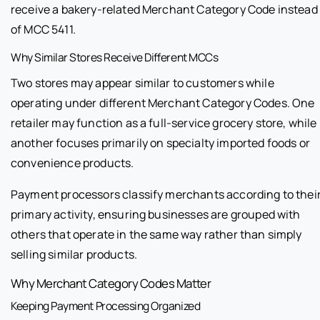
receive a bakery-related Merchant Category Code instead
of MCC 5411.
Why Similar Stores Receive Different MCCs
Two stores may appear similar to customers while
operating under different Merchant Category Codes. One
retailer may function as a full-service grocery store, while
another focuses primarily on specialty imported foods or
convenience products.
Payment processors classify merchants according to thei
primary activity, ensuring businesses are grouped with
others that operate in the same way rather than simply
selling similar products.
Why Merchant Category Codes Matter
Keeping Payment Processing Organized