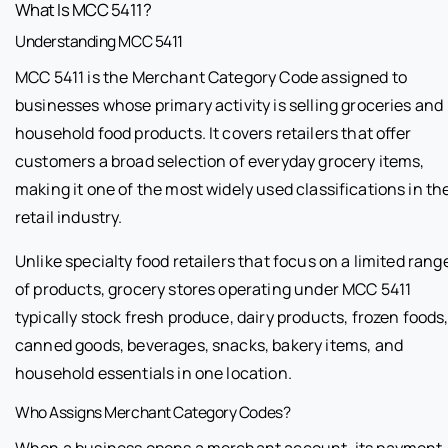
What Is MCC 5411?
Understanding MCC 5411
MCC 5411 is the Merchant Category Code assigned to
businesses whose primary activity is selling groceries and
household food products. It covers retailers that offer
customers a broad selection of everyday grocery items,
making it one of the most widely used classifications in th
retail industry.
Unlike specialty food retailers that focus on a limited rang
of products, grocery stores operating under MCC 5411
typically stock fresh produce, dairy products, frozen foods
canned goods, beverages, snacks, bakery items, and
household essentials in one location.
Who Assigns Merchant Category Codes?