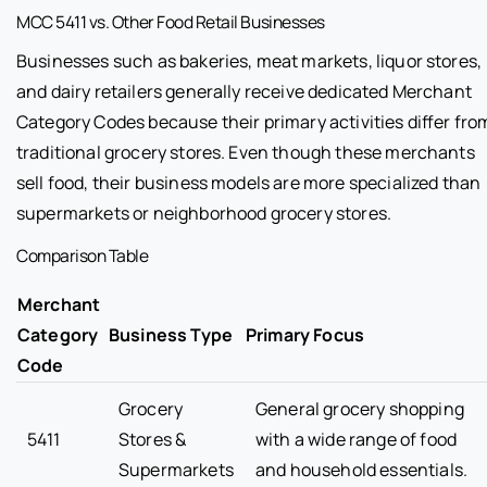
MCC 5411 vs. Other Food Retail Businesses
Businesses such as bakeries, meat markets, liquor stores,
and dairy retailers generally receive dedicated Merchant
Category Codes because their primary activities differ fro
traditional grocery stores. Even though these merchants
sell food, their business models are more specialized than
supermarkets or neighborhood grocery stores.
Comparison Table
Merchant
Category
Business Type
Primary Focus
Code
Grocery
General grocery shopping
5411
Stores &
with a wide range of food
Supermarkets
and household essentials.