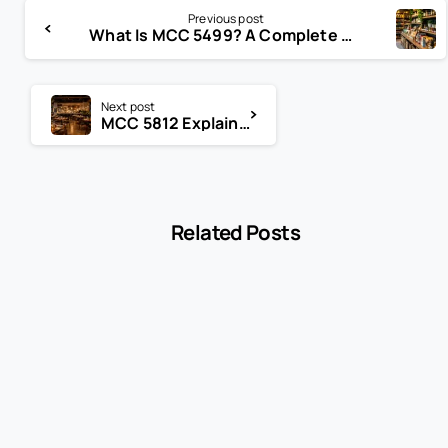
Previous post
What Is MCC 5499? A Complete Guide for Specialty Food Stores and Convenience Retailers
Next post
MCC 5812 Explained: Does Your Restaurant Qualify?
Related Posts
-