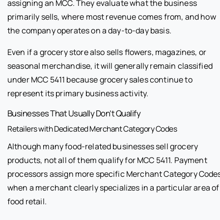
assigning an MCC. They evaluate what the business
primarily sells, where most revenue comes from, and how
the company operates on a day-to-day basis.
Even if a grocery store also sells flowers, magazines, or
seasonal merchandise, it will generally remain classified
under MCC 5411 because grocery sales continue to
represent its primary business activity.
Businesses That Usually Don’t Qualify
Retailers with Dedicated Merchant Category Codes
Although many food-related businesses sell grocery
products, not all of them qualify for MCC 5411. Payment
processors assign more specific Merchant Category Code
when a merchant clearly specializes in a particular area of
food retail.