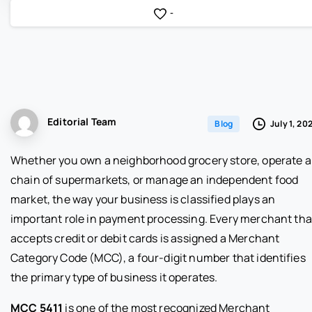
-
Editorial Team
July 1, 20
Blog
Whether you own a neighborhood grocery store, operate a
chain of supermarkets, or manage an independent food
market, the way your business is classified plays an
important role in payment processing. Every merchant tha
accepts credit or debit cards is assigned a Merchant
Category Code (MCC), a four-digit number that identifies
the primary type of business it operates.
MCC 5411
is one of the most recognized Merchant