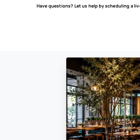
Have questions? Let us help by scheduling a li