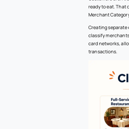
ready to eat. That 
Merchant Category
Creating separate 
classify merchants
card networks, all
transactions.