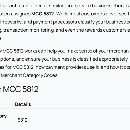
staurant, café, diner, or similar food service business, there’
 been assigned
MCC 5812
. While most customers never see th
d networks, and payment processors classify your business cor
g, transaction monitoring, and even the rewards customers 
s.
 MCC 5812 works can help you make sense of your merchant
ns, and ensure your business is classified appropriately. In
ies for MCC 5812, how payment providers use it, and how it c
d Merchant Category Codes.
e: MCC 5812
Details
ory
5812