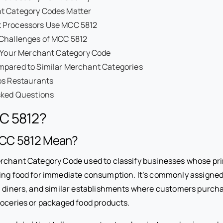
 Category Codes Matter
 Processors Use MCC 5812
 Challenges of MCC 5812
y Your Merchant Category Code
pared to Similar Merchant Categories
ps Restaurants
sked Questions
C 5812?
CC 5812 Mean?
rchant Category Code used to classify businesses whose prim
ing food for immediate consumption. It’s commonly assigned 
, diners, and similar establishments where customers purch
roceries or packaged food products.