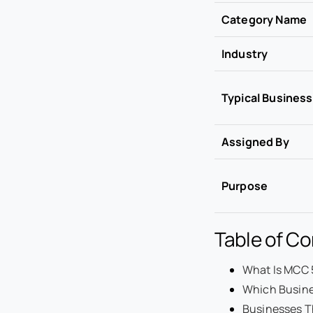
Category Name
Industry
Typical Busines
Assigned By
Purpose
Table of C
What Is MCC 
Which Busine
Businesses Th