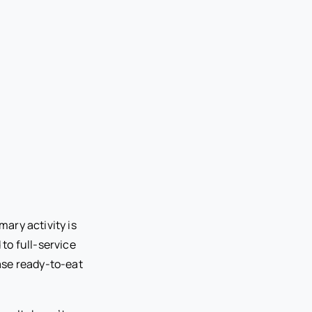
ary activity is
to full-service
ase ready-to-eat