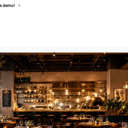
ve demo!