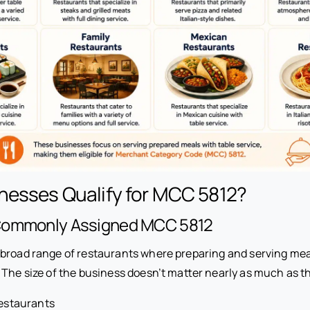
nesses Qualify for MCC 5812?
Commonly Assigned MCC 5812
broad range of restaurants where preparing and serving meal
 The size of the business doesn’t matter nearly as much as th
restaurants