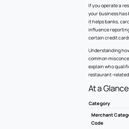
If you operate a re
your business has
it helps banks, car
influence reportin
certain credit card
Understanding how
common misconceptio
explain who qualif
restaurant-relate
At a Glanc
Category
Merchant Categ
Code