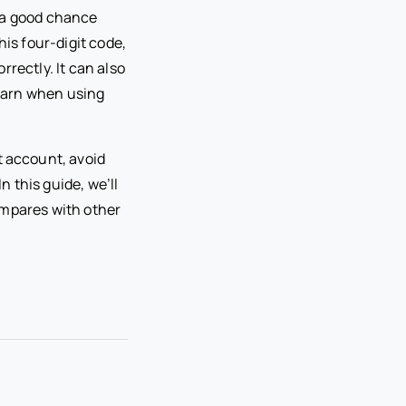
s a good chance
is four-digit code,
rectly. It can also
earn when using
 account, avoid
 this guide, we’ll
ompares with other