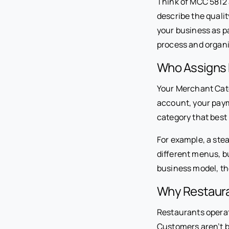
Think of MCC 5812 a
describe the qualit
your business as pa
process and organi
Who Assigns
Your Merchant Cate
account, your paym
category that best
For example, a ste
different menus, b
business model, th
Why Restaura
Restaurants operat
Customers aren’t b