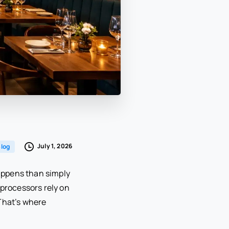
July 1, 2026
log
happens than simply
processors rely on
That’s where