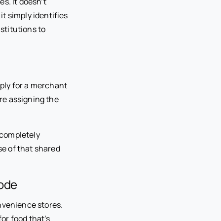
s. It doesn’t
it simply identifies
stitutions to
ply for a merchant
re assigning the
 completely
e of that shared
ode
onvenience stores.
or food that’s