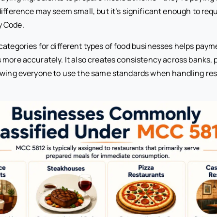
difference may seem small, but it’s significant enough to requ
 Code.
categories for different types of food businesses helps paym
 more accurately. It also creates consistency across banks, 
owing everyone to use the same standards when handling re