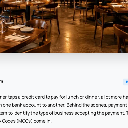
am
B
er taps a credit card to pay for lunch or dinner, a lot more 
 one bank account to another. Behind the scenes, payment 
tem to identify the type of business accepting the payment. 
 Codes (MCCs) come in.