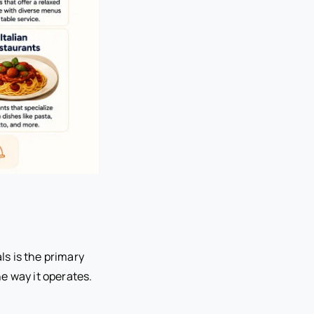
s is the primary
e way it operates.