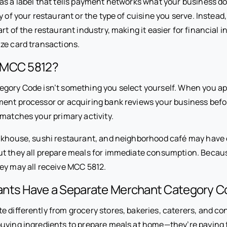
s a label that tells payment networks what your business doe
y of your restaurant or the type of cuisine you serve. Instead, 
rt of the restaurant industry, making it easier for financial in
ze card transactions.
 MCC 5812?
gory Code isn’t something you select yourself. When you ap
ent processor or acquiring bank reviews your business befo
 matches your primary activity.
akhouse, sushi restaurant, and neighborhood café may have
ut they all prepare meals for immediate consumption. Becaus
ey may all receive MCC 5812.
nts Have a Separate Merchant Category C
e differently from grocery stores, bakeries, caterers, and c
uying ingredients to prepare meals at home—they’re paying f