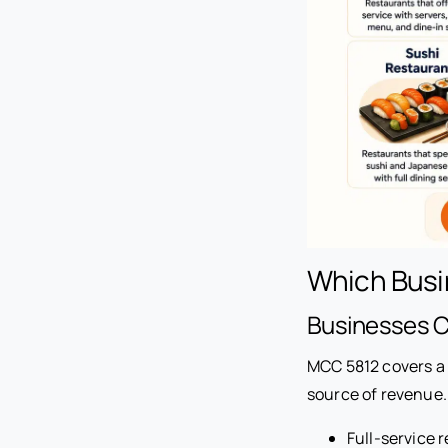
Which Busi
Businesses 
MCC 5812 covers a 
source of revenue.
Full-service 