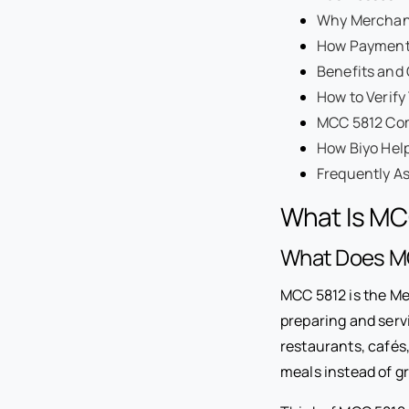
Why Merchant
How Payment
Benefits and
How to Verif
MCC 5812 Com
How Biyo Hel
Frequently A
What Is MC
What Does M
MCC 5812 is the Me
preparing and serv
restaurants, cafés
meals instead of g