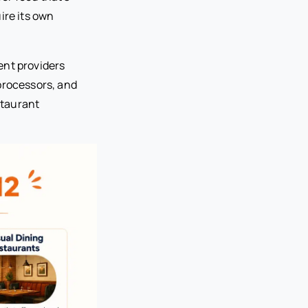
ire its own
ent providers
processors, and
staurant