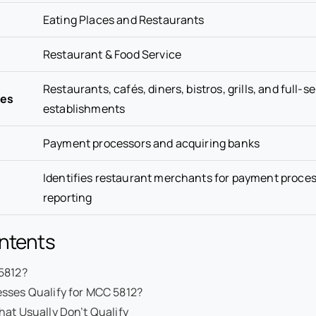
Eating Places and Restaurants
Restaurant & Food Service
Restaurants, cafés, diners, bistros, grills, and full-s
ses
establishments
Payment processors and acquiring banks
Identifies restaurant merchants for payment proce
reporting
ontents
5812?
sses Qualify for MCC 5812?
at Usually Don’t Qualify