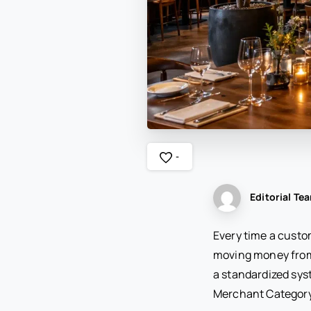
-
Editorial Te
Every time a custom
moving money from
a standardized sys
Merchant Category