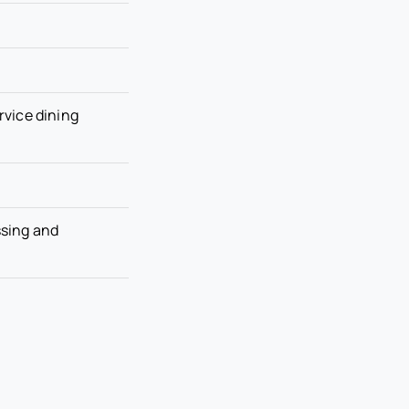
ervice dining
ssing and