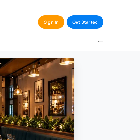
Sign In
Get Started