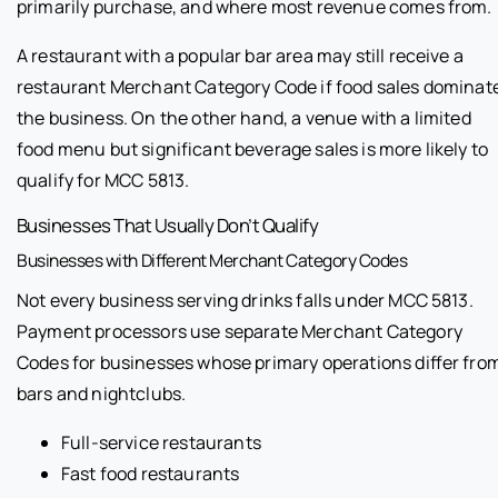
primarily purchase, and where most revenue comes from.
A restaurant with a popular bar area may still receive a
restaurant Merchant Category Code if food sales dominat
the business. On the other hand, a venue with a limited
food menu but significant beverage sales is more likely to
qualify for MCC 5813.
Businesses That Usually Don’t Qualify
Businesses with Different Merchant Category Codes
Not every business serving drinks falls under MCC 5813.
Payment processors use separate Merchant Category
Codes for businesses whose primary operations differ fro
bars and nightclubs.
Full-service restaurants
Fast food restaurants