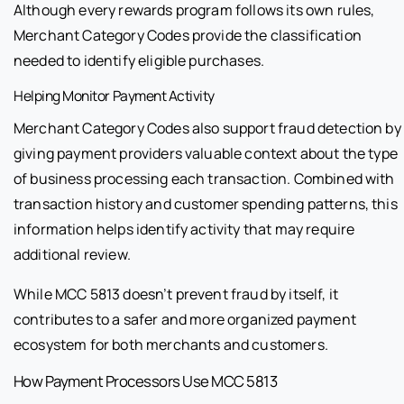
Although every rewards program follows its own rules,
Merchant Category Codes provide the classification
needed to identify eligible purchases.
Helping Monitor Payment Activity
Merchant Category Codes also support fraud detection by
giving payment providers valuable context about the type
of business processing each transaction. Combined with
transaction history and customer spending patterns, this
information helps identify activity that may require
additional review.
While MCC 5813 doesn’t prevent fraud by itself, it
contributes to a safer and more organized payment
ecosystem for both merchants and customers.
How Payment Processors Use MCC 5813