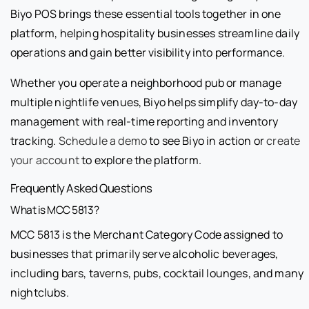
Biyo POS brings these essential tools together in one
platform, helping hospitality businesses streamline daily
operations and gain better visibility into performance.
Whether you operate a neighborhood pub or manage
multiple nightlife venues, Biyo helps simplify day-to-day
management with real-time reporting and inventory
tracking.
Schedule a demo
to see Biyo in action or
create
your account
to explore the platform.
Frequently Asked Questions
What is MCC 5813?
MCC 5813 is the Merchant Category Code assigned to
businesses that primarily serve alcoholic beverages,
including bars, taverns, pubs, cocktail lounges, and many
nightclubs.