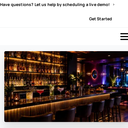
Have questions? Let us help by scheduling a live demo!
Sign In
Get Started