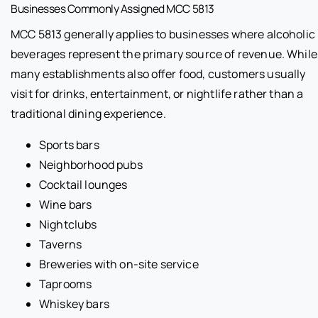
Businesses Commonly Assigned MCC 5813
MCC 5813 generally applies to businesses where alcoholic
beverages represent the primary source of revenue. While
many establishments also offer food, customers usually
visit for drinks, entertainment, or nightlife rather than a
traditional dining experience.
Sports bars
Neighborhood pubs
Cocktail lounges
Wine bars
Nightclubs
Taverns
Breweries with on-site service
Taprooms
Whiskey bars