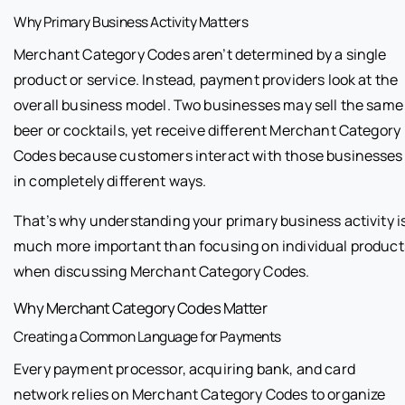
Why Primary Business Activity Matters
Merchant Category Codes aren’t determined by a single
product or service. Instead, payment providers look at the
overall business model. Two businesses may sell the same
beer or cocktails, yet receive different Merchant Category
Codes because customers interact with those businesses
in completely different ways.
That’s why understanding your primary business activity i
much more important than focusing on individual product
when discussing Merchant Category Codes.
Why Merchant Category Codes Matter
Creating a Common Language for Payments
Every payment processor, acquiring bank, and card
network relies on Merchant Category Codes to organize