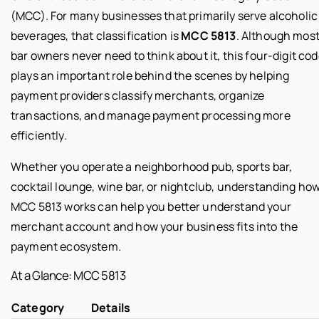
(MCC). For many businesses that primarily serve alcoholic
beverages, that classification is
MCC 5813
. Although mos
bar owners never need to think about it, this four-digit co
plays an important role behind the scenes by helping
payment providers classify merchants, organize
transactions, and manage payment processing more
efficiently.
Whether you operate a neighborhood pub, sports bar,
cocktail lounge, wine bar, or nightclub, understanding ho
MCC 5813 works can help you better understand your
merchant account and how your business fits into the
payment ecosystem.
At a Glance: MCC 5813
Category
Details