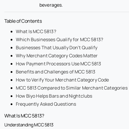
beverages.
Table of Contents
What Is MCC 5813?
Which Businesses Qualify for MCC 5813?
Businesses That Usually Don’t Qualify
Why Merchant Category Codes Matter
How Payment Processors Use MCC 5813
Benefits and Challenges of MCC 5813
How to Verify Your Merchant Category Code
MCC 5813 Compared to Similar Merchant Categories
How Biyo Helps Bars and Nightclubs
Frequently Asked Questions
What Is MCC 5813?
Understanding MCC 5813