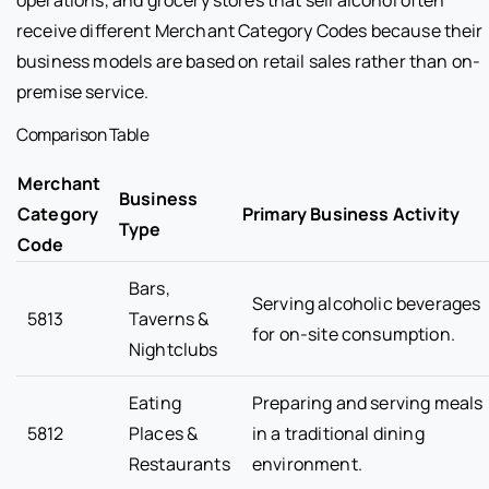
receive different Merchant Category Codes because their
business models are based on retail sales rather than on-
premise service.
Comparison Table
Merchant
Business
Category
Primary Business Activity
Type
Code
Bars,
Serving alcoholic beverages
5813
Taverns &
for on-site consumption.
Nightclubs
Eating
Preparing and serving meals
5812
Places &
in a traditional dining
Restaurants
environment.