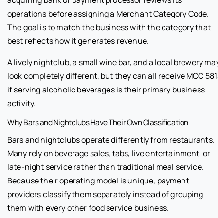
acquiring bank or payment processor reviews its
operations before assigning a Merchant Category Code.
The goal is to match the business with the category that
best reflects how it generates revenue.
A lively nightclub, a small wine bar, and a local brewery ma
look completely different, but they can all receive MCC 58
if serving alcoholic beverages is their primary business
activity.
Why Bars and Nightclubs Have Their Own Classification
Bars and nightclubs operate differently from restaurants.
Many rely on beverage sales, tabs, live entertainment, or
late-night service rather than traditional meal service.
Because their operating model is unique, payment
providers classify them separately instead of grouping
them with every other food service business.