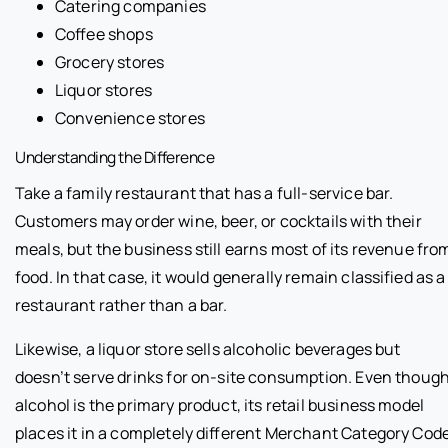
Catering companies
Coffee shops
Grocery stores
Liquor stores
Convenience stores
Understanding the Difference
Take a family restaurant that has a full-service bar.
Customers may order wine, beer, or cocktails with their
meals, but the business still earns most of its revenue fro
food. In that case, it would generally remain classified as a
restaurant rather than a bar.
Likewise, a liquor store sells alcoholic beverages but
doesn’t serve drinks for on-site consumption. Even thoug
alcohol is the primary product, its retail business model
places it in a completely different Merchant Category Code