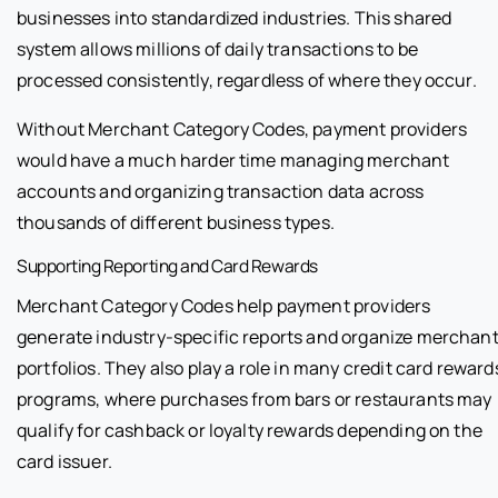
businesses into standardized industries. This shared
system allows millions of daily transactions to be
processed consistently, regardless of where they occur.
Without Merchant Category Codes, payment providers
would have a much harder time managing merchant
accounts and organizing transaction data across
thousands of different business types.
Supporting Reporting and Card Rewards
Merchant Category Codes help payment providers
generate industry-specific reports and organize merchan
portfolios. They also play a role in many credit card reward
programs, where purchases from bars or restaurants may
qualify for cashback or loyalty rewards depending on the
card issuer.