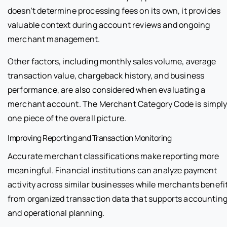
doesn’t determine processing fees on its own, it provides
valuable context during account reviews and ongoing
merchant management.
Other factors, including monthly sales volume, average
transaction value, chargeback history, and business
performance, are also considered when evaluating a
merchant account. The Merchant Category Code is simpl
one piece of the overall picture.
Improving Reporting and Transaction Monitoring
Accurate merchant classifications make reporting more
meaningful. Financial institutions can analyze payment
activity across similar businesses while merchants benefi
from organized transaction data that supports accountin
and operational planning.