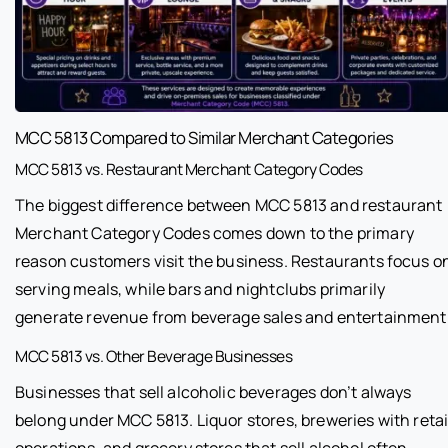
MCC 5813 Compared to Similar Merchant Categories
MCC 5813 vs. Restaurant Merchant Category Codes
The biggest difference between MCC 5813 and restaurant
Merchant Category Codes comes down to the primary
reason customers visit the business. Restaurants focus o
serving meals, while bars and nightclubs primarily
generate revenue from beverage sales and entertainment
MCC 5813 vs. Other Beverage Businesses
Businesses that sell alcoholic beverages don’t always
belong under MCC 5813. Liquor stores, breweries with retai
operations, and grocery stores that sell alcohol often