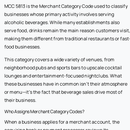
MCC 5813 is the Merchant Category Code used to classify
businesses whose primary activity involves serving
alcoholic beverages. While many establishments also
serve food, drinks remain the main reason customers visit
making them different from traditional restaurants or fast
food businesses.
This category covers a wide variety of venues, from
neighborhood pubs and sports bars to upscale cocktail
lounges and entertainment-focused nightclubs. What
these businesses have in common isn’t their atmosphere
or menu—it’s the fact that beverage sales drive most of
their business.
Who Assigns Merchant Category Codes?
When a business applies for a merchant account, the