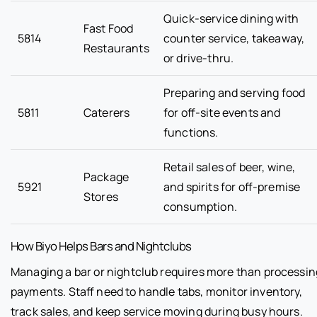
Quick-service dining with
Fast Food
5814
counter service, takeaway,
Restaurants
or drive-thru.
Preparing and serving food
5811
Caterers
for off-site events and
functions.
Retail sales of beer, wine,
Package
5921
and spirits for off-premise
Stores
consumption.
How Biyo Helps Bars and Nightclubs
Managing a bar or nightclub requires more than processin
payments. Staff need to handle tabs, monitor inventory,
track sales, and keep service moving during busy hours.