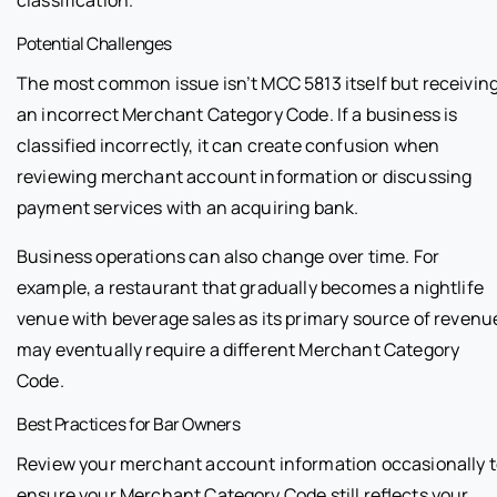
classification.
Potential Challenges
The most common issue isn’t MCC 5813 itself but receivin
an incorrect Merchant Category Code. If a business is
classified incorrectly, it can create confusion when
reviewing merchant account information or discussing
payment services with an acquiring bank.
Business operations can also change over time. For
example, a restaurant that gradually becomes a nightlife
venue with beverage sales as its primary source of revenu
may eventually require a different Merchant Category
Code.
Best Practices for Bar Owners
Review your merchant account information occasionally 
ensure your Merchant Category Code still reflects your