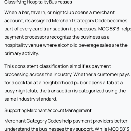
Classifying Hospitality Businesses
When a bar, tavern, or nightclub opens a merchant
account, its assigned Merchant Category Code becomes
part of every card transaction it processes. MCC 5813 help
payment processors recognize the business as a
hospitality venue where alcoholic beverage sales are the
primary activity.
This consistent classification simplifies payment
processing across the industry. Whether a customer pays
for a cocktail at a neighborhood pub or opens a tab at a
busy nightclub, the transaction is categorized using the
same industry standard.
Supporting Merchant Account Management
Merchant Category Codes help payment providers better
understand the businesses they support. While MCC 5813