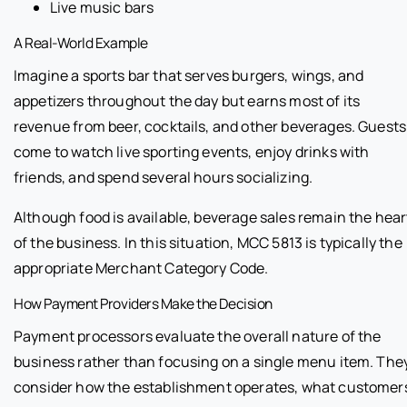
Live music bars
A Real-World Example
Imagine a sports bar that serves burgers, wings, and
appetizers throughout the day but earns most of its
revenue from beer, cocktails, and other beverages. Guests
come to watch live sporting events, enjoy drinks with
friends, and spend several hours socializing.
Although food is available, beverage sales remain the hear
of the business. In this situation, MCC 5813 is typically the
appropriate Merchant Category Code.
How Payment Providers Make the Decision
Payment processors evaluate the overall nature of the
business rather than focusing on a single menu item. The
consider how the establishment operates, what customer