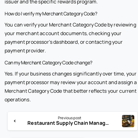
issuer and the specific rewards program.
How do I verify my Merchant Category Code?
You can verify your Merchant Category Code by reviewing
your merchant account documents, checking your
payment processor’s dashboard, or contacting your
payment provider.
Can my Merchant Category Code change?
Yes. If your business changes significantly over time, your
payment processor may review your account and assign a
Merchant Category Code that better reflects your current
operations.
Previous post
Restaurant Supply Chain Management Strategies for 2026