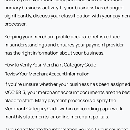
primary business activity. If your business has changed
significantly, discuss your classification with your paymen
processor.
Keeping your merchant profile accurate helps reduce
misunderstandings and ensures your payment provider
has the right information about your business.
How to Verify Your Merchant Category Code
Review Your Merchant Account Information
If you’re unsure whether your business has been assigned
MCC 5813, your merchant account documents are the bes
place to start. Many payment processors display the
Merchant Category Code within onboarding paperwork,
monthly statements, or online merchant portals.
If you can’t locate the information yourself, your payment