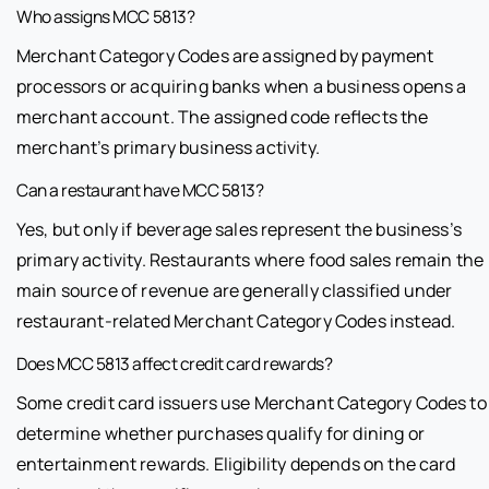
Who assigns MCC 5813?
Merchant Category Codes are assigned by payment
processors or acquiring banks when a business opens a
merchant account. The assigned code reflects the
merchant’s primary business activity.
Can a restaurant have MCC 5813?
Yes, but only if beverage sales represent the business’s
primary activity. Restaurants where food sales remain the
main source of revenue are generally classified under
restaurant-related Merchant Category Codes instead.
Does MCC 5813 affect credit card rewards?
Some credit card issuers use Merchant Category Codes to
determine whether purchases qualify for dining or
entertainment rewards. Eligibility depends on the card