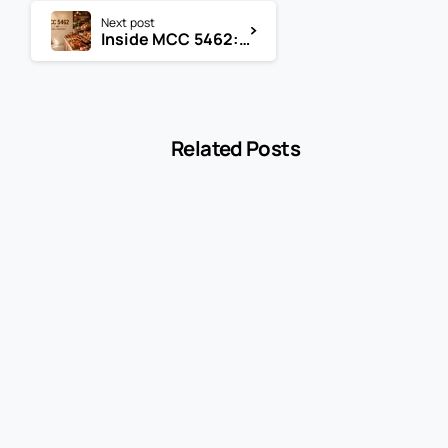
Next post
Inside MCC 5462: The Merchant Category Code for Retail Bakeries
Related Posts
-