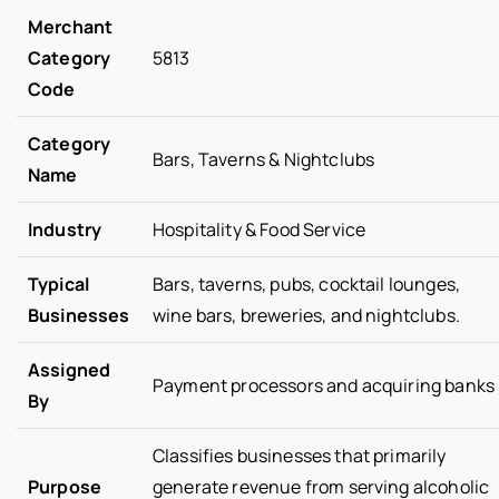
Merchant
Category
5813
Code
Category
Bars, Taverns & Nightclubs
Name
Industry
Hospitality & Food Service
Typical
Bars, taverns, pubs, cocktail lounges,
Businesses
wine bars, breweries, and nightclubs.
Assigned
Payment processors and acquiring banks
By
Classifies businesses that primarily
Purpose
generate revenue from serving alcoholic