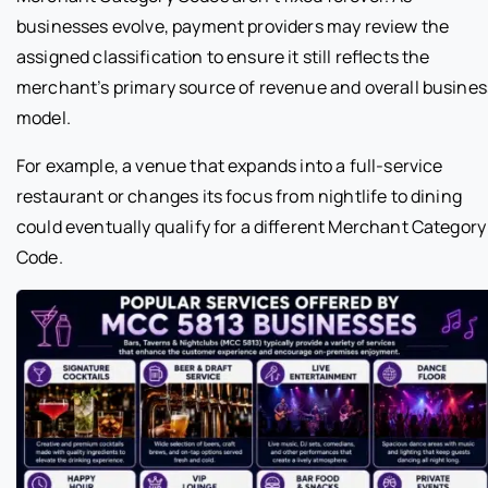
businesses evolve, payment providers may review the
assigned classification to ensure it still reflects the
merchant’s primary source of revenue and overall busines
model.
For example, a venue that expands into a full-service
restaurant or changes its focus from nightlife to dining
could eventually qualify for a different Merchant Category
Code.