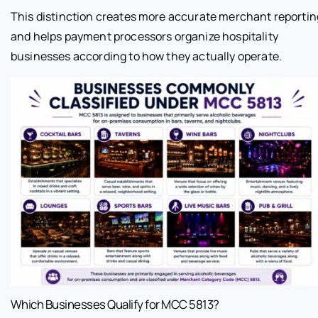
This distinction creates more accurate merchant reportin
and helps payment processors organize hospitality
businesses according to how they actually operate.
Which Businesses Qualify for MCC 5813?