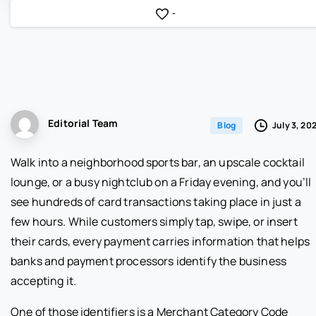
-
Editorial Team
July 3, 20
Blog
Walk into a neighborhood sports bar, an upscale cocktail
lounge, or a busy nightclub on a Friday evening, and you’ll
see hundreds of card transactions taking place in just a
few hours. While customers simply tap, swipe, or insert
their cards, every payment carries information that helps
banks and payment processors identify the business
accepting it.
One of those identifiers is a Merchant Category Code