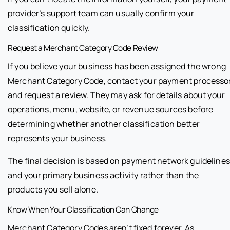
provider’s support team can usually confirm your
classification quickly.
Request a Merchant Category Code Review
If you believe your business has been assigned the wrong
Merchant Category Code, contact your payment processo
and request a review. They may ask for details about your
operations, menu, website, or revenue sources before
determining whether another classification better
represents your business.
The final decision is based on payment network guidelines
and your primary business activity rather than the
products you sell alone.
Know When Your Classification Can Change
Merchant Category Codes aren’t fixed forever. As