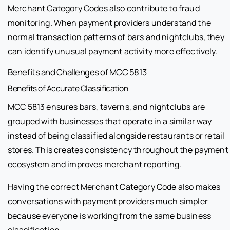
Merchant Category Codes also contribute to fraud
monitoring. When payment providers understand the
normal transaction patterns of bars and nightclubs, they
can identify unusual payment activity more effectively.
Benefits and Challenges of MCC 5813
Benefits of Accurate Classification
MCC 5813 ensures bars, taverns, and nightclubs are
grouped with businesses that operate in a similar way
instead of being classified alongside restaurants or retail
stores. This creates consistency throughout the payment
ecosystem and improves merchant reporting.
Having the correct Merchant Category Code also makes
conversations with payment providers much simpler
because everyone is working from the same business