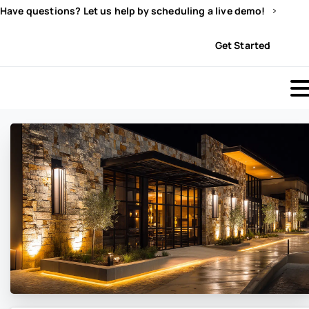
Have questions? Let us help by scheduling a live demo!
Sign In
Get Started