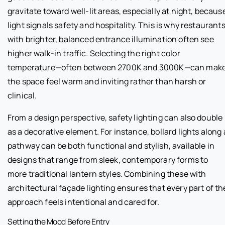
gravitate toward well-lit areas, especially at night, becaus
light signals safety and hospitality. This is why restaurant
with brighter, balanced entrance illumination often see
higher walk-in traffic. Selecting the right color
temperature—often between 2700K and 3000K—can mak
the space feel warm and inviting rather than harsh or
clinical.
From a design perspective, safety lighting can also double
as a decorative element. For instance, bollard lights along 
pathway can be both functional and stylish, available in
designs that range from sleek, contemporary forms to
more traditional lantern styles. Combining these with
architectural façade lighting ensures that every part of th
approach feels intentional and cared for.
Setting the Mood Before Entry