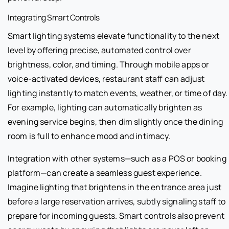
Integrating Smart Controls
Smart lighting systems elevate functionality to the next
level by offering precise, automated control over
brightness, color, and timing. Through mobile apps or
voice-activated devices, restaurant staff can adjust
lighting instantly to match events, weather, or time of day.
For example, lighting can automatically brighten as
evening service begins, then dim slightly once the dining
room is full to enhance mood and intimacy.
Integration with other systems—such as a POS or booking
platform—can create a seamless guest experience.
Imagine lighting that brightens in the entrance area just
before a large reservation arrives, subtly signaling staff to
prepare for incoming guests. Smart controls also prevent