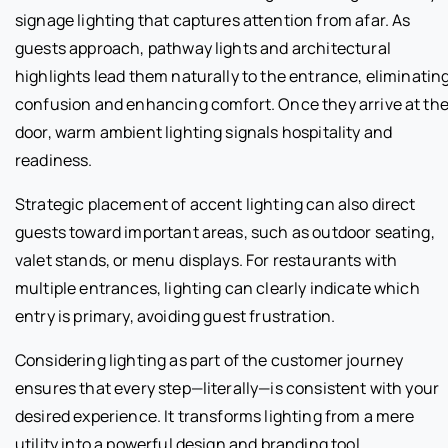
signage lighting that captures attention from afar. As
guests approach, pathway lights and architectural
highlights lead them naturally to the entrance, eliminatin
confusion and enhancing comfort. Once they arrive at th
door, warm ambient lighting signals hospitality and
readiness.
Strategic placement of accent lighting can also direct
guests toward important areas, such as outdoor seating,
valet stands, or menu displays. For restaurants with
multiple entrances, lighting can clearly indicate which
entry is primary, avoiding guest frustration.
Considering lighting as part of the customer journey
ensures that every step—literally—is consistent with your
desired experience. It transforms lighting from a mere
utility into a powerful design and branding tool.