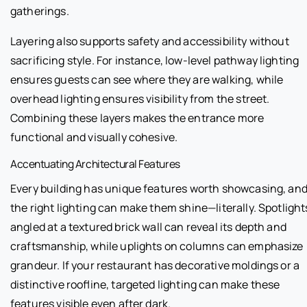
gatherings.
Layering also supports safety and accessibility without
sacrificing style. For instance, low-level pathway lighting
ensures guests can see where they are walking, while
overhead lighting ensures visibility from the street.
Combining these layers makes the entrance more
functional and visually cohesive.
Accentuating Architectural Features
Every building has unique features worth showcasing, an
the right lighting can make them shine—literally. Spotlight
angled at a textured brick wall can reveal its depth and
craftsmanship, while uplights on columns can emphasize
grandeur. If your restaurant has decorative moldings or a
distinctive roofline, targeted lighting can make these
features visible even after dark.