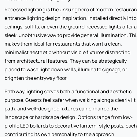
Recessed lighting is the unsung hero of modern restauran
entrance lighting design inspiration. Installed directly into
ceilings, soffits, or even the ground, recessed lights offer a
sleek, unobtrusive way to provide general illumination. Thi
makes them ideal for restaurants that want a clean,
minimalist aesthetic without visible fixtures distracting
from architectural features. They can be strategically
placed to wash light down walls, illuminate signage, or
brighten the entryway floor.
Pathway lighting serves both a functional and aesthetic
purpose. Guests feel safer when walking along a clearly lit
path, and well-designed fixtures can enhance the
landscape or hardscape design. Options range from low-
profile LED bollards to decorative lantern-style posts, eac
contributing its own personality to the approach