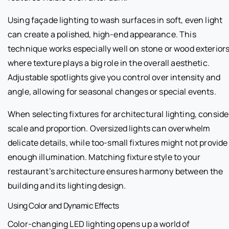
Using façade lighting to wash surfaces in soft, even light
can create a polished, high-end appearance. This
technique works especially well on stone or wood exteriors
where texture plays a big role in the overall aesthetic.
Adjustable spotlights give you control over intensity and
angle, allowing for seasonal changes or special events.
When selecting fixtures for architectural lighting, conside
scale and proportion. Oversized lights can overwhelm
delicate details, while too-small fixtures might not provide
enough illumination. Matching fixture style to your
restaurant’s architecture ensures harmony between the
building and its lighting design.
Using Color and Dynamic Effects
Color-changing LED lighting opens up a world of