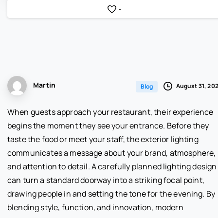
-
Martin
August 31, 20
Blog
When guests approach your restaurant, their experience
begins the moment they see your entrance. Before they
taste the food or meet your staff, the exterior lighting
communicates a message about your brand, atmosphere,
and attention to detail. A carefully planned lighting design
can turn a standard doorway into a striking focal point,
drawing people in and setting the tone for the evening. By
blending style, function, and innovation, modern