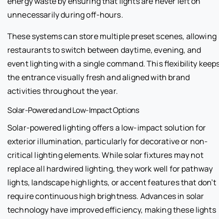
energy waste by ensuring that lights are never left on
unnecessarily during off-hours.
These systems can store multiple preset scenes, allowing
restaurants to switch between daytime, evening, and
event lighting with a single command. This flexibility keep
the entrance visually fresh and aligned with brand
activities throughout the year.
Solar-Powered and Low-Impact Options
Solar-powered lighting offers a low-impact solution for
exterior illumination, particularly for decorative or non-
critical lighting elements. While solar fixtures may not
replace all hardwired lighting, they work well for pathway
lights, landscape highlights, or accent features that don’t
require continuous high brightness. Advances in solar
technology have improved efficiency, making these lights