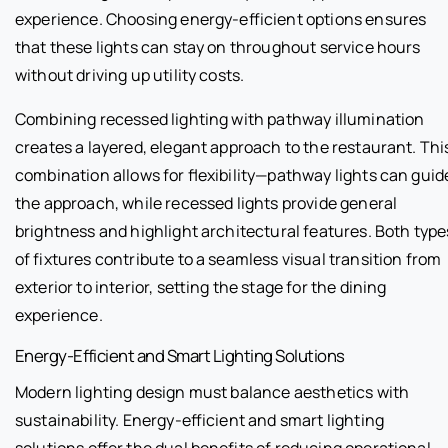
experience. Choosing energy-efficient options ensures
that these lights can stay on throughout service hours
without driving up utility costs.
Combining recessed lighting with pathway illumination
creates a layered, elegant approach to the restaurant. Thi
combination allows for flexibility—pathway lights can guid
the approach, while recessed lights provide general
brightness and highlight architectural features. Both type
of fixtures contribute to a seamless visual transition from
exterior to interior, setting the stage for the dining
experience.
Energy-Efficient and Smart Lighting Solutions
Modern lighting design must balance aesthetics with
sustainability. Energy-efficient and smart lighting
solutions offer the dual benefits of reducing operational