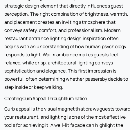
strategic design element that directly influences guest
perception. The right combination of brightness, warmth,
and placement creates an inviting atmosphere that
conveys safety, comfort, and professionalism. Modern
restaurant entrance lighting design inspiration often
begins with an understanding of how human psychology
responds to light. Warm ambiance makes guests feel
relaxed, while crisp, architectural lighting conveys
sophistication and elegance. This first impression is
powerful, often determining whether passersby decide to
step inside or keep walking.
Creating Curb Appeal Through Illumination
Curb appeal is the visual magnet that draws guests towar
your restaurant, and lighting is one of the most effective
tools for achieving it. A well-lit façade can highlight the