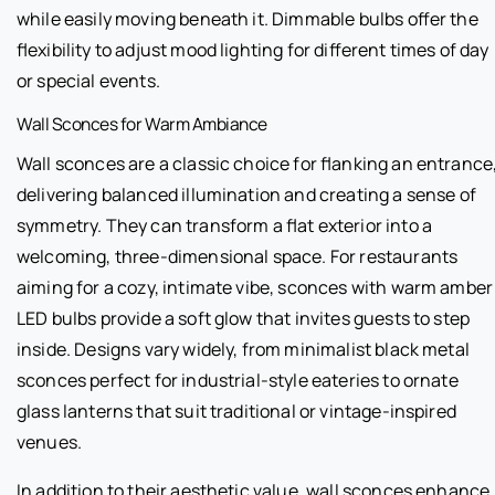
while easily moving beneath it. Dimmable bulbs offer the
flexibility to adjust mood lighting for different times of day
or special events.
Wall Sconces for Warm Ambiance
Wall sconces are a classic choice for flanking an entrance
delivering balanced illumination and creating a sense of
symmetry. They can transform a flat exterior into a
welcoming, three-dimensional space. For restaurants
aiming for a cozy, intimate vibe, sconces with warm amber
LED bulbs provide a soft glow that invites guests to step
inside. Designs vary widely, from minimalist black metal
sconces perfect for industrial-style eateries to ornate
glass lanterns that suit traditional or vintage-inspired
venues.
In addition to their aesthetic value, wall sconces enhance