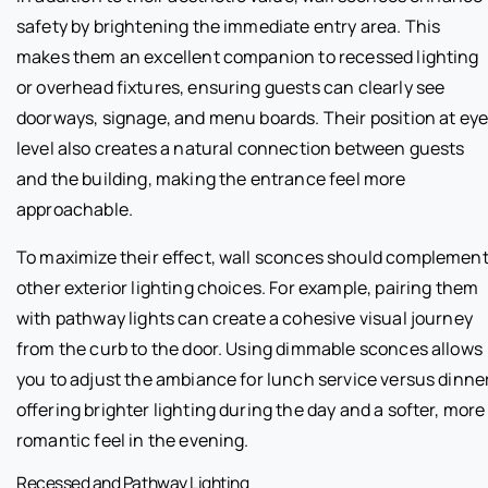
safety by brightening the immediate entry area. This
makes them an excellent companion to recessed lighting
or overhead fixtures, ensuring guests can clearly see
doorways, signage, and menu boards. Their position at ey
level also creates a natural connection between guests
and the building, making the entrance feel more
approachable.
To maximize their effect, wall sconces should complemen
other exterior lighting choices. For example, pairing them
with pathway lights can create a cohesive visual journey
from the curb to the door. Using dimmable sconces allows
you to adjust the ambiance for lunch service versus dinner
offering brighter lighting during the day and a softer, more
romantic feel in the evening.
Recessed and Pathway Lighting