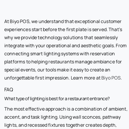
At Biyo POS, we understand that exceptional customer
experiences start before the first plate is served. That’s
why we provide technology solutions that seamlessly
integrate with your operational and aesthetic goals. From
connecting smart lighting systems with reservation
platforms to helping restaurants manage ambiance for
special events, our tools make it easy to create an
unforgettable first impression. Learn more at
Biyo POS
.
FAQ
What type of lighting is best for a restaurant entrance?
The most effective approach is a combination of ambient,
accent, and task lighting. Using wall sconces, pathway
lights, and recessed fixtures together creates depth,