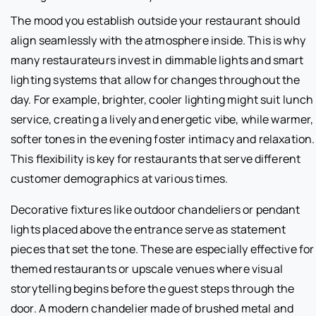
The mood you establish outside your restaurant should
align seamlessly with the atmosphere inside. This is why
many restaurateurs invest in dimmable lights and smart
lighting systems that allow for changes throughout the
day. For example, brighter, cooler lighting might suit lunch
service, creating a lively and energetic vibe, while warmer,
softer tones in the evening foster intimacy and relaxation.
This flexibility is key for restaurants that serve different
customer demographics at various times.
Decorative fixtures like outdoor chandeliers or pendant
lights placed above the entrance serve as statement
pieces that set the tone. These are especially effective for
themed restaurants or upscale venues where visual
storytelling begins before the guest steps through the
door. A modern chandelier made of brushed metal and