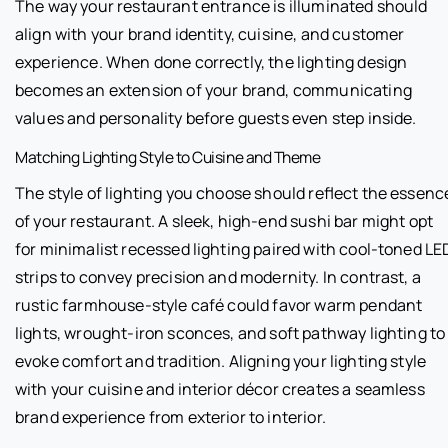
The way your restaurant entrance is illuminated should
align with your brand identity, cuisine, and customer
experience. When done correctly, the lighting design
becomes an extension of your brand, communicating
values and personality before guests even step inside.
Matching Lighting Style to Cuisine and Theme
The style of lighting you choose should reflect the essenc
of your restaurant. A sleek, high-end sushi bar might opt
for minimalist recessed lighting paired with cool-toned LE
strips to convey precision and modernity. In contrast, a
rustic farmhouse-style café could favor warm pendant
lights, wrought-iron sconces, and soft pathway lighting to
evoke comfort and tradition. Aligning your lighting style
with your cuisine and interior décor creates a seamless
brand experience from exterior to interior.