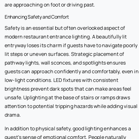
are approaching on foot or driving past.
Enhancing Safety and Comfort
Safety is an essential but often overlooked aspect of
modern restaurant entrance lighting. A beautifully lit
entryway loses its charm if guests have to navigate poorly
lit steps or uneven surfaces. Strategic placement of
pathway lights, wall sconces, and spotlights ensures
guests can approach confidently and comfortably, even in
low-light conditions. LED fixtures with consistent
brightness prevent dark spots that can make areas feel
unsafe. Uplighting at the base of stairs or ramps draws
attention to potential tripping hazards while adding visual
drama.
In addition to physical safety, good lighting enhances a
guest’s sense of emotional comfort. People naturally