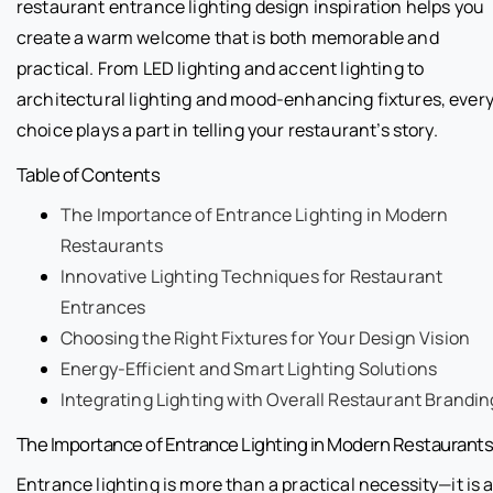
restaurant entrance lighting design inspiration helps you
create a warm welcome that is both memorable and
practical. From LED lighting and accent lighting to
architectural lighting and mood-enhancing fixtures, ever
choice plays a part in telling your restaurant’s story.
Table of Contents
The Importance of Entrance Lighting in Modern
Restaurants
Innovative Lighting Techniques for Restaurant
Entrances
Choosing the Right Fixtures for Your Design Vision
Energy-Efficient and Smart Lighting Solutions
Integrating Lighting with Overall Restaurant Brandin
The Importance of Entrance Lighting in Modern Restaurant
Entrance lighting is more than a practical necessity—it is 