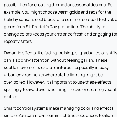
possibilities for creating themed or seasonal designs. For
example, you might choose warm golds and reds for the
holiday season, cool blues for a summer seafood festival, 
green for a St. Patrick’s Day promotion. The ability to
change colors keeps your entrance fresh and engaging fo
repeat visitors.
Dynamic effects like fading, pulsing, or gradual color shift
can also draw attention without feeling garish. These
subtle movements capture interest, especially in busy
urban environments where static lighting might be
overlooked. However, it’s important to use these effects
sparingly to avoid overwhelming the eye or creating visual
clutter.
Smart control systems make managing color and effects
simple. You can pre-program lighting sequences to align