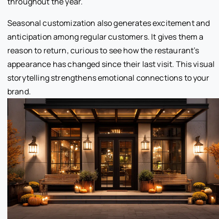
throughout the year.
Seasonal customization also generates excitement and
anticipation among regular customers. It gives them a
reason to return, curious to see how the restaurant’s
appearance has changed since their last visit. This visual
storytelling strengthens emotional connections to your
brand.