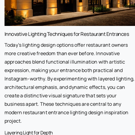
Innovative Lighting Techniques for Restaurant Entrances
Today’s lighting design options offer restaurant owners
more creative freedom than ever before. Innovative
approaches blend functional illumination with artistic
expression, making your entrance both practical and
Instagram-worthy. By experimenting with layered lighting,
architectural emphasis, and dynamic effects, you can
create a distinctive visual signature that sets your
business apart. These techniques are central to any
modern restaurant entrance lighting design inspiration
project.
Layering Light for Depth