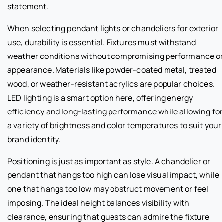
statement.
When selecting pendant lights or chandeliers for exterior
use, durability is essential. Fixtures must withstand
weather conditions without compromising performance o
appearance. Materials like powder-coated metal, treated
wood, or weather-resistant acrylics are popular choices.
LED lighting is a smart option here, offering energy
efficiency and long-lasting performance while allowing fo
a variety of brightness and color temperatures to suit your
brand identity.
Positioning is just as important as style. A chandelier or
pendant that hangs too high can lose visual impact, while
one that hangs too low may obstruct movement or feel
imposing. The ideal height balances visibility with
clearance, ensuring that guests can admire the fixture