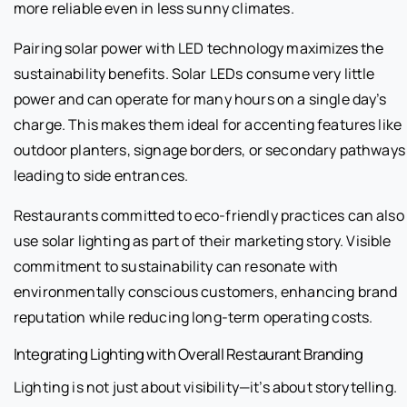
more reliable even in less sunny climates.
Pairing solar power with LED technology maximizes the
sustainability benefits. Solar LEDs consume very little
power and can operate for many hours on a single day’s
charge. This makes them ideal for accenting features like
outdoor planters, signage borders, or secondary pathways
leading to side entrances.
Restaurants committed to eco-friendly practices can also
use solar lighting as part of their marketing story. Visible
commitment to sustainability can resonate with
environmentally conscious customers, enhancing brand
reputation while reducing long-term operating costs.
Integrating Lighting with Overall Restaurant Branding
Lighting is not just about visibility—it’s about storytelling.