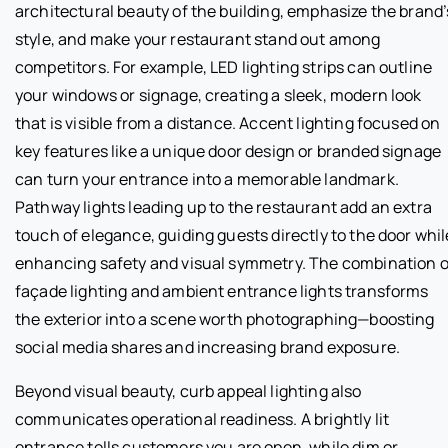
architectural beauty of the building, emphasize the brand’
style, and make your restaurant stand out among
competitors. For example, LED lighting strips can outline
your windows or signage, creating a sleek, modern look
that is visible from a distance. Accent lighting focused on
key features like a unique door design or branded signage
can turn your entrance into a memorable landmark.
Pathway lights leading up to the restaurant add an extra
touch of elegance, guiding guests directly to the door whil
enhancing safety and visual symmetry. The combination o
façade lighting and ambient entrance lights transforms
the exterior into a scene worth photographing—boosting
social media shares and increasing brand exposure.
Beyond visual beauty, curb appeal lighting also
communicates operational readiness. A brightly lit
entrance tells customers you are open, while dim or