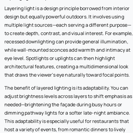
Layering light is a design principle borrowed from interior
design but equally powerful outdoors. It involves using
multiple light sources—each serving a different purpose—
to create depth, contrast, and visual interest. For example,
recessed downlighting can provide general illumination,
while wall-mounted sconces add warmth and intimacy at
eye level. Spotlights or uplights can then highlight
architectural features, creating a multidimensional look
that draws the viewer’s eye naturally toward focal points.
The benefit of layered lighting is its adaptability. You can
adjust brightness levels across layers to shift emphasis as
needed—brightening the façade during busy hours or
dimming pathway lights for a softer late-night ambiance.
This adaptability is especially useful for restaurants that
host a variety of events, from romantic dinners to lively