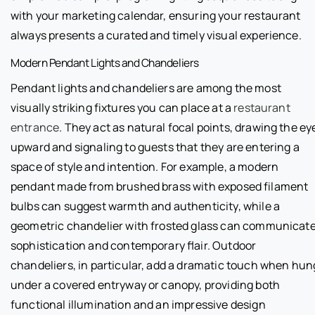
with your marketing calendar, ensuring your restaurant
always presents a curated and timely visual experience.
Modern Pendant Lights and Chandeliers
Pendant lights and chandeliers are among the most
visually striking fixtures you can place at a
restaurant
entrance
. They act as natural focal points, drawing the ey
upward and signaling to guests that they are entering a
space of style and intention. For example, a modern
pendant made from brushed brass with exposed filament
bulbs can suggest warmth and authenticity, while a
geometric chandelier with frosted glass can communicat
sophistication and contemporary flair. Outdoor
chandeliers, in particular, add a dramatic touch when hun
under a covered entryway or canopy, providing both
functional illumination and an impressive design