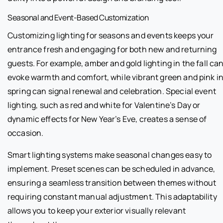
Seasonal and Event-Based Customization
Customizing lighting for seasons and events keeps your
entrance fresh and engaging for both new and returning
guests. For example, amber and gold lighting in the fall ca
evoke warmth and comfort, while vibrant green and pink i
spring can signal renewal and celebration. Special event
lighting, such as red and white for Valentine’s Day or
dynamic effects for New Year’s Eve, creates a sense of
occasion.
Smart lighting systems make seasonal changes easy to
implement. Preset scenes can be scheduled in advance,
ensuring a seamless transition between themes without
requiring constant manual adjustment. This adaptability
allows you to keep your exterior visually relevant