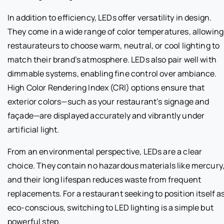
In addition to efficiency, LEDs offer versatility in design.
They come in a wide range of color temperatures, allowing
restaurateurs to choose warm, neutral, or cool lighting to
match their brand’s atmosphere. LEDs also pair well with
dimmable systems, enabling fine control over ambiance.
High Color Rendering Index (CRI) options ensure that
exterior colors—such as your restaurant’s signage and
façade—are displayed accurately and vibrantly under
artificial light.
From an environmental perspective, LEDs are a clear
choice. They contain no hazardous materials like mercury
and their long lifespan reduces waste from frequent
replacements. For a restaurant seeking to position itself a
eco-conscious, switching to LED lighting is a simple but
powerful step.