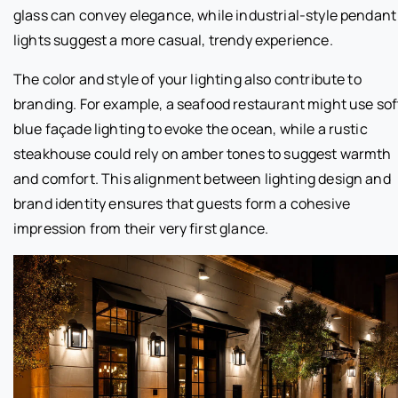
glass can convey elegance, while industrial-style pendant
lights suggest a more casual, trendy experience.
The color and style of your lighting also contribute to
branding. For example, a seafood restaurant might use sof
blue façade lighting to evoke the ocean, while a rustic
steakhouse could rely on amber tones to suggest warmth
and comfort. This alignment between lighting design and
brand identity ensures that guests form a cohesive
impression from their very first glance.