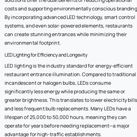
costs and supporting environmentally conscious branding
By incorporating advanced LED technology, smart control
systems, and even solar-powered elements, restaurants
can create stunning entrances while minimizing their
environmental footprint.
LED Lighting for Efficiency and Longevity
LED lighting is the industry standard for energy-efficient
restaurant entrance illumination. Compared to traditional
incandescent or halogen bulbs, LEDs consume
significantly less energy while producing the same or
greater brightness. This translates to lower electricity bills
and less frequent bulb replacements. Many LEDs have a
lifespan of 25,000 to 50,000 hours, meaning they can
operate for years before needing replacement—a major
advantage for high-traffic establishments.