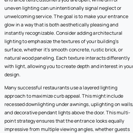
uneven lighting can unintentionally signal neglect or
unwelcoming service. The goal is to make your entrance
glow in a way that is both aesthetically pleasing and
instantly recognizable. Consider adding architectural
lighting to emphasize the textures of your building’s
surface, whether it’s smooth concrete, rustic brick, or
natural wood paneling. Each texture interacts differently
with light, allowing you to create depth and interest in you
design.
Many successful restaurants use a layered lighting
approach to maximize curb appeal. This might include
recessed downlighting under awnings, uplighting on walls
and decorative pendant lights above the door. This multi-
point strategy ensures that the entrance looks equally
impressive from multiple viewing angles, whether guests