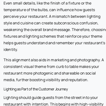
Even small details, like the finish of a fixture or the
temperature of the bulbs, can influence how guests
perceive your restaurant. A mismatch between lighting
style and cuisine can create subconscious confusion,
weakening the overall brand message. Therefore, choosin
fixtures and lighting schemes that reinforce your theme
helps guests understand and remember your restaurant’s
identity.
This alignment also aids in marketing and photography. A
consistent visual theme from curb to table makes your
restaurant more photogenic and shareable on social
media, further boosting visibility and reputation.
Lighting as Part of the Customer Journey
Lighting should guide guests from the street into your
restaurant with intention. This begins with high-visibility