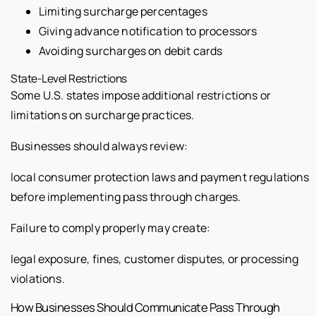
Limiting surcharge percentages
Giving advance notification to processors
Avoiding surcharges on debit cards
State-Level Restrictions
Some U.S. states impose additional restrictions or
limitations on surcharge practices.
Businesses should always review:
local consumer protection laws and payment regulations
before implementing pass through charges.
Failure to comply properly may create:
legal exposure, fines, customer disputes, or processing
violations.
How Businesses Should Communicate Pass Through