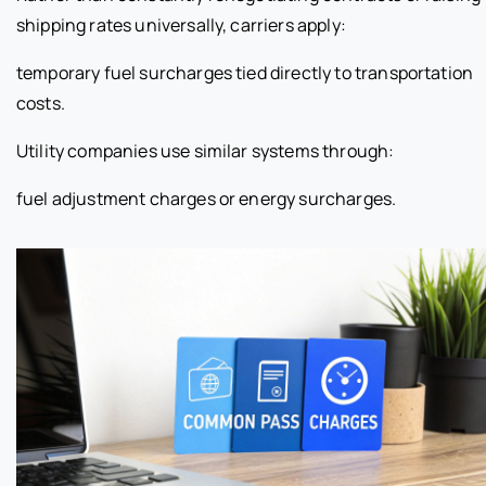
shipping rates universally, carriers apply:
temporary fuel surcharges tied directly to transportation
costs.
Utility companies use similar systems through:
fuel adjustment charges or energy surcharges.