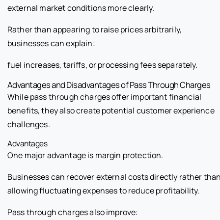
external market conditions more clearly.
Rather than appearing to raise prices arbitrarily,
businesses can explain:
fuel increases, tariffs, or processing fees separately.
Advantages and Disadvantages of Pass Through Charges
While pass through charges offer important financial
benefits, they also create potential customer experience
challenges.
Advantages
One major advantage is margin protection.
Businesses can recover external costs directly rather tha
allowing fluctuating expenses to reduce profitability.
Pass through charges also improve: