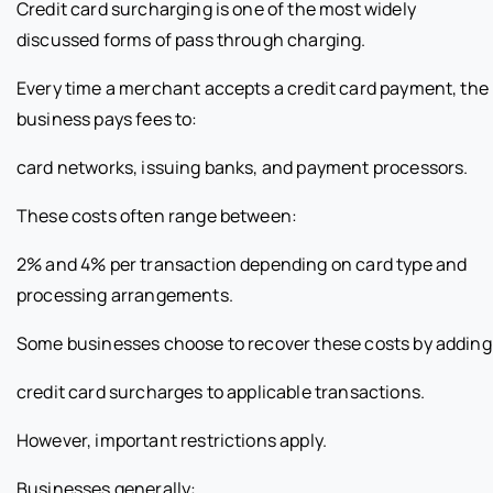
Credit card surcharging is one of the most widely
discussed forms of pass through charging.
Every time a merchant accepts a credit card payment, the
business pays fees to:
card networks, issuing banks, and payment processors.
These costs often range between:
2% and 4% per transaction depending on card type and
processing arrangements.
Some businesses choose to recover these costs by adding
credit card surcharges to applicable transactions.
However, important restrictions apply.
Businesses generally: