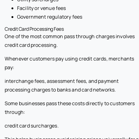
Facility or venue fees
Government regulatory fees
Credit Card Processing Fees
One of the most common pass through charges involves
credit card processing.
Whenever customers pay using credit cards, merchants
pay:
interchange fees, assessment fees, and payment
processing charges to banks and card networks.
Some businesses pass these costs directly to customers
through:
credit card surcharges.