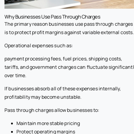
Why Businesses Use Pass Through Charges
The primary reason businesses use pass through charges
is to protect profit margins against variable external costs.
Operational expenses such as:
payment processing fees, fuel prices, shipping costs,
tariffs, and government charges can fluctuate significant
over time.
If businesses absorb all of these expenses internally,
profitability may become unstable.
Pass through charges allow businesses to:
Maintain more stable pricing
Protect operating margins