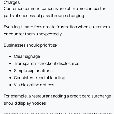
Charges
Customer communication is one of the most important
parts of successful pass through charging.
Even legitimate fees create frustration when customers
encounter them unexpectedly.
Businesses should prioritize:
Clear signage
Transparent checkout disclosures
Simple explanations
Consistent receipt labeling
Visible online notices
For example, a restaurant adding a credit card surcharge
should display notices: