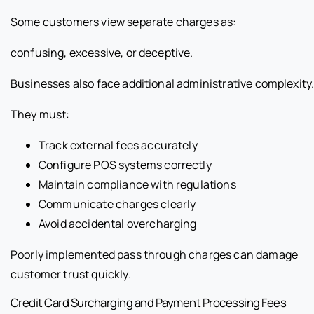
Some customers view separate charges as:
confusing, excessive, or deceptive.
Businesses also face additional administrative complexity
They must:
Track external fees accurately
Configure POS systems correctly
Maintain compliance with regulations
Communicate charges clearly
Avoid accidental overcharging
Poorly implemented pass through charges can damage
customer trust quickly.
Credit Card Surcharging and Payment Processing Fees