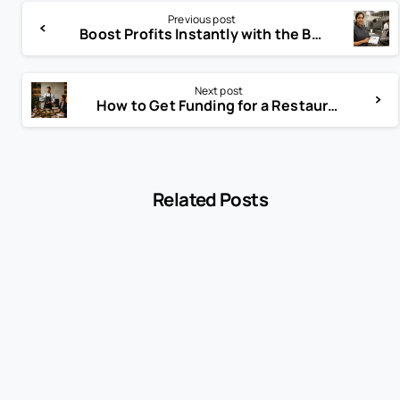
Previous post
Boost Profits Instantly with the Best Cloud-Based Catering POS
Next post
How to Get Funding for a Restaurant Without Huge Debt
Related Posts
-