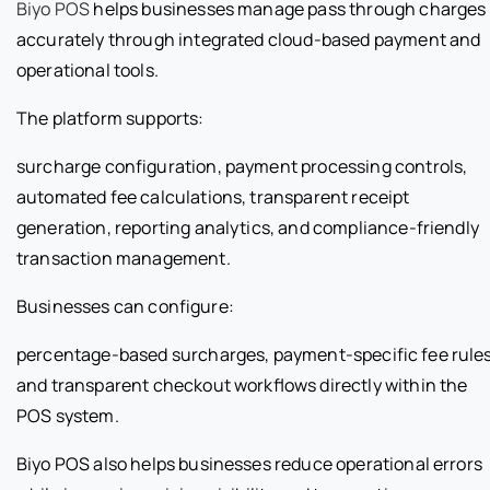
Biyo POS
helps businesses manage pass through charges
accurately through integrated cloud-based payment and
operational tools.
The platform supports:
surcharge configuration, payment processing controls,
automated fee calculations, transparent receipt
generation, reporting analytics, and compliance-friendly
transaction management.
Businesses can configure:
percentage-based surcharges, payment-specific fee rules
and transparent checkout workflows directly within the
POS system.
Biyo POS also helps businesses reduce operational errors