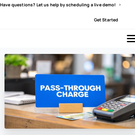
Have questions? Let us help by scheduling a live demo!
Sign In
Get Started