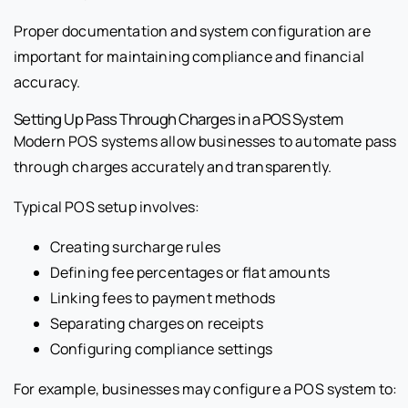
Proper documentation and system configuration are
important for maintaining compliance and financial
accuracy.
Setting Up Pass Through Charges in a POS System
Modern POS systems allow businesses to automate pass
through charges accurately and transparently.
Typical POS setup involves:
Creating surcharge rules
Defining fee percentages or flat amounts
Linking fees to payment methods
Separating charges on receipts
Configuring compliance settings
For example, businesses may configure a POS system to: