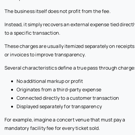
The business itself does not profit from the fee.
Instead, it simply recovers an external expense tied directl
to a specific transaction.
These charges are usually itemized separately on receipts
or invoices to improve transparency.
Several characteristics define a true pass through charge
No additional markup or profit
Originates from a third-party expense
Connected directly to a customer transaction
Displayed separately for transparency
For example, imagine a concert venue that must pay a
mandatory facility fee for every ticket sold.