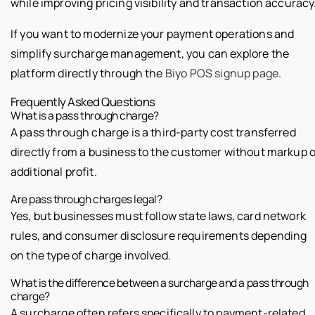
while improving pricing visibility and transaction accuracy
If you want to modernize your payment operations and
simplify surcharge management, you can explore the
platform directly through the
Biyo POS signup page
.
Frequently Asked Questions
What is a pass through charge?
A pass through charge is a third-party cost transferred
directly from a business to the customer without markup o
additional profit.
Are pass through charges legal?
Yes, but businesses must follow state laws, card network
rules, and consumer disclosure requirements depending
on the type of charge involved.
What is the difference between a surcharge and a pass through
charge?
A surcharge often refers specifically to payment-related