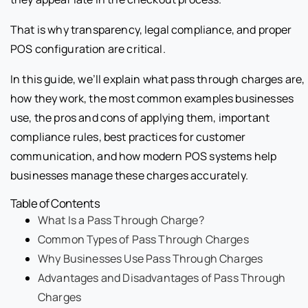
That is why transparency, legal compliance, and proper
POS configuration are critical.
In this guide, we’ll explain what pass through charges are,
how they work, the most common examples businesses
use, the pros and cons of applying them, important
compliance rules, best practices for customer
communication, and how modern POS systems help
businesses manage these charges accurately.
Table of Contents
What Is a Pass Through Charge?
Common Types of Pass Through Charges
Why Businesses Use Pass Through Charges
Advantages and Disadvantages of Pass Through
Charges