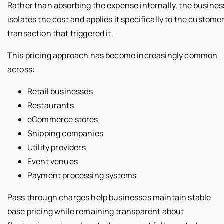
Rather than absorbing the expense internally, the busines
isolates the cost and applies it specifically to the custome
transaction that triggered it.
This pricing approach has become increasingly common
across:
Retail businesses
Restaurants
eCommerce stores
Shipping companies
Utility providers
Event venues
Payment processing systems
Pass through charges help businesses maintain stable
base pricing while remaining transparent about