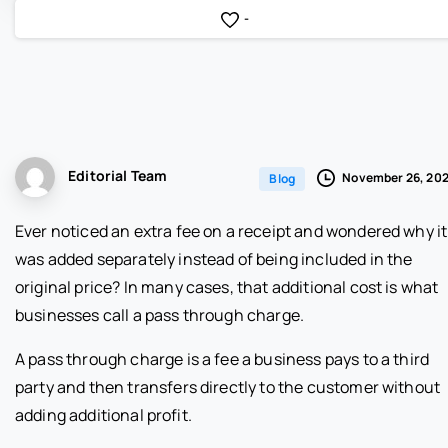
-
Editorial Team
November 26, 20
Blog
Ever noticed an extra fee on a receipt and wondered why it
was added separately instead of being included in the
original price? In many cases, that additional cost is what
businesses call a pass through charge.
A pass through charge is a fee a business pays to a third
party and then transfers directly to the customer without
adding additional profit.