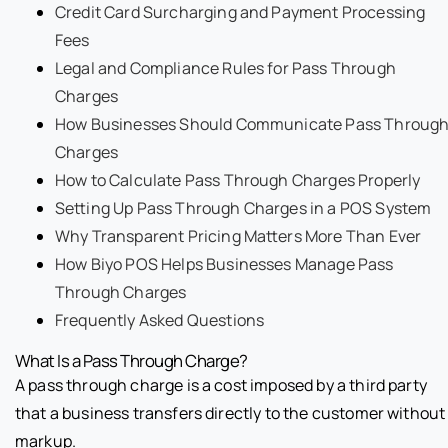
Credit Card Surcharging and Payment Processing
Fees
Legal and Compliance Rules for Pass Through
Charges
How Businesses Should Communicate Pass Throug
Charges
How to Calculate Pass Through Charges Properly
Setting Up Pass Through Charges in a POS System
Why Transparent Pricing Matters More Than Ever
How Biyo POS Helps Businesses Manage Pass
Through Charges
Frequently Asked Questions
What Is a Pass Through Charge?
A pass through charge is a cost imposed by a third party
that a business transfers directly to the customer without
markup.