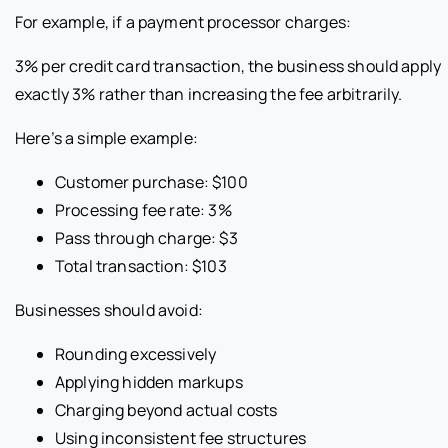
For example, if a payment processor charges:
3% per credit card transaction, the business should apply
exactly 3% rather than increasing the fee arbitrarily.
Here’s a simple example:
Customer purchase: $100
Processing fee rate: 3%
Pass through charge: $3
Total transaction: $103
Businesses should avoid:
Rounding excessively
Applying hidden markups
Charging beyond actual costs
Using inconsistent fee structures