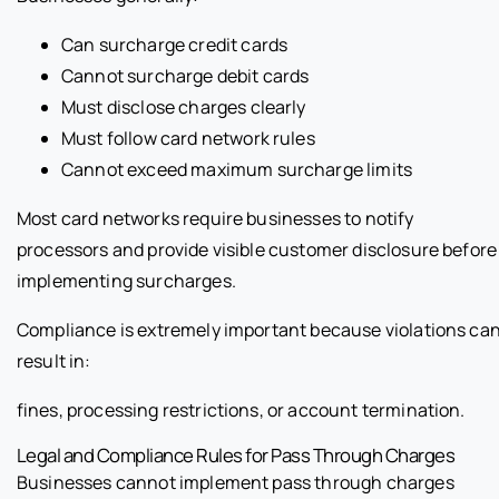
Can surcharge credit cards
Cannot surcharge debit cards
Must disclose charges clearly
Must follow card network rules
Cannot exceed maximum surcharge limits
Most card networks require businesses to notify
processors and provide visible customer disclosure before
implementing surcharges.
Compliance is extremely important because violations ca
result in:
fines, processing restrictions, or account termination.
Legal and Compliance Rules for Pass Through Charges
Businesses cannot implement pass through charges