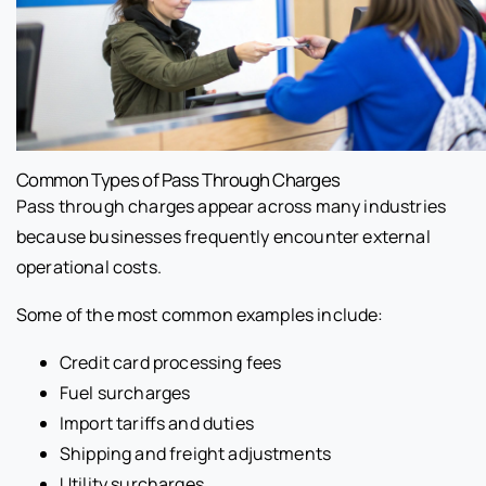
Common Types of Pass Through Charges
Pass through charges appear across many industries
because businesses frequently encounter external
operational costs.
Some of the most common examples include:
Credit card processing fees
Fuel surcharges
Import tariffs and duties
Shipping and freight adjustments
Utility surcharges