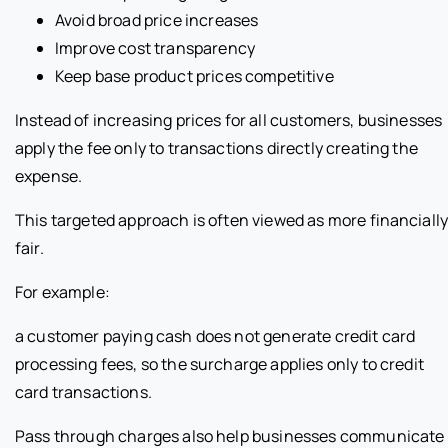
Avoid broad price increases
Improve cost transparency
Keep base product prices competitive
Instead of increasing prices for all customers, businesses
apply the fee only to transactions directly creating the
expense.
This targeted approach is often viewed as more financiall
fair.
For example:
a customer paying cash does not generate credit card
processing fees, so the surcharge applies only to credit
card transactions.
Pass through charges also help businesses communicate