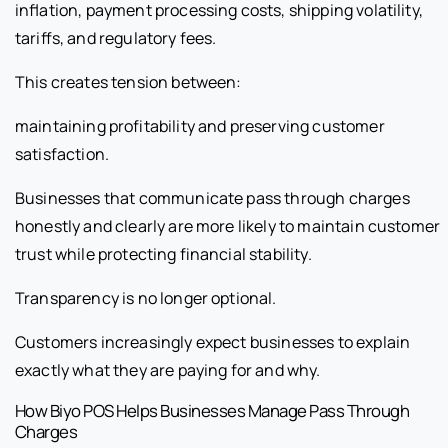
inflation, payment processing costs, shipping volatility,
tariffs, and regulatory fees.
This creates tension between:
maintaining profitability and preserving customer
satisfaction.
Businesses that communicate pass through charges
honestly and clearly are more likely to maintain customer
trust while protecting financial stability.
Transparency is no longer optional.
Customers increasingly expect businesses to explain
exactly what they are paying for and why.
How Biyo POS Helps Businesses Manage Pass Through
Charges