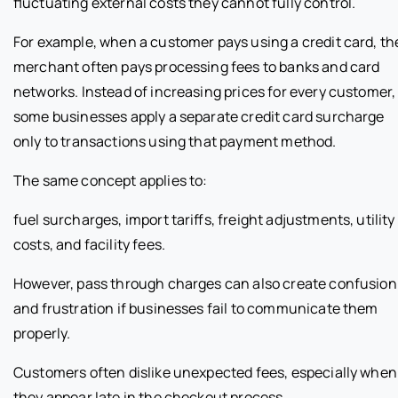
fluctuating external costs they cannot fully control.
For example, when a customer pays using a credit card, th
merchant often pays processing fees to banks and card
networks. Instead of increasing prices for every customer,
some businesses apply a separate credit card surcharge
only to transactions using that payment method.
The same concept applies to:
fuel surcharges, import tariffs, freight adjustments, utility
costs, and facility fees.
However, pass through charges can also create confusion
and frustration if businesses fail to communicate them
properly.
Customers often dislike unexpected fees, especially when
they appear late in the checkout process.