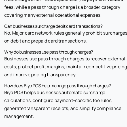
fees, while a pass through charge is a broader category
covering many external operational expenses.
Can businesses surcharge debit card transactions?
No. Major card network rules generally prohibit surcharge
on debit and prepaid card transactions.
Why do businesses use pass through charges?
Businesses use pass through charges to recover external
costs, protect profit margins, maintain competitive pricing
and improve pricing transparency.
How does Biyo POS help manage pass through charges?
Biyo POS helps businesses automate surcharge
calculations, configure payment-specific fee rules,
generate transparent receipts, and simplify compliance
management.