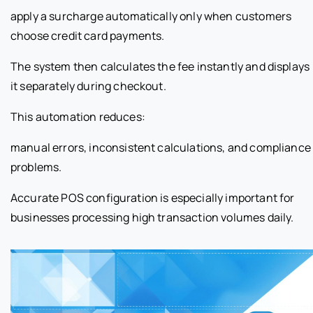
apply a surcharge automatically only when customers
choose credit card payments.
The system then calculates the fee instantly and displays
it separately during checkout.
This automation reduces:
manual errors, inconsistent calculations, and compliance
problems.
Accurate POS configuration is especially important for
businesses processing high transaction volumes daily.