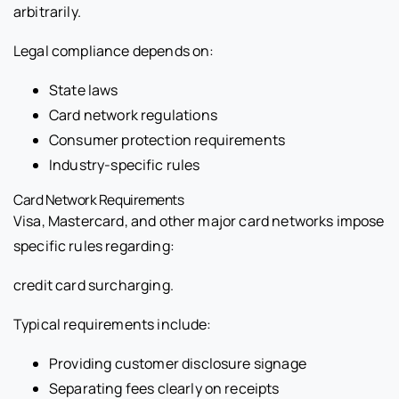
arbitrarily.
Legal compliance depends on:
State laws
Card network regulations
Consumer protection requirements
Industry-specific rules
Card Network Requirements
Visa, Mastercard, and other major card networks impose
specific rules regarding:
credit card surcharging.
Typical requirements include:
Providing customer disclosure signage
Separating fees clearly on receipts