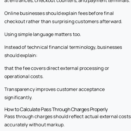
at entrances, checkout counters, and payment terminals.
Online businesses should explain fees before final
checkout rather than surprising customers afterward.
Using simple language matters too.
Instead of technical financial terminology, businesses
should explain:
that the fee covers direct external processing or
operational costs.
Transparency improves customer acceptance
significantly.
How to Calculate Pass Through Charges Properly
Pass through charges should reflect actual external costs
accurately without markup.