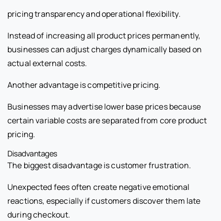
pricing transparency and operational flexibility.
Instead of increasing all product prices permanently,
businesses can adjust charges dynamically based on
actual external costs.
Another advantage is competitive pricing.
Businesses may advertise lower base prices because
certain variable costs are separated from core product
pricing.
Disadvantages
The biggest disadvantage is customer frustration.
Unexpected fees often create negative emotional
reactions, especially if customers discover them late
during checkout.