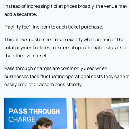
Instead of increasing ticket prices broadly, the venue may
add a separate:
“facility fee” line item to each ticket purchase.
This allows customers to see exactly what portion of the
total payment relates to external operational costs rather
than the event itself.
Pass through charges are commonly used when
businesses face fluctuating operational costs they canno
easily predict or absorb consistently.