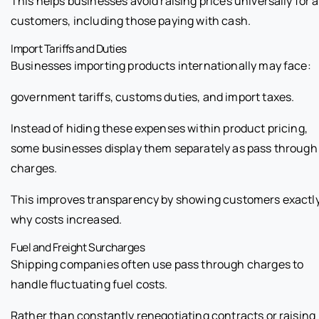
This helps businesses avoid raising prices universally for a
customers, including those paying with cash.
Import Tariffs and Duties
Businesses importing products internationally may face:
government tariffs, customs duties, and import taxes.
Instead of hiding these expenses within product pricing,
some businesses display them separately as pass through
charges.
This improves transparency by showing customers exactl
why costs increased.
Fuel and Freight Surcharges
Shipping companies often use pass through charges to
handle fluctuating fuel costs.
Rather than constantly renegotiating contracts or raising