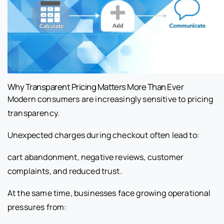
Why Transparent Pricing Matters More Than Ever
Modern consumers are increasingly sensitive to pricing
transparency.
Unexpected charges during checkout often lead to:
cart abandonment, negative reviews, customer
complaints, and reduced trust.
At the same time, businesses face growing operational
pressures from: